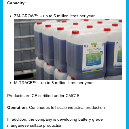
Capacity:
ZM-GROW™ – up to 5 million litres per year
M-TRACE™ – up to 5 million litres per year
Products are CE certified under CMC15.
Operation
: Continuous full scale industrial production
In addition, the company is developing battery grade
manganese sulfate production.