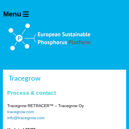
Tracegrow
Process & contact
Tracegrow RETRACER™ – Tracegrow Oy
tracegrow.com
info@tracegrow.com