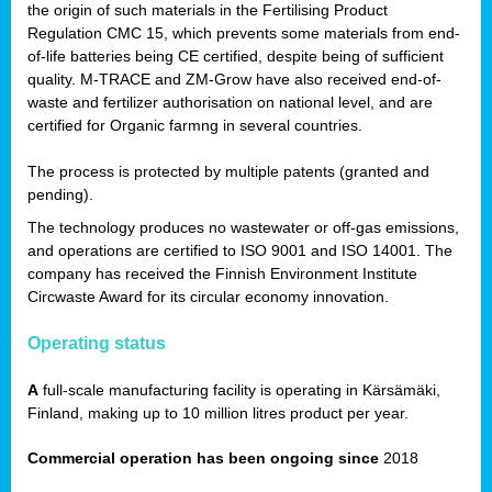
the origin of such materials in the Fertilising Product
Regulation CMC 15, which prevents some materials from end-
of-life batteries being CE certified, despite being of sufficient
quality. M-TRACE and ZM-Grow have also received end-of-
waste and fertilizer authorisation on national level, and are
certified for Organic farmng in several countries.
The process is protected by multiple patents (granted and
pending).
The technology produces no wastewater or off-gas emissions,
and operations are certified to ISO 9001 and ISO 14001. The
company has received the Finnish Environment Institute
Circwaste Award for its circular economy innovation.
Operating status
A
full-scale manufacturing facility is operating in Kärsämäki,
Finland, making up to 10 million litres product per year.
Commercial operation has been ongoing since
2018