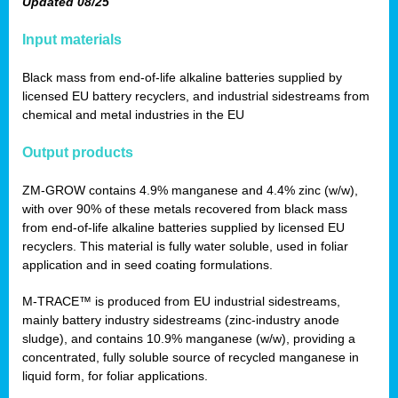
Updated 08/25
Input materials
Black mass from end-of-life alkaline batteries supplied by
licensed EU battery recyclers, and industrial sidestreams from
chemical and metal industries in the EU
Output products
ZM-GROW contains 4.9% manganese and 4.4% zinc (w/w),
with over 90% of these metals recovered from black mass
from end-of-life alkaline batteries supplied by licensed EU
recyclers. This material is fully water soluble, used in foliar
application and in seed coating formulations.
M-TRACE™ is produced from EU industrial sidestreams,
mainly battery industry sidestreams (zinc-industry anode
sludge), and contains 10.9% manganese (w/w), providing a
concentrated, fully soluble source of recycled manganese in
liquid form, for foliar applications.