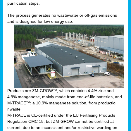
purification steps.
The process generates no wastewater or off-gas emissions
and is designed for low energy use.
Products are ZM-GROW™, which contains 4.4% zinc and
4.9% manganese, mainly made from end-of-life batteries, and
M-TRACE™: a 10.9% manganese solution, from productio
nwaste
M-TRACE is CE-certified under the EU Fertilising Products
Regulation CMC 15, but ZM-GROW cannot be certified at
current, due to an inconsistent and/or restrictive wording on