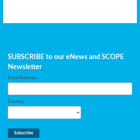
SUBSCRIBE to our eNews and SCOPE
Newsletter
Email Address:
Country: