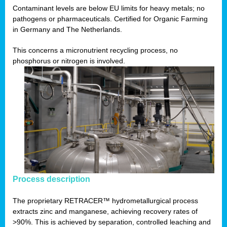
Contaminant levels are below EU limits for heavy metals; no
pathogens or pharmaceuticals. Certified for Organic Farming
in Germany and The Netherlands.
This concerns a micronutrient recycling process, no
phosphorus or nitrogen is involved.
Process description
The proprietary RETRACER™ hydrometallurgical process
extracts zinc and manganese, achieving recovery rates of
>90%. This is achieved by separation, controlled leaching and