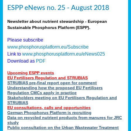
ESPP eNews no. 25 - August 2018
Newsletter about nutrient stewardship - European
Sustainable Phosphorus Platform (ESPP).
Please subscribe
www.phosphorusplatform.eu/Subscribe
Link to
www.phosphorusplatform.eu/eNews025
Download as
PDF
Upcoming ESPP events
EU Fertilisers Regulation and STRUBIAS
STRUBIAS pre-final report open for comment
Understanding how the proposed EU Fertilisers
Regulation CMCs apply in practice
Stakeholders meeting on EU Fertilisers Regulation and
STRUBIAS
EU consultations, calls and opportunities
German Phosphorus Platform is recruiting
Data on recycled nutrient products from manures for JRC
study
Public consultation on the Urban Wastewater Treatment