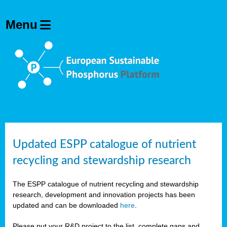
Updated ESPP catalogue of nutrient
recycling and stewardship research
The ESPP catalogue of nutrient recycling and stewardship
research, development and innovation projects has been
updated and can be downloaded
here
.
Please put your R&D project to the list, complete gaps and