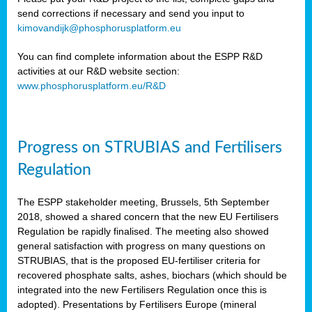
send corrections if necessary and send you input to
kimovandijk@phosphorusplatform.eu
You can find complete information about the ESPP R&D
activities at our R&D website section:
www.phosphorusplatform.eu/R&D
Progress on STRUBIAS and Fertilisers
Regulation
The ESPP stakeholder meeting, Brussels, 5th September
2018, showed a shared concern that the new EU Fertilisers
Regulation be rapidly finalised. The meeting also showed
general satisfaction with progress on many questions on
STRUBIAS, that is the proposed EU-fertiliser criteria for
recovered phosphate salts, ashes, biochars (which should be
integrated into the new Fertilisers Regulation once this is
adopted). Presentations by Fertilisers Europe (mineral