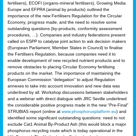
fertilisers), ECOFI (organo-mineral fertilisers), Growing Media
Europe and EFPRA (animal by products) outlined the
importance of the new Fertilisers Regulation for the Circular
Economy, progress made, and the need to resolve some
outstanding questions (by-products, conformity assessment
procedures, …). Companies and industry federations present
called on ESPP to catalyse joint action to ask decision makers
(European Parliament, Member States in Council) to finalise
the Fertilisers Regulation, because companies need it to
enable development of new recycled nutrient products and to
remove obstacles to placing Circular Economy fertilising
products on the market. The importance of maintaining the
European Commission “delegation” to adjust Regulation
annexes to take into account innovation and new data was
underlined by all. Workshop discussions between stakeholders
and a webinar with direct dialogue with JRC Seville underlined
the considerable positive progress made in the new “Pre-Final”
STRUBIAS report (online at
www.phosphorusplatform.eu
) and
identified some significant outstanding questions: need to not
exclude Cat1 Animal By-Product Ash (this would block a major
phosphorus recycling route which is today operational in the