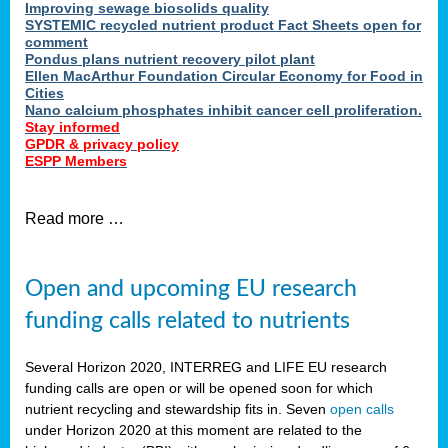
Improving sewage biosolids quality
SYSTEMIC recycled nutrient product Fact Sheets open for
comment
Pondus plans nutrient recovery pilot plant
Ellen MacArthur Foundation Circular Economy for Food in
Cities
Nano calcium phosphates inhibit cancer cell proliferation.
Stay informed
GPDR & privacy policy
ESPP Members
Read more …
Open and upcoming EU research
funding calls related to nutrients
Several Horizon 2020, INTERREG and LIFE EU research
funding calls are open or will be opened soon for which
nutrient recycling and stewardship fits in. Seven
open calls
under Horizon 2020 at this moment are related to the