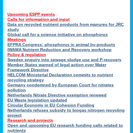
Upcoming ESPP events
Calls for information and input
Data on recycled nutrient products from manures for JRC
study
Global call for a science initiative on phosphorus
Meetings
EFPRA Congress: phosphorus in animal by-products
IWAMA Nutrient Reduction and Recovery workshop
Policy & regulation
Sweden enquiry into sewage sludge use and P-recovery
Member States warned of legal action over Water
Framework Directive
HELCOM Ministerial Declaration commits to nutrient
recycling strategy
Germany condemned by European Court for nitrates
pollution
Netherlands Nitrate Directive exemption renewed
EU Waste legislation updated
Circular Economy in EU Cohesion Funding
Netherlands refuses subsidy to biogas nitrogen recycling
project
Research and projects
Open and upcoming EU research funding calls related to
nutrients