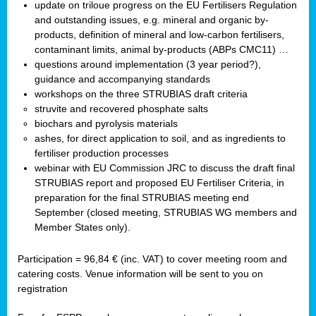
update on triloue progress on the EU Fertilisers Regulation
and outstanding issues, e.g. mineral and organic by-
products, definition of mineral and low-carbon fertilisers,
contaminant limits, animal by-products (ABPs CMC11) …
questions around implementation (3 year period?),
guidance and accompanying standards
workshops on the three STRUBIAS draft criteria
struvite and recovered phosphate salts
biochars and pyrolysis materials
ashes, for direct application to soil, and as ingredients to
fertiliser production processes
webinar with EU Commission JRC to discuss the draft final
STRUBIAS report and proposed EU Fertiliser Criteria, in
preparation for the final STRUBIAS meeting end
September (closed meeting, STRUBIAS WG members and
Member States only).
Participation = 96,84 € (inc. VAT) to cover meeting room and
catering costs. Venue information will be sent to you on
registration