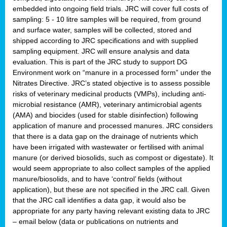
embedded into ongoing field trials. JRC will cover full costs of
sampling: 5 - 10 litre samples will be required, from ground
and surface water, samples will be collected, stored and
shipped according to JRC specifications and with supplied
sampling equipment. JRC will ensure analysis and data
evaluation. This is part of the JRC study to support DG
Environment work on “manure in a processed form” under the
Nitrates Directive. JRC’s stated objective is to assess possible
risks of veterinary medicinal products (VMPs), including anti-
microbial resistance (AMR), veterinary antimicrobial agents
(AMA) and biocides (used for stable disinfection) following
application of manure and processed manures. JRC considers
that there is a data gap on the drainage of nutrients which
have been irrigated with wastewater or fertilised with animal
manure (or derived biosolids, such as compost or digestate). It
would seem appropriate to also collect samples of the applied
manure/biosolids, and to have ‘control’ fields (without
application), but these are not specified in the JRC call. Given
that the JRC call identifies a data gap, it would also be
appropriate for any party having relevant existing data to JRC
– email below (data or publications on nutrients and