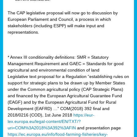
The CAP legislative proposal will now go to discussion by
European Parliament and Council, a process in which
stakeholders (including ESPP) will make input and
representations.
* Annex III conditionality definitions: SMR = Statutory
Management Requirement and GAEC = Standards for good
agricultural and environmental condition of land
Legislative text proposal for a Regulation “establishing rules on
support for strategic plans to be drawn up by Member States
under the Common agricultural policy (CAP Strategic Plans)
and financed by the European Agricultural Guarantee Fund
(EAGF) and by the European Agricultural Fund for Rural
Development (EAFRD) …” COM(2018) 392 final and
2018/0216 (COD), 1st June 2018
https://eur-
lex.europa.eu/legal-content/EN/TXT/?
uri=COM%3A2018%3A392%3AFIN
and presentation page
https://ec.europa.eu/info/food-farming-fisheries/key-