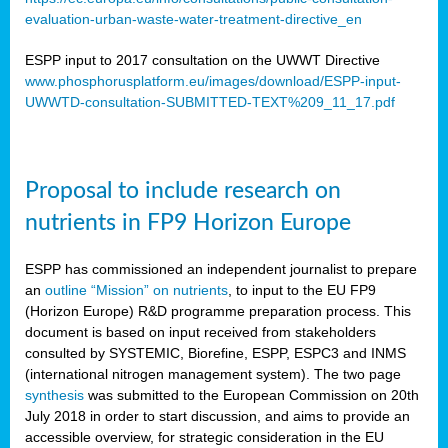
evaluation-urban-waste-water-treatment-directive_en
ESPP input to 2017 consultation on the UWWT Directive
www.phosphorusplatform.eu/images/download/ESPP-input-
UWWTD-consultation-SUBMITTED-TEXT%209_11_17.pdf
Proposal to include research on
nutrients in FP9 Horizon Europe
ESPP has commissioned an independent journalist to prepare
an
outline “Mission” on nutrients
, to input to the EU FP9
(Horizon Europe) R&D programme preparation process. This
document is based on input received from stakeholders
consulted by SYSTEMIC, Biorefine, ESPP, ESPC3 and INMS
(international nitrogen management system). The two page
synthesis
was submitted to the European Commission on 20th
July 2018 in order to start discussion, and aims to provide an
accessible overview, for strategic consideration in the EU