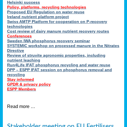
Helsinki success
Policy, platforms, recycling technologies
Proposed EU Regulation on water reuse
Ireland nutrient platform project
Swiss AMTP Platform for cooperation on P-recovery
technologies
Cost review of dairy manure nutrient recovery routes
Conferences
Sweden IWA phosphorus recovery seminar
SYSTEMIC workshop on processed manure in the Nitrates
Directive
Review of struvite agronomic properties, including
nutrient leaching
Run4Life IFAT phosphorus recycling and water reuse
DPP – ESPP IFAT session on phosphorus removal and
recycling
Stay informed
GPDR & privacy policy
ESPP Members
Read more …
Stakeholder meeting on EU Fertilisers