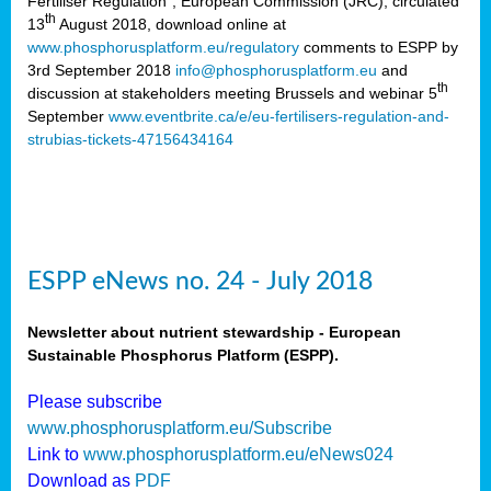
Fertiliser Regulation”, European Commission (JRC), circulated
th
13
August 2018, download online at
www.phosphorusplatform.eu/regulatory
comments to ESPP by
3rd September 2018
info@phosphorusplatform.eu
and
th
discussion at stakeholders meeting Brussels and webinar 5
September
www.eventbrite.ca/e/eu-fertilisers-regulation-and-
strubias-tickets-47156434164
ESPP eNews no. 24 - July 2018
Newsletter about nutrient stewardship - European
Sustainable Phosphorus Platform (ESPP).
Please subscribe
www.phosphorusplatform.eu/Subscribe
Link to
www.phosphorusplatform.eu/eNews024
Download as
PDF