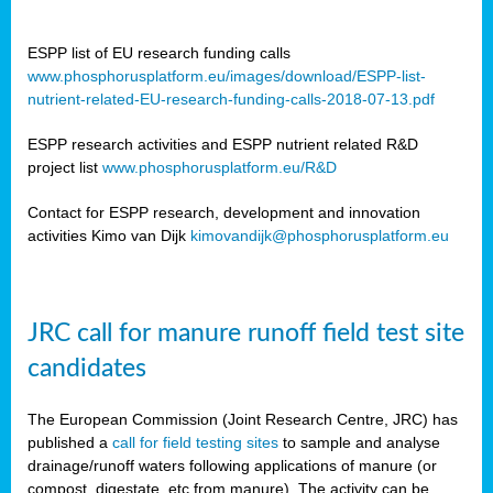
ESPP list of EU research funding calls
www.phosphorusplatform.eu/images/download/ESPP-list-
nutrient-related-EU-research-funding-calls-2018-07-13.pdf
ESPP research activities and ESPP nutrient related R&D
project list
www.phosphorusplatform.eu/R&D
Contact for ESPP research, development and innovation
activities Kimo van Dijk
kimovandijk@phosphorusplatform.eu
JRC call for manure runoff field test site
candidates
The European Commission (Joint Research Centre, JRC) has
published a
call for field testing sites
to sample and analyse
drainage/runoff waters following applications of manure (or
compost, digestate, etc from manure). The activity can be