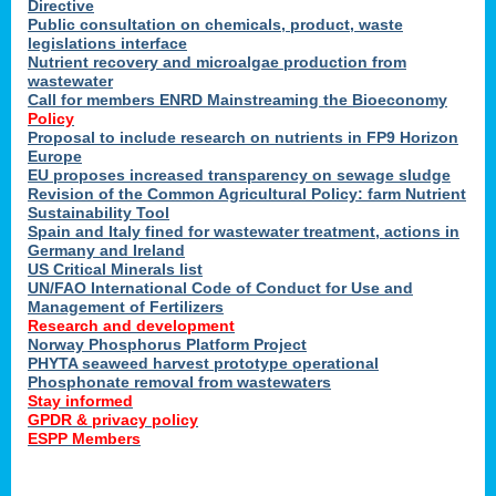
Directive
Public consultation on chemicals, product, waste
legislations interface
Nutrient recovery and microalgae production from
wastewater
Call for members ENRD Mainstreaming the Bioeconomy
Policy
Proposal to include research on nutrients in FP9 Horizon
Europe
EU proposes increased transparency on sewage sludge
Revision of the Common Agricultural Policy: farm Nutrient
Sustainability Tool
Spain and Italy fined for wastewater treatment, actions in
Germany and Ireland
US Critical Minerals list
UN/FAO International Code of Conduct for Use and
Management of Fertilizers
Research and development
Norway Phosphorus Platform Project
PHYTA seaweed harvest prototype operational
Phosphonate removal from wastewaters
Stay informed
GPDR & privacy policy
ESPP Members