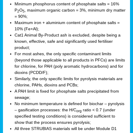
Minimum phosphorus content of phosphate salts = 16%
P
O
, maximum organic carbon = 3%, minimum dry matter
2
5
= 90%;
Maximum iron + aluminium content of phosphate salts =
10% (Fe+Al);
Cat1 Animal By-Product ash is excluded, despite being a
known, effective, safe and significantly used fertiliser
product;
For most ashes, the only specific contaminant limits
(beyond those applicable to all products in PFCs) are limits
for chlorine, for PAH (poly aromatic hydrocarbons) and for
dioxins (PCDD/F);
Similarly, the only specific limits for pyrolysis materials are
chlorine, PAHs, dioxins and PCBs;
A PAH limit is fixed for phosphate salts precipitated from
sewage;
No minimum temperature is defined for biochar – pyrolysis
– gasification processes: the H/C
ratio < 0.7 (under
org
specified testing conditions) is considered sufficient to
show that the process ensures pyrolysis;
All three STRUBIAS materials will be under Module D1