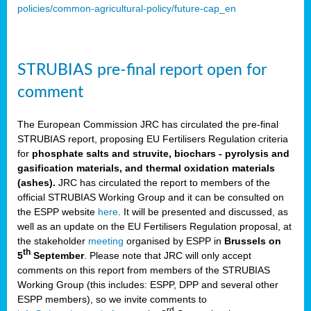
policies/common-agricultural-policy/future-cap_en
STRUBIAS pre-final report open for
comment
The European Commission JRC has circulated the pre-final
STRUBIAS report, proposing EU Fertilisers Regulation criteria
for
phosphate salts and struvite, biochars - pyrolysis and
gasification materials, and thermal oxidation materials
(ashes).
JRC has circulated the report to members of the
official STRUBIAS Working Group and it can be consulted on
the ESPP website
here
. It will be presented and discussed, as
well as an update on the EU Fertilisers Regulation proposal, at
the stakeholder
meeting
organised by ESPP in
Brussels on
th
5
September
. Please note that JRC will only accept
comments on this report from members of the STRUBIAS
Working Group (this includes: ESPP, DPP and several other
ESPP members), so we invite comments to
rd