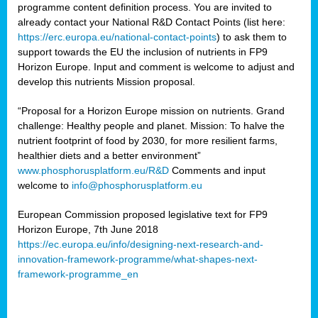
programme content definition process. You are invited to
already contact your National R&D Contact Points (list here:
https://erc.europa.eu/national-contact-points
) to ask them to
support towards the EU the inclusion of nutrients in FP9
Horizon Europe. Input and comment is welcome to adjust and
develop this nutrients Mission proposal.
“Proposal for a Horizon Europe mission on nutrients. Grand
challenge: Healthy people and planet. Mission: To halve the
nutrient footprint of food by 2030, for more resilient farms,
healthier diets and a better environment”
www.phosphorusplatform.eu/R&D
Comments and input
welcome to
info@phosphorusplatform.eu
European Commission proposed legislative text for FP9
Horizon Europe, 7th June 2018
https://ec.europa.eu/info/designing-next-research-and-
innovation-framework-programme/what-shapes-next-
framework-programme_en