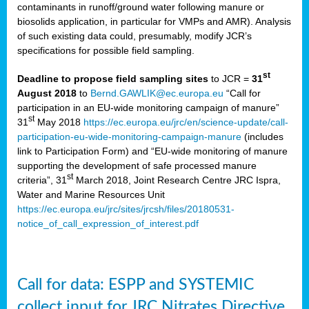
contaminants in runoff/ground water following manure or
biosolids application, in particular for VMPs and AMR). Analysis
of such existing data could, presumably, modify JCR’s
specifications for possible field sampling.
st
Deadline to propose field sampling sites
to JCR =
31
August 2018
to
Bernd.GAWLIK@ec.europa.eu
“Call for
participation in an EU-wide monitoring campaign of manure”
st
31
May 2018
https://ec.europa.eu/jrc/en/science-update/call-
participation-eu-wide-monitoring-campaign-manure
(includes
link to Participation Form) and “EU-wide monitoring of manure
supporting the development of safe processed manure
st
criteria”, 31
March 2018, Joint Research Centre JRC Ispra,
Water and Marine Resources Unit
https://ec.europa.eu/jrc/sites/jrcsh/files/20180531-
notice_of_call_expression_of_interest.pdf
Call for data: ESPP and SYSTEMIC
collect input for JRC Nitrates Directive