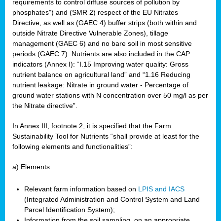
requirements to control diffuse sources of pollution by
phosphates”) and (SMR 2) respect of the EU Nitrates
Directive, as well as (GAEC 4) buffer strips (both within and
outside Nitrate Directive Vulnerable Zones), tillage
management (GAEC 6) and no bare soil in most sensitive
periods (GAEC 7). Nutrients are also included in the CAP
indicators (Annex I): “I.15 Improving water quality: Gross
nutrient balance on agricultural land” and “1.16 Reducing
nutrient leakage: Nitrate in ground water - Percentage of
ground water stations with N concentration over 50 mg/l as per
the Nitrate directive”.
In Annex III, footnote 2, it is specified that the Farm
Sustainability Tool for Nutrients “shall provide at least for the
following elements and functionalities”:
a) Elements
Relevant farm information based on
LPIS and IACS
(Integrated Administration and Control System and Land
Parcel Identification System);
Information from the soil sampling, on an appropriate