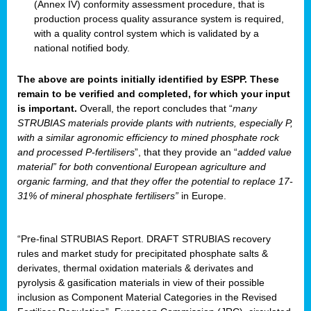
(Annex IV) conformity assessment procedure, that is
production process quality assurance system is required,
with a quality control system which is validated by a
national notified body.
The above are points initially identified by ESPP. These
remain to be verified and completed, for which your input
is important.
Overall, the report concludes that “
many
STRUBIAS materials provide plants with nutrients, especially P,
with a similar agronomic efficiency to mined phosphate rock
and processed P-fertilisers
”, that they provide an “
added value
material” for both conventional European agriculture and
organic farming, and that they offer the potential to replace 17-
31% of mineral phosphate fertilisers”
in Europe.
“Pre-final STRUBIAS Report. DRAFT STRUBIAS recovery
rules and market study for precipitated phosphate salts &
derivates, thermal oxidation materials & derivates and
pyrolysis & gasification materials in view of their possible
inclusion as Component Material Categories in the Revised