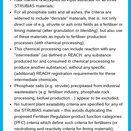
STRUBIAS materials;
For all phosphate salts and all ashes, the criteria are
widened to include “derivate” materials, that is: not only
direct use of e.g. struvite or ash onto fields as a fertiliser or
liming material (after granulation or blending), but also use
of these materials as inputs to fertiliser production
processes (with chemical processing);
This chemical processing can include reaction with any
“intermediate” (as defined in REACH: any substance
produced for and consumed in chemical processing to
produce another substance), without any specific
(additional) REACH registration requirements for these
intermediate chemicals;
Phosphate salts (e.g. struvite) precipitated from industrial
wastewaters (e.g. fertiliser industry, phosphate rock
processing, biofuel production…) appear to be excluded;
No nutrient plant availability criteria are specified for any of
the STRUBIAS materials – this avoids duplicating the
proposed Fertiliser Regulation product function categories
(PFC) criteria which define such criteria for fertilisers (or
neutralising and reactivity criteria for liming materials);