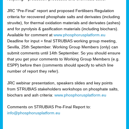
JRC “Pre-Final” report and proposed Fertilisers Regulation
criteria for recovered phosphate salts and derivates (including
struvite), for thermal oxidation materials and derivates (ashes)
and for pyrolysis & gasification materials (including biochars).
Available for comment at
www.phosphorusplatform.eu
Deadline for input = final STRUBIAS working group meeting,
Sevilla, 25th September. Working Group Members (only) can
submit comments until 14th September. So you should ensure
that you get your comments to Working Group Members (e.g.
ESPP) before then (comments should specify to which line
number of report they refer).
JRC webinar presentation, speakers slides and key points
from STRUBIAS stakeholders workshops on phosphate salts,
biochars and ash criteria:
www.phosphorusplatform.eu
Comments on STRUBIAS Pre-Final Report to:
info@phosphorusplatform.eu