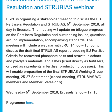
Regulation and STRUBIAS webinar
ESPP is organising a stakeholder meeting to discuss the EU
th
Fertilisers Regulation and STRUBIAS, 5
September 2018, all
day in Brussels. The meeting will update on trilogue progress
on the Fertilisers Regulation and outstanding issues, questions
around implementation, accompanying standards. The
meeting will include a webinar with JRC, 14h00 – 15h30, to
discuss the draft final STRUBIAS report proposing EU Fertiliser
Criteria for recovered phosphate salts and struvite, biochars
and pyrolysis materials, and ashes (used directly as fertilisers,
or used as ingredients in fertiliser production processes). This
will enable preparation of the final STRUBIAS Working Group
meeting, 25-27 September (closed meeting, STRUBIAS WG
members and Member States only).
th
Wednesday 5
September 2018, Brussels, 9h00 – 17h15
Programme
here
.