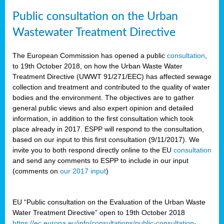
Public consultation on the Urban
Wastewater Treatment Directive
The European Commission has opened a public
consultation
,
to 19th October 2018, on how the Urban Waste Water
Treatment Directive (UWWT 91/271/EEC) has affected sewage
collection and treatment and contributed to the quality of water
bodies and the environment. The objectives are to gather
general public views and also expert opinion and detailed
information, in addition to the first consultation which took
place already in 2017. ESPP will respond to the consultation,
based on our input to this first consultation (9/11/2017). We
invite you to both respond directly online to the EU
consultation
and send any comments to ESPP to include in our input
(comments on
our 2017 input
)
EU “Public consultation on the Evaluation of the Urban Waste
Water Treatment Directive” open to 19th October 2018
https://ec.europa.eu/info/consultations/public-consultation-