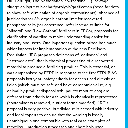
UK, Portugal, The Netherlands, Switzerland …), sewage
sludge as input to biochar/pyrolysis/gasification (need for data
to show safe elimination of organic contaminants), absence of
justification for 3% organic carbon limit for recovered
phosphate salts (for coherence, refer instead to limits for
“Mineral” and “Low-Carbon” fertilisers in PFCs), proposals for
clarification of wording to make understanding easier for
industry and users. One important question raised has much
wider impacts for implementation of the new Fertilisers
Regulation. JRC proposes definitions of “derivates” and
“intermediates”, that is chemical processing of a recovered
material to produce a fertilising product. This is essential, as
was emphasised by ESPP in response to the first STRUBIAS
proposals last year: safety criteria for ashes used directly on
fields (which must be safe and have agronomic value, e.g.
animal by-product disposal ash, poultry manure ash) are
different from criteria for ash which is chemically reprocessed
(contaminants removed, nutrient forms modified). JRC’s
proposal is very positive, but dialogue is needed with industry
and legal experts to ensure that the wording is legally
unambiguous and compatible with real case examples of
recycling – production processes and chemicals used.