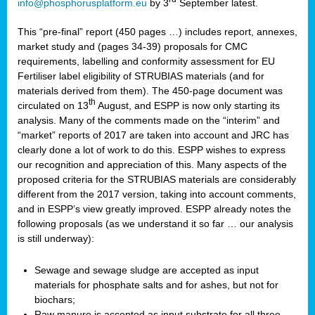
info@phosphorusplatform.eu
by 3
September latest.
This “pre-final” report (450 pages …) includes report, annexes,
market study and (pages 34-39) proposals for CMC
requirements, labelling and conformity assessment for EU
Fertiliser label eligibility of STRUBIAS materials (and for
materials derived from them). The 450-page document was
th
circulated on 13
August, and ESPP is now only starting its
analysis. Many of the comments made on the “interim” and
“market” reports of 2017 are taken into account and JRC has
clearly done a lot of work to do this. ESPP wishes to express
our recognition and appreciation of this. Many aspects of the
proposed criteria for the STRUBIAS materials are considerably
different from the 2017 version, taking into account comments,
and in ESPP’s view greatly improved. ESPP already notes the
following proposals (as we understand it so far … our analysis
is still underway):
Sewage and sewage sludge are accepted as input
materials for phosphate salts and for ashes, but not for
biochars;
Raw manure is accepted as input substrate for all three