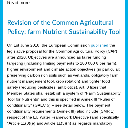
Read more …
Revision of the Common Agricultural
Policy: farm Nutrient Sustainability Tool
On 1st June 2018, the European Commission
published
the
legislative proposal for the Common Agricultural Policy (CAP)
after 2020. Objectives are announced as fairer funding
targeting (including limiting payments to 100 000 € per farm),
higher environment and climate action objectives (in particular:
preserving carbon rich soils such as wetlands, obligatory farm
nutrient management tool, crop rotation) and tighter food
safety (reducing pesticides, antibiotics). Art. 3 fixes that
Member States shall establish a system of “Farm Sustainability
Tool for Nutrients” and this is specified in Annex III “Rules of
conditionality” (GAEC 5) – see detail below. The payment
conditionality requirements (Annex III) also include (SMR 1)
respect of the EU Water Framework Directive (and specifically
“Article 11(3)(e) and Article 11(3)(h) as regards mandatory