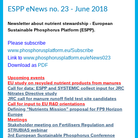
ESPP eNews no. 23 - June 2018
Newsletter about nutrient stewardship - European
Sustainable Phosphorus Platform (ESPP).
Please subscribe
www.phosphorusplatform.eu/Subscribe
Link to
www.phosphorusplatform.eu/eNews023
Download as
PDF
Upcoming events
EU study on recycled nutrient products from manures
Call for data: ESPP and SYSTEMIC collect input for JRC
Nitrates Directive study
JRC call for manure runoff field test site candidates
Call for input to EU R&D orientations
Defining “Nutrients Mission” proposal for FP9 Horizon
Europe
Meetings
Stakeholder meeting on Fertilisers Regulation and
STRUBIAS webinar
3rd European Sustainable Phosphorus Conference