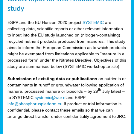
study
ESPP and the EU Horizon 2020 project
SYSTEMIC
are
collecting data, scientific reports or other relevant information
to input into the EU study launched on (nitrogen-containing)
recycled nutrient products produced from manures. This study
aims to inform the European Commission as to which products
might be exempted from limitations applicable to “manure in a
processed form” under the Nitrates Directive. Objectives of this
study are summarised below (SYSTEMIC workshop article).
Submission of existing data or publications
on nutrients or
contaminants in runoff or groundwater following application of
th
manure, processed manure or biosolids – by 29
July latest –
to SYSTEMIC
systemic@wur.nl
and ESPP
info@phosphorusplatform.eu
If product or trial information is
confidential, please contact these emails so that we can
arrange direct transfer under confidentiality agreement to JRC.