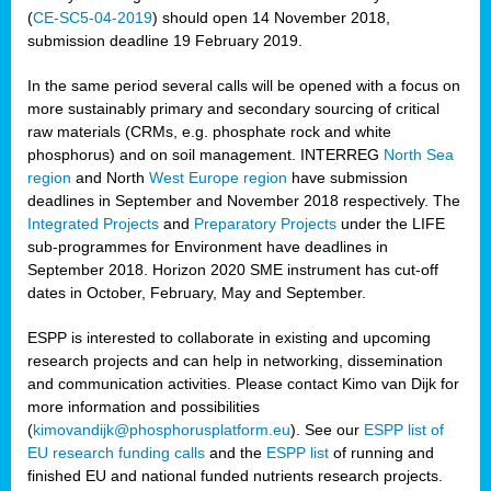
(
CE-SC5-04-2019
) should open 14 November 2018,
submission deadline 19 February 2019.
In the same period several calls will be opened with a focus on
more sustainably primary and secondary sourcing of critical
raw materials (CRMs, e.g. phosphate rock and white
phosphorus) and on soil management. INTERREG
North Sea
region
and North
West Europe region
have submission
deadlines in September and November 2018 respectively. The
Integrated Projects
and
Preparatory Projects
under the LIFE
sub-programmes for Environment have deadlines in
September 2018. Horizon 2020 SME instrument has cut-off
dates in October, February, May and September.
ESPP is interested to collaborate in existing and upcoming
research projects and can help in networking, dissemination
and communication activities. Please contact Kimo van Dijk for
more information and possibilities
(
kimovandijk@phosphorusplatform.eu
). See our
ESPP list of
EU research funding calls
and the
ESPP list
of running and
finished EU and national funded nutrients research projects.