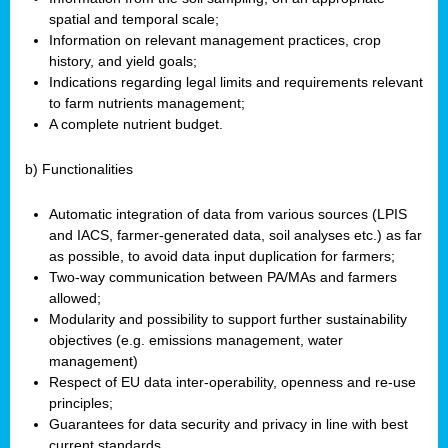
spatial and temporal scale;
Information on relevant management practices, crop
history, and yield goals;
Indications regarding legal limits and requirements relevant
to farm nutrients management;
A complete nutrient budget.
b) Functionalities
Automatic integration of data from various sources (LPIS
and IACS, farmer-generated data, soil analyses etc.) as far
as possible, to avoid data input duplication for farmers;
Two-way communication between PA/MAs and farmers
allowed;
Modularity and possibility to support further sustainability
objectives (e.g. emissions management, water
management)
Respect of EU data inter-operability, openness and re-use
principles;
Guarantees for data security and privacy in line with best
current standards.