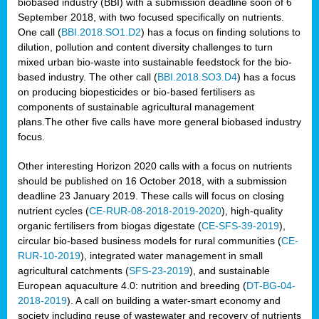
biobased industry (BBI) with a submission deadline soon of 6
September 2018, with two focused specifically on nutrients.
One call (
BBI.2018.SO1.D2
) has a focus on finding solutions to
dilution, pollution and content diversity challenges to turn
mixed urban bio-waste into sustainable feedstock for the bio-
based industry. The other call (
BBI.2018.SO3.D4
) has a focus
on producing biopesticides or bio-based fertilisers as
components of sustainable agricultural management
plans.The other five calls have more general biobased industry
focus.
Other interesting Horizon 2020 calls with a focus on nutrients
should be published on 16 October 2018, with a submission
deadline 23 January 2019. These calls will focus on closing
nutrient cycles (
CE-RUR-08-2018-2019-2020
), high-quality
organic fertilisers from biogas digestate (
CE-SFS-39-2019
),
circular bio-based business models for rural communities (
CE-
RUR-10-2019
), integrated water management in small
agricultural catchments (
SFS-23-2019
), and sustainable
European aquaculture 4.0: nutrition and breeding (
DT-BG-04-
2018-2019
). A call on building a water-smart economy and
society including reuse of wastewater and recovery of nutrients