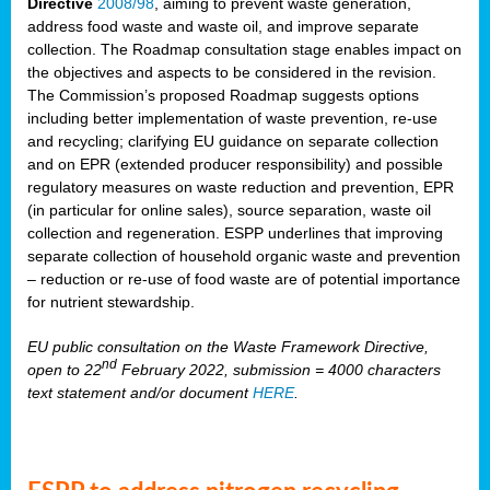
Directive
2008/98
, aiming to prevent waste generation,
address food waste and waste oil, and improve separate
collection. The Roadmap consultation stage enables impact on
the objectives and aspects to be considered in the revision.
The Commission’s proposed Roadmap suggests options
including better implementation of waste prevention, re-use
and recycling; clarifying EU guidance on separate collection
and on EPR (extended producer responsibility) and possible
regulatory measures on waste reduction and prevention, EPR
(in particular for online sales), source separation, waste oil
collection and regeneration. ESPP underlines that improving
separate collection of household organic waste and prevention
– reduction or re-use of food waste are of potential importance
for nutrient stewardship.
EU public consultation on the Waste Framework Directive,
nd
open to 22
February 2022, submission = 4000 characters
text statement and/or document
HERE
.