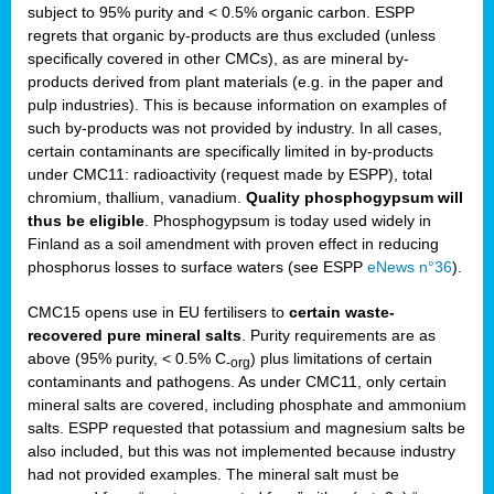
subject to 95% purity and < 0.5% organic carbon. ESPP
regrets that organic by-products are thus excluded (unless
specifically covered in other CMCs), as are mineral by-
products derived from plant materials (e.g. in the paper and
pulp industries). This is because information on examples of
such by-products was not provided by industry. In all cases,
certain contaminants are specifically limited in by-products
under CMC11: radioactivity (request made by ESPP), total
chromium, thallium, vanadium.
Quality phosphogypsum will
thus be eligible
. Phosphogypsum is today used widely in
Finland as a soil amendment with proven effect in reducing
phosphorus losses to surface waters (see ESPP
eNews n°36
).
CMC15 opens use in EU fertilisers to
certain waste-
recovered pure mineral salts
. Purity requirements are as
above (95% purity, < 0.5% C
) plus limitations of certain
-org
contaminants and pathogens. As under CMC11, only certain
mineral salts are covered, including phosphate and ammonium
salts. ESPP requested that potassium and magnesium salts be
also included, but this was not implemented because industry
had not provided examples. The mineral salt must be