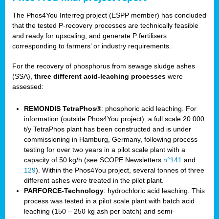
The Phos4You Interreg project (ESPP member) has concluded
that the tested P-recovery processes are technically feasible
and ready for upscaling, and generate P fertilisers
corresponding to farmers’ or industry requirements.
For the recovery of phosphorus from sewage sludge ashes
(SSA),
three different acid-leaching processes
were
assessed:
REMONDIS TetraPhos®
: phosphoric acid leaching. For
information (outside Phos4You project): a full scale 20 000
t/y TetraPhos plant has been constructed and is under
commissioning in Hamburg, Germany, following process
testing for over two years in a pilot scale plant with a
capacity of 50 kg/h (see SCOPE Newsletters
n°141
and
129
). Within the Phos4You project, several tonnes of three
different ashes were treated in the pilot plant.
PARFORCE-Technology
: hydrochloric acid leaching. This
process was tested in a pilot scale plant with batch acid
leaching (150 – 250 kg ash per batch) and semi-