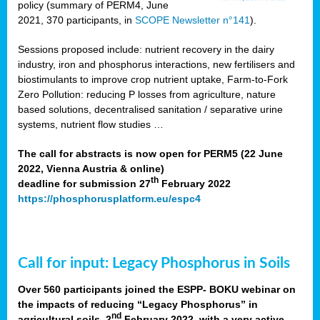
policy (summary of PERM4, June
2021, 370 participants, in
SCOPE Newsletter n°141
).
Sessions proposed include: nutrient recovery in the dairy
industry, iron and phosphorus interactions, new fertilisers and
biostimulants to improve crop nutrient uptake, Farm-to-Fork
Zero Pollution: reducing P losses from agriculture, nature
based solutions, decentralised sanitation / separative urine
systems, nutrient flow studies …
The call for abstracts is now open for PERM5 (22 June
2022, Vienna Austria & online)
th
deadline for submission 27
February 2022
https://phosphorusplatform.eu/espc4
Call for input: Legacy Phosphorus in Soils
Over 560 participants joined the ESPP- BOKU webinar on
the impacts of reducing “Legacy Phosphorus” in
nd
agricultural soils, 2
February 2022, with a very active