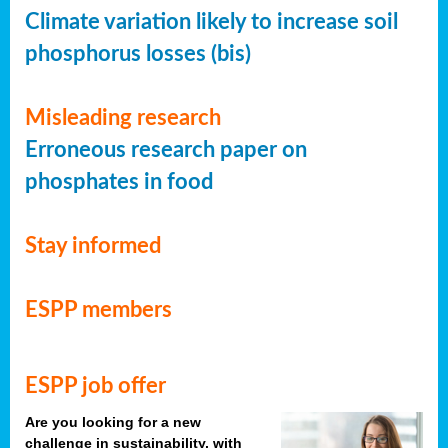
Climate variation likely to increase soil
phosphorus losses (bis)
Misleading research
Erroneous research paper on
phosphates in food
Stay informed
ESPP members
ESPP job offer
Are you looking for a new
challenge in sustainability, with