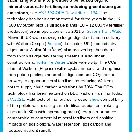
stabilising N and P to produce a pelletised organo-
mineral carbonate fertiliser, so reducing greenhouse gas
emissions
, see
ESPP SCOPE Newsletter n°134
. The
technology has been demonstrated for three years in the UK
(500 t/y output pilot). Full scale plants (10 – 12 000 t/y fertiliser
production) are in operation since 2021 at
Severn Trent Water
Minworth UK wwtp (sewage sludge digestate) and in delivery
with Walkers Crisps (
Pepsico
), Leicester, UK (food industry
3
digestates). A pilot (4 m
/day) also recovering phosphorus
from P-rich sludge dewatering streams is also under
construction at
Yorkshire Water
Caldervale wwtp. The CCm
plant at Walkers (Pepsico) will recycle ammonia and organics
from potato peelings anaerobic digestion and CO
from a
2
brewery to organo-mineral fertiliser, so reducing Walkers
potato supply chain carbon emissions by 70%. The CCm
technology has been featured on BBC Radio’s Farming Today
2/7/2021
. Field tests of the fertiliser product
show
compatibility
of the pellets with existing farm fertiliser equipment: rotating
discs up to 30m wide spreading radius), crop performance
comparable to commercial mineral fertilisers and positive
impacts on soil bioflora, water retention, soil carbon and
reduced nutrient runoff.