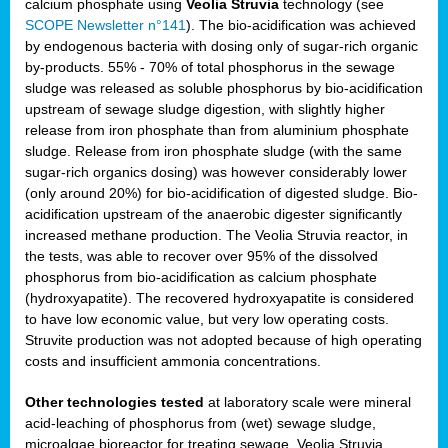
calcium phosphate using
Veolia Struvia
technology (see
SCOPE Newsletter n°141
). The bio-acidification was achieved
by endogenous bacteria with dosing only of sugar-rich organic
by-products. 55% - 70% of total phosphorus in the sewage
sludge was released as soluble phosphorus by bio-acidification
upstream of sewage sludge digestion, with slightly higher
release from iron phosphate than from aluminium phosphate
sludge. Release from iron phosphate sludge (with the same
sugar-rich organics dosing) was however considerably lower
(only around 20%) for bio-acidification of digested sludge. Bio-
acidification upstream of the anaerobic digester significantly
increased methane production. The Veolia Struvia reactor, in
the tests, was able to recover over 95% of the dissolved
phosphorus from bio-acidification as calcium phosphate
(hydroxyapatite). The recovered hydroxyapatite is considered
to have low economic value, but very low operating costs.
Struvite production was not adopted because of high operating
costs and insufficient ammonia concentrations.
Other technologies tested
at laboratory scale were mineral
acid-leaching of phosphorus from (wet) sewage sludge,
microalgae bioreactor for treating sewage, Veolia Struvia