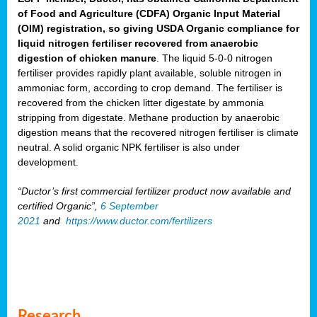
of Food and Agriculture (CDFA) Organic Input Material
(OIM) registration, so giving USDA Organic compliance for
liquid nitrogen fertiliser recovered from anaerobic
digestion of chicken manure
. The liquid 5-0-0 nitrogen
fertiliser provides rapidly plant available, soluble nitrogen in
ammoniac form, according to crop demand. The fertiliser is
recovered from the chicken litter digestate by ammonia
stripping from digestate. Methane production by anaerobic
digestion means that the recovered nitrogen fertiliser is climate
neutral. A solid organic NPK fertiliser is also under
development.
“Ductor’s first commercial fertilizer product now available and
certified Organic”,
6 September
2021
and
https://www.ductor.com/fertilizers
Research