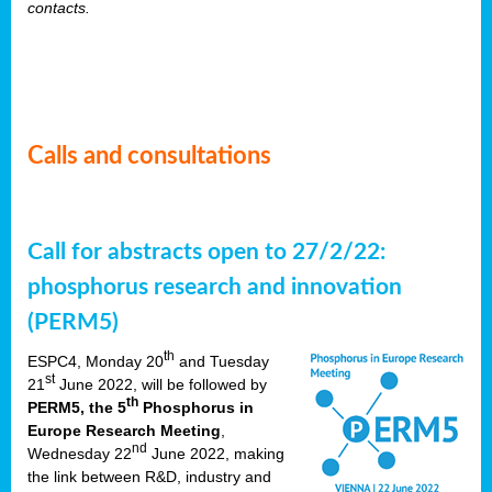
contacts.
Calls and consultations
Call for abstracts open to 27/2/22:
phosphorus research and innovation
(PERM5)
th
ESPC4, Monday 20
and Tuesday
st
21
June 2022, will be followed by
th
PERM5, the 5
Phosphorus in
Europe Research Meeting
,
nd
Wednesday 22
June 2022, making
the link between R&D, industry and