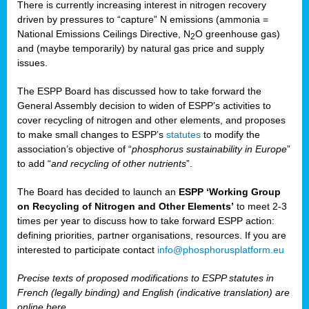
There is currently increasing interest in nitrogen recovery
driven by pressures to “capture” N emissions (ammonia =
National Emissions Ceilings Directive, N
O greenhouse gas)
2
and (maybe temporarily) by natural gas price and supply
issues.
The ESPP Board has discussed how to take forward the
General Assembly decision to widen of ESPP’s activities to
cover recycling of nitrogen and other elements, and proposes
to make small changes to ESPP’s
statutes
to modify the
association’s objective of “
phosphorus sustainability
in Europe
”
to add “
and recycling of other nutrients
”.
The Board has decided to launch an
ESPP ‘Working Group
on Recycling of Nitrogen and Other Elements’
to meet 2-3
times per year to discuss how to take forward ESPP action:
defining priorities, partner organisations, resources. If you are
interested to participate contact
info@phosphorusplatform.eu
Precise texts of proposed modifications to ESPP statutes in
French (legally binding) and English (indicative translation) are
online here