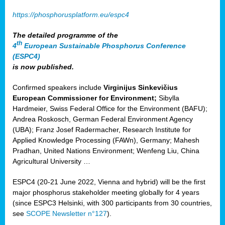
https://phosphorusplatform.eu/espc4
The detailed programme of the
th
4
European Sustainable Phosphorus Conference
(ESPC4)
is now published.
Confirmed speakers include
Virginijus Sinkevičius
European Commissioner for Environment;
Sibylla
Hardmeier, Swiss Federal Office for the Environment (BAFU);
Andrea Roskosch, German Federal Environment Agency
(UBA); Franz Josef Radermacher, Research Institute for
Applied Knowledge Processing (FAWn), Germany; Mahesh
Pradhan, United Nations Environment; Wenfeng Liu, China
Agricultural University …
ESPC4 (20-21 June 2022, Vienna and hybrid) will be the first
major phosphorus stakeholder meeting globally for 4 years
(since ESPC3 Helsinki, with 300 participants from 30 countries,
see
SCOPE Newsletter n°127
).