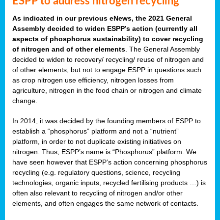
ESPP to address nitrogen recycling
As indicated in our previous eNews, the 2021 General
Assembly decided to widen ESPP’s action (currently all
aspects of phosphorus sustainability) to cover recycling
of nitrogen and of other elements
. The General Assembly
decided to widen to recovery/ recycling/ reuse of nitrogen and
of other elements, but not to engage ESPP in questions such
as crop nitrogen use efficiency, nitrogen losses from
agriculture, nitrogen in the food chain or nitrogen and climate
change.
In 2014, it was decided by the founding members of ESPP to
establish a “phosphorus” platform and not a “nutrient”
platform, in order to not duplicate existing initiatives on
nitrogen. Thus, ESPP’s name is “Phosphorus” platform. We
have seen however that ESPP’s action concerning phosphorus
recycling (e.g. regulatory questions, science, recycling
technologies, organic inputs, recycled fertilising products …) is
often also relevant to recycling of nitrogen and/or other
elements, and often engages the same network of contacts.