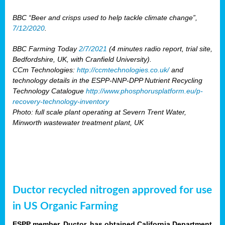
BBC “Beer and crisps used to help tackle climate change”,
7/12/2020
.
BBC Farming Today
2/7/2021
(4 minutes radio report, trial site,
Bedfordshire, UK, with Cranfield University).
CCm Technologies:
http://ccmtechnologies.co.uk/
and
technology details in the ESPP-NNP-DPP Nutrient Recycling
Technology Catalogue
http://www.phosphorusplatform.eu/p-
recovery-technology-inventory
Photo: full scale plant operating at Severn Trent Water,
Minworth wastewater treatment plant, UK
Ductor recycled nitrogen approved for use
in US Organic Farming
ESPP member, Ductor, has obtained California Department