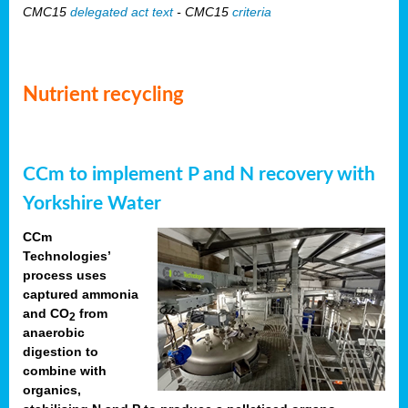
CMC15
delegated act text
- CMC15
criteria
Nutrient recycling
CCm to implement P and N recovery with
Yorkshire Water
CCm
Technologies’
process uses
captured ammonia
and CO
from
2
anaerobic
digestion to
combine with
organics,