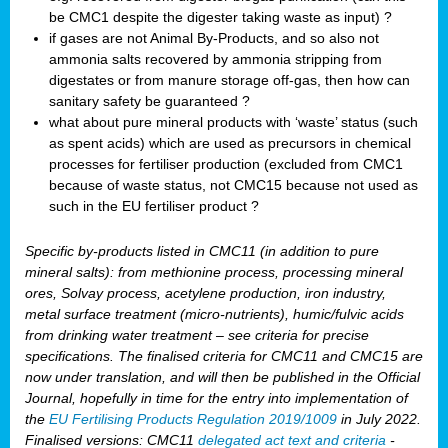
be CMC1 despite the digester taking waste as input) ?
if gases are not Animal By-Products, and so also not
ammonia salts recovered by ammonia stripping from
digestates or from manure storage off-gas, then how can
sanitary safety be guaranteed ?
what about pure mineral products with ‘waste’ status (such
as spent acids) which are used as precursors in chemical
processes for fertiliser production (excluded from CMC1
because of waste status, not CMC15 because not used as
such in the EU fertiliser product ?
Specific by-products listed in CMC11 (in addition to pure
mineral salts): from methionine process, processing mineral
ores, Solvay process, acetylene production, iron industry,
metal surface treatment (micro-nutrients), humic/fulvic acids
from drinking water treatment – see criteria for precise
specifications. The finalised criteria for CMC11 and CMC15 are
now under translation, and will then be published in the Official
Journal, hopefully in time for the entry into implementation of
the
EU Fertilising Products Regulation 2019/1009
in July 2022.
Finalised versions: CMC11
delegated act text and criteria
-