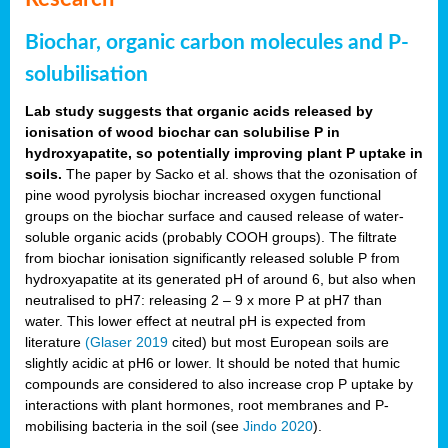
Biochar, organic carbon molecules and P-
solubilisation
Lab study suggests that organic acids released by
ionisation of wood biochar can solubilise P in
hydroxyapatite, so potentially improving plant P uptake in
soils.
The paper by Sacko et al. shows that the ozonisation of
pine wood pyrolysis biochar increased oxygen functional
groups on the biochar surface and caused release of water-
soluble organic acids (probably COOH groups). The filtrate
from biochar ionisation significantly released soluble P from
hydroxyapatite at its generated pH of around 6, but also when
neutralised to pH7: releasing 2 – 9 x more P at pH7 than
water. This lower effect at neutral pH is expected from
literature
(Glaser 2019
cited) but most European soils are
slightly acidic at pH6 or lower. It should be noted that humic
compounds are considered to also increase crop P uptake by
interactions with plant hormones, root membranes and P-
mobilising bacteria in the soil (see
Jindo 2020
).