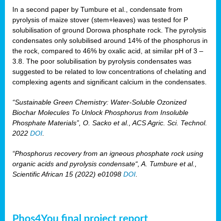
In a second paper by Tumbure et al., condensate from
pyrolysis of maize stover (stem+leaves) was tested for P
solubilisation of ground Dorowa phosphate rock. The pyrolysis
condensates only solubilised around 14% of the phosphorus in
the rock, compared to 46% by oxalic acid, at similar pH of 3 –
3.8. The poor solubilisation by pyrolysis condensates was
suggested to be related to low concentrations of chelating and
complexing agents and significant calcium in the condensates.
“Sustainable Green Chemistry: Water-Soluble Ozonized
Biochar Molecules To Unlock Phosphorus from Insoluble
Phosphate Materials”, O. Sacko et al., ACS Agric. Sci. Technol.
2022
DOI
.
“Phosphorus recovery from an igneous phosphate rock using
organic acids and pyrolysis condensate“, A. Tumbure et al.,
Scientific African 15 (2022) e01098
DOI
.
Phos4You final project report