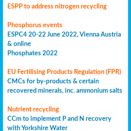
ESPP to address nitrogen recycling
Phosphorus events
ESPC4 20-22 June 2022, Vienna Austria
& online
Phosphates 2022
EU Fertilising Products Regulation (FPR)
CMCs for by-products & certain
recovered minerals, inc. ammonium salts
Nutrient recycling
CCm to implement P and N recovery
with Yorkshire Water