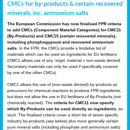
CMCs for by-products & certain recovered
minerals, inc. ammonium salts
The European Commission has now finalised FPR criteria
to add CMCs (Component Material Categories) for CMC11
(By-Products) and CMC15 (certain recovered minerals),
including phosphogypsum and recovered ammonium
salts
. In the FPR, the CMCs provide a limitative list of
materials which can be used as ingredients for EU fertilisers
(CMC1 allows use of any ‘virgin’ material = non-waste derived.
Secondary materials can only be used if specifically covered
by one of the other CMCs).
CMC1 allows the use of (non-waste derived) by-products as
precursors for chemical reactions to produce FPR ingredients,
but does not allow the use in EU fertilisers of By-Products (not
chemically reacted). The
criteria for CMC11 now specify
which By-Products can be used directly as ingredients
, as
such. The finalised criteria cover a short list of seven specific
industry by-products (see below) plus more generally certain
pure mineral salts (including phosphate and ammonium salts)