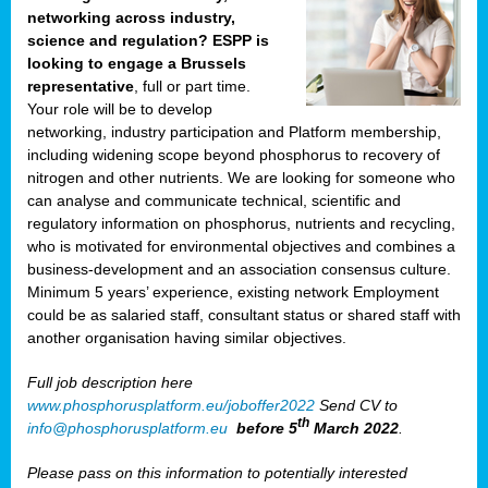
networking across industry,
science and regulation? ESPP is
looking to engage a Brussels
representative
, full or part time.
Your role will be to develop
networking, industry participation and Platform membership,
including widening scope beyond phosphorus to recovery of
nitrogen and other nutrients. We are looking for someone who
can analyse and communicate technical, scientific and
regulatory information on phosphorus, nutrients and recycling,
who is motivated for environmental objectives and combines a
business-development and an association consensus culture.
Minimum 5 years’ experience, existing network Employment
could be as salaried staff, consultant status or shared staff with
another organisation having similar objectives.
Full job description here
www.phosphorusplatform.eu/joboffer2022
Send CV to
th
info@phosphorusplatform.eu
before 5
March 2022
.
Please pass on this information to potentially interested