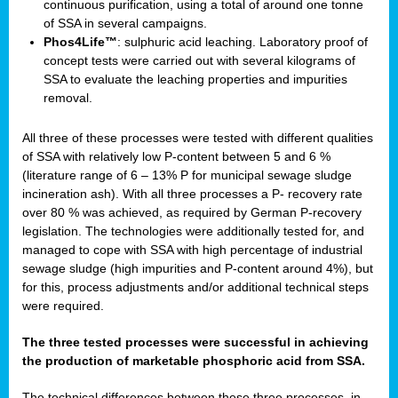
continuous purification, using a total of around one tonne
of SSA in several campaigns.
Phos4Life™
: sulphuric acid leaching. Laboratory proof of
concept tests were carried out with several kilograms of
SSA to evaluate the leaching properties and impurities
removal.
All three of these processes were tested with different qualities
of SSA with relatively low P-content between 5 and 6 %
(literature range of 6 – 13% P for municipal sewage sludge
incineration ash). With all three processes a P- recovery rate
over 80 % was achieved, as required by German P-recovery
legislation. The technologies were additionally tested for, and
managed to cope with SSA with high percentage of industrial
sewage sludge (high impurities and P-content around 4%), but
for this, process adjustments and/or additional technical steps
were required.
The three tested processes were successful in achieving
the production of marketable phosphoric acid from SSA.
The technical differences between these three processes, in