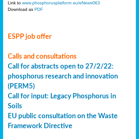
Link to
www.phosphorusplatform.eu/eNews063
Download as
PDF
ESPP job offer
Calls and consultations
Call for abstracts open to 27/2/22:
phosphorus research and innovation
(PERM5)
Call for input: Legacy Phosphorus in
Soils
EU public consultation on the Waste
Framework Directive