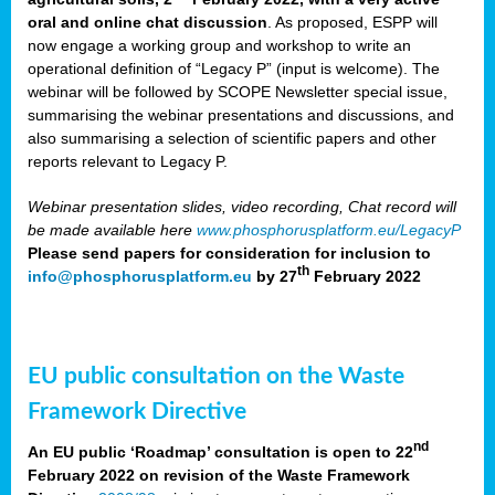
oral and online chat discussion
. As proposed, ESPP will
now engage a working group and workshop to write an
operational definition of “Legacy P” (input is welcome). The
webinar will be followed by SCOPE Newsletter special issue,
summarising the webinar presentations and discussions, and
also summarising a selection of scientific papers and other
reports relevant to Legacy P.
Webinar presentation slides, video recording, Chat record will
be made available here
www.phosphorusplatform.eu/LegacyP
Please send papers for consideration for inclusion to
th
info@phosphorusplatform.eu
by 27
February 2022
EU public consultation on the Waste
Framework Directive
nd
An EU public ‘Roadmap’ consultation is open to 22
February 2022 on revision of the Waste Framework