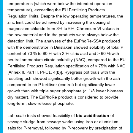
temperatures (which were below the intended operation
temperature), exceeding the EU Fertilising Products
Regulation limits. Despite the low operating temperatures, the
zinc limit could be achieved by increasing the dosing of
magnesium chloride from 3% to 6%. Chromium VI values in
the raw material and in the products were always below the
detection limit. The analyses of the EuPhoRe-SSA produced
with the demonstrator in Dinslaken showed solubility of total P
content of 70 % to 90 % with 2 % citric acid and > 60 % with
neutral ammonium citrate solubility (NAC), compared to the EU
Fertilising Products Regulation specification of > 75% with NAC
[Annex II, Part II, PFC1, 4(b)]. Ryegrass pot trials with the
resulting ash showed significantly better growth with the ash
compared to no P fertiliser (control) but significantly lower
growth than with triple super phosphate (c. 1/3 lower biomass
dry matter). The EuPhoRe product is considered to provide
long-term, slow-release phosphate.
Lab-scale tests showed feasibility of
bio-acidification
of
sewage sludge from sewage works using iron or aluminium
salts for P-removal, followed by P-recovery by precipitation of