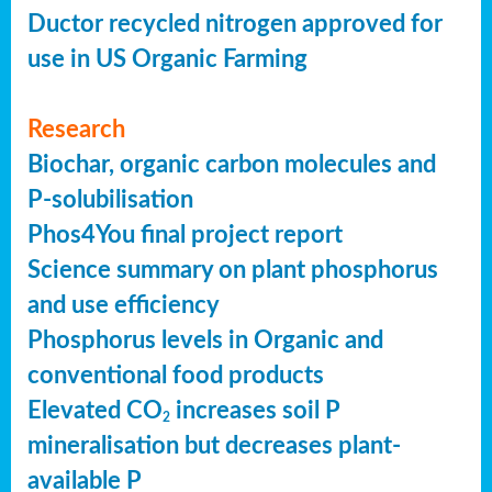
Ductor recycled nitrogen approved for
use in US Organic Farming
Research
Biochar, organic carbon molecules and
P-solubilisation
Phos4You final project report
Science summary on plant phosphorus
and use efficiency
Phosphorus levels in Organic and
conventional food products
Elevated CO
increases soil P
2
mineralisation but decreases plant-
available P