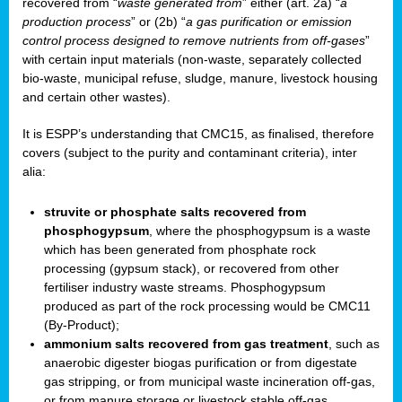
recovered from “
waste generated from
” either (art. 2a) “
a
production process
” or (2b) “
a gas purification or emission
control process designed to remove nutrients from off-gases
”
with certain input materials (non-waste, separately collected
bio-waste, municipal refuse, sludge, manure, livestock housing
and certain other wastes).
It is ESPP’s understanding that CMC15, as finalised, therefore
covers (subject to the purity and contaminant criteria), inter
alia:
struvite or phosphate salts recovered from
phosphogypsum
, where the phosphogypsum is a waste
which has been generated from phosphate rock
processing (gypsum stack), or recovered from other
fertiliser industry waste streams. Phosphogypsum
produced as part of the rock processing would be CMC11
(By-Product);
ammonium salts recovered from gas treatment
, such as
anaerobic digester biogas purification or from digestate
gas stripping, or from municipal waste incineration off-gas,
or from manure storage or livestock stable off-gas.