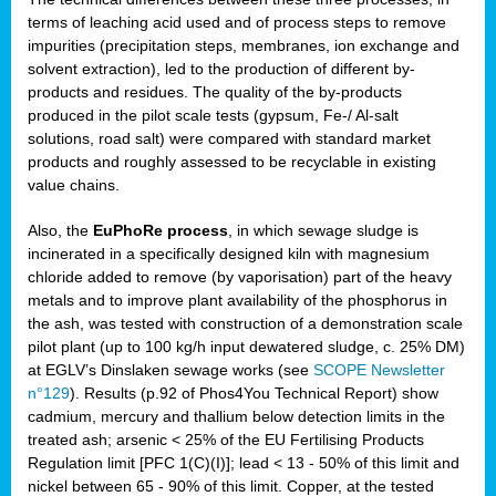
terms of leaching acid used and of process steps to remove
impurities (precipitation steps, membranes, ion exchange and
solvent extraction), led to the production of different by-
products and residues. The quality of the by-products
produced in the pilot scale tests (gypsum, Fe-/ Al-salt
solutions, road salt) were compared with standard market
products and roughly assessed to be recyclable in existing
value chains.
Also, the
EuPhoRe process
, in which sewage sludge is
incinerated in a specifically designed kiln with magnesium
chloride added to remove (by vaporisation) part of the heavy
metals and to improve plant availability of the phosphorus in
the ash, was tested with construction of a demonstration scale
pilot plant (up to 100 kg/h input dewatered sludge, c. 25% DM)
at EGLV’s Dinslaken sewage works (see
SCOPE Newsletter
n°129
). Results (p.92 of Phos4You Technical Report) show
cadmium, mercury and thallium below detection limits in the
treated ash; arsenic < 25% of the EU Fertilising Products
Regulation limit [PFC 1(C)(I)]; lead < 13 - 50% of this limit and
nickel between 65 - 90% of this limit. Copper, at the tested