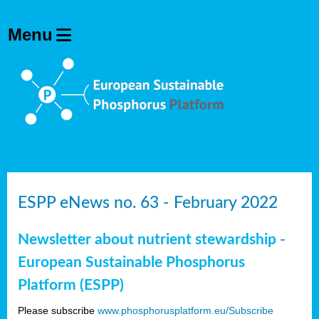
ESPP eNews no. 63 - February 2022
Newsletter about nutrient stewardship -
European Sustainable Phosphorus
Platform (ESPP)
Please subscribe
www.phosphorusplatform.eu/Subscribe