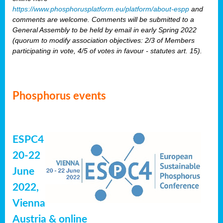
https://www.phosphorusplatform.eu/platform/about-espp
and
comments are welcome. Comments will be submitted to a
General Assembly to be held by email in early Spring 2022
(quorum to modify association objectives: 2/3 of Members
participating in vote, 4/5 of votes in favour - statutes art. 15).
Phosphorus events
ESPC4
20-22
June
2022,
Vienna
Austria & online