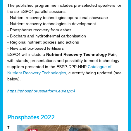
The published programme includes pre-selected speakers for
the six ESPC4 parallel sessions:
- Nutrient recovery technologies operational showcase
- Nutrient recovery technologies in development
- Phosphorus recovery from ashes
- Biochars and hydrothermal carbonisation
- Regional nutrient policies and actions
- New and bio-based fertilisers
ESPC4 will include a
Nutrient Recovery Technology Fair
,
with stands, presentations and possibility to meet technology
suppliers presented in the ESPP-DPP-NNP
Catalogue of
Nutrient Recovery Technologies
, currently being updated (see
below).
https://phosphorusplatform.eu/espc4
Phosphates 2022
7