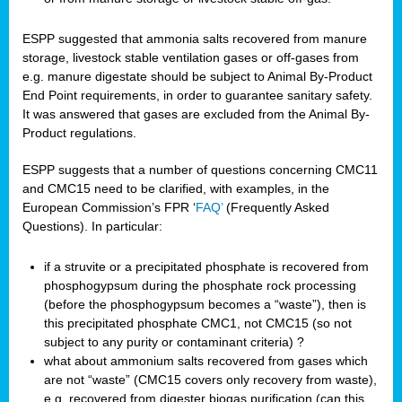
ESPP suggested that ammonia salts recovered from manure
storage, livestock stable ventilation gases or off-gases from
e.g. manure digestate should be subject to Animal By-Product
End Point requirements, in order to guarantee sanitary safety.
It was answered that gases are excluded from the Animal By-
Product regulations.
ESPP suggests that a number of questions concerning CMC11
and CMC15 need to be clarified, with examples, in the
European Commission’s FPR ‘
FAQ’
(Frequently Asked
Questions). In particular:
if a struvite or a precipitated phosphate is recovered from
phosphogypsum during the phosphate rock processing
(before the phosphogypsum becomes a “waste”), then is
this precipitated phosphate CMC1, not CMC15 (so not
subject to any purity or contaminant criteria) ?
what about ammonium salts recovered from gases which
are not “waste” (CMC15 covers only recovery from waste),
e.g. recovered from digester biogas purification (can this