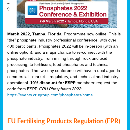
–
9
March 2022, Tampa, Florida.
Programme now online. This is
“the” phosphate industry professional conference, with over
400 participants. Phosphates 2022 will be in-person (with an
online option), and a major chance to re-connect with the
phosphate industry, from mining through rock and acid
processing, to fertilisers, feed phosphates and technical
phosphates. The two-day conference will have a dual agenda:
commercial - market – regulatory, and technical and industry
operational.
10% discount for ESPP
members: request the
code from ESPP.
CRU Phosphates 2022
:
https://events.crugroup.com/phosphates/home
EU Fertilising Products Regulation (FPR)