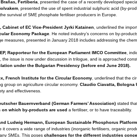
 Brañas, Fertiberia
, presented the case of a recently developed speciali
Solvakem
, presented the use of spent industrial sulphuric acid (by-prod
 the survival of SME phosphate fertiliser producers in Europe.
, Cabinet of EC Vice-President Jyrki Katainen
, underlined the import
rcular Economy Package
. He noted industry’s concerns on by-products 
age measures, presented in January 2018 includes addressing the chemic
EP, Rapporteur for the European Parliament IMCO Committee
, ind
, the issue is now under discussion in trilogue, and is approached con
ulation under the Bulgarian Presidency (before end June 2018).
, French Institute for the Circular Economy
, underlined that the c
ing group on agriculture circular economy.
Claudio Ciavatta, Bologna U
ty and effectiveness.
eutscher Bauernverband (German Farmers’ Association)
stated tha
n on which by-products are used
a fertiliser, or to have traceability.
and
Ludwig Hermann, European Sustainable Phosphorus Platform
it covers a wide range of industries (inorganic fertilisers, organic prod
any SMEs. This poses
challenges for the different industries con