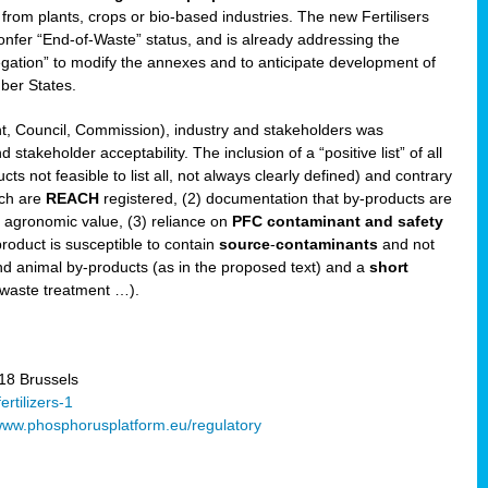
 from plants, crops or bio-based industries. The new Fertilisers
l confer “End-of-Waste” status, and is already addressing the
gation” to modify the annexes and to anticipate development of
er States.
t, Council, Commission), industry and stakeholders was
stakeholder acceptability. The inclusion of a “positive list” of all
s not feasible to list all, not always clearly defined) and contrary
ich are
REACH
registered, (2) documentation that by-products are
g agronomic value, (3) reliance on
PFC contaminant and safety
-product is susceptible to contain
source
-
contaminants
and not
nd animal by-products (as in the proposed text) and a
short
 waste treatment …).
8 Brussels
rtilizers-1
ww.phosphorusplatform.eu/regulatory