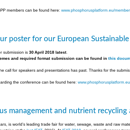
SPP members can be found here:
www.phosphorusplatform.eu/member
ur poster for our European Sustainab
er submission is
30 April 2018 latest
.
themes and required format submission can be found in
this docu
the call for speakers and presentations has past. Thanks for the submis
egarding the conference can be found here:
www.phosphorusplatform.e
s management and nutrient recycling 
ears, is world’s leading trade fair for water, sewage, waste and raw ma