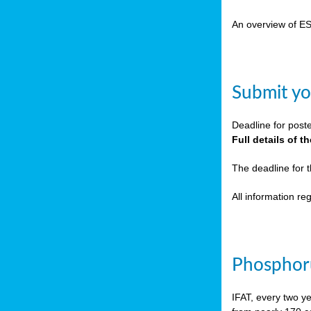
cts
An overview of E
ction
sses,
Submit yo
g
nts,
Deadline for post
y
Full details of 
The deadline for 
sers
All information r
ation
e
Phosphoru
ue,
IFAT, every two y