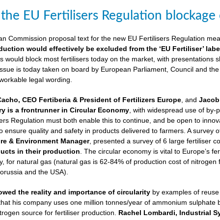
 the EU Fertilisers Regulation blockage
ean Commission proposal text for the new EU Fertilisers Regulation me
duction would effectively be excluded from the ‘EU Fertiliser’ labe
is would block most fertilisers today on the market, with presentations s
 issue is today taken on board by European Parliament, Council and the
 workable legal wording.
Cacho, CEO Fertiberia & President of Fertilizers Europe
, and
Jacob 
try is a frontrunner in Circular Economy
, with widespread use of by-
sers Regulation must both enable this to continue, and be open to innovatio
to ensure quality and safety in products delivered to farmers. A survey 
ure & Environment Manager
, presented a survey of 6 large fertiliser 
cts in their production
. The circular economy is vital to Europe’s fe
 for natural gas (natural gas is 62-84% of production cost of nitrogen 
lorussia and the USA).
wed the reality and importance of circularity
by examples of reuse o
 that his company uses one million tonnes/year of ammonium sulphate
trogen source for fertiliser production.
Rachel Lombardi, Industrial S