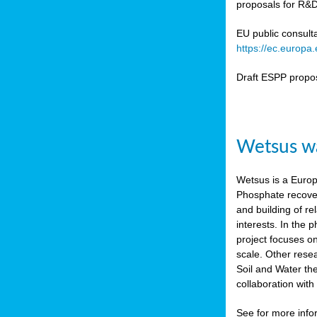
proposals for R&D
b
n,
EU public consult
tor
https://ec.europ
isers
Draft ESPP propo
pe
,
lined
Wetsus wa
isers
try
Wetsus is a Europe
Phosphate recover
runner
and building of re
interests. In the
ar
project focuses o
omy
,
scale. Other rese
Soil and Water th
pread
collaboration wit
See for more inf