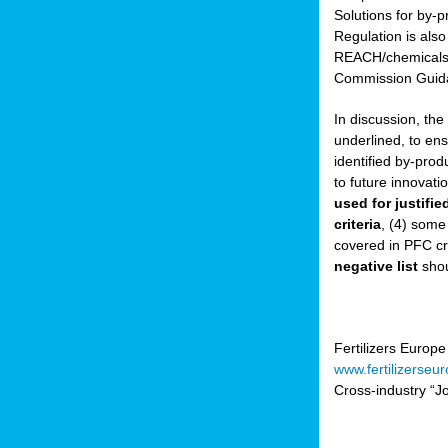
Solutions for by-p
Regulation is also
sers
REACH/chemicals/w
Commission Guida
In discussion, th
t,
underlined, to ens
identified by-prod
tations
to future innovati
ng
used for justifi
criteria
, (4) some
covered in PFC cr
ct
negative list
shou
g
er
ction
Fertilizers Europe
www.fertilizerseu
Cross-industry “Jo
ry.