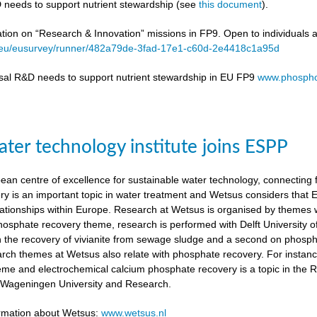
 needs to support nutrient stewardship (see
this document
).
ation on “Research & Innovation” missions in FP9. Open to individuals 
a.eu/eusurvey/runner/482a79de-3fad-17e1-c60d-2e4418c1a95d
sal R&D needs to support nutrient stewardship in EU FP9
www.phospho
ter technology institute joins ESPP
an centre of excellence for sustainable water technology, connecting fu
y is an important topic in water treatment and Wetsus considers that
lationships within Europe. Research at Wetsus is organised by themes wh
 phosphate recovery theme, research is performed with Delft University
n the recovery of vivianite from sewage sludge and a second on phosp
arch themes at Wetsus also relate with phosphate recovery. For instan
eme and electrochemical calcium phosphate recovery is a topic in the 
h Wageningen University and Research.
ormation about Wetsus:
www.wetsus.nl