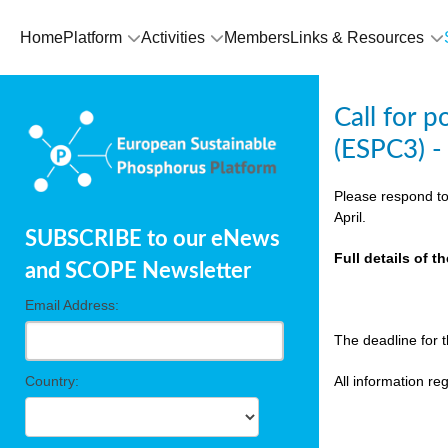
olving
Home
Platform
Activities
Members
Links & Resources
ilisers
Call for 
ulation
(ESPC3) -
ckage
Please respond to
April.
SUBSCRIBE to our eNews
ducts
Full details of 
and SCOPE Newsletter
Email Address:
ean
The deadline for 
ssion
sal
Country:
All information r