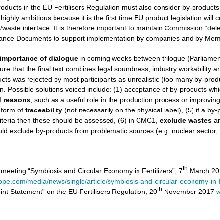
roducts in the EU Fertilisers Regulation must also consider by-products
 highly ambitious because it is the first time EU product legislation wil
aste interface. It is therefore important to maintain Commission “dele
nce Documents to support implementation by companies and by Memb
e
importance of dialogue
in coming weeks between trilogue (Parliamen
ure that the final text combines legal soundness, industry workability and 
ucts was rejected by most participants as unrealistic (too many by-product
on. Possible solutions voiced include: (1) acceptance of by-products wh
ed reasons
, such as a useful role in the production process or improvin
 form of
traceability
(not necessarily on the physical label), (5) if a by
iteria then these should be assessed, (6) in CMC1,
exclude
wastes
a
ld exclude by-products from problematic sources (e.g. nuclear sector,
th
 meeting “Symbiosis and Circular Economy in Fertilizers”, 7
March 201
rope.com/media/news/single/article/symbiosis-and-circular-economy-in-fe
th
int Statement” on the EU Fertilisers Regulation, 20
November 2017
w