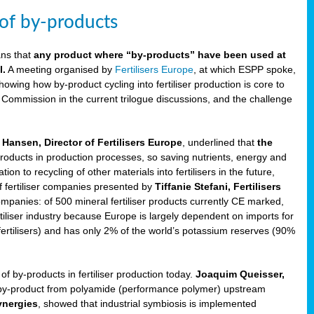
 of by-products
ans that
any product where “by-products” have been used at
l.
A meeting organised by
Fertilisers Europe
, at which ESPP spoke,
howing how by-product cycling into fertiliser production is core to
 Commission in the current trilogue discussions, and the challenge
Hansen, Director of Fertilisers Europe
, underlined that
the
products in production processes, so saving nutrients, energy and
n to recycling of other materials into fertilisers in the future,
of fertiliser companies presented by
Tiffanie Stefani, Fertilisers
companies: of 500 mineral fertiliser products currently CE marked,
rtiliser industry because Europe is largely dependent on imports for
fertilisers) and has only 2% of the world’s potassium reserves (90%
f by-products in fertiliser production today.
Joaquim Queisser,
 by-product from polyamide (performance polymer) upstream
ynergies
, showed that industrial symbiosis is implemented