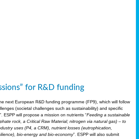
issions” for R&D funding
 the next European R&D funding programme (FP9), which will follow
enges (societal challenges such as sustainability) and specific
”. ESPP will propose a mission on nutrients “
Feeding a sustainable
hate rock, a Critical Raw Material; nitrogen via natural gas) – to
ndustry uses (P4, a CRM), nutrient losses (eutrophication,
 resilience), bio-energy and bio-economy
”. ESPP will also submit