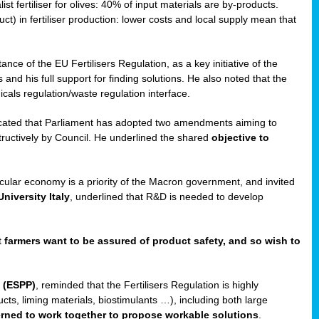
st fertiliser for olives: 40% of input materials are by-products.
uct) in fertiliser production: lower costs and local supply mean that
ance of the EU Fertilisers Regulation, as a key initiative of the
and his full support for finding solutions. He also noted that the
als regulation/waste regulation interface.
icated that Parliament has adopted two amendments aiming to
structively by Council. He underlined the shared
objective to
ircular economy is a priority of the Macron government, and invited
niversity Italy
, underlined that R&D is needed to develop
t
farmers want to be assured of product safety, and so wish to
 (ESPP)
, reminded that the Fertilisers Regulation is highly
ucts, liming materials, biostimulants …), including both large
cerned to work together to propose workable solutions
.