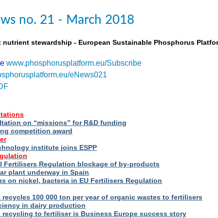
ws no. 21 - March 2018
t nutrient stewardship - European Sustainable Phosphorus Platfo
be
www.phosphorusplatform.eu/Subscribe
sphorusplatform.eu/eNews021
DF
tations
ltation on “missions” for R&D funding
ng competition award
er
hnology institute joins ESPP
egulation
 Fertilisers Regulation blockage of by-products
ar plant underway in Spain
s on nickel, bacteria in EU Fertilisers Regulation
recycles 100 000 ton per year of organic wastes to fertilisers
iency in dairy production
s recycling to fertiliser is Business Europe success story