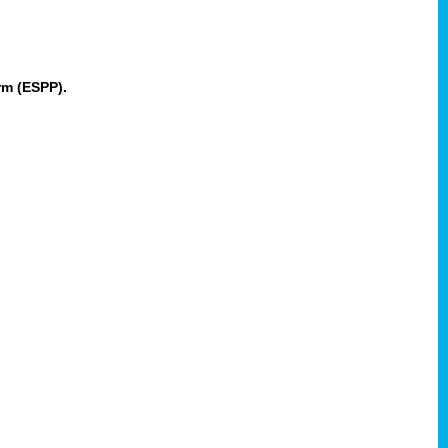
rm (ESPP).