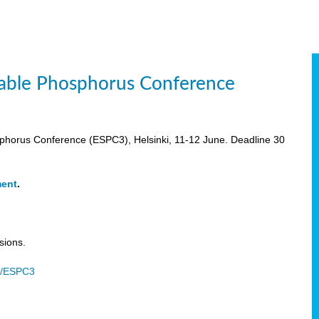
inable Phosphorus Conference
osphorus Conference (ESPC3), Helsinki, 11-12 June. Deadline 30
ment
.
sions.
u/ESPC3