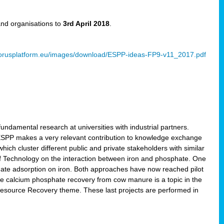
and organisations to
3rd April 2018
.
rusplatform.eu/images/download/ESPP-ideas-FP9-v11_2017.pdf
ndamental research at universities with industrial partners.
 ESPP makes a very relevant contribution to knowledge exchange
ich cluster different public and private stakeholders with similar
 of Technology on the interaction between iron and phosphate. One
hate adsorption on iron. Both approaches have now reached pilot
ce calcium phosphate recovery from cow manure is a topic in the
Resource Recovery theme. These last projects are performed in