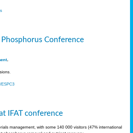
s
le Phosphorus Conference
ment
.
sions.
u/ESPC3
at IFAT conference
terials management, with some 140 000 visitors (47% international