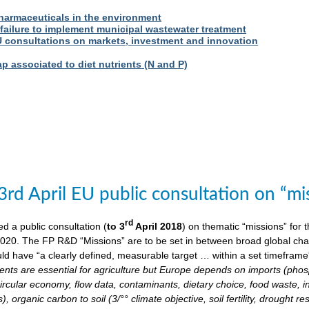
harmaceuticals in the environment
 failure to implement municipal wastewater treatment
U consultations on markets, investment and innovation
 associated to diet nutrients (N and P)
3rd April EU public consultation on “m
rd
 a public consultation (
to 3
April 2018
) on thematic “missions” for
020. The FP R&D “Missions” are to be set in between broad global chall
ld have “a clearly defined, measurable target … within a set timeframe
ents are essential for agriculture but Europe depends on imports (phosp
ircular economy, flow data, contaminants, dietary choice, food waste, i
), organic carbon to soil (3/°° climate objective, soil fertility, drought