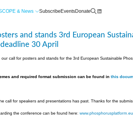
SCOPE & News
Subscribe
Events
Donate
posters and stands 3rd European Susta
 deadline 30 April
 our call for posters and stands for the 3rd European Sustainable Ph
themes and required format submission can be found in
this docu
the call for speakers and presentations has past. Thanks for the submis
egarding the conference can be found here:
www.phosphorusplatform.e