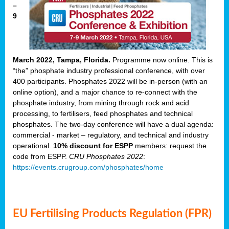
–
9
March 2022, Tampa, Florida.
Programme now online. This is
“the” phosphate industry professional conference, with over
400 participants. Phosphates 2022 will be in-person (with an
online option), and a major chance to re-connect with the
phosphate industry, from mining through rock and acid
processing, to fertilisers, feed phosphates and technical
phosphates. The two-day conference will have a dual agenda:
commercial - market – regulatory, and technical and industry
operational.
10% discount for ESPP
members: request the
code from ESPP.
CRU Phosphates 2022
:
https://events.crugroup.com/phosphates/home
EU Fertilising Products Regulation (FPR)