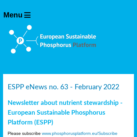
ESPP eNews no. 63 - February 2022
Newsletter about nutrient stewardship -
European Sustainable Phosphorus
Platform (ESPP)
Please subscribe
www.phosphorusplatform.eu/Subscribe