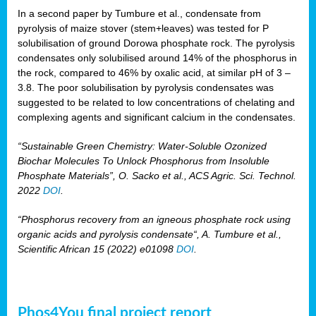
In a second paper by Tumbure et al., condensate from
pyrolysis of maize stover (stem+leaves) was tested for P
solubilisation of ground Dorowa phosphate rock. The pyrolysis
condensates only solubilised around 14% of the phosphorus in
the rock, compared to 46% by oxalic acid, at similar pH of 3 –
3.8. The poor solubilisation by pyrolysis condensates was
suggested to be related to low concentrations of chelating and
complexing agents and significant calcium in the condensates.
“Sustainable Green Chemistry: Water-Soluble Ozonized
Biochar Molecules To Unlock Phosphorus from Insoluble
Phosphate Materials”, O. Sacko et al., ACS Agric. Sci. Technol.
2022
DOI
.
“Phosphorus recovery from an igneous phosphate rock using
organic acids and pyrolysis condensate“, A. Tumbure et al.,
Scientific African 15 (2022) e01098
DOI
.
Phos4You final project report