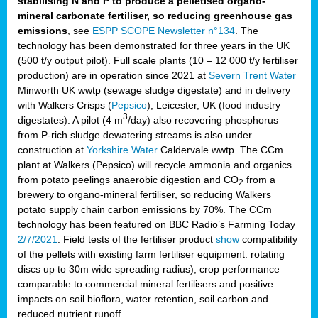
stabilising N and P to produce a pelletised organo-
mineral carbonate fertiliser, so reducing greenhouse gas
emissions
, see
ESPP SCOPE Newsletter n°134
. The
technology has been demonstrated for three years in the UK
(500 t/y output pilot). Full scale plants (10 – 12 000 t/y fertiliser
production) are in operation since 2021 at
Severn Trent Water
Minworth UK wwtp (sewage sludge digestate) and in delivery
with Walkers Crisps (
Pepsico
), Leicester, UK (food industry
3
digestates). A pilot (4 m
/day) also recovering phosphorus
from P-rich sludge dewatering streams is also under
construction at
Yorkshire Water
Caldervale wwtp. The CCm
plant at Walkers (Pepsico) will recycle ammonia and organics
from potato peelings anaerobic digestion and CO
from a
2
brewery to organo-mineral fertiliser, so reducing Walkers
potato supply chain carbon emissions by 70%. The CCm
technology has been featured on BBC Radio’s Farming Today
2/7/2021
. Field tests of the fertiliser product
show
compatibility
of the pellets with existing farm fertiliser equipment: rotating
discs up to 30m wide spreading radius), crop performance
comparable to commercial mineral fertilisers and positive
impacts on soil bioflora, water retention, soil carbon and
reduced nutrient runoff.