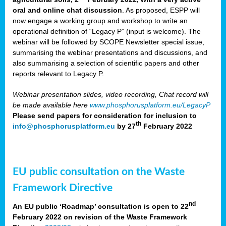
oral and online chat discussion
. As proposed, ESPP will
now engage a working group and workshop to write an
operational definition of “Legacy P” (input is welcome). The
webinar will be followed by SCOPE Newsletter special issue,
summarising the webinar presentations and discussions, and
also summarising a selection of scientific papers and other
reports relevant to Legacy P.
Webinar presentation slides, video recording, Chat record will
be made available here
www.phosphorusplatform.eu/LegacyP
Please send papers for consideration for inclusion to
th
info@phosphorusplatform.eu
by 27
February 2022
EU public consultation on the Waste
Framework Directive
nd
An EU public ‘Roadmap’ consultation is open to 22
February 2022 on revision of the Waste Framework