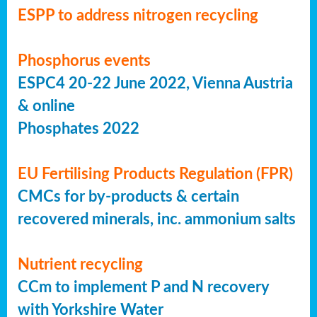
ESPP to address nitrogen recycling
Phosphorus events
ESPC4 20-22 June 2022, Vienna Austria
& online
Phosphates 2022
EU Fertilising Products Regulation (FPR)
CMCs for by-products & certain
recovered minerals, inc. ammonium salts
Nutrient recycling
CCm to implement P and N recovery
with Yorkshire Water