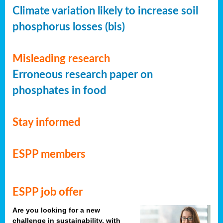
Climate variation likely to increase soil
phosphorus losses (bis)
Misleading research
Erroneous research paper on
phosphates in food
Stay informed
ESPP members
ESPP job offer
Are you looking for a new
challenge in sustainability, with