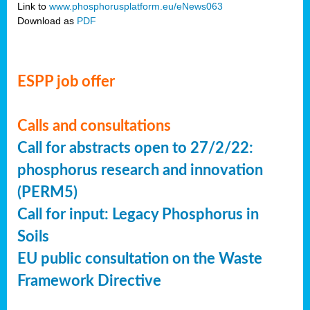
Link to
www.phosphorusplatform.eu/eNews063
Download as
PDF
ESPP job offer
Calls and consultations
Call for abstracts open to 27/2/22:
phosphorus research and innovation
(PERM5)
Call for input: Legacy Phosphorus in
Soils
EU public consultation on the Waste
Framework Directive