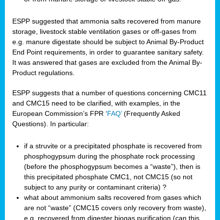
ESPP suggested that ammonia salts recovered from manure
storage, livestock stable ventilation gases or off-gases from
e.g. manure digestate should be subject to Animal By-Product
End Point requirements, in order to guarantee sanitary safety.
It was answered that gases are excluded from the Animal By-
Product regulations.
ESPP suggests that a number of questions concerning CMC11
and CMC15 need to be clarified, with examples, in the
European Commission’s FPR ‘
FAQ’
(Frequently Asked
Questions). In particular:
if a struvite or a precipitated phosphate is recovered from
phosphogypsum during the phosphate rock processing
(before the phosphogypsum becomes a “waste”), then is
this precipitated phosphate CMC1, not CMC15 (so not
subject to any purity or contaminant criteria) ?
what about ammonium salts recovered from gases which
are not “waste” (CMC15 covers only recovery from waste),
e.g. recovered from digester biogas purification (can this