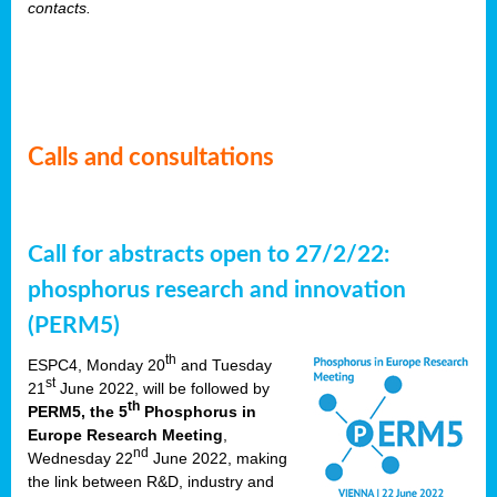
contacts.
Calls and consultations
Call for abstracts open to 27/2/22:
phosphorus research and innovation
(PERM5)
th
ESPC4, Monday 20
and Tuesday
st
21
June 2022, will be followed by
th
PERM5, the 5
Phosphorus in
Europe Research Meeting
,
nd
Wednesday 22
June 2022, making
the link between R&D, industry and