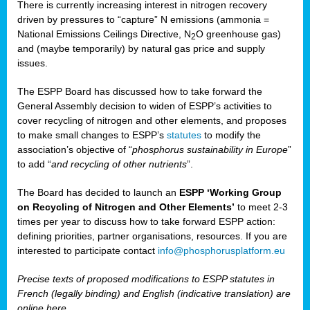
There is currently increasing interest in nitrogen recovery
driven by pressures to “capture” N emissions (ammonia =
National Emissions Ceilings Directive, N
O greenhouse gas)
2
and (maybe temporarily) by natural gas price and supply
issues.
The ESPP Board has discussed how to take forward the
General Assembly decision to widen of ESPP’s activities to
cover recycling of nitrogen and other elements, and proposes
to make small changes to ESPP’s
statutes
to modify the
association’s objective of “
phosphorus sustainability
in Europe
”
to add “
and recycling of other nutrients
”.
The Board has decided to launch an
ESPP ‘Working Group
on Recycling of Nitrogen and Other Elements’
to meet 2-3
times per year to discuss how to take forward ESPP action:
defining priorities, partner organisations, resources. If you are
interested to participate contact
info@phosphorusplatform.eu
Precise texts of proposed modifications to ESPP statutes in
French (legally binding) and English (indicative translation) are
online here