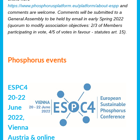
https://www.phosphorusplatform.eu/platform/about-espp
and
comments are welcome. Comments will be submitted to a
General Assembly to be held by email in early Spring 2022
(quorum to modify association objectives: 2/3 of Members
participating in vote, 4/5 of votes in favour - statutes art. 15).
Phosphorus events
ESPC4
20-22
June
2022,
Vienna
Austria & online