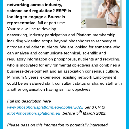
networking across industry,
science and regulation? ESPP is
looking to engage a Brussels
representative
, full or part time.
Your role will be to develop
networking, industry participation and Platform membership,
including widening scope beyond phosphorus to recovery of
nitrogen and other nutrients. We are looking for someone who
can analyse and communicate technical, scientific and
regulatory information on phosphorus, nutrients and recycling,
who is motivated for environmental objectives and combines a
business-development and an association consensus culture.
Minimum 5 years’ experience, existing network Employment
could be as salaried staff, consultant status or shared staff with
another organisation having similar objectives.
Full job description here
www.phosphorusplatform.eu/joboffer2022
Send CV to
th
info@phosphorusplatform.eu
before 5
March 2022
.
Please pass on this information to potentially interested