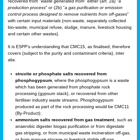
recovered from “
waste generated from
” either (art. 2a) “
a
production process
” or (2b) “
a gas purification or emission
control process designed to remove nutrients from off-gases
”
with certain input materials (non-waste, separately collected
bio-waste, municipal refuse, sludge, manure, livestock housing
and certain other wastes).
It is ESPP’s understanding that CMC15, as finalised, therefore
covers (subject to the purity and contaminant criteria), inter
alia:
struvite or phosphate salts recovered from
phosphogypsum
, where the phosphogypsum is a waste
which has been generated from phosphate rock
processing (gypsum stack), or recovered from other
fertiliser industry waste streams. Phosphogypsum
produced as part of the rock processing would be CMC11
(By-Product);
ammonium salts recovered from gas treatment
, such as
anaerobic digester biogas purification or from digestate
gas stripping, or from municipal waste incineration off-gas,
or from manure storage or livestock stable off-gas.