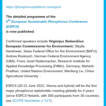
https://phosphorusplatform.eu/espc4
The detailed programme of the
th
4
European Sustainable Phosphorus Conference
(ESPC4)
is now published.
Confirmed speakers include
Virginijus Sinkevičius
European Commissioner for Environment;
Sibylla
Hardmeier, Swiss Federal Office for the Environment (BAFU);
Andrea Roskosch, German Federal Environment Agency
(UBA); Franz Josef Radermacher, Research Institute for
Applied Knowledge Processing (FAWn), Germany; Mahesh
Pradhan, United Nations Environment; Wenfeng Liu, China
Agricultural University …
ESPC4 (20-21 June 2022, Vienna and hybrid) will be the first
major phosphorus stakeholder meeting globally for 4 years
(since ESPC3 Helsinki, with 300 participants from 30 countries,
see
SCOPE Newsletter n°127
).