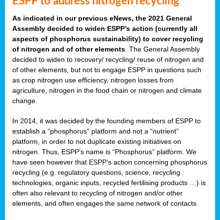
ESPP to address nitrogen recycling
As indicated in our previous eNews, the 2021 General
Assembly decided to widen ESPP’s action (currently all
aspects of phosphorus sustainability) to cover recycling
of nitrogen and of other elements
. The General Assembly
decided to widen to recovery/ recycling/ reuse of nitrogen and
of other elements, but not to engage ESPP in questions such
as crop nitrogen use efficiency, nitrogen losses from
agriculture, nitrogen in the food chain or nitrogen and climate
change.
In 2014, it was decided by the founding members of ESPP to
establish a “phosphorus” platform and not a “nutrient”
platform, in order to not duplicate existing initiatives on
nitrogen. Thus, ESPP’s name is “Phosphorus” platform. We
have seen however that ESPP’s action concerning phosphorus
recycling (e.g. regulatory questions, science, recycling
technologies, organic inputs, recycled fertilising products …) is
often also relevant to recycling of nitrogen and/or other
elements, and often engages the same network of contacts.