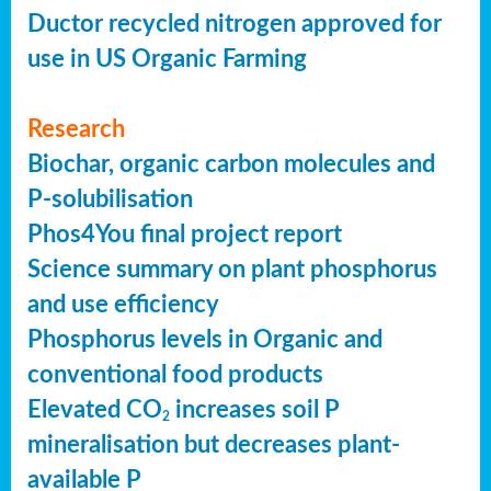
Ductor recycled nitrogen approved for
use in US Organic Farming
Research
Biochar, organic carbon molecules and
P-solubilisation
Phos4You final project report
Science summary on plant phosphorus
and use efficiency
Phosphorus levels in Organic and
conventional food products
Elevated CO
increases soil P
2
mineralisation but decreases plant-
available P