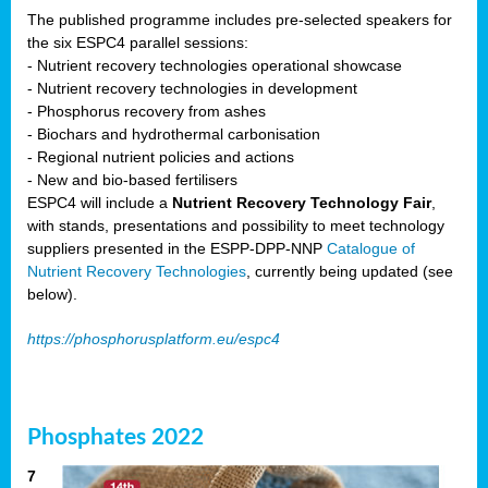
The published programme includes pre-selected speakers for
the six ESPC4 parallel sessions:
- Nutrient recovery technologies operational showcase
- Nutrient recovery technologies in development
- Phosphorus recovery from ashes
- Biochars and hydrothermal carbonisation
- Regional nutrient policies and actions
- New and bio-based fertilisers
ESPC4 will include a
Nutrient Recovery Technology Fair
,
with stands, presentations and possibility to meet technology
suppliers presented in the ESPP-DPP-NNP
Catalogue of
Nutrient Recovery Technologies
, currently being updated (see
below).
https://phosphorusplatform.eu/espc4
Phosphates 2022
7