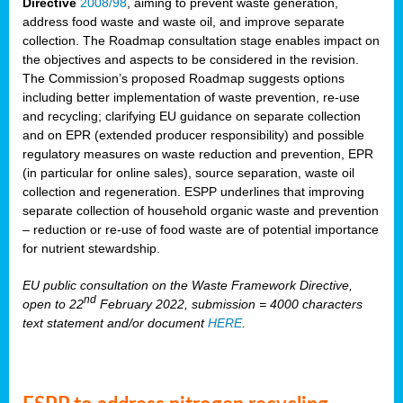
Directive
2008/98
, aiming to prevent waste generation,
address food waste and waste oil, and improve separate
collection. The Roadmap consultation stage enables impact on
the objectives and aspects to be considered in the revision.
The Commission’s proposed Roadmap suggests options
including better implementation of waste prevention, re-use
and recycling; clarifying EU guidance on separate collection
and on EPR (extended producer responsibility) and possible
regulatory measures on waste reduction and prevention, EPR
(in particular for online sales), source separation, waste oil
collection and regeneration. ESPP underlines that improving
separate collection of household organic waste and prevention
– reduction or re-use of food waste are of potential importance
for nutrient stewardship.
EU public consultation on the Waste Framework Directive,
nd
open to 22
February 2022, submission = 4000 characters
text statement and/or document
HERE
.