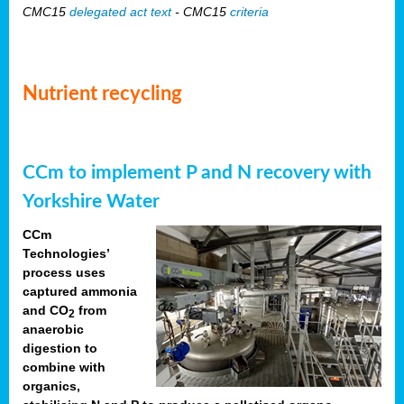
CMC15
delegated act text
- CMC15
criteria
Nutrient recycling
CCm to implement P and N recovery with
Yorkshire Water
CCm
Technologies’
process uses
captured ammonia
and CO
from
2
anaerobic
digestion to
combine with
organics,