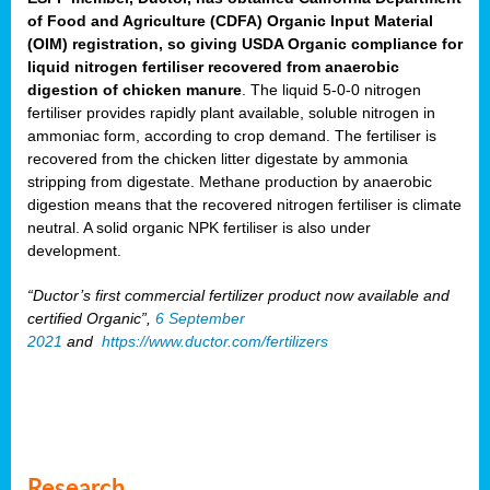
of Food and Agriculture (CDFA) Organic Input Material
(OIM) registration, so giving USDA Organic compliance for
liquid nitrogen fertiliser recovered from anaerobic
digestion of chicken manure
. The liquid 5-0-0 nitrogen
fertiliser provides rapidly plant available, soluble nitrogen in
ammoniac form, according to crop demand. The fertiliser is
recovered from the chicken litter digestate by ammonia
stripping from digestate. Methane production by anaerobic
digestion means that the recovered nitrogen fertiliser is climate
neutral. A solid organic NPK fertiliser is also under
development.
“Ductor’s first commercial fertilizer product now available and
certified Organic”,
6 September
2021
and
https://www.ductor.com/fertilizers
Research