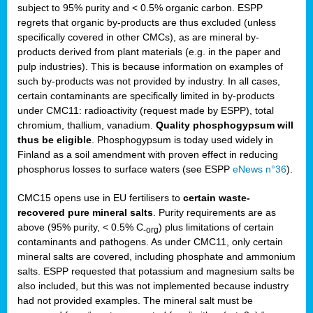
subject to 95% purity and < 0.5% organic carbon. ESPP
regrets that organic by-products are thus excluded (unless
specifically covered in other CMCs), as are mineral by-
products derived from plant materials (e.g. in the paper and
pulp industries). This is because information on examples of
such by-products was not provided by industry. In all cases,
certain contaminants are specifically limited in by-products
under CMC11: radioactivity (request made by ESPP), total
chromium, thallium, vanadium.
Quality phosphogypsum will
thus be eligible
. Phosphogypsum is today used widely in
Finland as a soil amendment with proven effect in reducing
phosphorus losses to surface waters (see ESPP
eNews n°36
).
CMC15 opens use in EU fertilisers to
certain waste-
recovered pure mineral salts
. Purity requirements are as
above (95% purity, < 0.5% C
) plus limitations of certain
-org
contaminants and pathogens. As under CMC11, only certain
mineral salts are covered, including phosphate and ammonium
salts. ESPP requested that potassium and magnesium salts be
also included, but this was not implemented because industry
had not provided examples. The mineral salt must be