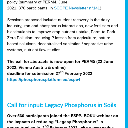
policy (summary of PERM4, June
2021, 370 participants, in
SCOPE Newsletter n°141
).
Sessions proposed include: nutrient recovery in the dairy
industry, iron and phosphorus interactions, new fertilisers and
biostimulants to improve crop nutrient uptake, Farm-to-Fork
Zero Pollution: reducing P losses from agriculture, nature
based solutions, decentralised sanitation / separative urine
systems, nutrient flow studies …
The call for abstracts is now open for PERM5 (22 June
2022, Vienna Austria & online)
th
deadline for submission 27
February 2022
https://phosphorusplatform.eu/espc4
Call for input: Legacy Phosphorus in Soils
Over 560 participants joined the ESPP- BOKU webinar on
the impacts of reducing “Legacy Phosphorus” in
nd
agricultural soils, 2
February 2022, with a very active