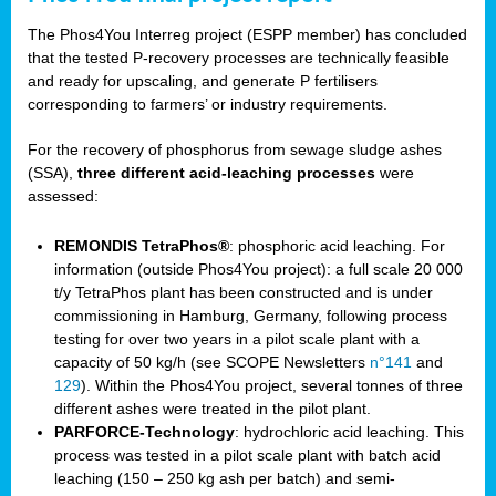
The Phos4You Interreg project (ESPP member) has concluded
that the tested P-recovery processes are technically feasible
and ready for upscaling, and generate P fertilisers
corresponding to farmers’ or industry requirements.
For the recovery of phosphorus from sewage sludge ashes
(SSA),
three different acid-leaching processes
were
assessed:
REMONDIS TetraPhos®
: phosphoric acid leaching. For
information (outside Phos4You project): a full scale 20 000
t/y TetraPhos plant has been constructed and is under
commissioning in Hamburg, Germany, following process
testing for over two years in a pilot scale plant with a
capacity of 50 kg/h (see SCOPE Newsletters
n°141
and
129
). Within the Phos4You project, several tonnes of three
different ashes were treated in the pilot plant.
PARFORCE-Technology
: hydrochloric acid leaching. This
process was tested in a pilot scale plant with batch acid
leaching (150 – 250 kg ash per batch) and semi-