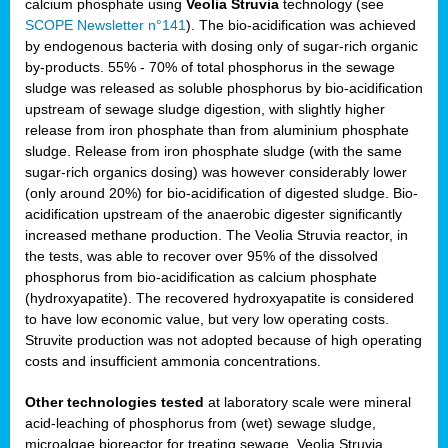
calcium phosphate using
Veolia Struvia
technology (see
SCOPE Newsletter n°141
). The bio-acidification was achieved
by endogenous bacteria with dosing only of sugar-rich organic
by-products. 55% - 70% of total phosphorus in the sewage
sludge was released as soluble phosphorus by bio-acidification
upstream of sewage sludge digestion, with slightly higher
release from iron phosphate than from aluminium phosphate
sludge. Release from iron phosphate sludge (with the same
sugar-rich organics dosing) was however considerably lower
(only around 20%) for bio-acidification of digested sludge. Bio-
acidification upstream of the anaerobic digester significantly
increased methane production. The Veolia Struvia reactor, in
the tests, was able to recover over 95% of the dissolved
phosphorus from bio-acidification as calcium phosphate
(hydroxyapatite). The recovered hydroxyapatite is considered
to have low economic value, but very low operating costs.
Struvite production was not adopted because of high operating
costs and insufficient ammonia concentrations.
Other technologies tested
at laboratory scale were mineral
acid-leaching of phosphorus from (wet) sewage sludge,
microalgae bioreactor for treating sewage, Veolia Struvia