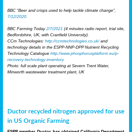
BBC “Beer and crisps used to help tackle climate change”,
7/12/2020
.
BBC Farming Today
2/7/2021
(4 minutes radio report, trial site,
Bedfordshire, UK, with Cranfield University).
CCm Technologies:
http://ccmtechnologies.co.uk/
and
technology details in the ESPP-NNP-DPP Nutrient Recycling
Technology Catalogue
http://www.phosphorusplatform.eu/p-
recovery-technology-inventory
Photo: full scale plant operating at Severn Trent Water,
Minworth wastewater treatment plant, UK
Ductor recycled nitrogen approved for use
in US Organic Farming
ESPP member, Ductor, has obtained California Department