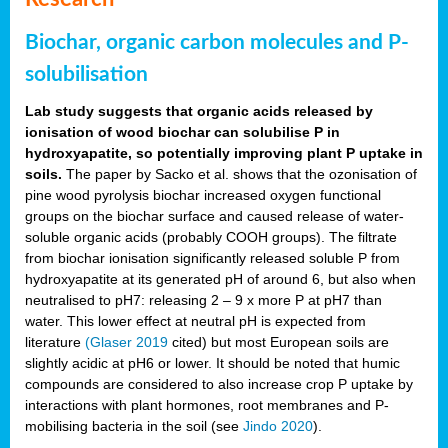
Biochar, organic carbon molecules and P-
solubilisation
Lab study suggests that organic acids released by
ionisation of wood biochar can solubilise P in
hydroxyapatite, so potentially improving plant P uptake in
soils.
The paper by Sacko et al. shows that the ozonisation of
pine wood pyrolysis biochar increased oxygen functional
groups on the biochar surface and caused release of water-
soluble organic acids (probably COOH groups). The filtrate
from biochar ionisation significantly released soluble P from
hydroxyapatite at its generated pH of around 6, but also when
neutralised to pH7: releasing 2 – 9 x more P at pH7 than
water. This lower effect at neutral pH is expected from
literature
(Glaser 2019
cited) but most European soils are
slightly acidic at pH6 or lower. It should be noted that humic
compounds are considered to also increase crop P uptake by
interactions with plant hormones, root membranes and P-
mobilising bacteria in the soil (see
Jindo 2020
).