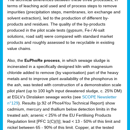
terms of leaching acid used and of process steps to remove
impurities (precipitation steps, membranes, ion exchange and
solvent extraction), led to the production of different by-
products and residues. The quality of the by-products
produced in the pilot scale tests (gypsum, Fe-/ Al-salt
solutions, road salt) were compared with standard market
products and roughly assessed to be recyclable in existing
value chains.
Also, the
EuPhoRe process
, in which sewage sludge is
incinerated in a specifically designed kiln with magnesium
chloride added to remove (by vaporisation) part of the heavy
metals and to improve plant availability of the phosphorus in
the ash, was tested with construction of a demonstration scale
pilot plant (up to 100 kg/h input dewatered sludge, c. 25% DM)
at EGLV’s Dinslaken sewage works (see
SCOPE Newsletter
n°129
). Results (p.92 of Phos4You Technical Report) show
cadmium, mercury and thallium below detection limits in the
treated ash; arsenic < 25% of the EU Fertilising Products
Regulation limit [PFC 1(C)(I)]; lead < 13 - 50% of this limit and
nickel between 65 - 90% of this limit. Copper, at the tested