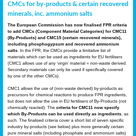
CMCs for by-products & certain recovered
minerals, inc. ammonium salts
The European Commission has now finalised FPR criteria
to add CMCs (Component Material Categories) for CMC11
(By-Products) and CMC15 (certain recovered minerals),
including phosphogypsum and recovered ammonium
salts
. In the FPR, the CMCs provide a limitative list of
materials which can be used as ingredients for EU fertilisers
(CMC1 allows use of any ‘virgin’ material = non-waste derived.
Secondary materials can only be used if specifically covered
by one of the other CMCs).
CMC1 allows the use of (non-waste derived) by-products as
precursors for chemical reactions to produce FPR ingredients,
but does not allow the use in EU fertilisers of By-Products (not
chemically reacted). The
criteria for CMC11 now specify
which By-Products can be used directly as ingredients
, as
such. The finalised criteria cover a short list of seven specific
industry by-products (see below) plus more generally certain
pure mineral salts (including phosphate and ammonium salts)