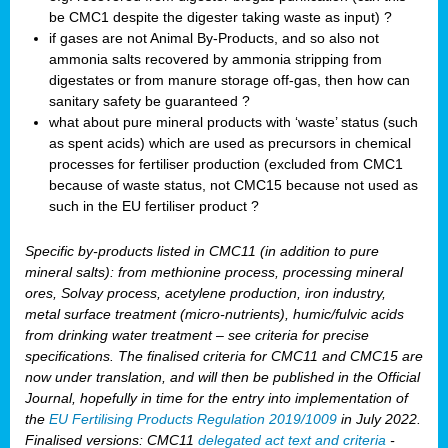
be CMC1 despite the digester taking waste as input) ?
if gases are not Animal By-Products, and so also not
ammonia salts recovered by ammonia stripping from
digestates or from manure storage off-gas, then how can
sanitary safety be guaranteed ?
what about pure mineral products with ‘waste’ status (such
as spent acids) which are used as precursors in chemical
processes for fertiliser production (excluded from CMC1
because of waste status, not CMC15 because not used as
such in the EU fertiliser product ?
Specific by-products listed in CMC11 (in addition to pure
mineral salts): from methionine process, processing mineral
ores, Solvay process, acetylene production, iron industry,
metal surface treatment (micro-nutrients), humic/fulvic acids
from drinking water treatment – see criteria for precise
specifications. The finalised criteria for CMC11 and CMC15 are
now under translation, and will then be published in the Official
Journal, hopefully in time for the entry into implementation of
the
EU Fertilising Products Regulation 2019/1009
in July 2022.
Finalised versions: CMC11
delegated act text and criteria
-