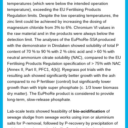
temperatures (which were below the intended operation
temperature), exceeding the EU Fertilising Products
Regulation limits. Despite the low operating temperatures, the
zinc limit could be achieved by increasing the dosing of
magnesium chloride from 3% to 6%. Chromium VI values in
the raw material and in the products were always below the
detection limit. The analyses of the EuPhoRe-SSA produced
with the demonstrator in Dinslaken showed solubility of total P
content of 70 % to 90 % with 2 % citric acid and > 60 % with
neutral ammonium citrate solubility (NAC), compared to the EU
Fertilising Products Regulation specification of > 75% with NAC
[Annex II, Part II, PFC1, 4(b)]. Ryegrass pot trials with the
resulting ash showed significantly better growth with the ash
compared to no P fertiliser (control) but significantly lower
growth than with triple super phosphate (c. 1/3 lower biomass
dry matter). The EuPhoRe product is considered to provide
long-term, slow-release phosphate.
Lab-scale tests showed feasibility of
bio-acidification
of
sewage sludge from sewage works using iron or aluminium
salts for P-removal, followed by P-recovery by precipitation of