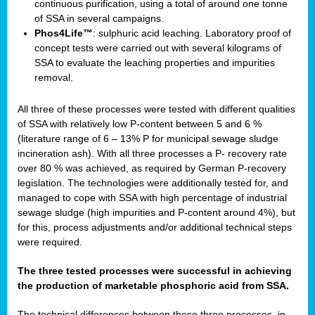
continuous purification, using a total of around one tonne
of SSA in several campaigns.
Phos4Life™
: sulphuric acid leaching. Laboratory proof of
concept tests were carried out with several kilograms of
SSA to evaluate the leaching properties and impurities
removal.
All three of these processes were tested with different qualities
of SSA with relatively low P-content between 5 and 6 %
(literature range of 6 – 13% P for municipal sewage sludge
incineration ash). With all three processes a P- recovery rate
over 80 % was achieved, as required by German P-recovery
legislation. The technologies were additionally tested for, and
managed to cope with SSA with high percentage of industrial
sewage sludge (high impurities and P-content around 4%), but
for this, process adjustments and/or additional technical steps
were required.
The three tested processes were successful in achieving
the production of marketable phosphoric acid from SSA.
The technical differences between these three processes, in