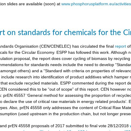
ion slides are available (soon) at
www.phosphorusplatform.eu/activitie
t on standards for chemicals for the C
ndards Organisation (CEN/CENELEC) has circulated the final
report
of
cals for the Circular Economy. ESPP has followed this work. Although n
gulation proposal, the report does cover cycling of biomass by recyclin
mendations for standards needs include the need to develop “Standardi
amongst others) and a “Standard with criteria on properties of relevan
nclude research into identification of product additives which hamp
s that exclude recycled materials. ESPP commented during the report de
 CEN considered this to be “out of scope” of this report. CEN however 
s: prEN 45557 ‘General method for assessing the proportion of recycle
 declare the use of critical raw materials in energy related products’.
types. Also, prEN 45558 only addresses the content of Critical Raw Mate
sumption (used upstream in the production chain, but not longer present
nd prEN 45558 proposals of 2017 submitted to final vote 28/12/2018