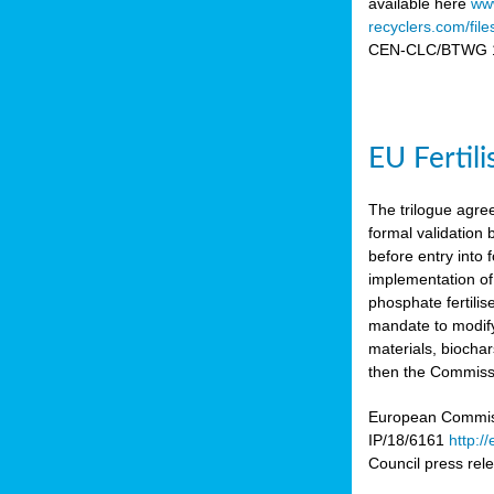
available here
www
recyclers.com/fil
CEN-CLC/BTWG 11
EU Fertil
The trilogue agre
formal validation
before entry int
implementation of
phosphate fertili
mandate to modify
materials, biocha
then the Commissio
European Commissi
IP/18/6161
http:/
Council press re