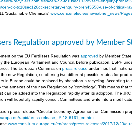
.eera-recyclers.com/files/cen-clc-tc10sec132dc-secr-enquiry-pren455
es/cen-clc-tc10sec126dc-secretary-enquiry-pren45558-use-of-critical-ra
 'Sustainable Chemicals'
www.cencenelec.eu/news/brief_news/Page
isers Regulation approved by Member S
ement on the EU Fertilisers Regulation was
approved
by Member States’
 by the European Parliament and Council, before publication. ESPP under
o force. The European Commission
press release
underlines that ‘national
 the new Regulation, so offering two different possible routes for pro
sers in Europe could be replaced by phosphorus recycling. According to 
 the annexes of the new Regulation by ‘comitology’. This means that
rs) can be added into the Regulation rapidly after its adoption. The JR
n will hopefully rapidly consult Committees and write into a modificat
on press release “Circular Economy: Agreement on Commission proposa
/europa.eu/rapid/press-release_IP-18-6161_en.htm
lease
www.consilium.europa.eu/en/press/press-releases/2017/12/20/eu-f