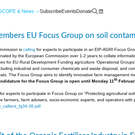
SCOPE & News
Subscribe
Events
Donate
members EU Focus Group on soil contam
mmission is
calling
for experts to participate in an EIP-AGRI Focus Grou
nated by the European Commission over 1-2 years to collate informat
s for EU Rural Development Funding agriculture ‘Operational Groups’. 
cluding industrial and consumer chemicals and waste disposal, and cons
ats. The Focus Group aims to identify innovative farm management me
th
ndidature for the Focus Group is open until Monday 11
Februar
or experts to participate in Focus Group on “Protecting agricultural so
de farmers, farm advisers, socio-economic experts, and operators with 
9_calltext_fg34-38.pdf