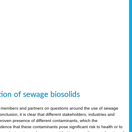
tion of sewage biosolids
 members and partners on questions around the use of sewage
onclusion, it is clear that different stakeholders, industries and
proven presence of different contaminants, which the
ence that these contaminants pose significant risk to health or to