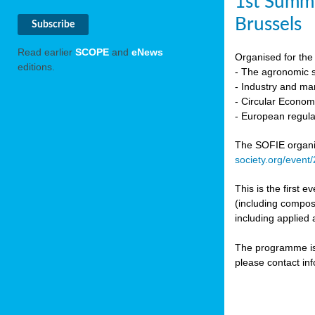
1st Summi
Brussels
Read earlier
SCOPE
and
eNews
Organised for the 
editions.
- The agronomic sc
- Industry and mar
- Circular Econo
- European regula
The SOFIE organic 
society.org/event
This is the first 
(including compost
including applied 
The programme is c
please contact in