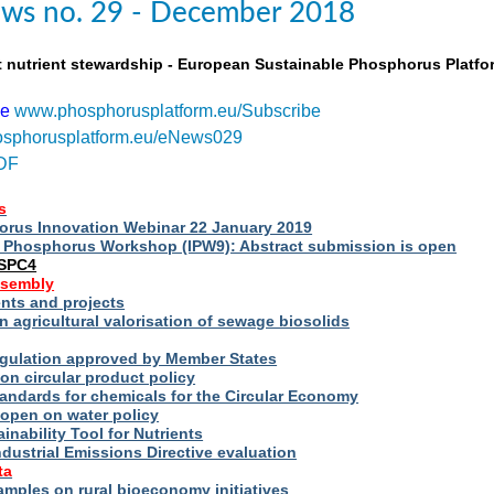
ws no. 29 - December 2018
t nutrient stewardship - European Sustainable Phosphorus Platfo
be
www.phosphorusplatform.eu/Subscribe
sphorusplatform.eu/eNews029
DF
s
rus Innovation Webinar 22 January 2019
al Phosphorus Workshop (IPW9): Abstract submission is open
ESPC4
ssembly
ts and projects
 agricultural valorisation of sewage biosolids
Regulation approved by Member States
on circular product policy
andards for chemicals for the Circular Economy
 open on water policy
inability Tool for Nutrients
ndustrial Emissions Directive evaluation
ta
amples on rural bioeconomy initiatives