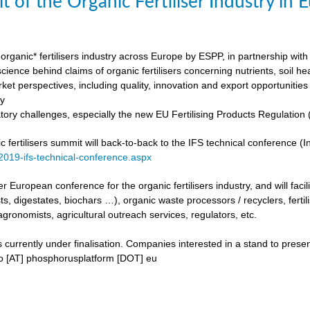
t of the Organic Fertiliser Industry in
organic* fertilisers industry across Europe by ESPP, in partnership with 
ience behind claims of organic fertilisers concerning nutrients, soil h
ket perspectives, including quality, innovation and export opportunities
my
tory challenges, especially the new EU Fertilising Products Regulatio
fertilisers summit will back-to-back to the IFS technical conference (Int
/2019-ifs-technical-conference.aspx
ever European conference for the organic fertilisers industry, and will fac
s, digestates, biochars …), organic waste processors / recyclers, fertili
agronomists, agricultural outreach services, regulators, etc.
urrently under finalisation. Companies interested in a stand to present
fo [AT] phosphorusplatform [DOT] eu