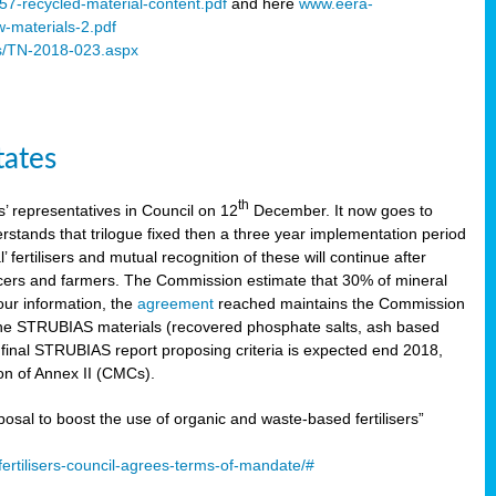
57-recycled-material-content.pdf
and here
www.eera-
w-materials-2.pdf
s/TN-2018-023.aspx
tates
th
 representatives in Council on 12
December. It now goes to
stands that trilogue fixed then a three year implementation period
’ fertilisers and mutual recognition of these will continue after
ducers and farmers. The Commission estimate that 30% of mineral
our information, the
agreement
reached maintains the Commission
 the STRUBIAS materials (recovered phosphate salts, ash based
C final STRUBIAS report proposing criteria is expected end 2018,
ion of Annex II (CMCs).
l to boost the use of organic and waste-based fertilisers”
ertilisers-council-agrees-terms-of-mandate/#