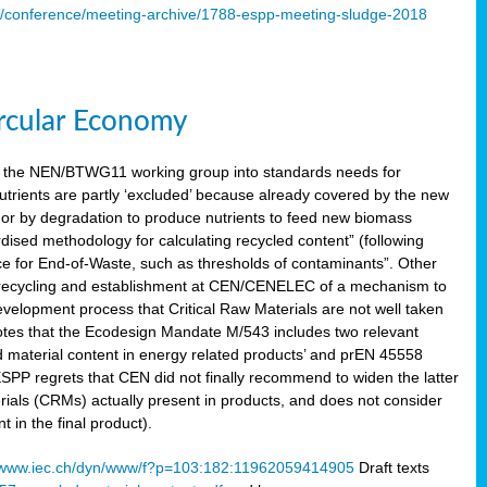
s/conference/meeting-archive/1788-espp-meeting-sludge-2018
ircular Economy
 the NEN/BTWG11 working group into standards needs for
utrients are partly ‘excluded’ because already covered by the new
g or by degradation to produce nutrients to feed new biomass
sed methodology for calculating recycled content” (following
ce for End-of-Waste, such as thresholds of contaminants”. Other
er recycling and establishment at CEN/CENELEC of a mechanism to
velopment process that Critical Raw Materials are not well taken
notes that the Ecodesign Mandate M/543 includes two relevant
d material content in energy related products’ and prEN 45558
 ESPP regrets that CEN did not finally recommend to widen the latter
rials (CRMs) actually present in products, and does not consider
 in the final product).
www.iec.ch/dyn/www/f?p=103:182:11962059414905
Draft texts