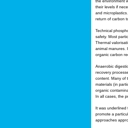
the environment w
their levels if n
and microplastics.
return of carbon t
Technical phospho
safety. Most parti
Thermal valorisat
animal manures. In
organic carbon re
Anaerobic digesti
recovery processes
content. Many of 
materials (in part
organic contamina
In all cases, the 
It was underlined
promote a particu
approaches appropr