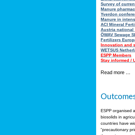
Survey of curren
Manure pharmace
Yverdon confere
Manure in intens
ACI Mineral Fert
Austria national
ÖWAV Sewage Sl
Fertilizers Europ
Innovation and 
WETSUS Netherla
ESPP Members
Stay informed /
Read more …
Outcomes 
ESPP organised 
biosolids in agricu
countries have wi
“precautionary pri