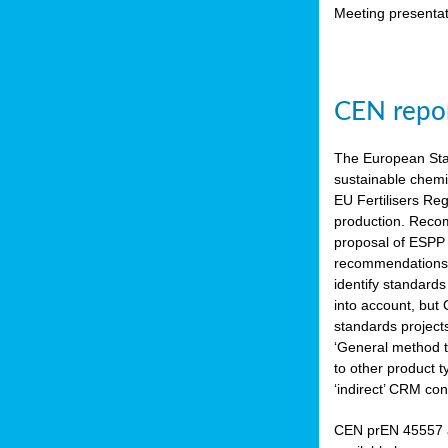
Meeting presentat
CEN repor
The European Sta
sustainable chemi
EU Fertilisers Re
production. Recom
proposal of ESPP 
recommendations i
identify standard
into account, but
standards project
‘General method to
to other product 
‘indirect’ CRM con
CEN prEN 45557 a