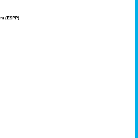
rm (ESPP).