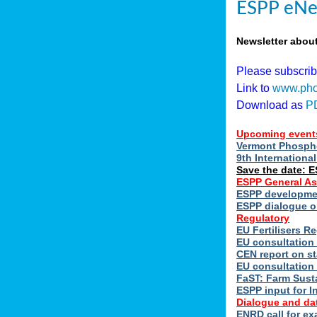
ESPP eNe
Newsletter abou
Please subscri
Link to
www.pho
Download as
P
Upcoming event
Vermont Phospho
9th Internation
Save the date: 
ESPP General A
ESPP developmen
ESPP dialogue on
Regulatory
EU Fertilisers 
EU consultation 
CEN report on st
EU consultation
FaST: Farm Susta
ESPP input for I
Dialogue and da
ENRD call for ex