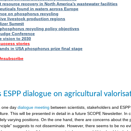
t resource recovery in North America’s wastewater facilities
uticals found in waters across Europe
nce on phosphorus recycling
ive livestock production regions
ilizer Summit
 phosphorus recycling policy objectives
udge Conference
e vision to 2030
success stories
nds in USA phosphorus prize final stage
 Unsubscribe
ESPP dialogue on agricultural valorisa
a one day
dialogue meeting
between scientists, stakeholders and ESPP
lture. This will be presented in detail in a future SCOPE Newsletter. In c
dely varying positions. On the one hand, there are concerns about the 
nciple” suggests to not disseminate. However, there seems to be no evid