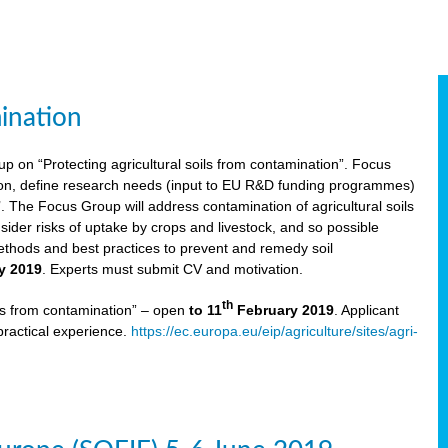
ination
p on “Protecting agricultural soils from contamination”. Focus
ion, define research needs (input to EU R&D funding programmes)
The Focus Group will address contamination of agricultural soils
ider risks of uptake by crops and livestock, and so possible
thods and best practices to prevent and remedy soil
y 2019
. Experts must submit CV and motivation.
th
ils from contamination” – open
to 11
February 2019
. Applicant
practical experience.
https://ec.europa.eu/eip/agriculture/sites/agri-