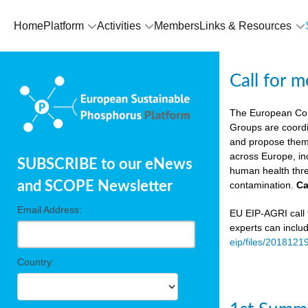
Home
Platform
Activities
Members
Links & Resources
Call for 
The European Co
Groups are coordi
and propose theme
across Europe, in
SUBSCRIBE to our eNews
human health thre
and SCOPE Newsletter
contamination.
Ca
Email Address:
EU EIP-AGRI call f
experts can inclu
eip/files/2018121
Country: