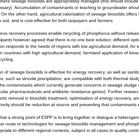
here sewage biosolids are appropriately managed (this should include m
ecessary). Accumulation of contaminants or leaching to groundwater shou
 On the other hand, agricultural valorisation of sewage biosolids offers 
o soil, and is cost-effective for both taxpayers and farmers.
rus recovery processes enable recycling of phosphorus without release
cipants however agreed that there is no one best solution: different opt
ion responds to the needs of regions with low agricultural demand, for 
 countries with high agricultural demand, farmland application of biosol
cycling.
on of sewage biosolids is effective for energy recovery, as well as san
, such as struvite precipitation, are compatible with both thermal sludg
the contaminants which currently generate concerns in sewage sludge 
icular pharmaceuticals and antibiotic resistance genes). Further resear
nts removal in biosolids treatment, optimisation of energy recovery, 
priority should be reduction at source and preventing that contaminants
 that a strong point of ESPP is to bring together in dialogue a heterog
lar route or technologies for sewage biosolids management and phospho
iate to different regional contexts, subject in all cases to quality contr