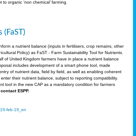
ot to organic ‘non chemical’ farming.
s (FaST)
nform a nutrient balance (inputs in fertilisers, crop remains, other
ltural Policy) as FaST - Farm Sustainability Tool for Nutrients.
lf of United Kingdom farmers have in place a nutrient balance
osal includes development of a smart phone tool, made
try of nutrient data, field by field, as well as enabling coherent
nter their nutrient balance, subject to reporting compatibility.
t tool in the new CAP as a mandatory condition for farmers
 contact ESPP.
2019-feb-19_en