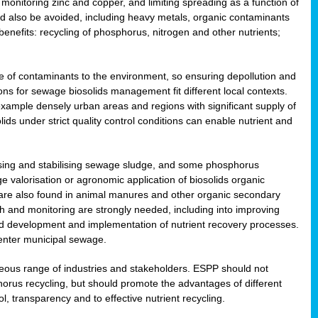
onitoring zinc and copper, and limiting spreading as a function of
ld also be avoided, including heavy metals, organic contaminants
benefits: recycling of phosphorus, nitrogen and other nutrients;
 of contaminants to the environment, so ensuring depollution and
ions for sewage biosolids management fit different local contexts.
example densely urban areas and regions with significant supply of
ids under strict quality control conditions can enable nutrient and
itising and stabilising sewage sludge, and some phosphorus
e valorisation or agronomic application of biosolids organic
are also found in animal manures and other organic secondary
ch and monitoring are strongly needed, including into improving
and development and implementation of nutrient recovery processes.
 enter municipal sewage.
eneous range of industries and stakeholders. ESPP should not
rus recycling, but should promote the advantages of different
ol, transparency and to effective nutrient recycling.