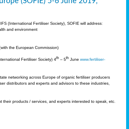
 Europe (SOFIE) 5-6 June 2019,
IFS (International Fertiliser Society), SOFIE will address:
ealth and environment
n (with the European Commission)
th
th
ernational Fertiliser Society) 4
– 5
June
www.fertiliser-
ilitate networking across Europe of organic fertiliser producers
ser distributors and experts and advisors to these industries,
 their products / services, and experts interested to speak, etc.