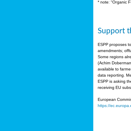
* note: “Organic F
Support th
ESPP proposes to
amendments; offta
Some regions alre
(Achim Dobermann
available to farme
data reporting. Me
ESPP is asking th
receiving EU subs
European Commissi
https://ec.europa