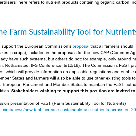
ertilisers” here refers to nutrient products containing organic carbon, n
e Farm Sustainability Tool for Nutrient
 support the European Commission’s
proposal
that all farmers should i
kes in crops), included in the proposals for the new CAP (Common Agricu
ady have such systems, but others do not: for example, only around ha
, Rothamsted, IFS Conference, 6/12/18). The Commission’s FaST prop
rs, which will provide information on applicable regulations and enable en
mber States and farmers will also be able to use other existing tools to e
e European Parliament and Member States to maintain the FaST nutrien
idies.
Stakeholders wishing to support this position are invited to
on presentation of FaST (Farm Sustainability Tool for Nutrients)
.eu/info/news/new-tool-increase-sustainable-use-nutrients-across-eu-