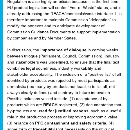
Regulation is also highly ambitious because it is the first time
b
EU product legislation will confer “End-of-Waste” status, and is
n,
already addressing the REACH/chemicals/waste interface. It is
tor
therefore important to maintain Commission “delegation” to
modify the annexes and to anticipate development of
isers
Commission Guidance Documents to support implementation
pe
,
by companies and by Member States.
lined
In discussion, the
importance of dialogue
in coming weeks
between trilogue (Parliament, Council, Commission), industry
isers
and stakeholders was underlined, to ensure that the final text
try
combines legal soundness, industry workability and
stakeholder acceptability. The inclusion of a “positive list” of all
identified by-products was rejected by most participants as
runner
unrealistic (too many by-products not feasible to list all, not
always clearly defined) and contrary to future innovation.
ar
Possible solutions voiced include: (1) acceptance of by-
omy
,
products which are
REACH
registered, (2) documentation that
by-products are
used for justified reasons
, such as a useful
pread
role in the production process or improving agronomic value,
(3) reliance on
PFC contaminant and safety criteria
, (4)
some form of
traceability
(not necessarily on the physical