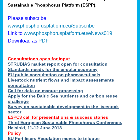
Sustainable Phosphorus Platform (ESPP).
nies
Please subscribe
www.phosphorusplatform.eu/Subscribe
Link to
www.phosphorusplatform.eu/eNews019
.
Download as
PDF
enges
Consultations open for input
STRUBIAS market report open for consultation
Standards needs for the circular economy
EU public consultation on pharmaceuticals
ent
Livestock nutrient flows and impact assessments
tries
consultation
erned
Call for data on manure processing
Apply for the Baltic Sea nutrients and carbon reuse
challenge
Survey on sustainable development in the livestock
her
sector
ESPC3 call for presentations
&
success stories
Third European Sustainable Phosphorus Conference,
ose
Helsinki, 11-12 June 2018
ble
Policy
ions
.
EU Fertilisers Regulation moves to trilogue