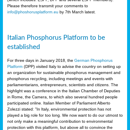
Please therefore transmit your comments to
info@phoshorusplatform.eu
by 7th March latest.
y
n
Italian Phosphorus Platform to be
nment,
established
d
For three days in January 2018, the
German Phosphorus
Platform
(DPP) visited Italy to advise the country on setting up
an organization for sustainable phosphorus management and
ng
phosphorus recycling, including meetings and events with
parliamentarians, entrepreneurs, scientists and citizens. The
highlight was a conference in the Italian Chamber of Deputies
lture
in Rome, the Camera, to which also several hundred people
ar
participated online. Italian Member of Parliament Alberto
my.
Zolezzi stated: "In Italy, environmental protection has not
io
played a big role for too long. We now want to do our utmost to
ta,
not only make a meaningful contribution to environmental
na
protection with this platform, but above all to convince the