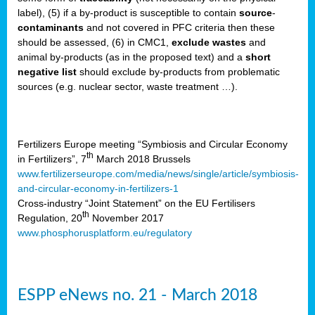
label), (5) if a by-product is susceptible to contain
source
-
cts
contaminants
and not covered in PFC criteria then these
should be assessed, (6) in CMC1,
exclude
wastes
and
ction
animal by-products (as in the proposed text) and a
short
sses,
negative list
should exclude by-products from problematic
sources (e.g. nuclear sector, waste treatment …).
g
nts,
y
Fertilizers Europe meeting “Symbiosis and Circular Economy
th
in Fertilizers”, 7
March 2018 Brussels
www.fertilizerseurope.com/media/news/single/article/symbiosis-
sers
and-circular-economy-in-fertilizers-1
ation
Cross-industry “Joint Statement” on the EU Fertilisers
th
Regulation, 20
November 2017
www.phosphorusplatform.eu/regulatory
e
ue,
ESPP eNews no. 21 - March 2018