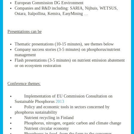
European Commission DG Environment
Companies and R&D including: SARIA, Nijhuis, WETSUS,
Ostara, Italpollina, Kemira, EasyMining …
ge
Presentations can be
res,
nted
Thematic presentations (10-15 minutes), see themes below
Company success stories (3-5 minutes) on phosphorus/nutrient
management
ry
Flash presentations (3-5 minutes) on nutrient emission abatement
or on ecosystem restoration
es
ssing
Conference themes:
cals
tion/waste
Implementation of EU Commission Consultation on
tion
Sustainable Phosphorus
2013
ace.
Policy and economic tools in sectors concerned by
phosphorus sustainability
Nutrient recycling in Finland
Phosphorus, nitrogen, organic carbon and climate change
nu
Nutrient circular economy
Phosphorus in food, from the farm to the consumer