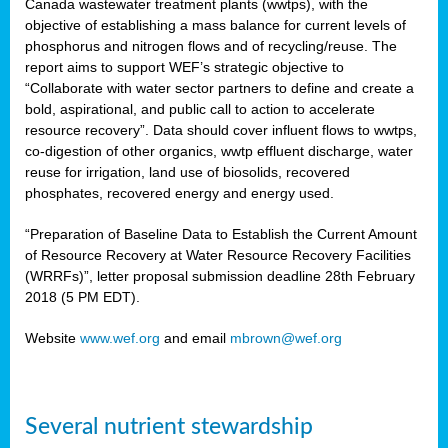
Canada wastewater treatment plants (wwtps), with the
objective of establishing a mass balance for current levels of
phosphorus and nitrogen flows and of recycling/reuse. The
rs
report aims to support WEF’s strategic objective to
“Collaborate with water sector partners to define and create a
bold, aspirational, and public call to action to accelerate
resource recovery”. Data should cover influent flows to wwtps,
ed
co-digestion of other organics, wwtp effluent discharge, water
reuse for irrigation, land use of biosolids, recovered
ct
phosphates, recovered energy and energy used.
,
“Preparation of Baseline Data to Establish the Current Amount
of Resource Recovery at Water Resource Recovery Facilities
(WRRFs)”, letter proposal submission deadline 28th February
2018 (5 PM EDT).
mation
Website
www.wef.org
and email
mbrown@wef.org
h
cts
Several nutrient stewardship