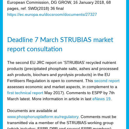
European Commission, DG GROW, 16 January 2018, 68
pages, ref. SWD(2018) 36 final
rian
https://ec.europa.eu/docsroom/documents/27327
dency
re
Deadline 7 March STRUBIAS market
.
report consultation
ane
ux,
The second EU JRC report on ‘STRUBIAS’ recycled nutrient
h
products (precipitated phosphate salts, ashes and processed
te
ash products, biochars and pyrolysis products) in the EU
Fertilisers Regulation is open to comment. This
second report
assesses economic and market aspects, in complement to a
ar
first technical report
May 2017). Comments to ESPP by 7th
omy
,
March latest. More information in article in last
eNews 19
.
lined
Documents are available at
www.phosphorusplatform.eu/regulatory
. Comments must be
ar
transmitted via a member of the STRUBIAS working group
omy
(which includes: ESPP, DPP and several ESPP members).