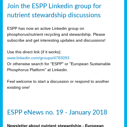
sers
Join the ESPP Linkedin group for
ation
nutrient stewardship discussions
ious
ESPP has now an active Linkedin group on
se
phosphorus/nutrient recycling and stewardship. Please
subscribe and get interesting updates and discussions!
s
Use this direct link (if it works):
www.linkedin.com/groups/4783093
Or otherwise search for "ESPP" or "European Sustainable
Phosphorus Platform" at Linkedin.
ries
anic
Feel welcome to start a discussion or respond to another
sers,
existing one!
ic
ts,
als,
ESPP eNews no. 19 - January 2018
mulants
ing
Newsletter about nutrient stewardship - European