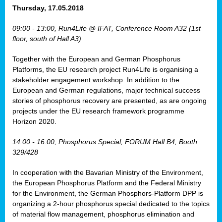
osis
Thursday, 17.05.2018
mented
09:00 - 13:00, Run4Life @ IFAT, Conference Room A32 (1st
wide.
floor, south of Hall A3)
s,
Together with the European and German Phosphorus
eria
,
Platforms, the EU research project Run4Life is organising a
nted
stakeholder engagement workshop. In addition to the
European and German regulations, major technical success
stories of phosphorus recovery are presented, as are ongoing
projects under the EU research framework programme
Horizon 2020.
ly
oped
14:00 - 16:00, Phosphorus Special, FORUM Hall B4, Booth
list
329/428
er
In cooperation with the Bavarian Ministry of the Environment,
the European Phosphorus Platform and the Federal Ministry
for the Environment, the German Phosphors-Platform DPP is
organizing a 2-hour phosphorus special dedicated to the topics
of material flow management, phosphorus elimination and