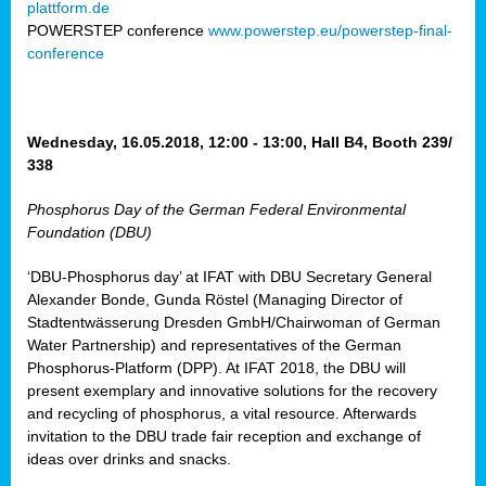
plattform.de
ct
POWERSTEP conference
www.powerstep.eu/powerstep-final-
conference
mide
ormance
er)
eam
Wednesday, 16.05.2018, 12:00 - 13:00, Hall B4, Booth 239/
ction
338
Phosphorus Day of the German Federal Environmental
en
Foundation (DBU)
e
‘DBU-Phosphorus day’ at IFAT with DBU Secretary General
er
Alexander Bonde, Gunda Röstel (Managing Director of
tion.
Stadtentwässerung Dresden GmbH/Chairwoman of German
l
Water Partnership) and representatives of the German
rdi,
Phosphorus-Platform (DPP). At IFAT 2018, the DBU will
rial
present exemplary and innovative solutions for the recovery
gies
,
and recycling of phosphorus, a vital resource. Afterwards
ed
invitation to the DBU trade fair reception and exchange of
ideas over drinks and snacks.
ial