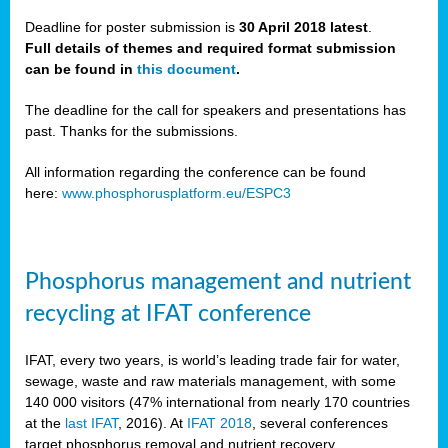
Deadline for poster submission is
30 April 2018 latest
.
Full details of themes and required format submission
a,
can be found in
this document
.
ussia
The deadline for the call for speakers and presentations has
past. Thanks for the submissions.
All information regarding the conference can be found
here:
www.phosphorusplatform.eu/ESPC3
es
ed
y
Phosphorus management and nutrient
tance
recycling at IFAT conference
arity
IFAT, every two years, is world’s leading trade fair for water,
sewage, waste and raw materials management, with some
les
140 000 visitors (47% international from nearly 170 countries
at the
last IFAT
, 2016). At
IFAT 2018
, several conferences
target phosphorus removal and nutrient recovery.