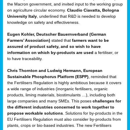
enge
the Macron government, and invited input to the working group
on agriculture circular economy.
Claudio Ciavatta, Bologna
University Italy
, underlined that R&D is needed to develop
knowledge on safety and effectiveness.
Eugen Kohler, Deutscher Bauernverband (German
ble
Farmers’ Association)
stated that
farmers want to be
assured of product safety, and so wish to have
ng.
information on which by-products are used
a fertiliser, or
to have traceability.
r
Chris Thornton
and
Ludwig Hermann, European
Sustainable Phosphorus Platform (ESPP)
, reminded that
,
the Fertilisers Regulation is highly ambitious because it covers
a wide range of industries (inorganic fertilisers, organic
eria
products, liming materials, biostimulants …), including both
large companies and many SMEs. This poses
challenges for
dent
the different industries concerned to work together to
propose workable solutions
. Solutions for by-products in the
izers
EU Fertilisers Regulation must also consider by-products from
pe
,
plants, crops or bio-based industries. The new Fertilisers