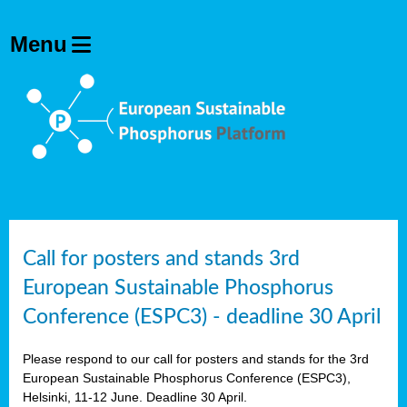
olving
ilisers
ulation
ckage
ducts
Call for posters and stands 3rd
European Sustainable Phosphorus
ean
Conference (ESPC3) - deadline 30 April
ssion
sal
Please respond to our call for posters and stands for the 3rd
European Sustainable Phosphorus Conference (ESPC3),
Helsinki, 11-12 June. Deadline 30 April.