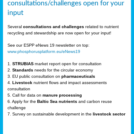
consultations/challenges open for your
input
er,
Several
consultations and challenges
related to nutrient
recycling and stewardship are now open for your input!
ility.
See our ESPP eNews 19 newsletter on top:
www.phosphorusplatform.eu/eNews19
ton
1.
STRUBIAS
market report open for consultation
2.
Standards
needs for the circular economy
g
3. EU public consultation on
pharmaceuticals
nn,
4.
Livestock
nutrient flows and impact assessments
ean
consultation
inable
5. Call for data on
manure processing
horus
6. Apply for the
Baltic Sea nutrients
and carbon reuse
rm
challenge
)
,
7. Survey on sustainable development in the
livestock sector
ded