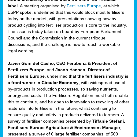
label.
A meeting organised by
Fertilisers Europe
, at which
ded
ESPP spoke, underlined that this would block most fertilisers
today on the market, with presentations showing how by-
product cycling into fertiliser production is core to the industry.
The issue is today taken on board by European Parliament,
iser’
Council and the Commission in the current trilogue
discussions, and the challenge is now to reach a workable
legal wording.
ng
ised
Javier Goñi del Cacho, CEO Fertiberia & President of
Fertilizers Europe
, and
Jacob Hansen, Director of
sers
Fertilisers Europe
, underlined that
the fertilisers industry is
e
,
a frontrunner in Circular Economy
, with widespread use of
by-products in production processes, so saving nutrients,
energy and costs. The Fertilisers Regulation must both enable
this to continue, and be open to innovation to recycling of other
,
materials into fertilisers in the future, whilst continuing to
lined
ensure quality and safety in products delivered to farmers. A
survey of fertiliser companies presented by
Tiffanie Stefani,
Fertilisers Europe Agriculture & Environment Manager
,
presented a survey of 6 large fertiliser companies: of 500