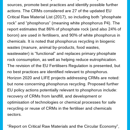
sources, promote best practices and identify possible further
actions. The CRMs considered are 27 of the updated EU
Critical Raw Material List (2017), so including both “phosphate
sion
rock” and “phosphorus” (meaning white phosphorus P4). The
report estimates that 86% of phosphate rock (and also 24% of
e,
boron) are used in fertilisers, and 90% of white phosphorus in
chemicals. It is noted that phosphorus recycling in biogenic
wastes (manure, animal by-products, food wastes,
ached
wastewater) is “functional” and replaces primary phosphate
uctively
rock consumption, as well as helping reduce eutrophication.
The revision of the EU Fertilisers Regulation is presented, but
l.
no best practices are identified relevant to phosphorus.
Horizon 2020 and LIFE projects addressing CRMs are noted:
lined
but none concerning phosphorus recycling. Proposed further
EU policy actions potentially relevant to phosphorus include:
d
recovery of CRMs from landfill, and development or
tive
optimisation of technologies or chemical processes for safe
recycling or reuse of CRMs in the fertiliser and chemicals
se
sectors.
ation
“Report on Critical Raw Materials and the Circular Economy”,