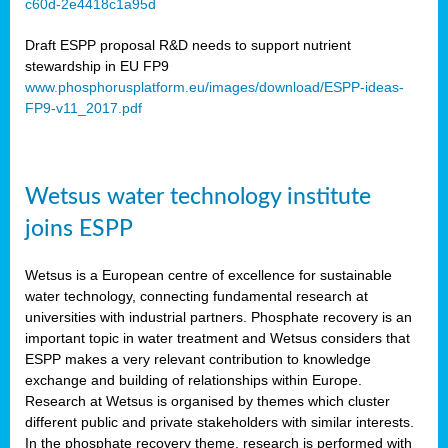
c60d-2e4418c1a95d
ar
Draft ESPP proposal R&D needs to support nutrient
omy
stewardship in EU FP9
www.phosphorusplatform.eu/images/download/ESPP-ideas-
FP9-v11_2017.pdf
e’s
er
ry
Wetsus water technology institute
se
e
joins ESPP
y
Wetsus is a European centre of excellence for sustainable
dent
water technology, connecting fundamental research at
universities with industrial partners. Phosphate recovery is an
ts
important topic in water treatment and Wetsus considers that
ESPP makes a very relevant contribution to knowledge
horus
exchange and building of relationships within Europe.
,
Research at Wetsus is organised by themes which cluster
different public and private stakeholders with similar interests.
l
In the phosphate recovery theme, research is performed with