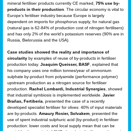
mineral fertiliser products currently CE marked,
75% use by-
products in their production
. The circular economy is vital to
sers
Europe’s fertiliser industry because Europe is largely
dependent on imports for phosphorus supply, for natural gas
(natural gas is 62-84% of production cost of nitrogen fertilisers)
and has only 2% of the world’s potassium reserves (90% are in
t,
Russia, Bielorussia and the USA).
tations
Case studies showed the reality and importance of
ng
circularity
by examples of reuse of by-products in fertiliser
production today.
Joaquim Queisser, BASF
, explained that
his company uses one million tonnes/year of ammonium
ct
sulphate by-product from polyamide (performance polymer)
g
upstream production as a nitrogen source for fertiliser
production.
Rachel Lombardi, Industrial Synergies
, showed
er
that industrial symbiosis is implemented worldwide.
Javier
ction
Brañas, Fertiberia
, presented the case of a recently
developed specialist fertiliser for olives: 40% of input materials
are by-products.
Amaury Rosier, Solvakem
, presented the
use of spent industrial sulphuric acid (by-product) in fertiliser
production: lower costs and local supply mean that can be
ry.