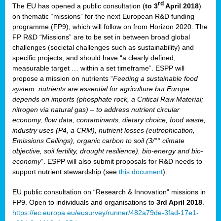
rd
The EU has opened a public consultation (
to 3
April 2018
)
y
on thematic “missions” for the next European R&D funding
programme (FP9), which will follow on from Horizon 2020. The
FP R&D “Missions” are to be set in between broad global
challenges (societal challenges such as sustainability) and
er
specific projects, and should have “a clearly defined,
nies:
measurable target … within a set timeframe”. ESPP will
propose a mission on nutrients “
Feeding a sustainable food
system: nutrients are essential for agriculture but Europe
al
depends on imports (phosphate rock, a Critical Raw Material;
er
nitrogen via natural gas) – to address nutrient circular
cts
economy, flow data, contaminants, dietary choice, food waste,
tly
industry uses (P4, a CRM), nutrient losses (eutrophication,
Emissions Ceilings), organic carbon to soil (3/°° climate
d,
objective, soil fertility, drought resilience), bio-energy and bio-
economy
”. ESPP will also submit proposals for R&D needs to
support nutrient stewardship (see
this document
).
cts
EU public consultation on “Research & Innovation” missions in
FP9. Open to individuals and organisations to
3rd April 2018
.
https://ec.europa.eu/eusurvey/runner/482a79de-3fad-17e1-
ction
.