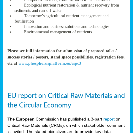
rteur
Ecological nutrient restoration & nutrient recovery from
sediments and run-off water
Tomorrow’s agricultural nutrient management and
fertilisation
ean
Innovation and business solutions and technologies
ament
Environmental management of nutrients
ttee
,
ted
Please see full information for submission of proposed talks /
success stories / posters, stand space possibilities, registration fees,
ament
etc at
www.phosphorusplatform.eu/espc3
ed
dments
g
EU report on Critical Raw Materials and
ss
the Circular Economy
The European Commission has published a 3-part
report
on
Critical Raw Materials (CRMs), on which stakeholder comment
is invited. The stated objectives are to provide key data