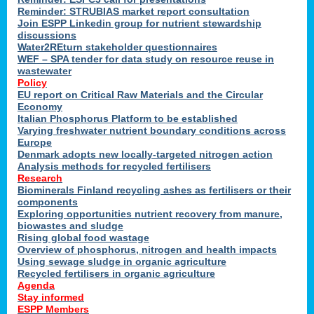
Reminder: STRUBIAS market report consultation
Join ESPP Linkedin group for nutrient stewardship
discussions
y
Water2REturn stakeholder questionnaires
WEF – SPA tender for data study on resource reuse in
wastewater
Policy
EU report on Critical Raw Materials and the Circular
Economy
l
Italian Phosphorus Platform to be established
Varying freshwater nutrient boundary conditions across
Europe
Denmark adopts new locally-targeted nitrogen action
al
Analysis methods for recycled fertilisers
Research
Biominerals Finland recycling ashes as fertilisers or their
components
hate
Exploring opportunities nutrient recovery from manure,
er
biowastes and sludge
cers
Rising global food wastage
Overview of phosphorus, nitrogen and health impacts
Using sewage sludge in organic agriculture
e.
Recycled fertilisers in organic agriculture
Agenda
Stay informed
ainen,
ESPP Members