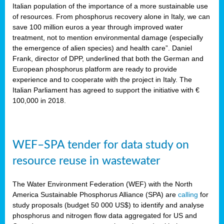
sity
Italian population of the importance of a more sustainable use
of resources. From phosphorus recovery alone in Italy, we can
lined
save 100 million euros a year through improved water
treatment, not to mention environmental damage (especially
the emergence of alien species) and health care”. Daniel
Frank, director of DPP, underlined that both the German and
d
European phosphorus platform are ready to provide
experience and to cooperate with the project in Italy. The
op
Italian Parliament has agreed to support the initiative with €
edge
100,000 in 2018.
iveness.
WEF–SPA tender for data study on
n
resource reuse in wastewater
,
cher
The Water Environment Federation (WEF) with the North
nverband
America Sustainable Phosphorus Alliance (SPA) are
calling
for
man
study proposals (budget 50 000 US$) to identify and analyse
rs’
phosphorus and nitrogen flow data aggregated for US and
ation)