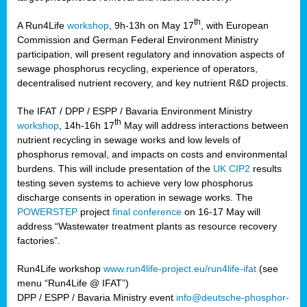
th
A Run4Life
workshop
, 9h-13h on May 17
, with European
cts
Commission and German Federal Environment Ministry
participation, will present regulatory and innovation aspects of
er
sewage phosphorus recycling, experience of operators,
ction
decentralised nutrient recovery, and key nutrient R&D projects.
im
The IFAT / DPP / ESPP / Bavaria Environment Ministry
er,
th
workshop
, 14h-16h 17
May will address interactions between
nutrient recycling in sewage works and low levels of
ined
phosphorus removal, and impacts on costs and environmental
burdens. This will include presentation of the
UK CIP2
results
testing seven systems to achieve very low phosphorus
any
discharge consents in operation in sewage works. The
POWERSTEP
project
final conference
on 16-17 May will
address “Wastewater treatment plants as resource recovery
factories”.
s/year
Run4Life workshop
www.run4life-project.eu/run4life-ifat
(see
nium
menu “Run4Life @ IFAT”)
ate
DPP / ESPP / Bavaria Ministry event
info@deutsche-phosphor-