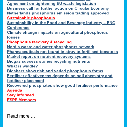
ons
Agreement on tightening EU waste legislation
Business call for further action on Circular Economy
Netherlands phosphorus emission trading approved
Sustainable phosphorus
cts
Sustainability in the Food and Beverage Industry – ENG
Conference
Climate change impacts on agricultural phosphorus
losses
Phosphorus recovery & recycling
sers
Nordic waste and water phosphorus network
ation
Pharmaceuticals not found in struvite-fertilised tomatoes
Market report on nutrient recovery systems
Biogas success stories recycling nutrients
What is widdle?
der
Biochars show rich and varied phosphorus forms
Fertiliser effectiveness depends on soil chemistry and
cts
fertiliser placement
Recovered phosphates show good fertiliser performance
Agenda
,
Stay informed
ESPP Members
Read more …
ries.