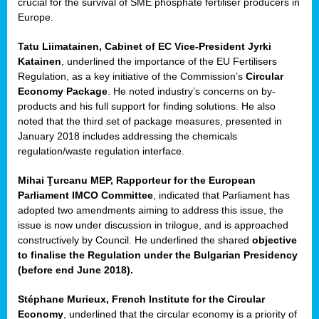
crucial for the survival of SME phosphate fertiliser producers in
Europe.
Tatu Liimatainen, Cabinet of EC Vice-President Jyrki
Katainen
, underlined the importance of the EU Fertilisers
Regulation, as a key initiative of the Commission’s
Circular
Economy Package
. He noted industry’s concerns on by-
products and his full support for finding solutions. He also
noted that the third set of package measures, presented in
ean
January 2018 includes addressing the chemicals
ment,
regulation/waste regulation interface.
il
Mihai Ţurcanu MEP, Rapporteur for the European
Parliament IMCO Committee
, indicated that Parliament has
ssion
adopted two amendments aiming to address this issue, the
issue is now under discussion in trilogue, and is approached
constructively by Council. He underlined the shared
objective
t
to finalise the Regulation under the Bulgarian Presidency
ue
(before end June 2018).
sions,
Stéphane Murieux, French Institute for the Circular
Economy
, underlined that the circular economy is a priority of