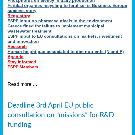
Phosphorus efficiency in dairy production
Fertikal organics recycling to fertiliser is Business Europe
cts
success story
red
Regulatory
ESPP input on pharmaceuticals in the environment
s.
Greece fined for failure to implement municipal
wastewater treatment
ESPP input to EU consultations on markets, investment
y
and innovation
Research
er
Human height gap associated to diet nutrients (N and P)
Agenda
nies
Stay informed
nted
ESPP Members
ie
i,
Read more …
sers
e
lture
Deadline 3rd April EU public
onment
consultation on “missions” for R&D
er
,
funding
nted