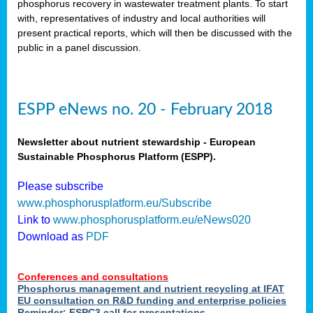
phosphorus recovery in wastewater treatment plants. To start
als
with, representatives of industry and local authorities will
present practical reports, which will then be discussed with the
public in a panel discussion.
ts.
ry
,
kem
,
nted
ESPP eNews no. 20 - February 2018
Newsletter about nutrient stewardship - European
Sustainable Phosphorus Platform (ESPP).
ial
Please subscribe
ric
www.phosphorusplatform.eu/Subscribe
Link to
www.phosphorusplatform.eu/eNews020
Download as
PDF
t)
er
Conferences and consultations
tion:
Phosphorus management and nutrient recycling at IFAT
EU consultation on R&D funding and enterprise policies
Reminder: ESPC3 call for presentations