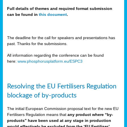
Full details of themes and required format submission
can be found in
this document
.
sers
ation
s
The deadline for the call for speakers and presentations has
past. Thanks for the submissions.
ct
e
All information regarding the conference can be found
here:
www.phosphorusplatform.eu/ESPC3
cts”
Resolving the EU Fertilisers Regulation
blockage of by-products
The initial European Commission proposal text for the new EU
ction
Fertilisers Regulation means that
any product where “by-
d
products” have been used at any stage in production
ively
would effectively be excluded from the ‘EU Fertiliser’