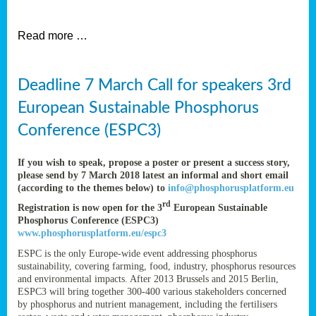
et
Read more …
ent
Deadline 7 March Call for speakers 3rd
nen
,
European Sustainable Phosphorus
lined
Conference (ESPC3)
tance
If you wish to speak, propose a poster or present a success story,
please send by 7 March 2018 latest an informal and short email
(according to the themes below) to
info@phosphorusplatform.eu
sers
rd
Registration is now open for the 3
European Sustainable
tion,
Phosphorus Conference (ESPC3)
www.phosphorusplatform.eu/espc3
ESPC is the only Europe-wide event addressing phosphorus
sustainability, covering farming, food, industry, phosphorus resources
ive
and environmental impacts. After 2013 Brussels and 2015 Berlin,
ESPC3 will bring together 300-400 various stakeholders concerned
by phosphorus and nutrient management, including the fertilisers