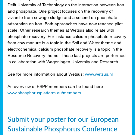
Delft University of Technology on the interaction between iron
al
and phosphate. One project focuses on the recovery of
vivianite from sewage sludge and a second on phosphate
adsorption on iron. Both approaches have now reached pilot
scale. Other research themes at Wetsus also relate with
phosphate recovery. For instance calcium phosphate recovery
from cow manure is a topic in the Soil and Water theme and
ction
electrochemical calcium phosphate recovery is a topic in the
Resource Recovery theme. These last projects are performed
in collaboration with Wageningen University and Research.
en
sers)
See for more information about Wetsus:
www.wetsus.nl
An overview of ESPP members can be found here:
www.phosphorusplatform.eu/members
s
Submit your poster for our European
sium
ves
Sustainable Phosphorus Conference