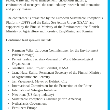
sector, waste and water management, phosphorus industry,
ssion’s
environmental managers, the food industry, research and innovation
ar
and policy makers.
omy
age
.
The conference is organized by the European Sustainable Phosphorus
Platform (ESPP) and the Baltic Sea Action Group (BSAG) and
supported by the Finnish Ministry of the Environment, the Finnish
Ministry of Agriculture and Forestry, EasyMining and Kemira.
ry’s
rns
Confirmed lead speakers include:
Karmenu Vella, European Commissioner for the Environment
cts
(video message)
Petteri Taalas, Secretary-General of World Meteorological
Organization
Jonathan Trent, Project Scientist, NASA
Jaana Husu-Kallio, Permanent Secretary of the Finnish Ministry
rt
of Agriculture and Forestry
Jan Vapaavuori, Mayor of Helsinki City
g
International Commission for the Protection of the Rhine
ons.
International Nitrogen Initiative
Newtrient (US dairy industry)
Sustainable Phosphorus Alliance (North America)
Netherlands Government
Fertilizers Europe