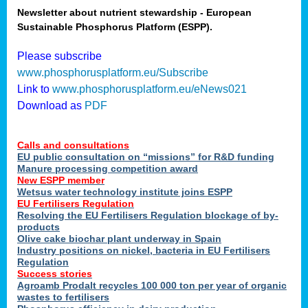
Newsletter about nutrient stewardship - European
Sustainable Phosphorus Platform (ESPP).
tion
Please subscribe
www.phosphorusplatform.eu/Subscribe
ing
Link to
www.phosphorusplatform.eu/eNews021
Download as
PDF
als
Calls and consultations
sers
EU public consultation on “missions” for R&D funding
Manure processing competition award
New ESPP member
Wetsus water technology institute joins ESPP
,
EU Fertilisers Regulation
Resolving the EU Fertilisers Regulation blockage of by-
uing
products
Olive cake biochar plant underway in Spain
e
Industry positions on nickel, bacteria in EU Fertilisers
Regulation
y
Success stories
Agroamb Prodalt recycles 100 000 ton per year of organic
wastes to fertilisers