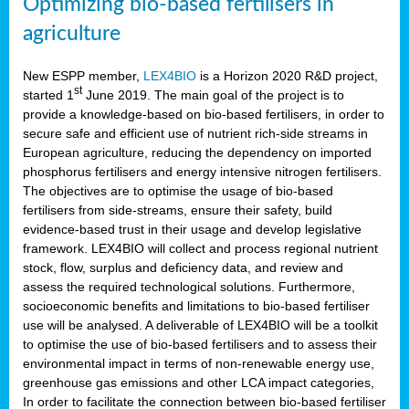
Optimizing bio-based fertilisers in
agriculture
New ESPP member,
LEX4BIO
is a Horizon 2020 R&D project,
st
started 1
June 2019. The main goal of the project is to
provide a knowledge-based on bio-based fertilisers, in order to
secure safe and efficient use of nutrient rich-side streams in
European agriculture, reducing the dependency on imported
phosphorus fertilisers and energy intensive nitrogen fertilisers.
The objectives are to optimise the usage of bio-based
fertilisers from side-streams, ensure their safety, build
evidence-based trust in their usage and develop legislative
framework. LEX4BIO will collect and process regional nutrient
stock, flow, surplus and deficiency data, and review and
assess the required technological solutions. Furthermore,
socioeconomic benefits and limitations to bio-based fertiliser
use will be analysed. A deliverable of LEX4BIO will be a toolkit
to optimise the use of bio-based fertilisers and to assess their
environmental impact in terms of non-renewable energy use,
greenhouse gas emissions and other LCA impact categories,
In order to facilitate the connection between bio-based fertiliser