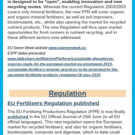
is designed to be “open”, enabling innovation and new
recycling routes
. Whereas the current Regulation 2003/2003
covers only mineral fertilisers, the new FPR will cover organic
and organo-mineral fertilisers, as well as soil improvers,
biostimulants, etc., whilst also opening the market for recycled
nutrient products. The new Regulation will thus open market
opportunities for front runners in nutrient recycling, and in
these different sectors now addressed.
EU Green Week website
www.eugreenweek.eu
ESPP slides presented
www.slideshare.net/NutrientPlatform/sustainable-phosphorus-
sources-ready-for-the-european-market-eu-greenweek-2019-
sustainable-fertilisers-greener-practices-to-be-promoted-by-the-
upcoming-fertilising-products-regulation-16-may-2019
Regulation
EU Fertilisers Regulation published
The EU Fertilising Productions Regulation (FPR) is now finally
published
in the EU Official Journal of 25th June (in all EU
official languages). This new regulation opens the European
market for recycled fertilisers; and also for organic fertilisers,
biostimulants, composts and digestate, which to date could