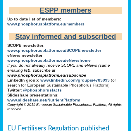
ESPP members
Up to date list of members:
www.phosphorusplatform.eu/members
Stay informed and subscribed
SCOPE newsletter
:
www.phosphorusplatform.eu/SCOPEnewsletter
eNews newsletter
:
www.phosphorusplatform.eu/eNewshome
If you do not already receive SCOPE and eNews (same
emailing list), subscribe at
www.phosphorusplatform.eu/subscribe
LinkedIn group
:
www.linkedin.com/groups/4783093
(or
search for European Sustainable Phosphorus Platform)
Twitter
:
@phosphorusfacts
Slideshare presentations
:
www.slideshare.net/NutrientPlatform
Copyright © 2019 European Sustainable Phosphorus Platform, All rights
reserved.
EU Fertilisers Regulation published