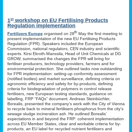
st
1
workshop on EU Fertilising Products
Regulation implementation
th
Fertilizers Europe
organised on 28
May the first meeting to
present implementation of the new EU Fertilising Products
Regulation (FPR). Speakers included the European
Commission, national regulators, CEN industry and scientific
experts. Kirsi Ekroth-Manssila, Head of Unit Chemicals at DG
GROW, summarised the changes the FPR will bring for
fertiliser producers, technology providers, farmers and for
environmental protection. She outlined tasks now outstanding
for FPR implementation: setting-up conformity assessment
(notified bodies) and market surveillance, defining criteria on
agronomic efficiency and safety for by-products, defining
criteria for biodegradation of polymers in control release
fertilisers, new European testing standards, guidance on
labelling, FRP “FAQs” document. Andreas Steinbüchler,
Borealis, presented the company’s work with the City of Vienna
to recycle back to mineral fertilisers phosphorus from the city’s
sewage sludge incineration ash. He outlined Borealis’
expectations in and beyond the FRP: coherent implementation
across EU Member States, clear and workable criteria for by-
products, an EU label for recycled nutrient fertilisers and