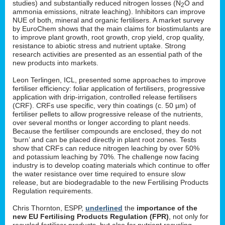
studies) and substantially reduced nitrogen losses (N
O and
2
ammonia emissions, nitrate leaching). Inhibitors can improve
NUE of both, mineral and organic fertilisers. A market survey
by EuroChem shows that the main claims for biostimulants are
to improve plant growth, root growth, crop yield, crop quality,
resistance to abiotic stress and nutrient uptake. Strong
research activities are presented as an essential path of the
new products into markets.
Leon Terlingen, ICL, presented some approaches to improve
fertiliser efficiency: foliar application of fertilisers, progressive
application with drip-irrigation, controlled release fertilisers
(CRF). CRFs use specific, very thin coatings (c. 50 µm) of
fertiliser pellets to allow progressive release of the nutrients,
over several months or longer according to plant needs.
Because the fertiliser compounds are enclosed, they do not
‘burn’ and can be placed directly in plant root zones. Tests
show that CRFs can reduce nitrogen leaching by over 50%
and potassium leaching by 70%. The challenge now facing
industry is to develop coating materials which continue to offer
the water resistance over time required to ensure slow
release, but are biodegradable to the new Fertilising Products
Regulation requirements.
Chris Thornton, ESPP,
underlined
the
importance of the
new EU Fertilising Products Regulation (FPR)
, not only for
recycled fertiliser products, but also for nutrient recycling