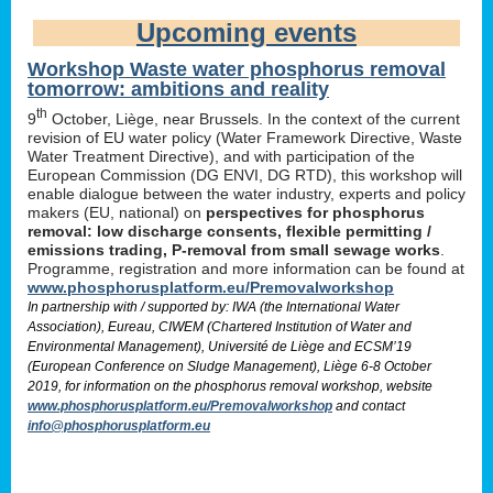
Upcoming events
Workshop Waste water phosphorus removal
tomorrow: ambitions and reality
th
9
October, Liège, near Brussels. In the context of the current
revision of EU water policy (Water Framework Directive, Waste
Water Treatment Directive), and with participation of the
European Commission (DG ENVI, DG RTD), this workshop will
enable dialogue between the water industry, experts and policy
makers (EU, national) on
perspectives for phosphorus
removal: low discharge consents, flexible permitting /
emissions trading, P-removal from small sewage works
.
Programme, registration and more information can be found at
www.phosphorusplatform.eu/Premovalworkshop
In partnership with / supported by: IWA (the International Water
Association), Eureau, CIWEM (Chartered Institution of Water and
Environmental Management), Université de Liège and ECSM’19
(European Conference on Sludge Management), Liège 6-8 October
2019, for information on the phosphorus removal workshop, website
www.phosphorusplatform.eu/Premovalworkshop
and contact
info@phosphorusplatform.eu