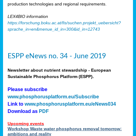
production technologies and regional requirements.
LEX4BIO information
https://forschung.boku.ac.at/fis/suchen.projekt_uebersicht?
sprache_in=en&menue_id_in=300&id_in=12743
ESPP eNews no. 34 - June 2019
Newsletter about nutrient stewardship - European
Sustainable Phosphorus Platform (ESPP).
Please subscribe
www.phosphorusplatform.eu/Subscribe
Link to
www.phosphorusplatform.eu/eNews034
Download as
PDF
Upcoming events
Workshop Waste water phosphorus removal tomorrow:
ambitions and reality