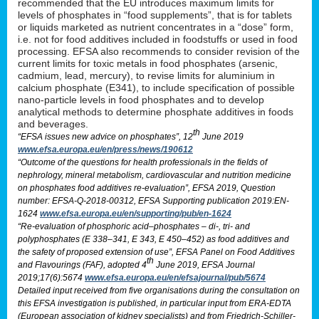
recommended that the EU introduces maximum limits for
levels of phosphates in “food supplements”, that is for tablets
or liquids marketed as nutrient concentrates in a “dose” form,
i.e. not for food additives included in foodstuffs or used in food
processing. EFSA also recommends to consider revision of the
current limits for toxic metals in food phosphates (arsenic,
cadmium, lead, mercury), to revise limits for aluminium in
calcium phosphate (E341), to include specification of possible
nano-particle levels in food phosphates and to develop
analytical methods to determine phosphate additives in foods
and beverages.
th
“EFSA issues new advice on phosphates”, 12
June 2019
www.efsa.europa.eu/en/press/news/190612
“Outcome of the questions for health professionals in the fields of
nephrology, mineral metabolism, cardiovascular and nutrition medicine
on phosphates food additives re-evaluation”, EFSA 2019, Question
number: EFSA-Q-2018-00312, EFSA Supporting publication 2019:EN-
1624
www.efsa.europa.eu/en/supporting/pub/en-1624
“Re-evaluation of phosphoric acid–phosphates – di-, tri- and
polyphosphates (E 338–341, E 343, E 450–452) as food additives and
the safety of proposed extension of use”, EFSA Panel on Food Additives
th
and Flavourings (FAF), adopted 4
June 2019, EFSA Journal
2019;17(6):5674
www.efsa.europa.eu/en/efsajournal/pub/5674
Detailed input received from five organisations during the consultation on
this EFSA investigation is published, in particular input from ERA-EDTA
(European association of kidney specialists) and from Friedrich-Schiller-