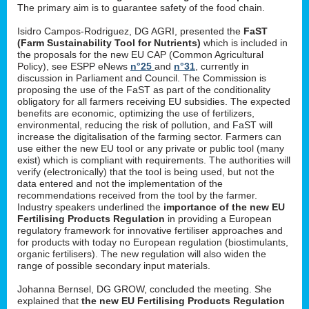
The primary aim is to guarantee safety of the food chain.
Isidro Campos-Rodriguez, DG AGRI, presented the
FaST
(Farm Sustainability Tool for Nutrients)
which is included in
the proposals for the new EU CAP (Common Agricultural
Policy), see ESPP eNews
n°25
and
n°31
, currently in
discussion in Parliament and Council. The Commission is
proposing the use of the FaST as part of the conditionality
obligatory for all farmers receiving EU subsidies. The expected
benefits are economic, optimizing the use of fertilizers,
environmental, reducing the risk of pollution, and FaST will
increase the digitalisation of the farming sector. Farmers can
use either the new EU tool or any private or public tool (many
exist) which is compliant with requirements. The authorities will
verify (electronically) that the tool is being used, but not the
data entered and not the implementation of the
recommendations received from the tool by the farmer.
Industry speakers underlined the
importance of the new EU
Fertilising Products Regulation
in providing a European
regulatory framework for innovative fertiliser approaches and
for products with today no European regulation (biostimulants,
organic fertilisers). The new regulation will also widen the
range of possible secondary input materials.
Johanna Bernsel, DG GROW, concluded the meeting. She
explained that
the new EU Fertilising Products Regulation