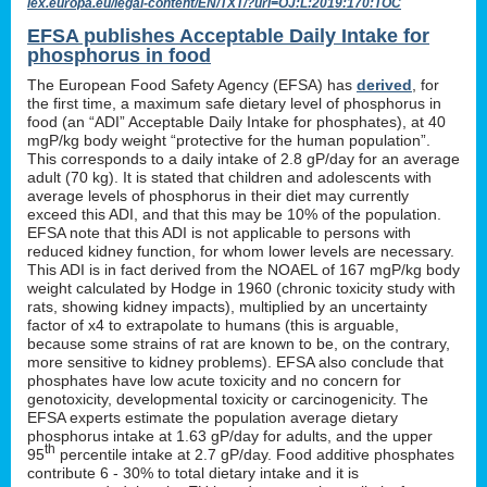
lex.europa.eu/legal-content/EN/TXT/?uri=OJ:L:2019:170:TOC
EFSA publishes Acceptable Daily Intake for
phosphorus in food
The European Food Safety Agency (EFSA) has
derived
, for
the first time, a maximum safe dietary level of phosphorus in
food (an “ADI” Acceptable Daily Intake for phosphates), at 40
mgP/kg body weight “protective for the human population”.
This corresponds to a daily intake of 2.8 gP/day for an average
adult (70 kg). It is stated that children and adolescents with
average levels of phosphorus in their diet may currently
exceed this ADI, and that this may be 10% of the population.
EFSA note that this ADI is not applicable to persons with
reduced kidney function, for whom lower levels are necessary.
This ADI is in fact derived from the NOAEL of 167 mgP/kg body
weight calculated by Hodge in 1960 (chronic toxicity study with
rats, showing kidney impacts), multiplied by an uncertainty
factor of x4 to extrapolate to humans (this is arguable,
because some strains of rat are known to be, on the contrary,
more sensitive to kidney problems). EFSA also conclude that
phosphates have low acute toxicity and no concern for
genotoxicity, developmental toxicity or carcinogenicity. The
EFSA experts estimate the population average dietary
phosphorus intake at 1.63 gP/day for adults, and the upper
th
95
percentile intake at 2.7 gP/day. Food additive phosphates
contribute 6 - 30% to total dietary intake and it is