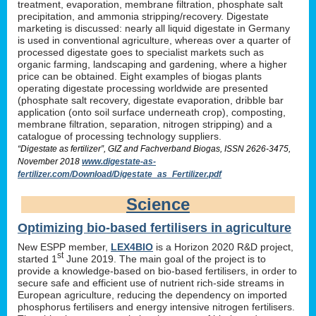
treatment, evaporation, membrane filtration, phosphate salt
precipitation, and ammonia stripping/recovery. Digestate
marketing is discussed: nearly all liquid digestate in Germany
is used in conventional agriculture, whereas over a quarter of
processed digestate goes to specialist markets such as
organic farming, landscaping and gardening, where a higher
price can be obtained. Eight examples of biogas plants
operating digestate processing worldwide are presented
(phosphate salt recovery, digestate evaporation, dribble bar
application (onto soil surface underneath crop), composting,
membrane filtration, separation, nitrogen stripping) and a
catalogue of processing technology suppliers.
“Digestate as fertilizer”, GIZ and Fachverband Biogas, ISSN 2626-3475,
November 2018
www.digestate-as-
fertilizer.com/Download/Digestate_as_Fertilizer.pdf
Science
Optimizing bio-based fertilisers in agriculture
New ESPP member,
LEX4BIO
is a Horizon 2020 R&D project,
st
started 1
June 2019. The main goal of the project is to
provide a knowledge-based on bio-based fertilisers, in order to
secure safe and efficient use of nutrient rich-side streams in
European agriculture, reducing the dependency on imported
phosphorus fertilisers and energy intensive nitrogen fertilisers.