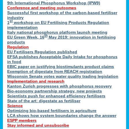
9th International Phosphorus Workshop (IPW9)
Conference and meeting outcomes
Successful first workshop of the carbon-based fertiliser
industry
st
1
workshop on EU Fertilising Products Regulation
implementation
Italy national phosphorus platform launch meeting
th
EU Green Week, 16
May 2019: innovation in fertilising
products
Regulation
EU Fertilisers Regulation published
EFSA publishes Acceptable Daily Intake for phosphorus
in food
EBIC paper on justifying biostimulants product claims
Exemption of digestate from REACH registration
Wisconsin Senate votes water quality trading legislation
Implementation and research
Kanton Zurich progresses with phosphorus recovery
Bio-economy partnership strategy, new projects
Scientists push for enhanced efficiency fertilisers
State of the art: digestate as fertiliser
Science
Optimizing bio-based fertilisers in agriculture
LCA shows how system boundaries change the answer
ESPP members
Stay informed and unsubscribe