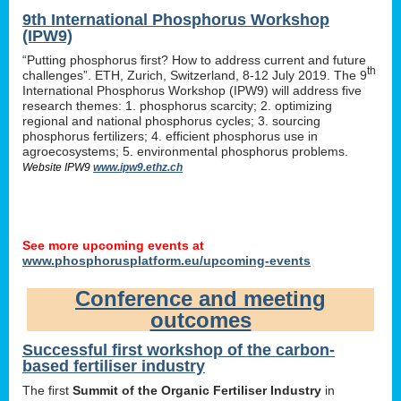
9th International Phosphorus Workshop
(IPW9)
“Putting phosphorus first? How to address current and future
th
challenges”. ETH, Zurich, Switzerland, 8-12 July 2019. The 9
International Phosphorus Workshop (IPW9) will address five
research themes: 1. phosphorus scarcity; 2. optimizing
regional and national phosphorus cycles; 3. sourcing
phosphorus fertilizers; 4. efficient phosphorus use in
agroecosystems; 5. environmental phosphorus problems.
Website IPW9
www.ipw9.ethz.ch
See more upcoming events at
www.phosphorusplatform.eu/upcoming-events
Conference and meeting
outcomes
Successful first workshop of the carbon-
based fertiliser industry
The first
Summit of the Organic Fertiliser Industry
in