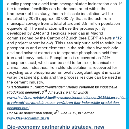
quality phosphoric acid from sewage sludge incineration ash. If
the technical feasibility can be demonstrated within the
framework of this study, then a full scale installation will be
installed by 2026 (approx. 30 000 t/y, that is the ash from
municipal sewage from a total of around 3.5 million population
equivalent). The installation will use the process jointly
developed by ZAR and Técnicas Reunidas in Madrid
commissioned by the Canton of Zurich (see ESPP eNews
n°12
and project report below). This uses sulphuric acid to solubilise
phosphorus and other elements in the ash, then hydrochloric
acid and solvent extraction to separate phosphorus acid from
iron and heavy metals. Phosphorus is recovered as 74%
phosphoric acid, which can be sold to fertiliser, technical or
animal feed industries. Iron chloride solution is recovered for
recycling as a phosphorus-removal / coagulant agent in waste
water treatment plants and the process residue can be used in
the cement industry.
“Klärschlamm in Rohstoff verwandeln: Neues Verfahren für industrielle
rd
Produktion geeignet”, 3
June 2019, Kanton Zurich
www.zh.ch/internet/de/aktuell/news/medienmitteilungen/2019/klaerschlam
in-rohstoff-verwandeln-neues-verfahren-fuer-industrielle-produktion-
geeignet.html
th
Phos4Life project final report, 4
June 2019, in German
www.klaerschlamm.zh.ch
Bio-economy partnership strategy, new