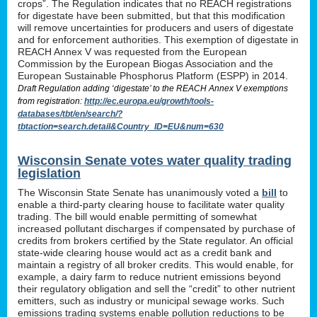
crops”. The Regulation indicates that no REACH registrations
for digestate have been submitted, but that this modification
will remove uncertainties for producers and users of digestate
and for enforcement authorities. This exemption of digestate in
REACH Annex V was requested from the European
Commission by the European Biogas Association and the
European Sustainable Phosphorus Platform (ESPP) in 2014.
Draft Regulation adding ‘digestate’ to the REACH Annex V exemptions
from registration:
http://ec.europa.eu/growth/tools-
databases/tbt/en/search/?
tbtaction=search.detail&Country_ID=EU&num=630
Wisconsin Senate votes water quality trading
legislation
The Wisconsin State Senate has unanimously voted a
bill
to
enable a third-party clearing house to facilitate water quality
trading. The bill would enable permitting of somewhat
increased pollutant discharges if compensated by purchase of
credits from brokers certified by the State regulator. An official
state-wide clearing house would act as a credit bank and
maintain a registry of all broker credits. This would enable, for
example, a dairy farm to reduce nutrient emissions beyond
their regulatory obligation and sell the “credit” to other nutrient
emitters, such as industry or municipal sewage works. Such
emissions trading systems enable pollution reductions to be