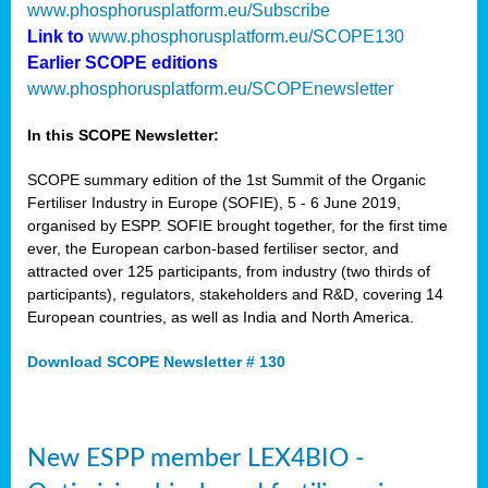
www.phosphorusplatform.eu/Subscribe
Link to
www.phosphorusplatform.eu/SCOPE130
Earlier SCOPE editions
www.phosphorusplatform.eu/SCOPEnewsletter
In this SCOPE Newsletter:
SCOPE summary edition of the 1st Summit of the Organic
Fertiliser Industry in Europe (SOFIE), 5 - 6 June 2019,
organised by ESPP. SOFIE brought together, for the first time
ever, the European carbon-based fertiliser sector, and
attracted over 125 participants, from industry (two thirds of
participants), regulators, stakeholders and R&D, covering 14
European countries, as well as India and North America.
Download SCOPE Newsletter # 130
New ESPP member LEX4BIO -