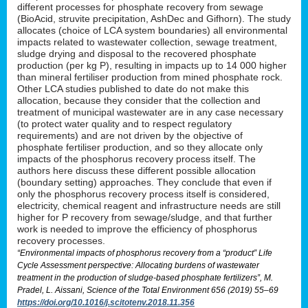
different processes for phosphate recovery from sewage
(BioAcid, struvite precipitation, AshDec and Gifhorn). The study
allocates (choice of LCA system boundaries) all environmental
impacts related to wastewater collection, sewage treatment,
sludge drying and disposal to the recovered phosphate
production (per kg P), resulting in impacts up to 14 000 higher
than mineral fertiliser production from mined phosphate rock.
Other LCA studies published to date do not make this
allocation, because they consider that the collection and
treatment of municipal wastewater are in any case necessary
(to protect water quality and to respect regulatory
requirements) and are not driven by the objective of
phosphate fertiliser production, and so they allocate only
impacts of the phosphorus recovery process itself. The
authors here discuss these different possible allocation
(boundary setting) approaches. They conclude that even if
only the phosphorus recovery process itself is considered,
electricity, chemical reagent and infrastructure needs are still
higher for P recovery from sewage/sludge, and that further
work is needed to improve the efficiency of phosphorus
recovery processes.
“Environmental impacts of phosphorus recovery from a “product” Life
Cycle Assessment perspective: Allocating burdens of wastewater
treatment in the production of sludge-based phosphate fertilizers”, M.
Pradel, L. Aissani, Science of the Total Environment 656 (2019) 55–69
https://doi.org/10.1016/j.scitotenv.2018.11.356