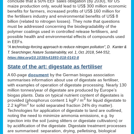
conclude that a 50% EEF sales obligation (by 2030), for US
maize production only, would lead to US$ 300 million economic
benefits for farmers, increased profits of US$ 160 million for
the fertilisers industry and environmental benefits of US$ 8
billion (related to nitrogen losses). They note that questions
must be addressed concerning the biodegradability of the
polymer coatings used in controlled release fertilisers, and
possible health and environmental effects of compounds used
in EEFs.
“A technology-forcing approach to reduce nitrogen pollution”, D. Kanter &
T. Searchinger, Nature Sustainability, vol. 1, Oct. 2018, 544-552,
https://doi.org/10.1038/s41893-018-0143-8
State of the art: digestate as fertiliser
A 60-page
document
by the German biogas association
summarises information about use of digestate as fertiliser,
with examples of operation of digestate processing. Nearly 130
million tonnes/year of digestate are produced by Europe’s
biogas plants. Data on typical nutrient content of digestates is
3
provided (phosphorus content 1 kgP / m
for liquid digestate to
3
2.2 kgP/m
for solid separated fraction 24% dry matter).
Technologies for application of digestate to land are outlined,
noting the need to minimize ammonia emissions, e.g. by
injection into the soil (using slitters or digestate cultivators) or
by acidification of the digestate. Digestate treatment processes
are summarised: separation, drying, pelletising, biological