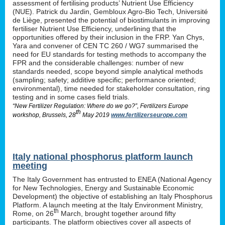
assessment of fertilising products’ Nutrient Use Efficiency
(NUE). Patrick du Jardin, Gembloux Agro-Bio Tech, Université
de Liège, presented the potential of biostimulants in improving
fertiliser Nutrient Use Efficiency, underlining that the
opportunities offered by their inclusion in the FRP. Yan Chys,
Yara and convener of CEN TC 260 / WG7 summarised the
need for EU standards for testing methods to accompany the
FPR and the considerable challenges: number of new
standards needed, scope beyond simple analytical methods
(sampling; safety; additive specific; performance oriented;
environmental), time needed for stakeholder consultation, ring
testing and in some cases field trials.
“New Fertilizer Regulation: Where do we go?”, Fertilizers Europe
th
workshop, Brussels, 28
May 2019
www.fertilizerseurope.com
Italy national phosphorus platform launch
meeting
The Italy Government has entrusted to ENEA (National Agency
for New Technologies, Energy and Sustainable Economic
Development) the objective of establishing an Italy Phosphorus
Platform. A launch meeting at the Italy Environment Ministry,
th
Rome, on 26
March, brought together around fifty
participants. The platform objectives cover all aspects of