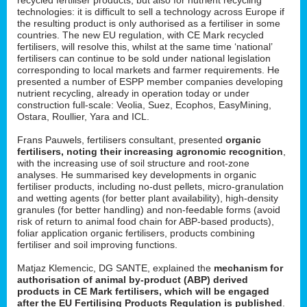
technologies: it is difficult to sell a technology across Europe if
the resulting product is only authorised as a fertiliser in some
countries. The new EU regulation, with CE Mark recycled
fertilisers, will resolve this, whilst at the same time ‘national’
fertilisers can continue to be sold under national legislation
corresponding to local markets and farmer requirements. He
presented a number of ESPP member companies developing
nutrient recycling, already in operation today or under
construction full-scale: Veolia, Suez, Ecophos, EasyMining,
Ostara, Roullier, Yara and ICL.
Frans Pauwels, fertilisers consultant, presented
organic
fertilisers, noting their increasing agronomic recognition
,
with the increasing use of soil structure and root-zone
analyses. He summarised key developments in organic
fertiliser products, including no-dust pellets, micro-granulation
and wetting agents (for better plant availability), high-density
granules (for better handling) and non-feedable forms (avoid
risk of return to animal food chain for ABP-based products),
foliar application organic fertilisers, products combining
fertiliser and soil improving functions.
Matjaz Klemencic, DG SANTE, explained the
mechanism for
authorisation of animal by-product (ABP) derived
products in CE Mark fertilisers, which will be engaged
after the EU Fertilising Products Regulation is published
.