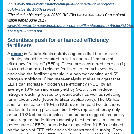
2019
www.bbi-europe.eu/news/bbi-ju-launches-18-new-projects-
celebrates-its-100th-project
“The circular bio-society in 2050”, BIC (Bio-based Industries Consortium)
vision paper, June 2019
www.biconsortium.eu/sites/biconsortium.eu/files/documents/Vision%20f
society%202050.pdf
Scientists push for enhanced efficiency
fertilisers
A
paper
in Nature Sustainability suggests that the fertiliser
industry should be required to sell a quota of “enhanced
efficiency fertilisers” (EEFs). These are considered here as (1)
slow and controlled release fertilisers, often achieved by
enclosing the fertiliser granule in a polymer coating and (2)
nitrogen inhibitors. Cited meta-analysis studies suggest that
EEFs can increase nitrogen use efficiency (NUE) by an
average 13%, can increase yield by 5-15%, can reduce
nitrogen leaching losses to groundwater as well as reducing
farm labour costs (fewer fertiliser applications). The US has
seen an increase of 10% in NUE over the past two decades,
related to farming practices, but EFF’s represent today only
around 13% of fertiliser sales. The authors suggest that policy
could require the fertilisers industry to either sell a minimum
percentage of EEFs, or to deliver a specified NUE (calculated
on the basis of EEF efficiencies demonstrated in trials). They