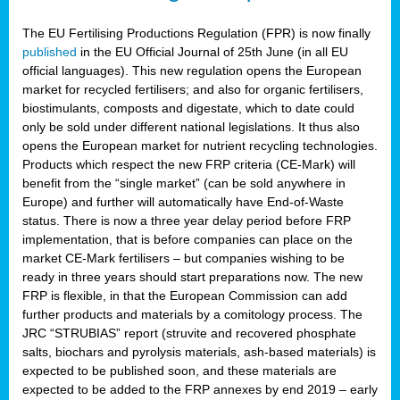
The EU Fertilising Productions Regulation (FPR) is now finally
published
in the EU Official Journal of 25th June (in all EU
official languages). This new regulation opens the European
market for recycled fertilisers; and also for organic fertilisers,
biostimulants, composts and digestate, which to date could
only be sold under different national legislations. It thus also
opens the European market for nutrient recycling technologies.
Products which respect the new FRP criteria (CE-Mark) will
benefit from the “single market” (can be sold anywhere in
Europe) and further will automatically have End-of-Waste
status. There is now a three year delay period before FRP
implementation, that is before companies can place on the
market CE-Mark fertilisers – but companies wishing to be
ready in three years should start preparations now. The new
FRP is flexible, in that the European Commission can add
further products and materials by a comitology process. The
JRC “STRUBIAS” report (struvite and recovered phosphate
salts, biochars and pyrolysis materials, ash-based materials) is
expected to be published soon, and these materials are
expected to be added to the FRP annexes by end 2019 – early