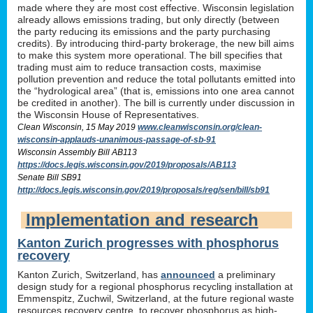
made where they are most cost effective. Wisconsin legislation
already allows emissions trading, but only directly (between
the party reducing its emissions and the party purchasing
credits). By introducing third-party brokerage, the new bill aims
to make this system more operational. The bill specifies that
trading must aim to reduce transaction costs, maximise
pollution prevention and reduce the total pollutants emitted into
the “hydrological area” (that is, emissions into one area cannot
be credited in another). The bill is currently under discussion in
the Wisconsin House of Representatives.
Clean Wisconsin, 15 May 2019
www.cleanwisconsin.org/clean-
wisconsin-applauds-unanimous-passage-of-sb-91
Wisconsin Assembly Bill AB113
https://docs.legis.wisconsin.gov/2019/proposals/AB113
Senate Bill SB91
http://docs.legis.wisconsin.gov/2019/proposals/reg/sen/bill/sb91
Implementation and research
Kanton Zurich progresses with phosphorus
recovery
Kanton Zurich, Switzerland, has
announced
a preliminary
design study for a regional phosphorus recycling installation at
Emmenspitz, Zuchwil, Switzerland, at the future regional waste
resources recovery centre, to recover phosphorus as high-