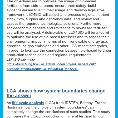
The objectives are to optimise the usage of bio-based
fertilisers from side-streams, ensure their safety, build
evidence-based trust in their usage and develop legislative
framework. LEX4BIO will collect and process regional nutrient
stock, flow, surplus and deficiency data, and review and
assess the required technological solutions. Furthermore,
socioeconomic benefits and limitations to bio-based fertiliser
use will be analysed. A deliverable of LEX4BIO will be a toolkit
to optimise the use of bio-based fertilisers and to assess their
environmental impact in terms of non-renewable energy use,
greenhouse gas emissions and other LCA impact categories,
In order to facilitate the connection between bio-based fertiliser
production technologies and regional requirements.
LEX4BIO information
https://forschung.boku.ac.at/fis/suchen.projekt_uebersicht?
sprache_in=en&menue_id_in=300&id_in=12743
LCA shows how system boundaries change
the answer
An
life cycle analysis
(LCA) from IRSTEA, Brittany, France,
illustrates how the choice of ‘system boundaries’ can
completely change the conclusions of such studies. This study
compares the LCA of production of mineral fertiliser to four