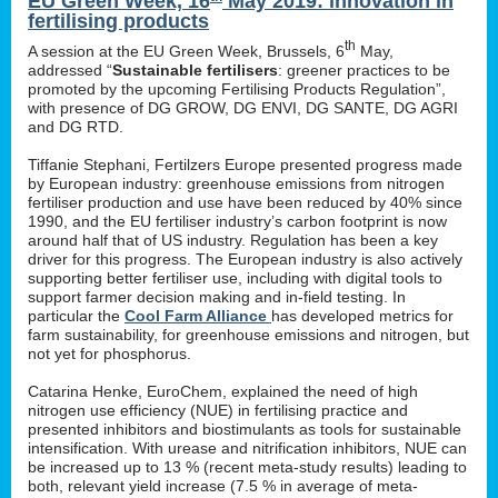
EU Green Week, 16
May 2019: innovation in
fertilising products
th
A session at the EU Green Week, Brussels, 6
May,
addressed “
Sustainable fertilisers
: greener practices to be
promoted by the upcoming Fertilising Products Regulation”,
with presence of DG GROW, DG ENVI, DG SANTE, DG AGRI
and DG RTD.
Tiffanie Stephani, Fertilzers Europe presented progress made
by European industry: greenhouse emissions from nitrogen
fertiliser production and use have been reduced by 40% since
1990, and the EU fertiliser industry’s carbon footprint is now
around half that of US industry. Regulation has been a key
driver for this progress. The European industry is also actively
supporting better fertiliser use, including with digital tools to
support farmer decision making and in-field testing. In
particular the
Cool Farm Alliance
has developed metrics for
farm sustainability, for greenhouse emissions and nitrogen, but
not yet for phosphorus.
Catarina Henke, EuroChem, explained the need of high
nitrogen use efficiency (NUE) in fertilising practice and
presented inhibitors and biostimulants as tools for sustainable
intensification. With urease and nitrification inhibitors, NUE can
be increased up to 13 % (recent meta-study results) leading to
both, relevant yield increase (7.5 % in average of meta-