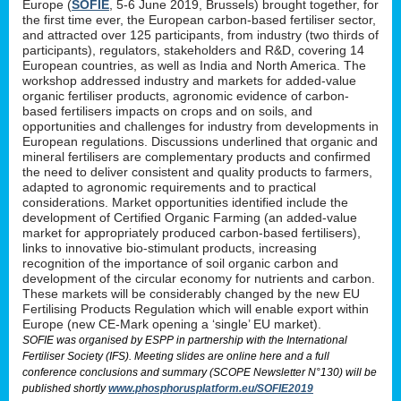
Europe (
SOFIE
, 5-6 June 2019, Brussels) brought together, for
the first time ever, the European carbon-based fertiliser sector,
and attracted over 125 participants, from industry (two thirds of
participants), regulators, stakeholders and R&D, covering 14
European countries, as well as India and North America. The
workshop addressed industry and markets for added-value
organic fertiliser products, agronomic evidence of carbon-
based fertilisers impacts on crops and on soils, and
opportunities and challenges for industry from developments in
European regulations. Discussions underlined that organic and
mineral fertilisers are complementary products and confirmed
the need to deliver consistent and quality products to farmers,
adapted to agronomic requirements and to practical
considerations. Market opportunities identified include the
development of Certified Organic Farming (an added-value
market for appropriately produced carbon-based fertilisers),
links to innovative bio-stimulant products, increasing
recognition of the importance of soil organic carbon and
development of the circular economy for nutrients and carbon.
These markets will be considerably changed by the new EU
Fertilising Products Regulation which will enable export within
Europe (new CE-Mark opening a ‘single’ EU market).
SOFIE was organised by ESPP in partnership with the International
Fertiliser Society (IFS). Meeting slides are online here and a full
conference conclusions and summary (SCOPE Newsletter N°130) will be
published shortly
www.phosphorusplatform.eu/SOFIE2019