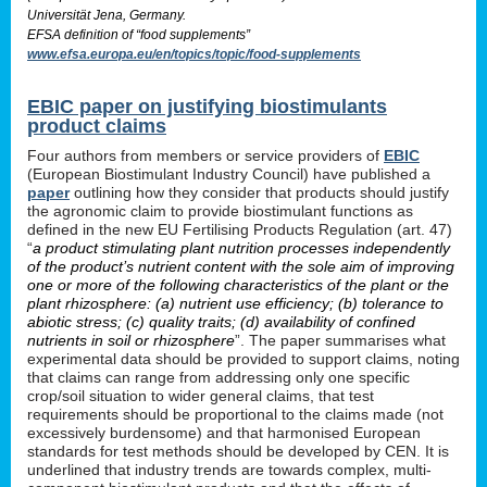
Universität Jena, Germany.
EFSA definition of “food supplements”
www.efsa.europa.eu/en/topics/topic/food-supplements
EBIC paper on justifying biostimulants
product claims
Four authors from members or service providers of
EBIC
(European Biostimulant Industry Council) have published a
paper
outlining how they consider that products should justify
the agronomic claim to provide biostimulant functions as
defined in the new EU Fertilising Products Regulation (art. 47)
“
a product stimulating plant nutrition processes independently
of the product’s nutrient content with the sole aim of improving
one or more of the following characteristics of the plant or the
plant rhizosphere: (a) nutrient use efficiency; (b) tolerance to
abiotic stress; (c) quality traits; (d) availability of confined
nutrients in soil or rhizosphere
”. The paper summarises what
experimental data should be provided to support claims, noting
that claims can range from addressing only one specific
crop/soil situation to wider general claims, that test
requirements should be proportional to the claims made (not
excessively burdensome) and that harmonised European
standards for test methods should be developed by CEN. It is
underlined that industry trends are towards complex, multi-