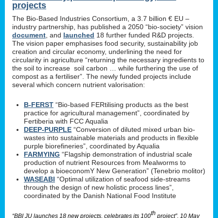
projects
The Bio-Based Industries Consortium, a 3.7 billion € EU –
industry partnership, has published a 2050 “bio-society” vision
document
, and
launched
18 further funded R&D projects.
The vision paper emphasises food security, sustainability job
creation and circular economy, underlining the need for
circularity in agriculture “returning the necessary ingredients to
the soil to increase soil carbon … while furthering the use of
compost as a fertiliser”. The newly funded projects include
several which concern nutrient valorisation:
B-FERST
“Bio-based FERtilising products as the best
practice for agricultural management”, coordinated by
Fertiberia with FCC Aqualia
DEEP-PURPLE
“Conversion of diluted mixed urban bio-
wastes into sustainable materials and products in flexible
purple biorefineries”, coordinated by Aqualia
FARMYING
“Flagship demonstration of industrial scale
production of nutrient Resources from Mealworms to
develop a bioeconomY New Generation” (Tenebrio molitor)
WASEABI
“Optimal utilization of seafood side-streams
through the design of new holistic process lines”,
coordinated by the Danish National Food Institute
th
“BBI JU launches 18 new projects, celebrates its 100
project”, 10 May