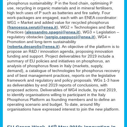
phosphorus sustainability: P in the food chain, optimising P
use, recycling in organic materials and in mineral fertilisers,
high tech uses of P such as batteries and fire safety. Four
work-packages are engaged, each with an ENEA coordinator:
WG1 = Market and added value for recycled phosphorus
(
francesca.ceruti@enea.it
), WG2 = Technologies and Best
Practices (
alessandro.spagni@enea.it
), WG3 = Legislation –
regulatory obstacles (
sergio.cappucci@enea.it
), WG4 =
Promotion and long-term sustainability
(
roberta.decarolis@enea.it
). An objective of the platform is to
propose an R&D / innovation agenda, proposing innovation
funding and support. Project deliverables for 2019 include a
summary of EU policies and initiatives on phosphorus, an
analysis of phosphorus flows in Italy (markets, supply,
demand), a catalogue of technologies for phosphorus recovery
and of best management practices, reports on the legislative
framework and regulatory and policy proposals. WGs 1-3 have
as deliverables by end 2019 reports of conclusions, with
proposed actions. Deliverables of WG4 include, by end 2019,
to identify organisations willing to participant in the Italy
Phosphorus Platform as founding members and to define an
operating scenario and budget. To date, around fifty
organisations have expressed interest to join the new platform.
th