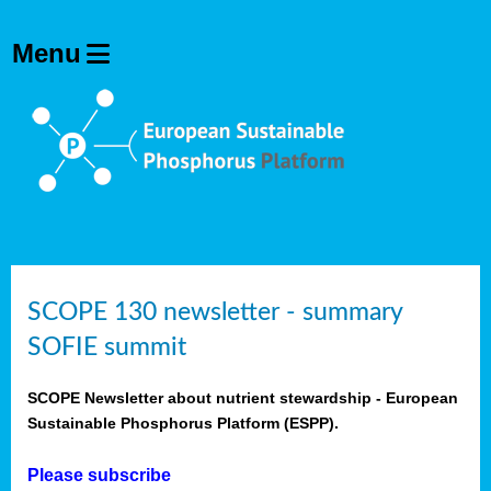
SCOPE 130 newsletter - summary
SOFIE summit
SCOPE Newsletter about nutrient stewardship - European
Sustainable Phosphorus Platform (ESPP).
Please subscribe