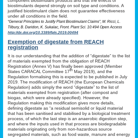
component biostimulant products and that the effects of
biostimulants depend strongly on soil type and conditions. A
justified biostimulant claim does not guarantee effectiveness
under all conditions in the field.
“General Principles to Justify Plant Biostimulant Claims”, M. Ricci, L.
Tilbury, B. Daridon, K. Sukalac, Front. Plant Sci. 10:494 Open Access
http://dx.doi.org/10.3389/fpls.2019.00494
Exemption of digestate from REACH
registration
It is our understanding that the addition of “digestate” to the list
of materials exempted from the obligation of REACH
Registration (Annex V) has finally been approved (Member
th
States CARACAL Committee 17
May 2019), and the
Regulation formalising this is expected to be published in July
2019. The modification of REACH (the European Chemicals
Regulation) adds simply the word “digestate” to the list of
materials exempted from registration (after compost and
biogas, which were already specified). However, the
Regulation making this modification gives more details,
defining digestate as “a residual semisolid or liquid material
that has been sanitised and stabilised by a biological treatment
process, of which the last step is an anaerobic digestion step,
and where the inputs used in that process are biodegradable
materials originating only from non-hazardous source
segregated materials, such as food waste, manure and energy