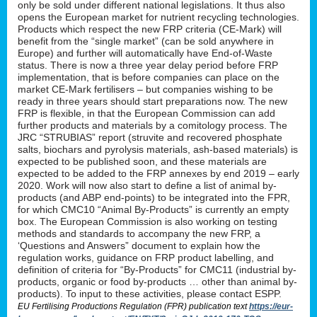
only be sold under different national legislations. It thus also
opens the European market for nutrient recycling technologies.
Products which respect the new FRP criteria (CE-Mark) will
benefit from the “single market” (can be sold anywhere in
Europe) and further will automatically have End-of-Waste
status. There is now a three year delay period before FRP
implementation, that is before companies can place on the
market CE-Mark fertilisers – but companies wishing to be
ready in three years should start preparations now. The new
FRP is flexible, in that the European Commission can add
further products and materials by a comitology process. The
JRC “STRUBIAS” report (struvite and recovered phosphate
salts, biochars and pyrolysis materials, ash-based materials) is
expected to be published soon, and these materials are
expected to be added to the FRP annexes by end 2019 – early
2020. Work will now also start to define a list of animal by-
products (and ABP end-points) to be integrated into the FPR,
for which CMC10 “Animal By-Products” is currently an empty
box. The European Commission is also working on testing
methods and standards to accompany the new FRP, a
‘Questions and Answers” document to explain how the
regulation works, guidance on FRP product labelling, and
definition of criteria for “By-Products” for CMC11 (industrial by-
products, organic or food by-products … other than animal by-
products). To input to these activities, please contact ESPP.
EU Fertilising Productions Regulation (FPR) publication text
https://eur-