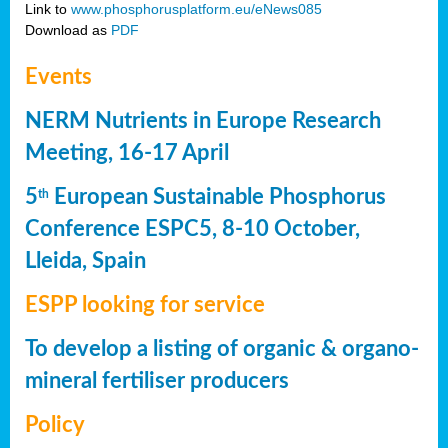
Link to
www.phosphorusplatform.eu/eNews085
Download as
PDF
Events
NERM Nutrients in Europe Research
Meeting, 16-17 April
5
European Sustainable Phosphorus
th
Conference ESPC5, 8-10 October,
Lleida, Spain
ESPP looking for service
To develop a listing of organic & organo-
mineral fertiliser producers
Policy