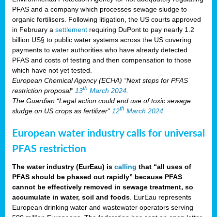
PFAS and a company which processes sewage sludge to
organic fertilisers. Following litigation, the US courts approved
in February a
settlement
requiring DuPont to pay nearly 1.2
billion US§ to public water systems across the US covering
payments to water authorities who have already detected
PFAS and costs of testing and then compensation to those
which have not yet tested.
European Chemical Agency (ECHA) “Next steps for PFAS
th
restriction proposal”
13
March 2024
.
The Guardian “Legal action could end use of toxic sewage
th
sludge on US crops as fertilizer”
12
March 2024
.
European water industry calls for universal
PFAS restriction
The water industry (EurEau) is
calling
that “all uses of
PFAS should be phased out rapidly” because PFAS
cannot be effectively removed in sewage treatment, so
accumulate in water, soil and foods
. EurEau represents
European drinking water and wastewater operators serving