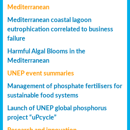
Mediterranean
Mediterranean coastal lagoon
eutrophication correlated to business
failure
Harmful Algal Blooms in the
Mediterranean
UNEP event summaries
Management of phosphate fertilisers for
sustainable food systems
Launch of UNEP global phosphorus
project “uPcycle”