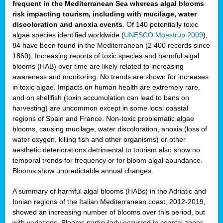
frequent in the Mediterranean Sea whereas algal blooms
risk impacting tourism, including with mucilage, water
discoloration and anoxia events
. Of 140 potentially toxic
algae species identified worldwide (
UNESCO Moestrup 2009
),
84 have been found in the Mediterranean (2 400 records since
1860). Increasing reports of toxic species and harmful algal
blooms (HAB) over time are likely related to increasing
awareness and monitoring. No trends are shown for increases
in toxic algae. Impacts on human health are extremely rare,
and on shellfish (toxin accumulation can lead to bans on
harvesting) are uncommon except in some local coastal
regions of Spain and France. Non-toxic problematic algae
blooms, causing mucilage, water discoloration, anoxia (loss of
water oxygen, killing fish and other organisms) or other
aesthetic deteriorations detrimental to tourism also show no
temporal trends for frequency or for bloom algal abundance.
Blooms show unpredictable annual changes.
A summary of harmful algal blooms (HABs) in the Adriatic and
Ionian regions of the Italian Mediterranean coast, 2012-2019,
showed an increasing number of blooms over this period, but
with variations. Blooms particularly occurred in coastal zones