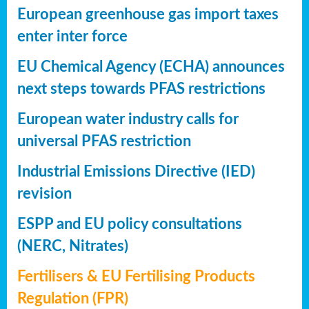
European greenhouse gas import taxes
enter inter force
EU Chemical Agency (ECHA) announces
next steps towards PFAS restrictions
European water industry calls for
universal PFAS restriction
Industrial Emissions Directive (IED)
revision
ESPP and EU policy consultations
(NERC, Nitrates)
Fertilisers & EU Fertilising Products
Regulation (FPR)