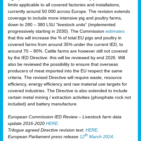
limits applicable to all covered factories and installations,
currently around 50 000 across Europe. The revision extends
coverage to include more intensive pig and poultry farms,
down to 280 – 380 LSU “livestock units” (implemented
progressively starting in 2030). The Commission
estimates
that this will increase the % of total EU pigs and poultry in
covered farms from around 35% under the current IED, to
around 70 – 80%. Cattle farms are however still not covered
by the IED Directive: this will be reviewed by end 2026. Will
also be reviewed the possibility to ensure that overseas
producers of meat imported into the EU respect the same
criteria. The revised Directive will require waste, resource
efficiency, energy efficiency and raw material use targets for
covered industries. The Directive is also extended to include
certain metal mining / extraction activities (phosphate rock not
included) and battery manufacture.
European Commission IED Review – Livestock farm data
update 2016-2020
HERE
.
Trilogue agreed Directive revision text:
HERE
.
th
European Parliament press release
12
March 2024
.