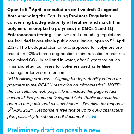
th
Open to 5
April: consultation on five draft Delegated
Acts amending the Fertilising Products Regulation
concerning biodegradability of fertiliser and mulch film
polymers, microplastic polymers (in CMCs 1 and 11),
Enterococcus testing.
The five draft amending regulations
th
are included in one single public consultation, open to 5
April
2024. The biodegradation criteria proposed for polymers are
based on 90% ultimate degradation / mineralisation measures
as evolved CO
, in soil and in water, after 2 years for mulch
2
films and after four years for polymers used as fertiliser
coatings or for water retention.
“EU fertilising products – Aligning biodegradability criteria for
polymers to the REACH restriction on microplastics”. NOTE:
the consultation web page title is unclear, this page in fact
covers all five proposed Delegated Acts. Public consultation
open to the public and all stakeholders. Deadline for response
th
5
April 2024. Response is free text of up to 4000 characters
plus possibility to submit a pdf document.
HERE
.
Preliminary draft on possible new