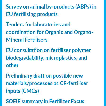
Survey on animal by-products (ABPs) in
EU fertilising products
Tenders for laboratories and
coordination for Organic and Organo-
Mineral Fertilisers
EU consultation on fertiliser polymer
biodegradability, microplastics, and
other
Preliminary draft on possible new
materials/processes as CE-fertiliser
inputs (CMCs)
SOFIE summary in Fertilizer Focus