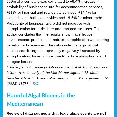
600m of a company was correlated to +8.4% increase in
probability of business failure for accommodation services,
+11% for financial and real estate services, +14.4% for
industrial and building activities and +9.5% for minor trade.
Probability of business failure did not increase with
eutrophication for agriculture and transport services. The
author concludes that the results show that effective
environmental protection to reduce eutrophication would bring
benefits for businesses. They also note that agricultural
businesses, being not apparently negatively impacted by
eutrophication, have no incentive to reduce phosphorus and
nitrogen losses.
“The impact of marine pollution on the probability of business
failure: A case study of the Mar Menor lagoon”, M. Maté-
Sanchez-Val & G. Aparicio-Serrano, J. Env. Management 332
(2023) 117381,
DOI
.
Harmful Algal Blooms in the
Mediterranean
Review of data suggests that toxic algae events are not