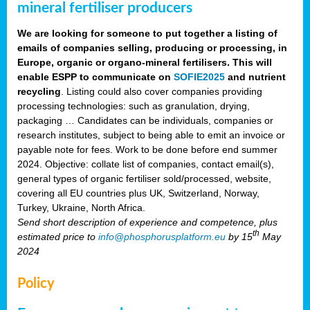
mineral fertiliser producers
We are looking for someone to put together a listing of
emails of companies selling, producing or processing, in
Europe, organic or organo-mineral fertilisers. This will
enable ESPP to communicate on
SOFIE2025
and nutrient
recycling
. Listing could also cover companies providing
processing technologies: such as granulation, drying,
packaging … Candidates can be individuals, companies or
research institutes, subject to being able to emit an invoice or
payable note for fees. Work to be done before end summer
2024. Objective: collate list of companies, contact email(s),
general types of organic fertiliser sold/processed, website,
covering all EU countries plus UK, Switzerland, Norway,
Turkey, Ukraine, North Africa.
Send short description of experience and competence, plus
th
estimated price to
info@phosphorusplatform.eu
by 15
May
2024
Policy