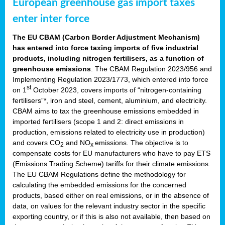
European greenhouse gas import taxes
enter inter force
The EU CBAM (Carbon Border Adjustment Mechanism)
has entered into force taxing imports of five industrial
products, including nitrogen fertilisers, as a function of
greenhouse emissions
. The CBAM Regulation 2023/956 and
Implementing Regulation 2023/1773, which entered into force
st
on 1
October 2023, covers imports of “nitrogen-containing
fertilisers”*, iron and steel, cement, aluminium, and electricity.
CBAM aims to tax the greenhouse emissions embedded in
imported fertilisers (scope 1 and 2: direct emissions in
production, emissions related to electricity use in production)
and covers CO
and NO
emissions. The objective is to
2
x
compensate costs for EU manufacturers who have to pay ETS
(Emissions Trading Scheme) tariffs for their climate emissions.
The EU CBAM Regulations define the methodology for
calculating the embedded emissions for the concerned
products, based either on real emissions, or in the absence of
data, on values for the relevant industry sector in the specific
exporting country, or if this is also not available, then based on