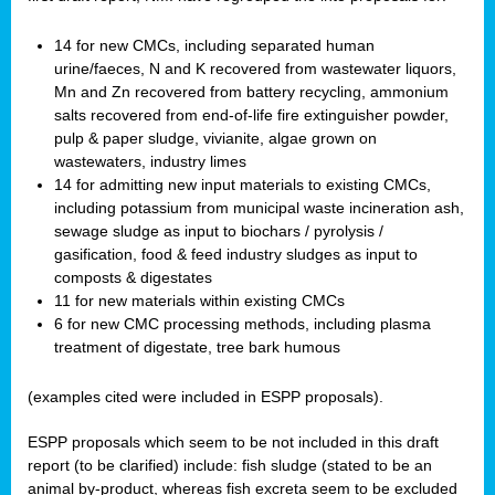
14 for new CMCs, including separated human
urine/faeces, N and K recovered from wastewater liquors,
Mn and Zn recovered from battery recycling, ammonium
salts recovered from end-of-life fire extinguisher powder,
pulp & paper sludge, vivianite, algae grown on
wastewaters, industry limes
14 for admitting new input materials to existing CMCs,
including potassium from municipal waste incineration ash,
sewage sludge as input to biochars / pyrolysis /
gasification, food & feed industry sludges as input to
composts & digestates
11 for new materials within existing CMCs
6 for new CMC processing methods, including plasma
treatment of digestate, tree bark humous
(examples cited were included in ESPP proposals).
ESPP proposals which seem to be not included in this draft
report (to be clarified) include: fish sludge (stated to be an
animal by-product, whereas fish excreta seem to be excluded