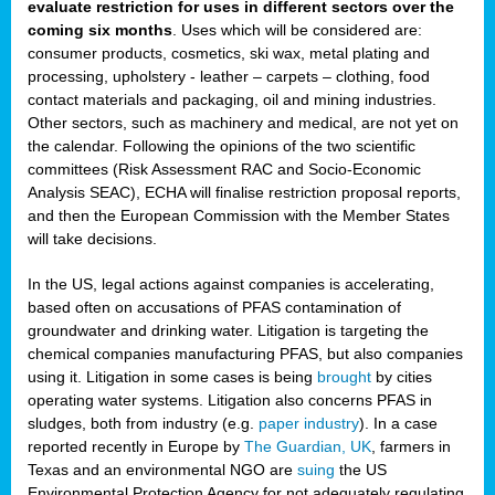
evaluate restriction for uses in different sectors over the
coming six months
. Uses which will be considered are:
consumer products, cosmetics, ski wax, metal plating and
processing, upholstery - leather – carpets – clothing, food
contact materials and packaging, oil and mining industries.
Other sectors, such as machinery and medical, are not yet on
the calendar. Following the opinions of the two scientific
committees (Risk Assessment RAC and Socio-Economic
Analysis SEAC), ECHA will finalise restriction proposal reports,
and then the European Commission with the Member States
will take decisions.
In the US, legal actions against companies is accelerating,
based often on accusations of PFAS contamination of
groundwater and drinking water. Litigation is targeting the
chemical companies manufacturing PFAS, but also companies
using it. Litigation in some cases is being
brought
by cities
operating water systems. Litigation also concerns PFAS in
sludges, both from industry (e.g.
paper industry
). In a case
reported recently in Europe by
The Guardian, UK
, farmers in
Texas and an environmental NGO are
suing
the US
Environmental Protection Agency for not adequately regulating