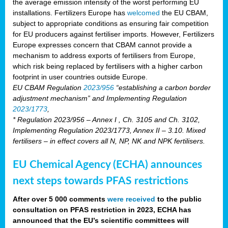
the average emission intensity of the worst performing EU
installations. Fertilizers Europe has
welcomed
the EU CBAM,
subject to appropriate conditions as ensuring fair competition
for EU producers against fertiliser imports. However, Fertilizers
Europe expresses concern that CBAM cannot provide a
mechanism to address exports of fertilisers from Europe,
which risk being replaced by fertilisers with a higher carbon
footprint in user countries outside Europe.
EU CBAM Regulation
2023/956
“establishing a carbon border
adjustment mechanism” and Implementing Regulation
2023/1773
,
* Regulation 2023/956 – Annex I , Ch. 3105 and Ch. 3102,
Implementing Regulation 2023/1773, Annex II – 3.10. Mixed
fertilisers – in effect covers all N, NP, NK and NPK fertilisers.
EU Chemical Agency (ECHA) announces
next steps towards PFAS restrictions
After over 5 000 comments
were received
to the public
consultation on PFAS restriction in 2023, ECHA has
announced that the EU’s scientific committees will