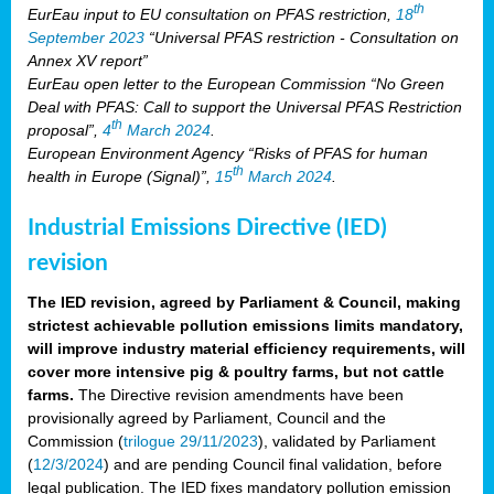
th
EurEau input to EU consultation on PFAS restriction,
18
September 2023
“Universal PFAS restriction - Consultation on
Annex XV report”
EurEau open letter to the European Commission “No Green
Deal with PFAS: Call to support the Universal PFAS Restriction
th
proposal”,
4
March 2024
.
European Environment Agency “Risks of PFAS for human
th
health in Europe (Signal)”,
15
March 2024
.
Industrial Emissions Directive (IED)
revision
The IED revision, agreed by Parliament & Council, making
strictest achievable pollution emissions limits mandatory,
will improve industry material efficiency requirements, will
cover more intensive pig & poultry farms, but not cattle
farms.
The Directive revision amendments have been
provisionally agreed by Parliament, Council and the
Commission (
trilogue 29/11/2023
), validated by Parliament
(
12/3/2024
) and are pending Council final validation, before
legal publication. The IED fixes mandatory pollution emission