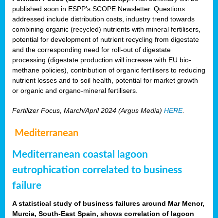
published soon in ESPP’s SCOPE Newsletter. Questions
addressed include distribution costs, industry trend towards
combining organic (recycled) nutrients with mineral fertilisers,
potential for development of nutrient recycling from digestate
and the corresponding need for roll-out of digestate
processing (digestate production will increase with EU bio-
methane policies), contribution of organic fertilisers to reducing
nutrient losses and to soil health, potential for market growth
or organic and organo-mineral fertilisers.
Fertilizer Focus, March/April 2024 (Argus Media)
HERE
.
Mediterranean
Mediterranean coastal lagoon
eutrophication correlated to business
failure
A statistical study of business failures around Mar Menor,
Murcia, South-East Spain, shows correlation of lagoon