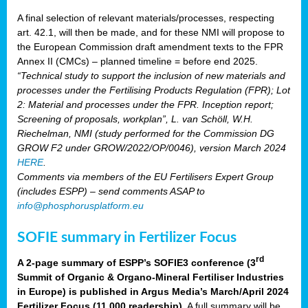
A final selection of relevant materials/processes, respecting
art. 42.1, will then be made, and for these NMI will propose to
the European Commission draft amendment texts to the FPR
Annex II (CMCs) – planned timeline = before end 2025.
“Technical study to support the inclusion of new materials and
processes under the Fertilising Products Regulation (FPR); Lot
2: Material and processes under the FPR. Inception report;
Screening of proposals, workplan”, L. van Schöll, W.H.
Riechelman, NMI (study performed for the Commission DG
GROW F2 under GROW/2022/OP/0046), version March 2024
HERE
.
Comments via members of the EU Fertilisers Expert Group
(includes ESPP) – send comments ASAP to
info@phosphorusplatform.eu
SOFIE summary in Fertilizer Focus
rd
A 2-page summary of ESPP’s SOFIE3 conference (3
Summit of Organic & Organo-Mineral Fertiliser Industries
in Europe) is published in Argus Media’s March/April 2024
Fertilizer Focus (11 000 readership)
. A full summary will be