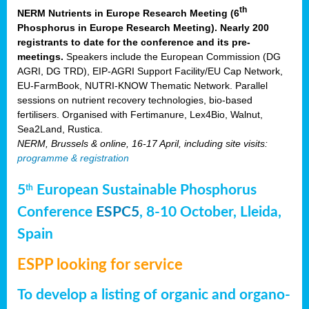
th
NERM Nutrients in Europe Research Meeting (6
Phosphorus in Europe Research Meeting). Nearly 200
registrants to date for the conference and its pre-
meetings.
Speakers include the European Commission (DG
AGRI, DG TRD), EIP-AGRI Support Facility/EU Cap Network,
EU-FarmBook, NUTRI-KNOW Thematic Network. Parallel
sessions on nutrient recovery technologies, bio-based
fertilisers. Organised with Fertimanure, Lex4Bio, Walnut,
Sea2Land, Rustica.
NERM, Brussels & online, 16-17 April, including site visits:
programme & registration
5
European Sustainable Phosphorus
th
Conference
ESPC5
, 8-10 October, Lleida,
Spain
ESPP looking for service
To develop a listing of organic and organo-