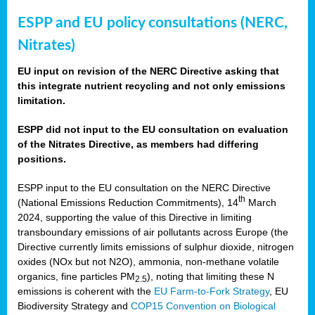
ESPP and EU policy consultations (NERC,
Nitrates)
EU input on revision of the NERC Directive asking that
this integrate nutrient recycling and not only emissions
limitation.
ESPP did not input to the EU consultation on evaluation
of the Nitrates Directive, as members had differing
positions.
ESPP input to the EU consultation on the NERC Directive
th
(National Emissions Reduction Commitments), 14
March
2024, supporting the value of this Directive in limiting
transboundary emissions of air pollutants across Europe (the
Directive currently limits emissions of sulphur dioxide, nitrogen
oxides (NOx but not N2O), ammonia, non-methane volatile
organics, fine particles PM
), noting that limiting these N
2.5
emissions is coherent with the
EU Farm-to-Fork Strategy
, EU
Biodiversity Strategy and
COP15 Convention on Biological