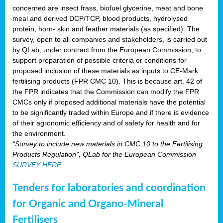
concerned are insect frass, biofuel glycerine, meat and bone
meal and derived DCP/TCP, blood products, hydrolysed
protein, horn- skin and feather materials (as specified). The
survey, open to all companies and stakeholders, is carried out
by QLab, under contract from the European Commission, to
support preparation of possible criteria or conditions for
proposed inclusion of these materials as inputs to CE-Mark
fertilising products (FPR CMC 10). This is because art. 42 of
the FPR indicates that the Commission can modify the FPR
CMCs only if proposed additional materials have the potential
to be significantly traded within Europe and if there is evidence
of their agronomic efficiency and of safety for health and for
the environment.
“Survey to include new materials in CMC 10 to the Fertilising
Products Regulation”, QLab for the European Commission
SURVEY HERE
.
Tenders for laboratories and coordination
for Organic and Organo-Mineral
Fertilisers