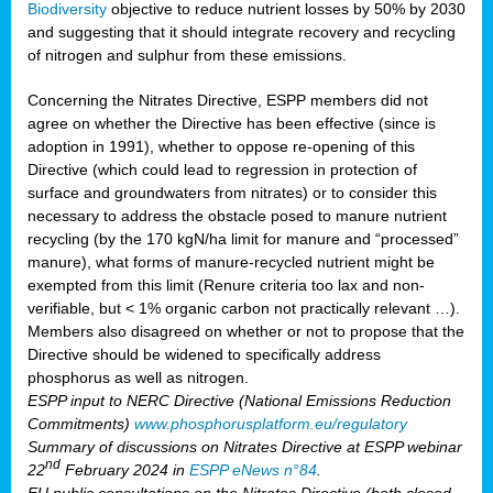
Biodiversity
objective to reduce nutrient losses by 50% by 2030
and suggesting that it should integrate recovery and recycling
of nitrogen and sulphur from these emissions.
Concerning the Nitrates Directive, ESPP members did not
agree on whether the Directive has been effective (since is
adoption in 1991), whether to oppose re-opening of this
Directive (which could lead to regression in protection of
surface and groundwaters from nitrates) or to consider this
necessary to address the obstacle posed to manure nutrient
recycling (by the 170 kgN/ha limit for manure and “processed”
manure), what forms of manure-recycled nutrient might be
exempted from this limit (Renure criteria too lax and non-
verifiable, but < 1% organic carbon not practically relevant …).
Members also disagreed on whether or not to propose that the
Directive should be widened to specifically address
phosphorus as well as nitrogen.
ESPP input to NERC Directive (National Emissions Reduction
Commitments)
www.phosphorusplatform.eu/regulatory
Summary of discussions on Nitrates Directive at ESPP webinar
nd
22
February 2024 in
ESPP eNews n°84
.
EU public consultations on the Nitrates Directive (both closed