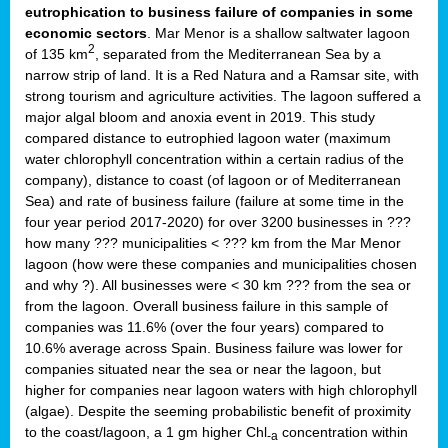
eutrophication to business failure of companies in some
economic sectors
. Mar Menor is a shallow saltwater lagoon
2
of 135 km
, separated from the Mediterranean Sea by a
narrow strip of land. It is a Red Natura and a Ramsar site, with
strong tourism and agriculture activities. The lagoon suffered a
major algal bloom and anoxia event in 2019. This study
compared distance to eutrophied lagoon water (maximum
water chlorophyll concentration within a certain radius of the
company), distance to coast (of lagoon or of Mediterranean
Sea) and rate of business failure (failure at some time in the
four year period 2017-2020) for over 3200 businesses in ???
how many ??? municipalities < ??? km from the Mar Menor
lagoon (how were these companies and municipalities chosen
and why ?). All businesses were < 30 km ??? from the sea or
from the lagoon. Overall business failure in this sample of
companies was 11.6% (over the four years) compared to
10.6% average across Spain. Business failure was lower for
companies situated near the sea or near the lagoon, but
higher for companies near lagoon waters with high chlorophyll
(algae). Despite the seeming probabilistic benefit of proximity
to the coast/lagoon, a 1 gm higher Chl
concentration within
-a