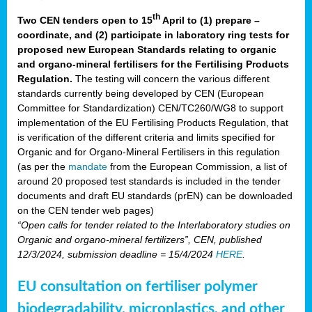
th
Two CEN tenders open to 15
April to (1) prepare –
coordinate, and (2) participate in laboratory ring tests for
proposed new European Standards relating to organic
and organo-mineral fertilisers for the Fertilising Products
Regulation.
The testing will concern the various different
standards currently being developed by CEN (European
Committee for Standardization) CEN/TC260/WG8 to support
implementation of the EU Fertilising Products Regulation, that
is verification of the different criteria and limits specified for
Organic and for Organo-Mineral Fertilisers in this regulation
(as per the
mandate
from the European Commission, a list of
around 20 proposed test standards is included in the tender
documents and draft EU standards (prEN) can be downloaded
on the CEN tender web pages)
“Open calls for tender related to the Interlaboratory studies on
Organic and organo-mineral fertilizers”, CEN, published
12/3/2024, submission deadline = 15/4/2024
HERE
.
EU consultation on fertiliser polymer
biodegradability, microplastics, and other