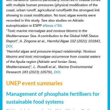
with multiple human pressures (physical modification of the
coast, urban runoff, agricultural runoff)with the strongest link
showing to coast modification. No toxic algae events were
recorded in this study. See also studies on Adriatic
eutrophication in ESPP
eNews n°84
.
“Toxic marine microalgae and noxious blooms in the
Mediterranean Sea: A contribution to the Global HAB Status
Report”, A. Zingone et al., Harmful Algae 102 (2021) 101843,
DOI
.
“Harmful algae and pressure-impact relationship: Noxious
blooms and toxic microalgae occurrence from coastal waters
of the Apulia region (Adriatic and Ionian Seas,
Mediterranean)”, L. Roselli et al., Marine Environmental
Research 183 (2023) 105791,
DOI
.
UNEP event summaries
Management of phosphate fertilisers for
sustainable food systems