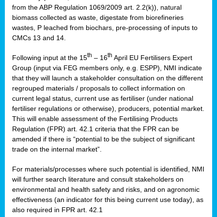
from the ABP Regulation 1069/2009 art. 2.2(k)), natural
biomass collected as waste, digestate from biorefineries
wastes, P leached from biochars, pre-processing of inputs to
CMCs 13 and 14.
th
th
Following input at the 15
– 16
April EU Fertilisers Expert
Group (input via FEG members only, e.g. ESPP), NMI indicate
that they will launch a stakeholder consultation on the different
regrouped materials / proposals to collect information on
current legal status, current use as fertiliser (under national
fertiliser regulations or otherwise), producers, potential market.
This will enable assessment of the Fertilising Products
Regulation (FPR) art. 42.1 criteria that the FPR can be
amended if there is “potential to be the subject of significant
trade on the internal market”.
For materials/processes where such potential is identified, NMI
will further search literature and consult stakeholders on
environmental and health safety and risks, and on agronomic
effectiveness (an indicator for this being current use today), as
also required in FPR art. 42.1