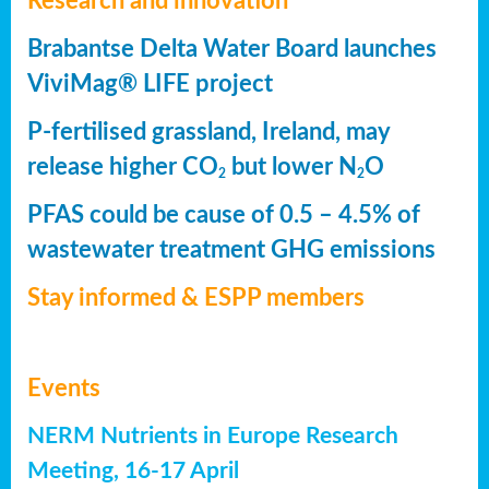
Research and innovation
Brabantse Delta Water Board launches
ViviMag® LIFE project
P-fertilised grassland, Ireland, may
release higher CO
but lower N
O
2
2
PFAS could be cause of 0.5 – 4.5% of
wastewater treatment GHG emissions
Stay informed & ESPP members
Events
NERM Nutrients in Europe Research
Meeting, 16-17 April