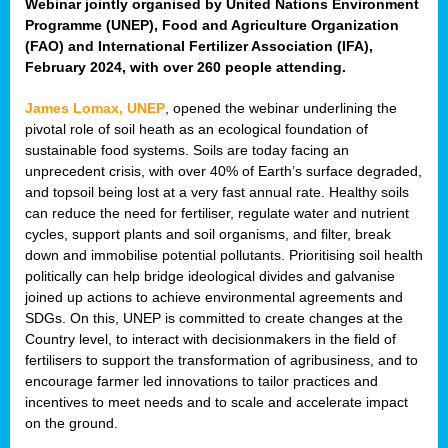
Webinar jointly organised by United Nations Environment
Programme (UNEP), Food and Agriculture Organization
(FAO) and International Fertilizer Association (IFA),
February 2024, with over 260 people attending.
James Lomax, UNEP
, opened the webinar underlining the
pivotal role of soil heath as an ecological foundation of
sustainable food systems. Soils are today facing an
unprecedent crisis, with over 40% of Earth’s surface degraded,
and topsoil being lost at a very fast annual rate. Healthy soils
can reduce the need for fertiliser, regulate water and nutrient
cycles, support plants and soil organisms, and filter, break
down and immobilise potential pollutants. Prioritising soil health
politically can help bridge ideological divides and galvanise
joined up actions to achieve environmental agreements and
SDGs. On this, UNEP is committed to create changes at the
Country level, to interact with decisionmakers in the field of
fertilisers to support the transformation of agribusiness, and to
encourage farmer led innovations to tailor practices and
incentives to meet needs and to scale and accelerate impact
on the ground.