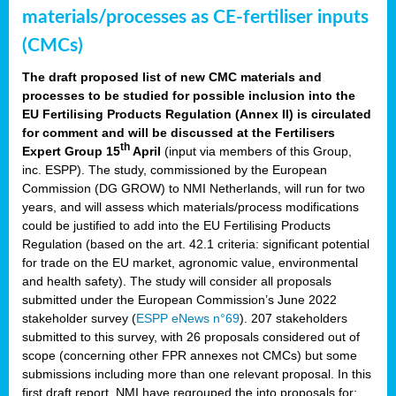
materials/processes as CE-fertiliser inputs
(CMCs)
The draft proposed list of new CMC materials and
processes to be studied for possible inclusion into the
EU Fertilising Products Regulation (Annex II) is circulated
for comment and will be discussed at the Fertilisers
th
Expert Group 15
April
(input via members of this Group,
inc. ESPP). The study, commissioned by the European
Commission (DG GROW) to NMI Netherlands, will run for two
years, and will assess which materials/process modifications
could be justified to add into the EU Fertilising Products
Regulation (based on the art. 42.1 criteria: significant potential
for trade on the EU market, agronomic value, environmental
and health safety). The study will consider all proposals
submitted under the European Commission’s June 2022
stakeholder survey (
ESPP eNews n°69
). 207 stakeholders
submitted to this survey, with 26 proposals considered out of
scope (concerning other FPR annexes not CMCs) but some
submissions including more than one relevant proposal. In this
first draft report, NMI have regrouped the into proposals for: