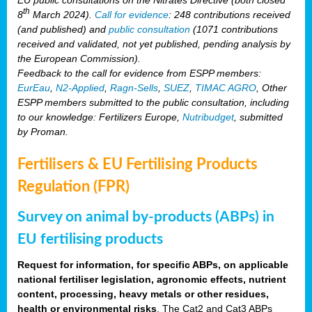
th
8
March 2024).
Call for evidence
: 248 contributions received
(and published) and
public consultation
(1071 contributions
received and validated, not yet published, pending analysis by
the European Commission).
Feedback to the call for evidence from ESPP members:
EurEau
,
N2-Applied
,
Ragn-Sells
,
SUEZ
,
TIMAC AGRO
, Other
ESPP members submitted to the public consultation, including
to our knowledge: Fertilizers Europe,
Nutribudget
, submitted
by Proman.
Fertilisers & EU Fertilising Products
Regulation (FPR)
Survey on animal by-products (ABPs) in
EU fertilising products
Request for information, for specific ABPs, on applicable
national fertiliser legislation, agronomic effects, nutrient
content, processing, heavy metals or other residues,
health or environmental risks
. The Cat2 and Cat3 ABPs