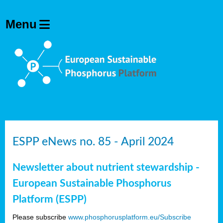
ESPP eNews no. 85 - April 2024
Newsletter about nutrient stewardship -
European Sustainable Phosphorus
Platform (ESPP)
Please subscribe
www.phosphorusplatform.eu/Subscribe