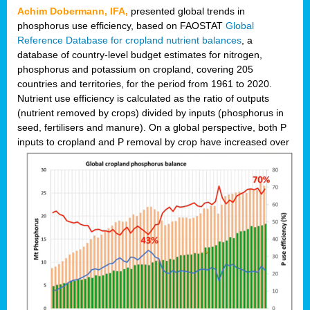
Achim Dobermann, IFA,
presented global trends in
phosphorus use efficiency, based on FAOSTAT
Global
Reference Database for cropland nutrient balances
, a
database of country-level budget estimates for nitrogen,
phosphorus and potassium on cropland, covering 205
countries and territories, for the period from 1961 to 2020.
Nutrient use efficiency is calculated as the ratio of outputs
(nutrient removed by crops) divided by inputs (phosphorus in
seed, fertilisers and manure). On a global perspective, both P
inputs to cropland and P r
emoval by crop have increased over