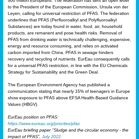
500 million Europeans. The federation has sent an open letter
to the President of the European Commission, Ursula von der
Leyen, calling for universal restriction of PFAS. The federation
underlines that PFAS (Perfluoroalkyl and Polyfluoroalkyl
Substances) are today found in water, food, air, household
products, are remanent and pose health risks. Removal of
PFAS from drinking water is technically challenging, expensive,
energy and resource consuming, and relies on activated
carbon imported from China. PFAS in sewage hinders
recovery and recycling of nutrients. EurEau consequently calls
for a universal PFAS restriction, in line with the EU Chemicals
Strategy for Sustainability and the Green Deal.
The European Environment Agency has published a
communication stating that nearly 15% of teenagers in Europe
show exposure to PFAS above EFSA Health-Based Guidance
Values (HBGV).
EurEau position on PFAS:
https://www.eureau.org/priorites/pfas
EurEau briefing paper “Sludge and the circular economy - the
impact of PFAS”,
July 2022