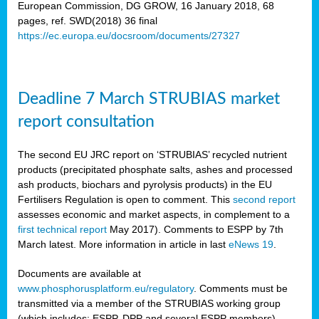
European Commission, DG GROW, 16 January 2018, 68
pages, ref. SWD(2018) 36 final
rian
https://ec.europa.eu/docsroom/documents/27327
dency
re
Deadline 7 March STRUBIAS market
.
report consultation
ane
ux,
The second EU JRC report on ‘STRUBIAS’ recycled nutrient
h
products (precipitated phosphate salts, ashes and processed
te
ash products, biochars and pyrolysis products) in the EU
Fertilisers Regulation is open to comment. This
second report
assesses economic and market aspects, in complement to a
ar
first technical report
May 2017). Comments to ESPP by 7th
omy
,
March latest. More information in article in last
eNews 19
.
lined
Documents are available at
www.phosphorusplatform.eu/regulatory
. Comments must be
ar
transmitted via a member of the STRUBIAS working group
omy
(which includes: ESPP, DPP and several ESPP members).