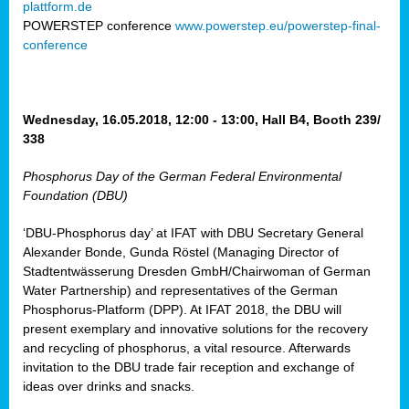
plattform.de
ct
POWERSTEP conference
www.powerstep.eu/powerstep-final-
conference
mide
ormance
er)
eam
Wednesday, 16.05.2018, 12:00 - 13:00, Hall B4, Booth 239/
ction
338
Phosphorus Day of the German Federal Environmental
en
Foundation (DBU)
e
‘DBU-Phosphorus day’ at IFAT with DBU Secretary General
er
Alexander Bonde, Gunda Röstel (Managing Director of
tion.
Stadtentwässerung Dresden GmbH/Chairwoman of German
l
Water Partnership) and representatives of the German
rdi,
Phosphorus-Platform (DPP). At IFAT 2018, the DBU will
rial
present exemplary and innovative solutions for the recovery
gies
,
and recycling of phosphorus, a vital resource. Afterwards
ed
invitation to the DBU trade fair reception and exchange of
ideas over drinks and snacks.
ial