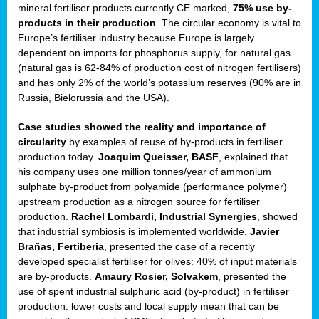
mineral fertiliser products currently CE marked,
75% use by-
products in their production
. The circular economy is vital to
sers
Europe’s fertiliser industry because Europe is largely
dependent on imports for phosphorus supply, for natural gas
(natural gas is 62-84% of production cost of nitrogen fertilisers)
and has only 2% of the world’s potassium reserves (90% are in
t,
Russia, Bielorussia and the USA).
tations
Case studies showed the reality and importance of
ng
circularity
by examples of reuse of by-products in fertiliser
production today.
Joaquim Queisser, BASF
, explained that
his company uses one million tonnes/year of ammonium
ct
sulphate by-product from polyamide (performance polymer)
g
upstream production as a nitrogen source for fertiliser
production.
Rachel Lombardi, Industrial Synergies
, showed
er
that industrial symbiosis is implemented worldwide.
Javier
ction
Brañas, Fertiberia
, presented the case of a recently
developed specialist fertiliser for olives: 40% of input materials
are by-products.
Amaury Rosier, Solvakem
, presented the
use of spent industrial sulphuric acid (by-product) in fertiliser
production: lower costs and local supply mean that can be
ry.