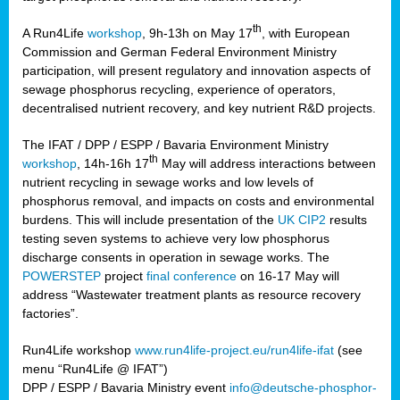
th
A Run4Life
workshop
, 9h-13h on May 17
, with European
cts
Commission and German Federal Environment Ministry
participation, will present regulatory and innovation aspects of
er
sewage phosphorus recycling, experience of operators,
ction
decentralised nutrient recovery, and key nutrient R&D projects.
im
The IFAT / DPP / ESPP / Bavaria Environment Ministry
er,
th
workshop
, 14h-16h 17
May will address interactions between
nutrient recycling in sewage works and low levels of
ined
phosphorus removal, and impacts on costs and environmental
burdens. This will include presentation of the
UK CIP2
results
testing seven systems to achieve very low phosphorus
any
discharge consents in operation in sewage works. The
POWERSTEP
project
final conference
on 16-17 May will
address “Wastewater treatment plants as resource recovery
factories”.
s/year
Run4Life workshop
www.run4life-project.eu/run4life-ifat
(see
nium
menu “Run4Life @ IFAT”)
ate
DPP / ESPP / Bavaria Ministry event
info@deutsche-phosphor-