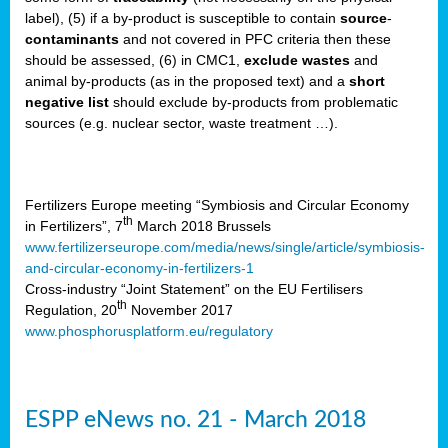
label), (5) if a by-product is susceptible to contain
source
-
cts
contaminants
and not covered in PFC criteria then these
should be assessed, (6) in CMC1,
exclude
wastes
and
ction
animal by-products (as in the proposed text) and a
short
sses,
negative list
should exclude by-products from problematic
sources (e.g. nuclear sector, waste treatment …).
g
nts,
y
Fertilizers Europe meeting “Symbiosis and Circular Economy
th
in Fertilizers”, 7
March 2018 Brussels
www.fertilizerseurope.com/media/news/single/article/symbiosis-
sers
and-circular-economy-in-fertilizers-1
ation
Cross-industry “Joint Statement” on the EU Fertilisers
th
Regulation, 20
November 2017
www.phosphorusplatform.eu/regulatory
e
ue,
ESPP eNews no. 21 - March 2018