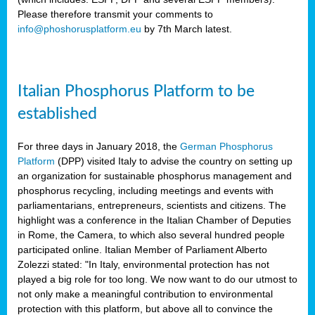
Please therefore transmit your comments to
info@phoshorusplatform.eu
by 7th March latest.
y
n
Italian Phosphorus Platform to be
nment,
established
d
For three days in January 2018, the
German Phosphorus
Platform
(DPP) visited Italy to advise the country on setting up
an organization for sustainable phosphorus management and
ng
phosphorus recycling, including meetings and events with
parliamentarians, entrepreneurs, scientists and citizens. The
highlight was a conference in the Italian Chamber of Deputies
lture
in Rome, the Camera, to which also several hundred people
ar
participated online. Italian Member of Parliament Alberto
my.
Zolezzi stated: "In Italy, environmental protection has not
io
played a big role for too long. We now want to do our utmost to
ta,
not only make a meaningful contribution to environmental
na
protection with this platform, but above all to convince the