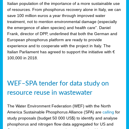
sity
Italian population of the importance of a more sustainable use
of resources. From phosphorus recovery alone in Italy, we can
lined
save 100 million euros a year through improved water
treatment, not to mention environmental damage (especially
the emergence of alien species) and health care”. Daniel
Frank, director of DPP, underlined that both the German and
d
European phosphorus platform are ready to provide
experience and to cooperate with the project in Italy. The
op
Italian Parliament has agreed to support the initiative with €
edge
100,000 in 2018.
iveness.
WEF–SPA tender for data study on
n
resource reuse in wastewater
,
cher
The Water Environment Federation (WEF) with the North
nverband
America Sustainable Phosphorus Alliance (SPA) are
calling
for
man
study proposals (budget 50 000 US$) to identify and analyse
rs’
phosphorus and nitrogen flow data aggregated for US and
ation)