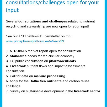
consultations/challenges open for your
input
er,
Several
consultations and challenges
related to nutrient
recycling and stewardship are now open for your input!
ility.
See our ESPP eNews 19 newsletter on top:
www.phosphorusplatform.eu/eNews19
ton
1.
STRUBIAS
market report open for consultation
2.
Standards
needs for the circular economy
g
3. EU public consultation on
pharmaceuticals
nn,
4.
Livestock
nutrient flows and impact assessments
ean
consultation
inable
5. Call for data on
manure processing
horus
6. Apply for the
Baltic Sea nutrients
and carbon reuse
rm
challenge
)
,
7. Survey on sustainable development in the
livestock sector
ded