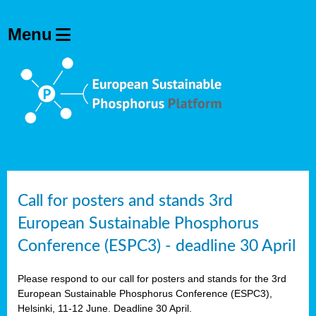
olving
ilisers
ulation
ckage
ducts
Call for posters and stands 3rd
European Sustainable Phosphorus
ean
Conference (ESPC3) - deadline 30 April
ssion
sal
Please respond to our call for posters and stands for the 3rd
European Sustainable Phosphorus Conference (ESPC3),
Helsinki, 11-12 June. Deadline 30 April.