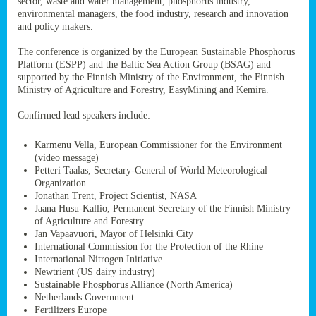
sector, waste and water management, phosphorus industry,
ssion’s
environmental managers, the food industry, research and innovation
ar
and policy makers.
omy
age
.
The conference is organized by the European Sustainable Phosphorus
Platform (ESPP) and the Baltic Sea Action Group (BSAG) and
supported by the Finnish Ministry of the Environment, the Finnish
Ministry of Agriculture and Forestry, EasyMining and Kemira.
ry’s
rns
Confirmed lead speakers include:
Karmenu Vella, European Commissioner for the Environment
cts
(video message)
Petteri Taalas, Secretary-General of World Meteorological
Organization
Jonathan Trent, Project Scientist, NASA
Jaana Husu-Kallio, Permanent Secretary of the Finnish Ministry
rt
of Agriculture and Forestry
Jan Vapaavuori, Mayor of Helsinki City
g
International Commission for the Protection of the Rhine
ons.
International Nitrogen Initiative
Newtrient (US dairy industry)
Sustainable Phosphorus Alliance (North America)
Netherlands Government
Fertilizers Europe