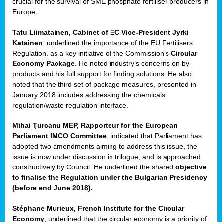
crucial for the survival of SME phosphate fertiliser producers in
Europe.
Tatu Liimatainen, Cabinet of EC Vice-President Jyrki
Katainen
, underlined the importance of the EU Fertilisers
Regulation, as a key initiative of the Commission’s
Circular
Economy Package
. He noted industry’s concerns on by-
products and his full support for finding solutions. He also
noted that the third set of package measures, presented in
ean
January 2018 includes addressing the chemicals
ment,
regulation/waste regulation interface.
il
Mihai Ţurcanu MEP, Rapporteur for the European
Parliament IMCO Committee
, indicated that Parliament has
ssion
adopted two amendments aiming to address this issue, the
issue is now under discussion in trilogue, and is approached
constructively by Council. He underlined the shared
objective
t
to finalise the Regulation under the Bulgarian Presidency
ue
(before end June 2018).
sions,
Stéphane Murieux, French Institute for the Circular
Economy
, underlined that the circular economy is a priority of