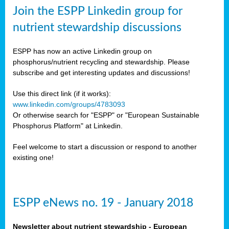
sers
Join the ESPP Linkedin group for
ation
nutrient stewardship discussions
ious
ESPP has now an active Linkedin group on
se
phosphorus/nutrient recycling and stewardship. Please
subscribe and get interesting updates and discussions!
s
Use this direct link (if it works):
www.linkedin.com/groups/4783093
Or otherwise search for "ESPP" or "European Sustainable
Phosphorus Platform" at Linkedin.
ries
anic
Feel welcome to start a discussion or respond to another
sers,
existing one!
ic
ts,
als,
ESPP eNews no. 19 - January 2018
mulants
ing
Newsletter about nutrient stewardship - European