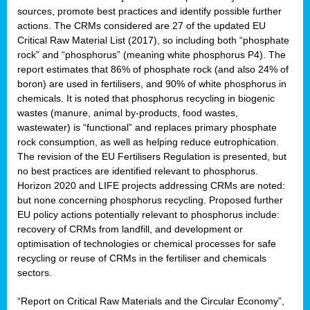
sources, promote best practices and identify possible further
actions. The CRMs considered are 27 of the updated EU
Critical Raw Material List (2017), so including both “phosphate
sion
rock” and “phosphorus” (meaning white phosphorus P4). The
report estimates that 86% of phosphate rock (and also 24% of
e,
boron) are used in fertilisers, and 90% of white phosphorus in
chemicals. It is noted that phosphorus recycling in biogenic
wastes (manure, animal by-products, food wastes,
ached
wastewater) is “functional” and replaces primary phosphate
uctively
rock consumption, as well as helping reduce eutrophication.
The revision of the EU Fertilisers Regulation is presented, but
l.
no best practices are identified relevant to phosphorus.
Horizon 2020 and LIFE projects addressing CRMs are noted:
lined
but none concerning phosphorus recycling. Proposed further
EU policy actions potentially relevant to phosphorus include:
d
recovery of CRMs from landfill, and development or
tive
optimisation of technologies or chemical processes for safe
recycling or reuse of CRMs in the fertiliser and chemicals
se
sectors.
ation
“Report on Critical Raw Materials and the Circular Economy”,