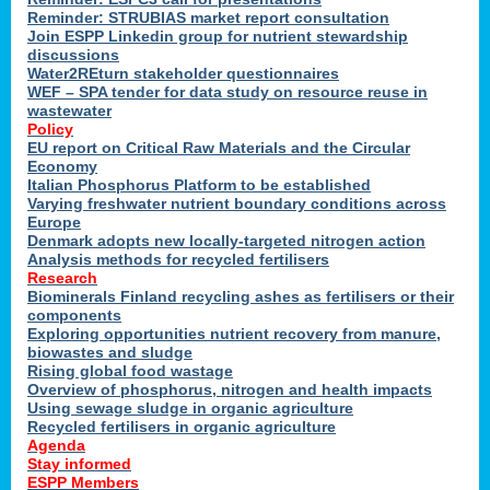
Reminder: STRUBIAS market report consultation
Join ESPP Linkedin group for nutrient stewardship
discussions
y
Water2REturn stakeholder questionnaires
WEF – SPA tender for data study on resource reuse in
wastewater
Policy
EU report on Critical Raw Materials and the Circular
Economy
l
Italian Phosphorus Platform to be established
Varying freshwater nutrient boundary conditions across
Europe
Denmark adopts new locally-targeted nitrogen action
al
Analysis methods for recycled fertilisers
Research
Biominerals Finland recycling ashes as fertilisers or their
components
hate
Exploring opportunities nutrient recovery from manure,
er
biowastes and sludge
cers
Rising global food wastage
Overview of phosphorus, nitrogen and health impacts
Using sewage sludge in organic agriculture
e.
Recycled fertilisers in organic agriculture
Agenda
Stay informed
ainen,
ESPP Members