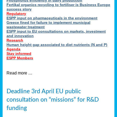
Phosphorus efficiency in dairy production
Fertikal organics recycling to fertiliser is Business Europe
cts
success story
red
Regulatory
ESPP input on pharmaceuticals in the environment
s.
Greece fined for failure to implement municipal
wastewater treatment
ESPP input to EU consultations on markets, investment
y
and innovation
Research
er
Human height gap associated to diet nutrients (N and P)
Agenda
nies
Stay informed
nted
ESPP Members
ie
i,
Read more …
sers
e
lture
Deadline 3rd April EU public
onment
consultation on “missions” for R&D
er
,
funding
nted