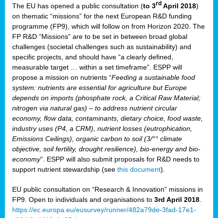
rd
The EU has opened a public consultation (
to 3
April 2018
)
y
on thematic “missions” for the next European R&D funding
programme (FP9), which will follow on from Horizon 2020. The
FP R&D “Missions” are to be set in between broad global
challenges (societal challenges such as sustainability) and
er
specific projects, and should have “a clearly defined,
nies:
measurable target … within a set timeframe”. ESPP will
propose a mission on nutrients “
Feeding a sustainable food
system: nutrients are essential for agriculture but Europe
al
depends on imports (phosphate rock, a Critical Raw Material;
er
nitrogen via natural gas) – to address nutrient circular
cts
economy, flow data, contaminants, dietary choice, food waste,
tly
industry uses (P4, a CRM), nutrient losses (eutrophication,
Emissions Ceilings), organic carbon to soil (3/°° climate
d,
objective, soil fertility, drought resilience), bio-energy and bio-
economy
”. ESPP will also submit proposals for R&D needs to
support nutrient stewardship (see
this document
).
cts
EU public consultation on “Research & Innovation” missions in
FP9. Open to individuals and organisations to
3rd April 2018
.
https://ec.europa.eu/eusurvey/runner/482a79de-3fad-17e1-
ction
.