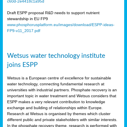
c60d-2e4418c1a95d
ar
Draft ESPP proposal R&D needs to support nutrient
omy
stewardship in EU FP9
www.phosphorusplatform.eu/images/download/ESPP-ideas-
FP9-v11_2017.pdf
e’s
er
ry
Wetsus water technology institute
se
e
joins ESPP
y
Wetsus is a European centre of excellence for sustainable
dent
water technology, connecting fundamental research at
universities with industrial partners. Phosphate recovery is an
ts
important topic in water treatment and Wetsus considers that
ESPP makes a very relevant contribution to knowledge
horus
exchange and building of relationships within Europe.
,
Research at Wetsus is organised by themes which cluster
different public and private stakeholders with similar interests.
l
In the phosphate recovery theme, research is performed with