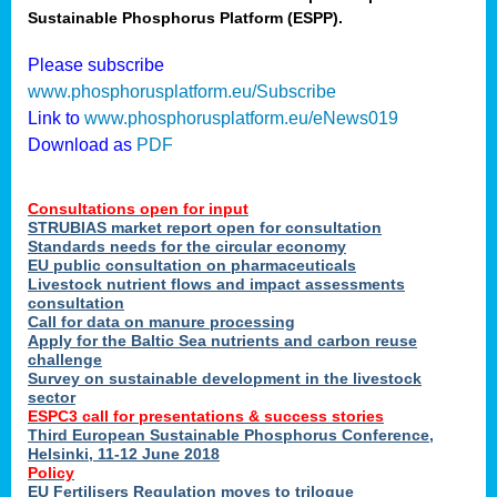
Sustainable Phosphorus Platform (ESPP).
nies
Please subscribe
www.phosphorusplatform.eu/Subscribe
Link to
www.phosphorusplatform.eu/eNews019
.
Download as
PDF
enges
Consultations open for input
STRUBIAS market report open for consultation
Standards needs for the circular economy
EU public consultation on pharmaceuticals
ent
Livestock nutrient flows and impact assessments
tries
consultation
erned
Call for data on manure processing
Apply for the Baltic Sea nutrients and carbon reuse
challenge
Survey on sustainable development in the livestock
her
sector
ESPC3 call for presentations
&
success stories
Third European Sustainable Phosphorus Conference,
ose
Helsinki, 11-12 June 2018
ble
Policy
ions
.
EU Fertilisers Regulation moves to trilogue