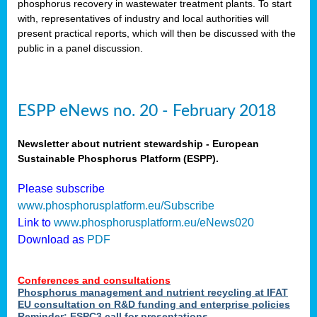
phosphorus recovery in wastewater treatment plants. To start
als
with, representatives of industry and local authorities will
present practical reports, which will then be discussed with the
public in a panel discussion.
ts.
ry
,
kem
,
nted
ESPP eNews no. 20 - February 2018
Newsletter about nutrient stewardship - European
Sustainable Phosphorus Platform (ESPP).
ial
Please subscribe
ric
www.phosphorusplatform.eu/Subscribe
Link to
www.phosphorusplatform.eu/eNews020
Download as
PDF
t)
er
Conferences and consultations
tion:
Phosphorus management and nutrient recycling at IFAT
EU consultation on R&D funding and enterprise policies
Reminder: ESPC3 call for presentations