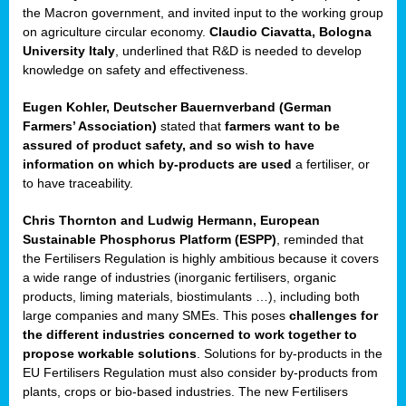
enge
the Macron government, and invited input to the working group
on agriculture circular economy.
Claudio Ciavatta, Bologna
University Italy
, underlined that R&D is needed to develop
knowledge on safety and effectiveness.
Eugen Kohler, Deutscher Bauernverband (German
ble
Farmers’ Association)
stated that
farmers want to be
assured of product safety, and so wish to have
ng.
information on which by-products are used
a fertiliser, or
to have traceability.
r
Chris Thornton
and
Ludwig Hermann, European
Sustainable Phosphorus Platform (ESPP)
, reminded that
,
the Fertilisers Regulation is highly ambitious because it covers
a wide range of industries (inorganic fertilisers, organic
eria
products, liming materials, biostimulants …), including both
large companies and many SMEs. This poses
challenges for
dent
the different industries concerned to work together to
propose workable solutions
. Solutions for by-products in the
izers
EU Fertilisers Regulation must also consider by-products from
pe
,
plants, crops or bio-based industries. The new Fertilisers