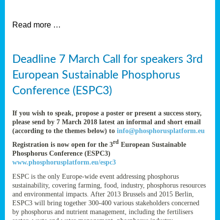
et
Read more …
ent
Deadline 7 March Call for speakers 3rd
nen
,
European Sustainable Phosphorus
lined
Conference (ESPC3)
tance
If you wish to speak, propose a poster or present a success story,
please send by 7 March 2018 latest an informal and short email
(according to the themes below) to
info@phosphorusplatform.eu
sers
rd
Registration is now open for the 3
European Sustainable
tion,
Phosphorus Conference (ESPC3)
www.phosphorusplatform.eu/espc3
ESPC is the only Europe-wide event addressing phosphorus
sustainability, covering farming, food, industry, phosphorus resources
ive
and environmental impacts. After 2013 Brussels and 2015 Berlin,
ESPC3 will bring together 300-400 various stakeholders concerned
by phosphorus and nutrient management, including the fertilisers