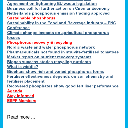
ons
Agreement on tightening EU waste legislation
Business call for further action on Circular Economy
Netherlands phosphorus emission trading approved
Sustainable phosphorus
cts
Sustainability in the Food and Beverage Industry – ENG
Conference
Climate change impacts on agricultural phosphorus
losses
Phosphorus recovery & recycling
sers
Nordic waste and water phosphorus network
ation
Pharmaceuticals not found in struvite-fertilised tomatoes
Market report on nutrient recovery systems
Biogas success stories recycling nutrients
What is widdle?
der
Biochars show rich and varied phosphorus forms
Fertiliser effectiveness depends on soil chemistry and
cts
fertiliser placement
Recovered phosphates show good fertiliser performance
Agenda
,
Stay informed
ESPP Members
Read more …
ries.