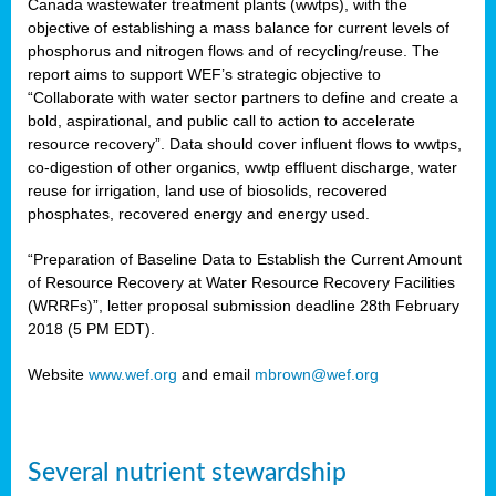
Canada wastewater treatment plants (wwtps), with the
objective of establishing a mass balance for current levels of
phosphorus and nitrogen flows and of recycling/reuse. The
rs
report aims to support WEF’s strategic objective to
“Collaborate with water sector partners to define and create a
bold, aspirational, and public call to action to accelerate
resource recovery”. Data should cover influent flows to wwtps,
ed
co-digestion of other organics, wwtp effluent discharge, water
reuse for irrigation, land use of biosolids, recovered
ct
phosphates, recovered energy and energy used.
,
“Preparation of Baseline Data to Establish the Current Amount
of Resource Recovery at Water Resource Recovery Facilities
(WRRFs)”, letter proposal submission deadline 28th February
2018 (5 PM EDT).
mation
Website
www.wef.org
and email
mbrown@wef.org
h
cts
Several nutrient stewardship