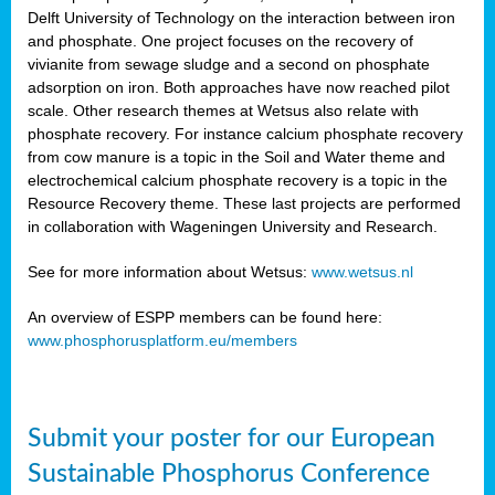
Delft University of Technology on the interaction between iron
al
and phosphate. One project focuses on the recovery of
vivianite from sewage sludge and a second on phosphate
adsorption on iron. Both approaches have now reached pilot
scale. Other research themes at Wetsus also relate with
phosphate recovery. For instance calcium phosphate recovery
from cow manure is a topic in the Soil and Water theme and
ction
electrochemical calcium phosphate recovery is a topic in the
Resource Recovery theme. These last projects are performed
in collaboration with Wageningen University and Research.
en
sers)
See for more information about Wetsus:
www.wetsus.nl
An overview of ESPP members can be found here:
www.phosphorusplatform.eu/members
s
Submit your poster for our European
sium
ves
Sustainable Phosphorus Conference