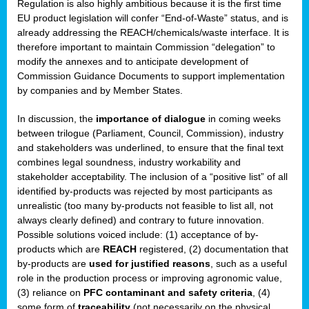
Regulation is also highly ambitious because it is the first time
b
EU product legislation will confer “End-of-Waste” status, and is
n,
already addressing the REACH/chemicals/waste interface. It is
tor
therefore important to maintain Commission “delegation” to
modify the annexes and to anticipate development of
isers
Commission Guidance Documents to support implementation
pe
,
by companies and by Member States.
lined
In discussion, the
importance of dialogue
in coming weeks
between trilogue (Parliament, Council, Commission), industry
isers
and stakeholders was underlined, to ensure that the final text
try
combines legal soundness, industry workability and
stakeholder acceptability. The inclusion of a “positive list” of all
identified by-products was rejected by most participants as
runner
unrealistic (too many by-products not feasible to list all, not
always clearly defined) and contrary to future innovation.
ar
Possible solutions voiced include: (1) acceptance of by-
omy
,
products which are
REACH
registered, (2) documentation that
by-products are
used for justified reasons
, such as a useful
pread
role in the production process or improving agronomic value,
(3) reliance on
PFC contaminant and safety criteria
, (4)
some form of
traceability
(not necessarily on the physical