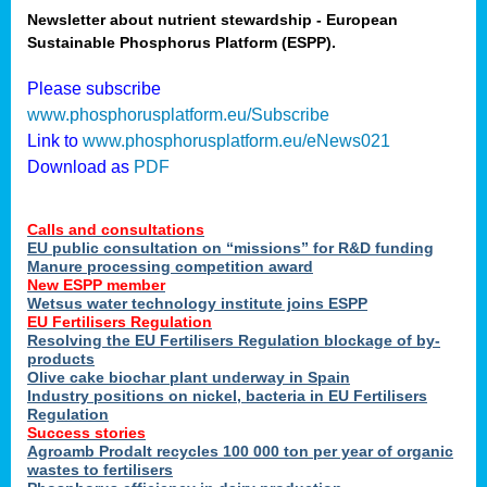
Newsletter about nutrient stewardship - European
Sustainable Phosphorus Platform (ESPP).
tion
Please subscribe
www.phosphorusplatform.eu/Subscribe
ing
Link to
www.phosphorusplatform.eu/eNews021
Download as
PDF
als
Calls and consultations
sers
EU public consultation on “missions” for R&D funding
Manure processing competition award
New ESPP member
Wetsus water technology institute joins ESPP
,
EU Fertilisers Regulation
Resolving the EU Fertilisers Regulation blockage of by-
uing
products
Olive cake biochar plant underway in Spain
e
Industry positions on nickel, bacteria in EU Fertilisers
Regulation
y
Success stories
Agroamb Prodalt recycles 100 000 ton per year of organic
wastes to fertilisers