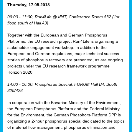
osis
Thursday, 17.05.2018
mented
09:00 - 13:00, Run4Life @ IFAT, Conference Room A32 (1st
wide.
floor, south of Hall A3)
s,
Together with the European and German Phosphorus
eria
,
Platforms, the EU research project Run4Life is organising a
nted
stakeholder engagement workshop. In addition to the
European and German regulations, major technical success
stories of phosphorus recovery are presented, as are ongoing
projects under the EU research framework programme
Horizon 2020.
ly
oped
14:00 - 16:00, Phosphorus Special, FORUM Hall B4, Booth
list
329/428
er
In cooperation with the Bavarian Ministry of the Environment,
the European Phosphorus Platform and the Federal Ministry
for the Environment, the German Phosphors-Platform DPP is
organizing a 2-hour phosphorus special dedicated to the topics
of material flow management, phosphorus elimination and