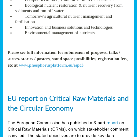
rteur
Ecological nutrient restoration & nutrient recovery from
sediments and run-off water
Tomorrow’s agricultural nutrient management and
fertilisation
ean
Innovation and business solutions and technologies
ament
Environmental management of nutrients
ttee
,
ted
Please see full information for submission of proposed talks /
success stories / posters, stand space possibilities, registration fees,
ament
etc at
www.phosphorusplatform.eu/espc3
ed
dments
g
EU report on Critical Raw Materials and
ss
the Circular Economy
The European Commission has published a 3-part
report
on
Critical Raw Materials (CRMs), on which stakeholder comment
is invited. The stated objectives are to provide key data