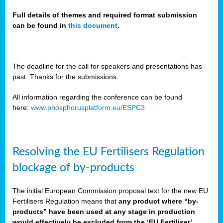
Full details of themes and required format submission
can be found in
this document
.
sers
ation
s
The deadline for the call for speakers and presentations has
past. Thanks for the submissions.
ct
e
All information regarding the conference can be found
here:
www.phosphorusplatform.eu/ESPC3
cts”
Resolving the EU Fertilisers Regulation
blockage of by-products
The initial European Commission proposal text for the new EU
ction
Fertilisers Regulation means that
any product where “by-
d
products” have been used at any stage in production
ively
would effectively be excluded from the ‘EU Fertiliser’