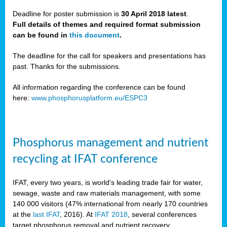
Deadline for poster submission is
30 April 2018 latest
.
Full details of themes and required format submission
a,
can be found in
this document
.
ussia
The deadline for the call for speakers and presentations has
past. Thanks for the submissions.
All information regarding the conference can be found
here:
www.phosphorusplatform.eu/ESPC3
es
ed
y
Phosphorus management and nutrient
tance
recycling at IFAT conference
arity
IFAT, every two years, is world’s leading trade fair for water,
sewage, waste and raw materials management, with some
les
140 000 visitors (47% international from nearly 170 countries
at the
last IFAT
, 2016). At
IFAT 2018
, several conferences
target phosphorus removal and nutrient recovery.