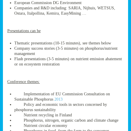
European Commission DG Environment
Companies and R&D including: SARIA, Nijhuis, WETSUS,
Ostara, Italpollina, Kemira, EasyMining …
ge
Presentations can be
res,
nted
Thematic presentations (10-15 minutes), see themes below
Company success stories (3-5 minutes) on phosphorus/nutrient
management
ry
Flash presentations (3-5 minutes) on nutrient emission abatement
or on ecosystem restoration
es
ssing
Conference themes:
cals
tion/waste
Implementation of EU Commission Consultation on
tion
Sustainable Phosphorus
2013
ace.
Policy and economic tools in sectors concerned by
phosphorus sustainability
Nutrient recycling in Finland
Phosphorus, nitrogen, organic carbon and climate change
nu
Nutrient circular economy
Phosphorus in food, from the farm to the consumer