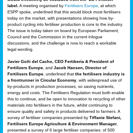
label.
A meeting organised by
Fertilisers Europe
, at which
ded
ESPP spoke, underlined that this would block most fertilisers
today on the market, with presentations showing how by-
product cycling into fertiliser production is core to the industry.
The issue is today taken on board by European Parliament,
iser’
Council and the Commission in the current trilogue
discussions, and the challenge is now to reach a workable
legal wording.
ng
ised
Javier Goñi del Cacho, CEO Fertiberia & President of
Fertilizers Europe
, and
Jacob Hansen, Director of
sers
Fertilisers Europe
, underlined that
the fertilisers industry is
e
,
a frontrunner in Circular Economy
, with widespread use of
by-products in production processes, so saving nutrients,
energy and costs. The Fertilisers Regulation must both enable
this to continue, and be open to innovation to recycling of other
,
materials into fertilisers in the future, whilst continuing to
lined
ensure quality and safety in products delivered to farmers. A
survey of fertiliser companies presented by
Tiffanie Stefani,
Fertilisers Europe Agriculture & Environment Manager
,
presented a survey of 6 large fertiliser companies: of 500