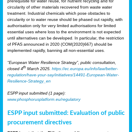
prerequisite for water reuse, for nutrient recycling and for
circularity of other materials recovered from waste water
treatment. Industrial chemicals which pose obstacles to
circularity or to water reuse should be phased out rapidly, with
authorisation only for very limited authorisations for limited
essential uses where loss to the environment is not expected
until alternatives can be developed. In particular, the restriction
of PFAS announced in 2020 (COM(2020)667) should be
implemented rapidly, banning all non-essential uses.
“European Water Resilience Strategy”, public consultation,
th
closed 4
March 2025.
https://ec.europa.eu/info/law/better-
regulation/have-your-say/initiatives/14491-European-Water-
Resilience-Strategy_en
ESPP input submitted (1 page):
www.phosphorusplatform.eu/regulatory
ESPP input submitted: Evaluation of public
procurement directives