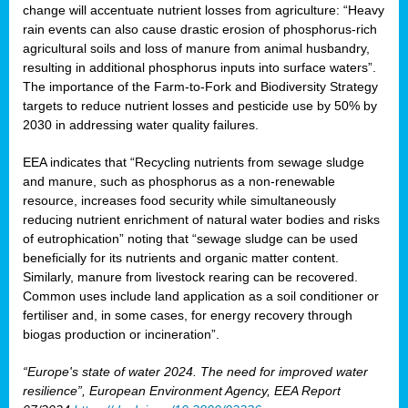
change will accentuate nutrient losses from agriculture: “Heavy
rain events can also cause drastic erosion of phosphorus-rich
agricultural soils and loss of manure from animal husbandry,
resulting in additional phosphorus inputs into surface waters”.
The importance of the Farm-to-Fork and Biodiversity Strategy
targets to reduce nutrient losses and pesticide use by 50% by
2030 in addressing water quality failures.
EEA indicates that “Recycling nutrients from sewage sludge
and manure, such as phosphorus as a non‑renewable
resource, increases food security while simultaneously
reducing nutrient enrichment of natural water bodies and risks
of eutrophication” noting that “sewage sludge can be used
beneficially for its nutrients and organic matter content.
Similarly, manure from livestock rearing can be recovered.
Common uses include land application as a soil conditioner or
fertiliser and, in some cases, for energy recovery through
biogas production or incineration”.
“Europe's state of water 2024. The need for improved water
resilience”, European Environment Agency, EEA Report