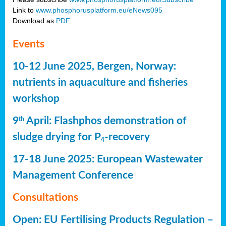
Link to
www.phosphorusplatform.eu/eNews095
Download as
PDF
Events
10-12 June 2025, Bergen, Norway:
nutrients in aquaculture and fisheries
workshop
9
April: Flashphos demonstration of
th
sludge drying for P
-recovery
4
17-18 June 2025: European Wastewater
Management Conference
Consultations
Open: EU Fertilising Products Regulation –