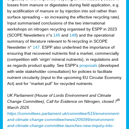
losses from manure or digestates during field application, e.g.
by acidification of manure or by injection into soil rather than
surface spreading – so increasing the effective recycling rate).
Input summarised conclusions of the two international
workshops on nitrogen recycling organised by ESPP in 2023
(SCOPE Newsletters n°s
145
and
148
) and the operational
summary of literature relevant to N-recycling in SCOPE
Newsletter n°
147
. ESPP also underlined the importance of
ensuring that recovered nutrients find a market, commercially
(competition with ‘virgin’ mineral nutrients), in regulations and
as regards product quality. See ESPP’s
proposals
(developed
with wide stakeholder consultation) for policies to facilitate
nutrient circularity (input to the upcoming EU Circular Economy
Act) and for “market pull” for recycled nutrients.
UK Parliament (House of Lords Environment and Climate
th
Change Committee), Call for Evidence on Nitrogen, closed 7
March 2025
https://committees.parliament.uk/committee/515/environment-
and-climate-change-committee/news/205099/environment-
and-climate-change-committee-launches-new-inquiry-into-