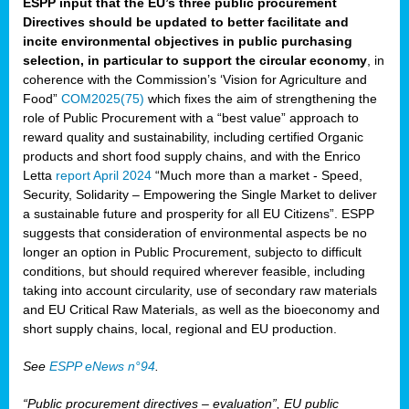
ESPP input that the EU’s three public procurement
Directives should be updated to better facilitate and
incite environmental objectives in public purchasing
selection, in particular to support the circular economy
, in
coherence with the Commission’s ‘Vision for Agriculture and
Food”
COM2025(75)
which fixes the aim of strengthening the
role of Public Procurement with a “best value” approach to
reward quality and sustainability, including certified Organic
products and short food supply chains, and with the Enrico
Letta
report April 2024
“Much more than a market - Speed,
Security, Solidarity – Empowering the Single Market to deliver
a sustainable future and prosperity for all EU Citizens”. ESPP
suggests that consideration of environmental aspects be no
longer an option in Public Procurement, subjecto to difficult
conditions, but should required wherever feasible, including
taking into account circularity, use of secondary raw materials
and EU Critical Raw Materials, as well as the bioeconomy and
short supply chains, local, regional and EU production.
See
ESPP eNews n°94
.
“Public procurement directives – evaluation”, EU public