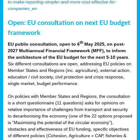
to-make-reporting-simpler-and-more-cost-effective-for-
companies_en
Open: EU consultation on next EU budget
framework
th
EU public consultation, open to 6
May 2025, on post-
2027 Multiannual Financial Framework (MFF), to inform
the architecture of the EU budget for the next 5-10 years
.
Six different consultations are open, addressing EU policies on
Member States and Regions (inc. agriculture), external action,
education / civil society, civil protection and crisis response,
single market, budget performance.
On policies with Member States and Regions, the consultation
is a short questionnaire (11 questions) asks for opinions on
relative importance of challenges from transport and security
to decarbonising the economy (one of the 22 options proposed
is “Maximising the potential of the circular economy”),
obstacles and effectiveness of EU funding, specific objectives
of different policies (Cohesion, Agriculture = CAP, fisheries &