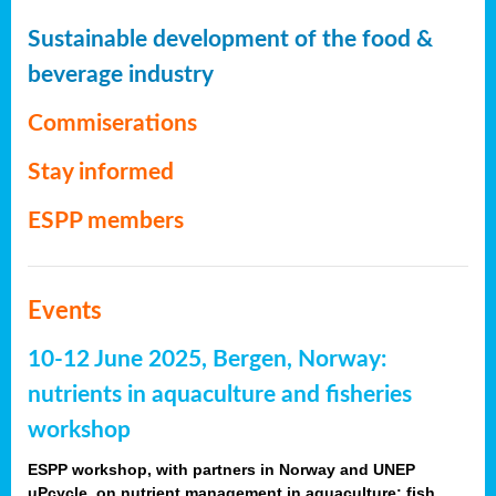
Sustainable development of the food &
beverage industry
Commiserations
Stay informed
ESPP members
Events
10-12 June 2025, Bergen, Norway:
nutrients in aquaculture and fisheries
workshop
ESPP workshop, with partners in Norway and UNEP
uPcycle, on nutrient management in aquaculture: fish