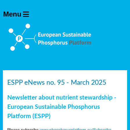
ESPP eNews no. 95 - March 2025
Newsletter about nutrient stewardship -
European Sustainable Phosphorus
Platform (ESPP)
Please subscribe
www.phosphorusplatform.eu/Subscribe