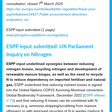
th
consultation, closed 7
March 2025
https://ec.europa.eu/info/law/better-regulation/have-your-
say/initiatives/14427-Public-procurement-directives-
evaluation_en
ESPP input submitted (1 page):
www.phosphorusplatform.eu/regulatory
ESPP input submitted: UK Parliament
Inquiry on Nitrogen
ESPP input underlined synergies between reducing
nitrogen losses, recycling nitrogen and development of
renewable manure biogas, as well as the need to recycle
N to reduce dependency on imported fertiliser and natural
gas.
ESPP underlined that reducing nutrient losses is signed
into the United Nations COP15 Kunming-Montreal convention
Global Biodiversity Framework, December 2022 (
ESPP eNews
n°74
) and that reducing N losses can be combined with N-
recovery (e.g. ammonia stripping/scrubbing from manure
offgases) or with improved recycling of N in wastes (reduce N