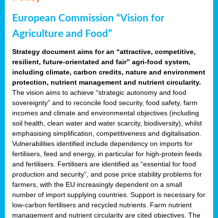
European Commission “Vision for
Agriculture and Food”
Strategy document aims for an “attractive, competitive,
resilient, future-orientated and fair” agri-food system,
including climate, carbon credits, nature and environment
protection, nutrient management and nutrient circularity.
The vision aims to achieve “strategic autonomy and food
sovereignty” and to reconcile food security, food safety, farm
incomes and climate and environmental objectives (including
soil health, clean water and water scarcity, biodiversity), whilst
emphasising simplification, competitiveness and digitalisation.
Vulnerabilities identified include dependency on imports for
fertilisers, feed and energy, in particular for high-protein feeds
and fertilisers. Fertilisers are identified as “essential for food
production and security”, and pose price stability problems for
farmers, with the EU increasingly dependent on a small
number of import supplying countries. Support is necessary for
low-carbon fertilisers and recycled nutrients. Farm nutrient
management and nutrient circularity are cited objectives. The