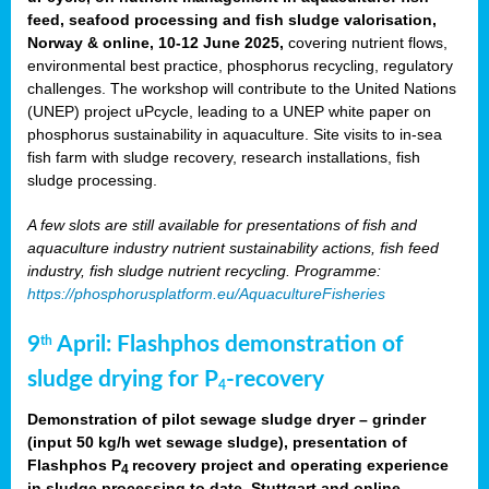
feed, seafood processing and fish sludge valorisation,
Norway & online, 10-12 June 2025,
covering nutrient flows,
environmental best practice, phosphorus recycling, regulatory
challenges. The workshop will contribute to the United Nations
(UNEP) project uPcycle, leading to a UNEP white paper on
phosphorus sustainability in aquaculture. Site visits to in-sea
fish farm with sludge recovery, research installations, fish
sludge processing.
A few slots are still available for presentations of fish and
aquaculture industry nutrient sustainability actions, fish feed
industry, fish sludge nutrient recycling. Programme:
https://phosphorusplatform.eu/AquacultureFisheries
9
April: Flashphos demonstration of
th
sludge drying for P
-recovery
4
Demonstration of pilot sewage sludge dryer – grinder
(input 50 kg/h wet sewage sludge), presentation of
Flashphos P
recovery project and operating experience
4
in sludge processing to date. Stuttgart and online.