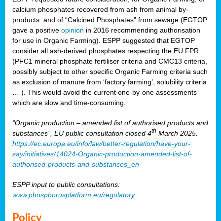
calcium phosphates recovered from ash from animal by-
products and of “Calcined Phosphates” from sewage (EGTOP
gave a positive
opinion
in 2016 recommending authorisation
for use in Organic Farming). ESPP suggested that EGTOP
consider all ash-derived phosphates respecting the EU FPR
(PFC1 mineral phosphate fertiliser criteria and CMC13 criteria,
possibly subject to other specific Organic Farming criteria such
as exclusion of manure from ‘factory farming’, solubility criteria
… ). This would avoid the current one-by-one assessments
which are slow and time-consuming.
“Organic production – amended list of authorised products and
th
substances”, EU public consultation closed 4
March 2025.
https://ec.europa.eu/info/law/better-regulation/have-your-
say/initiatives/14024-Organic-production-amended-list-of-
authorised-products-and-substances_en
ESPP input to public consultations:
www.phosphorusplatform.eu/regulatory
Policy