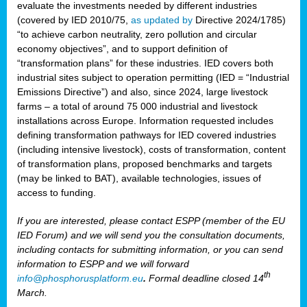
evaluate the investments needed by different industries
(covered by IED 2010/75,
as updated by
Directive 2024/1785)
“to achieve carbon neutrality, zero pollution and circular
economy objectives”, and to support definition of
“transformation plans” for these industries. IED covers both
industrial sites subject to operation permitting (IED = “Industrial
Emissions Directive”) and also, since 2024, large livestock
farms – a total of around 75 000 industrial and livestock
installations across Europe. Information requested includes
defining transformation pathways for IED covered industries
(including intensive livestock), costs of transformation, content
of transformation plans, proposed benchmarks and targets
(may be linked to BAT), available technologies, issues of
access to funding.
If you are interested, please contact ESPP (member of the EU
IED Forum) and we will send you the consultation documents,
including contacts for submitting information, or you can send
information to ESPP and we will forward
th
info@phosphorusplatform.eu
.
Formal deadline closed 14
March.