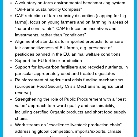
A voluntary on-farm environmental benchmarking system
“On-Farm Sustainability Compass”
CAP reduction of farm subsidy disparities (capping for big
farms), focus on young farmers and on farming in areas of
“natural constraints”. CAP to focus on incentives and
investments, rather than “conditions”
Alignment of standards for imported products, to ensure
fair competitiveness of EU farms, e.g. presence of
pesticides banned in the EU, animal welfare conditions
Support for EU fertiliser production
Support for low-carbon fertilisers and recycled nutrients, in
particular appropriately used and treated digestates
Reinforcement of agricultural crisis funding mechanisms
(European Food Security Crisis Mechanism, agricultural
reserve)
Strengthening the role of Public Procurement with a “best
value” approach to reward quality and sustainability,
including certified Organic products and short food supply
chains
Work stream on “excellence livestock production chain”
addressing global competition, imports/exports, climate