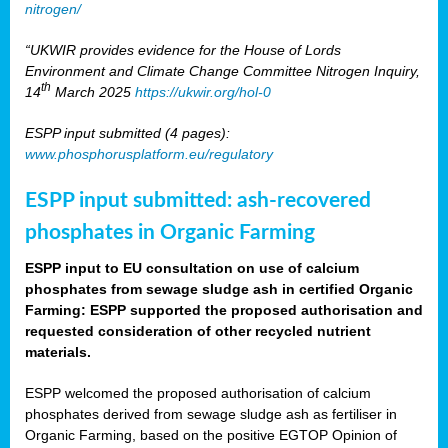
nitrogen/
“UKWIR provides evidence for the House of Lords
Environment and Climate Change Committee Nitrogen Inquiry,
th
14
March 2025
https://ukwir.org/hol-0
ESPP input submitted (4 pages):
www.phosphorusplatform.eu/regulatory
ESPP input submitted: ash-recovered
phosphates in Organic Farming
ESPP input to EU consultation on use of calcium
phosphates from sewage sludge ash in certified Organic
Farming: ESPP supported the proposed authorisation and
requested consideration of other recycled nutrient
materials.
ESPP welcomed the proposed authorisation of calcium
phosphates derived from sewage sludge ash as fertiliser in
Organic Farming, based on the positive EGTOP Opinion of