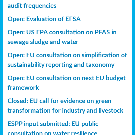
audit frequencies
Open: Evaluation of EFSA
Open: US EPA consultation on PFAS in
sewage sludge and water
Open: EU consultation on simplification of
sustainability reporting
and taxonomy
Open: EU consultation on next EU budget
framework
Closed: EU call for evidence on green
transformation for industry and livestock
ESPP input submitted: EU public
consultation on water resilience