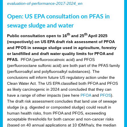
evaluation-of-performance-2017-2024_en
Open: US EPA consultation on PFAS in
sewage sludge and water
th
th
Public consultation open to 16
and 25
April 2025
(respectively) on US EPA draft risk assessment of PFOA
and PFOS in sewage sludge used in agriculture, forestry
or landfilled and draft water quality limits for PFOA and
PFAS.
PFOA (perfluoroocatnoic acid) and PFOS
(perfluorooctane sulfonic acid) are both part of the PFAS family
(perfluoroalkyl and polyfluoroalkyl substances). The
conclusions will inform future US regulatory action under the
Clean Water Act. The US EPA classified both PFOA and PFOS
as likely carcinogenic in 2024 and concluded that they can
have a range of other impacts (see here
PFOA
and
PFOS
).
The draft risk assessment concludes that land use of sewage
sludge (e.g. digested or composted sludge) could result in
human health risks, from PFOA and PFOS, exceeeding
acceptable thresholds for both cancer and non-cancer risks
(based on 40 annual applications at 10 tDM/ha/y, the median