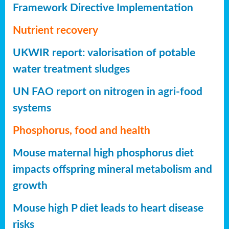
Framework Directive Implementation
Nutrient recovery
UKWIR report: valorisation of potable
water treatment sludges
UN FAO report on nitrogen in agri-food
systems
Phosphorus, food and health
Mouse maternal high phosphorus diet
impacts offspring mineral metabolism and
growth
Mouse high P diet leads to heart disease
risks