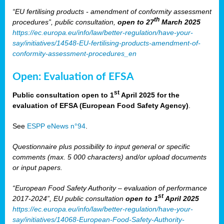
“EU fertilising products - amendment of conformity assessment
th
procedures”, public consultation,
open to 27
March 2025
https://ec.europa.eu/info/law/better-regulation/have-your-
say/initiatives/14548-EU-fertilising-products-amendment-of-
conformity-assessment-procedures_en
Open: Evaluation of EFSA
st
Public consultation open to 1
April 2025 for the
evaluation of EFSA (European Food Safety Agency)
.
See
ESPP eNews n°94
.
Questionnaire plus possibility to input general or specific
comments (max. 5 000 characters) and/or upload documents
or input papers.
“European Food Safety Authority – evaluation of performance
st
2017-2024”, EU public consultation
open to 1
April 2025
https://ec.europa.eu/info/law/better-regulation/have-your-
say/initiatives/14068-European-Food-Safety-Authority-