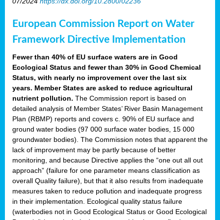
07/2024
https://dx.doi.org/10.2800/02236
European Commission Report on Water
Framework Directive Implementation
Fewer than 40% of EU surface waters are in Good
Ecological Status and fewer than 30% in Good Chemical
Status, with nearly no improvement over the last six
years. Member States are asked to reduce agricultural
nutrient pollution.
The Commission report is based on
detailed analysis of Member States’ River Basin Management
Plan (RBMP) reports and covers c. 90% of EU surface and
ground water bodies (97 000 surface water bodies, 15 000
groundwater bodies). The Commission notes that apparent the
lack of improvement may be partly because of better
monitoring, and because Directive applies the “one out all out
approach” (failure for one parameter means classification as
overall Quality failure), but that it also results from inadequate
measures taken to reduce pollution and inadequate progress
in their implementation. Ecological quality status failure
(waterbodies not in Good Ecological Status or Good Ecological