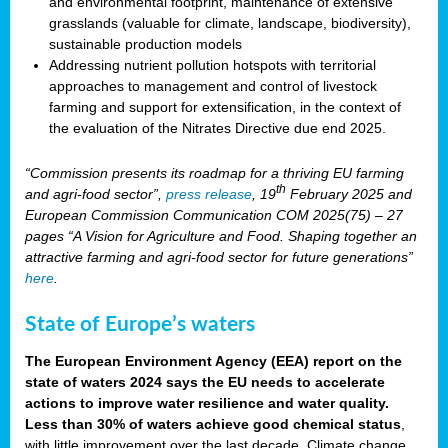
and environmental footprint, maintenance of extensive
grasslands (valuable for climate, landscape, biodiversity),
sustainable production models
Addressing nutrient pollution hotspots with territorial
approaches to management and control of livestock
farming and support for extensification, in the context of
the evaluation of the Nitrates Directive due end 2025.
“Commission presents its roadmap for a thriving EU farming
th
and agri-food sector”,
press release
, 19
February 2025 and
European Commission Communication COM 2025(75) – 27
pages “A Vision for Agriculture and Food. Shaping together an
attractive farming and agri-food sector for future generations”
here
.
State of Europe’s waters
The European Environment Agency (EEA) report on the
state of waters 2024 says the EU needs to accelerate
actions to improve water resilience and water quality.
Less than 30% of waters achieve good chemical status
,
with little improvement over the last decade. Climate change