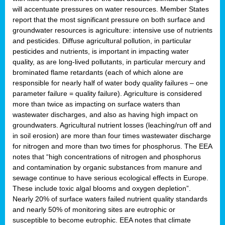
will accentuate pressures on water resources. Member States
report that the most significant pressure on both surface and
groundwater resources is agriculture: intensive use of nutrients
and pesticides. Diffuse agricultural pollution, in particular
pesticides and nutrients, is important in impacting water
quality, as are long-lived pollutants, in particular mercury and
brominated flame retardants (each of which alone are
responsible for nearly half of water body quality failures – one
parameter failure = quality failure). Agriculture is considered
more than twice as impacting on surface waters than
wastewater discharges, and also as having high impact on
groundwaters. Agricultural nutrient losses (leaching/run off and
in soil erosion) are more than four times wastewater discharge
for nitrogen and more than two times for phosphorus. The EEA
notes that “high concentrations of nitrogen and phosphorus
and contamination by organic substances from manure and
sewage continue to have serious ecological effects in Europe.
These include toxic algal blooms and oxygen depletion”.
Nearly 20% of surface waters failed nutrient quality standards
and nearly 50% of monitoring sites are eutrophic or
susceptible to become eutrophic. EEA notes that climate