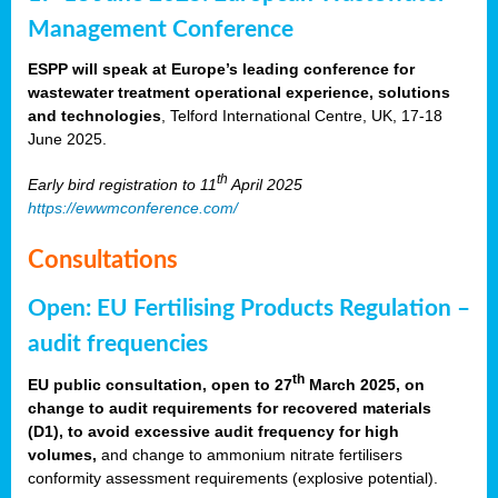
Management Conference
ESPP will speak at Europe’s leading conference for
wastewater treatment operational experience, solutions
and technologies
, Telford International Centre, UK, 17-18
June 2025.
th
Early bird registration to 11
April 2025
https://ewwmconference.com/
Consultations
Open: EU Fertilising Products Regulation –
audit frequencies
th
EU public consultation, open to 27
March 2025, on
change to audit requirements for recovered materials
(D1), to avoid excessive audit frequency for high
volumes,
and change to ammonium nitrate fertilisers
conformity assessment requirements (explosive potential).