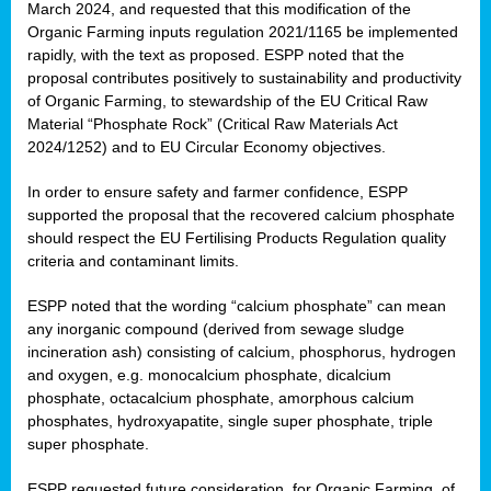
March 2024, and requested that this modification of the
Organic Farming inputs regulation 2021/1165 be implemented
rapidly, with the text as proposed. ESPP noted that the
proposal contributes positively to sustainability and productivity
of Organic Farming, to stewardship of the EU Critical Raw
Material “Phosphate Rock” (Critical Raw Materials Act
2024/1252) and to EU Circular Economy objectives.
In order to ensure safety and farmer confidence, ESPP
supported the proposal that the recovered calcium phosphate
should respect the EU Fertilising Products Regulation quality
criteria and contaminant limits.
ESPP noted that the wording “calcium phosphate” can mean
any inorganic compound (derived from sewage sludge
incineration ash) consisting of calcium, phosphorus, hydrogen
and oxygen, e.g. monocalcium phosphate, dicalcium
phosphate, octacalcium phosphate, amorphous calcium
phosphates, hydroxyapatite, single super phosphate, triple
super phosphate.
ESPP requested future consideration, for Organic Farming, of