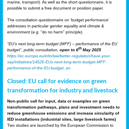
marine, transport). As well as the short questionnaire, it is
possible to submit a free document or position paper.
The consultation questionnaire on ‘budget performance’
addresses in particular gender equality and climate &
environment (e.g. “do no harm” principle).
“EU’s next long-term budget (MFF) – performance of the EU
th
budget”, public consultation,
open to 6
May 2025
https://ec.europa.eu/info/law/better-regulation/have-your-
say/initiatives/14526-EUs-next-long-term-budget-MFF-
performance-of-the-EU-budget_en
Closed: EU call for evidence on green
transformation for industry and livestock
Non-public call for input, data or examples on green
transformation pathways, plans and investment needs to
reduce greenhouse emissions and increase circularity of
IED installations (industrial sites, large livestock farms)
Two studies are launched by the European Commission to