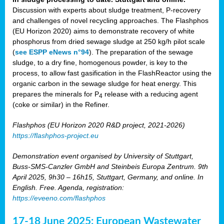
Discussion with experts about sludge treatment, P-recovery
and challenges of novel recycling approaches. The Flashphos
(EU Horizon 2020) aims to demonstrate recovery of white
phosphorus from dried sewage sludge at 250 kg/h pilot scale
(
see ESPP eNews n°94
). The preparation of the sewage
sludge, to a dry fine, homogenous powder, is key to the
process, to allow fast gasification in the FlashReactor using the
organic carbon in the sewage sludge for heat energy. This
prepares the minerals for P
release with a reducing agent
4
(coke or similar) in the Refiner.
Flashphos (EU Horizon 2020 R&D project, 2021-2026)
https://flashphos-project.eu
Demonstration event organised by University of Stuttgart,
Buss-SMS-Canzler GmbH and Steinbeis Europa Zentrum. 9th
April 2025, 9h30 – 16h15, Stuttgart, Germany, and online. In
English. Free. Agenda, registration:
https://eveeno.com/flashphos
17-18 June 2025: European Wastewater