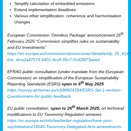
Simplify calculation of embedded emissions
Extend implementation deadlines
Various other simplification, coherence and harmonisation
changes
th
European Commission ‘Omnibus Package’ announcement 26
February 2025 “Commission simplifies rules on sustainability
and EU Investments”
https://ec.europa.eu/commission/presscorner/detail/en/ip_25_614?
link_id=a2a47574-5401-4cc8-95c7-0c429f73aeed
EFRAG public consultation (under mandate from the European
Commission) on simplification of the European Sustainability
th
Reporting Standards (ESRS)
open to 6
May 2025
https://survey.alchemer.eu/s3/90824354/ESRS-Set-1-revision-
Questionnaire-for-public-feedback
th
EU public consultation,
open to 26
March 2025,
on technical
modifications to EU Taxonomy Regulation annexes
https://ec.europa.eu/info/law/better-regulation/have-your-
say/initiatives/14546-Taxonomy-Delegated-Acts-amendments-