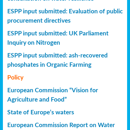
ESPP input submitted: Evaluation of public
procurement directives
ESPP input submitted: UK Parliament
Inquiry on Nitrogen
ESPP input submitted: ash-recovered
phosphates in Organic Farming
Policy
European Commission “Vision for
Agriculture and Food”
State of Europe’s waters
European Commission Report on Water