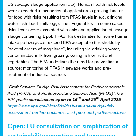
US sewage sludge application rate). Human health risk levels
were exceeded in scenerios of application to grazing land or
for food with risks resulting from PFAS levels in e.g. drinking
water, fish, beef, milk, eggs, fruit, vegetables. In some cases,
risks levels were exceeded with only one application of sewage
sludge containing 1 ppb PFAS. Risk estimates for some human
intake pathways can exceed EPA acceptable thresholds by
“several orders of magnitude", including via drinking water,
contaminated milk from grazing, eating fish or fruit and
vegetables. The EPA underlines the need for prevention at
source: monitoring of PFAS in sewage works and pre-
treatment of industrial sources.
“Draft Sewage Sludge Risk Assessment for Perfluorooctanoic
Acid (PFOA) and Perfluorooctane Sulfonic Acid (PFOS)”, US
th
th
EPA public consultations
open to 16
and 25
April 2025
https://www.epa.gov/biosolids/draft-sewage-sludge-risk-
assessment-perfluorooctanoic-acid-pfoa-and-perfluorooctane
Open: EU consultation on simplification of