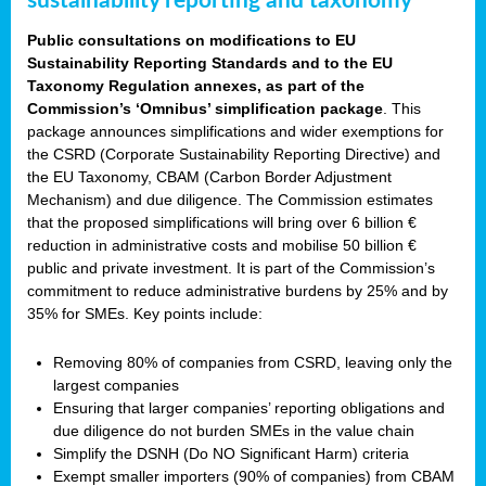
sustainability reporting and taxonomy
Public consultations on modifications to EU
Sustainability Reporting Standards and to the EU
Taxonomy Regulation annexes, as part of the
Commission’s ‘Omnibus’ simplification package
. This
package announces simplifications and wider exemptions for
the CSRD (Corporate Sustainability Reporting Directive) and
the EU Taxonomy, CBAM (Carbon Border Adjustment
Mechanism) and due diligence. The Commission estimates
that the proposed simplifications will bring over 6 billion €
reduction in administrative costs and mobilise 50 billion €
public and private investment. It is part of the Commission’s
commitment to reduce administrative burdens by 25% and by
35% for SMEs. Key points include:
Removing 80% of companies from CSRD, leaving only the
largest companies
Ensuring that larger companies’ reporting obligations and
due diligence do not burden SMEs in the value chain
Simplify the DSNH (Do NO Significant Harm) criteria
Exempt smaller importers (90% of companies) from CBAM