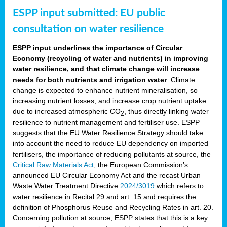
ESPP input submitted: EU public
consultation on water resilience
ESPP input underlines the importance of Circular
Economy (recycling of water and nutrients) in improving
water resilience, and that climate change will increase
needs for both nutrients and irrigation water
. Climate
change is expected to enhance nutrient mineralisation, so
increasing nutrient losses, and increase crop nutrient uptake
due to increased atmospheric CO
, thus directly linking water
2
resilience to nutrient management and fertiliser use. ESPP
suggests that the EU Water Resilience Strategy should take
into account the need to reduce EU dependency on imported
fertilisers, the importance of reducing pollutants at source, the
Critical Raw Materials Act
, the European Commission’s
announced EU Circular Economy Act and the recast Urban
Waste Water Treatment Directive
2024/3019
which refers to
water resilience in Recital 29 and art. 15 and requires the
definition of Phosphorus Reuse and Recycling Rates in art. 20.
Concerning pollution at source, ESPP states that this is a key