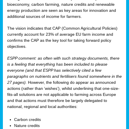
bioeconomy, carbon farming, nature credits and renewable
energy production are seen as key areas for innovation and
additional sources of income for farmers.
The vision indicates that CAP (Common Agricultural Policies)
currently account for 23% of average EU farm income and
confirms the CAP as the key tool for taking forward policy
objectives.
ESPP comment: as often with such strategy documents, there
is a feeling that everything has been included to please
everyone (and that ESPP has selectively cited a few
paragraphs on nutrients and fertilisers found somewhere in the
27 pages).
However, the following do appear as announced
actions (rather than ‘wishes’), whilst underlining that one-size-
fits-all solutions are not applicable to farming across Europe
and that actions must therefore be largely delegated to
national, regional and local authorities:
Carbon credits
Nature credits