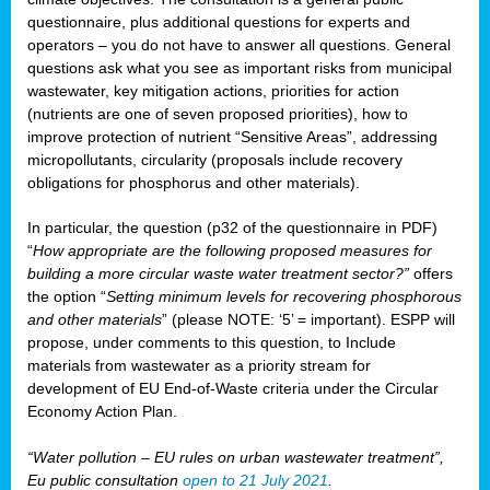
questionnaire, plus additional questions for experts and
operators – you do not have to answer all questions. General
questions ask what you see as important risks from municipal
wastewater, key mitigation actions, priorities for action
(nutrients are one of seven proposed priorities), how to
improve protection of nutrient “Sensitive Areas”, addressing
micropollutants, circularity (proposals include recovery
obligations for phosphorus and other materials).
In particular, the question (p32 of the questionnaire in PDF)
“
How appropriate are the following proposed measures for
building a more circular waste water treatment sector?”
offers
the option “
Setting minimum levels for recovering phosphorous
and other materials
” (please NOTE: ‘5’ = important). ESPP will
propose, under comments to this question, to Include
materials from wastewater as a priority stream for
development of EU End-of-Waste criteria under the Circular
Economy Action Plan.
“Water pollution – EU rules on urban wastewater treatment”,
Eu public consultation
open to 21 July 2021
.