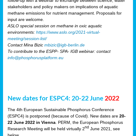
follow-up with a webinar to exchange between science, water
stakeholders and policy makers on implications of aquatic
methane emissions for nutrient management. Proposals for
input are welcome.
ASLO special session on methane in oxic aquatic
environments:
https://www.aslo.org/2021-virtual-
meeting/session-list/
Contact Mina Bizic
mbizic@igb-berlin.de
To contribute to the ESPP- SPA- IGB webinar: contact
info@phosphorusplatform.eu
New dates for ESPC4: 20-22 June
2022
The 4th European Sustainable Phosphorus Conference
(ESPC4) is postponed (because of Covid). New dates are
20-
22 June 2022 in Vienna
. PERM, the European Phosphorus
nd
Research Meeting will be held virtually 2
June 2021, see
below.