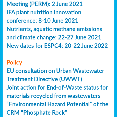
Meeting (PERM): 2 June 2021
IFA plant nutrition innovation
conference: 8-10 June 2021
Nutrients, aquatic methane emissions
and climate change: 22-27 June 2021
New dates for ESPC4: 20-22 June 2022
Policy
EU consultation on Urban Wastewater
Treatment Directive (UWWT)
Joint action for End-of-Waste status for
materials recycled from wastewaters
“Environmental Hazard Potential” of the
CRM “Phosphate Rock”