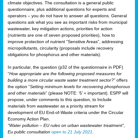
climate objectives. The consultation is a general public
questionnaire, plus additional questions for experts and
operators – you do not have to answer all questions. General
questions ask what you see as important risks from municipal
wastewater, key mitigation actions, priorities for action
(nutrients are one of seven proposed priorities), how to
improve protection of nutrient “Sensitive Areas”, addressing
micropollutants, circularity (proposals include recovery
obligations for phosphorus and other materials).
In particular, the question (p32 of the questionnaire in PDF)
“
How appropriate are the following proposed measures for
building a more circular waste water treatment sector?”
offers
the option “
Setting minimum levels for recovering phosphorous
and other materials
” (please NOTE: ‘5’ = important). ESPP will
propose, under comments to this question, to Include
materials from wastewater as a priority stream for
development of EU End-of-Waste criteria under the Circular
Economy Action Plan.
“Water pollution – EU rules on urban wastewater treatment”,
Eu public consultation
open to 21 July 2021
.