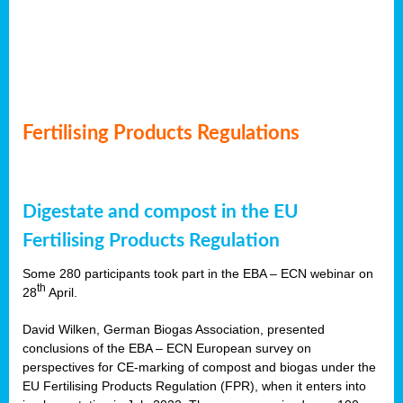
Fertilising Products Regulations
Digestate and compost in the EU
Fertilising Products Regulation
Some 280 participants took part in the EBA – ECN webinar on
th
28
April.
David Wilken, German Biogas Association, presented
conclusions of the EBA – ECN European survey on
perspectives for CE-marking of compost and biogas under the
EU Fertilising Products Regulation (FPR), when it enters into