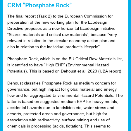
CRM “Phosphate Rock”
The final report (Task 2) to the European Commission for
preparation of the new working plan for the Ecodesign
Directive proposes as a new horizontal Ecodesign initiative
“Scarce materials and critical raw materials”, because “very
relevant in relation to the circular economy action plan and
also in relation to the individual product’s lifecycle”.
Phosphate Rock, which is on the EU Critical Raw Materials list,
is identified to have “High EHP” (Environmental Hazard
Potentials). This is based on Dehoust et al. 2020 (UBA report).
Dehoust classifies Phosphate Rock as medium concern for
governance, but high impact for global material and energy
flow and for aggregated Environmental Hazard Potentials. The
latter is based on suggested medium EHP for heavy metals,
accidental hazards due to landslides etc, water stress and
deserts, protected areas and governance, but high for
association with radioactivity, surface mining and use of
chemicals in processing (acids, flotation). This seems to