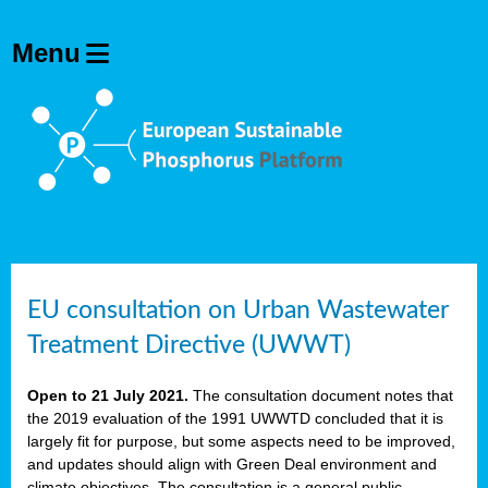
EU consultation on Urban Wastewater
Treatment Directive (UWWT)
Open to 21 July 2021.
The consultation document notes that
the 2019 evaluation of the 1991 UWWTD concluded that it is
largely fit for purpose, but some aspects need to be improved,
and updates should align with Green Deal environment and
climate objectives. The consultation is a general public