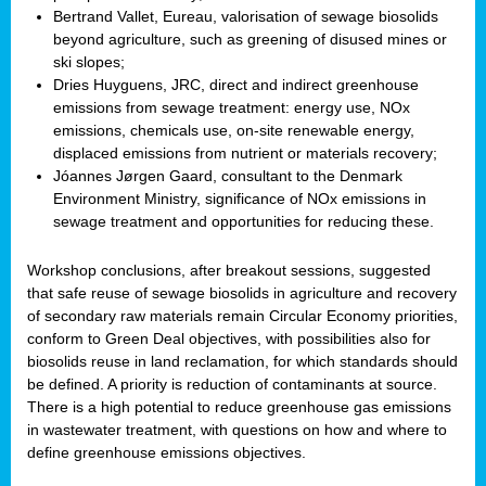
Bertrand Vallet, Eureau, valorisation of sewage biosolids
beyond agriculture, such as greening of disused mines or
ski slopes;
Dries Huyguens, JRC, direct and indirect greenhouse
emissions from sewage treatment: energy use, NOx
emissions, chemicals use, on-site renewable energy,
displaced emissions from nutrient or materials recovery;
Jóannes Jørgen Gaard, consultant to the Denmark
Environment Ministry, significance of NOx emissions in
sewage treatment and opportunities for reducing these.
Workshop conclusions, after breakout sessions, suggested
that safe reuse of sewage biosolids in agriculture and recovery
of secondary raw materials remain Circular Economy priorities,
conform to Green Deal objectives, with possibilities also for
biosolids reuse in land reclamation, for which standards should
be defined. A priority is reduction of contaminants at source.
There is a high potential to reduce greenhouse gas emissions
in wastewater treatment, with questions on how and where to
define greenhouse emissions objectives.