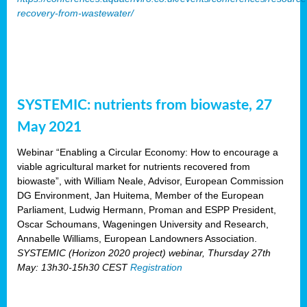
recovery-from-wastewater/
SYSTEMIC: nutrients from biowaste, 27
May 2021
Webinar “Enabling a Circular Economy: How to encourage a
viable agricultural market for nutrients recovered from
biowaste”, with William Neale, Advisor, European Commission
DG Environment, Jan Huitema, Member of the European
Parliament, Ludwig Hermann, Proman and ESPP President,
Oscar Schoumans, Wageningen University and Research,
Annabelle Williams, European Landowners Association.
SYSTEMIC (Horizon 2020 project) webinar, Thursday 27th
May: 13h30-15h30 CEST
Registration