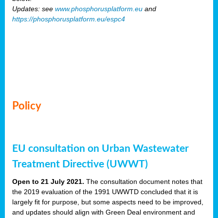
Updates: see
www.phosphorusplatform.eu
and
https://phosphorusplatform.eu/espc4
Policy
EU consultation on Urban Wastewater
Treatment Directive (UWWT)
Open to 21 July 2021.
The consultation document notes that
the 2019 evaluation of the 1991 UWWTD concluded that it is
largely fit for purpose, but some aspects need to be improved,
and updates should align with Green Deal environment and