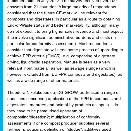
implementation in July 2022. The survey received over 100
answers from 21 countries. A large majority of respondents
considered that the future CE-mark will be relevant for
composts and digestates, in particular as a route to obtaining
End-of-Waste status and better marketability, although many
do not expect it to bring higher sales revenue and most expect
it to involve significant administrative burdens and costs (in
particular for conformity assessment). Most respondents
consider that digestate will need some process of upgrading to
achieve FPR criteria (CMC5), e.g. composting of digestate,
drying, liquid/solid separation. Manure is seen as a very
relevant input material, as well as sewage sludge (which is
however excluded from EU FPR composts and digestates), as
well as a wide range of other materials.
Theodora Nikolakopoulou, DG GROW, addressed a range of
questions concerning application of the FPR to composts and
digestates : manures and animal-by products as inputs – do
they have to be pasteurised upstream of
composting/digestion?; multiplication of conformity
assessments if one compost producer supplies several
fertiliser producers; definition of “sludge”; additives used