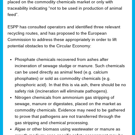
placed on the commodity chemicals market or only with
traceability indicating “not to be used in production of animal
feed”.
ESPP has consulted operators and identified three relevant
recycling routes, and has proposed to the European
Commission to address these appropriately in order to lift
potential obstacles to the Circular Economy:
Phosphate chemicals recovered from ashes after
incineration of sewage sludge or manure. Such chemicals
can be used directly as animal feed (e.g. calcium
phosphates) or sold as commodity chemicals (e.g.
phosphoric acid). In that this is via ash, there should be no
safety risk (incineration will eliminate pathogens).
Nitrogen chemicals from ammonium gas stripping of
sewage, manure or digestates, placed on the market as
commodity chemicals. Evidence may need to be gathered
to prove that pathogens are not transferred through the
gas stripping and chemical processing.
Algae or other biomass using wastewater or manure as