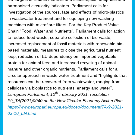
harmonised circularity indicators. Parliament calls for
investigation of the sources, fate and effects of micro-plastics
in wastewater treatment and for equipping new washing
machines with microfibre filters. For the Key Product Value
Chain “Food, Water and Nutrients”, Parliament calls for action
to reduce food waste, separate collection of bio-waste,
increased replacement of fossil materials with renewable bio-
based materials, measures to close the agricultural nutrient
loop, reduction of EU dependency on imported vegetable
protein for animal feed and increased recycling of animal
manure and other organic nutrients. Parliament calls for a
circular approach in waste water treatment and “highlights that
resources can be recovered from wastewater, ranging from
cellulose via bioplastics to nutrients, energy and water”.
th
European Parliament, 10
February 2021, resolution
P9_TA(2021)0040 on the New Circular Economy Action Plan
https://www.europarl.europa.eu/doceo/document/TA-9-2021-
02-10_EN.html