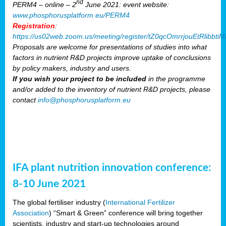
nd
PERM4 – online – 2
June 2021: event website:
www.phosphorusplatform.eu/PERM4
Registration
:
https://us02web.zoom.us/meeting/register/tZ0qcOmrrjouEtRlibb
Proposals are welcome for presentations of studies into what
factors in nutrient R&D projects improve uptake of conclusions
by policy makers, industry and users.
If you wish your project to be included
in the programme
and/or added to the inventory of nutrient R&D projects, please
contact
info@phosphorusplatform.eu
IFA plant nutrition innovation conference:
8-10 June 2021
The global fertiliser industry (
International Fertilizer
Association
) “Smart & Green” conference will bring together
scientists, industry and start-up technologies around