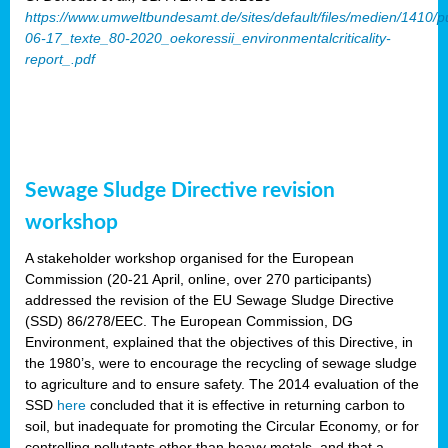
https://www.umweltbundesamt.de/sites/default/files/medien/1410/p
06-17_texte_80-2020_oekoressii_environmentalcriticality-
report_.pdf
Sewage Sludge Directive revision
workshop
A stakeholder workshop organised for the European
Commission (20-21 April, online, over 270 participants)
addressed the revision of the EU Sewage Sludge Directive
(SSD) 86/278/EEC. The European Commission, DG
Environment, explained that the objectives of this Directive, in
the 1980’s, were to encourage the recycling of sewage sludge
to agriculture and to ensure safety. The 2014 evaluation of the
SSD
here
concluded that it is effective in returning carbon to
soil, but inadequate for promoting the Circular Economy, or for
controlling pollutants other than heavy metals, and that a