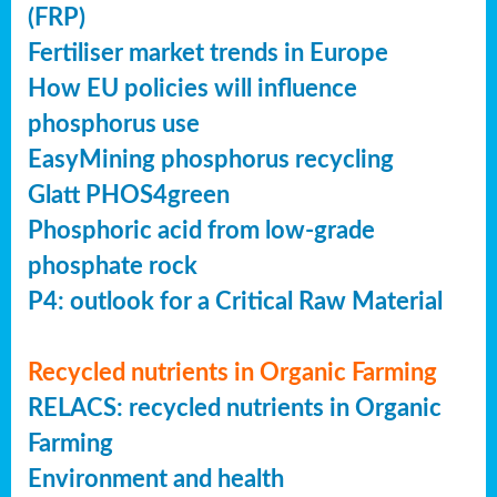
(FRP)
Fertiliser market trends in Europe
How EU policies will influence
phosphorus use
EasyMining phosphorus recycling
Glatt PHOS4green
Phosphoric acid from low-grade
phosphate rock
P4: outlook for a Critical Raw Material
Recycled nutrients in Organic Farming
RELACS: recycled nutrients in Organic
Farming
Environment and health