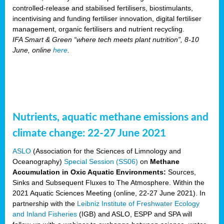
controlled-release and stabilised fertilisers, biostimulants,
incentivising and funding fertiliser innovation, digital fertiliser
management, organic fertilisers and nutrient recycling.
IFA Smart & Green “where tech meets plant nutrition”, 8-10
June, online
here
.
Nutrients, aquatic methane emissions and
climate change: 22-27 June 2021
ASLO
(Association for the Sciences of Limnology and
Oceanography)
Special Session (SS06)
on
Methane
Accumulation in Oxic Aquatic Environments:
Sources,
Sinks and Subsequent Fluxes to The Atmosphere. Within the
2021 Aquatic Sciences Meeting (online, 22-27 June 2021). In
partnership with the
Leibniz Institute of Freshwater Ecology
and Inland Fisheries
(IGB) and ASLO, ESPP and SPA will