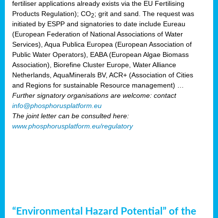
fertiliser applications already exists via the EU Fertilising
Products Regulation); CO
; grit and sand. The request was
2
initiated by ESPP and signatories to date include Eureau
(European Federation of National Associations of Water
Services), Aqua Publica Europea (European Association of
Public Water Operators), EABA (European Algae Biomass
Association), Biorefine Cluster Europe, Water Alliance
Netherlands, AquaMinerals BV, ACR+ (Association of Cities
and Regions for sustainable Resource management) …
Further signatory organisations are welcome: contact
info@phosphorusplatform.eu
The joint letter can be consulted here:
www.phosphorusplatform.eu/regulatory
“Environmental Hazard Potential” of the