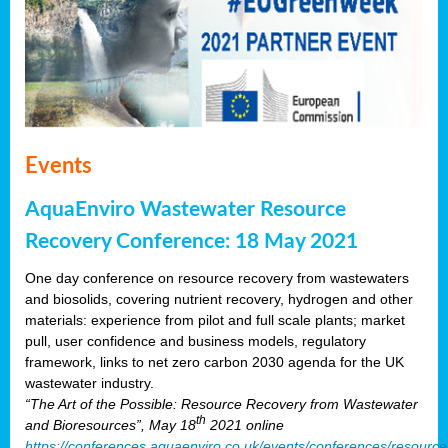
Events
AquaEnviro Wastewater Resource
Recovery Conference: 18 May 2021
One day conference on resource recovery from wastewaters
and biosolids, covering nutrient recovery, hydrogen and other
materials: experience from pilot and full scale plants; market
pull, user confidence and business models, regulatory
framework, links to net zero carbon 2030 agenda for the UK
wastewater industry.
“The Art of the Possible: Resource Recovery from Wastewater
th
and Bioresources”, May 18
2021 online
https://conferences.aquaenviro.co.uk/events/conferences/resource