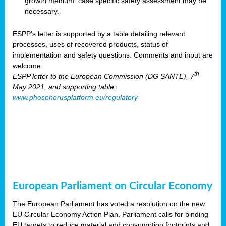
growth medium: case specific safety assessment may be
necessary.
ESPP’s letter is supported by a table detailing relevant
processes, uses of recovered products, status of
implementation and safety questions. Comments and input are
welcome.
th
ESPP letter to the European Commission (DG SANTE), 7
May 2021, and supporting table:
www.phosphorusplatform.eu/regulatory
European Parliament on Circular Economy
The European Parliament has voted a resolution on the new
EU Circular Economy Action Plan. Parliament calls for binding
EU targets to reduce material and consumption footprints and