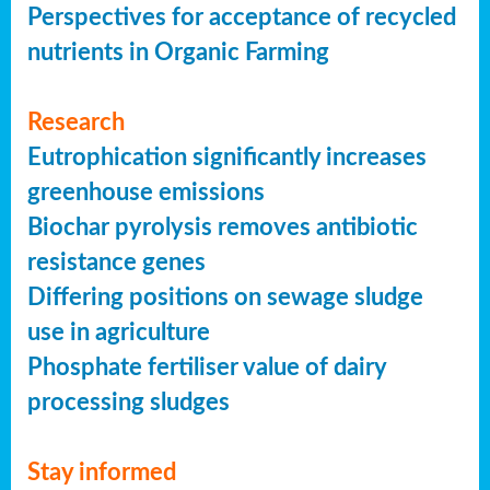
Perspectives for acceptance of recycled
nutrients in Organic Farming
Research
Eutrophication significantly increases
greenhouse emissions
Biochar pyrolysis removes antibiotic
resistance genes
Differing positions on sewage sludge
use in agriculture
Phosphate fertiliser value of dairy
processing sludges
Stay informed