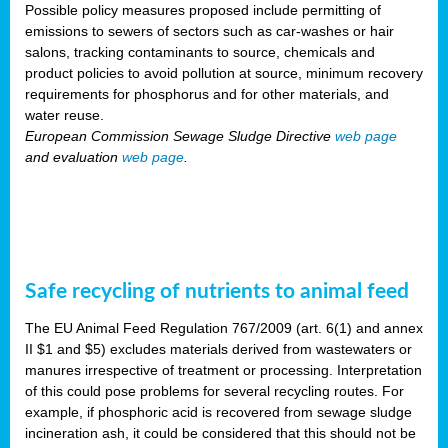
Possible policy measures proposed include permitting of
emissions to sewers of sectors such as car-washes or hair
salons, tracking contaminants to source, chemicals and
product policies to avoid pollution at source, minimum recovery
requirements for phosphorus and for other materials, and
water reuse.
European Commission Sewage Sludge Directive
web page
and evaluation
web page
.
Safe recycling of nutrients to animal feed
The EU Animal Feed Regulation 767/2009 (art. 6(1) and annex
II $1 and $5) excludes materials derived from wastewaters or
manures irrespective of treatment or processing. Interpretation
of this could pose problems for several recycling routes. For
example, if phosphoric acid is recovered from sewage sludge
incineration ash, it could be considered that this should not be