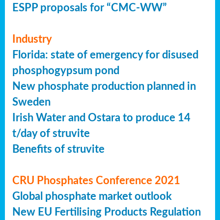
ESPP proposals for “CMC-WW”
Industry
Florida: state of emergency for disused
phosphogypsum pond
New phosphate production planned in
Sweden
Irish Water and Ostara to produce 14
t/day of struvite
Benefits of struvite
CRU Phosphates Conference 2021
Global phosphate market outlook
New EU Fertilising Products Regulation