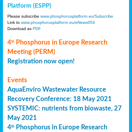
Platform (ESPP)
Please subscribe
www.phosphorusplatform.eu/Subscribe
Link to
www.phosphorusplatform.eu/eNews054
Download as
PDF
4
Phosphorus in Europe Research
th
Meeting (PERM)
Registration now open!
Events
AquaEnviro Wastewater Resource
Recovery Conference: 18 May 2021
SYSTEMIC: nutrients from biowaste, 27
May 2021
4
Phosphorus in Europe Research
th