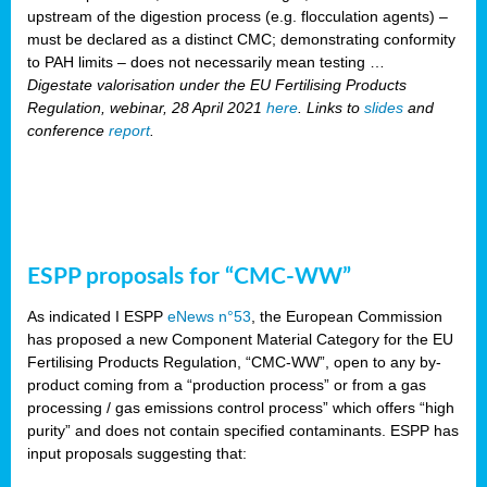
upstream of the digestion process (e.g. flocculation agents) –
must be declared as a distinct CMC; demonstrating conformity
to PAH limits – does not necessarily mean testing …
Digestate valorisation under the EU Fertilising Products
Regulation, webinar, 28 April 2021
here
. Links to
slides
and
conference
report
.
ESPP proposals for “CMC-WW”
As indicated I ESPP
eNews n°53
, the European Commission
has proposed a new Component Material Category for the EU
Fertilising Products Regulation, “CMC-WW”, open to any by-
product coming from a “production process” or from a gas
processing / gas emissions control process” which offers “high
purity” and does not contain specified contaminants. ESPP has
input proposals suggesting that: