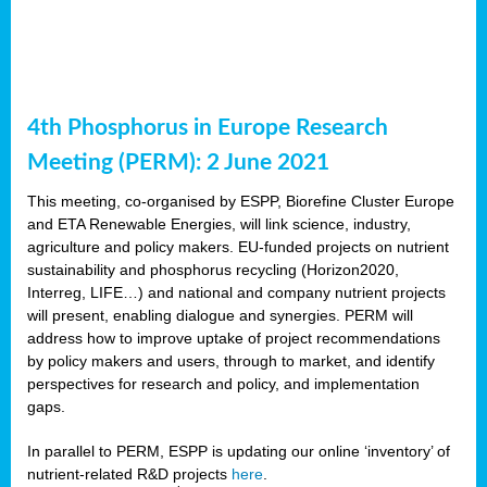
4th Phosphorus in Europe Research
Meeting (PERM): 2 June 2021
This meeting, co-organised by ESPP, Biorefine Cluster Europe
and ETA Renewable Energies, will link science, industry,
agriculture and policy makers. EU-funded projects on nutrient
sustainability and phosphorus recycling (Horizon2020,
Interreg, LIFE…) and national and company nutrient projects
will present, enabling dialogue and synergies. PERM will
address how to improve uptake of project recommendations
by policy makers and users, through to market, and identify
perspectives for research and policy, and implementation
gaps.
In parallel to PERM, ESPP is updating our online ‘inventory’ of
nutrient-related R&D projects
here
.