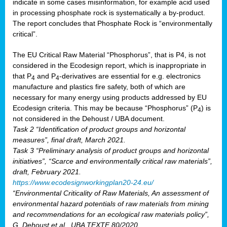
indicate in some cases misinformation, for example acid used
in processing phosphate rock is systematically a by-product.
The report concludes that Phosphate Rock is “environmentally
critical”.
The EU Critical Raw Material “Phosphorus”, that is P4, is not
considered in the Ecodesign report, which is inappropriate in
that P
and P
-derivatives are essential for e.g. electronics
4
4
manufacture and plastics fire safety, both of which are
necessary for many energy using products addressed by EU
Ecodesign criteria. This may be because “Phosphorus” (P
) is
4
not considered in the Dehoust / UBA document.
Task 2 “Identification of product groups and horizontal
measures”, final draft, March 2021.
Task 3 “Preliminary analysis of product groups and horizontal
initiatives”, “Scarce and environmentally critical raw materials”,
draft, February 2021.
https://www.ecodesignworkingplan20-24.eu/
“Environmental Criticality of Raw Materials, An assessment of
environmental hazard potentials of raw materials from mining
and recommendations for an ecological raw materials policy”,
G. Dehoust et al., UBA TEXTE 80/2020