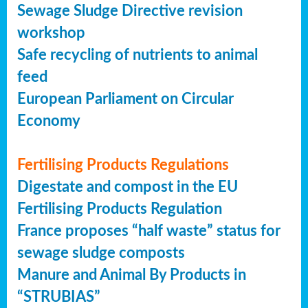
Sewage Sludge Directive revision
workshop
Safe recycling of nutrients to animal
feed
European Parliament on Circular
Economy
Fertilising Products Regulations
Digestate and compost in the EU
Fertilising Products Regulation
France proposes “half waste” status for
sewage sludge composts
Manure and Animal By Products in
“STRUBIAS”