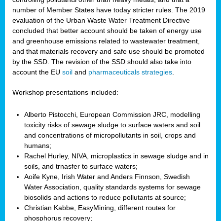
number of Member States have today stricter rules. The 2019
evaluation of the Urban Waste Water Treatment Directive
concluded that better account should be taken of energy use
and greenhouse emissions related to wastewater treatment,
and that materials recovery and safe use should be promoted
by the SSD. The revision of the SSD should also take into
account the EU
soil
and
pharmaceuticals strategies
.
Workshop presentations included:
Alberto Pistocchi, European Commission JRC, modelling
toxicity risks of sewage sludge to surface waters and soil
and concentrations of micropollutants in soil, crops and
humans;
Rachel Hurley, NIVA, microplastics in sewage sludge and in
soils, and trnasfer to surface waters;
Aoife Kyne, Irish Water and Anders Finnson, Swedish
Water Association, quality standards systems for sewage
biosolids and actions to reduce pollutants at source;
Christian Kabbe, EasyMining, different routes for
phosphorus recovery;