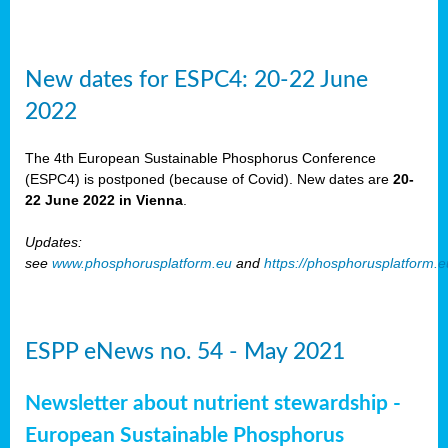
New dates for ESPC4: 20-22 June
2022
The 4th European Sustainable Phosphorus Conference
(ESPC4) is postponed (because of Covid). New dates are
20-
22 June 2022 in Vienna
.
Updates:
see
www.phosphorusplatform.eu
and
https://phosphorusplatform.
ESPP eNews no. 54 - May 2021
Newsletter about nutrient stewardship -
European Sustainable Phosphorus