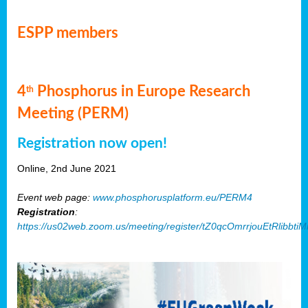
ESPP members
4
Phosphorus in Europe Research
th
Meeting (PERM)
Registration now open!
Online, 2nd June 2021
Event web page:
www.phosphorusplatform.eu/PERM4
Registration
:
https://us02web.zoom.us/meeting/register/tZ0qcOmrrjouEtRlibb