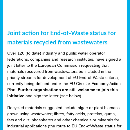
Joint action for End-of-Waste status for
materials recycled from wastewaters
Over 120 (to date) industry and public water operator
federations, companies and research institutes, have signed a
joint letter to the European Commission requesting that
materials recovered from wastewaters be included in the
priority streams for development of EU End-of-Waste criteria,
currently being defined under the EU Circular Economy Action
Plan.
Further organisations are still welcome to join this
initiative
and sign the letter (see below).
Recycled materials suggested include algae or plant biomass
grown using wastewater; fibres, fatty acids, proteins, gums,
fats and oils; phosphates and other chemicals or minerals for
industrial applications (the route to EU End-of-Waste status for