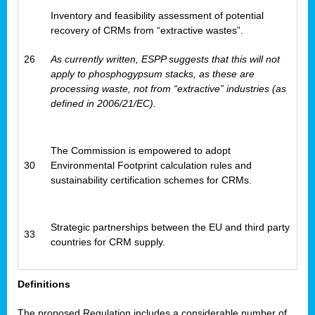
Inventory and feasibility assessment of potential
recovery of CRMs from “extractive wastes”.
26
As currently written, ESPP suggests that this will not
apply to phosphogypsum stacks, as these are
processing waste, not from “extractive” industries (as
defined in 2006/21/EC).
The Commission is empowered to adopt
30
Environmental Footprint calculation rules and
sustainability certification schemes for CRMs.
Strategic partnerships between the EU and third party
33
countries for CRM supply.
Definitions
The proposed Regulation includes a considerable number of