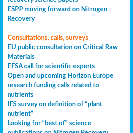
ESPP moving forward on Nitrogen
Recovery
Consultations, calls, surveys
EU public consultation on Critical Raw
Materials
EFSA call for scientific experts
Open and upcoming Horizon Europe
research funding calls related to
nutrients
IFS survey on definition of “plant
nutrient”
Looking for “best of” science
publications on Nitrogen Recovery