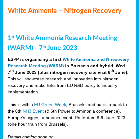
White Ammonia – Nitrogen Recovery
1
White Ammonia Research Meeting
st
(WARM) - 7
June 2023
th
ESPP is organising a first
White Ammonia and N-recovery
Research Meeting (WARM)
in Brussels and hybrid, Wed.
th
th
7
June 2023 (plus nitrogen recovery site visit 6
June).
This will showcase research and innovation into nitrogen
recovery and make links from EU R&D policy to industry
implementation.
This is within
EU Green Week
, Brussels, and back-to-back to
the 6th
NH3 Event
(& 6th Power to Ammonia conference),
Europe’s biggest ammonia event, Rotterdam 8-9 June 2023
(one hour train from Brussels).
Details coming soon on