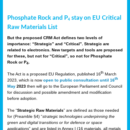
Phosphate Rock and P
stay on EU Critical
4
Raw Materials List
But the proposed CRM Act defines two levels of
importance: “Strategic” and “Critical”. Strategic are
related to electronics. New targets and tools are proposed
for these, but not for “Critical”, so not for Phosphate
Rock or P
.
4
th
The Act is a proposed EU Regulation, published 16
March
th
2023, which is now
open to public consultation until 16
May
2023
then will go to the European Parliament and Council
for discussion and possible amendment and modification
before adoption.
The “
Strategic Raw Materials
” are defined as those needed
for (Preamble §4) “
strategic technologies underpinning the
green and digital transitions or for defence or space
applications
” and are listed in Annex I (16 materials, all metals