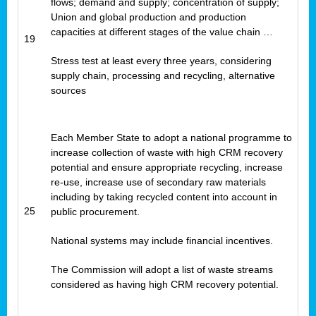
flows; demand and supply; concentration of supply;
Union and global production and production
capacities at different stages of the value chain …
19
Stress test at least every three years, considering
supply chain, processing and recycling, alternative
sources
Each Member State to adopt a national programme to
increase collection of waste with high CRM recovery
potential and ensure appropriate recycling, increase
re-use, increase use of secondary raw materials
including by taking recycled content into account in
25
public procurement.
National systems may include financial incentives.
The Commission will adopt a list of waste streams
considered as having high CRM recovery potential.