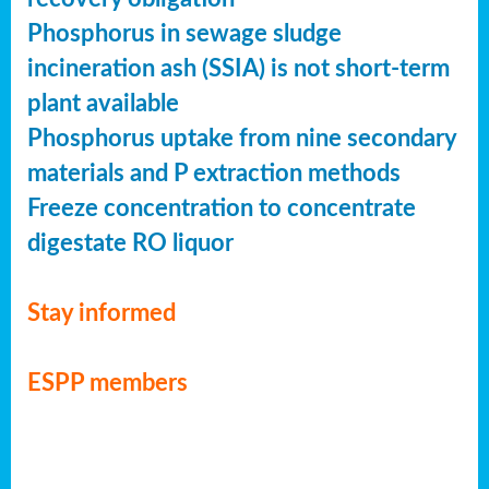
Phosphorus in sewage sludge
incineration ash (SSIA) is not short-term
plant available
Phosphorus uptake from nine secondary
materials and P extraction methods
Freeze concentration to concentrate
digestate RO liquor
Stay informed
ESPP members