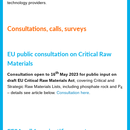
technology providers.
Consultations, calls, surveys
EU public consultation on Critical Raw
Materials
th
Consultation open to 16
May 2023 for public input on
draft EU Critical Raw Materials Act
, covering Critical and
Strategic Raw Materials Lists, including phosphate rock and P
4
– details see article below.
Consultation here
.