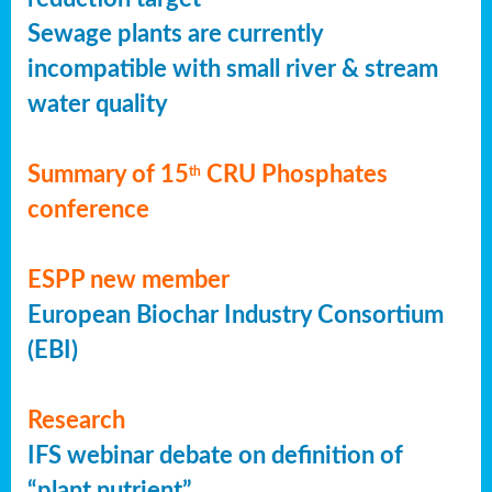
Sewage plants are currently
incompatible with small river & stream
water quality
Summary of 15
CRU Phosphates
th
conference
ESPP new member
European Biochar Industry Consortium
(EBI)
Research
IFS webinar debate on definition of
“plant nutrient”