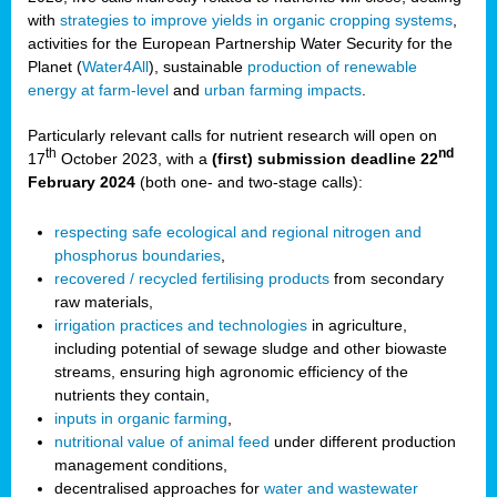
with
strategies to improve yields in organic cropping systems
,
activities for the European Partnership Water Security for the
Planet (
Water4All
), sustainable
production of renewable
energy at farm-level
and
urban farming impacts
.
Particularly relevant calls for nutrient research will open on
th
nd
17
October 2023, with a
(first) submission deadline 22
February 2024
(both one- and two-stage calls):
respecting safe ecological and regional nitrogen and
phosphorus boundaries
,
recovered / recycled fertilising products
from secondary
raw materials,
irrigation practices and technologies
in agriculture,
including potential of sewage sludge and other biowaste
streams, ensuring high agronomic efficiency of the
nutrients they contain,
inputs in organic farming
,
nutritional value of animal feed
under different production
management conditions,
decentralised approaches for
water and wastewater