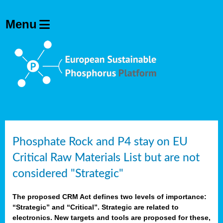
Phosphate Rock and P4 stay on EU
Critical Raw Materials List but are not
considered "Strategic"
The proposed CRM Act defines two levels of importance:
“Strategic” and “Critical”. Strategic are related to
electronics. New targets and tools are proposed for these,