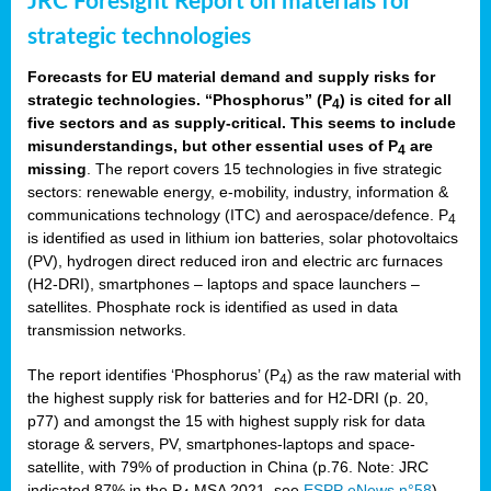
JRC Foresight Report on materials for
strategic technologies
Forecasts for EU material demand and supply risks for
strategic technologies. “Phosphorus” (P
) is cited for all
4
five sectors and as supply-critical. This seems to include
misunderstandings, but other essential uses of P
are
4
missing
. The report covers 15 technologies in five strategic
sectors: renewable energy, e-mobility, industry, information &
communications technology (ITC) and aerospace/defence. P
4
is identified as used in lithium ion batteries, solar photovoltaics
(PV), hydrogen direct reduced iron and electric arc furnaces
(H2-DRI), smartphones – laptops and space launchers –
satellites. Phosphate rock is identified as used in data
transmission networks.
The report identifies ‘Phosphorus’ (P
) as the raw material with
4
the highest supply risk for batteries and for H2-DRI (p. 20,
p77) and amongst the 15 with highest supply risk for data
storage & servers, PV, smartphones-laptops and space-
satellite, with 79% of production in China (p.76. Note: JRC
indicated 87% in the P
MSA 2021, see
ESPP eNews n°58
).