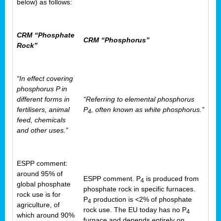
below) as follows:
CRM “Phosphate
CRM “Phosphorus”
Rock”
“In effect covering
phosphorus P in
different forms in
“Referring to elemental phosphorus
fertilisers, animal
P
, often known as white phosphorus.”
4
feed, chemicals
and other uses.”
ESPP comment:
around 95% of
ESPP comment. P
is produced from
4
global phosphate
phosphate rock in specific furnaces.
rock use is for
P
production is <2% of phosphate
4
agriculture, of
rock use. The EU today has no P
4
which around 90%
furnace and depends entirely on