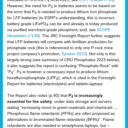
4
However, the need for P
in batteries seems to be based on
4
the error that P
is needed to produce lithium iron phosphate
4
for LFP batteries (to ESPP’s understanding, this is incorrect:
battery grade LiFePO
can be and already is today produced
4
via purified merchant-grade phosphoric acid, see
SCOPE
Newsletter n°136
). The JRC Foresight Report further suggests
that LFP batteries will compete with fertiliser production for
phosphate rock (this is referenced to only one P-rock mine
project company’s promotion,
Epstein 2022
). Not only is this
largely wrong (see summary of CRU Phosphates 2023 below),
it also suggests the report is confusing “Phosphate Rock” with
“P
”. P
is however a necessary input to produce lithium
4
4
hexafluorophosphate (LiPF
), which is cited in the Foresight
6
Report for batteries (electrolytes) and tablets-laptops.
The Report also notes (p.90) that
P
is increasingly
4
essential for fire safety
, under data storage and servers,
stating “
increasing move to green materials and chemicals …
Phosphorus flame retardants (PFRs) are often proposed as
alternatives to brominated flame retardants (BFRs)
”. Flame
retardants are also needed in smartphone-laptops, but –