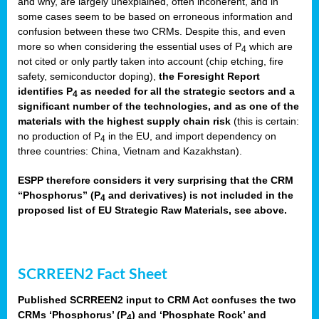
and why, are largely unexplained, often incoherent, and in
some cases seem to be based on erroneous information and
confusion between these two CRMs. Despite this, and even
more so when considering the essential uses of P
which are
4
not cited or only partly taken into account (chip etching, fire
safety, semiconductor doping),
the Foresight Report
identifies P
as needed for all the strategic sectors and a
4
significant number of the technologies, and as one of the
materials with the highest supply chain risk
(this is certain:
no production of P
in the EU, and import dependency on
4
three countries: China, Vietnam and Kazakhstan).
ESPP therefore considers it very surprising that the CRM
“Phosphorus” (P
and derivatives) is not included in the
4
proposed list of EU Strategic Raw Materials, see above.
SCRREEN2 Fact Sheet
Published SCRREEN2 input to CRM Act confuses the two
CRMs ‘Phosphorus’ (P
) and ‘Phosphate Rock’ and
4