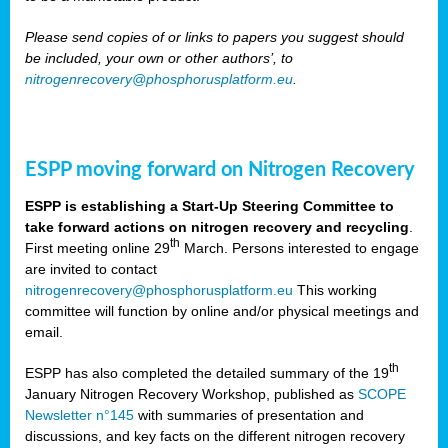
Please send copies of or links to papers you suggest should
be included, your own or other authors’, to
nitrogenrecovery@phosphorusplatform.eu
.
ESPP moving forward on Nitrogen Recovery
ESPP is establishing a Start-Up Steering Committee to
take forward actions on nitrogen recovery and recycling
.
th
First meeting online 29
March. Persons interested to engage
are invited to contact
nitrogenrecovery@phosphorusplatform.eu
This working
committee will function by online and/or physical meetings and
email.
th
ESPP has also completed the detailed summary of the 19
January Nitrogen Recovery Workshop, published as
SCOPE
Newsletter n°145
with summaries of presentation and
discussions, and key facts on the different nitrogen recovery