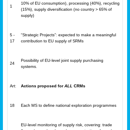
10% of EU consumption), processing (40%), recycling
1
(15%), supply diversification (no country > 65% of
supply)
5 -
“Strategic Projects”: expected to make a meaningful
17
contribution to EU supply of SRMs
Possibility of EU-level joint supply purchasing
24
systems.
Art:
Actions proposed for
ALL
CRMs
18
Each MS to define national exploration programmes
EU-level monitoring of supply risk, covering: trade