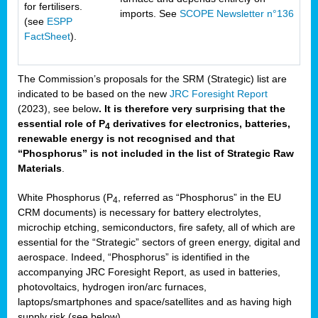
for fertilisers.
imports. See
SCOPE Newsletter n°136
(see
ESPP
FactSheet
).
The Commission’s proposals for the SRM (Strategic) list are
indicated to be based on the new
JRC Foresight Report
(2023), see below
. It is therefore very surprising that the
essential role of P
derivatives for electronics, batteries,
4
renewable energy is not recognised and that
“Phosphorus” is not included in the list of Strategic Raw
Materials
.
White Phosphorus (P
, referred as “Phosphorus” in the EU
4
CRM documents) is necessary for battery electrolytes,
microchip etching, semiconductors, fire safety, all of which are
essential for the “Strategic” sectors of green energy, digital and
aerospace. Indeed, “Phosphorus” is identified in the
accompanying JRC Foresight Report, as used in batteries,
photovoltaics, hydrogen iron/arc furnaces,
laptops/smartphones and space/satellites and as having high
supply risk (see below).