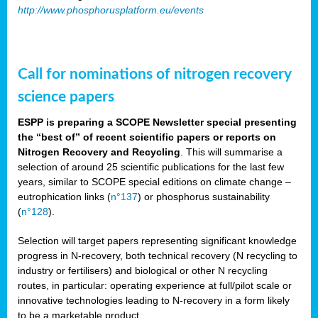
http://www.phosphorusplatform.eu/events
Call for nominations of nitrogen recovery
science papers
ESPP is preparing a SCOPE Newsletter special presenting
the “best of” of recent scientific papers or reports on
Nitrogen Recovery and Recycling
. This will summarise a
selection of around 25 scientific publications for the last few
years, similar to SCOPE special editions on climate change –
eutrophication links (
n°137
) or phosphorus sustainability
(
n°128
).
Selection will target papers representing significant knowledge
progress in N-recovery, both technical recovery (N recycling to
industry or fertilisers) and biological or other N recycling
routes, in particular: operating experience at full/pilot scale or
innovative technologies leading to N-recovery in a form likely
to be a marketable product.