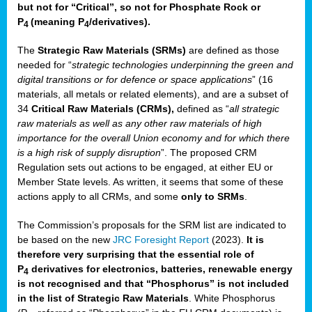
but not for “Critical”, so not for Phosphate Rock or
P
(meaning P
/derivatives)
.
4
4
The
Strategic Raw Materials
(SRMs)
are defined as those
needed for “
strategic technologies underpinning the green and
digital transitions or for defence or space applications
” (16
materials, all metals or related elements), and are a subset of
34
Critical Raw Materials (CRMs),
defined as “
all strategic
raw materials as well as any other raw materials of high
importance for the overall Union economy and for which there
is a high risk of supply disruption
”. The proposed CRM
Regulation sets out actions to be engaged, at either EU or
Member State levels. As written, it seems that some of these
actions apply to all CRMs, and some
only to SRMs
.
The Commission’s proposals for the SRM list are indicated to
be based on the new
JRC Foresight Report
(2023).
It is
therefore very surprising that the essential role of
P
derivatives for electronics, batteries, renewable energy
4
is not recognised and that “Phosphorus” is not included
in the list of Strategic Raw Materials
. White Phosphorus