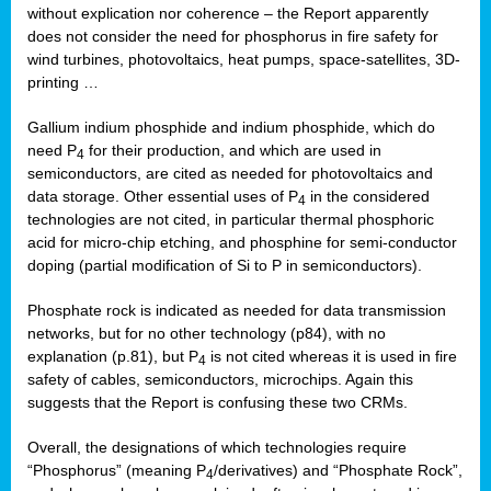
without explication nor coherence – the Report apparently
does not consider the need for phosphorus in fire safety for
wind turbines, photovoltaics, heat pumps, space-satellites, 3D-
printing …
Gallium indium phosphide and indium phosphide, which do
need P
for their production, and which are used in
4
semiconductors, are cited as needed for photovoltaics and
data storage. Other essential uses of P
in the considered
4
technologies are not cited, in particular thermal phosphoric
acid for micro-chip etching, and phosphine for semi-conductor
doping (partial modification of Si to P in semiconductors).
Phosphate rock is indicated as needed for data transmission
networks, but for no other technology (p84), with no
explanation (p.81), but P
is not cited whereas it is used in fire
4
safety of cables, semiconductors, microchips. Again this
suggests that the Report is confusing these two CRMs.
Overall, the designations of which technologies require
“Phosphorus” (meaning P
/derivatives) and “Phosphate Rock”,
4