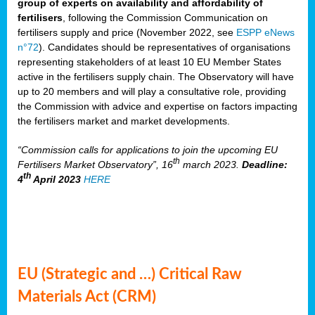
group of experts on availability and affordability of
fertilisers
, following the Commission Communication on
fertilisers supply and price (November 2022, see
ESPP eNews
n°72
). Candidates should be representatives of organisations
representing stakeholders of at least 10 EU Member States
active in the fertilisers supply chain. The Observatory will have
up to 20 members and will play a consultative role, providing
the Commission with advice and expertise on factors impacting
the fertilisers market and market developments.
“Commission calls for applications to join the upcoming EU
th
Fertilisers Market Observatory”, 16
march 2023.
Deadline:
th
4
April 2023
HERE
EU (Strategic and …) Critical Raw
Materials Act (CRM)