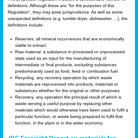
definitions. Although these are “for the purposes of this
Regulation”, they may pose jurisprudence. As well as some
unexpected definitions (e.g. tumble dryer, dishwasher …), the
definitions include:
Reserves: all mineral occurrences that are economically
viable to extract.
Raw material: a substance in processed or unprocessed
state used as an input for the manufacturing of
intermediate or final products, excluding substances
predominantly used as food, feed or combustion fuel.
Recycling: any recovery operation by which waste
materials are reprocessed into products, materials or
substances whether for the original or other purposes.
Recovery: any operation the principal result of which is
waste serving a useful purpose by replacing other
materials which would otherwise have been used to fulfil a
particular function, or waste being prepared to fulfil that
function, in the plant or in the wider economy.