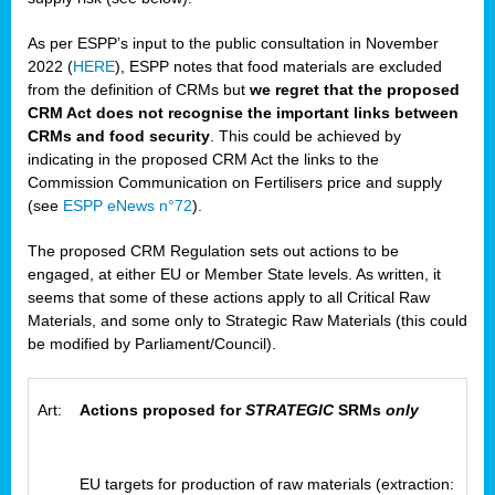
As per ESPP’s input to the public consultation in November
2022 (
HERE
), ESPP notes that food materials are excluded
from the definition of CRMs but
we regret that the proposed
CRM Act does not recognise the important links between
CRMs and food security
. This could be achieved by
indicating in the proposed CRM Act the links to the
Commission Communication on Fertilisers price and supply
(see
ESPP eNews n°72
).
The proposed CRM Regulation sets out actions to be
engaged, at either EU or Member State levels. As written, it
seems that some of these actions apply to all Critical Raw
Materials, and some only to Strategic Raw Materials (this could
be modified by Parliament/Council).
Art:
Actions proposed for
STRATEGIC
SRMs
only
EU targets for production of raw materials (extraction: