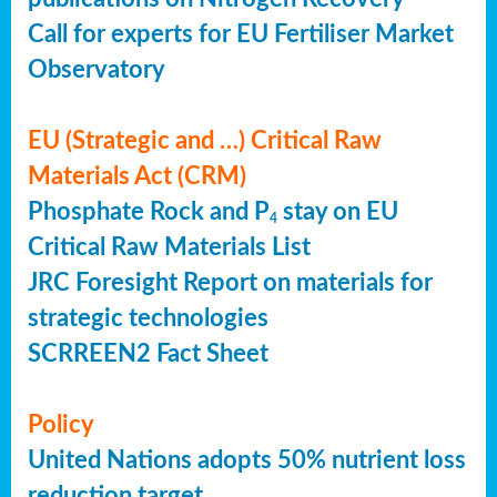
Call for experts for EU Fertiliser Market
Observatory
EU (Strategic and …) Critical Raw
Materials Act (CRM)
Phosphate Rock and P
stay on EU
4
Critical Raw Materials List
JRC Foresight Report on materials for
strategic technologies
SCRREEN2 Fact Sheet
Policy
United Nations adopts 50% nutrient loss
reduction target