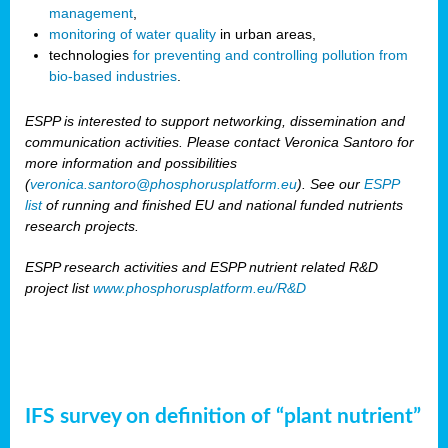
management
,
monitoring of water quality
in urban areas,
technologies
for preventing and controlling pollution from
bio-based industries
.
ESPP is interested to support networking, dissemination and
communication activities. Please contact Veronica Santoro for
more information and possibilities
(
veronica.santoro@phosphorusplatform.eu
). See our
ESPP
list
of running and finished EU and national funded nutrients
research projects.
ESPP research activities and ESPP nutrient related R&D
project list
www.phosphorusplatform.eu/R&D
IFS survey on definition of “plant nutrient”