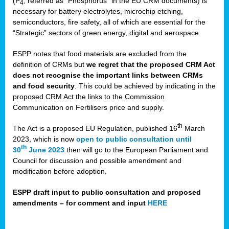
(P
, referred as “Phosphorus” in the EU CRM documents) is
4
necessary for battery electrolytes, microchip etching,
semiconductors, fire safety, all of which are essential for the
“Strategic” sectors of green energy, digital and aerospace.
ESPP notes that food materials are excluded from the
definition of CRMs but
we regret that the proposed CRM Act
does not recognise the important links between CRMs
and food security
. This could be achieved by indicating in the
proposed CRM Act the links to the Commission
Communication on Fertilisers price and supply.
th
The Act is a proposed EU Regulation, published 16
March
2023, which is now
open to public consultation until
th
30
June 2023
then will go to the European Parliament and
Council for discussion and possible amendment and
modification before adoption.
ESPP draft input to public consultation and proposed
amendments – for comment and input
HERE