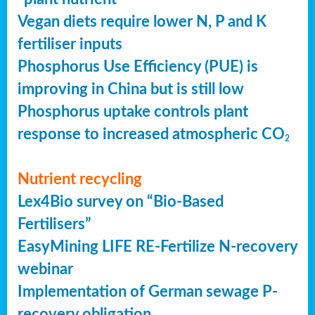
Vegan diets require lower N, P and K
fertiliser inputs
Phosphorus Use Efficiency (PUE) is
improving in China but is still low
Phosphorus uptake controls plant
response to increased atmospheric CO
2
Nutrient recycling
Lex4Bio survey on “Bio-Based
Fertilisers”
EasyMining LIFE RE-Fertilize N-recovery
webinar
Implementation of German sewage P-
recovery obligation