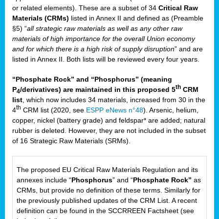
or related elements). These are a subset of 34
Critical Raw
Materials (CRMs)
listed in Annex II and defined as (Preamble
§5) “
all strategic raw materials as well as any other raw
materials of high importance for the overall Union economy
and for which there is a high risk of supply disruption
” and are
listed in Annex II. Both lists will be reviewed every four years.
“Phosphate Rock” and “Phosphorus” (meaning
th
P
/derivatives) are maintained in this proposed 5
CRM
4
list
, which now includes 34 materials, increased from 30 in the
th
4
CRM list (2020, see
ESPP eNews n°48
). Arsenic, helium,
copper, nickel (battery grade) and feldspar* are added; natural
rubber is deleted. However, they are not included in the subset
of 16 Strategic Raw Materials (SRMs).
The proposed EU Critical Raw Materials Regulation and its
annexes include “
Phosphorus
” and “
Phosphate Rock”
as
CRMs, but provide no definition of these terms. Similarly for
the previously published updates of the CRM List. A recent
definition can be found in the SCCRREEN Factsheet (see