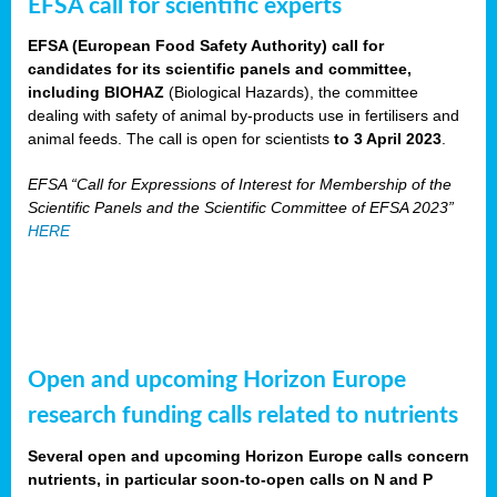
EFSA call for scientific experts
EFSA (European Food Safety Authority) call for
candidates for its scientific panels and committee,
including BIOHAZ
(Biological Hazards), the committee
dealing with safety of animal by-products use in fertilisers and
animal feeds. The call is open for scientists
to 3 April 2023
.
EFSA “Call for Expressions of Interest for Membership of the
Scientific Panels and the Scientific Committee of EFSA 2023”
HERE
Open and upcoming Horizon Europe
research funding calls related to nutrients
Several open and upcoming Horizon Europe calls concern
nutrients, in particular soon-to-open calls on N and P