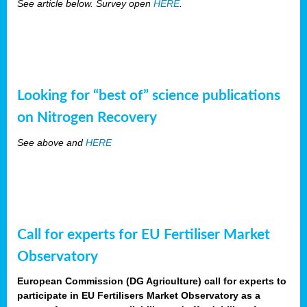
See article below. Survey open
HERE
.
Looking for “best of” science publications
on Nitrogen Recovery
See above and
HERE
Call for experts for EU Fertiliser Market
Observatory
European Commission (DG Agriculture) call for experts to
participate in EU Fertilisers Market Observatory as a