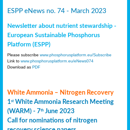
ESPP eNews no. 74 - March 2023
Newsletter about nutrient stewardship -
European Sustainable Phosphorus
Platform (ESPP)
Please subscribe
www.phosphorusplatform.eu/Subscribe
Link to
www.phosphorusplatform.eu/eNews074
Download as
PDF
White Ammonia – Nitrogen Recovery
1
White Ammonia Research Meeting
st
(WARM) - 7
June 2023
th
Call for nominations of nitrogen
recovery science papers