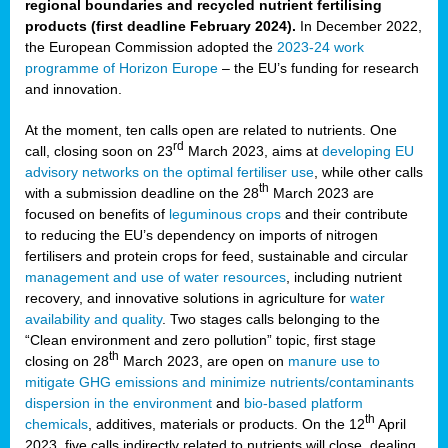
regional boundaries and recycled nutrient fertilising
products (first deadline February 2024).
In December 2022,
the European Commission adopted the
2023-24 work
programme of Horizon Europe
– the EU’s funding for research
and innovation.
At the moment, ten calls open are related to nutrients. One
rd
call, closing soon on 23
March 2023, aims at
developing EU
advisory networks on the optimal fertiliser use
, while other calls
th
with a submission deadline on the 28
March 2023 are
focused on benefits of
leguminous crops
and their contribute
to reducing the EU’s dependency on imports of nitrogen
fertilisers and protein crops for feed, sustainable and circular
management and use of water resources
, including nutrient
recovery, and innovative solutions in agriculture for
water
availability and quality
. Two stages calls belonging to the
“Clean environment and zero pollution” topic, first stage
th
closing on 28
March 2023, are open on
manure use to
mitigate GHG emissions and minimize nutrients/contaminants
dispersion in the environment
and
bio-based platform
th
chemicals
, additives, materials or products. On the 12
April
2023, five calls indirectly related to nutrients will close, dealing