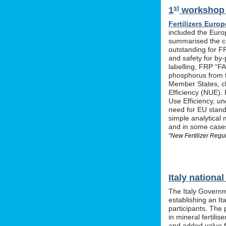
st
1
workshop o
Fertilizers Europ
included the Euro
summarised the ch
outstanding for F
and safety for by-
labelling, FRP “FA
phosphorus from t
Member States, cle
Efficiency (NUE). 
Use Efficiency, u
need for EU stan
simple analytical 
and in some cases 
“New Fertilizer Regu
Italy nation
The Italy Governm
establishing an I
participants. The 
in mineral fertil
and added value f