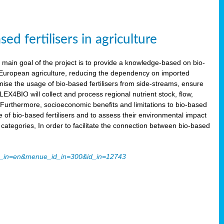
 fertilisers in agriculture
main goal of the project is to provide a knowledge-based on bio-
 in European agriculture, reducing the dependency on imported
imise the usage of bio-based fertilisers from side-streams, ensure
LEX4BIO will collect and process regional nutrient stock, flow,
 Furthermore, socioeconomic benefits and limitations to bio-based
use of bio-based fertilisers and to assess their environmental impact
tegories, In order to facilitate the connection between bio-based
ache_in=en&menue_id_in=300&id_in=12743