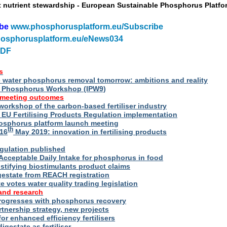
t nutrient stewardship - European Sustainable Phosphorus Platfo
ibe
www.phosphorusplatform.eu/Subscribe
osphorusplatform.eu/eNews034
PDF
s
water phosphorus removal tomorrow: ambitions and reality
al Phosphorus Workshop (IPW9)
 meeting outcomes
 workshop of the carbon-based fertiliser industry
U Fertilising Products Regulation implementation
hosphorus platform launch meeting
th
16
May 2019: innovation in fertilising products
egulation published
Acceptable Daily Intake for phosphorus in food
stifying biostimulants product claims
gestate from REACH registration
 votes water quality trading legislation
and research
rogresses with phosphorus recovery
tnership strategy, new projects
or enhanced efficiency fertilisers
digestate as fertiliser