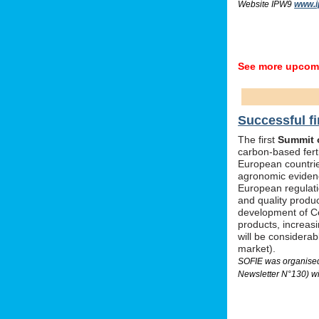
Website IPW9
www.i
See more upcomi
Successful fi
The first
Summit o
carbon-based ferti
European countrie
agronomic evidenc
European regulati
and quality produc
development of Ce
products, increas
will be considera
market).
SOFIE was organised 
Newsletter N°130) wi