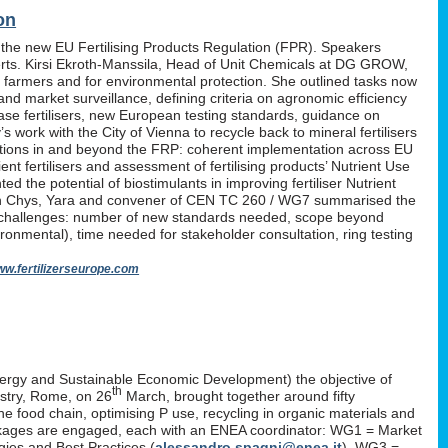
on
 the new EU Fertilising Products Regulation (FPR). Speakers
erts. Kirsi Ekroth-Manssila, Head of Unit Chemicals at DG GROW,
, farmers and for environmental protection. She outlined tasks now
nd market surveillance, defining criteria on agronomic efficiency
lease fertilisers, new European testing standards, guidance on
work with the City of Vienna to recycle back to mineral fertilisers
tations in and beyond the FRP: coherent implementation across EU
nt fertilisers and assessment of fertilising products’ Nutrient Use
d the potential of biostimulants in improving fertiliser Nutrient
P. Yan Chys, Yara and convener of CEN TC 260 / WG7 summarised the
 challenges: number of new standards needed, scope beyond
ironmental), time needed for stakeholder consultation, ring testing
w.fertilizerseurope.com
ergy and Sustainable Economic Development) the objective of
th
istry, Rome, on 26
March, brought together around fifty
the food chain, optimising P use, recycling in organic materials and
k-packages are engaged, each with an ENEA coordinator: WG1 = Market
ies and Best Practices (
alessandro.spagni@enea.it
), WG3 =