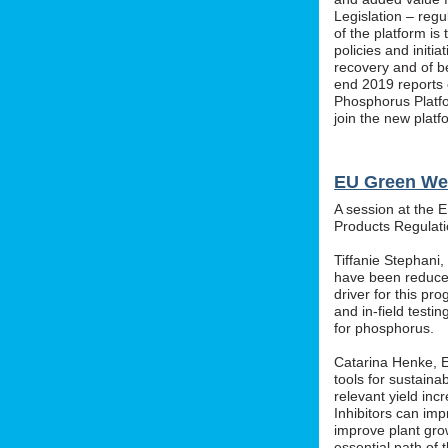
Legislation – regu
of the platform i
policies and initi
recovery and of b
end 2019 reports o
Phosphorus Platfo
join the new platf
EU Green We
A session at the 
Products Regula
Tiffanie Stephani
have been reduced
driver for this pr
and in-field testin
for phosphorus.
Catarina Henke, Eu
tools for sustaina
relevant yield inc
Inhibitors can im
improve plant grow
essential path of 