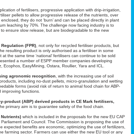
cation of fertilisers, progressive application with drip-irrigation,
tiliser pellets to allow progressive release of the nutrients, over
enclosed, they do not ‘burn’ and can be placed directly in plant
um leaching by 70%. The challenge now facing industry is to
d to ensure slow release, but are biodegradable to the new
s Regulation (FPR)
, not only for recycled fertiliser products, but
 the resulting product is only authorised as a fertiliser in some
t at the same time ‘national’ fertilisers can continue to be sold
He presented a number of ESPP member companies developing
uez, Ecophos, EasyMining, Ostara, Roullier, Yara and ICL.
easing agronomic recognition
, with the increasing use of soil
roducts, including no-dust pellets, micro-granulation and wetting
feedable forms (avoid risk of return to animal food chain for ABP-
il improving functions.
y-product (ABP) derived products in CE Mark fertilisers,
The primary aim is to guarantee safety of the food chain.
 Nutrients)
which is included in the proposals for the new EU CAP
 in Parliament and Council. The Commission is proposing the use of
he expected benefits are economic, optimizing the use of fertilizers,
f the farming sector. Farmers can use either the new EU tool or any