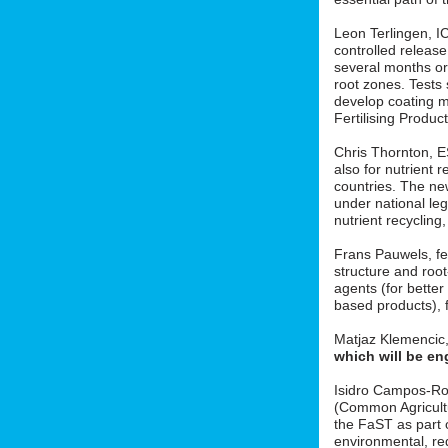
Leon Terlingen, ICL
controlled release 
several months or 
root zones. Tests
develop coating m
Fertilising Produ
Chris Thornton, 
also for nutrient r
countries. The new
under national le
nutrient recycling
Frans Pauwels, fe
structure and roo
agents (for better
based products), f
Matjaz Klemencic
which will be en
Isidro Campos-Ro
(Common Agricult
the FaST as part o
environmental, red