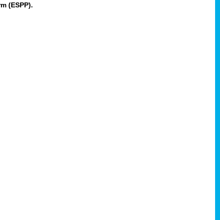
rm (ESPP).