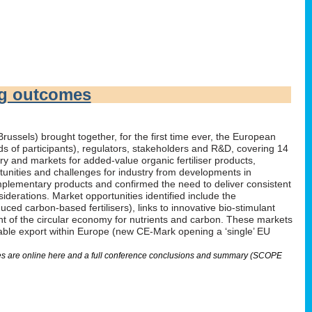
ng outcomes
russels) brought together, for the first time ever, the European
irds of participants), regulators, stakeholders and R&D, covering 14
 and markets for added-value organic fertiliser products,
tunities and challenges for industry from developments in
omplementary products and confirmed the need to deliver consistent
derations. Market opportunities identified include the
ed carbon-based fertilisers), links to innovative bio-stimulant
nt of the circular economy for nutrients and carbon. These markets
nable export within Europe (new CE-Mark opening a ‘single’ EU
lides are online here and a full conference conclusions and summary (SCOPE