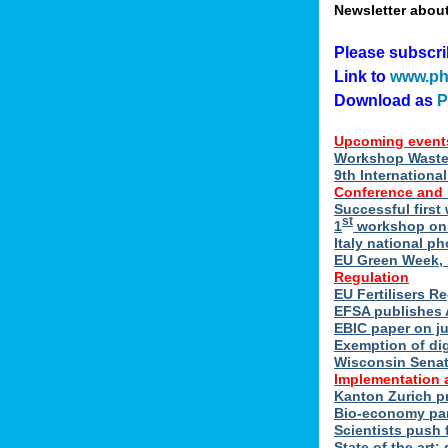
Newsletter abou
Please subscr
Link to
www.ph
Download as
Upcoming event
Workshop Waste 
9th Internation
Conference and
Successful first
st
1
workshop on E
Italy national p
EU Green Week, 
Regulation
EU Fertilisers R
EFSA publishes 
EBIC paper on ju
Exemption of di
Wisconsin Senate
Implementation 
Kanton Zurich p
Bio-economy par
Scientists push f
State of the art: 