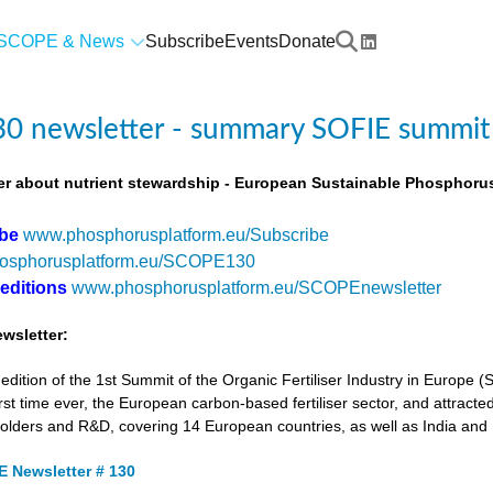
SCOPE & News
Subscribe
Events
Donate
0 newsletter - summary SOFIE summit
r about nutrient stewardship - European Sustainable Phosphorus
ibe
www.phosphorusplatform.eu/Subscribe
osphorusplatform.eu/SCOPE130
 editions
www.phosphorusplatform.eu/SCOPEnewsletter
wsletter:
tion of the 1st Summit of the Organic Fertiliser Industry in Europe 
first time ever, the European carbon-based fertiliser sector, and attracted
holders and R&D, covering 14 European countries, as well as India and
 Newsletter # 130