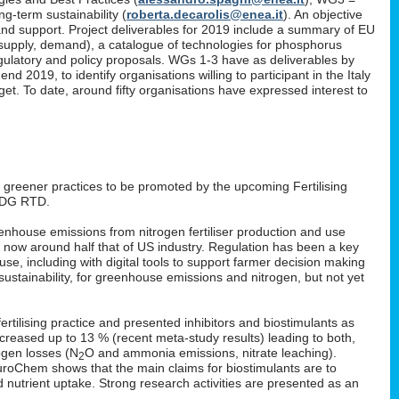
g-term sustainability (
roberta.decarolis@enea.it
). An objective
and support. Project deliverables for 2019 include a summary of EU
, supply, demand), a catalogue of technologies for phosphorus
gulatory and policy proposals. WGs 1-3 have as deliverables by
 2019, to identify organisations willing to participant in the Italy
. To date, around fifty organisations have expressed interest to
: greener practices to be promoted by the upcoming Fertilising
 DG RTD.
enhouse emissions from nitrogen fertiliser production and use
s now around half that of US industry. Regulation has been a key
 use, including with digital tools to support farmer decision making
ustainability, for greenhouse emissions and nitrogen, but not yet
rtilising practice and presented inhibitors and biostimulants as
 increased up to 13 % (recent meta-study results) leading to both,
ogen losses (N
O and ammonia emissions, nitrate leaching).
2
EuroChem shows that the main claims for biostimulants are to
nd nutrient uptake. Strong research activities are presented as an