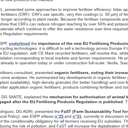
, presented some approaches to improve fertiliser efficiency: foliar appli
fertilisers (CRF). CRFs use specific, very thin coatings (c. 50 µm) of fer
longer according to plant needs. Because the fertiliser compounds are 
 show that CRFs can reduce nitrogen leaching by over 50% and potassi
aterials which continue to offer the water resistance over time require
cts Regulation requirements.
ESPP,
underlined
the
importance of the new EU Fertilising Product
ecycling technologies: it is difficult to sell a technology across Europe if
 EU regulation, with CE Mark recycled fertilisers, will resolve this, whils
gislation corresponding to local markets and farmer requirements. 
, already in operation today or under construction full-scale: Veolia, S
rtilisers consultant, presented
organic fertilisers, noting their incr
t-zone analyses. He summarised key developments in organic fertiliser p
 plant availability), high-density granules (for better handling) and non-
oliar application organic fertilisers, products combining fertiliser and so
, DG SANTE, explained the
mechanism for authorisation of animal b
gaged after the EU Fertilising Products Regulation is published
. 
driguez, DG AGRI, presented the
FaST (Farm Sustainability Tool for
ural Policy), see ESPP eNews
n°25
and
n°31
, currently in discussion
f the conditionality obligatory for all farmers receiving EU subsidies. T
ucing the risk of pollution, and FaST will increase the digitalisation o