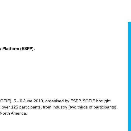
 Platform (ESPP).
(SOFIE), 5 - 6 June 2019, organised by ESPP. SOFIE brought
 over 125 participants, from industry (two thirds of participants),
 North America.