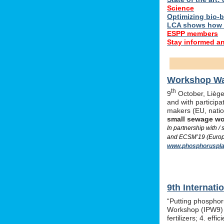
Science
Optimizing bio-ba
LCA shows how 
ESPP members
Stay informed a
Workshop Was
th
9
October, Liège,
and with particip
makers (EU, nati
small sewage w
In partnership with 
and ECSM’19 (Europe
www.phosphoruspla
9th Internat
“Putting phosphor
Workshop (IPW9) w
fertilizers; 4. e