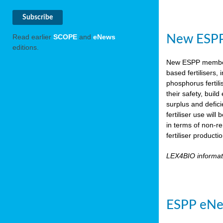
New ESPP 
Read earlier
SCOPE
and
eNews
editions.
New ESPP memb
based fertilisers,
phosphorus fertili
their safety, buil
surplus and defic
fertiliser use wil
in terms of non-r
fertiliser product
LEX4BIO informa
ESPP eNe