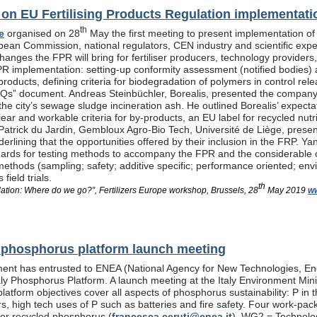
n EU Fertilising Products Regulation implementati
th
e
organised on 28
May the first meeting to present implementation of
pean Commission, national regulators, CEN industry and scientific exp
anges the FPR will bring for fertiliser producers, technology providers
PR implementation: setting-up conformity assessment (notified bodies) a
products, defining criteria for biodegradation of polymers in control re
Qs” document. Andreas Steinbüchler, Borealis, presented the company’s 
he city’s sewage sludge incineration ash. He outlined Borealis’ expec
ar and workable criteria for by-products, an EU label for recycled nutrie
Patrick du Jardin, Gembloux Agro-Bio Tech, Université de Liège, presente
nderlining that the opportunities offered by their inclusion in the FR
dards for testing methods to accompany the FPR and the considerable
methods (sampling; safety; additive specific; performance oriented; env
field trials.
th
lation: Where do we go?”, Fertilizers Europe workshop, Brussels, 28
May 2019
ww
al phosphorus platform launch meeting
ent has entrusted to ENEA (National Agency for New Technologies, En
taly Phosphorus Platform. A launch meeting at the Italy Environment Min
platform objectives cover all aspects of phosphorus sustainability: P in 
isers, high tech uses of P such as batteries and fire safety. Four wor
or recycled phosphorus (
francesca.ceruti@enea.it
), WG2 = Technolog