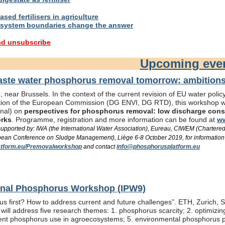
sed fertilisers in agriculture
system boundaries change the answer
nd unsubscribe
Upcoming eve
te water phosphorus removal tomorrow: ambitions 
 near Brussels. In the context of the current revision of EU water pol
ation of the European Commission (DG ENVI, DG RTD), this workshop wil
onal) on
perspectives for phosphorus removal: low discharge consen
orks
. Programme, registration and more information can be found at
ww
/ supported by: IWA (the International Water Association), Eureau, CIWEM (Chartere
an Conference on Sludge Management), Liège 6-8 October 2019, for information
tform.eu/Premovalworkshop
and contact
info@phosphorusplatform.eu
ional Phosphorus Workshop (IPW9)
us first? How to address current and future challenges”. ETH, Zurich, 
ill address five research themes: 1. phosphorus scarcity; 2. optimizi
fficient phosphorus use in agroecosystems; 5. environmental phosphorus 