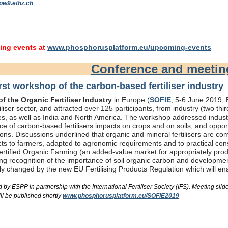
pw9.ethz.ch
ng events at
www.phosphorusplatform.eu/upcoming-events
Conference and meeti
rst workshop of the carbon-based fertiliser industry
f the Organic Fertiliser Industry
in Europe (
SOFIE
, 5-6 June 2019, B
liser sector, and attracted over 125 participants, from industry (two th
s, as well as India and North America. The workshop addressed industry
e of carbon-based fertilisers impacts on crops and on soils, and oppor
ons. Discussions underlined that organic and mineral fertilisers are c
ts to farmers, adapted to agronomic requirements and to practical consi
rtified Organic Farming (an added-value market for appropriately produc
ing recognition of the importance of soil organic carbon and developme
bly changed by the new EU Fertilising Products Regulation which will e
by ESPP in partnership with the International Fertiliser Society (IFS). Meeting s
ll be published shortly
www.phosphorusplatform.eu/SOFIE2019