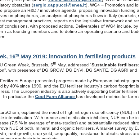
latory obstacles (
sergio.cappucci@enea.it
), WG4 = Promotion and lon
s to propose an R&D / innovation agenda, proposing innovation funding 
atives on phosphorus, an analysis of phosphorus flows in Italy (markets
est management practices, reports on the legislative framework and re
f conclusions, with proposed actions. Deliverables of WG4 include, by end
rm as founding members and to define an operating scenario and budget
orm.
th
ek, 16
May 2019: innovation in fertilising products
th
EU Green Week, Brussels, 6
May, addressed “
Sustainable fertilisers
tion”, with presence of DG GROW, DG ENVI, DG SANTE, DG AGRI and
, Fertilzers Europe presented progress made by European industry: gre
 by 40% since 1990, and the EU fertiliser industry’s carbon footprint i
ogress. The European industry is also actively supporting better fertiliser
g. In particular the
Cool Farm Alliance
has developed metrics for farm s
roChem, explained the need of high nitrogen use efficiency (NUE) in fe
ble intensification. With urease and nitrification inhibitors, NUE can be
rease (7.5 % in average of meta-studies) and substantially reduced nitr
prove NUE of both, mineral and organic fertilisers. A market survey by 
th, root growth, crop yield, crop quality, resistance to abiotic stress a
the new products into markets.