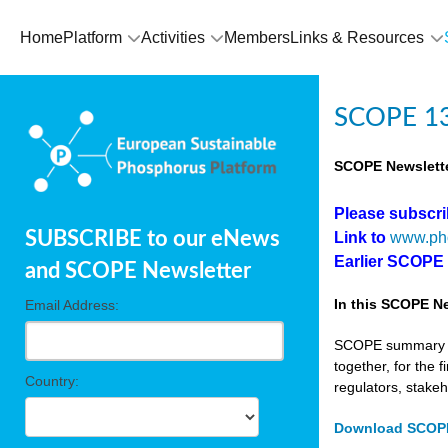
Home
Platform
Activities
Members
Links & Resources
SCOPE 13
SCOPE Newslette
Please subscr
SUBSCRIBE to our eNews
Link to
www.ph
Earlier SCOPE
and SCOPE Newsletter
In this SCOPE Ne
Email Address:
SCOPE summary edi
together, for the 
Country:
regulators, stake
Download SCOPE