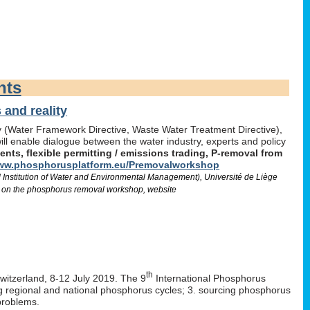
nts
and reality
icy (Water Framework Directive, Waste Water Treatment Directive),
l enable dialogue between the water industry, experts and policy
ts, flexible permitting / emissions trading, P-removal from
w.phosphorusplatform.eu/Premovalworkshop
d Institution of Water and Environmental Management), Université de Liège
 on the phosphorus removal workshop, website
th
Switzerland, 8-12 July 2019. The 9
International Phosphorus
ng regional and national phosphorus cycles; 3. sourcing phosphorus
problems.