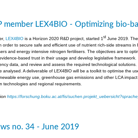
member LEX4BIO - Optimizing bio-based
st
er,
LEX4BIO
is a Horizon 2020 R&D project, started 1
June 2019. The 
 in order to secure safe and efficient use of nutrient rich-side streams
sers and energy intensive nitrogen fertilisers. The objectives are to opt
d evidence-based trust in their usage and develop legislative framework. 
iency data, and review and assess the required technological solutions.
l be analysed. A deliverable of LEX4BIO will be a toolkit to optimise the 
enewable energy use, greenhouse gas emissions and other LCA impact ca
ion technologies and regional requirements.
tion
https://forschung.boku.ac.at/fis/suchen.projekt_uebersicht?spr
ws no. 34 - June 2019