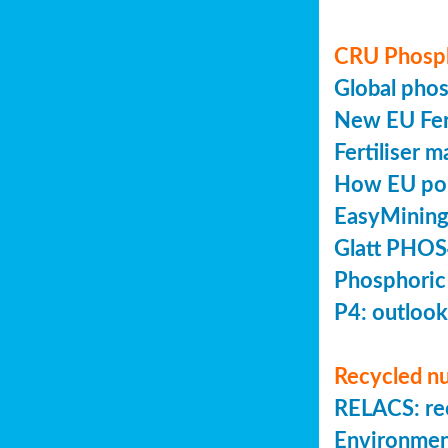
CRU Phosp
Global pho
New EU Fert
Fertiliser 
How EU poli
EasyMining
Glatt PHOS
Phosphoric
P4: outlook
Recycled nu
RELACS: rec
Environmen