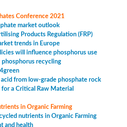
hates Conference 2021
sphate market outlook
ilising Products Regulation (FRP)
market trends in Europe
cies will influence phosphorus use
 phosphorus recycling
4green
 acid from low-grade phosphate rock
 for a Critical Raw Material
trients in Organic Farming
ycled nutrients in Organic Farming
t and health