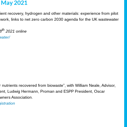
8 May 2021
ent recovery, hydrogen and other materials: experience from pilot
mework, links to net zero carbon 2030 agenda for the UK wastewater
th
8
2021 online
water/
nutrients recovered from biowaste”, with William Neale, Advisor,
ent, Ludwig Hermann, Proman and ESPP President, Oscar
ners Association.
istration