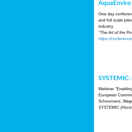
AquaEnviro
One day conferenc
and full scale pl
industry.
“The Art of the P
https://conferenc
SYSTEMIC: n
Webinar “Enabling
European Commiss
Schoumans, Wagen
SYSTEMIC (Horizo