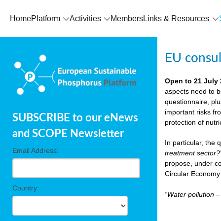
Home
Platform
Activities
Members
Links & Resources
EU consu
Open to 21 July
aspects need to b
questionnaire, pl
important risks fr
SUBSCRIBE to our eNews
protection of nutr
and SCOPE Newsletter
In particular, the
Email Address:
treatment sector?
propose, under co
Circular Economy 
Country:
“Water pollution 