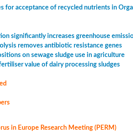
s for acceptance of recycled nutrients in Org
ion significantly increases greenhouse emissi
olysis removes antibiotic resistance genes
ositions on sewage sludge use in agriculture
ertiliser value of dairy processing sludges
med
ers
us in Europe Research Meeting (PERM)