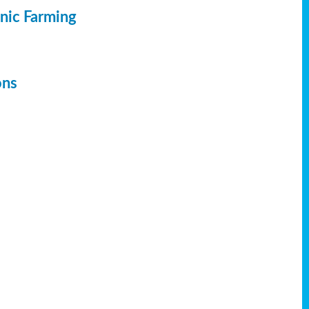
anic Farming
ons