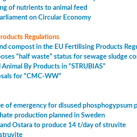
ing of nutrients to animal feed
arliament on Circular Economy
 Products Regulations
nd compost in the EU Fertilising Products Reg
oses “half waste” status for sewage sludge c
 Animal By Products in “STRUBIAS”
osals for “CMC-WW”
tate of emergency for disused phosphogypsum 
ate production planned in Sweden
 and Ostara to produce 14 t/day of struvite
struvite