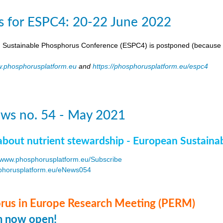
s for ESPC4: 20-22 June 2022
 Sustainable Phosphorus Conference (ESPC4) is postponed (because 
.phosphorusplatform.eu
and
https://phosphorusplatform.eu/espc4
ws no. 54 - May 2021
about nutrient stewardship - European Sustaina
www.phosphorusplatform.eu/Subscribe
horusplatform.eu/eNews054
F
us in Europe Research Meeting (PERM)
on now open!