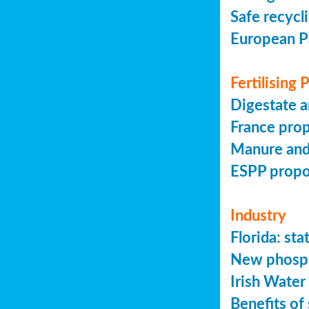
Safe recycl
European P
Fertilising
Digestate a
France prop
Manure and
ESPP prop
Industry
Florida: s
New phosph
Irish Water
Benefits of 