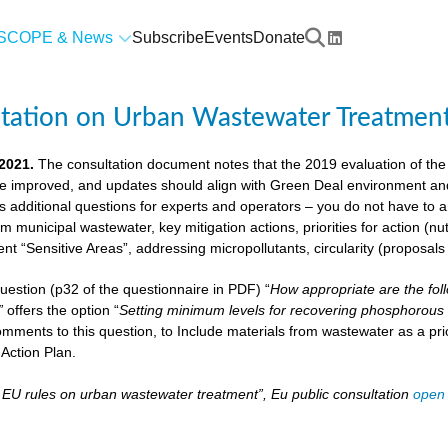
SCOPE & News
Subscribe
Events
Donate
ltation on Urban Wastewater Treatmen
 2021.
The consultation document notes that the 2019 evaluation of the
e improved, and updates should align with Green Deal environment and c
us additional questions for experts and operators – you do not have to
om municipal wastewater, key mitigation actions, priorities for action (n
ient “Sensitive Areas”, addressing micropollutants, circularity (proposal
 question (p32 of the questionnaire in PDF) “
How appropriate are the fol
”
offers the option “
Setting minimum levels for recovering phosphorous 
mments to this question, to Include materials from wastewater as a pri
Action Plan.
– EU rules on urban wastewater treatment”, Eu public consultation
open 