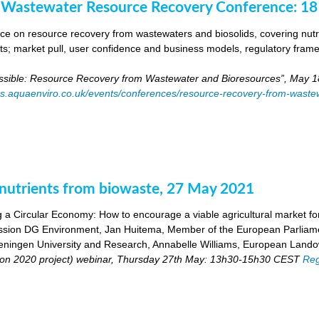
 Wastewater Resource Recovery Conference: 1
e on resource recovery from wastewaters and biosolids, covering nutri
ants; market pull, user confidence and business models, regulatory fra
ossible: Resource Recovery from Wastewater and Bioresources”, May 1
es.aquaenviro.co.uk/events/conferences/resource-recovery-from-waste
utrients from biowaste, 27 May 2021
 a Circular Economy: How to encourage a viable agricultural market for 
ion DG Environment, Jan Huitema, Member of the European Parliam
ingen University and Research, Annabelle Williams, European Landow
n 2020 project) webinar, Thursday 27th May: 13h30-15h30 CEST
Reg