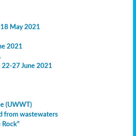
 18 May 2021
ne 2021
1
: 22-27 June 2021
ive (UWWT)
led from wastewaters
e Rock”