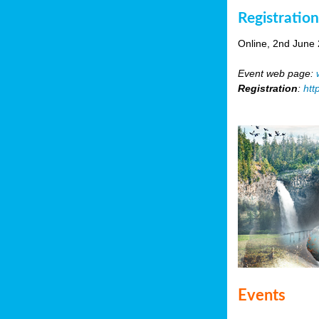
Registratio
Online, 2nd June
Event web page:
Registration
:
htt
Events