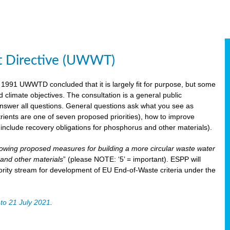
t Directive (UWWT)
 1991 UWWTD concluded that it is largely fit for purpose, but some
limate objectives. The consultation is a general public
 answer all questions. General questions ask what you see as
utrients are one of seven proposed priorities), how to improve
s include recovery obligations for phosphorus and other materials).
lowing proposed measures for building a more circular waste water
and other materials
” (please NOTE: ‘5’ = important). ESPP will
ority stream for development of EU End-of-Waste criteria under the
to 21 July 2021
.