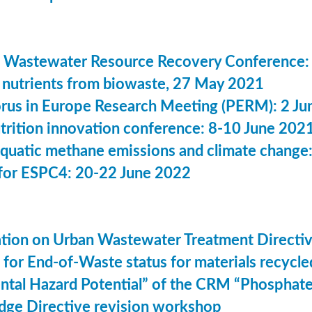
 Wastewater Resource Recovery Conference:
nutrients from biowaste, 27 May 2021
us in Europe Research Meeting (PERM): 2 Ju
utrition innovation conference: 8-10 June 202
aquatic methane emissions and climate change
for ESPC4: 20-22 June 2022
ation on Urban Wastewater Treatment Direct
n for End-of-Waste status for materials recyc
ntal Hazard Potential” of the CRM “Phosphat
dge Directive revision workshop