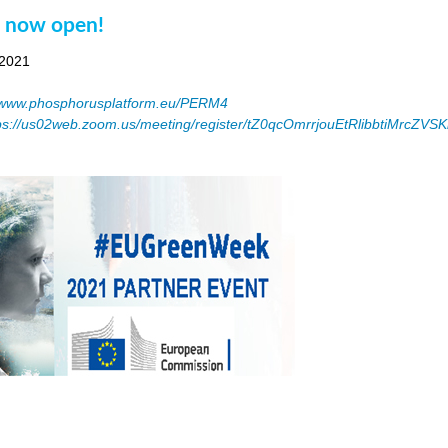
n now open!
 2021
www.phosphorusplatform.eu/PERM4
ps://us02web.zoom.us/meeting/register/tZ0qcOmrrjouEtRlibbtiMrcZV