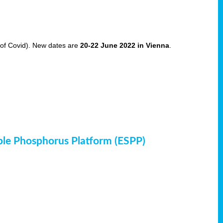
of Covid). New dates are
20-22 June 2022 in Vienna
.
ble Phosphorus Platform (ESPP)