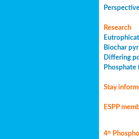
Perspective
Research
Eutrophicat
Biochar pyr
Differing p
Phosphate f
Stay infor
ESPP memb
4
Phosphor
th