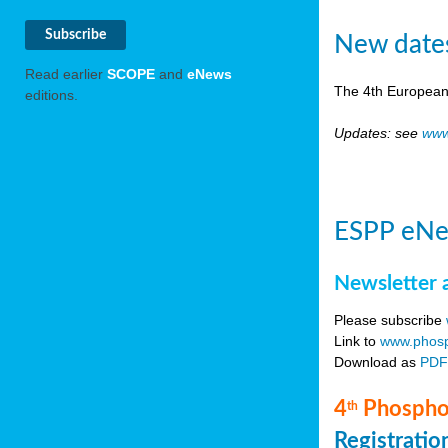
New date
Read earlier
SCOPE
and
eNews
The 4th European
editions.
Updates: see
www
ESPP eNe
Newsletter 
Please subscribe
Link to
www.phosp
Download as
PD
4
Phosphor
th
Registrati