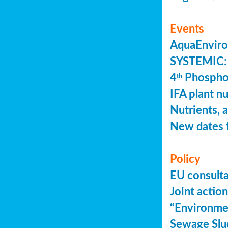
Events
AquaEnviro
SYSTEMIC: 
4
Phosphor
th
IFA plant n
Nutrients, 
New dates 
Policy
EU consult
Joint actio
“Environme
Sewage Slu