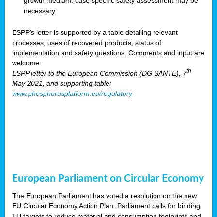
growth medium: case specific safety assessment may be
necessary.
ESPP’s letter is supported by a table detailing relevant
processes, uses of recovered products, status of
implementation and safety questions. Comments and input are
welcome.
th
ESPP letter to the European Commission (DG SANTE), 7
May 2021, and supporting table:
www.phosphorusplatform.eu/regulatory
European Parliament on Circular Economy
The European Parliament has voted a resolution on the new
EU Circular Economy Action Plan. Parliament calls for binding
EU targets to reduce material and consumption footprints and