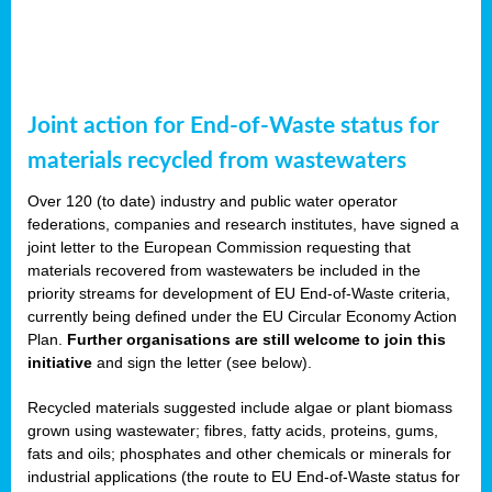
Joint action for End-of-Waste status for
materials recycled from wastewaters
Over 120 (to date) industry and public water operator
federations, companies and research institutes, have signed a
joint letter to the European Commission requesting that
materials recovered from wastewaters be included in the
priority streams for development of EU End-of-Waste criteria,
currently being defined under the EU Circular Economy Action
Plan.
Further organisations are still welcome to join this
initiative
and sign the letter (see below).
Recycled materials suggested include algae or plant biomass
grown using wastewater; fibres, fatty acids, proteins, gums,
fats and oils; phosphates and other chemicals or minerals for
industrial applications (the route to EU End-of-Waste status for