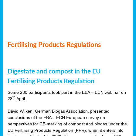
Fertilising Products Regulations
Digestate and compost in the EU
Fertilising Products Regulation
Some 280 participants took part in the EBA – ECN webinar on
th
28
April.
David Wilken, German Biogas Association, presented
conclusions of the EBA – ECN European survey on
perspectives for CE-marking of compost and biogas under the
EU Fertilising Products Regulation (FPR), when it enters into