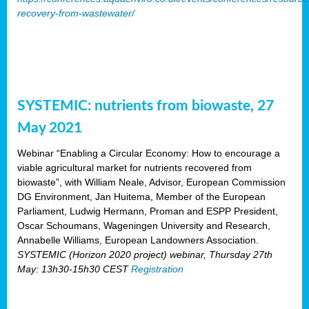
recovery-from-wastewater/
SYSTEMIC: nutrients from biowaste, 27
May 2021
Webinar “Enabling a Circular Economy: How to encourage a
viable agricultural market for nutrients recovered from
biowaste”, with William Neale, Advisor, European Commission
DG Environment, Jan Huitema, Member of the European
Parliament, Ludwig Hermann, Proman and ESPP President,
Oscar Schoumans, Wageningen University and Research,
Annabelle Williams, European Landowners Association.
SYSTEMIC (Horizon 2020 project) webinar, Thursday 27th
May: 13h30-15h30 CEST
Registration