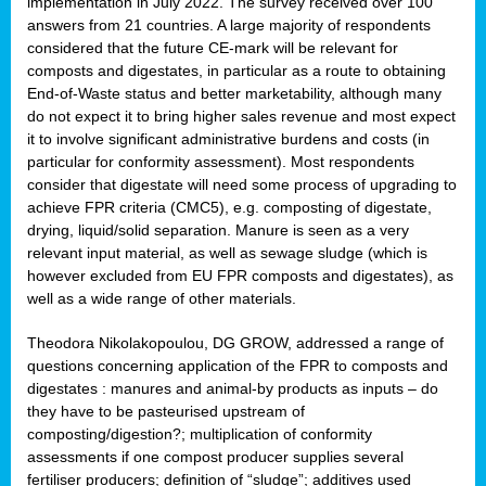
implementation in July 2022. The survey received over 100
answers from 21 countries. A large majority of respondents
considered that the future CE-mark will be relevant for
composts and digestates, in particular as a route to obtaining
End-of-Waste status and better marketability, although many
do not expect it to bring higher sales revenue and most expect
it to involve significant administrative burdens and costs (in
particular for conformity assessment). Most respondents
consider that digestate will need some process of upgrading to
achieve FPR criteria (CMC5), e.g. composting of digestate,
drying, liquid/solid separation. Manure is seen as a very
relevant input material, as well as sewage sludge (which is
however excluded from EU FPR composts and digestates), as
well as a wide range of other materials.
Theodora Nikolakopoulou, DG GROW, addressed a range of
questions concerning application of the FPR to composts and
digestates : manures and animal-by products as inputs – do
they have to be pasteurised upstream of
composting/digestion?; multiplication of conformity
assessments if one compost producer supplies several
fertiliser producers; definition of “sludge”; additives used