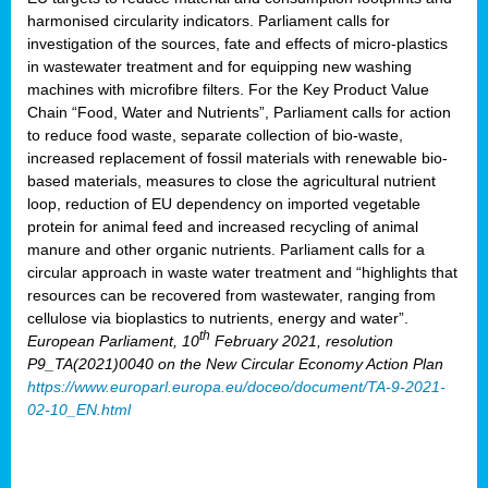
harmonised circularity indicators. Parliament calls for
investigation of the sources, fate and effects of micro-plastics
in wastewater treatment and for equipping new washing
machines with microfibre filters. For the Key Product Value
Chain “Food, Water and Nutrients”, Parliament calls for action
to reduce food waste, separate collection of bio-waste,
increased replacement of fossil materials with renewable bio-
based materials, measures to close the agricultural nutrient
loop, reduction of EU dependency on imported vegetable
protein for animal feed and increased recycling of animal
manure and other organic nutrients. Parliament calls for a
circular approach in waste water treatment and “highlights that
resources can be recovered from wastewater, ranging from
cellulose via bioplastics to nutrients, energy and water”.
th
European Parliament, 10
February 2021, resolution
P9_TA(2021)0040 on the New Circular Economy Action Plan
https://www.europarl.europa.eu/doceo/document/TA-9-2021-
02-10_EN.html