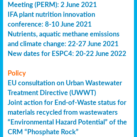
Meeting (PERM): 2 June 2021
IFA plant nutrition innovation
conference: 8-10 June 2021
Nutrients, aquatic methane emissions
and climate change: 22-27 June 2021
New dates for ESPC4: 20-22 June 2022
Policy
EU consultation on Urban Wastewater
Treatment Directive (UWWT)
Joint action for End-of-Waste status for
materials recycled from wastewaters
“Environmental Hazard Potential” of the
CRM “Phosphate Rock”