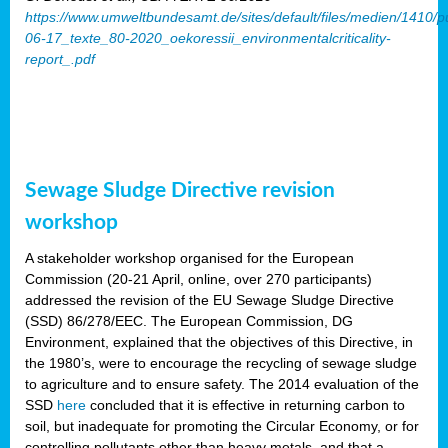
https://www.umweltbundesamt.de/sites/default/files/medien/1410/p
06-17_texte_80-2020_oekoressii_environmentalcriticality-
report_.pdf
Sewage Sludge Directive revision
workshop
A stakeholder workshop organised for the European
Commission (20-21 April, online, over 270 participants)
addressed the revision of the EU Sewage Sludge Directive
(SSD) 86/278/EEC. The European Commission, DG
Environment, explained that the objectives of this Directive, in
the 1980’s, were to encourage the recycling of sewage sludge
to agriculture and to ensure safety. The 2014 evaluation of the
SSD
here
concluded that it is effective in returning carbon to
soil, but inadequate for promoting the Circular Economy, or for
controlling pollutants other than heavy metals, and that a