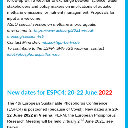
follow-up with a webinar to exchange between science, water
stakeholders and policy makers on implications of aquatic
methane emissions for nutrient management. Proposals for
input are welcome.
ASLO special session on methane in oxic aquatic
environments:
https://www.aslo.org/2021-virtual-
meeting/session-list/
Contact Mina Bizic
mbizic@igb-berlin.de
To contribute to the ESPP- SPA- IGB webinar: contact
info@phosphorusplatform.eu
New dates for ESPC4: 20-22 June
2022
The 4th European Sustainable Phosphorus Conference
(ESPC4) is postponed (because of Covid). New dates are
20-
22 June 2022 in Vienna
. PERM, the European Phosphorus
nd
Research Meeting will be held virtually 2
June 2021, see
below.