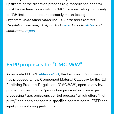
upstream of the digestion process (e.g. flocculation agents) –
must be declared as a distinct CMC; demonstrating conformity
to PAH limits – does not necessarily mean testing …
Digestate valorisation under the EU Fertilising Products
Regulation, webinar, 28 April 2021
here
. Links to
slides
and
conference
report
.
ESPP proposals for “CMC-WW”
As indicated I ESPP
eNews n°53
, the European Commission
has proposed a new Component Material Category for the EU
Fertilising Products Regulation, “CMC-WW”, open to any by-
product coming from a “production process” or from a gas
processing / gas emissions control process” which offers “high
purity” and does not contain specified contaminants. ESPP has
input proposals suggesting that: