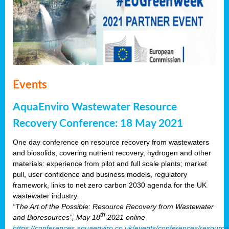
Events
AquaEnviro Wastewater Resource
Recovery Conference: 18 May 2021
One day conference on resource recovery from wastewaters
and biosolids, covering nutrient recovery, hydrogen and other
materials: experience from pilot and full scale plants; market
pull, user confidence and business models, regulatory
framework, links to net zero carbon 2030 agenda for the UK
wastewater industry.
“The Art of the Possible: Resource Recovery from Wastewater
th
and Bioresources”, May 18
2021 online
https://conferences.aquaenviro.co.uk/events/conferences/resource