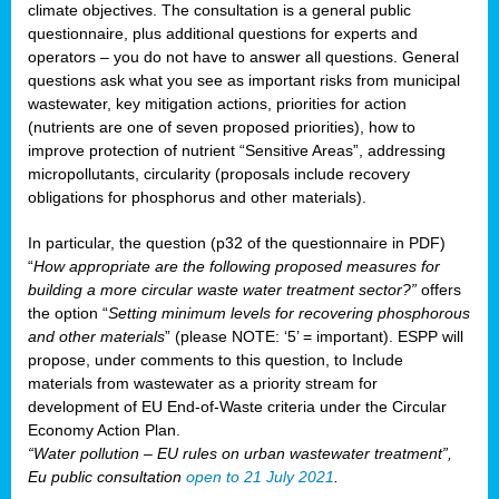
climate objectives. The consultation is a general public
questionnaire, plus additional questions for experts and
operators – you do not have to answer all questions. General
questions ask what you see as important risks from municipal
wastewater, key mitigation actions, priorities for action
(nutrients are one of seven proposed priorities), how to
improve protection of nutrient “Sensitive Areas”, addressing
micropollutants, circularity (proposals include recovery
obligations for phosphorus and other materials).
In particular, the question (p32 of the questionnaire in PDF)
“
How appropriate are the following proposed measures for
building a more circular waste water treatment sector?”
offers
the option “
Setting minimum levels for recovering phosphorous
and other materials
” (please NOTE: ‘5’ = important). ESPP will
propose, under comments to this question, to Include
materials from wastewater as a priority stream for
development of EU End-of-Waste criteria under the Circular
Economy Action Plan.
“Water pollution – EU rules on urban wastewater treatment”,
Eu public consultation
open to 21 July 2021
.