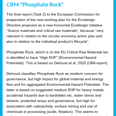
CRM “Phosphate Rock”
The final report (Task 2) to the European Commission for
preparation of the new working plan for the Ecodesign
Directive proposes as a new horizontal Ecodesign initiative
“Scarce materials and critical raw materials”, because “very
relevant in relation to the circular economy action plan and
also in relation to the individual product’s lifecycle”.
Phosphate Rock, which is on the EU Critical Raw Materials list,
is identified to have “High EHP” (Environmental Hazard
Potentials). This is based on Dehoust et al. 2020 (UBA report).
Dehoust classifies Phosphate Rock as medium concern for
governance, but high impact for global material and energy
flow and for aggregated Environmental Hazard Potentials. The
latter is based on suggested medium EHP for heavy metals,
accidental hazards due to landslides etc, water stress and
deserts, protected areas and governance, but high for
association with radioactivity, surface mining and use of
chemicals in processing (acids, flotation). This seems to