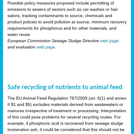
Possible policy measures proposed include permitting of
emissions to sewers of sectors such as car-washes or hair
salons, tracking contaminants to source, chemicals and
product policies to avoid pollution at source, minimum recovery
requirements for phosphorus and for other materials, and
water reuse.
European Commission Sewage Sludge Directive
web page
and evaluation
web page
.
Safe recycling of nutrients to animal feed
The EU Animal Feed Regulation 767/2009 (art. 6(1) and annex
II $1 and $5) excludes materials derived from wastewaters or
manures irrespective of treatment or processing. Interpretation
of this could pose problems for several recycling routes. For
example, if phosphoric acid is recovered from sewage sludge
incineration ash, it could be considered that this should not be