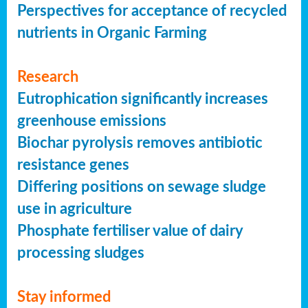
Perspectives for acceptance of recycled
nutrients in Organic Farming
Research
Eutrophication significantly increases
greenhouse emissions
Biochar pyrolysis removes antibiotic
resistance genes
Differing positions on sewage sludge
use in agriculture
Phosphate fertiliser value of dairy
processing sludges
Stay informed