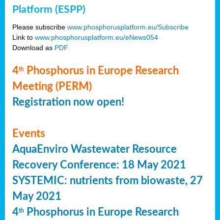
Platform (ESPP)
Please subscribe
www.phosphorusplatform.eu/Subscribe
Link to
www.phosphorusplatform.eu/eNews054
Download as
PDF
4
Phosphorus in Europe Research
th
Meeting (PERM)
Registration now open!
Events
AquaEnviro Wastewater Resource
Recovery Conference: 18 May 2021
SYSTEMIC: nutrients from biowaste, 27
May 2021
4
Phosphorus in Europe Research
th