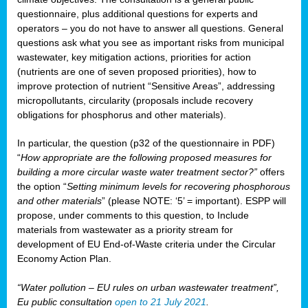
questionnaire, plus additional questions for experts and
operators – you do not have to answer all questions. General
questions ask what you see as important risks from municipal
wastewater, key mitigation actions, priorities for action
(nutrients are one of seven proposed priorities), how to
improve protection of nutrient “Sensitive Areas”, addressing
micropollutants, circularity (proposals include recovery
obligations for phosphorus and other materials).
In particular, the question (p32 of the questionnaire in PDF)
“
How appropriate are the following proposed measures for
building a more circular waste water treatment sector?”
offers
the option “
Setting minimum levels for recovering phosphorous
and other materials
” (please NOTE: ‘5’ = important). ESPP will
propose, under comments to this question, to Include
materials from wastewater as a priority stream for
development of EU End-of-Waste criteria under the Circular
Economy Action Plan.
“Water pollution – EU rules on urban wastewater treatment”,
Eu public consultation
open to 21 July 2021
.