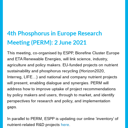
4th Phosphorus in Europe Research
Meeting (PERM): 2 June 2021
This meeting, co-organised by ESPP, Biorefine Cluster Europe
and ETA Renewable Energies, will link science, industry,
agriculture and policy makers. EU-funded projects on nutrient
sustainability and phosphorus recycling (Horizon2020,
Interreg, LIFE…) and national and company nutrient projects
will present, enabling dialogue and synergies. PERM will
address how to improve uptake of project recommendations
by policy makers and users, through to market, and identify
perspectives for research and policy, and implementation
gaps.
In parallel to PERM, ESPP is updating our online ‘inventory’ of
nutrient-related R&D projects
here
.