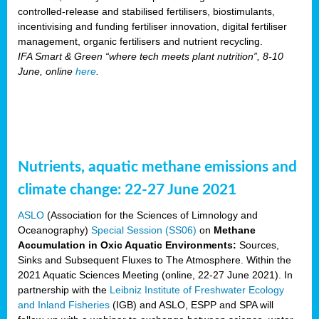
controlled-release and stabilised fertilisers, biostimulants,
incentivising and funding fertiliser innovation, digital fertiliser
management, organic fertilisers and nutrient recycling.
IFA Smart & Green “where tech meets plant nutrition”, 8-10
June, online
here
.
Nutrients, aquatic methane emissions and
climate change: 22-27 June 2021
ASLO
(Association for the Sciences of Limnology and
Oceanography)
Special Session (SS06)
on
Methane
Accumulation in Oxic Aquatic Environments:
Sources,
Sinks and Subsequent Fluxes to The Atmosphere. Within the
2021 Aquatic Sciences Meeting (online, 22-27 June 2021). In
partnership with the
Leibniz Institute of Freshwater Ecology
and Inland Fisheries
(IGB) and ASLO, ESPP and SPA will