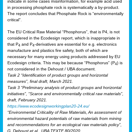
indicate in some cases misinformation, for example acid used
in processing phosphate rock is systematically a by-product.
The report concludes that Phosphate Rock is “environmentally
critical”.
The EU Critical Raw Material “Phosphorus”, that is P4, is not
considered in the Ecodesign report, which is inappropriate in
that P
and P
-derivatives are essential for e.g. electronics
4
4
manufacture and plastics fire safety, both of which are
necessary for many energy using products addressed by EU
Ecodesign criteria. This may be because “Phosphorus” (P
) is
4
not considered in the Dehoust / UBA document.
Task 2 “Identification of product groups and horizontal
measures”, final draft, March 2021.
Task 3 “Preliminary analysis of product groups and horizontal
initiatives”, “Scarce and environmentally critical raw materials”,
draft, February 2021.
https://www.ecodesignworkingplan20-24.eu/
“Environmental Criticality of Raw Materials, An assessment of
environmental hazard potentials of raw materials from mining
and recommendations for an ecological raw materials policy”,
G. Dehoust et al., UBA TEXTE 80/2020