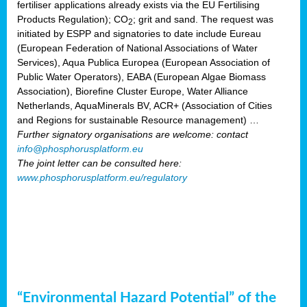
fertiliser applications already exists via the EU Fertilising
Products Regulation); CO
; grit and sand. The request was
2
initiated by ESPP and signatories to date include Eureau
(European Federation of National Associations of Water
Services), Aqua Publica Europea (European Association of
Public Water Operators), EABA (European Algae Biomass
Association), Biorefine Cluster Europe, Water Alliance
Netherlands, AquaMinerals BV, ACR+ (Association of Cities
and Regions for sustainable Resource management) …
Further signatory organisations are welcome: contact
info@phosphorusplatform.eu
The joint letter can be consulted here:
www.phosphorusplatform.eu/regulatory
“Environmental Hazard Potential” of the