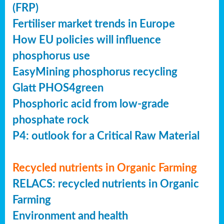
(FRP)
Fertiliser market trends in Europe
How EU policies will influence
phosphorus use
EasyMining phosphorus recycling
Glatt PHOS4green
Phosphoric acid from low-grade
phosphate rock
P4: outlook for a Critical Raw Material
Recycled nutrients in Organic Farming
RELACS: recycled nutrients in Organic
Farming
Environment and health