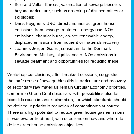
Bertrand Vallet, Eureau, valorisation of sewage biosolids
beyond agriculture, such as greening of disused mines or
ski slopes;
Dries Huyguens, JRC, direct and indirect greenhouse
emissions from sewage treatment: energy use, NOx
emissions, chemicals use, on-site renewable energy,
displaced emissions from nutrient or materials recovery;
Jóannes Jørgen Gaard, consultant to the Denmark
Environment Ministry, significance of NOx emissions in
sewage treatment and opportunities for reducing these.
Workshop conclusions, after breakout sessions, suggested
that safe reuse of sewage biosolids in agriculture and recovery
of secondary raw materials remain Circular Economy priorities,
conform to Green Deal objectives, with possibilities also for
biosolids reuse in land reclamation, for which standards should
be defined. A priority is reduction of contaminants at source.
There is a high potential to reduce greenhouse gas emissions
in wastewater treatment, with questions on how and where to
define greenhouse emissions objectives.