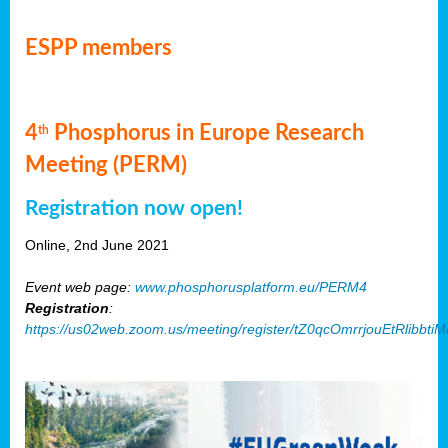
ESPP members
4
Phosphorus in Europe Research
th
Meeting (PERM)
Registration now open!
Online, 2nd June 2021
Event web page:
www.phosphorusplatform.eu/PERM4
Registration
:
https://us02web.zoom.us/meeting/register/tZ0qcOmrrjouEtRlibb