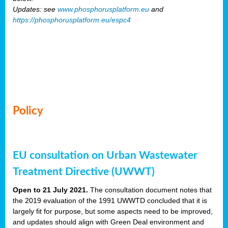
Updates: see
www.phosphorusplatform.eu
and
https://phosphorusplatform.eu/espc4
Policy
EU consultation on Urban Wastewater
Treatment Directive (UWWT)
Open to 21 July 2021.
The consultation document notes that
the 2019 evaluation of the 1991 UWWTD concluded that it is
largely fit for purpose, but some aspects need to be improved,
and updates should align with Green Deal environment and