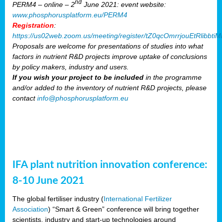
nd
PERM4 – online – 2
June 2021: event website:
www.phosphorusplatform.eu/PERM4
Registration
:
https://us02web.zoom.us/meeting/register/tZ0qcOmrrjouEtRlibb
Proposals are welcome for presentations of studies into what
factors in nutrient R&D projects improve uptake of conclusions
by policy makers, industry and users.
If you wish your project to be included
in the programme
and/or added to the inventory of nutrient R&D projects, please
contact
info@phosphorusplatform.eu
IFA plant nutrition innovation conference:
8-10 June 2021
The global fertiliser industry (
International Fertilizer
Association
) “Smart & Green” conference will bring together
scientists, industry and start-up technologies around