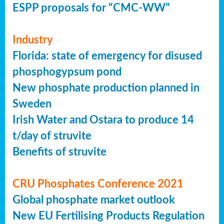
ESPP proposals for “CMC-WW”
Industry
Florida: state of emergency for disused
phosphogypsum pond
New phosphate production planned in
Sweden
Irish Water and Ostara to produce 14
t/day of struvite
Benefits of struvite
CRU Phosphates Conference 2021
Global phosphate market outlook
New EU Fertilising Products Regulation