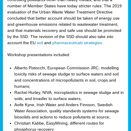
number of Member States have today stricter rules. The 2019
evaluation of the Urban Waste Water Treatment Directive
concluded that better account should be taken of energy use
and greenhouse emissions related to wastewater treatment,
and that materials recovery and safe use should be promoted
by the SSD. The revision of the SSD should also take into
account the EU
soil
and
pharmaceuticals strategies
.
Workshop presentations included:
Alberto Pistocchi, European Commission JRC, modelling
toxicity risks of sewage sludge to surface waters and soil
and concentrations of micropollutants in soil, crops and
humans;
Rachel Hurley, NIVA, microplastics in sewage sludge and in
soils, and trnasfer to surface waters;
Aoife Kyne, Irish Water and Anders Finnson, Swedish
Water Association, quality standards systems for sewage
biosolids and actions to reduce pollutants at source;
Christian Kabbe, EasyMining, different routes for
phosphorus recovery;