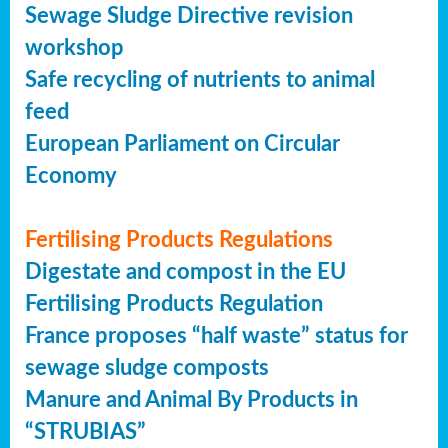
Sewage Sludge Directive revision
workshop
Safe recycling of nutrients to animal
feed
European Parliament on Circular
Economy
Fertilising Products Regulations
Digestate and compost in the EU
Fertilising Products Regulation
France proposes “half waste” status for
sewage sludge composts
Manure and Animal By Products in
“STRUBIAS”