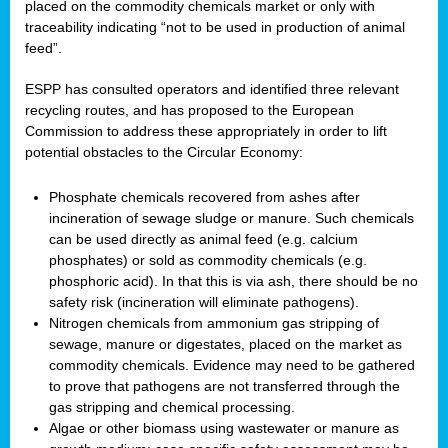
placed on the commodity chemicals market or only with
traceability indicating “not to be used in production of animal
feed”.
ESPP has consulted operators and identified three relevant
recycling routes, and has proposed to the European
Commission to address these appropriately in order to lift
potential obstacles to the Circular Economy:
Phosphate chemicals recovered from ashes after
incineration of sewage sludge or manure. Such chemicals
can be used directly as animal feed (e.g. calcium
phosphates) or sold as commodity chemicals (e.g.
phosphoric acid). In that this is via ash, there should be no
safety risk (incineration will eliminate pathogens).
Nitrogen chemicals from ammonium gas stripping of
sewage, manure or digestates, placed on the market as
commodity chemicals. Evidence may need to be gathered
to prove that pathogens are not transferred through the
gas stripping and chemical processing.
Algae or other biomass using wastewater or manure as