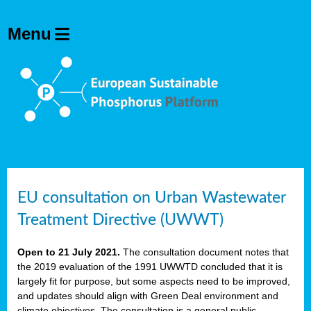
EU consultation on Urban Wastewater
Treatment Directive (UWWT)
Open to 21 July 2021.
The consultation document notes that
the 2019 evaluation of the 1991 UWWTD concluded that it is
largely fit for purpose, but some aspects need to be improved,
and updates should align with Green Deal environment and
climate objectives. The consultation is a general public