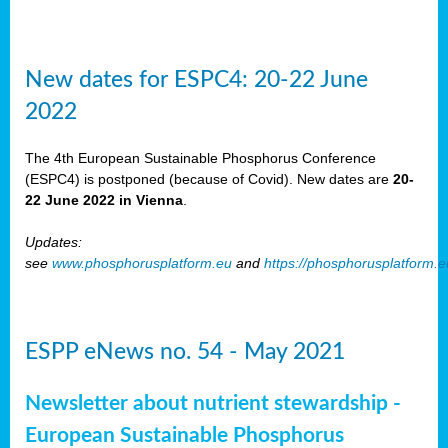
New dates for ESPC4: 20-22 June
2022
The 4th European Sustainable Phosphorus Conference
(ESPC4) is postponed (because of Covid). New dates are
20-
22 June 2022 in Vienna
.
Updates:
see
www.phosphorusplatform.eu
and
https://phosphorusplatform.
ESPP eNews no. 54 - May 2021
Newsletter about nutrient stewardship -
European Sustainable Phosphorus