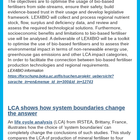
The objectives are to optimise the usage of bio-based
fertilisers from side-streams, ensure their safety, build
evidence-based trust in their usage and develop legislative
framework. LEX4BIO will collect and process regional nutrient
stock, flow, surplus and deficiency data, and review and
assess the required technological solutions. Furthermore,
socioeconomic benefits and limitations to bio-based fertiliser
use will be analysed. A deliverable of LEX4BIO will be a toolkit
to optimise the use of bio-based fertilisers and to assess their
environmental impact in terms of non-renewable energy use,
greenhouse gas emissions and other LCA impact categories,
In order to facilitate the connection between bio-based fertiliser
production technologies and regional requirements.
LEX4BIO information
https://forschung.boku.ac.at/fis/suchen.projekt_uebersicht?
sprache_in=en&menue_id_in=300&id_in=12743
LCA shows how system boundaries change
the answer
An
life cycle analysis
(LCA) from IRSTEA, Brittany, France,
illustrates how the choice of ‘system boundaries’ can
completely change the conclusions of such studies. This study
compares the LCA of production of mineral fertiliser to four