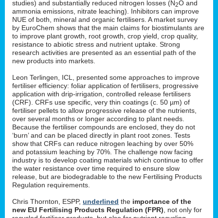
studies) and substantially reduced nitrogen losses (N
O and
2
ammonia emissions, nitrate leaching). Inhibitors can improve
NUE of both, mineral and organic fertilisers. A market survey
by EuroChem shows that the main claims for biostimulants are
to improve plant growth, root growth, crop yield, crop quality,
resistance to abiotic stress and nutrient uptake. Strong
research activities are presented as an essential path of the
new products into markets.
Leon Terlingen, ICL, presented some approaches to improve
fertiliser efficiency: foliar application of fertilisers, progressive
application with drip-irrigation, controlled release fertilisers
(CRF). CRFs use specific, very thin coatings (c. 50 µm) of
fertiliser pellets to allow progressive release of the nutrients,
over several months or longer according to plant needs.
Because the fertiliser compounds are enclosed, they do not
‘burn’ and can be placed directly in plant root zones. Tests
show that CRFs can reduce nitrogen leaching by over 50%
and potassium leaching by 70%. The challenge now facing
industry is to develop coating materials which continue to offer
the water resistance over time required to ensure slow
release, but are biodegradable to the new Fertilising Products
Regulation requirements.
Chris Thornton, ESPP,
underlined
the
importance of the
new EU Fertilising Products Regulation (FPR)
, not only for
recycled fertiliser products, but also for nutrient recycling