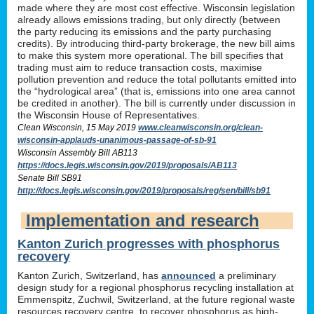
made where they are most cost effective. Wisconsin legislation
already allows emissions trading, but only directly (between
the party reducing its emissions and the party purchasing
credits). By introducing third-party brokerage, the new bill aims
to make this system more operational. The bill specifies that
trading must aim to reduce transaction costs, maximise
pollution prevention and reduce the total pollutants emitted into
the “hydrological area” (that is, emissions into one area cannot
be credited in another). The bill is currently under discussion in
the Wisconsin House of Representatives.
Clean Wisconsin, 15 May 2019
www.cleanwisconsin.org/clean-
wisconsin-applauds-unanimous-passage-of-sb-91
Wisconsin Assembly Bill AB113
https://docs.legis.wisconsin.gov/2019/proposals/AB113
Senate Bill SB91
http://docs.legis.wisconsin.gov/2019/proposals/reg/sen/bill/sb91
Implementation and research
Kanton Zurich progresses with phosphorus
recovery
Kanton Zurich, Switzerland, has
announced
a preliminary
design study for a regional phosphorus recycling installation at
Emmenspitz, Zuchwil, Switzerland, at the future regional waste
resources recovery centre, to recover phosphorus as high-