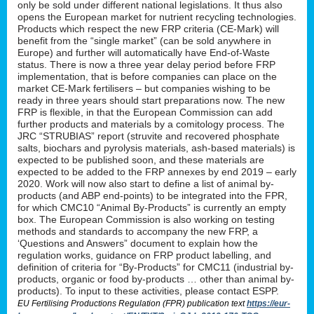
only be sold under different national legislations. It thus also
opens the European market for nutrient recycling technologies.
Products which respect the new FRP criteria (CE-Mark) will
benefit from the “single market” (can be sold anywhere in
Europe) and further will automatically have End-of-Waste
status. There is now a three year delay period before FRP
implementation, that is before companies can place on the
market CE-Mark fertilisers – but companies wishing to be
ready in three years should start preparations now. The new
FRP is flexible, in that the European Commission can add
further products and materials by a comitology process. The
JRC “STRUBIAS” report (struvite and recovered phosphate
salts, biochars and pyrolysis materials, ash-based materials) is
expected to be published soon, and these materials are
expected to be added to the FRP annexes by end 2019 – early
2020. Work will now also start to define a list of animal by-
products (and ABP end-points) to be integrated into the FPR,
for which CMC10 “Animal By-Products” is currently an empty
box. The European Commission is also working on testing
methods and standards to accompany the new FRP, a
‘Questions and Answers” document to explain how the
regulation works, guidance on FRP product labelling, and
definition of criteria for “By-Products” for CMC11 (industrial by-
products, organic or food by-products … other than animal by-
products). To input to these activities, please contact ESPP.
EU Fertilising Productions Regulation (FPR) publication text
https://eur-