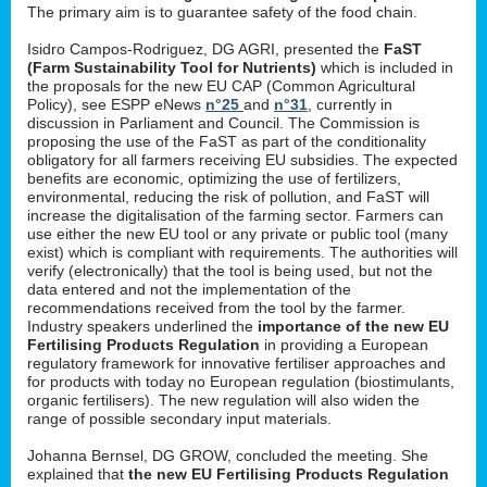
The primary aim is to guarantee safety of the food chain.
Isidro Campos-Rodriguez, DG AGRI, presented the
FaST
(Farm Sustainability Tool for Nutrients)
which is included in
the proposals for the new EU CAP (Common Agricultural
Policy), see ESPP eNews
n°25
and
n°31
, currently in
discussion in Parliament and Council. The Commission is
proposing the use of the FaST as part of the conditionality
obligatory for all farmers receiving EU subsidies. The expected
benefits are economic, optimizing the use of fertilizers,
environmental, reducing the risk of pollution, and FaST will
increase the digitalisation of the farming sector. Farmers can
use either the new EU tool or any private or public tool (many
exist) which is compliant with requirements. The authorities will
verify (electronically) that the tool is being used, but not the
data entered and not the implementation of the
recommendations received from the tool by the farmer.
Industry speakers underlined the
importance of the new EU
Fertilising Products Regulation
in providing a European
regulatory framework for innovative fertiliser approaches and
for products with today no European regulation (biostimulants,
organic fertilisers). The new regulation will also widen the
range of possible secondary input materials.
Johanna Bernsel, DG GROW, concluded the meeting. She
explained that
the new EU Fertilising Products Regulation