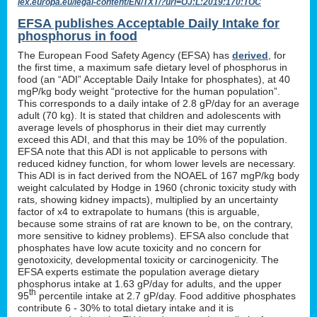
lex.europa.eu/legal-content/EN/TXT/?uri=OJ:L:2019:170:TOC
EFSA publishes Acceptable Daily Intake for
phosphorus in food
The European Food Safety Agency (EFSA) has
derived
, for
the first time, a maximum safe dietary level of phosphorus in
food (an “ADI” Acceptable Daily Intake for phosphates), at 40
mgP/kg body weight “protective for the human population”.
This corresponds to a daily intake of 2.8 gP/day for an average
adult (70 kg). It is stated that children and adolescents with
average levels of phosphorus in their diet may currently
exceed this ADI, and that this may be 10% of the population.
EFSA note that this ADI is not applicable to persons with
reduced kidney function, for whom lower levels are necessary.
This ADI is in fact derived from the NOAEL of 167 mgP/kg body
weight calculated by Hodge in 1960 (chronic toxicity study with
rats, showing kidney impacts), multiplied by an uncertainty
factor of x4 to extrapolate to humans (this is arguable,
because some strains of rat are known to be, on the contrary,
more sensitive to kidney problems). EFSA also conclude that
phosphates have low acute toxicity and no concern for
genotoxicity, developmental toxicity or carcinogenicity. The
EFSA experts estimate the population average dietary
phosphorus intake at 1.63 gP/day for adults, and the upper
th
95
percentile intake at 2.7 gP/day. Food additive phosphates
contribute 6 - 30% to total dietary intake and it is