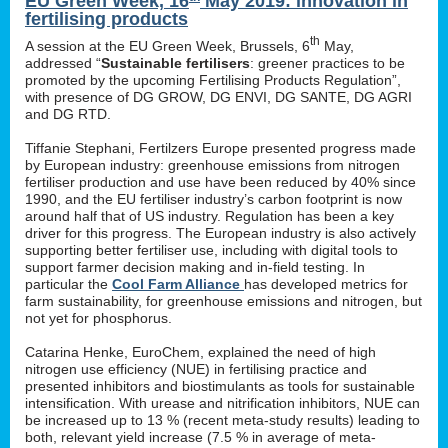
EU Green Week, 16
May 2019: innovation in
fertilising products
th
A session at the EU Green Week, Brussels, 6
May,
addressed “
Sustainable fertilisers
: greener practices to be
promoted by the upcoming Fertilising Products Regulation”,
with presence of DG GROW, DG ENVI, DG SANTE, DG AGRI
and DG RTD.
Tiffanie Stephani, Fertilzers Europe presented progress made
by European industry: greenhouse emissions from nitrogen
fertiliser production and use have been reduced by 40% since
1990, and the EU fertiliser industry’s carbon footprint is now
around half that of US industry. Regulation has been a key
driver for this progress. The European industry is also actively
supporting better fertiliser use, including with digital tools to
support farmer decision making and in-field testing. In
particular the
Cool Farm Alliance
has developed metrics for
farm sustainability, for greenhouse emissions and nitrogen, but
not yet for phosphorus.
Catarina Henke, EuroChem, explained the need of high
nitrogen use efficiency (NUE) in fertilising practice and
presented inhibitors and biostimulants as tools for sustainable
intensification. With urease and nitrification inhibitors, NUE can
be increased up to 13 % (recent meta-study results) leading to
both, relevant yield increase (7.5 % in average of meta-