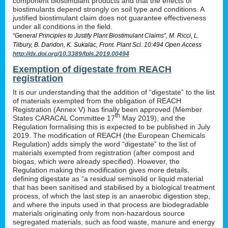
component biostimulant products and that the effects of
biostimulants depend strongly on soil type and conditions. A
justified biostimulant claim does not guarantee effectiveness
under all conditions in the field.
“General Principles to Justify Plant Biostimulant Claims”, M. Ricci, L.
Tilbury, B. Daridon, K. Sukalac, Front. Plant Sci. 10:494 Open Access
http://dx.doi.org/10.3389/fpls.2019.00494
Exemption of digestate from REACH
registration
It is our understanding that the addition of “digestate” to the list
of materials exempted from the obligation of REACH
Registration (Annex V) has finally been approved (Member
th
States CARACAL Committee 17
May 2019), and the
Regulation formalising this is expected to be published in July
2019. The modification of REACH (the European Chemicals
Regulation) adds simply the word “digestate” to the list of
materials exempted from registration (after compost and
biogas, which were already specified). However, the
Regulation making this modification gives more details,
defining digestate as “a residual semisolid or liquid material
that has been sanitised and stabilised by a biological treatment
process, of which the last step is an anaerobic digestion step,
and where the inputs used in that process are biodegradable
materials originating only from non-hazardous source
segregated materials, such as food waste, manure and energy