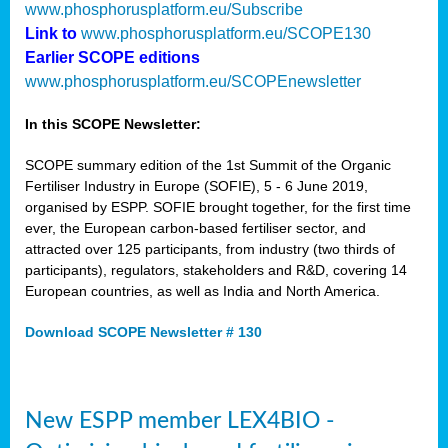
www.phosphorusplatform.eu/Subscribe
Link to
www.phosphorusplatform.eu/SCOPE130
Earlier SCOPE editions
www.phosphorusplatform.eu/SCOPEnewsletter
In this SCOPE Newsletter:
SCOPE summary edition of the 1st Summit of the Organic
Fertiliser Industry in Europe (SOFIE), 5 - 6 June 2019,
organised by ESPP. SOFIE brought together, for the first time
ever, the European carbon-based fertiliser sector, and
attracted over 125 participants, from industry (two thirds of
participants), regulators, stakeholders and R&D, covering 14
European countries, as well as India and North America.
Download SCOPE Newsletter # 130
New ESPP member LEX4BIO -