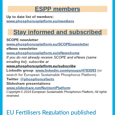
ESPP members
Up to date list of members:
www.phosphorusplatform.eu/members
Stay informed and subscribed
SCOPE newsletter
:
www.phosphorusplatform.eu/SCOPEnewsletter
eNews newsletter
:
www.phosphorusplatform.eu/eNewshome
If you do not already receive SCOPE and eNews (same
emailing list), subscribe at
www.phosphorusplatform.eu/subscribe
LinkedIn group
:
www.linkedin.com/groups/4783093
(or
search for European Sustainable Phosphorus Platform)
Twitter
:
@phosphorusfacts
Slideshare presentations
:
www.slideshare.net/NutrientPlatform
Copyright © 2019 European Sustainable Phosphorus Platform, All rights
reserved.
EU Fertilisers Regulation published