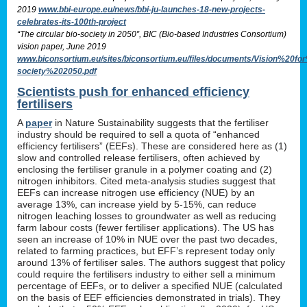
2019
www.bbi-europe.eu/news/bbi-ju-launches-18-new-projects-
celebrates-its-100th-project
“The circular bio-society in 2050”, BIC (Bio-based Industries Consortium)
vision paper, June 2019
www.biconsortium.eu/sites/biconsortium.eu/files/documents/Vision%20f
society%202050.pdf
Scientists push for enhanced efficiency
fertilisers
A
paper
in Nature Sustainability suggests that the fertiliser
industry should be required to sell a quota of “enhanced
efficiency fertilisers” (EEFs). These are considered here as (1)
slow and controlled release fertilisers, often achieved by
enclosing the fertiliser granule in a polymer coating and (2)
nitrogen inhibitors. Cited meta-analysis studies suggest that
EEFs can increase nitrogen use efficiency (NUE) by an
average 13%, can increase yield by 5-15%, can reduce
nitrogen leaching losses to groundwater as well as reducing
farm labour costs (fewer fertiliser applications). The US has
seen an increase of 10% in NUE over the past two decades,
related to farming practices, but EFF’s represent today only
around 13% of fertiliser sales. The authors suggest that policy
could require the fertilisers industry to either sell a minimum
percentage of EEFs, or to deliver a specified NUE (calculated
on the basis of EEF efficiencies demonstrated in trials). They