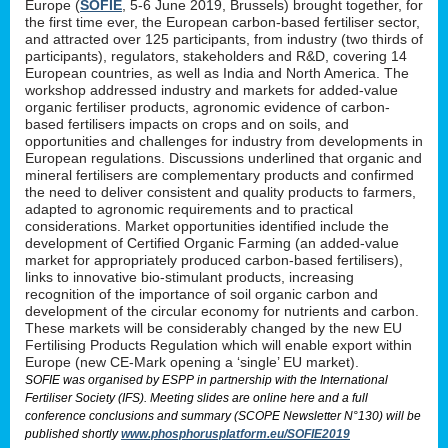
Europe (
SOFIE
, 5-6 June 2019, Brussels) brought together, for
the first time ever, the European carbon-based fertiliser sector,
and attracted over 125 participants, from industry (two thirds of
participants), regulators, stakeholders and R&D, covering 14
European countries, as well as India and North America. The
workshop addressed industry and markets for added-value
organic fertiliser products, agronomic evidence of carbon-
based fertilisers impacts on crops and on soils, and
opportunities and challenges for industry from developments in
European regulations. Discussions underlined that organic and
mineral fertilisers are complementary products and confirmed
the need to deliver consistent and quality products to farmers,
adapted to agronomic requirements and to practical
considerations. Market opportunities identified include the
development of Certified Organic Farming (an added-value
market for appropriately produced carbon-based fertilisers),
links to innovative bio-stimulant products, increasing
recognition of the importance of soil organic carbon and
development of the circular economy for nutrients and carbon.
These markets will be considerably changed by the new EU
Fertilising Products Regulation which will enable export within
Europe (new CE-Mark opening a ‘single’ EU market).
SOFIE was organised by ESPP in partnership with the International
Fertiliser Society (IFS). Meeting slides are online here and a full
conference conclusions and summary (SCOPE Newsletter N°130) will be
published shortly
www.phosphorusplatform.eu/SOFIE2019