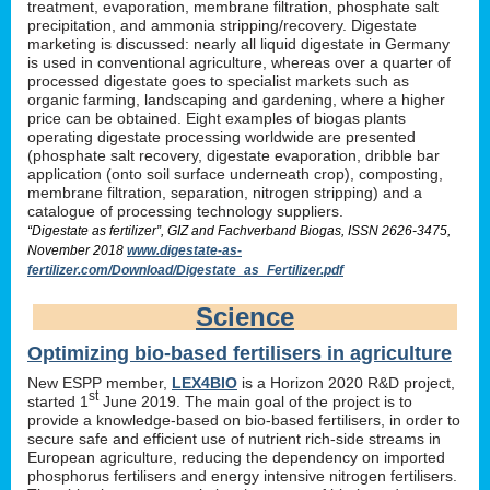
treatment, evaporation, membrane filtration, phosphate salt
precipitation, and ammonia stripping/recovery. Digestate
marketing is discussed: nearly all liquid digestate in Germany
is used in conventional agriculture, whereas over a quarter of
processed digestate goes to specialist markets such as
organic farming, landscaping and gardening, where a higher
price can be obtained. Eight examples of biogas plants
operating digestate processing worldwide are presented
(phosphate salt recovery, digestate evaporation, dribble bar
application (onto soil surface underneath crop), composting,
membrane filtration, separation, nitrogen stripping) and a
catalogue of processing technology suppliers.
“Digestate as fertilizer”, GIZ and Fachverband Biogas, ISSN 2626-3475,
November 2018
www.digestate-as-
fertilizer.com/Download/Digestate_as_Fertilizer.pdf
Science
Optimizing bio-based fertilisers in agriculture
New ESPP member,
LEX4BIO
is a Horizon 2020 R&D project,
st
started 1
June 2019. The main goal of the project is to
provide a knowledge-based on bio-based fertilisers, in order to
secure safe and efficient use of nutrient rich-side streams in
European agriculture, reducing the dependency on imported
phosphorus fertilisers and energy intensive nitrogen fertilisers.