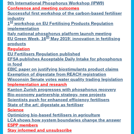
9th International Phosphorus Workshop (IPW9)
Conference and meeting outcomes
Successful first workshop of the carbon-based fertiliser
industry
st
1
workshop on EU Fertilising Products Regulation
implementation
Italy national phosphorus platform launch meeting
th
EU Green Week, 16
May 2019: innovation in fertilising
products
Regulation
EU Fertilisers Regulation published
EFSA publishes Acceptable Daily Intake for phosphorus
in food
EBIC paper on justifying biostimulants product claims
Exemption of digestate from REACH registration
Wisconsin Senate votes water quality trading legislation
Implementation and research
Kanton Zurich progresses with phosphorus recovery
Bio-economy partnership strategy, new projects
Scientists push for enhanced efficiency fertilisers
State of the art: digestate as fertiliser
Science
Optimizing bio-based fertilisers in agriculture
LCA shows how system boundaries change the answer
ESPP members
Stay informed and unsubscribe