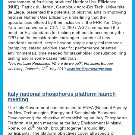
assessment of fertilising products’ Nutrient Use Efficiency
(NUE). Patrick du Jardin, Gembloux Agro-Bio Tech, Université
de Liège, presented the potential of biostimulants in improving
fertiliser Nutrient Use Efficiency, underlining that the
opportunities offered by their inclusion in the FRP. Yan Chys,
Yara and convener of CEN TC 260 / WG7 summarised the
need for EU standards for testing methods to accompany the
FPR and the considerable challenges: number of new
standards needed, scope beyond simple analytical methods
(sampling; safety; additive specific; performance oriented;
environmental), time needed for stakeholder consultation, ring
testing and in some cases field trials.
“New Fertilizer Regulation: Where do we go?”, Fertilizers Europe
th
workshop, Brussels, 28
May 2019
www.fertilizerseurope.com
Italy national phosphorus platform launch
meeting
The Italy Government has entrusted to ENEA (National Agency
for New Technologies, Energy and Sustainable Economic
Development) the objective of establishing an Italy Phosphorus
Platform. A launch meeting at the Italy Environment Ministry,
th
Rome, on 26
March, brought together around fifty
participants. The platform objectives cover all aspects of