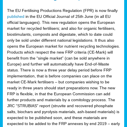
The EU Fertilising Productions Regulation (FPR) is now finally
published
in the EU Official Journal of 25th June (in all EU
official languages). This new regulation opens the European
market for recycled fertilisers; and also for organic fertilisers,
biostimulants, composts and digestate, which to date could
only be sold under different national legislations. It thus also
opens the European market for nutrient recycling technologies.
Products which respect the new FRP criteria (CE-Mark) will
benefit from the “single market” (can be sold anywhere in
Europe) and further will automatically have End-of-Waste
status. There is now a three year delay period before FRP
implementation, that is before companies can place on the
market CE-Mark fertilisers – but companies wishing to be
ready in three years should start preparations now. The new
FRP is flexible, in that the European Commission can add
further products and materials by a comitology process. The
JRC “STRUBIAS” report (struvite and recovered phosphate
salts, biochars and pyrolysis materials, ash-based materials) is
expected to be published soon, and these materials are
expected to be added to the FRP annexes by end 2019 – early