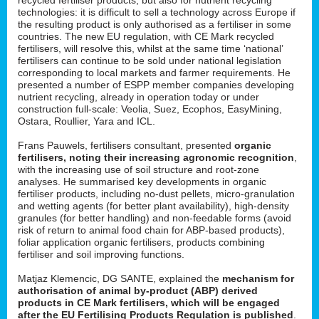
technologies: it is difficult to sell a technology across Europe if
the resulting product is only authorised as a fertiliser in some
countries. The new EU regulation, with CE Mark recycled
fertilisers, will resolve this, whilst at the same time ‘national’
fertilisers can continue to be sold under national legislation
corresponding to local markets and farmer requirements. He
presented a number of ESPP member companies developing
nutrient recycling, already in operation today or under
construction full-scale: Veolia, Suez, Ecophos, EasyMining,
Ostara, Roullier, Yara and ICL.
Frans Pauwels, fertilisers consultant, presented
organic
fertilisers, noting their increasing agronomic recognition
,
with the increasing use of soil structure and root-zone
analyses. He summarised key developments in organic
fertiliser products, including no-dust pellets, micro-granulation
and wetting agents (for better plant availability), high-density
granules (for better handling) and non-feedable forms (avoid
risk of return to animal food chain for ABP-based products),
foliar application organic fertilisers, products combining
fertiliser and soil improving functions.
Matjaz Klemencic, DG SANTE, explained the
mechanism for
authorisation of animal by-product (ABP) derived
products in CE Mark fertilisers, which will be engaged
after the EU Fertilising Products Regulation is published
.