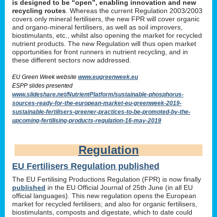
is designed to be “open”, enabling innovation and new
recycling routes
. Whereas the current Regulation 2003/2003
covers only mineral fertilisers, the new FPR will cover organic
and organo-mineral fertilisers, as well as soil improvers,
biostimulants, etc., whilst also opening the market for recycled
nutrient products. The new Regulation will thus open market
opportunities for front runners in nutrient recycling, and in
these different sectors now addressed.
EU Green Week website
www.eugreenweek.eu
ESPP slides presented
www.slideshare.net/NutrientPlatform/sustainable-phosphorus-
sources-ready-for-the-european-market-eu-greenweek-2019-
sustainable-fertilisers-greener-practices-to-be-promoted-by-the-
upcoming-fertilising-products-regulation-16-may-2019
Regulation
EU Fertilisers Regulation published
The EU Fertilising Productions Regulation (FPR) is now finally
published
in the EU Official Journal of 25th June (in all EU
official languages). This new regulation opens the European
market for recycled fertilisers; and also for organic fertilisers,
biostimulants, composts and digestate, which to date could