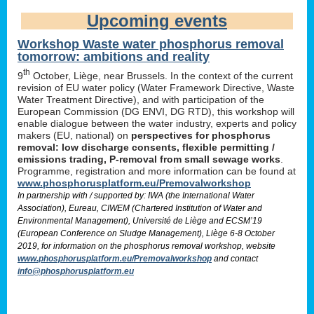
Upcoming events
Workshop Waste water phosphorus removal
tomorrow: ambitions and reality
th
9
October, Liège, near Brussels. In the context of the current
revision of EU water policy (Water Framework Directive, Waste
Water Treatment Directive), and with participation of the
European Commission (DG ENVI, DG RTD), this workshop will
enable dialogue between the water industry, experts and policy
makers (EU, national) on
perspectives for phosphorus
removal: low discharge consents, flexible permitting /
emissions trading, P-removal from small sewage works
.
Programme, registration and more information can be found at
www.phosphorusplatform.eu/Premovalworkshop
In partnership with / supported by: IWA (the International Water
Association), Eureau, CIWEM (Chartered Institution of Water and
Environmental Management), Université de Liège and ECSM’19
(European Conference on Sludge Management), Liège 6-8 October
2019, for information on the phosphorus removal workshop, website
www.phosphorusplatform.eu/Premovalworkshop
and contact
info@phosphorusplatform.eu