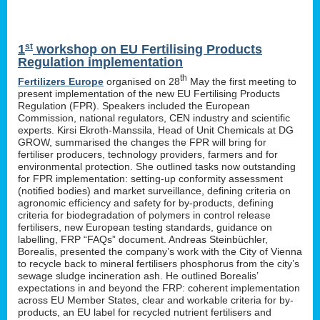
st
1
workshop on EU Fertilising Products
Regulation implementation
th
Fertilizers Europe
organised on 28
May the first meeting to
present implementation of the new EU Fertilising Products
Regulation (FPR). Speakers included the European
Commission, national regulators, CEN industry and scientific
experts. Kirsi Ekroth-Manssila, Head of Unit Chemicals at DG
GROW, summarised the changes the FPR will bring for
fertiliser producers, technology providers, farmers and for
environmental protection. She outlined tasks now outstanding
for FPR implementation: setting-up conformity assessment
(notified bodies) and market surveillance, defining criteria on
agronomic efficiency and safety for by-products, defining
criteria for biodegradation of polymers in control release
fertilisers, new European testing standards, guidance on
labelling, FRP “FAQs” document. Andreas Steinbüchler,
Borealis, presented the company’s work with the City of Vienna
to recycle back to mineral fertilisers phosphorus from the city’s
sewage sludge incineration ash. He outlined Borealis’
expectations in and beyond the FRP: coherent implementation
across EU Member States, clear and workable criteria for by-
products, an EU label for recycled nutrient fertilisers and