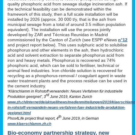
quality phosphoric acid from sewage sludge incineration ash. If
the technical feasibility can be demonstrated within the
framework of this study, then a full scale installation will be
installed by 2026 (approx. 30 000 t/y, that is the ash from
municipal sewage from a total of around 3.5 million population
equivalent). The installation will use the process jointly
developed by ZAR and Técnicas Reunidas in Madrid
commissioned by the Canton of Zurich (see ESPP eNews
n°12
and project report below). This uses sulphuric acid to solubilise
phosphorus and other elements in the ash, then hydrochloric
acid and solvent extraction to separate phosphorus acid from
iron and heavy metals. Phosphorus is recovered as 74%
phosphoric acid, which can be sold to fertiliser, technical or
animal feed industries. Iron chloride solution is recovered for
recycling as a phosphorus-removal / coagulant agent in waste
water treatment plants and the process residue can be used in
the cement industry.
“Klärschlamm in Rohstoff verwandeln: Neues Verfahren für industrielle
rd
Produktion geeignet”, 3
June 2019, Kanton Zurich
www.zh.ch/internet/de/aktuell/news/medienmitteilungen/2019/klaerschlam
in-rohstoff-verwandeln-neues-verfahren-fuer-industrielle-produktion-
geeignet.html
th
Phos4Life project final report, 4
June 2019, in German
www.klaerschlamm.zh.ch
Bio-economy partnership strategy, new