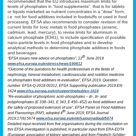
recommended that the EU introduces maximum limits for
levels of phosphates in “food supplements”, that is for tablets
or liquids marketed as nutrient concentrates in a “dose” form,
i.e. not for food additives included in foodstuffs or used in food
processing. EFSA also recommends to consider revision of the
current limits for toxic metals in food phosphates (arsenic,
cadmium, lead, mercury), to revise limits for aluminium in
calcium phosphate (E341), to include specification of possible
nano-particle levels in food phosphates and to develop
analytical methods to determine phosphate additives in foods
and beverages.
th
“EFSA issues new advice on phosphates”, 12
June 2019
www.efsa.europa.eu/en/press/news/190612
“Outcome of the questions for health professionals in the fields of
nephrology, mineral metabolism, cardiovascular and nutrition medicine
on phosphates food additives re-evaluation”, EFSA 2019, Question
number: EFSA-Q-2018-00312, EFSA Supporting publication 2019:EN-
1624
www.efsa.europa.eu/en/supporting/pub/en-1624
“Re-evaluation of phosphoric acid–phosphates – di-, tri- and
polyphosphates (E 338–341, E 343, E 450–452) as food additives and
the safety of proposed extension of use”, EFSA Panel on Food Additives
th
and Flavourings (FAF), adopted 4
June 2019, EFSA Journal
2019;17(6):5674
www.efsa.europa.eu/en/efsajournal/pub/5674
Detailed input received from five organisations during the consultation on
this EFSA investigation is published, in particular input from ERA-EDTA
(European association of kidney specialists) and from Friedrich-Schiller-