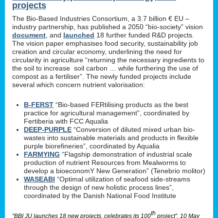
projects
The Bio-Based Industries Consortium, a 3.7 billion € EU –
industry partnership, has published a 2050 “bio-society” vision
document
, and
launched
18 further funded R&D projects.
The vision paper emphasises food security, sustainability job
creation and circular economy, underlining the need for
circularity in agriculture “returning the necessary ingredients to
the soil to increase soil carbon … while furthering the use of
compost as a fertiliser”. The newly funded projects include
several which concern nutrient valorisation:
B-FERST
“Bio-based FERtilising products as the best
practice for agricultural management”, coordinated by
Fertiberia with FCC Aqualia
DEEP-PURPLE
“Conversion of diluted mixed urban bio-
wastes into sustainable materials and products in flexible
purple biorefineries”, coordinated by Aqualia
FARMYING
“Flagship demonstration of industrial scale
production of nutrient Resources from Mealworms to
develop a bioeconomY New Generation” (Tenebrio molitor)
WASEABI
“Optimal utilization of seafood side-streams
through the design of new holistic process lines”,
coordinated by the Danish National Food Institute
th
“BBI JU launches 18 new projects, celebrates its 100
project”, 10 May