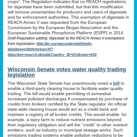
crops”. The Regulation indicates that no REACH registrations
for digestate have been submitted, but that this modification
will remove uncertainties for producers and users of digestate
and for enforcement authorities. This exemption of digestate in
REACH Annex V was requested from the European
Commission by the European Biogas Association and the
European Sustainable Phosphorus Platform (ESPP) in 2014.
Draft Regulation adding ‘digestate’ to the REACH Annex V exemptions
from registration:
http://ec.europa.eu/growth/tools-
databases/tbt/en/search/?
tbtaction=search.detail&Country_ID=EU&num=630
Wisconsin Senate votes water quality trading
legislation
The Wisconsin State Senate has unanimously voted a
bill
to
enable a third-party clearing house to facilitate water quality
trading. The bill would enable permitting of somewhat
increased pollutant discharges if compensated by purchase of
credits from brokers certified by the State regulator. An official
state-wide clearing house would act as a credit bank and
maintain a registry of all broker credits. This would enable, for
example, a dairy farm to reduce nutrient emissions beyond
their regulatory obligation and sell the “credit” to other nutrient
emitters, such as industry or municipal sewage works. Such
emissions trading systems enable pollution reductions to be