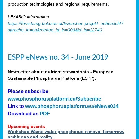
production technologies and regional requirements.
LEX4BIO information
https://forschung.boku.ac.at/fis/suchen.projekt_uebersicht?
sprache_in=en&menue_id_in=300&id_in=12743
ESPP eNews no. 34 - June 2019
Newsletter about nutrient stewardship - European
Sustainable Phosphorus Platform (ESPP).
Please subscribe
www.phosphorusplatform.eu/Subscribe
Link to
www.phosphorusplatform.eu/eNews034
Download as
PDF
Upcoming events
Workshop Waste water phosphorus removal tomorrow:
ambitions and reality