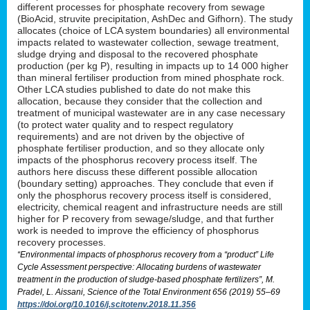
different processes for phosphate recovery from sewage
(BioAcid, struvite precipitation, AshDec and Gifhorn). The study
allocates (choice of LCA system boundaries) all environmental
impacts related to wastewater collection, sewage treatment,
sludge drying and disposal to the recovered phosphate
production (per kg P), resulting in impacts up to 14 000 higher
than mineral fertiliser production from mined phosphate rock.
Other LCA studies published to date do not make this
allocation, because they consider that the collection and
treatment of municipal wastewater are in any case necessary
(to protect water quality and to respect regulatory
requirements) and are not driven by the objective of
phosphate fertiliser production, and so they allocate only
impacts of the phosphorus recovery process itself. The
authors here discuss these different possible allocation
(boundary setting) approaches. They conclude that even if
only the phosphorus recovery process itself is considered,
electricity, chemical reagent and infrastructure needs are still
higher for P recovery from sewage/sludge, and that further
work is needed to improve the efficiency of phosphorus
recovery processes.
“Environmental impacts of phosphorus recovery from a “product” Life
Cycle Assessment perspective: Allocating burdens of wastewater
treatment in the production of sludge-based phosphate fertilizers”, M.
Pradel, L. Aissani, Science of the Total Environment 656 (2019) 55–69
https://doi.org/10.1016/j.scitotenv.2018.11.356