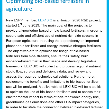
Optimizing bio-based fertilisers in
agriculture
New ESPP member,
LEX4BIO
is a Horizon 2020 R&D project,
st
started 1
June 2019. The main goal of the project is to
provide a knowledge-based on bio-based fertilisers, in order to
secure safe and efficient use of nutrient rich-side streams in
European agriculture, reducing the dependency on imported
phosphorus fertilisers and energy intensive nitrogen fertilisers.
The objectives are to optimise the usage of bio-based
fertilisers from side-streams, ensure their safety, build
evidence-based trust in their usage and develop legislative
framework. LEX4BIO will collect and process regional nutrient
stock, flow, surplus and deficiency data, and review and
assess the required technological solutions. Furthermore,
socioeconomic benefits and limitations to bio-based fertiliser
use will be analysed. A deliverable of LEX4BIO will be a toolkit
to optimise the use of bio-based fertilisers and to assess their
environmental impact in terms of non-renewable energy use,
greenhouse gas emissions and other LCA impact categories,
In order to facilitate the connection between bio-based fertiliser