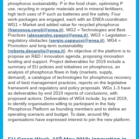
phosphorus sustainability: P in the food chain, optimising P
use, recycling in organic materials and in mineral fertilisers,
high tech uses of P such as batteries and fire safety. Four
work-packages are engaged, each with an ENEA coordinator:
WG1 = Market and added value for recycled phosphorus
(
francesca.ceruti@enea.it
), WG2 = Technologies and Best
Practices (
alessandro.spagni@enea.it
), WG3 = Legislation –
regulatory obstacles (
sergio.cappucci@enea.it
), WG4 =
Promotion and long-term sustainability
(
roberta.decarolis@enea.it
). An objective of the platform is to
propose an R&D / innovation agenda, proposing innovation
funding and support. Project deliverables for 2019 include a
summary of EU policies and initiatives on phosphorus, an
analysis of phosphorus flows in Italy (markets, supply,
demand), a catalogue of technologies for phosphorus recovery
and of best management practices, reports on the legislative
framework and regulatory and policy proposals. WGs 1-3 have
as deliverables by end 2019 reports of conclusions, with
proposed actions. Deliverables of WG4 include, by end 2019,
to identify organisations willing to participant in the Italy
Phosphorus Platform as founding members and to define an
operating scenario and budget. To date, around fifty
organisations have expressed interest to join the new platform.
th