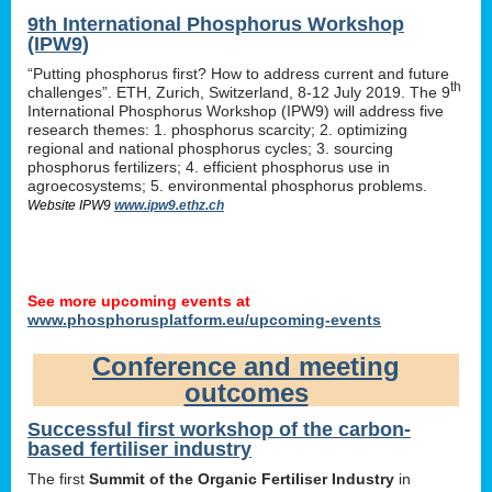
9th International Phosphorus Workshop
(IPW9)
“Putting phosphorus first? How to address current and future
th
challenges”. ETH, Zurich, Switzerland, 8-12 July 2019. The 9
International Phosphorus Workshop (IPW9) will address five
research themes: 1. phosphorus scarcity; 2. optimizing
regional and national phosphorus cycles; 3. sourcing
phosphorus fertilizers; 4. efficient phosphorus use in
agroecosystems; 5. environmental phosphorus problems.
Website IPW9
www.ipw9.ethz.ch
See more upcoming events at
www.phosphorusplatform.eu/upcoming-events
Conference and meeting
outcomes
Successful first workshop of the carbon-
based fertiliser industry
The first
Summit of the Organic Fertiliser Industry
in