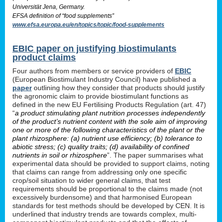
Universität Jena, Germany.
EFSA definition of “food supplements”
www.efsa.europa.eu/en/topics/topic/food-supplements
EBIC paper on justifying biostimulants
product claims
Four authors from members or service providers of
EBIC
(European Biostimulant Industry Council) have published a
paper
outlining how they consider that products should justify
the agronomic claim to provide biostimulant functions as
defined in the new EU Fertilising Products Regulation (art. 47)
“
a product stimulating plant nutrition processes independently
of the product’s nutrient content with the sole aim of improving
one or more of the following characteristics of the plant or the
plant rhizosphere: (a) nutrient use efficiency; (b) tolerance to
abiotic stress; (c) quality traits; (d) availability of confined
nutrients in soil or rhizosphere
”. The paper summarises what
experimental data should be provided to support claims, noting
that claims can range from addressing only one specific
crop/soil situation to wider general claims, that test
requirements should be proportional to the claims made (not
excessively burdensome) and that harmonised European
standards for test methods should be developed by CEN. It is
underlined that industry trends are towards complex, multi-