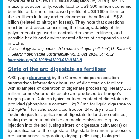
conclude that a 50% EEF sales obligation (by 2030), for US
maize production only, would lead to US$ 300 million economic
benefits for farmers, increased profits of US$ 160 million for
the fertilisers industry and environmental benefits of US$ 8
billion (related to nitrogen losses). They note that questions
must be addressed concerning the biodegradability of the
polymer coatings used in controlled release fertilisers, and
possible health and environmental effects of compounds used
in EEFs.
“A technology-forcing approach to reduce nitrogen pollution”, D. Kanter &
T. Searchinger, Nature Sustainability, vol. 1, Oct. 2018, 544-552,
https://doi.org/10.1038/s41893-018-0143-8
State of the art: digestate as fertiliser
A 60-page
document
by the German biogas association
summarises information about use of digestate as fertiliser,
with examples of operation of digestate processing. Nearly 130
million tonnes/year of digestate are produced by Europe’s
biogas plants. Data on typical nutrient content of digestates is
3
provided (phosphorus content 1 kgP / m
for liquid digestate to
3
2.2 kgP/m
for solid separated fraction 24% dry matter).
Technologies for application of digestate to land are outlined,
noting the need to minimize ammonia emissions, e.g. by
injection into the soil (using slitters or digestate cultivators) or
by acidification of the digestate. Digestate treatment processes
are summarised: separation, drying, pelletising, biological