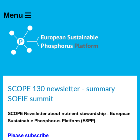
SCOPE 130 newsletter - summary
SOFIE summit
SCOPE Newsletter about nutrient stewardship - European
Sustainable Phosphorus Platform (ESPP).
Please subscribe