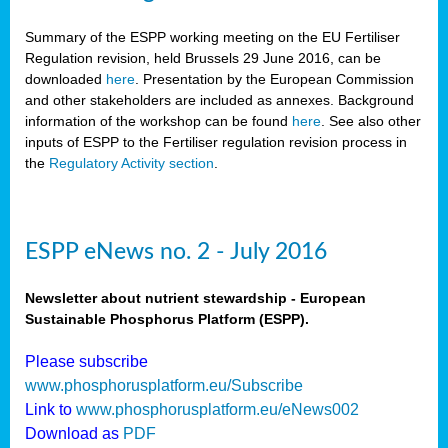
Summary of the ESPP working meeting on the EU Fertiliser
Regulation revision, held Brussels 29 June 2016, can be
downloaded
here
. Presentation by the European Commission
and other stakeholders are included as annexes. Background
information of the workshop can be found
here
. See also other
inputs of ESPP to the Fertiliser regulation revision process in
the
Regulatory Activity section
.
ESPP eNews no. 2 - July 2016
Newsletter about nutrient stewardship - European
Sustainable Phosphorus Platform (ESPP).
Please subscribe
www.phosphorusplatform.eu/Subscribe
Link to
www.phosphorusplatform.eu/eNews002
Download as
PDF