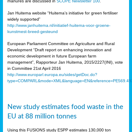
manures are discussed in
SCOPE Newsletter 100
.
Jan Huitema website “Huitema’s initiative for green fertiliser
widely supported”
http://www.janhuitema.nl/initiatief-huitema-voor-groene-
kunstmest-breed-gesteund
European Parliament Committee on Agriculture and Rural
Development “Draft report on enhancing innovation and
economic development in future European farm
management”, Rapporteur Jan Huitema, 2015/2227(INI), vote
in Committee 21st April 2016
http://www.europarl.europa.eu/sides/getDoc.do?
type=COMPARL&mode=XML&language=EN&reference=PE569.49
New study estimates food waste in the
EU at 88 million tonnes
Using this FUSIONS study ESPP estimates 130,000 ton