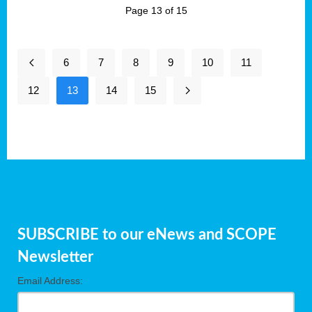
Page 13 of 15
6
7
8
9
10
11
12
13
14
15
SUBSCRIBE to our eNews and SCOPE
Newsletter
Email Address: