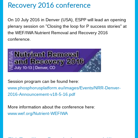
Recovery 2016 conference
On 10 July 2016 in Denver (USA), ESPP will lead an opening
plenary session on "Closing the loop for P success stories" at
the WEF/IWA Nutrient Removal and Recovery 2016
conference.
Session program can be found here:
www.phosphorusplatform.eu/images/Events/NRR-Denver-
2016-Announcement-v18-5-16.pdf
More information about the conference here:
www.wef.org/Nutrient-WEFIWA