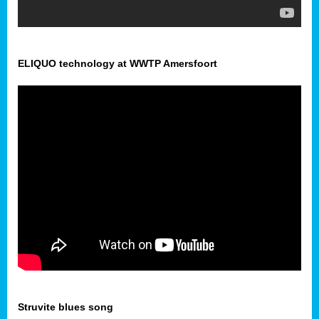
ELIQUO technology at WWTP Amersfoort
Struvite blues song