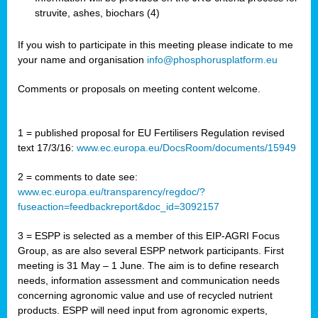
struvite, ashes, biochars (4)
If you wish to participate in this meeting please indicate to me
your name and organisation
info@phosphorusplatform.eu
Comments or proposals on meeting content welcome.
1 = published proposal for EU Fertilisers Regulation revised
text 17/3/16:
www.ec.europa.eu/DocsRoom/documents/15949
2 = comments to date see:
www.ec.europa.eu/transparency/regdoc/?
fuseaction=feedbackreport&doc_id=3092157
3 = ESPP is selected as a member of this EIP-AGRI Focus
Group, as are also several ESPP network participants. First
meeting is 31 May – 1 June. The aim is to define research
needs, information assessment and communication needs
concerning agronomic value and use of recycled nutrient
products. ESPP will need input from agronomic experts,