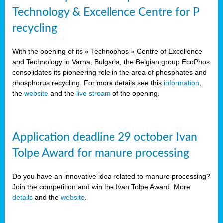
Technology & Excellence Centre for P
recycling
With the opening of its « Technophos » Centre of Excellence
and Technology in Varna, Bulgaria, the Belgian group EcoPhos
consolidates its pioneering role in the area of phosphates and
phosphorus recycling. For more details see this
information
,
the
website
and the
live stream
of the opening.
Application deadline 29 october Ivan
Tolpe Award for manure processing
Do you have an innovative idea related to manure processing?
Join the competition and win the Ivan Tolpe Award. More
details
and the
website
.