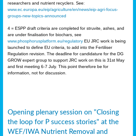
researchers and nutrient recyclers. See:
www.ec.europa.eu/eip/agriculture/en/news/eip-agri-focus-
groups-new-topics-announced
4 = ESPP draft criteria are completed for struvite, ashes, and
are under finalisation for biochars, see
www.phosphorusplatform.eu/regulatory
EU JRC work is being
launched to define EU criteria, to add into the Fertiliser
Regulation revision. The deadline for candidature for the DG
GROW expert group to support JRC work on this is 31st May
and first meeting 6-7 July. This point therefore be for
information, not for discussion.
Opening plenary session on "Closing
the loop for P success stories" at the
WEF/IWA Nutrient Removal and