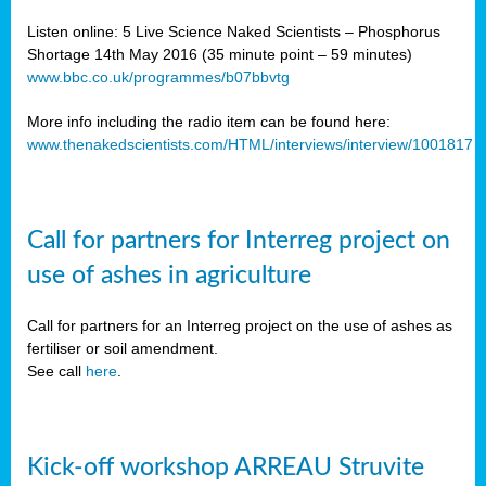
Listen online: 5 Live Science Naked Scientists – Phosphorus
Shortage 14th May 2016 (35 minute point – 59 minutes)
www.bbc.co.uk/programmes/b07bbvtg
More info including the radio item can be found here:
www.thenakedscientists.com/HTML/interviews/interview/1001817
Call for partners for Interreg project on
use of ashes in agriculture
Call for partners for an Interreg project on the use of ashes as
fertiliser or soil amendment.
See call
here
.
Kick-off workshop ARREAU Struvite