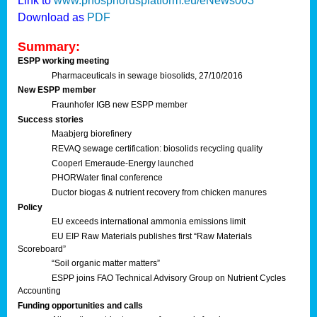
Link to
www.phosphorusplatform.eu/eNews003
Download as
PDF
Summary:
ESPP working meeting
Pharmaceuticals in sewage biosolids, 27/10/2016
New ESPP member
Fraunhofer IGB new ESPP member
Success stories
Maabjerg biorefinery
REVAQ sewage certification: biosolids recycling quality
Cooperl Emeraude-Energy launched
PHORWater final conference
Ductor biogas & nutrient recovery from chicken manures
Policy
EU exceeds international ammonia emissions limit
EU EIP Raw Materials publishes first “Raw Materials
Scoreboard”
“Soil organic matter matters”
ESPP joins FAO Technical Advisory Group on Nutrient Cycles
Accounting
Funding opportunities and calls