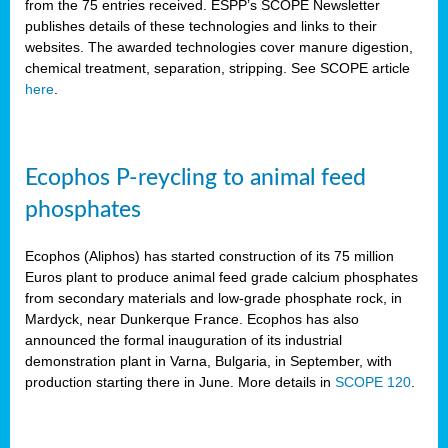
from the 75 entries received. ESPP’s SCOPE Newsletter
publishes details of these technologies and links to their
websites. The awarded technologies cover manure digestion,
chemical treatment, separation, stripping. See SCOPE article
here
.
Ecophos P-reycling to animal feed
phosphates
Ecophos (Aliphos) has started construction of its 75 million
Euros plant to produce animal feed grade calcium phosphates
from secondary materials and low-grade phosphate rock, in
Mardyck, near Dunkerque France. Ecophos has also
announced the formal inauguration of its industrial
demonstration plant in Varna, Bulgaria, in September, with
production starting there in June. More details in
SCOPE 120
.