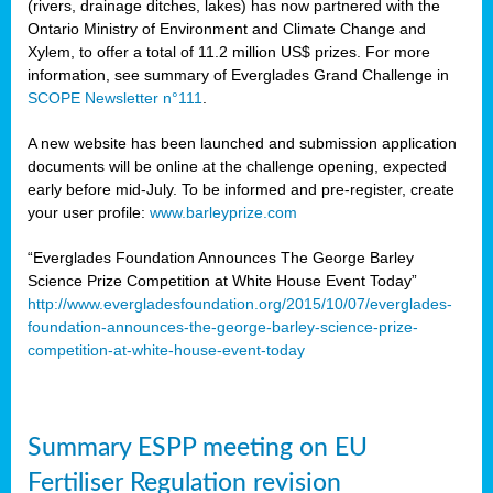
(rivers, drainage ditches, lakes) has now partnered with the
Ontario Ministry of Environment and Climate Change and
Xylem, to offer a total of 11.2 million US$ prizes. For more
information, see summary of Everglades Grand Challenge in
SCOPE Newsletter n°111
.
A new website has been launched and submission application
documents will be online at the challenge opening, expected
early before mid-July. To be informed and pre-register, create
your user profile:
www.barleyprize.com
“Everglades Foundation Announces The George Barley
Science Prize Competition at White House Event Today”
http://www.evergladesfoundation.org/2015/10/07/everglades-
foundation-announces-the-george-barley-science-prize-
competition-at-white-house-event-today
Summary ESPP meeting on EU
Fertiliser Regulation revision