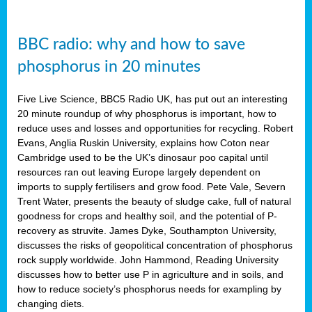
BBC radio: why and how to save
phosphorus in 20 minutes
Five Live Science, BBC5 Radio UK, has put out an interesting
20 minute roundup of why phosphorus is important, how to
reduce uses and losses and opportunities for recycling. Robert
Evans, Anglia Ruskin University, explains how Coton near
Cambridge used to be the UK’s dinosaur poo capital until
resources ran out leaving Europe largely dependent on
imports to supply fertilisers and grow food. Pete Vale, Severn
Trent Water, presents the beauty of sludge cake, full of natural
goodness for crops and healthy soil, and the potential of P-
recovery as struvite. James Dyke, Southampton University,
discusses the risks of geopolitical concentration of phosphorus
rock supply worldwide. John Hammond, Reading University
discusses how to better use P in agriculture and in soils, and
how to reduce society’s phosphorus needs for exampling by
changing diets.