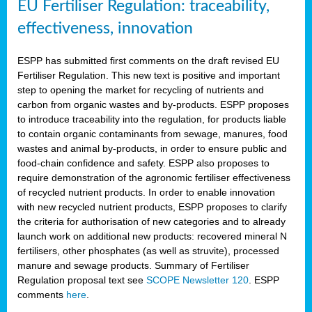
EU Fertiliser Regulation: traceability,
effectiveness, innovation
ESPP has submitted first comments on the draft revised EU
Fertiliser Regulation. This new text is positive and important
step to opening the market for recycling of nutrients and
carbon from organic wastes and by-products. ESPP proposes
to introduce traceability into the regulation, for products liable
to contain organic contaminants from sewage, manures, food
wastes and animal by-products, in order to ensure public and
food-chain confidence and safety. ESPP also proposes to
require demonstration of the agronomic fertiliser effectiveness
of recycled nutrient products. In order to enable innovation
with new recycled nutrient products, ESPP proposes to clarify
the criteria for authorisation of new categories and to already
launch work on additional new products: recovered mineral N
fertilisers, other phosphates (as well as struvite), processed
manure and sewage products. Summary of Fertiliser
Regulation proposal text see
SCOPE Newsletter 120
. ESPP
comments
here
.