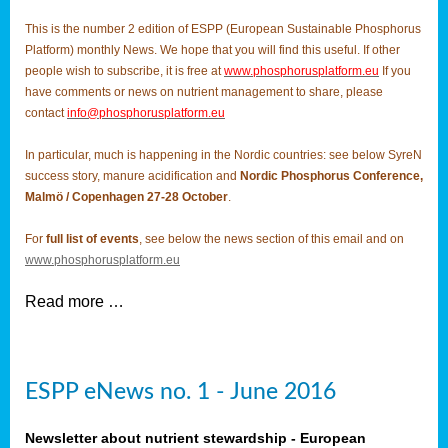
This is the number 2 edition of ESPP (European Sustainable Phosphorus
Platform) monthly News. We hope that you will find this useful. If other
people wish to subscribe, it is free at
www.phosphorusplatform.eu
If you
have comments or news on nutrient management to share, please
contact
info@phosphorusplatform.eu
In particular, much is happening in the Nordic countries: see below SyreN
success story, manure acidification and
Nordic Phosphorus Conference,
Malmö / Copenhagen 27-28 October
.
For
full list of events
, see below the news section of this email and on
www.phosphorusplatform.eu
Read more …
ESPP eNews no. 1 - June 2016
Newsletter about nutrient stewardship - European