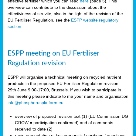
effective fertiliser which you can read
here
(page 5). This
overview can contribute to the discussion about the
effectiviness of struvite, also in the light of the revision of the
EU Fertiliser Regulation, see the
ESPP website regulatory
section
.
ESPP meeting on EU Fertiliser
Regulation revision
ESPP will organise a technical meeting on recycled nutrient
products in the proposed EU Fertiliser Regulation revision,
29th June 9:00-17:00, Brussels. If you wish to participate in
this meeting please indicate to me your name and organisation
info@phosphorusplatform.eu
overview of proposed revision text (1) (EU Commission DG
GROW = participation confirmed) and of comments
received to date (2)
rapid presentation of key proposals / positions / questions