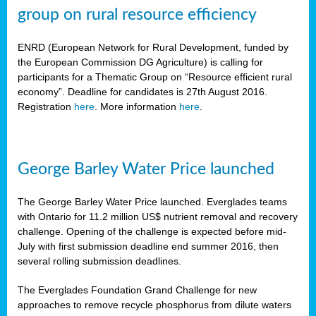
group on rural resource efficiency
ENRD (European Network for Rural Development, funded by
the European Commission DG Agriculture) is calling for
participants for a Thematic Group on “Resource efficient rural
economy”. Deadline for candidates is 27th August 2016.
Registration
here
. More information
here
.
George Barley Water Price launched
The George Barley Water Price launched. Everglades teams
with Ontario for 11.2 million US$ nutrient removal and recovery
challenge. Opening of the challenge is expected before mid-
July with first submission deadline end summer 2016, then
several rolling submission deadlines.
The Everglades Foundation Grand Challenge for new
approaches to remove recycle phosphorus from dilute waters