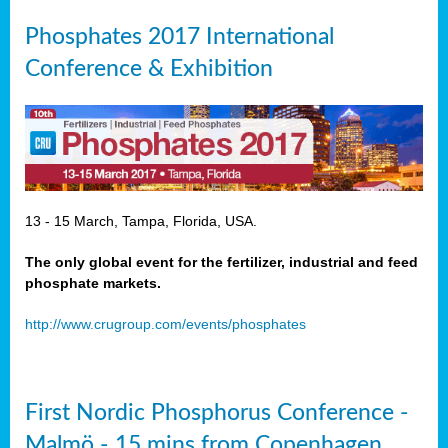
Phosphates 2017 International
Conference & Exhibition
13 - 15 March, Tampa, Florida, USA.
The only global event for the fertilizer, industrial and feed
phosphate markets.
http://www.crugroup.com/events/phosphates
First Nordic Phosphorus Conference -
Malmö - 15 mins from Copenhagen