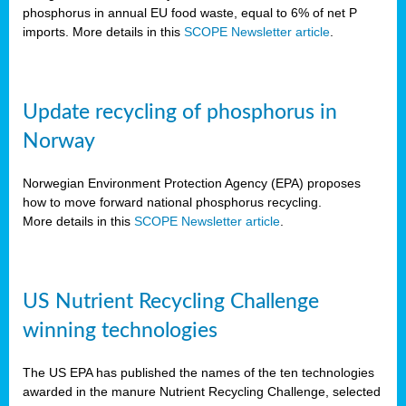
phosphorus in annual EU food waste, equal to 6% of net P
imports. More details in this
SCOPE Newsletter article
.
Update recycling of phosphorus in
Norway
Norwegian Environment Protection Agency (EPA) proposes
how to move forward national phosphorus recycling.
More details in this
SCOPE Newsletter article
.
US Nutrient Recycling Challenge
winning technologies
The US EPA has published the names of the ten technologies
awarded in the manure Nutrient Recycling Challenge, selected