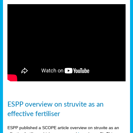
ESPP overview on struvite as an
effective fertiliser
ESPP published a SCOPE article overview on struvite as an