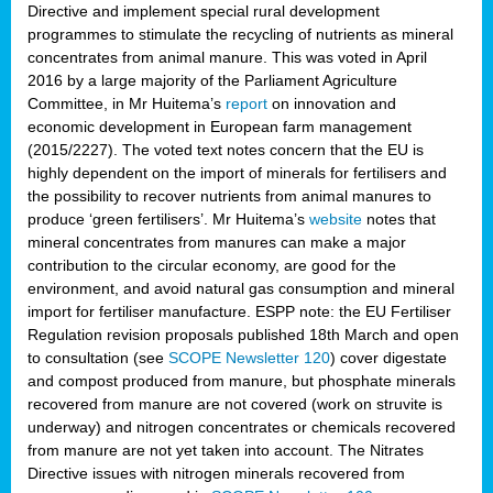
Directive and implement special rural development
programmes to stimulate the recycling of nutrients as mineral
concentrates from animal manure. This was voted in April
2016 by a large majority of the Parliament Agriculture
Committee, in Mr Huitema’s
report
on innovation and
economic development in European farm management
(2015/2227). The voted text notes concern that the EU is
highly dependent on the import of minerals for fertilisers and
the possibility to recover nutrients from animal manures to
produce ‘green fertilisers’. Mr Huitema’s
website
notes that
mineral concentrates from manures can make a major
contribution to the circular economy, are good for the
environment, and avoid natural gas consumption and mineral
import for fertiliser manufacture. ESPP note: the EU Fertiliser
Regulation revision proposals published 18th March and open
to consultation (see
SCOPE Newsletter 120
) cover
digestate
and compost produced from manure, but phosphate minerals
recovered from manure are not covered (work on struvite is
underway) and nitrogen concentrates or chemicals recovered
from manure are not yet taken into account. The Nitrates
Directive issues with nitrogen minerals recovered from