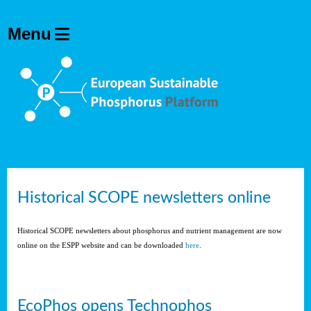
Historical SCOPE newsletters online
Historical SCOPE newsletters about phosphorus and nutrient management are now
online on the ESPP website and can be downloaded
here
.
EcoPhos opens Technophos