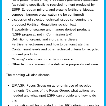
(as relating specifically to recycled nutrient products) by
ESPP, European mineral and organic fertilisers, biogas,
compost, farmers organisation (to be confirmed)
discussion of selected technical issues concerning the
proposed Fertiliser Regulation revision text
Traceability of sewage and manure derived products
(ESPP proposal, not in Commission text)
Definition of organic and inorganic fertilisers
Fertiliser effectiveness and how to demonstrate this
Contaminant levels and other technical criteria for recycled
nutrient products
“Missing” categories currently not covered
Other technical issues to be defined – proposals welcome
The meeting will also discuss:
EIP AGRI Focus Group on agronomic use of recycled
nutrients (3): aims of the Focus Group, what actions are
needed and what input ESPP can provide and how to do
this
Information will be provided on the JRC criteria process for