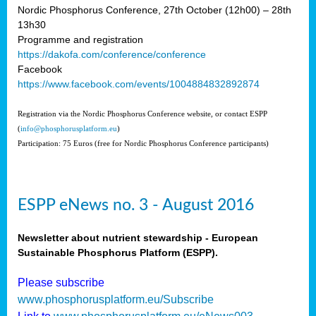
Nordic Phosphorus Conference, 27th October (12h00) – 28th
13h30
Programme and registration
https://dakofa.com/conference/conference
Facebook
https://www.facebook.com/events/1004884832892874
Registration via the Nordic Phosphorus Conference website, or contact ESPP
(
info@phosphorusplatform.eu
)
Participation: 75 Euros (free for Nordic Phosphorus Conference participants)
ESPP eNews no. 3 - August 2016
Newsletter about nutrient stewardship - European
Sustainable Phosphorus Platform (ESPP).
Please subscribe
www.phosphorusplatform.eu/Subscribe