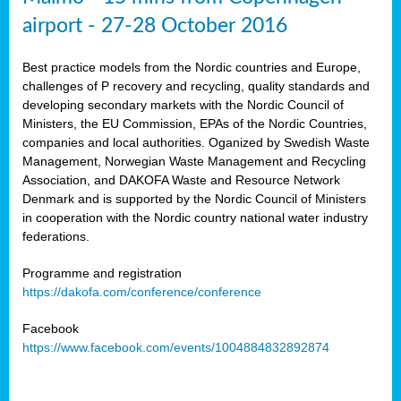
airport - 27-28 October 2016
Best practice models from the Nordic countries and Europe,
challenges of P recovery and recycling, quality standards and
developing secondary markets with the Nordic Council of
Ministers, the EU Commission, EPAs of the Nordic Countries,
companies and local authorities. Oganized by Swedish Waste
Management, Norwegian Waste Management and Recycling
Association, and DAKOFA Waste and Resource Network
Denmark and is supported by the Nordic Council of Ministers
in cooperation with the Nordic country national water industry
federations.
Programme and registration
https://dakofa.com/conference/conference
Facebook
https://www.facebook.com/events/1004884832892874