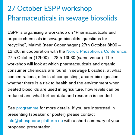
27 October ESPP workshop
Pharmaceuticals in sewage biosolids
ESPP is organising a workshop on “Pharmaceuticals and
organic chemicals in sewage biosolids: questions for
recycling”, Malmö (near Copenhagen) 27th October 8h00 –
12h00, in cooperation with the
Nordic Phosphorus Conference
,
27th October (12h00) – 28th 13h30 (same venue). The
workshop will look at which pharmaceuticals and organic
consumer chemicals are found in sewage biosolids, at what
concentrations, effects of composting, anaerobic digestion,
whether there is a risk to health and the environment when
treated biosolids are used in agriculture, how levels can be
reduced and what further data and research is needed.
See
programme
for more details. If you are interested in
presenting (speaker or poster) please contact
info@phosphorusplatform.eu
with a short summary of your
proposed presentation.