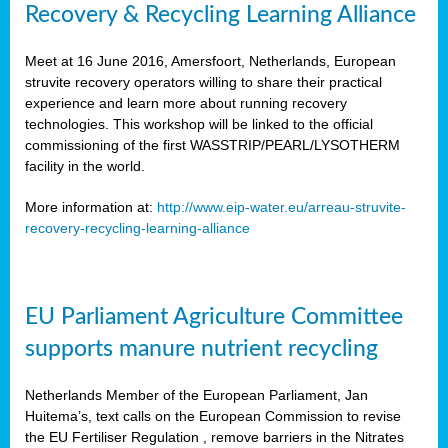
Recovery & Recycling Learning Alliance
Meet at 16 June 2016, Amersfoort, Netherlands, European
struvite recovery operators willing to share their practical
experience and learn more about running recovery
technologies. This workshop will be linked to the official
commissioning of the first WASSTRIP/PEARL/LYSOTHERM
facility in the world.
More information at:
http://www.eip-water.eu/arreau-struvite-
recovery-recycling-learning-alliance
EU Parliament Agriculture Committee
supports manure nutrient recycling
Netherlands Member of the European Parliament, Jan
Huitema’s, text calls on the European Commission to revise
the EU Fertiliser Regulation , remove barriers in the Nitrates