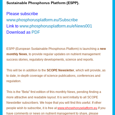
Sustainable Phosphorus Platform (ESPP).
Please subscribe
www.phosphorusplatform.eu/Subscribe
Link to
www.phosphorusplatform.eu/eNews001
Download as
PDF
ESPP (European Sustainable Phosphorus Platform) is launching a
new
monthly News
, to provide regular updates on nutrient management
success stories, regulatory developments, science and reports.
This will be in addition to the
SCOPE Newsletter
, which will provide, as
to date, in-depth coverage of science publications, conferences and
regulation.
This is the "Beta" first edition of this monthly News, pending finding a
more attractive and readable layout. It is sent initially to all SCOPE
Newsletter subscribers. We hope that you will find this useful. If other
people wish to subscribe, it is free at
www.phosphorusplatform.eu
If you
have comments or news on nutrient management to share, please