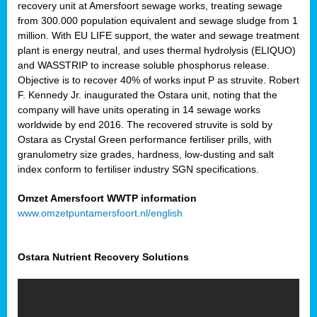
recovery unit at Amersfoort sewage works, treating sewage
from 300.000 population equivalent and sewage sludge from 1
million. With EU LIFE support, the water and sewage treatment
plant is energy neutral, and uses thermal hydrolysis (ELIQUO)
and WASSTRIP to increase soluble phosphorus release.
Objective is to recover 40% of works input P as struvite. Robert
F. Kennedy Jr. inaugurated the Ostara unit, noting that the
company will have units operating in 14 sewage works
worldwide by end 2016. The recovered struvite is sold by
Ostara as Crystal Green performance fertiliser prills, with
granulometry size grades, hardness, low-dusting and salt
index conform to fertiliser industry SGN specifications.
Omzet Amersfoort WWTP information
www.omzetpuntamersfoort.nl/english
Ostara Nutrient Recovery Solutions