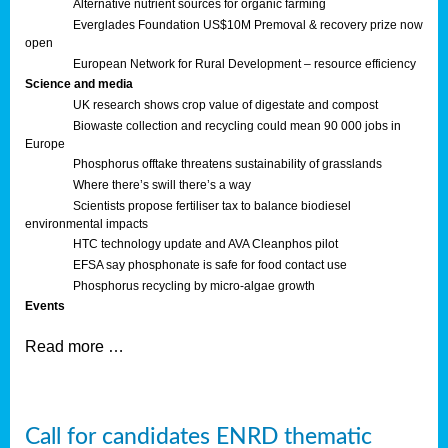
Alternative nutrient sources for organic farming
Everglades Foundation US$10M Premoval & recovery prize now
open
European Network for Rural Development – resource efficiency
Science and media
UK research shows crop value of digestate and compost
Biowaste collection and recycling could mean 90 000 jobs in
Europe
Phosphorus offtake threatens sustainability of grasslands
Where there’s swill there’s a way
Scientists propose fertiliser tax to balance biodiesel
environmental impacts
HTC technology update and AVA Cleanphos pilot
EFSA say phosphonate is safe for food contact use
Phosphorus recycling by micro-algae growth
Events
Read more …
Call for candidates ENRD thematic