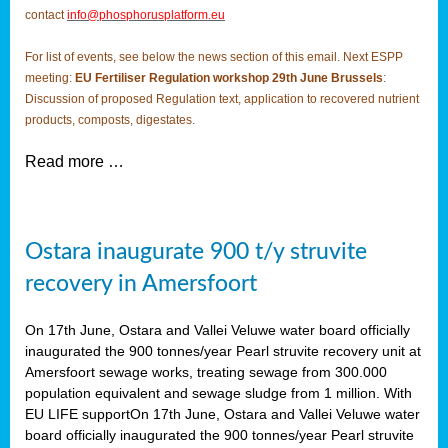
contact
info@phosphorusplatform.eu
For list of events, see below the news section of this email. Next ESPP
meeting:
EU Fertiliser Regulation workshop 29th June Brussels
:
Discussion of proposed Regulation text, application to recovered nutrient
products, composts, digestates.
Read more …
Ostara inaugurate 900 t/y struvite
recovery in Amersfoort
On 17th June, Ostara and Vallei Veluwe water board officially
inaugurated the 900 tonnes/year Pearl struvite recovery unit at
Amersfoort sewage works, treating sewage from 300.000
population equivalent and sewage sludge from 1 million. With
EU LIFE supportOn 17th June, Ostara and Vallei Veluwe water
board officially inaugurated the 900 tonnes/year Pearl struvite