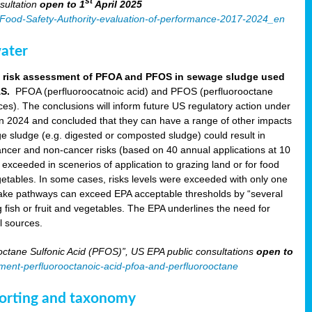
st
sultation
open to 1
April 2025
an-Food-Safety-Authority-evaluation-of-performance-2017-2024_en
ater
aft risk assessment of PFOA and PFOS in sewage sludge used
AS.
PFOA (perfluoroocatnoic acid) and PFOS (perfluorooctane
nces). The conclusions will inform future US regulatory action under
in 2024 and concluded that they can have a range of other impacts
e sludge (e.g. digested or composted sludge) could result in
ncer and non-cancer risks (based on 40 annual applications at 10
xceeded in scenerios of application to grazing land or for food
 vegetables. In some cases, risks levels were exceeded with only one
take pathways can exceed EPA acceptable thresholds by “several
g fish or fruit and vegetables. The EPA underlines the need for
l sources.
ctane Sulfonic Acid (PFOS)”, US EPA public consultations
open to
sment-perfluorooctanoic-acid-pfoa-and-perfluorooctane
eporting and taxonomy