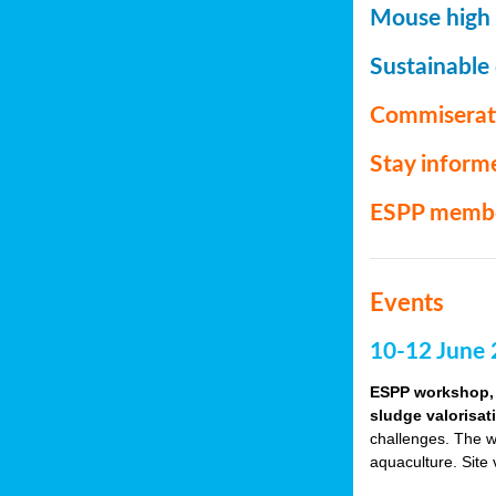
Mouse high P
Sustainable
Commiserat
Stay inform
ESPP memb
Events
10-12 June 
ESPP workshop, 
sludge valorisat
challenges. The w
aquaculture. Site 