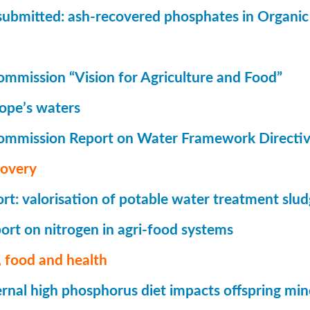
submitted: ash-recovered phosphates in Organi
mmission “Vision for Agriculture and Food”
rope’s waters
ommission Report on Water Framework Directi
covery
t: valorisation of potable water treatment slu
rt on nitrogen in agri-food systems
 food and health
nal high phosphorus diet impacts offspring mi