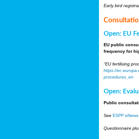
Early bird registra
Consultati
Open: EU Fer
EU public consul
frequency for h
“EU fertilising p
https://ec.europa
procedures_en
Open: Evalu
Public consultat
See
ESPP eNews
Questionnaire plu