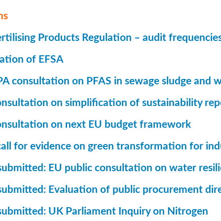
ns
tilising Products Regulation – audit frequencie
ation of EFSA
A consultation on PFAS in sewage sludge and w
sultation on simplification of sustainability rep
nsultation on next EU budget framework
all for evidence on green transformation for ind
ubmitted: EU public consultation on water resil
submitted: Evaluation of public procurement dir
submitted: UK Parliament Inquiry on Nitrogen