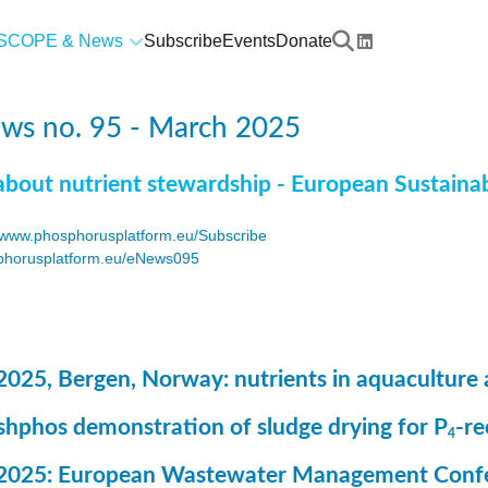
SCOPE & News
Subscribe
Events
Donate
ws no. 95 - March 2025
about nutrient stewardship - European Sustaina
www.phosphorusplatform.eu/Subscribe
horusplatform.eu/eNews095
F
2025, Bergen, Norway: nutrients in aquaculture 
ashphos demonstration of sludge drying for P
-r
4
 2025: European Wastewater Management Conf