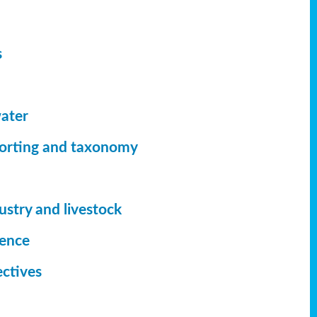
s
ater
orting
and taxonomy
ustry and livestock
ience
ectives