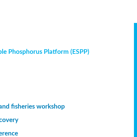
ble Phosphorus Platform (ESPP)
and fisheries workshop
ecovery
erence