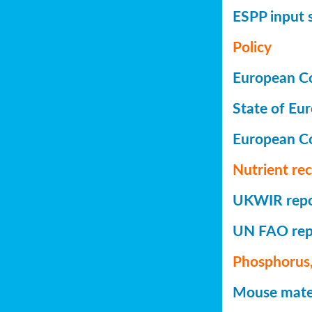
ESPP input 
Policy
European Co
State of Eu
European C
Nutrient re
UKWIR repor
UN FAO repo
Phosphorus,
Mouse mater