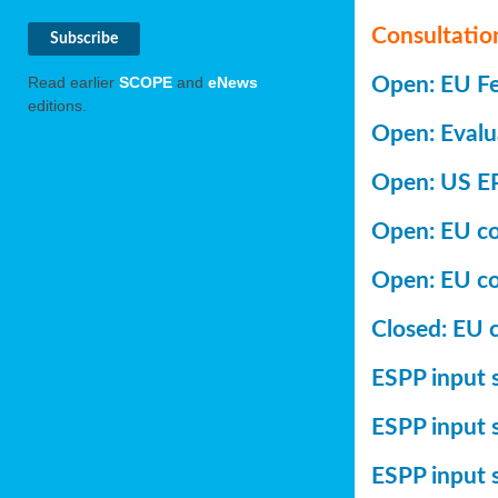
Consultatio
Open: EU Fer
Read earlier
SCOPE
and
eNews
editions.
Open: Evalu
Open: US EP
Open: EU con
Open: EU co
Closed: EU c
ESPP input s
ESPP input 
ESPP input 