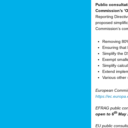
Public consultat
Commission’s ‘O
Reporting Direct
proposed simplifica
Commission’s com
Removing 80% 
Ensuring that 
Simplify the 
Exempt small
Simplify calc
Extend implem
Various other
European Commis
https://ec.europ
EFRAG public cons
th
open to 6
May 
EU public consult