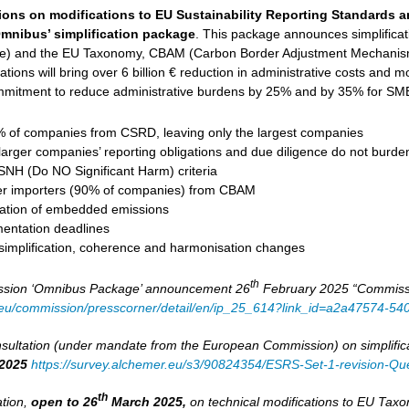
ions on modifications to EU Sustainability Reporting Standards 
mnibus’ simplification package
. This package announces simplifica
ive) and the EU Taxonomy, CBAM (Carbon Border Adjustment Mechanism
tions will bring over 6 billion € reduction in administrative costs and mob
mitment to reduce administrative burdens by 25% and by 35% for SMEs
of companies from CSRD, leaving only the largest companies
larger companies’ reporting obligations and due diligence do not burd
DSNH (Do NO Significant Harm) criteria
er importers (90% of companies) from CBAM
ulation of embedded emissions
entation deadlines
 simplification, coherence and harmonisation changes
th
sion ‘Omnibus Package’ announcement 26
February 2025 “Commission
a.eu/commission/presscorner/detail/en/ip_25_614?link_id=a2a47574-5
ultation (under mandate from the European Commission) on simplifica
2025
https://survey.alchemer.eu/s3/90824354/ESRS-Set-1-revision-Que
th
ation,
open to 26
March 2025,
on technical modifications to EU Ta