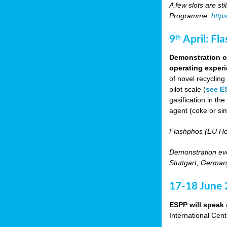
A few slots are sti
Programme:
http
9
April: Fl
th
Demonstration of
operating experi
of novel recyclin
pilot scale (
see E
gasification in t
agent (coke or sim
Flashphos (EU Ho
Demonstration eve
Stuttgart, Germany
17-18 June
ESPP will speak 
International Cen