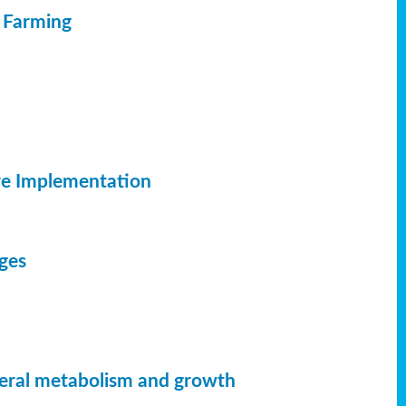
c Farming
ve Implementation
dges
neral metabolism and growth