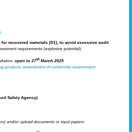
s
for recovered materials (D1), to avoid excessive audit
sessment requirements (explosive potential).
th
ltation,
open to 27
March 2025
ilising-products-amendment-of-conformity-assessment-
Food Safety Agency)
.
ters) and/or upload documents or input papers.