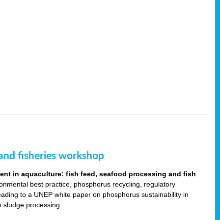
and fisheries workshop
t in aquaculture: fish feed, seafood processing and fish
ronmental best practice, phosphorus recycling, regulatory
leading to a UNEP white paper on phosphorus sustainability in
sh sludge processing.