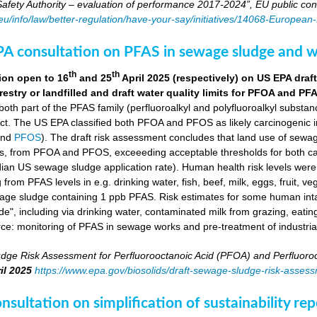
fety Authority – evaluation of performance 2017-2024”, EU public con
.eu/info/law/better-regulation/have-your-say/initiatives/14068-Europe
A consultation on PFAS in sewage sludge and w
th
th
ion open to 16
and 25
April 2025 (respectively) on US EPA dr
orestry or landfilled and draft water quality limits for PFOA and PF
 both part of the PFAS family (perfluoroalkyl and polyfluoroalkyl substa
ct. The US EPA classified both PFOA and PFOS as likely carcinogenic 
nd
PFOS
). The draft risk assessment concludes that land use of sewag
s, from PFOA and PFOS, exceeeding acceptable thresholds for both ca
ian US sewage sludge application rate). Human health risk levels were e
ng from PFAS levels in e.g. drinking water, fish, beef, milk, eggs, fruit,
wage sludge containing 1 ppb PFAS. Risk estimates for some human in
e", including via drinking water, contaminated milk from grazing, eatin
rce: monitoring of PFAS in sewage works and pre-treatment of industria
dge Risk Assessment for Perfluorooctanoic Acid (PFOA) and Perfluoroo
il 2025
https://www.epa.gov/biosolids/draft-sewage-sludge-risk-asses
sultation on simplification of sustainability r