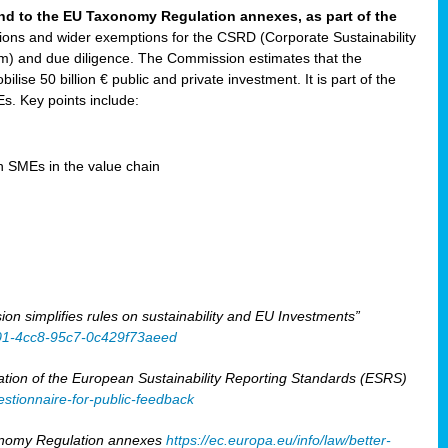
and to the EU Taxonomy Regulation annexes, as part of the
tions and wider exemptions for the CSRD (Corporate Sustainability
) and due diligence. The Commission estimates that the
ilise 50 billion € public and private investment. It is part of the
. Key points include:
en SMEs in the value chain
 simplifies rules on sustainability and EU Investments”
401-4cc8-95c7-0c429f73aeed
tion of the European Sustainability Reporting Standards (ESRS)
stionnaire-for-public-feedback
xonomy Regulation annexes
https://ec.europa.eu/info/law/better-