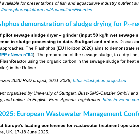
ll available for presentations of fish and aquaculture industry nutrient sus
s://phosphorusplatform.eu/AquacultureFisheries
ashphos demonstration of sludge drying for P
-r
4
 pilot sewage sludge dryer – grinder (input 50 kg/h wet sewage s
ence in sludge processing to date. Stuttgart and online.
Discussion
g approaches. The Flashphos (EU Horizon 2020) aims to demonstrate r
SPP eNews n°94
). The preparation of the sewage sludge, to a dry fine
he FlashReactor using the organic carbon in the sewage sludge for heat 
ilar) in the Refiner.
rizon 2020 R&D project, 2021-2026)
https://flashphos-project.eu
nt organised by University of Stuttgart, Buss-SMS-Canzler GmbH and 
, and online. In English. Free. Agenda, registration:
https://eveeno.co
 2025: European Wastewater Management Conf
at Europe’s leading conference for wastewater treatment operatio
tre, UK, 17-18 June 2025.