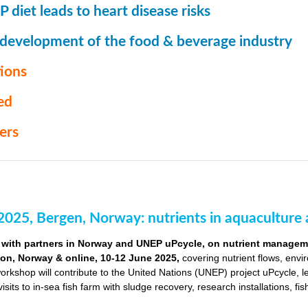
 diet leads to heart disease risks
 development of the food & beverage industry
ions
ed
ers
2025, Bergen, Norway: nutrients in aquaculture 
with partners in Norway and UNEP uPcycle, on nutrient managemen
ion, Norway & online, 10-12 June 2025,
covering nutrient flows, envi
orkshop will contribute to the United Nations (UNEP) project uPcycle, 
visits to in-sea fish farm with sludge recovery, research installations, fi