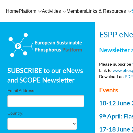
Home
Platform
Activities
Members
Links & Resources
ESPP eNe
Newsletter 
Please subscribe
SUBSCRIBE to our eNews
Link to
www.phosp
Download as
PD
and SCOPE Newsletter
Events
Email Address:
10-12 June 
Country:
9
April: Fl
th
17-18 June