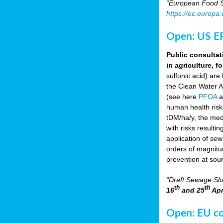
“European Food Sa
https://ec.europa
Open: US EP
Public consultat
in agriculture, f
sulfonic acid) are
the Clean Water A
(see here
PFOA
a
human health risk
tDM/ha/y, the med
with risks resulti
application of se
orders of magnitud
prevention at sou
“Draft Sewage Slu
th
th
16
and 25
Apr
Open: EU con