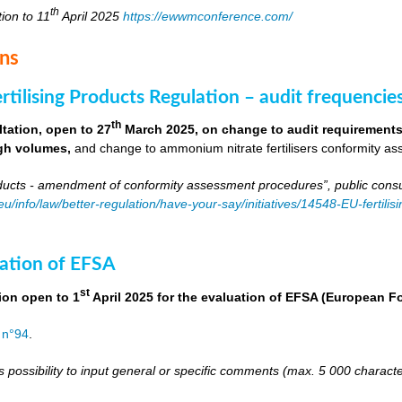
th
tion to 11
April 2025
https://ewwmconference.com/
ons
tilising Products Regulation – audit frequencie
th
tation, open to 27
March 2025, on change to audit requirements 
igh volumes,
and change to ammonium nitrate fertilisers conformity as
roducts - amendment of conformity assessment procedures”, public consu
.eu/info/law/better-regulation/have-your-say/initiatives/14548-EU-fert
ation of EFSA
st
ion open to 1
April 2025 for the evaluation of EFSA (European 
 n°94
.
s possibility to input general or specific comments (max. 5 000 charac