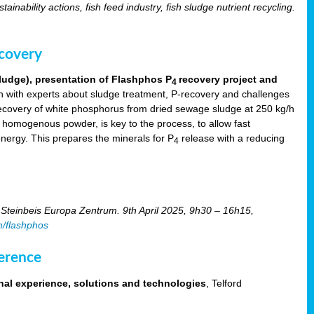
tainability actions, fish feed industry, fish sludge nutrient recycling.
ecovery
ludge), presentation of Flashphos P
recovery project and
4
 with experts about sludge treatment, P-recovery and challenges
ecovery of white phosphorus from dried sewage sludge at 250 kg/h
, homogenous powder, is key to the process, to allow fast
energy. This prepares the minerals for P
release with a reducing
4
Steinbeis Europa Zentrum. 9th April 2025, 9h30 – 16h15,
m/flashphos
erence
nal experience, solutions and technologies
, Telford