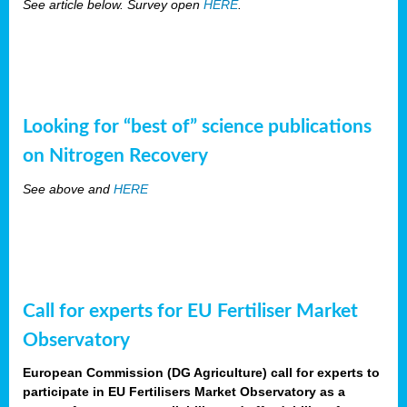
See article below. Survey open
HERE
.
Looking for “best of” science publications
on Nitrogen Recovery
See above and
HERE
Call for experts for EU Fertiliser Market
Observatory
European Commission (DG Agriculture) call for experts to
participate in EU Fertilisers Market Observatory as a