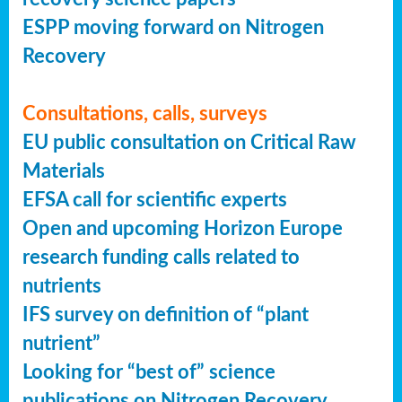
ESPP moving forward on Nitrogen
Recovery
Consultations, calls, surveys
EU public consultation on Critical Raw
Materials
EFSA call for scientific experts
Open and upcoming Horizon Europe
research funding calls related to
nutrients
IFS survey on definition of “plant
nutrient”
Looking for “best of” science
publications on Nitrogen Recovery