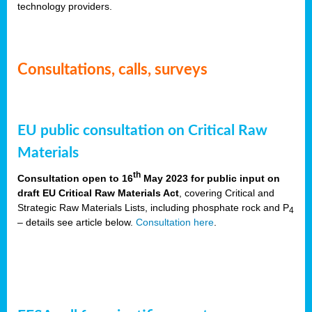
technology providers.
Consultations, calls, surveys
EU public consultation on Critical Raw
Materials
th
Consultation open to 16
May 2023 for public input on
draft EU Critical Raw Materials Act
, covering Critical and
Strategic Raw Materials Lists, including phosphate rock and P
4
– details see article below.
Consultation here
.