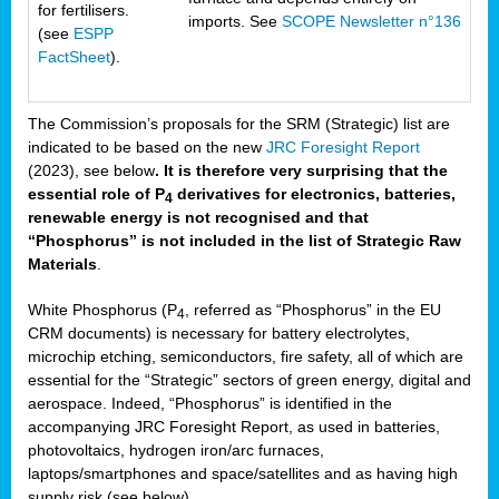
for fertilisers.
imports. See
SCOPE Newsletter n°136
(see
ESPP
FactSheet
).
The Commission’s proposals for the SRM (Strategic) list are
indicated to be based on the new
JRC Foresight Report
(2023), see below
. It is therefore very surprising that the
essential role of P
derivatives for electronics, batteries,
4
renewable energy is not recognised and that
“Phosphorus” is not included in the list of Strategic Raw
Materials
.
White Phosphorus (P
, referred as “Phosphorus” in the EU
4
CRM documents) is necessary for battery electrolytes,
microchip etching, semiconductors, fire safety, all of which are
essential for the “Strategic” sectors of green energy, digital and
aerospace. Indeed, “Phosphorus” is identified in the
accompanying JRC Foresight Report, as used in batteries,
photovoltaics, hydrogen iron/arc furnaces,
laptops/smartphones and space/satellites and as having high
supply risk (see below).