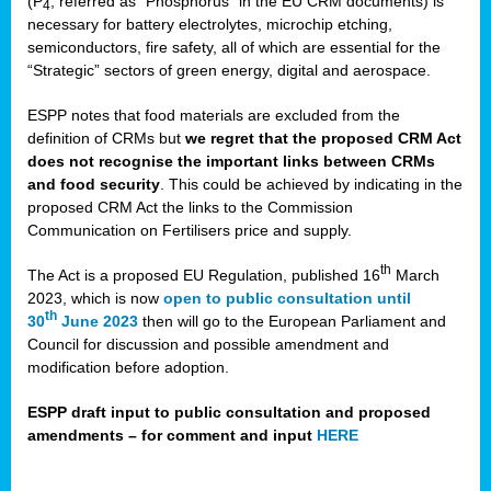
(P
, referred as “Phosphorus” in the EU CRM documents) is
4
necessary for battery electrolytes, microchip etching,
semiconductors, fire safety, all of which are essential for the
“Strategic” sectors of green energy, digital and aerospace.
ESPP notes that food materials are excluded from the
definition of CRMs but
we regret that the proposed CRM Act
does not recognise the important links between CRMs
and food security
. This could be achieved by indicating in the
proposed CRM Act the links to the Commission
Communication on Fertilisers price and supply.
th
The Act is a proposed EU Regulation, published 16
March
2023, which is now
open to public consultation until
th
30
June 2023
then will go to the European Parliament and
Council for discussion and possible amendment and
modification before adoption.
ESPP draft input to public consultation and proposed
amendments – for comment and input
HERE