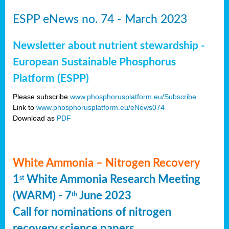
ESPP eNews no. 74 - March 2023
Newsletter about nutrient stewardship -
European Sustainable Phosphorus
Platform (ESPP)
Please subscribe
www.phosphorusplatform.eu/Subscribe
Link to
www.phosphorusplatform.eu/eNews074
Download as
PDF
White Ammonia – Nitrogen Recovery
1
White Ammonia Research Meeting
st
(WARM) - 7
June 2023
th
Call for nominations of nitrogen
recovery science papers