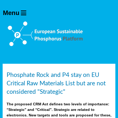
Phosphate Rock and P4 stay on EU
Critical Raw Materials List but are not
considered "Strategic"
The proposed CRM Act defines two levels of importance:
“Strategic” and “Critical”. Strategic are related to
electronics. New targets and tools are proposed for these,