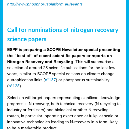
http://www.phosphorusplatform.eu/events
Call for nominations of nitrogen recovery
science papers
ESPP is preparing a SCOPE Newsletter special presenting
the “best of” of recent scientific papers or reports on
Nitrogen Recovery and Recycling
. This will summarise a
selection of around 25 scientific publications for the last few
years, similar to SCOPE special editions on climate change –
eutrophication links (
n°137
) or phosphorus sustainability
(
n°128
).
Selection will target papers representing significant knowledge
progress in N-recovery, both technical recovery (N recycling to
industry or fertilisers) and biological or other N recycling
routes, in particular: operating experience at full/pilot scale or
innovative technologies leading to N-recovery in a form likely
to be a marketable product.