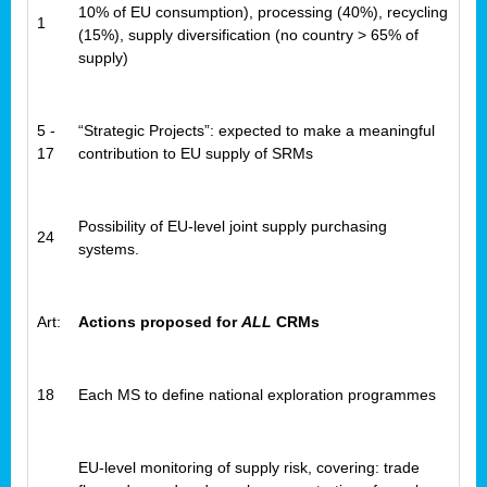
10% of EU consumption), processing (40%), recycling
1
(15%), supply diversification (no country > 65% of
supply)
5 -
“Strategic Projects”: expected to make a meaningful
17
contribution to EU supply of SRMs
Possibility of EU-level joint supply purchasing
24
systems.
Art:
Actions proposed for
ALL
CRMs
18
Each MS to define national exploration programmes
EU-level monitoring of supply risk, covering: trade