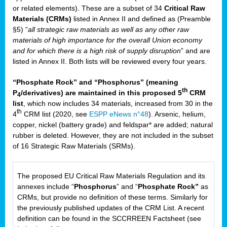
or related elements). These are a subset of 34
Critical Raw
Materials (CRMs)
listed in Annex II and defined as (Preamble
§5) “
all strategic raw materials as well as any other raw
materials of high importance for the overall Union economy
and for which there is a high risk of supply disruption
” and are
listed in Annex II. Both lists will be reviewed every four years.
“Phosphate Rock” and “Phosphorus” (meaning
th
P
/derivatives) are maintained in this proposed 5
CRM
4
list
, which now includes 34 materials, increased from 30 in the
th
4
CRM list (2020, see
ESPP eNews n°48
). Arsenic, helium,
copper, nickel (battery grade) and feldspar* are added; natural
rubber is deleted. However, they are not included in the subset
of 16 Strategic Raw Materials (SRMs).
The proposed EU Critical Raw Materials Regulation and its
annexes include “
Phosphorus
” and “
Phosphate Rock”
as
CRMs, but provide no definition of these terms. Similarly for
the previously published updates of the CRM List. A recent
definition can be found in the SCCRREEN Factsheet (see