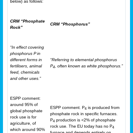
below) as follows:
CRM “Phosphate
CRM “Phosphorus”
Rock”
“In effect covering
phosphorus P in
different forms in
“Referring to elemental phosphorus
fertilisers, animal
P
, often known as white phosphorus.”
4
feed, chemicals
and other uses.”
ESPP comment:
around 95% of
ESPP comment. P
is produced from
4
global phosphate
phosphate rock in specific furnaces.
rock use is for
P
production is <2% of phosphate
4
agriculture, of
rock use. The EU today has no P
4
which around 90%
furnace and depends entirely on