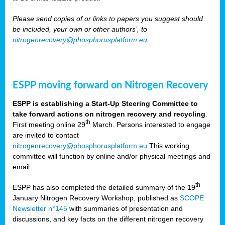
Please send copies of or links to papers you suggest should
be included, your own or other authors’, to
nitrogenrecovery@phosphorusplatform.eu
.
ESPP moving forward on Nitrogen Recovery
ESPP is establishing a Start-Up Steering Committee to
take forward actions on nitrogen recovery and recycling
.
th
First meeting online 29
March. Persons interested to engage
are invited to contact
nitrogenrecovery@phosphorusplatform.eu
This working
committee will function by online and/or physical meetings and
email.
th
ESPP has also completed the detailed summary of the 19
January Nitrogen Recovery Workshop, published as
SCOPE
Newsletter n°145
with summaries of presentation and
discussions, and key facts on the different nitrogen recovery