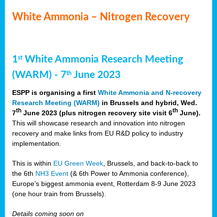
White Ammonia – Nitrogen Recovery
1
White Ammonia Research Meeting
st
(WARM) - 7
June 2023
th
ESPP is organising a first
White Ammonia and N-recovery
Research Meeting (WARM)
in Brussels and hybrid, Wed.
th
th
7
June 2023 (plus nitrogen recovery site visit 6
June).
This will showcase research and innovation into nitrogen
recovery and make links from EU R&D policy to industry
implementation.
This is within
EU Green Week
, Brussels, and back-to-back to
the 6th
NH3 Event
(& 6th Power to Ammonia conference),
Europe’s biggest ammonia event, Rotterdam 8-9 June 2023
(one hour train from Brussels).
Details coming soon on