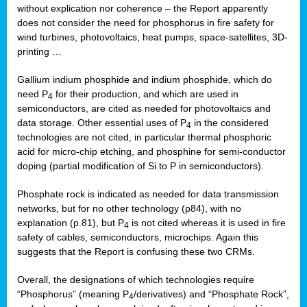
without explication nor coherence – the Report apparently
does not consider the need for phosphorus in fire safety for
wind turbines, photovoltaics, heat pumps, space-satellites, 3D-
printing …
Gallium indium phosphide and indium phosphide, which do
need P
for their production, and which are used in
4
semiconductors, are cited as needed for photovoltaics and
data storage. Other essential uses of P
in the considered
4
technologies are not cited, in particular thermal phosphoric
acid for micro-chip etching, and phosphine for semi-conductor
doping (partial modification of Si to P in semiconductors).
Phosphate rock is indicated as needed for data transmission
networks, but for no other technology (p84), with no
explanation (p.81), but P
is not cited whereas it is used in fire
4
safety of cables, semiconductors, microchips. Again this
suggests that the Report is confusing these two CRMs.
Overall, the designations of which technologies require
“Phosphorus” (meaning P
/derivatives) and “Phosphate Rock”,
4