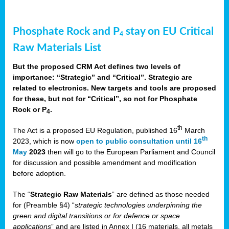
Phosphate Rock and P
stay on EU Critical
4
Raw Materials List
But the proposed CRM Act defines two levels of
importance: “Strategic” and “Critical”. Strategic are
related to electronics. New targets and tools are proposed
for these, but not for “Critical”, so not for Phosphate
Rock or P
.
4
th
The Act is a proposed EU Regulation, published 16
March
th
2023, which is now
open to public consultation until 16
May
2023
then will go to the European Parliament and Council
for discussion and possible amendment and modification
before adoption.
The “
Strategic Raw Materials
” are defined as those needed
for (Preamble §4) “
strategic technologies underpinning the
green and digital transitions or for defence or space
applications
” and are listed in Annex I (16 materials, all metals