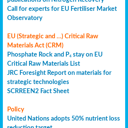
Call for experts for EU Fertiliser Market
Observatory
EU (Strategic and …) Critical Raw
Materials Act (CRM)
Phosphate Rock and P
stay on EU
4
Critical Raw Materials List
JRC Foresight Report on materials for
strategic technologies
SCRREEN2 Fact Sheet
Policy
United Nations adopts 50% nutrient loss
reduction target