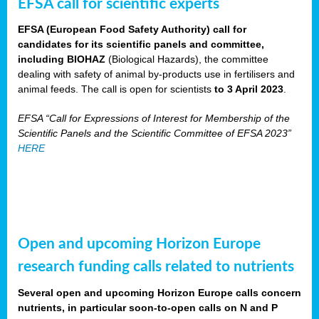
EFSA call for scientific experts
EFSA (European Food Safety Authority) call for
candidates for its scientific panels and committee,
including BIOHAZ
(Biological Hazards), the committee
dealing with safety of animal by-products use in fertilisers and
animal feeds. The call is open for scientists
to 3 April 2023
.
EFSA “Call for Expressions of Interest for Membership of the
Scientific Panels and the Scientific Committee of EFSA 2023”
HERE
Open and upcoming Horizon Europe
research funding calls related to nutrients
Several open and upcoming Horizon Europe calls concern
nutrients, in particular soon-to-open calls on N and P