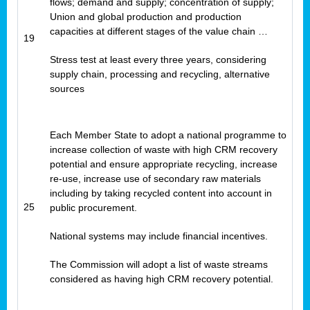
flows; demand and supply; concentration of supply;
Union and global production and production
capacities at different stages of the value chain …
19
Stress test at least every three years, considering
supply chain, processing and recycling, alternative
sources
Each Member State to adopt a national programme to
increase collection of waste with high CRM recovery
potential and ensure appropriate recycling, increase
re-use, increase use of secondary raw materials
including by taking recycled content into account in
25
public procurement.
National systems may include financial incentives.
The Commission will adopt a list of waste streams
considered as having high CRM recovery potential.