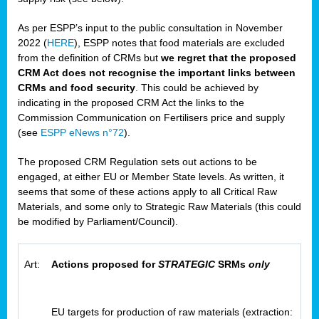
As per ESPP’s input to the public consultation in November
2022 (
HERE
), ESPP notes that food materials are excluded
from the definition of CRMs but
we regret that the proposed
CRM Act does not recognise the important links between
CRMs and food security
. This could be achieved by
indicating in the proposed CRM Act the links to the
Commission Communication on Fertilisers price and supply
(see
ESPP eNews n°72
).
The proposed CRM Regulation sets out actions to be
engaged, at either EU or Member State levels. As written, it
seems that some of these actions apply to all Critical Raw
Materials, and some only to Strategic Raw Materials (this could
be modified by Parliament/Council).
Art:
Actions proposed for
STRATEGIC
SRMs
only
EU targets for production of raw materials (extraction: