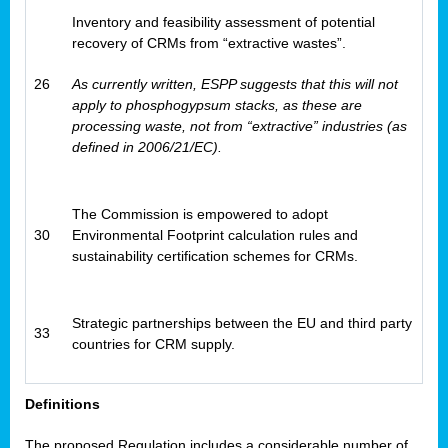
Inventory and feasibility assessment of potential
recovery of CRMs from “extractive wastes”.
26
As currently written, ESPP suggests that this will not
apply to phosphogypsum stacks, as these are
processing waste, not from “extractive” industries (as
defined in 2006/21/EC).
The Commission is empowered to adopt
30
Environmental Footprint calculation rules and
sustainability certification schemes for CRMs.
Strategic partnerships between the EU and third party
33
countries for CRM supply.
Definitions
The proposed Regulation includes a considerable number of