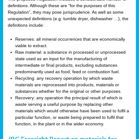
definitions. Although these are “for the purposes of this
Regulation”, they may pose jurisprudence. As well as some
unexpected definitions (e.g. tumble dryer, dishwasher …), the
definitions include:
Reserves: all mineral occurrences that are economically
viable to extract.
Raw material: a substance in processed or unprocessed
state used as an input for the manufacturing of
intermediate or final products, excluding substances
predominantly used as food, feed or combustion fuel.
Recycling: any recovery operation by which waste
materials are reprocessed into products, materials or
substances whether for the original or other purposes.
Recovery: any operation the principal result of which is
waste serving a useful purpose by replacing other
materials which would otherwise have been used to fulfil a
particular function, or waste being prepared to fulfil that
function, in the plant or in the wider economy.