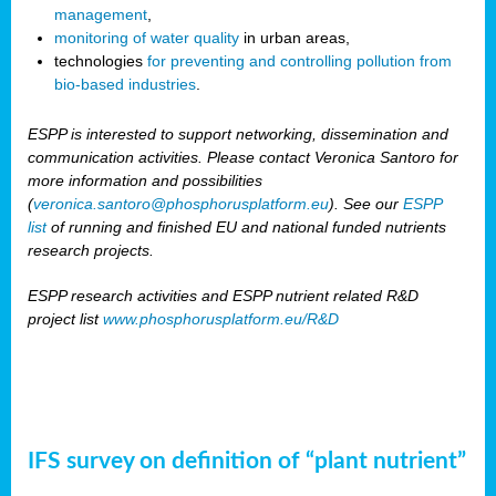
management
,
monitoring of water quality
in urban areas,
technologies
for preventing and controlling pollution from
bio-based industries
.
ESPP is interested to support networking, dissemination and
communication activities. Please contact Veronica Santoro for
more information and possibilities
(
veronica.santoro@phosphorusplatform.eu
). See our
ESPP
list
of running and finished EU and national funded nutrients
research projects.
ESPP research activities and ESPP nutrient related R&D
project list
www.phosphorusplatform.eu/R&D
IFS survey on definition of “plant nutrient”