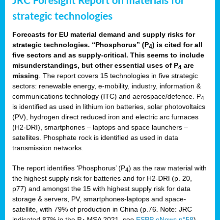
JRC Foresight Report on materials for
strategic technologies
Forecasts for EU material demand and supply risks for
strategic technologies. “Phosphorus” (P
) is cited for all
4
five sectors and as supply-critical. This seems to include
misunderstandings, but other essential uses of P
are
4
missing
. The report covers 15 technologies in five strategic
sectors: renewable energy, e-mobility, industry, information &
communications technology (ITC) and aerospace/defence. P
4
is identified as used in lithium ion batteries, solar photovoltaics
(PV), hydrogen direct reduced iron and electric arc furnaces
(H2-DRI), smartphones – laptops and space launchers –
satellites. Phosphate rock is identified as used in data
transmission networks.
The report identifies ‘Phosphorus’ (P
) as the raw material with
4
the highest supply risk for batteries and for H2-DRI (p. 20,
p77) and amongst the 15 with highest supply risk for data
storage & servers, PV, smartphones-laptops and space-
satellite, with 79% of production in China (p.76. Note: JRC
indicated 87% in the P
MSA 2021, see
ESPP eNews n°58
).