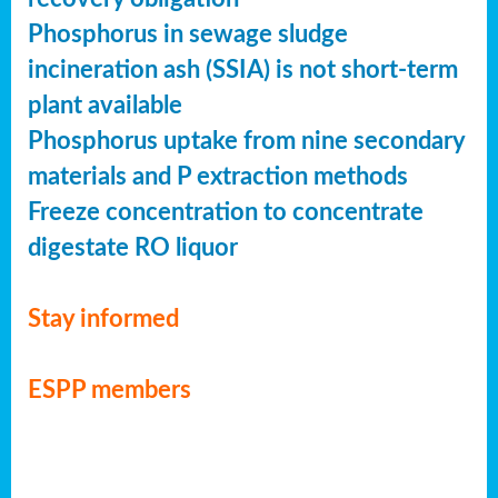
Phosphorus in sewage sludge
incineration ash (SSIA) is not short-term
plant available
Phosphorus uptake from nine secondary
materials and P extraction methods
Freeze concentration to concentrate
digestate RO liquor
Stay informed
ESPP members