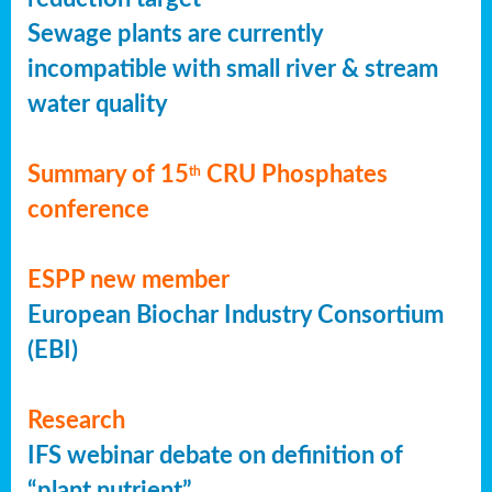
Sewage plants are currently
incompatible with small river & stream
water quality
Summary of 15
CRU Phosphates
th
conference
ESPP new member
European Biochar Industry Consortium
(EBI)
Research
IFS webinar debate on definition of
“plant nutrient”