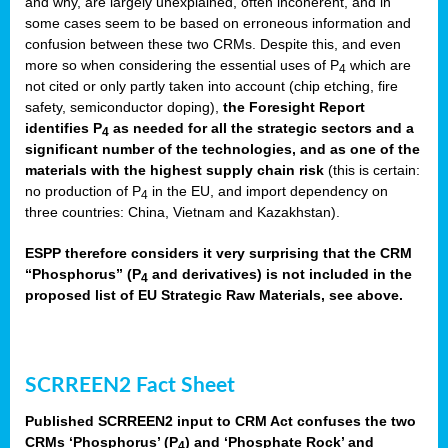
and why, are largely unexplained, often incoherent, and in
some cases seem to be based on erroneous information and
confusion between these two CRMs. Despite this, and even
more so when considering the essential uses of P
which are
4
not cited or only partly taken into account (chip etching, fire
safety, semiconductor doping),
the Foresight Report
identifies P
as needed for all the strategic sectors and a
4
significant number of the technologies, and as one of the
materials with the highest supply chain risk
(this is certain:
no production of P
in the EU, and import dependency on
4
three countries: China, Vietnam and Kazakhstan).
ESPP therefore considers it very surprising that the CRM
“Phosphorus” (P
and derivatives) is not included in the
4
proposed list of EU Strategic Raw Materials, see above.
SCRREEN2 Fact Sheet
Published SCRREEN2 input to CRM Act confuses the two
CRMs ‘Phosphorus’ (P
) and ‘Phosphate Rock’ and
4