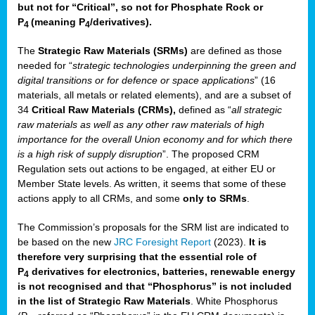
but not for “Critical”, so not for Phosphate Rock or
P
(meaning P
/derivatives)
.
4
4
The
Strategic Raw Materials
(SRMs)
are defined as those
needed for “
strategic technologies underpinning the green and
digital transitions or for defence or space applications
” (16
materials, all metals or related elements), and are a subset of
34
Critical Raw Materials (CRMs),
defined as “
all strategic
raw materials as well as any other raw materials of high
importance for the overall Union economy and for which there
is a high risk of supply disruption
”. The proposed CRM
Regulation sets out actions to be engaged, at either EU or
Member State levels. As written, it seems that some of these
actions apply to all CRMs, and some
only to SRMs
.
The Commission’s proposals for the SRM list are indicated to
be based on the new
JRC Foresight Report
(2023).
It is
therefore very surprising that the essential role of
P
derivatives for electronics, batteries, renewable energy
4
is not recognised and that “Phosphorus” is not included
in the list of Strategic Raw Materials
. White Phosphorus