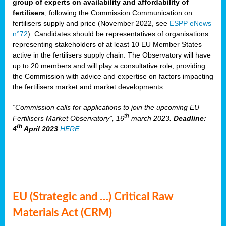
group of experts on availability and affordability of
fertilisers
, following the Commission Communication on
fertilisers supply and price (November 2022, see
ESPP eNews
n°72
). Candidates should be representatives of organisations
representing stakeholders of at least 10 EU Member States
active in the fertilisers supply chain. The Observatory will have
up to 20 members and will play a consultative role, providing
the Commission with advice and expertise on factors impacting
the fertilisers market and market developments.
“Commission calls for applications to join the upcoming EU
th
Fertilisers Market Observatory”, 16
march 2023.
Deadline:
th
4
April 2023
HERE
EU (Strategic and …) Critical Raw
Materials Act (CRM)