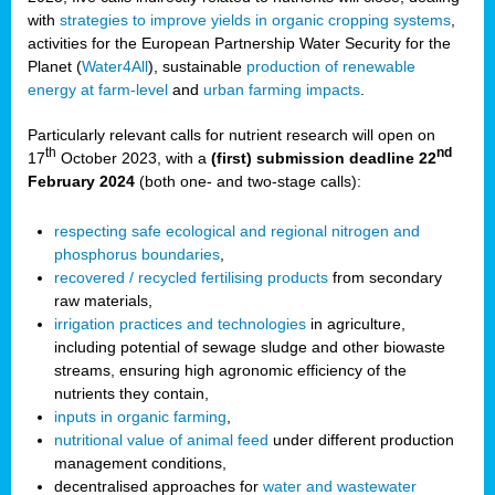
with
strategies to improve yields in organic cropping systems
,
activities for the European Partnership Water Security for the
Planet (
Water4All
), sustainable
production of renewable
energy at farm-level
and
urban farming impacts
.
Particularly relevant calls for nutrient research will open on
th
nd
17
October 2023, with a
(first) submission deadline 22
February 2024
(both one- and two-stage calls):
respecting safe ecological and regional nitrogen and
phosphorus boundaries
,
recovered / recycled fertilising products
from secondary
raw materials,
irrigation practices and technologies
in agriculture,
including potential of sewage sludge and other biowaste
streams, ensuring high agronomic efficiency of the
nutrients they contain,
inputs in organic farming
,
nutritional value of animal feed
under different production
management conditions,
decentralised approaches for
water and wastewater