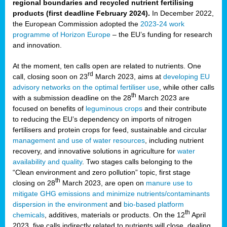
regional boundaries and recycled nutrient fertilising
products (first deadline February 2024).
In December 2022,
the European Commission adopted the
2023-24 work
programme of Horizon Europe
– the EU’s funding for research
and innovation.
At the moment, ten calls open are related to nutrients. One
rd
call, closing soon on 23
March 2023, aims at
developing EU
advisory networks on the optimal fertiliser use
, while other calls
th
with a submission deadline on the 28
March 2023 are
focused on benefits of
leguminous crops
and their contribute
to reducing the EU’s dependency on imports of nitrogen
fertilisers and protein crops for feed, sustainable and circular
management and use of water resources
, including nutrient
recovery, and innovative solutions in agriculture for
water
availability and quality
. Two stages calls belonging to the
“Clean environment and zero pollution” topic, first stage
th
closing on 28
March 2023, are open on
manure use to
mitigate GHG emissions and minimize nutrients/contaminants
dispersion in the environment
and
bio-based platform
th
chemicals
, additives, materials or products. On the 12
April
2023, five calls indirectly related to nutrients will close, dealing