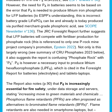
4
However, the need for P
in batteries seems to be based on
4
the error that P
is needed to produce lithium iron phosphate
4
for LFP batteries (to ESPP’s understanding, this is incorrect:
battery grade LiFePO
can be and already is today produced
4
via purified merchant-grade phosphoric acid, see
SCOPE
Newsletter n°136
). The JRC Foresight Report further suggests
that LFP batteries will compete with fertiliser production for
phosphate rock (this is referenced to only one P-rock mine
project company’s promotion,
Epstein 2022
). Not only is this
largely wrong (see summary of CRU Phosphates 2023 below),
it also suggests the report is confusing “Phosphate Rock” with
“P
”. P
is however a necessary input to produce lithium
4
4
hexafluorophosphate (LiPF
), which is cited in the Foresight
6
Report for batteries (electrolytes) and tablets-laptops.
The Report also notes (p.90) that
P
is increasingly
4
essential for fire safety
, under data storage and servers,
stating “
increasing move to green materials and chemicals …
Phosphorus flame retardants (PFRs) are often proposed as
alternatives to brominated flame retardants (BFRs)
”. Flame
retardants are also needed in smartphone-laptops, but –