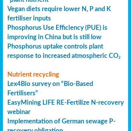
Vegan diets require lower N, P and K
fertiliser inputs
Phosphorus Use Efficiency (PUE) is
improving in China but is still low
Phosphorus uptake controls plant
response to increased atmospheric CO
2
Nutrient recycling
Lex4Bio survey on “Bio-Based
Fertilisers”
EasyMining LIFE RE-Fertilize N-recovery
webinar
Implementation of German sewage P-
recovery obligation