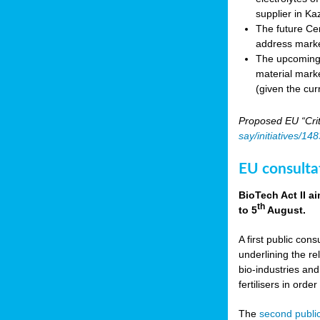
supplier in Ka
The future Cen
address marke
The upcoming E
material marke
(given the cur
Proposed EU “Crit
say/initiatives/1
EU consultat
BioTech Act II a
th
to 5
August.
A first public cons
underlining the re
bio-industries and
fertilisers in ord
The
second public