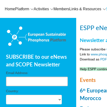
Home
Platform
Activities
Members
Links & Resources
ESPP eNew
Newsletter 
Please subscribe
Link to
www.phosp
SUBSCRIBE to our eNews
Download as
PD
and SCOPE Newsletter
Help ESPP continu
Email Address:
Events
6
European
th
Country:
Morocco