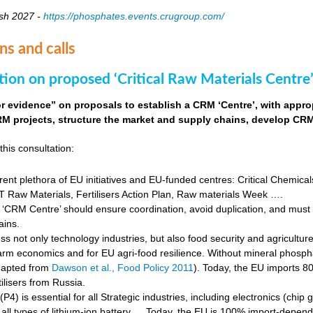
sh 2027 -
https://phosphates.events.crugroup.com/
ns and calls
tion on proposed ‘Critical Raw Materials Centre’
for evidence” on proposals to establish a CRM ‘Centre’, with approp
M projects, structure the market and supply chains, develop CRM 
this consultation:
rent plethora of EU initiatives and EU-funded centres: Critical Chemical
Raw Materials, Fertilisers Action Plan, Raw materials Week ….
‘CRM Centre’ should ensure coordination, avoid duplication, and must e
ains.
s not only technology industries, but also food security and agricultur
farm economics and for EU agri-food resilience. Without mineral phosph
dapted from
Dawson et al., Food Policy 2011
). Today, the EU imports 8
ilisers from Russia.
4) is essential for all Strategic industries, including electronics (chip gr
f all types of lithium-ion battery … Today, the EU is 100% import-depe