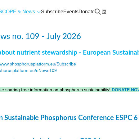
SCOPE & News
Subscribe
Events
Donate
s no. 109 - July 2026
about nutrient stewardship - European Sustaina
www.phosphorusplatform.eu/Subscribe
horusplatform.eu/eNews109
F
e sharing free information on phosphorus sustainability!
DONATE NO
 Sustainable Phosphorus Conference ESPC 6