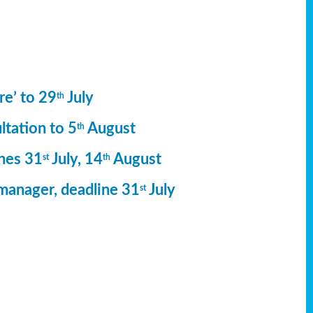
re’ to 29
July
th
ltation to 5
August
th
ines 31
July, 14
August
st
th
manager, deadline 31
July
st