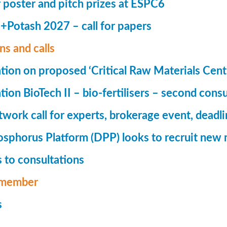
r poster and pitch prizes at ESPC6
Potash 2027 – call for papers
ns and calls
tion on proposed ‘Critical Raw Materials Cent
ion BioTech II – bio-fertilisers – second consu
ork call for experts, brokerage event, deadl
phorus Platform (DPP) looks to recruit new 
 to consultations
member
s