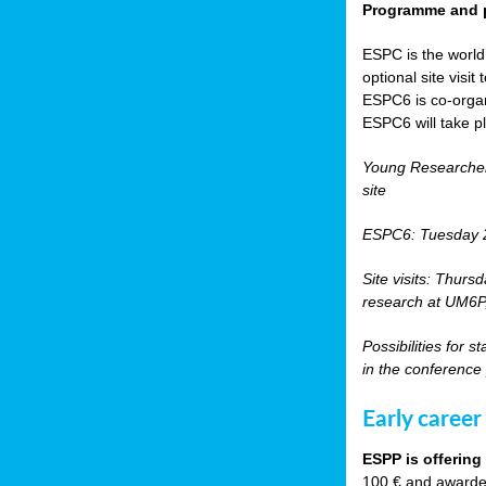
Programme and p
ESPC is the world’
optional site vis
ESPC6 is co-orga
ESPC6 will take p
Young Researche
site
ESPC6: Tuesday 
Site visits: Thurs
research at UM6P, 
Possibilities for 
in the conference
Early career
ESPP is offering
100 € and awarded