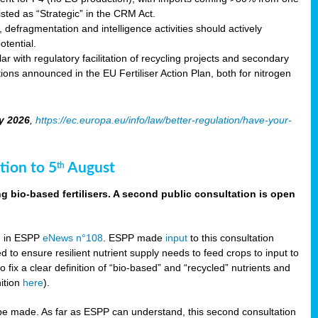
sted as “Strategic” in the CRM Act.
 defragmentation and intelligence activities should actively
tential.
 with regulatory facilitation of recycling projects and secondary
ons announced in the EU Fertiliser Action Plan, both for nitrogen
y 2026
,
https://ec.europa.eu/info/law/better-regulation/have-your-
tion to 5
August
th
g bio-based fertilisers. A second public consultation is open
on in ESPP
eNews n°108
. ESPP made
input
to this consultation
d to ensure resilient nutrient supply needs to feed crops to input to
fix a clear definition of “bio-based” and “recycled” nutrients and
nition
here
).
e made. As far as ESPP can understand, this second consultation