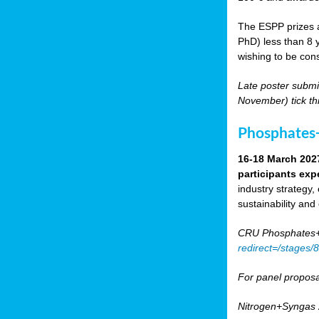
The ESPP prizes a
PhD) less than 8 y
wishing to be cons
Late poster submi
November) tick th
Phosphates+
16-18 March 202
participants exp
industry strategy,
sustainability and
CRU Phosphates+P
redirect=/stages
For panel proposa
Nitrogen+Syngas