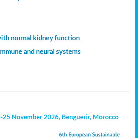
with normal kidney function
, immune and neural systems
4-25 November 2026, Benguerir, Morocco