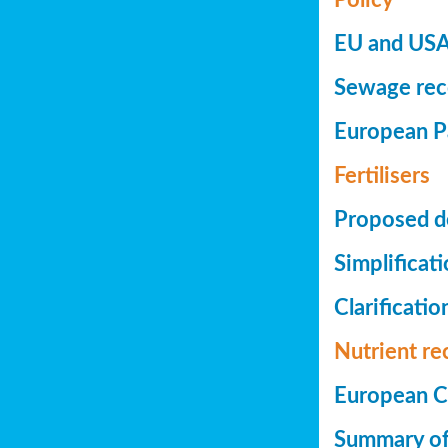
EU and USA 
Sewage reco
European Pa
Fertilisers
Proposed de
Simplificat
Clarificatio
Nutrient re
European Co
Summary of 