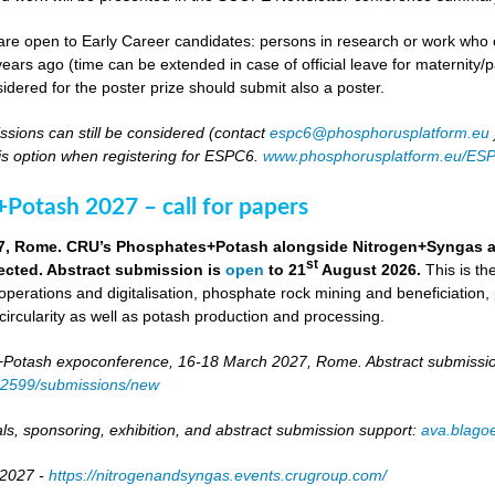
re open to Early Career candidates: persons in research or work who co
ears ago (time can be extended in case of official leave for maternity/p
idered for the poster prize should submit also a poster.
ssions can still be considered (contact
espc6@phosphorusplatform.eu
is option when registering for ESPC6.
www.phosphorusplatform.eu/ES
Potash 2027 – call for papers
7, Rome. CRU’s Phosphates+Potash alongside Nitrogen+Syngas and 
st
ected. Abstract submission is
open
to 21
August 2026.
This is t
 operations and digitalisation, phosphate rock mining and beneficiation,
 circularity as well as potash production and processing.
otash expoconference, 16-18 March 2027, Rome. Abstract submissio
/82599/submissions/new
ls, sponsoring, exhibition, and abstract submission support:
ava.blag
 2027 -
https://nitrogenandsyngas.events.crugroup.com/