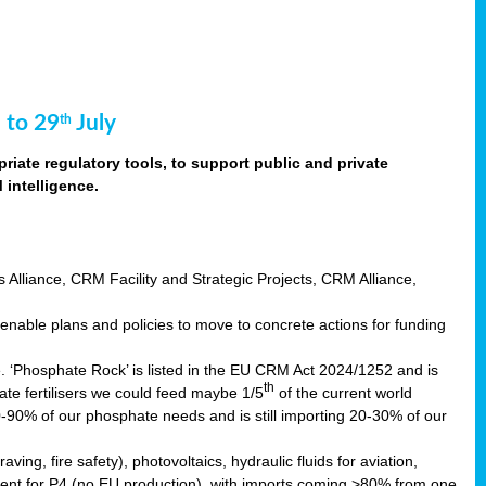
 to 29
July
th
riate regulatory tools, to support public and private
intelligence.
s Alliance, CRM Facility and Strategic Projects, CRM Alliance,
nable plans and policies to move to concrete actions for funding
e. ‘Phosphate Rock’ is listed in the EU CRM Act 2024/1252 and is
th
ate fertilisers we could feed maybe 1/5
of the current world
0-90% of our phosphate needs and is still importing 20-30% of our
aving, fire safety), photovoltaics, hydraulic fluids for aviation,
ndent for P4 (no EU production), with imports coming >80% from one