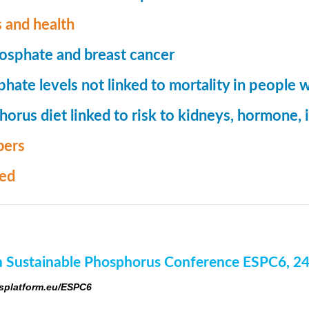
 and health
osphate and breast cancer
hate levels not linked to mortality in people 
orus diet linked to risk to kidneys, hormone
ers
med
 Sustainable Phosphorus Conference ESPC6, 2
platform.eu/ESPC6