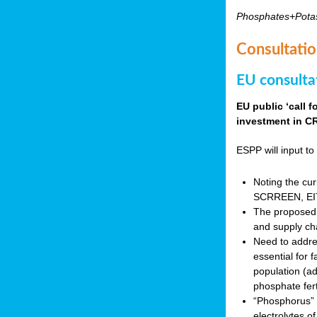
Phosphates+Pota
Consultatio
EU consulta
EU public ‘call 
investment in CR
ESPP will input to 
Noting the cur
SCRREEN, EIT 
The proposed 
and supply ch
Need to addres
essential for 
population (a
phosphate fert
“Phosphorus” (P
electrolytes o