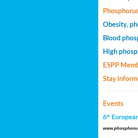
Phosphorus
Obesity, ph
Blood phosp
High phosph
ESPP Memb
Stay infor
Events
6
European
th
www.phosphorus