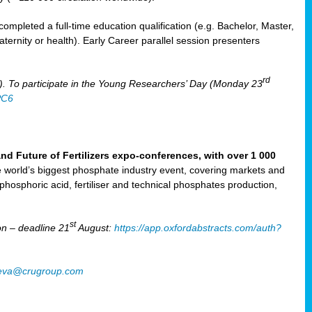
mpleted a full-time education qualification (e.g. Bachelor, Master,
aternity or health). Early Career parallel session presenters
rd
). To participate in the Young Researchers’ Day (Monday 23
PC6
Future of Fertilizers expo-conferences, with over 1 000
he world’s biggest phosphate industry event, covering markets and
 phosphoric acid, fertiliser and technical phosphates production,
st
n – deadline 21
August:
https://app.oxfordabstracts.com/auth?
oeva@crugroup.com