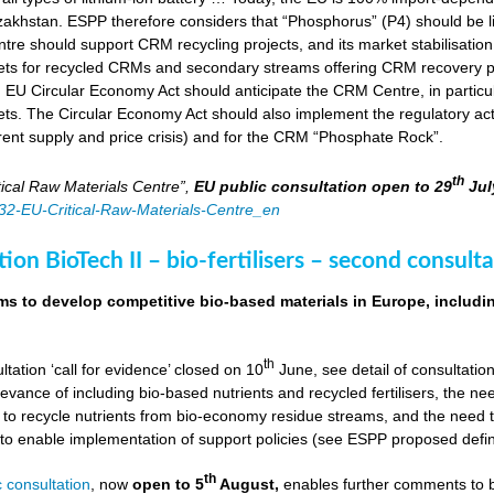
zakhstan. ESPP therefore considers that “Phosphorus” (P4) should be li
tre should support CRM recycling projects, and its market stabilisation,
ts for recycled CRMs and secondary streams offering CRM recovery po
U Circular Economy Act should anticipate the CRM Centre, in particular
ts. The Circular Economy Act should also implement the regulatory acti
rent supply and price crisis) and for the CRM “Phosphate Rock”.
th
ical Raw Materials Centre”,
EU public consultation
open to 29
Jul
4832-EU-Critical-Raw-Materials-Centre_en
ion BioTech II – bio-fertilisers – second consulta
ims to develop competitive bio-based materials in Europe, includin
th
ultation ‘call for evidence’ closed on 10
June, see detail of consultati
levance of including bio-based nutrients and recycled fertilisers, the nee
 to recycle nutrients from bio-economy residue streams, and the need to 
er to enable implementation of support policies (see ESPP proposed defi
th
 consultation
, now
open to 5
August,
enables further comments to b