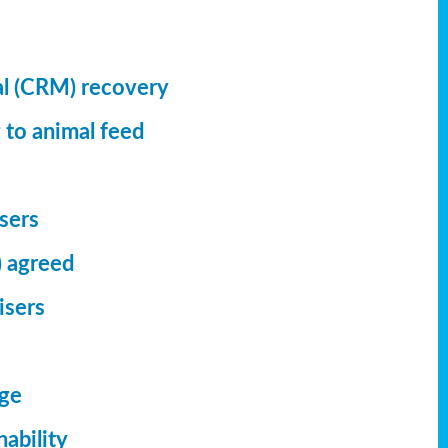
al (CRM) recovery
 to animal feed
isers
) agreed
isers
dge
ability