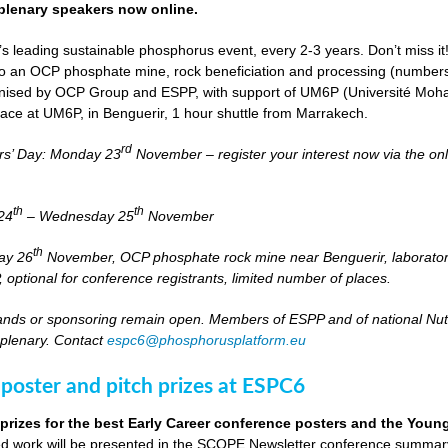
lenary speakers now online.
s leading sustainable phosphorus event, every 2-3 years. Don’t miss it
it to an OCP phosphate mine, rock beneficiation and processing (numbers
nised by OCP Group and ESPP, with support of UM6P (Université Moh
lace at UM6P, in Benguerir, 1 hour shuttle from Marrakech.
rd
rs’ Day: Monday 23
November – register your interest now via the on
th
th
24
– Wednesday 25
November
th
day 26
November, OCP phosphate rock mine near Benguerir, laborato
optional for conference registrants, limited number of places.
stands or sponsoring remain open. Members of ESPP and of national Nutri
 plenary. Contact
espc6@phosphorusplatform.eu
 poster and pitch prizes at ESPC6
 prizes for the best Early Career conference posters and the You
 work will be presented in the SCOPE Newsletter conference summary 