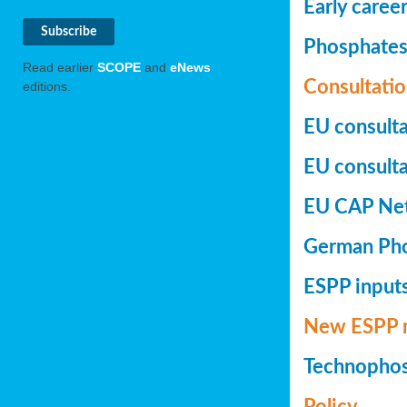
Early caree
Phosphates+
Read earlier
SCOPE
and
eNews
Consultatio
editions.
EU consulta
EU consultat
EU CAP Netw
German Phos
ESPP inputs
New ESPP 
Technopho
Policy