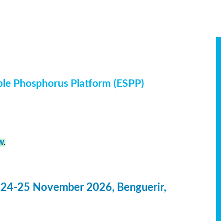
ble Phosphorus Platform (ESPP)
W
.
 24-25 November 2026, Benguerir,