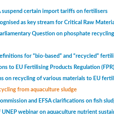
suspend certain import tariffs on fertilisers
gnised as key stream for Critical Raw Materi
rliamentary Question on phosphate recycling
finitions for “bio-based” and “recycled” fertil
ions to EU Fertilising Products Regulation (FPR
ns on recycling of various materials to EU fertil
cycling from aquaculture sludge
mmission and EFSA clarifications on fish slu
UNEP webinar on aquaculture nutrient sustain