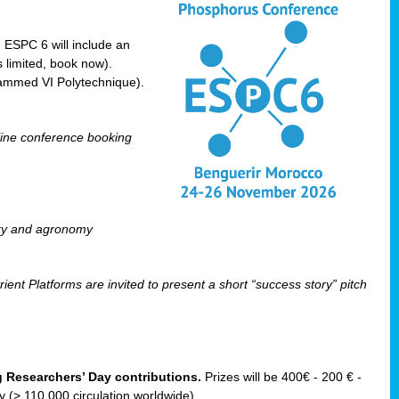
! ESPC 6 will include an
 limited, book now).
ammed VI Polytechnique).
line conference booking
ry and agronomy
ent Platforms are invited to present a short “success story” pitch
ng Researchers’ Day contributions.
Prizes will be 400€ - 200 € -
(> 110 000 circulation worldwide).