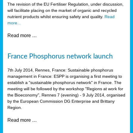
The revision of the EU Fertiliser Regulation, under discussion,
will facilitate placing on the market of organic and recycled
nutrient products whilst ensuring safety and quality.
Read
more...
Read more …
France Phosphorus network launch
7th July 2014, Rennes, France: Sustainable phosphorus
management in France: ESPP is organising a first meeting to
establish a "sustainable phosphorus network" in France. The
meeting will be followed by the workshop "Regions at work for
the Bioeconomy", Rennes 7 (evening) - 9 July 2014, organised
by the European Commission DG Enterprise and Brittany
Region.
Read more …