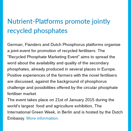
Nutrient-Platforms promote jointly
recycled phosphates
German, Flanders and Dutch Phosphorus platforms organise
a joint-event for promotion of recycled fertilisers. The
"Recycled Phosphate Marketing Event" aims to spread the
word about the availability and quality of the secondary
phosphates, already produced in several places in Europe.
Positive experiences of the farmers with the novel fertilisers
are discussed, against the background of phosphorus
challenge and possibilities offered by the circular phosphate
fertiliser market.
The event takes place on 21st of January 2015 during the
world's largest food and agriculture exhibition, The
International Green Week, in Berlin and is hosted by the Dutch
Embassy.
More information.