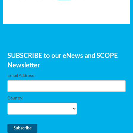
SUBSCRIBE to our eNews and SCOPE
Newsletter
Email Address:
Country: