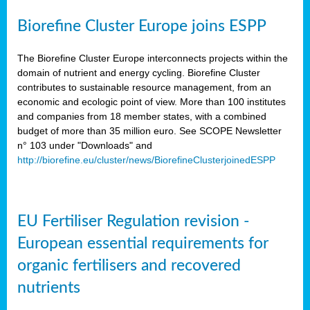
Biorefine Cluster Europe joins ESPP
The Biorefine Cluster Europe interconnects projects within the
domain of nutrient and energy cycling. Biorefine Cluster
contributes to sustainable resource management, from an
economic and ecologic point of view. More than 100 institutes
and companies from 18 member states, with a combined
budget of more than 35 million euro. See SCOPE Newsletter
n° 103 under "Downloads" and
http://biorefine.eu/cluster/news/BiorefineClusterjoinedESPP
EU Fertiliser Regulation revision -
European essential requirements for
organic fertilisers and recovered
nutrients