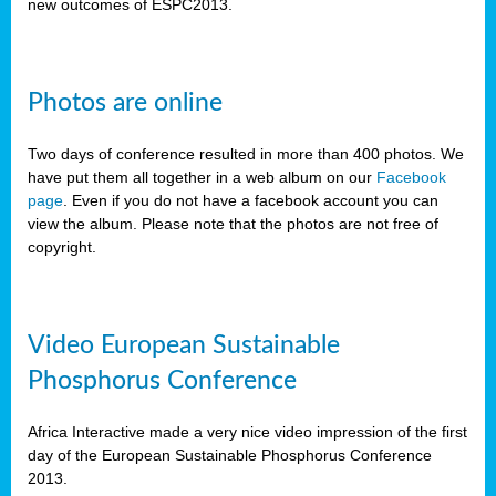
new outcomes of ESPC2013.
Photos are online
Two days of conference resulted in more than 400 photos. We
have put them all together in a web album on our
Facebook
page
. Even if you do not have a facebook account you can
view the album. Please note that the photos are not free of
copyright.
Video European Sustainable
Phosphorus Conference
Africa Interactive made a very nice video impression of the first
day of the European Sustainable Phosphorus Conference
2013.