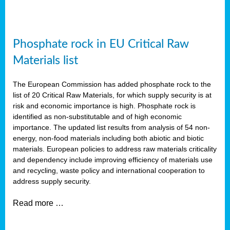
Phosphate rock in EU Critical Raw
Materials list
The European Commission has added phosphate rock to the
list of 20 Critical Raw Materials, for which supply security is at
risk and economic importance is high. Phosphate rock is
identified as non-substitutable and of high economic
importance. The updated list results from analysis of 54 non-
energy, non-food materials including both abiotic and biotic
materials. European policies to address raw materials criticality
and dependency include improving efficiency of materials use
and recycling, waste policy and international cooperation to
address supply security.
Read more …