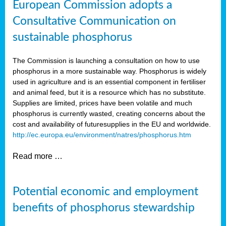
European Commission adopts a
Consultative Communication on
sustainable phosphorus
The Commission is launching a consultation on how to use
phosphorus in a more sustainable way. Phosphorus is widely
used in agriculture and is an essential component in fertiliser
and animal feed, but it is a resource which has no substitute.
Supplies are limited, prices have been volatile and much
phosphorus is currently wasted, creating concerns about the
cost and availability of future
supplies in the EU and worldwide.
http://ec.europa.eu/environment/natres/phosphorus.htm
Read more …
Potential economic and employment
benefits of phosphorus stewardship