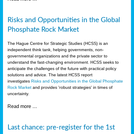
Risks and Opportunities in the Global
Phosphate Rock Market
The Hague Centre for Strategic Studies (HCSS) is an
independent think tank, helping governments, non-
governmental organizations and the private sector to
understand the fast-changing environment. HCSS seeks to
anticipate the challenges of the future with practical policy
solutions and advice. The latest HCSS report
investigates
Risks and Opportunities in the Global Phosphate
Rock Market
and provides 'robust strategies' in times of
uncertainty.
Read more …
Last chance: pre-register for the 1st