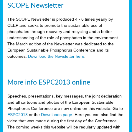
SCOPE Newsletter
The SCOPE Newsletter is produced 4 - 6 times yearly by
CEEP and seeks to promote the sustainable use of
phosphates through recovery and recycling and a better
understanding of the role of phosphates in the environment.
The March edition of the Newsletter was dedicated to the
European Sustainable Phosphorus Conference and its
outcomes.
Download the Newsletter here
.
More info ESPC2013 online
Speeches, presentations, key messages, the joint declaration
and all cartoons and photos of the European Sustainable
Phosphorus Conference are now online on this website. Go to
ESPC2013
or the
Downloads page
. Here you can also find the
video that was made during the first day of the Conference.
The coming weeks this website will be regularly updated with