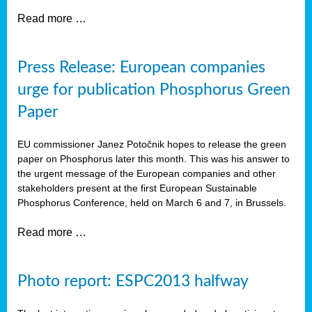
Read more …
Press Release: European companies
urge for publication Phosphorus Green
Paper
EU commissioner Janez Potočnik hopes to release the green
paper on Phosphorus later this month. This was his answer to
the urgent message of the European companies and other
stakeholders present at the first European Sustainable
Phosphorus Conference, held on March 6 and 7, in Brussels.
Read more …
Photo report: ESPC2013 halfway