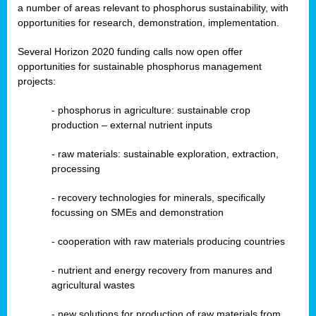
a number of areas relevant to phosphorus sustainability, with
opportunities for research, demonstration, implementation.
Several Horizon 2020 funding calls now open offer
opportunities for sustainable phosphorus management
projects:
-
phosphorus in agriculture: sustainable crop
production – external nutrient inputs
- raw materials: sustainable exploration, extraction,
processing
-
recovery technologies for minerals, specifically
focussing on SMEs and demonstration
-
cooperation with raw materials producing countries
-
nutrient and energy recovery from manures and
agricultural wastes
- new solutions for production of raw materials from