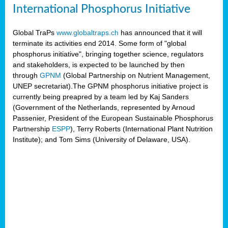
International Phosphorus Initiative
Global TraPs
www.globaltraps.ch
has announced that it will
terminate its activities end 2014. Some form of "global
phosphorus initiative", bringing together science, regulators
and stakeholders, is expected to be launched by then
through
GPNM
(Global Partnership on Nutrient Management,
UNEP secretariat).The GPNM phosphorus initiative project is
currently being preapred by a team led by Kaj Sanders
(Government of the Netherlands, represented by Arnoud
Passenier, President of the European Sustainable Phosphorus
Partnership
ESPP
), Terry Roberts (International Plant Nutrition
Institute); and Tom Sims (University of Delaware, USA).