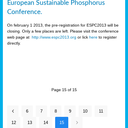
European Sustainable Phosphorus
Conference.
On february 1 2013, the pre-registration for ESPC2013 will be
closing. Only a few places are left. Please visit the conference
web page at
http://www.espc2013.org
or lick
here
to register
directly.
Page 15 of 15
6
7
8
9
10
11
12
13
14
15