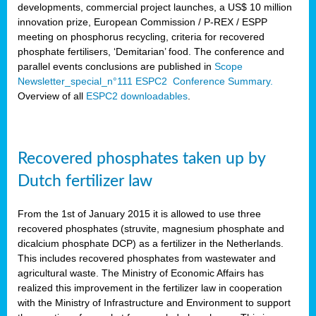
developments, commercial project launches, a US$ 10 million
innovation prize, European Commission / P-REX / ESPP
meeting on phosphorus recycling, criteria for recovered
phosphate fertilisers, ‘Demitarian’ food. The conference and
parallel events conclusions are published in
Scope
Newsletter_special_n°111 ESPC2 Conference Summary.
Overview of all
ESPC2 downloadables
.
Recovered phosphates taken up by
Dutch fertilizer law
From the 1st of January 2015 it is allowed to use three
recovered phosphates (struvite, magnesium phosphate and
dicalcium phosphate DCP) as a fertilizer in the Netherlands.
This includes recovered phosphates from wastewater and
agricultural waste. The Ministry of Economic Affairs has
realized this improvement in the fertilizer law in cooperation
with the Ministry of Infrastructure and Environment to support