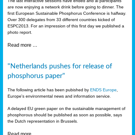
The last interactive sessions have ended and al participants
are now enjoying a network drink before going to dinner. The
first European Sustainable Phosphorus Conference is halfway.
Over 300 delegates from 33 different countries kicked of
ESPC2013. For an impression of this first day we published a
photo report.
Read more …
"Netherlands pushes for release of
phosphorus paper"
The following article has been pubished by
ENDS Europe
,
Europe's environmental news and information service.
A delayed EU green paper on the sustainable management of
phosphorous should be published as soon as possible, says
the Dutch representation in Brussels.
Read more …