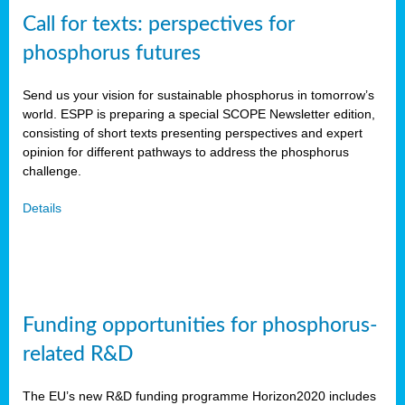
Call for texts: perspectives for
phosphorus futures
Send us your vision for sustainable phosphorus in tomorrow’s
world. ESPP is preparing a special SCOPE Newsletter edition,
consisting of short texts presenting perspectives and expert
opinion for different pathways to address the phosphorus
challenge.
Details
Funding opportunities for phosphorus-
related R&D
The EU’s new R&D funding programme Horizon2020 includes