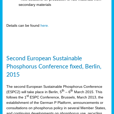
secondary materials
Details can be found
here.
Second European Sustainable
Phosphorus Conference fixed, Berlin,
2015
The second European Sustainable Phosphorus Conference
th
th
(ESPC2) will take place in Berlin, 5
– 6
March 2015. This
st
follows the 1
ESPC Conference, Brussels, March 2013, the
establishment of the German P Platform, announcements or
consultations on phosphorus policy in several Member States,
and continuing developments on phosphorus use, recycling