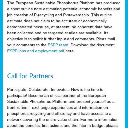
The European Sustainable Phosphorus Platform has produced
a short outline note estimating potential economic benefits and
job creation of P-recycling and P-stewardship. This outline
estimate does not claim to be accurate or economically
demonstrated because, at present, no coherent data have
been collected and no targeted studies are available. Its
objective is to solicit further input and comments. Pleas mail
your comments to the
ESPP team
. Download the document
ESPP jobs and employment.pdf
here
Call for Partners
Participate, Colaborate, Innovate... Now is the time to
participate! Become an official partner of the European
Sustainable Phosphorus Platform and present yourself as a
front-runner, exchange experiences and information on
phosphorus recycling and efficiency and have access to a
network covering the entire value chain. For more information
about the benefits, first actions and the interim budget please