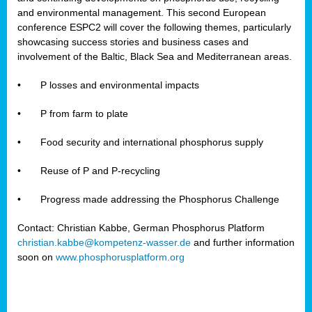
and environmental management. This second European
conference ESPC2 will cover the following themes, particularly
showcasing success stories and business cases and
involvement of the Baltic, Black Sea and Mediterranean areas.
•
P losses and environmental impacts
•
P from farm to plate
•
Food security and international phosphorus supply
•
Reuse of P and P-recycling
•
Progress made addressing the Phosphorus Challenge
Contact: Christian Kabbe, German Phosphorus Platform
christian.kabbe@kompetenz-wasser.de
and further information
soon on
www.phosphorusplatform.org