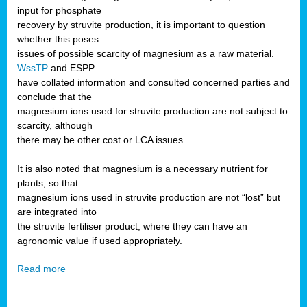
input for phosphate
recovery by struvite production, it is important to question
whether this poses
issues of possible scarcity of magnesium as a raw material.
WssTP
and ESPP
have collated information and consulted concerned parties and
conclude that the
magnesium ions used for struvite production are not subject to
scarcity, although
there may be other cost or LCA issues.
It is also noted that magnesium is a necessary nutrient for
plants, so that
magnesium ions used in struvite production are not “lost” but
are integrated into
the struvite fertiliser product, where they can have an
agronomic value if used appropriately.
Read more