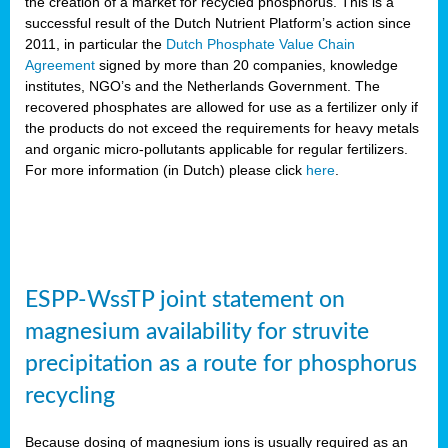
the creation of a market for recycled phosphorus. This is a
successful result of the Dutch Nutrient Platform’s action since
2011, in particular the
Dutch Phosphate Value Chain
Agreement
signed by more than 20 companies, knowledge
institutes, NGO’s and the Netherlands Government. The
recovered phosphates are allowed for use as a fertilizer only if
the products do not exceed the requirements for heavy metals
and organic micro-pollutants applicable for regular fertilizers.
For more information (in Dutch) please click
here
.
ESPP-WssTP joint statement on
magnesium availability for struvite
precipitation as a route for phosphorus
recycling
Because dosing of magnesium ions is usually required as an