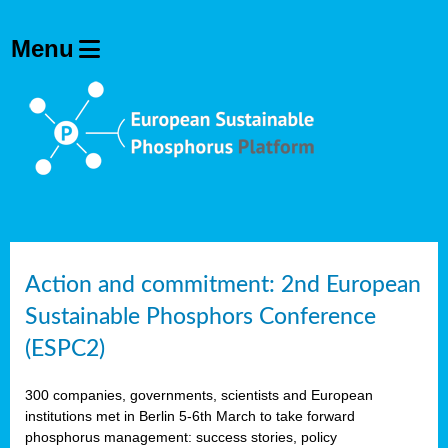
Action and commitment: 2nd European
Sustainable Phosphors Conference
(ESPC2)
300 companies, governments, scientists and European
institutions met in Berlin 5-6th March to take forward
phosphorus management: success stories, policy