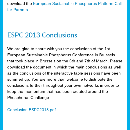
download the
European Sustainable Phosphorus Platform Call
for Parners
.
ESPC 2013 Conclusions
We are glad to share with you the conclusions of the 1st
European Sustainable Phosphorus Conference in Brussels
that took place in Brussels on the 6th and 7th of March. Please
download the document in which the main conclusions as well
as the conclusions of the interactive table sessions have been
summed up. You are more than welcome to distribute the
conclusions further throughout your own networks in order to
keep the momentum that has been created around the
Phosphorus Challenge.
Conclusion ESPC2013.pdf