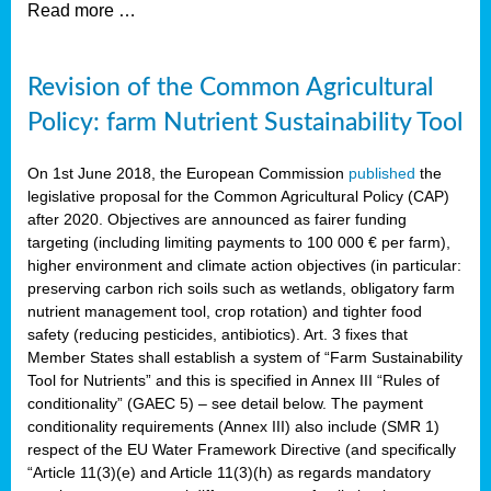
Read more …
Revision of the Common Agricultural
Policy: farm Nutrient Sustainability Tool
On 1st June 2018, the European Commission
published
the
legislative proposal for the Common Agricultural Policy (CAP)
after 2020. Objectives are announced as fairer funding
targeting (including limiting payments to 100 000 € per farm),
higher environment and climate action objectives (in particular:
preserving carbon rich soils such as wetlands, obligatory farm
nutrient management tool, crop rotation) and tighter food
safety (reducing pesticides, antibiotics). Art. 3 fixes that
Member States shall establish a system of “Farm Sustainability
Tool for Nutrients” and this is specified in Annex III “Rules of
conditionality” (GAEC 5) – see detail below. The payment
conditionality requirements (Annex III) also include (SMR 1)
respect of the EU Water Framework Directive (and specifically
“Article 11(3)(e) and Article 11(3)(h) as regards mandatory