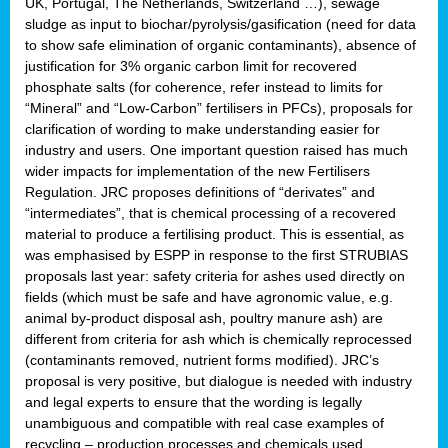
UK, Portugal, The Netherlands, Switzerland …), sewage
sludge as input to biochar/pyrolysis/gasification (need for data
to show safe elimination of organic contaminants), absence of
justification for 3% organic carbon limit for recovered
phosphate salts (for coherence, refer instead to limits for
“Mineral” and “Low-Carbon” fertilisers in PFCs), proposals for
clarification of wording to make understanding easier for
industry and users. One important question raised has much
wider impacts for implementation of the new Fertilisers
Regulation. JRC proposes definitions of “derivates” and
“intermediates”, that is chemical processing of a recovered
material to produce a fertilising product. This is essential, as
was emphasised by ESPP in response to the first STRUBIAS
proposals last year: safety criteria for ashes used directly on
fields (which must be safe and have agronomic value, e.g.
animal by-product disposal ash, poultry manure ash) are
different from criteria for ash which is chemically reprocessed
(contaminants removed, nutrient forms modified). JRC’s
proposal is very positive, but dialogue is needed with industry
and legal experts to ensure that the wording is legally
unambiguous and compatible with real case examples of
recycling – production processes and chemicals used.