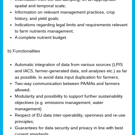
spatial and temporal scale;
Information on relevant management practices, crop
history, and yield goals;
Indications regarding legal limits and requirements relevant
to farm nutrients management;
A complete nutrient budget.
b) Functionalities
Automatic integration of data from various sources (LPIS
and IACS, farmer-generated data, soil analyses etc.) as far
as possible, to avoid data input duplication for farmers;
Two-way communication between PA/MAs and farmers
allowed;
Modularity and possibility to support further sustainability
objectives (e.g. emissions management, water
management)
Respect of EU data inter-operability, openness and re-use
principles;
Guarantees for data security and privacy in line with best
current standards.