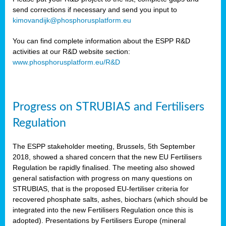
send corrections if necessary and send you input to
kimovandijk@phosphorusplatform.eu
You can find complete information about the ESPP R&D
activities at our R&D website section:
www.phosphorusplatform.eu/R&D
Progress on STRUBIAS and Fertilisers
Regulation
The ESPP stakeholder meeting, Brussels, 5th September
2018, showed a shared concern that the new EU Fertilisers
Regulation be rapidly finalised. The meeting also showed
general satisfaction with progress on many questions on
STRUBIAS, that is the proposed EU-fertiliser criteria for
recovered phosphate salts, ashes, biochars (which should be
integrated into the new Fertilisers Regulation once this is
adopted). Presentations by Fertilisers Europe (mineral