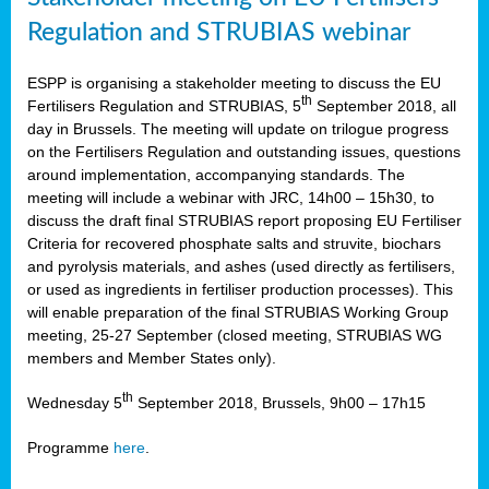
Regulation and STRUBIAS webinar
ESPP is organising a stakeholder meeting to discuss the EU
th
Fertilisers Regulation and STRUBIAS, 5
September 2018, all
day in Brussels. The meeting will update on trilogue progress
on the Fertilisers Regulation and outstanding issues, questions
around implementation, accompanying standards. The
meeting will include a webinar with JRC, 14h00 – 15h30, to
discuss the draft final STRUBIAS report proposing EU Fertiliser
Criteria for recovered phosphate salts and struvite, biochars
and pyrolysis materials, and ashes (used directly as fertilisers,
or used as ingredients in fertiliser production processes). This
will enable preparation of the final STRUBIAS Working Group
meeting, 25-27 September (closed meeting, STRUBIAS WG
members and Member States only).
th
Wednesday 5
September 2018, Brussels, 9h00 – 17h15
Programme
here
.