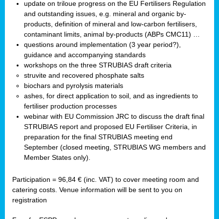
update on triloue progress on the EU Fertilisers Regulation
and outstanding issues, e.g. mineral and organic by-
products, definition of mineral and low-carbon fertilisers,
contaminant limits, animal by-products (ABPs CMC11) …
questions around implementation (3 year period?),
guidance and accompanying standards
workshops on the three STRUBIAS draft criteria
struvite and recovered phosphate salts
biochars and pyrolysis materials
ashes, for direct application to soil, and as ingredients to
fertiliser production processes
webinar with EU Commission JRC to discuss the draft final
STRUBIAS report and proposed EU Fertiliser Criteria, in
preparation for the final STRUBIAS meeting end
September (closed meeting, STRUBIAS WG members and
Member States only).
Participation = 96,84 € (inc. VAT) to cover meeting room and
catering costs. Venue information will be sent to you on
registration