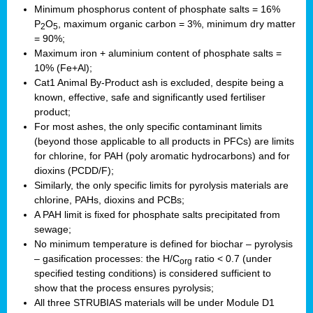
Minimum phosphorus content of phosphate salts = 16%
P
O
, maximum organic carbon = 3%, minimum dry matter
2
5
= 90%;
Maximum iron + aluminium content of phosphate salts =
10% (Fe+Al);
Cat1 Animal By-Product ash is excluded, despite being a
known, effective, safe and significantly used fertiliser
product;
For most ashes, the only specific contaminant limits
(beyond those applicable to all products in PFCs) are limits
for chlorine, for PAH (poly aromatic hydrocarbons) and for
dioxins (PCDD/F);
Similarly, the only specific limits for pyrolysis materials are
chlorine, PAHs, dioxins and PCBs;
A PAH limit is fixed for phosphate salts precipitated from
sewage;
No minimum temperature is defined for biochar – pyrolysis
– gasification processes: the H/C
ratio < 0.7 (under
org
specified testing conditions) is considered sufficient to
show that the process ensures pyrolysis;
All three STRUBIAS materials will be under Module D1