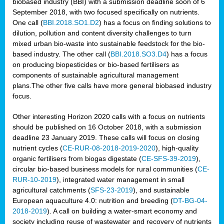
biobased industry (BBI) with a submission deadline soon of 6
September 2018, with two focused specifically on nutrients.
One call (
BBI.2018.SO1.D2
) has a focus on finding solutions to
dilution, pollution and content diversity challenges to turn
mixed urban bio-waste into sustainable feedstock for the bio-
based industry. The other call (
BBI.2018.SO3.D4
) has a focus
on producing biopesticides or bio-based fertilisers as
components of sustainable agricultural management
plans.The other five calls have more general biobased industry
focus.
Other interesting Horizon 2020 calls with a focus on nutrients
should be published on 16 October 2018, with a submission
deadline 23 January 2019. These calls will focus on closing
nutrient cycles (
CE-RUR-08-2018-2019-2020
), high-quality
organic fertilisers from biogas digestate (
CE-SFS-39-2019
),
circular bio-based business models for rural communities (
CE-
RUR-10-2019
), integrated water management in small
agricultural catchments (
SFS-23-2019
), and sustainable
European aquaculture 4.0: nutrition and breeding (
DT-BG-04-
2018-2019
). A call on building a water-smart economy and
society including reuse of wastewater and recovery of nutrients