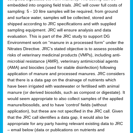
embedded into ongoing field trials. JRC will cover full costs of
sampling: 5 - 10 litre samples will be required, from ground
and surface water, samples will be collected, stored and
shipped according to JRC specifications and with supplied
sampling equipment. JRC will ensure analysis and data
evaluation. This is part of the JRC study to support DG
Environment work on “manure in a processed form” under the
Nitrates Directive. JRC’s stated objective is to assess possible
risks of veterinary medicinal products (VMPs), including anti-
microbial resistance (AMR), veterinary antimicrobial agents
(AMA) and biocides (used for stable disinfection) following
application of manure and processed manures. JRC considers
that there is a data gap on the drainage of nutrients which
have been irrigated with wastewater or fertilised with animal
manure (or derived biosolids, such as compost or digestate). It
would seem appropriate to also collect samples of the applied
manure/biosolids, and to have ‘control’ fields (without
application), but these are not specified in the JRC call. Given
that the JRC call identifies a data gap, it would also be
appropriate for any party having relevant existing data to JRC
– email below (data or publications on nutrients and