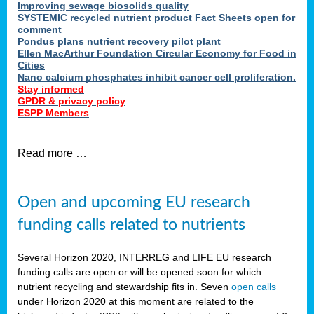
Improving sewage biosolids quality
SYSTEMIC recycled nutrient product Fact Sheets open for
comment
Pondus plans nutrient recovery pilot plant
Ellen MacArthur Foundation Circular Economy for Food in
Cities
Nano calcium phosphates inhibit cancer cell proliferation.
Stay informed
GPDR & privacy policy
ESPP Members
Read more …
Open and upcoming EU research
funding calls related to nutrients
Several Horizon 2020, INTERREG and LIFE EU research
funding calls are open or will be opened soon for which
nutrient recycling and stewardship fits in. Seven
open calls
under Horizon 2020 at this moment are related to the