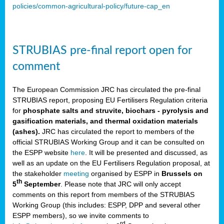
policies/common-agricultural-policy/future-cap_en
STRUBIAS pre-final report open for
comment
The European Commission JRC has circulated the pre-final
STRUBIAS report, proposing EU Fertilisers Regulation criteria
for
phosphate salts and struvite, biochars - pyrolysis and
gasification materials, and thermal oxidation materials
(ashes).
JRC has circulated the report to members of the
official STRUBIAS Working Group and it can be consulted on
the ESPP website
here
. It will be presented and discussed, as
well as an update on the EU Fertilisers Regulation proposal, at
the stakeholder
meeting
organised by ESPP in
Brussels on
th
5
September
. Please note that JRC will only accept
comments on this report from members of the STRUBIAS
Working Group (this includes: ESPP, DPP and several other
ESPP members), so we invite comments to
rd