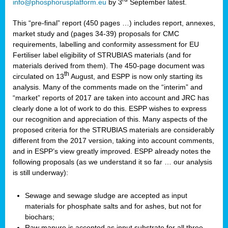
info@phosphorusplatform.eu
by 3
September latest.
This “pre-final” report (450 pages …) includes report, annexes,
market study and (pages 34-39) proposals for CMC
requirements, labelling and conformity assessment for EU
Fertiliser label eligibility of STRUBIAS materials (and for
materials derived from them). The 450-page document was
th
circulated on 13
August, and ESPP is now only starting its
analysis. Many of the comments made on the “interim” and
“market” reports of 2017 are taken into account and JRC has
clearly done a lot of work to do this. ESPP wishes to express
our recognition and appreciation of this. Many aspects of the
proposed criteria for the STRUBIAS materials are considerably
different from the 2017 version, taking into account comments,
and in ESPP’s view greatly improved. ESPP already notes the
following proposals (as we understand it so far … our analysis
is still underway):
Sewage and sewage sludge are accepted as input
materials for phosphate salts and for ashes, but not for
biochars;
Raw manure is accepted as input substrate for all three