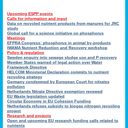
Upcoming ESPP events
Calls for information and input
Data on recycled nutrient products from manures for JRC
study
Global call for a science initiative on phosphorus
Meetings
EFPRA Congress: phosphorus in animal by-products
IWAMA Nutrient Reduction and Recovery workshop
Policy & regulation
Sweden enquiry into sewage sludge use and P-recovery
Member States warned of legal action over Water
Framework Directive
HELCOM Ministerial Declaration commits to nutrient
recycling strategy
Germany condemned by European Court for nitrates
pollution
Netherlands Nitrate Directive exemption renewed
EU Waste legislation updated
Circular Economy in EU Cohesion Funding
Netherlands refuses subsidy to biogas nitrogen recycling
project
Research and projects
Open and upcoming EU research funding calls related to
nutrients