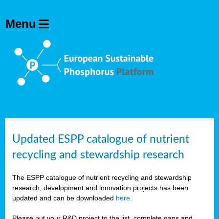
Updated ESPP catalogue of nutrient
recycling and stewardship research
The ESPP catalogue of nutrient recycling and stewardship
research, development and innovation projects has been
updated and can be downloaded
here
.
Please put your R&D project to the list, complete gaps and