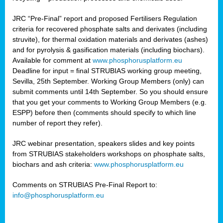
JRC “Pre-Final” report and proposed Fertilisers Regulation
criteria for recovered phosphate salts and derivates (including
struvite), for thermal oxidation materials and derivates (ashes)
and for pyrolysis & gasification materials (including biochars).
Available for comment at
www.phosphorusplatform.eu
Deadline for input = final STRUBIAS working group meeting,
Sevilla, 25th September. Working Group Members (only) can
submit comments until 14th September. So you should ensure
that you get your comments to Working Group Members (e.g.
ESPP) before then (comments should specify to which line
number of report they refer).
JRC webinar presentation, speakers slides and key points
from STRUBIAS stakeholders workshops on phosphate salts,
biochars and ash criteria:
www.phosphorusplatform.eu
Comments on STRUBIAS Pre-Final Report to:
info@phosphorusplatform.eu