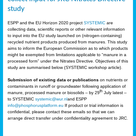
study
ESPP and the EU Horizon 2020 project
SYSTEMIC
are
collecting data, scientific reports or other relevant information
to input into the EU study launched on (nitrogen-containing)
recycled nutrient products produced from manures. This study
aims to inform the European Commission as to which products
might be exempted from limitations applicable to “manure in a
processed form” under the Nitrates Directive. Objectives of this
study are summarised below (SYSTEMIC workshop article).
Submission of existing data or publications
on nutrients or
contaminants in runoff or groundwater following application of
th
manure, processed manure or biosolids – by 29
July latest –
to SYSTEMIC
systemic@wur.nl
and ESPP
info@phosphorusplatform.eu
If product or trial information is
confidential, please contact these emails so that we can
arrange direct transfer under confidentiality agreement to JRC.