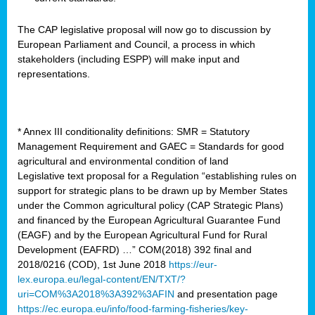
The CAP legislative proposal will now go to discussion by
European Parliament and Council, a process in which
stakeholders (including ESPP) will make input and
representations.
* Annex III conditionality definitions: SMR = Statutory
Management Requirement and GAEC = Standards for good
agricultural and environmental condition of land
Legislative text proposal for a Regulation “establishing rules on
support for strategic plans to be drawn up by Member States
under the Common agricultural policy (CAP Strategic Plans)
and financed by the European Agricultural Guarantee Fund
(EAGF) and by the European Agricultural Fund for Rural
Development (EAFRD) …” COM(2018) 392 final and
2018/0216 (COD), 1st June 2018
https://eur-
lex.europa.eu/legal-content/EN/TXT/?
uri=COM%3A2018%3A392%3AFIN
and presentation page
https://ec.europa.eu/info/food-farming-fisheries/key-