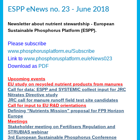
ESPP eNews no. 23 - June 2018
Newsletter about nutrient stewardship - European
Sustainable Phosphorus Platform (ESPP).
Please subscribe
www.phosphorusplatform.eu/Subscribe
Link to
www.phosphorusplatform.eu/eNews023
Download as
PDF
Upcoming events
EU study on recycled nutrient products from manures
Call for data: ESPP and SYSTEMIC collect input for JRC
Nitrates Directive study
JRC call for manure runoff field test site candidates
Call for input to EU R&D orientations
Defining “Nutrients Mission” proposal for FP9 Horizon
Europe
Meetings
Stakeholder meeting on Fertilisers Regulation and
STRUBIAS webinar
3rd European Sustainable Phosphorus Conference