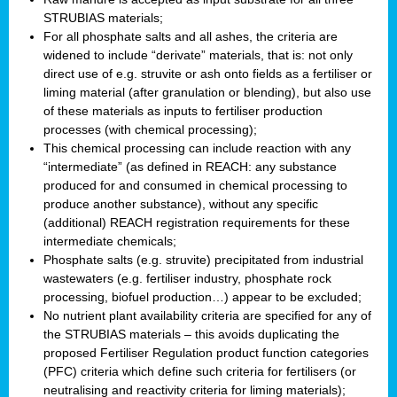
STRUBIAS materials;
For all phosphate salts and all ashes, the criteria are
widened to include “derivate” materials, that is: not only
direct use of e.g. struvite or ash onto fields as a fertiliser or
liming material (after granulation or blending), but also use
of these materials as inputs to fertiliser production
processes (with chemical processing);
This chemical processing can include reaction with any
“intermediate” (as defined in REACH: any substance
produced for and consumed in chemical processing to
produce another substance), without any specific
(additional) REACH registration requirements for these
intermediate chemicals;
Phosphate salts (e.g. struvite) precipitated from industrial
wastewaters (e.g. fertiliser industry, phosphate rock
processing, biofuel production…) appear to be excluded;
No nutrient plant availability criteria are specified for any of
the STRUBIAS materials – this avoids duplicating the
proposed Fertiliser Regulation product function categories
(PFC) criteria which define such criteria for fertilisers (or
neutralising and reactivity criteria for liming materials);