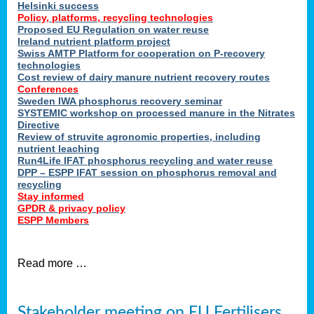
Helsinki success
Policy, platforms, recycling technologies
Proposed EU Regulation on water reuse
Ireland nutrient platform project
Swiss AMTP Platform for cooperation on P-recovery
technologies
Cost review of dairy manure nutrient recovery routes
Conferences
Sweden IWA phosphorus recovery seminar
SYSTEMIC workshop on processed manure in the Nitrates
Directive
Review of struvite agronomic properties, including
nutrient leaching
Run4Life IFAT phosphorus recycling and water reuse
DPP – ESPP IFAT session on phosphorus removal and
recycling
Stay informed
GPDR & privacy policy
ESPP Members
Read more …
Stakeholder meeting on EU Fertilisers