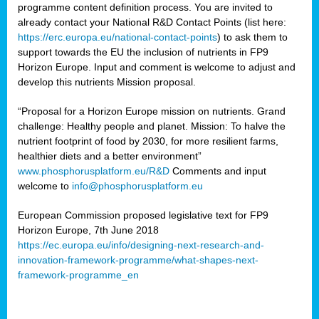
programme content definition process. You are invited to
already contact your National R&D Contact Points (list here:
https://erc.europa.eu/national-contact-points
) to ask them to
support towards the EU the inclusion of nutrients in FP9
Horizon Europe. Input and comment is welcome to adjust and
develop this nutrients Mission proposal.
“Proposal for a Horizon Europe mission on nutrients. Grand
challenge: Healthy people and planet. Mission: To halve the
nutrient footprint of food by 2030, for more resilient farms,
healthier diets and a better environment”
www.phosphorusplatform.eu/R&D
Comments and input
welcome to
info@phosphorusplatform.eu
European Commission proposed legislative text for FP9
Horizon Europe, 7th June 2018
https://ec.europa.eu/info/designing-next-research-and-
innovation-framework-programme/what-shapes-next-
framework-programme_en