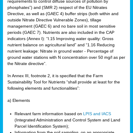
requirements to control diffuse sources of pollution by
phosphates”) and (SMR 2) respect of the EU Nitrates
Directive, as well as (GAEC 4) buffer strips (both within and
outside Nitrate Directive Vulnerable Zones), tillage
management (GAEC 6) and no bare soil in most sensitive
periods (GAEC 7). Nutrients are also included in the CAP
indicators (Annex I): “I.15 Improving water quality: Gross
nutrient balance on agricultural land” and “1.16 Reducing
nutrient leakage: Nitrate in ground water - Percentage of
ground water stations with N concentration over 50 mg/l as per
the Nitrate directive”.
In Annex III, footnote 2, it is specified that the Farm
Sustainability Tool for Nutrients “shall provide at least for the
following elements and functionalities”:
a) Elements
Relevant farm information based on
LPIS and IACS
(Integrated Administration and Control System and Land
Parcel Identification System);
Information from the soil sampling, on an appropriate