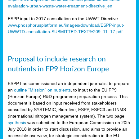
evaluation-urban-waste-water-treatment-directive_en
ESPP input to 2017 consultation on the UWWT Directive
www.phosphorusplatform.eu/images/download/ESPP-input-
UWWTD-consultation-SUBMITTED-TEXT%209_11_17.pdf
Proposal to include research on
nutrients in FP9 Horizon Europe
ESPP has commissioned an independent journalist to prepare
an
outline “Mission” on nutrients
, to input to the EU FP9
(Horizon Europe) R&D programme preparation process. This
document is based on input received from stakeholders
consulted by SYSTEMIC, Biorefine, ESPP, ESPC3 and INMS
(international nitrogen management system). The two page
synthesis
was submitted to the European Commission on 20th
July 2018 in order to start discussion, and aims to provide an
accessible overview, for strategic consideration in the EU