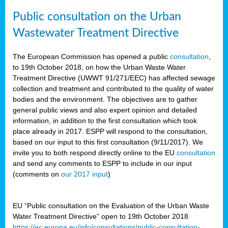
Public consultation on the Urban
Wastewater Treatment Directive
The European Commission has opened a public
consultation
,
to 19th October 2018, on how the Urban Waste Water
Treatment Directive (UWWT 91/271/EEC) has affected sewage
collection and treatment and contributed to the quality of water
bodies and the environment. The objectives are to gather
general public views and also expert opinion and detailed
information, in addition to the first consultation which took
place already in 2017. ESPP will respond to the consultation,
based on our input to this first consultation (9/11/2017). We
invite you to both respond directly online to the EU
consultation
and send any comments to ESPP to include in our input
(comments on
our 2017 input
)
EU “Public consultation on the Evaluation of the Urban Waste
Water Treatment Directive” open to 19th October 2018
https://ec.europa.eu/info/consultations/public-consultation-