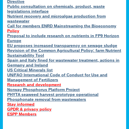
Directive
Public consultation on chemicals, product, waste
legislations interface
Nutrient recovery and microalgae production from
wastewater
Call for members ENRD Mainstreaming the Bioeconomy
Policy
Proposal to include research on nutrients in FP9 Horizon
Europe
EU proposes increased transparency on sewage sludge
Revision of the Common Agricultural Policy: farm Nutrient
Sustainability Tool
Spain and Italy fined for wastewater treatment, actions in
Germany and Ireland
US Critical Minerals list
UN/FAO International Code of Conduct for Use and
Management of Fertilizers
Research and development
Norway Phosphorus Platform Project
PHYTA seaweed harvest prototype operational
Phosphonate removal from wastewaters
Stay informed
GPDR & privacy policy
ESPP Members