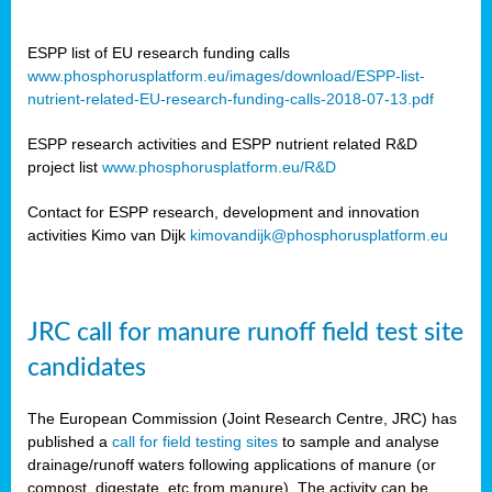
ESPP list of EU research funding calls
www.phosphorusplatform.eu/images/download/ESPP-list-
nutrient-related-EU-research-funding-calls-2018-07-13.pdf
ESPP research activities and ESPP nutrient related R&D
project list
www.phosphorusplatform.eu/R&D
Contact for ESPP research, development and innovation
activities Kimo van Dijk
kimovandijk@phosphorusplatform.eu
JRC call for manure runoff field test site
candidates
The European Commission (Joint Research Centre, JRC) has
published a
call for field testing sites
to sample and analyse
drainage/runoff waters following applications of manure (or
compost, digestate, etc from manure). The activity can be