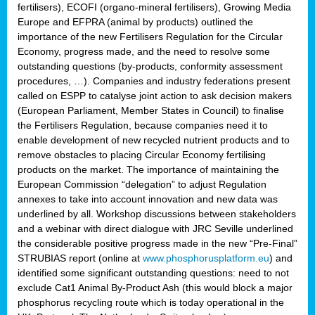
fertilisers), ECOFI (organo-mineral fertilisers), Growing Media
Europe and EFPRA (animal by products) outlined the
importance of the new Fertilisers Regulation for the Circular
Economy, progress made, and the need to resolve some
outstanding questions (by-products, conformity assessment
procedures, …). Companies and industry federations present
called on ESPP to catalyse joint action to ask decision makers
(European Parliament, Member States in Council) to finalise
the Fertilisers Regulation, because companies need it to
enable development of new recycled nutrient products and to
remove obstacles to placing Circular Economy fertilising
products on the market. The importance of maintaining the
European Commission “delegation” to adjust Regulation
annexes to take into account innovation and new data was
underlined by all. Workshop discussions between stakeholders
and a webinar with direct dialogue with JRC Seville underlined
the considerable positive progress made in the new “Pre-Final”
STRUBIAS report (online at
www.phosphorusplatform.eu
) and
identified some significant outstanding questions: need to not
exclude Cat1 Animal By-Product Ash (this would block a major
phosphorus recycling route which is today operational in the