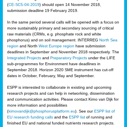
(
CE-SC5-04-2019
) should open 14 November 2018,
submission deadline 19 February 2019.
In the same period several calls will be opened with a focus on
more sustainably primary and secondary sourcing of critical
raw materials (CRMs, e.g. phosphate rock and white
phosphorus) and on soil management. INTERREG
North Sea
region
and North
West Europe region
have submission
deadlines in September and November 2018 respectively. The
Integrated Projects
and
Preparatory Projects
under the LIFE
sub-programmes for Environment have deadlines in
September 2018. Horizon 2020 SME instrument has cut-off
dates in October, February, May and September.
ESPP is interested to collaborate in existing and upcoming
research projects and can help in networking, dissemination
and communication activities. Please contact Kimo van Dijk for
more information and possibilities
(
kimovandijk@phosphorusplatform.eu
). See our
ESPP list of
EU research funding calls
and the
ESPP list
of running and
finished EU and national funded nutrients research projects.