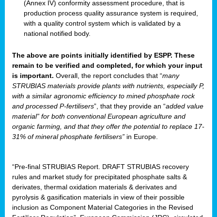
(Annex IV) conformity assessment procedure, that is
production process quality assurance system is required,
with a quality control system which is validated by a
national notified body.
The above are points initially identified by ESPP. These
remain to be verified and completed, for which your input
is important.
Overall, the report concludes that “
many
STRUBIAS materials provide plants with nutrients, especially P,
with a similar agronomic efficiency to mined phosphate rock
and processed P-fertilisers
”, that they provide an “
added value
material” for both conventional European agriculture and
organic farming, and that they offer the potential to replace 17-
31% of mineral phosphate fertilisers”
in Europe.
“Pre-final STRUBIAS Report. DRAFT STRUBIAS recovery
rules and market study for precipitated phosphate salts &
derivates, thermal oxidation materials & derivates and
pyrolysis & gasification materials in view of their possible
inclusion as Component Material Categories in the Revised