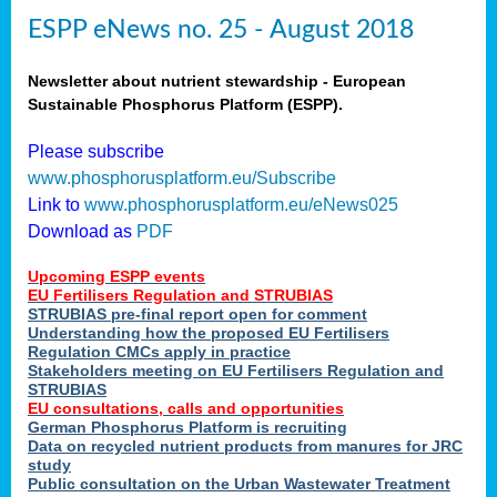
ESPP eNews no. 25 - August 2018
Newsletter about nutrient stewardship - European
Sustainable Phosphorus Platform (ESPP).
Please subscribe
www.phosphorusplatform.eu/Subscribe
Link to
www.phosphorusplatform.eu/eNews025
Download as
PDF
Upcoming ESPP events
EU Fertilisers Regulation and STRUBIAS
STRUBIAS pre-final report open for comment
Understanding how the proposed EU Fertilisers
Regulation CMCs apply in practice
Stakeholders meeting on EU Fertilisers Regulation and
STRUBIAS
EU consultations, calls and opportunities
German Phosphorus Platform is recruiting
Data on recycled nutrient products from manures for JRC
study
Public consultation on the Urban Wastewater Treatment