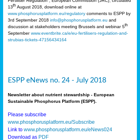
Fertiliser Regulation”, European Commission (JRC), circulated
th
13
August 2018, download online at
www.phosphorusplatform.eu/regulatory
comments to ESPP by
3rd September 2018
info@phosphorusplatform.eu
and
th
discussion at stakeholders meeting Brussels and webinar 5
September
www.eventbrite.ca/e/eu-fertilisers-regulation-and-
strubias-tickets-47156434164
ESPP eNews no. 24 - July 2018
Newsletter about nutrient stewardship - European
Sustainable Phosphorus Platform (ESPP).
Please subscribe
www.phosphorusplatform.eu/Subscribe
Link to
www.phosphorusplatform.eu/eNews024
Download as
PDF