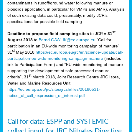
contaminants in runoff/ground water following manure or
biosolids application, in particular for VMPs and AMR). Analysis
of such existing data could, presumably, modify JCR’s
specifications for possible field sampling.
st
Deadline to propose field sampling sites
to JCR =
31
August 2018
to
Bernd.GAWLIK@ec.europa.eu
“Call for
participation in an EU-wide monitoring campaign of manure”
st
31
May 2018
https://ec.europa.eu/jrc/en/science-update/call-
participation-eu-wide-monitoring-campaign-manure
(includes
link to Participation Form) and “EU-wide monitoring of manure
supporting the development of safe processed manure
st
criteria”, 31
March 2018, Joint Research Centre JRC Ispra,
Water and Marine Resources Unit
https://ec.europa.eu/jrc/sites/jrcsh/files/20180531-
notice_of_call_expression_of_interest.pdf
Call for data: ESPP and SYSTEMIC
collect input for JRC Nitrates Directive