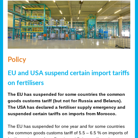
Policy
EU and USA suspend certain import tariffs
on fertilisers
The EU has suspended for some countries the common
goods customs tariff (but not for Russia and Belarus).
The USA has declared a fertiliser supply emergency and
suspended certain tariffs on imports from Morocco.
The EU has suspended for one year and for some countries
the common goods customs tariff of 5.5 – 6.5 % on imports of