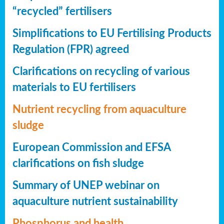
“recycled” fertilisers
Simplifications to EU Fertilising Products
Regulation (FPR) agreed
Clarifications on recycling of various
materials to EU fertilisers
Nutrient recycling from aquaculture
sludge
European Commission and EFSA
clarifications on fish sludge
Summary of UNEP webinar on
aquaculture nutrient sustainability
Phosphorus and health