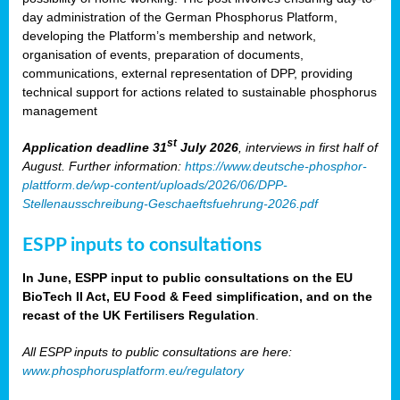
day administration of the German Phosphorus Platform,
developing the Platform’s membership and network,
organisation of events, preparation of documents,
communications, external representation of DPP, providing
technical support for actions related to sustainable phosphorus
management
st
Application deadline 31
July 2026
, interviews in first half of
August. Further information:
https://www.deutsche-phosphor-
plattform.de/wp-content/uploads/2026/06/DPP-
Stellenausschreibung-Geschaeftsfuehrung-2026.pdf
ESPP inputs to consultations
In June, ESPP input to public consultations on the EU
BioTech II Act, EU Food & Feed simplification, and on the
recast of the UK Fertilisers Regulation
.
All ESPP inputs to public consultations are here:
www.phosphorusplatform.eu/regulatory