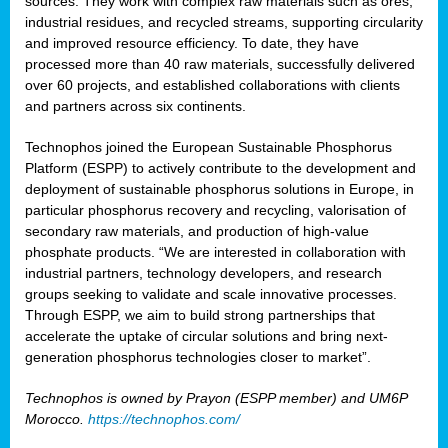
sources. They work with complex raw materials such as ores,
industrial residues, and recycled streams, supporting circularity
and improved resource efficiency. To date, they have
processed more than 40 raw materials, successfully delivered
over 60 projects, and established collaborations with clients
and partners across six continents.
Technophos joined the European Sustainable Phosphorus
Platform (ESPP) to actively contribute to the development and
deployment of sustainable phosphorus solutions in Europe, in
particular phosphorus recovery and recycling, valorisation of
secondary raw materials, and production of high-value
phosphate products. “We are interested in collaboration with
industrial partners, technology developers, and research
groups seeking to validate and scale innovative processes.
Through ESPP, we aim to build strong partnerships that
accelerate the uptake of circular solutions and bring next-
generation phosphorus technologies closer to market”.
Technophos is owned by Prayon (ESPP member) and UM6P
Morocco.
https://technophos.com/