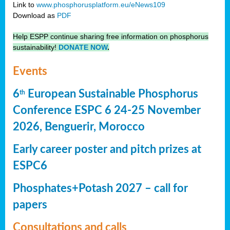
Link to
www.phosphorusplatform.eu/eNews109
Download as
PDF
Help ESPP continue sharing free information on phosphorus
sustainability!
DONATE NOW
.
Events
6
European Sustainable Phosphorus
th
Conference ESPC 6 24-25 November
2026, Benguerir, Morocco
Early career poster and pitch prizes at
ESPC6
Phosphates+Potash 2027 – call for
papers
Consultations and calls