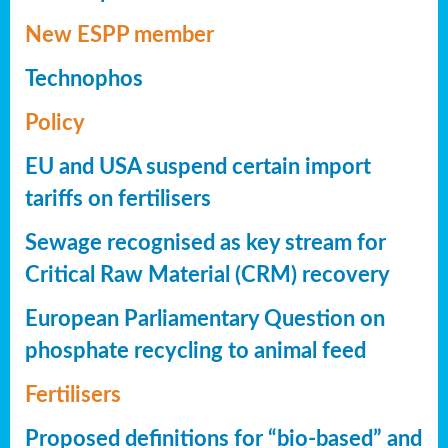
New ESPP member
Technophos
Policy
EU and USA suspend certain import
tariffs on fertilisers
Sewage recognised as key stream for
Critical Raw Material (CRM) recovery
European Parliamentary Question on
phosphate recycling to animal feed
Fertilisers
Proposed definitions for “bio-based” and