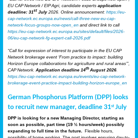
EU CAP Network / EIP Agri, candidate experts
application
st
deadline: 31
July
2026. Online announcement:
https://eu-
cap-network.ec.europa.eu/news/call-three-new-eu-cap-
network-focus-groups-now-open_en
and direct link to call
https://eu-cap-network.ec.europa.eu/sites/default/files/2026-
06/eu-cap-network-fg-expert-call-2026.pdf
“Call for expression of interest to participate in the EU CAP
Network brokerage event ‘From practice to impact: building
Horizon Europe collaborations for agriculture and rural areas’”,
th
CAP Network.
Application deadline 14
August 2026
.
https://eu-cap-network.ec.europa.eu/events/eu-cap-network-
brokerage-event-practice-impact-building-horizon-europe_en
German Phosphorus Platform (DPP) looks
to recruit new manager, deadline 31
July
st
DPP is looking for a new Managing Director, starting as
soon as possible, part time (19 ½ hours/week) possibly
expanding to full time in the future.
Flexible hours,
possibility of home working. The post involves ensuring day-to-