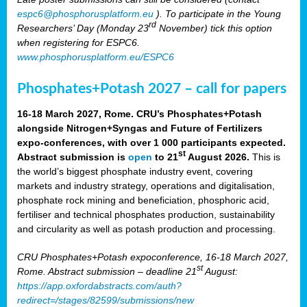
espc6@phosphorusplatform.eu
). To participate in the Young
rd
Researchers’ Day (Monday 23
November) tick this option
when registering for ESPC6.
www.phosphorusplatform.eu/ESPC6
Phosphates+Potash 2027 – call for papers
16-18 March 2027, Rome. CRU’s Phosphates+Potash
alongside Nitrogen+Syngas and Future of Fertilizers
expo-conferences, with over 1 000 participants expected.
st
Abstract submission is
open
to 21
August 2026.
This is
the world’s biggest phosphate industry event, covering
markets and industry strategy, operations and digitalisation,
phosphate rock mining and beneficiation, phosphoric acid,
fertiliser and technical phosphates production, sustainability
and circularity as well as potash production and processing.
CRU Phosphates+Potash expoconference, 16-18 March 2027,
st
Rome. Abstract submission – deadline 21
August:
https://app.oxfordabstracts.com/auth?
redirect=/stages/82599/submissions/new