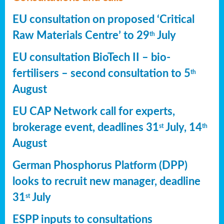
EU consultation on proposed ‘Critical
Raw Materials Centre’ to 29
July
th
EU consultation BioTech II – bio-
fertilisers – second consultation to 5
th
August
EU CAP Network call for experts,
brokerage event, deadlines 31
July, 14
st
th
August
German Phosphorus Platform (DPP)
looks to recruit new manager, deadline
31
July
st
ESPP inputs to consultations