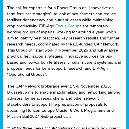
The call for experts is for a Focus Group on “Innovative on-
farm fertiliser strategies”, to look at how farmers can reduce
fertiliser dependency and nutrient losses while maintaining
crop productivity. EIP-Agri
Focus Groups
are temporary
working groups of experts, working for around a year, which
aim to identify best practices, key research results and further
research needs, coordinated by the EU-funded CAP Network.
This Group will start work in November 2026 and will analyse
practical fertilisation strategies, innovative sources for bio-
based and low-carbon fertilisers, circular nutrient systems, and
propose needs for farm support, research and EIP-Agri
“Operational Groups”.
The CAP Network brokerage event, 5-6 November 2026,
Brussels, aims to enable matchmaking and networking among
advisors, farmers, researchers, and other relevant
stakeholders to support the preparation of proposals for
upcoming Horizon Europe Cluster 6 Work Programme and
Mission Soil 2027 R&D project calls.
“Call for three new EU CAP Network Focus Groups now open”,