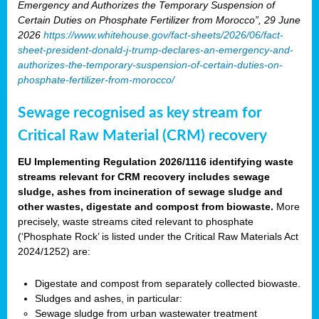
Emergency and Authorizes the Temporary Suspension of
Certain Duties on Phosphate Fertilizer from Morocco”, 29 June
2026
https://www.whitehouse.gov/fact-sheets/2026/06/fact-
sheet-president-donald-j-trump-declares-an-emergency-and-
authorizes-the-temporary-suspension-of-certain-duties-on-
phosphate-fertilizer-from-morocco/
Sewage recognised as key stream for
Critical Raw Material (CRM) recovery
EU Implementing Regulation 2026/1116 identifying waste
streams relevant for CRM recovery includes sewage
sludge, ashes from incineration of sewage sludge and
other wastes, digestate and compost from biowaste.
More
precisely, waste streams cited relevant to phosphate
(‘Phosphate Rock’ is listed under the Critical Raw Materials Act
2024/1252) are:
Digestate and compost from separately collected biowaste.
Sludges and ashes, in particular:
Sewage sludge from urban wastewater treatment