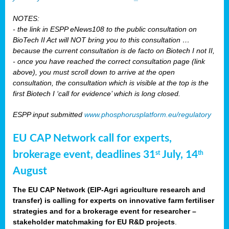
NOTES:
- the link in ESPP eNews108 to the public consultation on
BioTech II Act will NOT bring you to this consultation …
because the current consultation is de facto on Biotech I not II,
- once you have reached the correct consultation page (link
above), you must scroll down to arrive at the open
consultation, the consultation which is visible at the top is the
first Biotech I ‘call for evidence’ which is long closed.
ESPP input submitted
www.phosphorusplatform.eu/regulatory
EU CAP Network call for experts,
brokerage event, deadlines 31
July, 14
st
th
August
The EU CAP Network (EIP-Agri agriculture research and
transfer) is calling for experts on innovative farm fertiliser
strategies and for a brokerage event for researcher –
stakeholder matchmaking for EU R&D projects
.