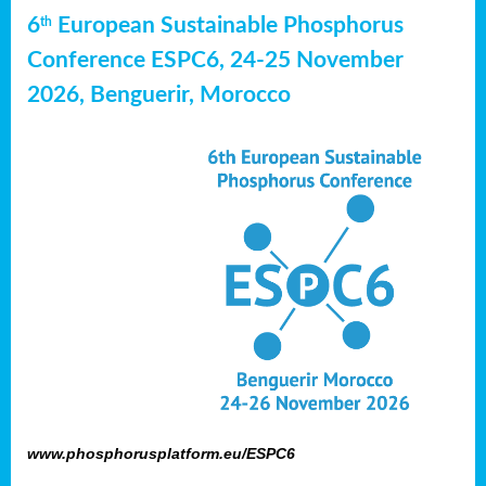
6
European Sustainable Phosphorus
th
Conference ESPC6, 24-25 November
2026, Benguerir, Morocco
www.phosphorusplatform.eu/ESPC6