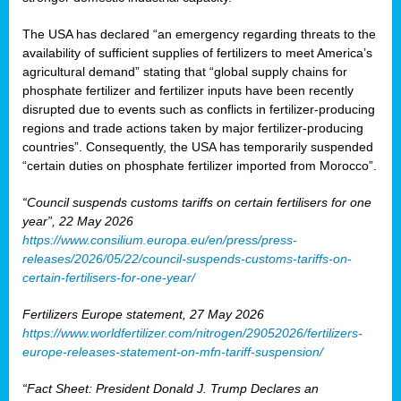
The USA has declared “an emergency regarding threats to the
availability of sufficient supplies of fertilizers to meet America’s
agricultural demand” stating that “global supply chains for
phosphate fertilizer and fertilizer inputs have been recently
disrupted due to events such as conflicts in fertilizer-producing
regions and trade actions taken by major fertilizer-producing
countries”. Consequently, the USA has temporarily suspended
“certain duties on phosphate fertilizer imported from Morocco”.
“Council suspends customs tariffs on certain fertilisers for one
year”, 22 May 2026
https://www.consilium.europa.eu/en/press/press-
releases/2026/05/22/council-suspends-customs-tariffs-on-
certain-fertilisers-for-one-year/
Fertilizers Europe statement, 27 May 2026
https://www.worldfertilizer.com/nitrogen/29052026/fertilizers-
europe-releases-statement-on-mfn-tariff-suspension/
“Fact Sheet: President Donald J. Trump Declares an