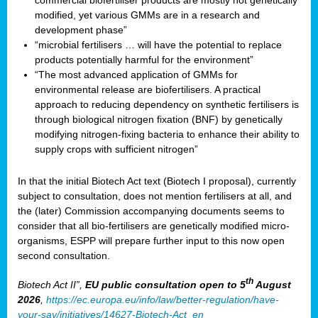
commercial biofertiliser products are mostly not genetically
modified, yet various GMMs are in a research and
development phase”
“microbial fertilisers … will have the potential to replace
products potentially harmful for the environment”
“The most advanced application of GMMs for
environmental release are biofertilisers. A practical
approach to reducing dependency on synthetic fertilisers is
through biological nitrogen fixation (BNF) by genetically
modifying nitrogen-fixing bacteria to enhance their ability to
supply crops with sufficient nitrogen”
In that the initial Biotech Act text (Biotech I proposal), currently
subject to consultation, does not mention fertilisers at all, and
the (later) Commission accompanying documents seems to
consider that all bio-fertilisers are genetically modified micro-
organisms, ESPP will prepare further input to this now open
second consultation.
th
Biotech Act II”,
EU public consultation
open to 5
August
2026
,
https://ec.europa.eu/info/law/better-regulation/have-
your-say/initiatives/14627-Biotech-Act_en