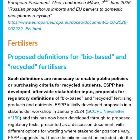
nd
European Parliament, Alice Teodorescu Måwe, 2
June 2026
“Russian phosphorus imports and EU barriers to domestic
phosphorus recycling”
https://www.europarl.europa.eu/doceo/document/E-10-2026-
002222_EN.html
Fertilisers
Proposed definitions for “bio-based” and
“recycled” fertilisers
Such definitions are necessary to enable public policies
or purchasing criteria for recycled nutrients. ESPP has
developed, after wide stakeholder input, proposals for
regulatory definitions
of “bio-based” and “recycled” fertilising
products and nutrients. ESPP initially developed proposals in a
stakeholder workshop in January 2024 (
SCOPE Newsletter
n°150
),and this has now been developed through to proposed
regulatory texts, presented as a discussion document, with
different options for wording where stakeholder positions vary.
ESPP suggests that these definitions could be included into the