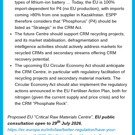
types of lithium-ion battery … Today, the EU is 100%
import-dependent for P4 (no EU production), with imports
coming >80% from one supplier in Kazakhstan. ESPP
therefore considers that “Phosphorus” (P4) should be
listed as “Strategic” in the CRM Act.
The future Centre should support CRM recycling projects,
and its market stabilisation, defragmentation and
intelligence activities should actively address markets for
recycled CRMs and secondary streams offering CRM
recovery potential.
The upcoming EU Circular Economy Act should anticipate
the CRM Centre, in particular with regulatory facilitation of
recycling projects and secondary material markets. The
Circular Economy Act should also implement the regulatory
actions announced in the EU Fertiliser Action Plan, both for
nitrogen (given the current supply and price crisis) and for
the CRM “Phosphate Rock”.
Proposed EU “Critical Raw Materials Centre”,
EU public
th
consultation
open to 29
July 2026
,
https://ec.europa.eu/info/law/better-regulation/have-your-