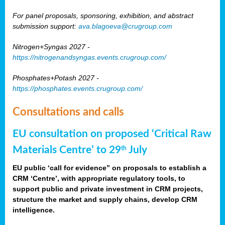
For panel proposals, sponsoring, exhibition, and abstract
submission support:
ava.blagoeva@crugroup.com
Nitrogen+Syngas 2027 -
https://nitrogenandsyngas.events.crugroup.com/
Phosphates+Potash 2027 -
https://phosphates.events.crugroup.com/
Consultations and calls
EU consultation on proposed ‘Critical Raw
Materials Centre’ to 29
July
th
EU public ‘call for evidence” on proposals to establish a
CRM ‘Centre’, with appropriate regulatory tools, to
support public and private investment in CRM projects,
structure the market and supply chains, develop CRM
intelligence.