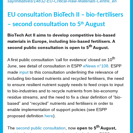
say/initiatives/14832-EU-Critical-Raw-Materials-Centre_en
EU consultation BioTech II – bio-fertilisers
– second consultation to 5
August
th
BioTech Act II aims to develop competitive bio-based
materials in Europe, including bio-based fertilisers. A
th
second public consultation is open to 5
August.
th
A first public consultation ‘call for evidence’ closed on 10
June, see detail of consultation in ESPP
eNews n°108
. ESPP
made
input
to this consultation underlining the relevance of
including bio-based nutrients and recycled fertilisers, the need
to ensure resilient nutrient supply needs to feed crops to input
to bio-industries and to recycle nutrients from bio-economy
residue streams, and the need to fix a clear definition of “bio-
based” and “recycled” nutrients and fertilisers in order to
enable implementation of support policies (see ESPP
proposed definition
here
).
th
The
second public consultation
, now
open to 5
August,