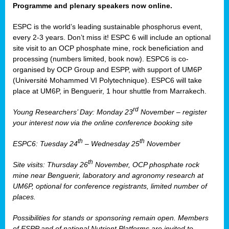
Programme and plenary speakers now online.
ESPC is the world’s leading sustainable phosphorus event,
every 2-3 years. Don’t miss it! ESPC 6 will include an optional
site visit to an OCP phosphate mine, rock beneficiation and
processing (numbers limited, book now). ESPC6 is co-
organised by OCP Group and ESPP, with support of UM6P
(Université Mohammed VI Polytechnique). ESPC6 will take
place at UM6P, in Benguerir, 1 hour shuttle from Marrakech.
rd
Young Researchers’ Day: Monday 23
November – register
your interest now via the online conference booking site
th
th
ESPC6: Tuesday 24
– Wednesday 25
November
th
Site visits: Thursday 26
November, OCP phosphate rock
mine near Benguerir, laboratory and agronomy research at
UM6P, optional for conference registrants, limited number of
places.
Possibilities for stands or sponsoring remain open. Members
of ESPP and of national Nutrient Platforms are invited to