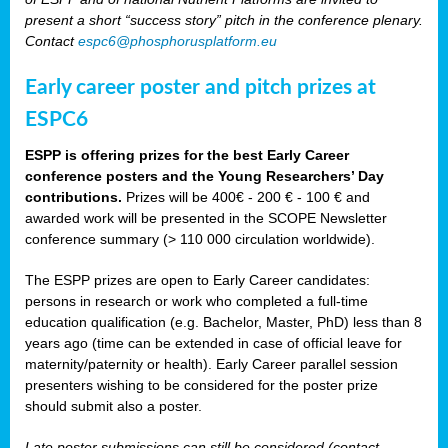
present a short “success story” pitch in the conference plenary.
Contact
espc6@phosphorusplatform.eu
Early career poster and pitch prizes at
ESPC6
ESPP is offering prizes for the best Early Career
conference posters and the Young Researchers’ Day
contributions.
Prizes will be 400€ - 200 € - 100 € and
awarded work will be presented in the SCOPE Newsletter
conference summary (> 110 000 circulation worldwide).
The ESPP prizes are open to Early Career candidates:
persons in research or work who completed a full-time
education qualification (e.g. Bachelor, Master, PhD) less than 8
years ago (time can be extended in case of official leave for
maternity/paternity or health). Early Career parallel session
presenters wishing to be considered for the poster prize
should submit also a poster.
Late poster submissions can still be considered (contact