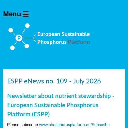
ESPP eNews no. 109 - July 2026
Newsletter about nutrient stewardship -
European Sustainable Phosphorus
Platform (ESPP)
Please subscribe
www.phosphorusplatform.eu/Subscribe