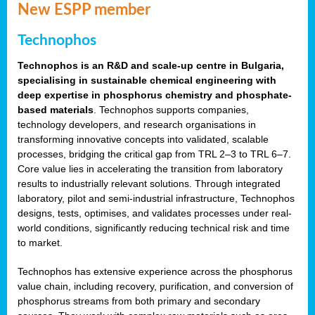
New ESPP member
Technophos
Technophos is an R&D and scale-up centre in Bulgaria,
specialising in sustainable chemical engineering with
deep expertise in phosphorus chemistry and phosphate-
based materials
. Technophos supports companies,
technology developers, and research organisations in
transforming innovative concepts into validated, scalable
processes, bridging the critical gap from TRL 2–3 to TRL 6–7.
Core value lies in accelerating the transition from laboratory
results to industrially relevant solutions. Through integrated
laboratory, pilot and semi-industrial infrastructure, Technophos
designs, tests, optimises, and validates processes under real-
world conditions, significantly reducing technical risk and time
to market.
Technophos has extensive experience across the phosphorus
value chain, including recovery, purification, and conversion of
phosphorus streams from both primary and secondary