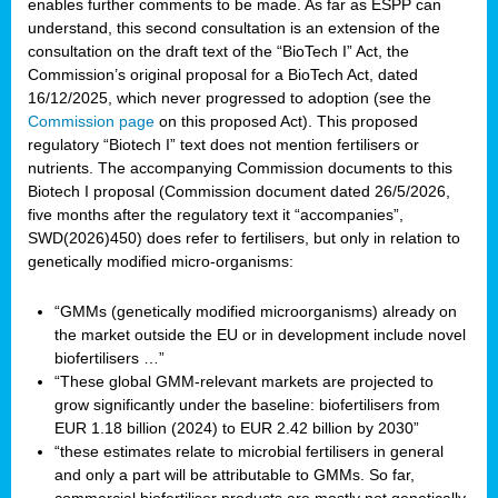
enables further comments to be made. As far as ESPP can
understand, this second consultation is an extension of the
consultation on the draft text of the “BioTech I” Act, the
Commission’s original proposal for a BioTech Act, dated
16/12/2025, which never progressed to adoption (see the
Commission page
on this proposed Act). This proposed
regulatory “Biotech I” text does not mention fertilisers or
nutrients. The accompanying Commission documents to this
Biotech I proposal (Commission document dated 26/5/2026,
five months after the regulatory text it “accompanies”,
SWD(2026)450) does refer to fertilisers, but only in relation to
genetically modified micro-organisms:
“GMMs (genetically modified microorganisms) already on
the market outside the EU or in development include novel
biofertilisers …”
“These global GMM-relevant markets are projected to
grow significantly under the baseline: biofertilisers from
EUR 1.18 billion (2024) to EUR 2.42 billion by 2030”
“these estimates relate to microbial fertilisers in general
and only a part will be attributable to GMMs. So far,