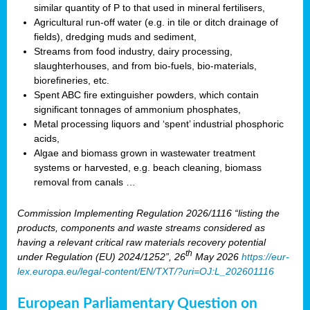
similar quantity of P to that used in mineral fertilisers,
Agricultural run-off water (e.g. in tile or ditch drainage of
fields), dredging muds and sediment,
Streams from food industry, dairy processing,
slaughterhouses, and from bio-fuels, bio-materials,
biorefineries, etc.
Spent ABC fire extinguisher powders, which contain
significant tonnages of ammonium phosphates,
Metal processing liquors and ‘spent’ industrial phosphoric
acids,
Algae and biomass grown in wastewater treatment
systems or harvested, e.g. beach cleaning, biomass
removal from canals …
Commission Implementing Regulation 2026/1116 “listing the
products, components and waste streams considered as
having a relevant critical raw materials recovery potential
th
under Regulation (EU) 2024/1252”, 26
May 2026
https://eur-
lex.europa.eu/legal-content/EN/TXT/?uri=OJ:L_202601116
European Parliamentary Question on