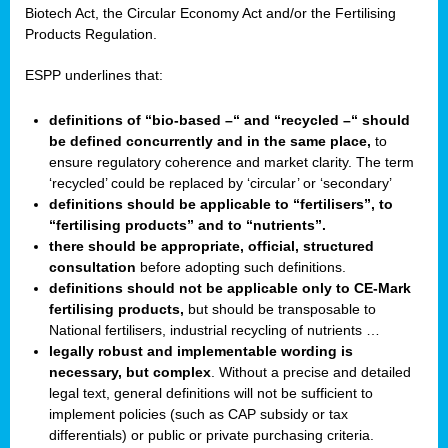
Biotech Act, the Circular Economy Act and/or the Fertilising
Products Regulation.
ESPP underlines that:
definitions of “bio-based –“ and “recycled –“ should
be defined concurrently and in the same place,
to
ensure regulatory coherence and market clarity. The term
‘recycled’ could be replaced by ‘circular’ or ‘secondary’
definitions should be applicable to “fertilisers”, to
“fertilising products” and to “nutrients”.
there should be appropriate, official, structured
consultation
before adopting such definitions.
definitions should not be applicable only to CE-Mark
fertilising products,
but should be transposable to
National fertilisers, industrial recycling of nutrients …
legally robust and implementable wording is
necessary, but complex
. Without a precise and detailed
legal text, general definitions will not be sufficient to
implement policies (such as CAP subsidy or tax
differentials) or public or private purchasing criteria.