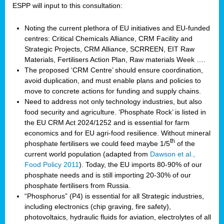
ESPP will input to this consultation:
Noting the current plethora of EU initiatives and EU-funded
centres: Critical Chemicals Alliance, CRM Facility and
Strategic Projects, CRM Alliance, SCRREEN, EIT Raw
Materials, Fertilisers Action Plan, Raw materials Week ….
The proposed ‘CRM Centre’ should ensure coordination,
avoid duplication, and must enable plans and policies to
move to concrete actions for funding and supply chains.
Need to address not only technology industries, but also
food security and agriculture. ‘Phosphate Rock’ is listed in
the EU CRM Act 2024/1252 and is essential for farm
economics and for EU agri-food resilience. Without mineral
th
phosphate fertilisers we could feed maybe 1/5
of the
current world population (adapted from
Dawson et al.,
Food Policy 2011
). Today, the EU imports 80-90% of our
phosphate needs and is still importing 20-30% of our
phosphate fertilisers from Russia.
“Phosphorus” (P4) is essential for all Strategic industries,
including electronics (chip graving, fire safety),
photovoltaics, hydraulic fluids for aviation, electrolytes of all