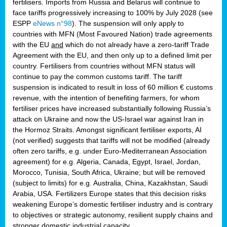
fertilisers. Imports from Russia and Belarus will continue to
face tariffs progressively increasing to 100% by July 2028 (see
ESPP
eNews n°98
). The suspension will only apply to
countries with MFN (Most Favoured Nation) trade agreements
with the EU
and
which do not already have a zero-tariff Trade
Agreement with the EU, and then only up to a defined limit per
country. Fertilisers from countries without MFN status will
continue to pay the common customs tariff. The tariff
suspension is indicated to result in loss of 60 million € customs
revenue, with the intention of benefiting farmers, for whom
fertiliser prices have increased substantially following Russia’s
attack on Ukraine and now the US-Israel war against Iran in
the Hormoz Straits. Amongst significant fertiliser exports, AI
(not verified) suggests that tariffs will not be modified (already
often zero tariffs, e.g. under Euro-Mediterranean Association
agreement) for e.g. Algeria, Canada, Egypt, Israel, Jordan,
Morocco, Tunisia, South Africa, Ukraine; but will be removed
(subject to limits) for e.g. Australia, China, Kazakhstan, Saudi
Arabia, USA. Fertilizers Europe states that this decision risks
weakening Europe’s domestic fertiliser industry and is contrary
to objectives or strategic autonomy, resilient supply chains and
stronger domestic industrial capacity.