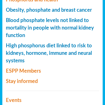
Obesity, phosphate and breast cancer
Blood phosphate levels not linked to
mortality in people with normal kidney
function
High phosphorus diet linked to risk to
kidneys, hormone, immune and neural
systems
ESPP Members
Stay informed
Events