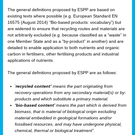
The general definitions proposed by ESPP are based on
existing texts where possible (e.g. European Standard EN
16575 (August 2014) “Bio-based products: vocabulary”) but
are widened to ensure that recycling routes and materials are
not arbitrarily excluded (e.g. because classified as a “waste” in
one Member State and as a “by-product” in another) and are
detailed to enable application to both nutrients and organic
carbon in fertilisers, other fertilising products and industrial
applications of nutrients.
The general definitions proposed by ESPP are as follows:
‘
recycled content’
means the part originating from
recovery operations from any secondary material(s) or by-
products and which substitute a primary material.
‘bio-based content’
means the part which is derived from
biomass, that is material of biological origin excluding
material embedded in geological formations and/or
fossilised resources, and may have undergone physical,
chemical, thermal or biological treatment”.