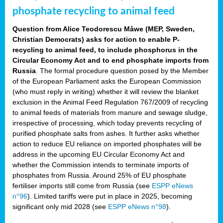
phosphate recycling to animal feed
Question from Alice Teodorescu Måwe (MEP, Sweden,
Christian Democrats) asks for action to enable P-
recycling to animal feed, to include phosphorus in the
Circular Economy Act and to end phosphate imports from
Russia
. The formal procedure question posed by the Member
of the European Parliament asks the European Commission
(who must reply in writing) whether it will review the blanket
exclusion in the Animal Feed Regulation 767/2009 of recycling
to animal feeds of materials from manure and sewage sludge,
irrespective of processing, which today prevents recycling of
purified phosphate salts from ashes. It further asks whether
action to reduce EU reliance on imported phosphates will be
address in the upcoming EU Circular Economy Act and
whether the Commission intends to terminate imports of
phosphates from Russia. Around 25% of EU phosphate
fertiliser imports still come from Russia (see
ESPP eNews
n°96
). Limited tariffs were put in place in 2025, becoming
significant only mid 2028 (see
ESPP eNews n°98
).