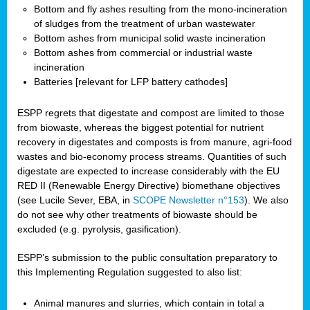
Bottom and fly ashes resulting from the mono-incineration
of sludges from the treatment of urban wastewater
Bottom ashes from municipal solid waste incineration
Bottom ashes from commercial or industrial waste
incineration
Batteries [relevant for LFP battery cathodes]
ESPP regrets that digestate and compost are limited to those
from biowaste, whereas the biggest potential for nutrient
recovery in digestates and composts is from manure, agri-food
wastes and bio-economy process streams. Quantities of such
digestate are expected to increase considerably with the EU
RED II (Renewable Energy Directive) biomethane objectives
(see Lucile Sever, EBA, in
SCOPE Newsletter n°153
). We also
do not see why other treatments of biowaste should be
excluded (e.g. pyrolysis, gasification).
ESPP’s submission to the public consultation preparatory to
this Implementing Regulation suggested to also list:
Animal manures and slurries, which contain in total a