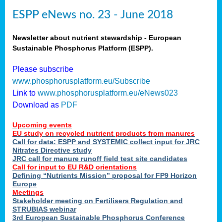
ESPP eNews no. 23 - June 2018
Newsletter about nutrient stewardship - European
Sustainable Phosphorus Platform (ESPP).
Please subscribe
www.phosphorusplatform.eu/Subscribe
Link to
www.phosphorusplatform.eu/eNews023
Download as
PDF
Upcoming events
EU study on recycled nutrient products from manures
Call for data: ESPP and SYSTEMIC collect input for JRC
Nitrates Directive study
JRC call for manure runoff field test site candidates
Call for input to EU R&D orientations
Defining “Nutrients Mission” proposal for FP9 Horizon
Europe
Meetings
Stakeholder meeting on Fertilisers Regulation and
STRUBIAS webinar
3rd European Sustainable Phosphorus Conference