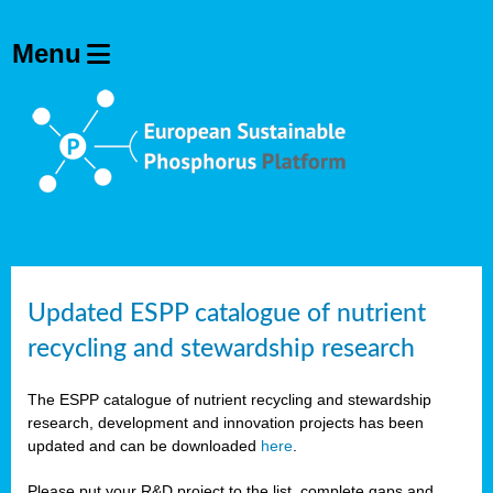
Updated ESPP catalogue of nutrient
recycling and stewardship research
The ESPP catalogue of nutrient recycling and stewardship
research, development and innovation projects has been
updated and can be downloaded
here
.
Please put your R&D project to the list, complete gaps and