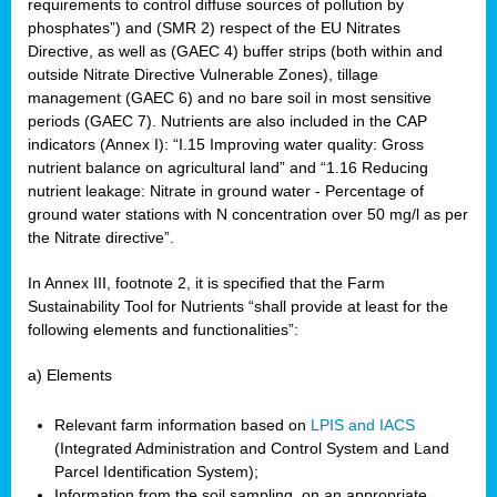
requirements to control diffuse sources of pollution by
phosphates”) and (SMR 2) respect of the EU Nitrates
Directive, as well as (GAEC 4) buffer strips (both within and
outside Nitrate Directive Vulnerable Zones), tillage
management (GAEC 6) and no bare soil in most sensitive
periods (GAEC 7). Nutrients are also included in the CAP
indicators (Annex I): “I.15 Improving water quality: Gross
nutrient balance on agricultural land” and “1.16 Reducing
nutrient leakage: Nitrate in ground water - Percentage of
ground water stations with N concentration over 50 mg/l as per
the Nitrate directive”.
In Annex III, footnote 2, it is specified that the Farm
Sustainability Tool for Nutrients “shall provide at least for the
following elements and functionalities”:
a) Elements
Relevant farm information based on
LPIS and IACS
(Integrated Administration and Control System and Land
Parcel Identification System);
Information from the soil sampling, on an appropriate