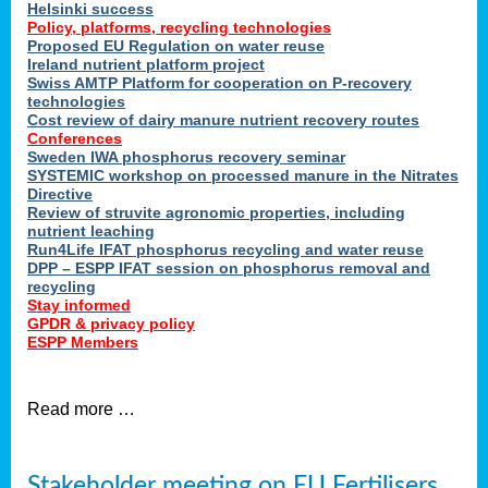
Helsinki success
Policy, platforms, recycling technologies
Proposed EU Regulation on water reuse
Ireland nutrient platform project
Swiss AMTP Platform for cooperation on P-recovery
technologies
Cost review of dairy manure nutrient recovery routes
Conferences
Sweden IWA phosphorus recovery seminar
SYSTEMIC workshop on processed manure in the Nitrates
Directive
Review of struvite agronomic properties, including
nutrient leaching
Run4Life IFAT phosphorus recycling and water reuse
DPP – ESPP IFAT session on phosphorus removal and
recycling
Stay informed
GPDR & privacy policy
ESPP Members
Read more …
Stakeholder meeting on EU Fertilisers