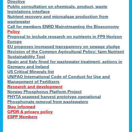
Directive
Public consultation on chemicals, product, waste
legislations interface
Nutrient recovery and microalgae production from
wastewater
Call for members ENRD Mainstreaming the Bioeconomy
Policy
Proposal to include research on nutrients in FP9 Horizon
Europe
EU proposes increased transparency on sewage sludge
Revision of the Common Agricultural Policy: farm Nutrient
Sustainability Tool
Spain and Italy fined for wastewater treatment, actions in
Germany and Ireland
US Critical Minerals list
UN/FAO International Code of Conduct for Use and
Management of Fertilizers
Research and development
Norway Phosphorus Platform Project
PHYTA seaweed harvest prototype operational
Phosphonate removal from wastewaters
Stay informed
GPDR & privacy policy
ESPP Members