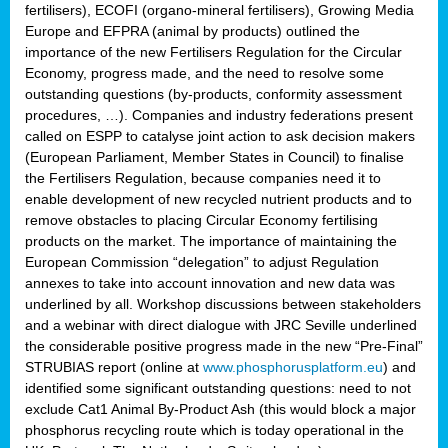
fertilisers), ECOFI (organo-mineral fertilisers), Growing Media
Europe and EFPRA (animal by products) outlined the
importance of the new Fertilisers Regulation for the Circular
Economy, progress made, and the need to resolve some
outstanding questions (by-products, conformity assessment
procedures, …). Companies and industry federations present
called on ESPP to catalyse joint action to ask decision makers
(European Parliament, Member States in Council) to finalise
the Fertilisers Regulation, because companies need it to
enable development of new recycled nutrient products and to
remove obstacles to placing Circular Economy fertilising
products on the market. The importance of maintaining the
European Commission “delegation” to adjust Regulation
annexes to take into account innovation and new data was
underlined by all. Workshop discussions between stakeholders
and a webinar with direct dialogue with JRC Seville underlined
the considerable positive progress made in the new “Pre-Final”
STRUBIAS report (online at
www.phosphorusplatform.eu
) and
identified some significant outstanding questions: need to not
exclude Cat1 Animal By-Product Ash (this would block a major
phosphorus recycling route which is today operational in the