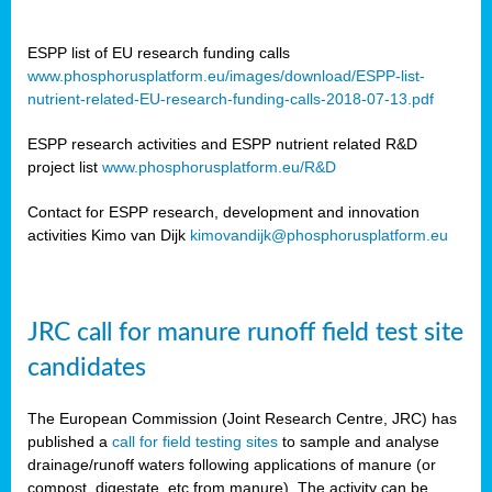
ESPP list of EU research funding calls
www.phosphorusplatform.eu/images/download/ESPP-list-
nutrient-related-EU-research-funding-calls-2018-07-13.pdf
ESPP research activities and ESPP nutrient related R&D
project list
www.phosphorusplatform.eu/R&D
Contact for ESPP research, development and innovation
activities Kimo van Dijk
kimovandijk@phosphorusplatform.eu
JRC call for manure runoff field test site
candidates
The European Commission (Joint Research Centre, JRC) has
published a
call for field testing sites
to sample and analyse
drainage/runoff waters following applications of manure (or
compost, digestate, etc from manure). The activity can be