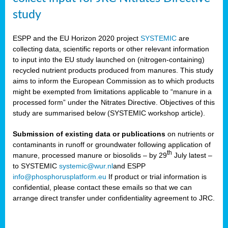
study
ESPP and the EU Horizon 2020 project
SYSTEMIC
are
collecting data, scientific reports or other relevant information
to input into the EU study launched on (nitrogen-containing)
recycled nutrient products produced from manures. This study
aims to inform the European Commission as to which products
might be exempted from limitations applicable to “manure in a
processed form” under the Nitrates Directive. Objectives of this
study are summarised below (SYSTEMIC workshop article).
Submission of existing data or publications
on nutrients or
contaminants in runoff or groundwater following application of
th
manure, processed manure or biosolids – by 29
July latest –
to SYSTEMIC
systemic@wur.nl
and ESPP
info@phosphorusplatform.eu
If product or trial information is
confidential, please contact these emails so that we can
arrange direct transfer under confidentiality agreement to JRC.