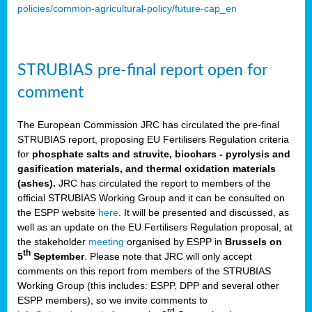
policies/common-agricultural-policy/future-cap_en
STRUBIAS pre-final report open for
comment
The European Commission JRC has circulated the pre-final
STRUBIAS report, proposing EU Fertilisers Regulation criteria
for
phosphate salts and struvite, biochars - pyrolysis and
gasification materials, and thermal oxidation materials
(ashes).
JRC has circulated the report to members of the
official STRUBIAS Working Group and it can be consulted on
the ESPP website
here
. It will be presented and discussed, as
well as an update on the EU Fertilisers Regulation proposal, at
the stakeholder
meeting
organised by ESPP in
Brussels on
th
5
September
. Please note that JRC will only accept
comments on this report from members of the STRUBIAS
Working Group (this includes: ESPP, DPP and several other
ESPP members), so we invite comments to
rd