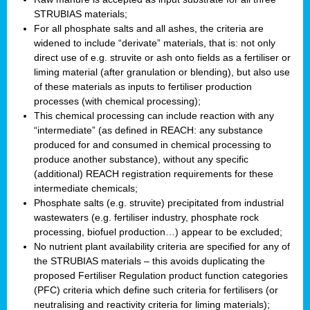
STRUBIAS materials;
For all phosphate salts and all ashes, the criteria are
widened to include “derivate” materials, that is: not only
direct use of e.g. struvite or ash onto fields as a fertiliser or
liming material (after granulation or blending), but also use
of these materials as inputs to fertiliser production
processes (with chemical processing);
This chemical processing can include reaction with any
“intermediate” (as defined in REACH: any substance
produced for and consumed in chemical processing to
produce another substance), without any specific
(additional) REACH registration requirements for these
intermediate chemicals;
Phosphate salts (e.g. struvite) precipitated from industrial
wastewaters (e.g. fertiliser industry, phosphate rock
processing, biofuel production…) appear to be excluded;
No nutrient plant availability criteria are specified for any of
the STRUBIAS materials – this avoids duplicating the
proposed Fertiliser Regulation product function categories
(PFC) criteria which define such criteria for fertilisers (or
neutralising and reactivity criteria for liming materials);