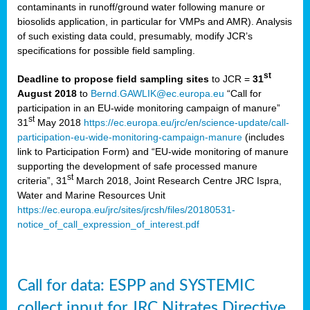
contaminants in runoff/ground water following manure or
biosolids application, in particular for VMPs and AMR). Analysis
of such existing data could, presumably, modify JCR’s
specifications for possible field sampling.
st
Deadline to propose field sampling sites
to JCR =
31
August 2018
to
Bernd.GAWLIK@ec.europa.eu
“Call for
participation in an EU-wide monitoring campaign of manure”
st
31
May 2018
https://ec.europa.eu/jrc/en/science-update/call-
participation-eu-wide-monitoring-campaign-manure
(includes
link to Participation Form) and “EU-wide monitoring of manure
supporting the development of safe processed manure
st
criteria”, 31
March 2018, Joint Research Centre JRC Ispra,
Water and Marine Resources Unit
https://ec.europa.eu/jrc/sites/jrcsh/files/20180531-
notice_of_call_expression_of_interest.pdf
Call for data: ESPP and SYSTEMIC
collect input for JRC Nitrates Directive