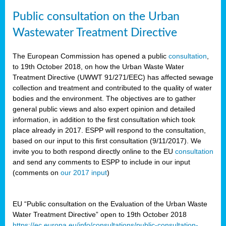
Public consultation on the Urban
Wastewater Treatment Directive
The European Commission has opened a public
consultation
,
to 19th October 2018, on how the Urban Waste Water
Treatment Directive (UWWT 91/271/EEC) has affected sewage
collection and treatment and contributed to the quality of water
bodies and the environment. The objectives are to gather
general public views and also expert opinion and detailed
information, in addition to the first consultation which took
place already in 2017. ESPP will respond to the consultation,
based on our input to this first consultation (9/11/2017). We
invite you to both respond directly online to the EU
consultation
and send any comments to ESPP to include in our input
(comments on
our 2017 input
)
EU “Public consultation on the Evaluation of the Urban Waste
Water Treatment Directive” open to 19th October 2018
https://ec.europa.eu/info/consultations/public-consultation-