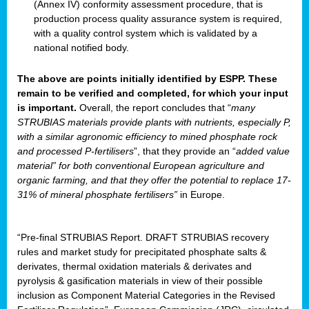
(Annex IV) conformity assessment procedure, that is
production process quality assurance system is required,
with a quality control system which is validated by a
national notified body.
The above are points initially identified by ESPP. These
remain to be verified and completed, for which your input
is important.
Overall, the report concludes that “
many
STRUBIAS materials provide plants with nutrients, especially P,
with a similar agronomic efficiency to mined phosphate rock
and processed P-fertilisers
”, that they provide an “
added value
material” for both conventional European agriculture and
organic farming, and that they offer the potential to replace 17-
31% of mineral phosphate fertilisers”
in Europe.
“Pre-final STRUBIAS Report. DRAFT STRUBIAS recovery
rules and market study for precipitated phosphate salts &
derivates, thermal oxidation materials & derivates and
pyrolysis & gasification materials in view of their possible
inclusion as Component Material Categories in the Revised