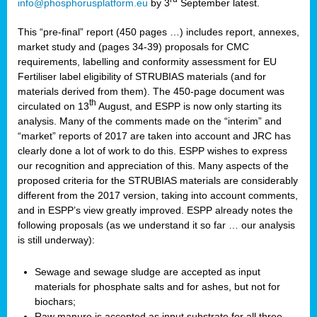
info@phosphorusplatform.eu
by 3
September latest.
This “pre-final” report (450 pages …) includes report, annexes,
market study and (pages 34-39) proposals for CMC
requirements, labelling and conformity assessment for EU
Fertiliser label eligibility of STRUBIAS materials (and for
materials derived from them). The 450-page document was
th
circulated on 13
August, and ESPP is now only starting its
analysis. Many of the comments made on the “interim” and
“market” reports of 2017 are taken into account and JRC has
clearly done a lot of work to do this. ESPP wishes to express
our recognition and appreciation of this. Many aspects of the
proposed criteria for the STRUBIAS materials are considerably
different from the 2017 version, taking into account comments,
and in ESPP’s view greatly improved. ESPP already notes the
following proposals (as we understand it so far … our analysis
is still underway):
Sewage and sewage sludge are accepted as input
materials for phosphate salts and for ashes, but not for
biochars;
Raw manure is accepted as input substrate for all three