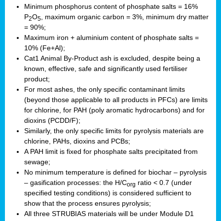
Minimum phosphorus content of phosphate salts = 16%
P
O
, maximum organic carbon = 3%, minimum dry matter
2
5
= 90%;
Maximum iron + aluminium content of phosphate salts =
10% (Fe+Al);
Cat1 Animal By-Product ash is excluded, despite being a
known, effective, safe and significantly used fertiliser
product;
For most ashes, the only specific contaminant limits
(beyond those applicable to all products in PFCs) are limits
for chlorine, for PAH (poly aromatic hydrocarbons) and for
dioxins (PCDD/F);
Similarly, the only specific limits for pyrolysis materials are
chlorine, PAHs, dioxins and PCBs;
A PAH limit is fixed for phosphate salts precipitated from
sewage;
No minimum temperature is defined for biochar – pyrolysis
– gasification processes: the H/C
ratio < 0.7 (under
org
specified testing conditions) is considered sufficient to
show that the process ensures pyrolysis;
All three STRUBIAS materials will be under Module D1