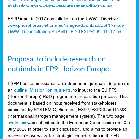
evaluation-urban-waste-water-treatment-directive_en
ESPP input to 2017 consultation on the UWWT Directive
www.phosphorusplatform.eu/images/download/ESPP-input-
UWWTD-consultation-SUBMITTED-TEXT%209_11_17.pdf
Proposal to include research on
nutrients in FP9 Horizon Europe
ESPP has commissioned an independent journalist to prepare
an
outline “Mission” on nutrients
, to input to the EU FP9
(Horizon Europe) R&D programme preparation process. This
document is based on input received from stakeholders
consulted by SYSTEMIC, Biorefine, ESPP, ESPC3 and INMS
(international nitrogen management system). The two page
synthesis
was submitted to the European Commission on 20th
July 2018 in order to start discussion, and aims to provide an
accessible overview, for strategic consideration in the EU