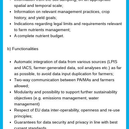
spatial and temporal scale;
Information on relevant management practices, crop
history, and yield goals;
Indications regarding legal limits and requirements relevant
to farm nutrients management;
A complete nutrient budget.
b) Functionalities
Automatic integration of data from various sources (LPIS
and IACS, farmer-generated data, soil analyses etc.) as far
as possible, to avoid data input duplication for farmers;
Two-way communication between PA/MAs and farmers
allowed;
Modularity and possibility to support further sustainability
objectives (e.g. emissions management, water
management)
Respect of EU data inter-operability, openness and re-use
principles;
Guarantees for data security and privacy in line with best
current standards.