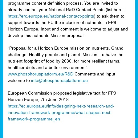
programme content definition process. You are invited to
already contact your National R&D Contact Points (list here:
https://erc.europa.eu/national-contact-points
) to ask them to
support towards the EU the inclusion of nutrients in FP9
Horizon Europe. Input and comment is welcome to adjust and
develop this nutrients Mission proposal.
“Proposal for a Horizon Europe mission on nutrients. Grand
challenge: Healthy people and planet. Mission: To halve the
nutrient footprint of food by 2030, for more resilient farms,
healthier diets and a better environment”
www.phosphorusplatform.eu/R&D
Comments and input
welcome to
info@phosphorusplatform.eu
European Commission proposed legislative text for FP9
Horizon Europe, 7th June 2018
https://ec.europa.eu/info/designing-next-research-and-
innovation-framework-programme/what-shapes-next-
framework-programme_en