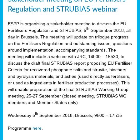
Regulation and STRUBIAS webinar
ESPP is organising a stakeholder meeting to discuss the EU
th
Fertilisers Regulation and STRUBIAS, 5
September 2018, all
day in Brussels. The meeting will update on trilogue progress
on the Fertilisers Regulation and outstanding issues, questions
around implementation, accompanying standards. The
meeting will include a webinar with JRC, 14h00 – 15h30, to
discuss the draft final STRUBIAS report proposing EU Fertiliser
Criteria for recovered phosphate salts and struvite, biochars
and pyrolysis materials, and ashes (used directly as fertilisers,
or used as ingredients in fertiliser production processes). This
will enable preparation of the final STRUBIAS Working Group
meeting, 25-27 September (closed meeting, STRUBIAS WG
members and Member States only).
th
Wednesday 5
September 2018, Brussels, 9h00 – 17h15
Programme
here
.