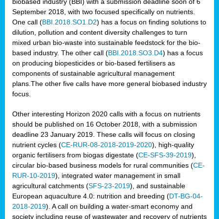
biobased industry (BBI) with a submission deadline soon of 6
September 2018, with two focused specifically on nutrients.
One call (
BBI.2018.SO1.D2
) has a focus on finding solutions to
dilution, pollution and content diversity challenges to turn
mixed urban bio-waste into sustainable feedstock for the bio-
based industry. The other call (
BBI.2018.SO3.D4
) has a focus
on producing biopesticides or bio-based fertilisers as
components of sustainable agricultural management
plans.The other five calls have more general biobased industry
focus.
Other interesting Horizon 2020 calls with a focus on nutrients
should be published on 16 October 2018, with a submission
deadline 23 January 2019. These calls will focus on closing
nutrient cycles (
CE-RUR-08-2018-2019-2020
), high-quality
organic fertilisers from biogas digestate (
CE-SFS-39-2019
),
circular bio-based business models for rural communities (
CE-
RUR-10-2019
), integrated water management in small
agricultural catchments (
SFS-23-2019
), and sustainable
European aquaculture 4.0: nutrition and breeding (
DT-BG-04-
2018-2019
). A call on building a water-smart economy and
society including reuse of wastewater and recovery of nutrients