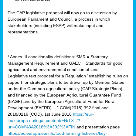
The CAP legislative proposal will now go to discussion by
European Parliament and Council, a process in which
stakeholders (including ESPP) will make input and
representations.
* Annex III conditionality definitions: SMR = Statutory
Management Requirement and GAEC = Standards for good
agricultural and environmental condition of land
Legislative text proposal for a Regulation “establishing rules on
support for strategic plans to be drawn up by Member States
under the Common agricultural policy (CAP Strategic Plans)
and financed by the European Agricultural Guarantee Fund
(EAGF) and by the European Agricultural Fund for Rural
Development (EAFRD) …” COM(2018) 392 final and
2018/0216 (COD), 1st June 2018
https://eur-
lex.europa.eu/legal-content/EN/TXT/?
uri=COM%3A2018%3A392%3AFIN
and presentation page
https://ec.europa.eu/info/food-farming-fisheries/key-