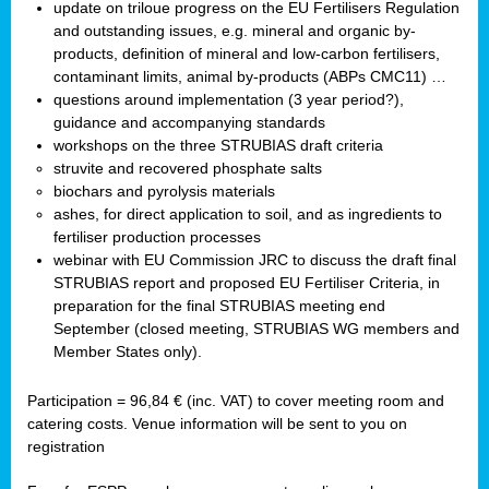
update on triloue progress on the EU Fertilisers Regulation
and outstanding issues, e.g. mineral and organic by-
products, definition of mineral and low-carbon fertilisers,
contaminant limits, animal by-products (ABPs CMC11) …
questions around implementation (3 year period?),
guidance and accompanying standards
workshops on the three STRUBIAS draft criteria
struvite and recovered phosphate salts
biochars and pyrolysis materials
ashes, for direct application to soil, and as ingredients to
fertiliser production processes
webinar with EU Commission JRC to discuss the draft final
STRUBIAS report and proposed EU Fertiliser Criteria, in
preparation for the final STRUBIAS meeting end
September (closed meeting, STRUBIAS WG members and
Member States only).
Participation = 96,84 € (inc. VAT) to cover meeting room and
catering costs. Venue information will be sent to you on
registration