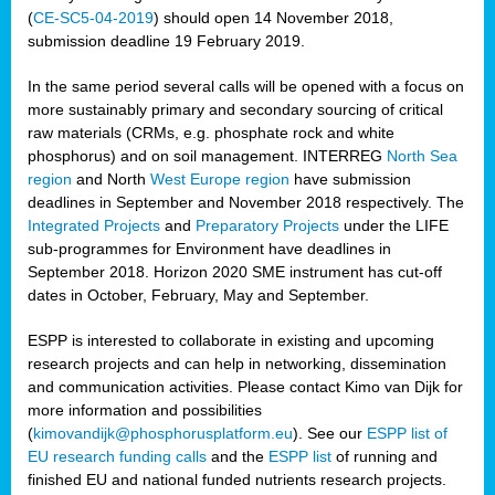
(
CE-SC5-04-2019
) should open 14 November 2018,
submission deadline 19 February 2019.
In the same period several calls will be opened with a focus on
more sustainably primary and secondary sourcing of critical
raw materials (CRMs, e.g. phosphate rock and white
phosphorus) and on soil management. INTERREG
North Sea
region
and North
West Europe region
have submission
deadlines in September and November 2018 respectively. The
Integrated Projects
and
Preparatory Projects
under the LIFE
sub-programmes for Environment have deadlines in
September 2018. Horizon 2020 SME instrument has cut-off
dates in October, February, May and September.
ESPP is interested to collaborate in existing and upcoming
research projects and can help in networking, dissemination
and communication activities. Please contact Kimo van Dijk for
more information and possibilities
(
kimovandijk@phosphorusplatform.eu
). See our
ESPP list of
EU research funding calls
and the
ESPP list
of running and
finished EU and national funded nutrients research projects.