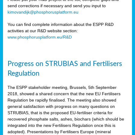
send corrections if necessary and send you input to
kimovandijk@phosphorusplatform.eu
You can find complete information about the ESPP R&D
activities at our R&D website section:
www.phosphorusplatform.eu/R&D
Progress on STRUBIAS and Fertilisers
Regulation
The ESPP stakeholder meeting, Brussels, 5th September
2018, showed a shared concern that the new EU Fertilisers
Regulation be rapidly finalised. The meeting also showed
general satisfaction with progress on many questions on
STRUBIAS, that is the proposed EU-fertiliser criteria for
recovered phosphate salts, ashes, biochars (which should be
integrated into the new Fertilisers Regulation once this is
adopted). Presentations by Fertilisers Europe (mineral