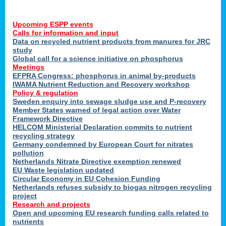
Upcoming ESPP events
Calls for information and input
Data on recycled nutrient products from manures for JRC
study
Global call for a science initiative on phosphorus
Meetings
EFPRA Congress: phosphorus in animal by-products
IWAMA Nutrient Reduction and Recovery workshop
Policy & regulation
Sweden enquiry into sewage sludge use and P-recovery
Member States warned of legal action over Water
Framework Directive
HELCOM Ministerial Declaration commits to nutrient
recycling strategy
Germany condemned by European Court for nitrates
pollution
Netherlands Nitrate Directive exemption renewed
EU Waste legislation updated
Circular Economy in EU Cohesion Funding
Netherlands refuses subsidy to biogas nitrogen recycling
project
Research and projects
Open and upcoming EU research funding calls related to
nutrients