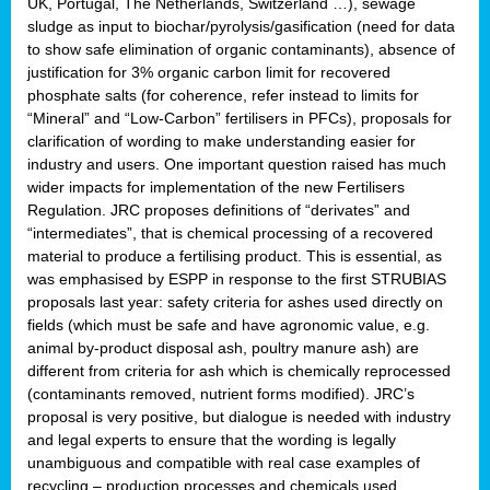
UK, Portugal, The Netherlands, Switzerland …), sewage
sludge as input to biochar/pyrolysis/gasification (need for data
to show safe elimination of organic contaminants), absence of
justification for 3% organic carbon limit for recovered
phosphate salts (for coherence, refer instead to limits for
“Mineral” and “Low-Carbon” fertilisers in PFCs), proposals for
clarification of wording to make understanding easier for
industry and users. One important question raised has much
wider impacts for implementation of the new Fertilisers
Regulation. JRC proposes definitions of “derivates” and
“intermediates”, that is chemical processing of a recovered
material to produce a fertilising product. This is essential, as
was emphasised by ESPP in response to the first STRUBIAS
proposals last year: safety criteria for ashes used directly on
fields (which must be safe and have agronomic value, e.g.
animal by-product disposal ash, poultry manure ash) are
different from criteria for ash which is chemically reprocessed
(contaminants removed, nutrient forms modified). JRC’s
proposal is very positive, but dialogue is needed with industry
and legal experts to ensure that the wording is legally
unambiguous and compatible with real case examples of
recycling – production processes and chemicals used.