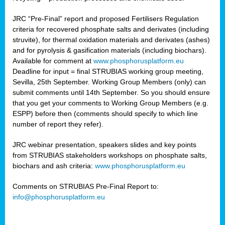
JRC “Pre-Final” report and proposed Fertilisers Regulation
criteria for recovered phosphate salts and derivates (including
struvite), for thermal oxidation materials and derivates (ashes)
and for pyrolysis & gasification materials (including biochars).
Available for comment at
www.phosphorusplatform.eu
Deadline for input = final STRUBIAS working group meeting,
Sevilla, 25th September. Working Group Members (only) can
submit comments until 14th September. So you should ensure
that you get your comments to Working Group Members (e.g.
ESPP) before then (comments should specify to which line
number of report they refer).
JRC webinar presentation, speakers slides and key points
from STRUBIAS stakeholders workshops on phosphate salts,
biochars and ash criteria:
www.phosphorusplatform.eu
Comments on STRUBIAS Pre-Final Report to:
info@phosphorusplatform.eu