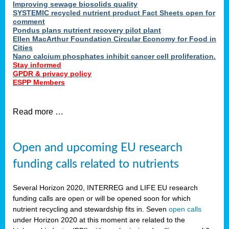
Improving sewage biosolids quality
SYSTEMIC recycled nutrient product Fact Sheets open for
comment
Pondus plans nutrient recovery pilot plant
Ellen MacArthur Foundation Circular Economy for Food in
Cities
Nano calcium phosphates inhibit cancer cell proliferation.
Stay informed
GPDR & privacy policy
ESPP Members
Read more …
Open and upcoming EU research
funding calls related to nutrients
Several Horizon 2020, INTERREG and LIFE EU research
funding calls are open or will be opened soon for which
nutrient recycling and stewardship fits in. Seven
open calls
under Horizon 2020 at this moment are related to the