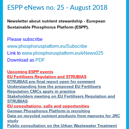
ESPP eNews no. 25 - August 2018
Newsletter about nutrient stewardship - European
Sustainable Phosphorus Platform (ESPP).
Please subscribe
www.phosphorusplatform.eu/Subscribe
Link to
www.phosphorusplatform.eu/eNews025
Download as
PDF
Upcoming ESPP events
EU Fertilisers Regulation and STRUBIAS
STRUBIAS pre-final report open for comment
Understanding how the proposed EU Fertilisers
Regulation CMCs apply in practice
Stakeholders meeting on EU Fertilisers Regulation and
STRUBIAS
EU consultations, calls and opportunities
German Phosphorus Platform is recruiting
Data on recycled nutrient products from manures for JRC
study
Public consultation on the Urban Wastewater Treatment