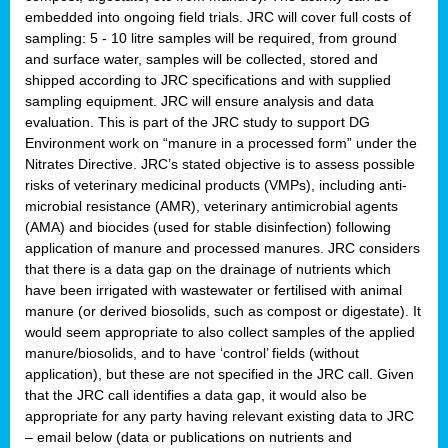
embedded into ongoing field trials. JRC will cover full costs of
sampling: 5 - 10 litre samples will be required, from ground
and surface water, samples will be collected, stored and
shipped according to JRC specifications and with supplied
sampling equipment. JRC will ensure analysis and data
evaluation. This is part of the JRC study to support DG
Environment work on “manure in a processed form” under the
Nitrates Directive. JRC’s stated objective is to assess possible
risks of veterinary medicinal products (VMPs), including anti-
microbial resistance (AMR), veterinary antimicrobial agents
(AMA) and biocides (used for stable disinfection) following
application of manure and processed manures. JRC considers
that there is a data gap on the drainage of nutrients which
have been irrigated with wastewater or fertilised with animal
manure (or derived biosolids, such as compost or digestate). It
would seem appropriate to also collect samples of the applied
manure/biosolids, and to have ‘control’ fields (without
application), but these are not specified in the JRC call. Given
that the JRC call identifies a data gap, it would also be
appropriate for any party having relevant existing data to JRC
– email below (data or publications on nutrients and