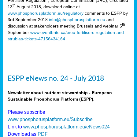
Fertiliser Regulation”, European Commission (JRC), circulated
th
13
August 2018, download online at
www.phosphorusplatform.eu/regulatory
comments to ESPP by
3rd September 2018
info@phosphorusplatform.eu
and
th
discussion at stakeholders meeting Brussels and webinar 5
September
www.eventbrite.ca/e/eu-fertilisers-regulation-and-
strubias-tickets-47156434164
ESPP eNews no. 24 - July 2018
Newsletter about nutrient stewardship - European
Sustainable Phosphorus Platform (ESPP).
Please subscribe
www.phosphorusplatform.eu/Subscribe
Link to
www.phosphorusplatform.eu/eNews024
Download as
PDF