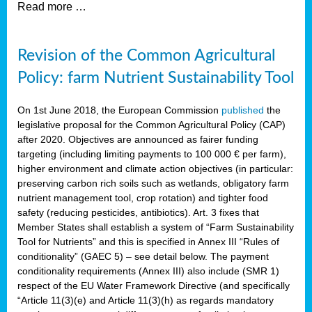
Read more …
Revision of the Common Agricultural
Policy: farm Nutrient Sustainability Tool
On 1st June 2018, the European Commission
published
the
legislative proposal for the Common Agricultural Policy (CAP)
after 2020. Objectives are announced as fairer funding
targeting (including limiting payments to 100 000 € per farm),
higher environment and climate action objectives (in particular:
preserving carbon rich soils such as wetlands, obligatory farm
nutrient management tool, crop rotation) and tighter food
safety (reducing pesticides, antibiotics). Art. 3 fixes that
Member States shall establish a system of “Farm Sustainability
Tool for Nutrients” and this is specified in Annex III “Rules of
conditionality” (GAEC 5) – see detail below. The payment
conditionality requirements (Annex III) also include (SMR 1)
respect of the EU Water Framework Directive (and specifically
“Article 11(3)(e) and Article 11(3)(h) as regards mandatory