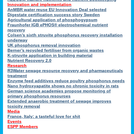
Innovation and implementation
AnMBR water reuse EU Innovation Deal selected
Digestate certification success story Sweden
Agricultural application of phosphogypsum
Fraunhofer IGB ePHOS® electrochemical nutrient
recovery
Colsen’s sixth struvite phosphorus recovery installation
underway
UK phosphorus removal innovation
Berner’s recycled fertiliser from organic wastes
K-struvite application in building material
Nutrient Recovery 2.0
Research
R3Water sewage resource recovery and pharmaceuticals
treatment
Enzyme feed additives reduce poultry phosphorus needs
Nano hydroxyapatite shows no chronic toxicity in rats
German science academies propose monitoring of
primary phosphorus resources
Extended anaerobic treatment of sewage improves
toxicity removal
Media
France, Italy: a tasteful love for shit
Events
ESPP Members