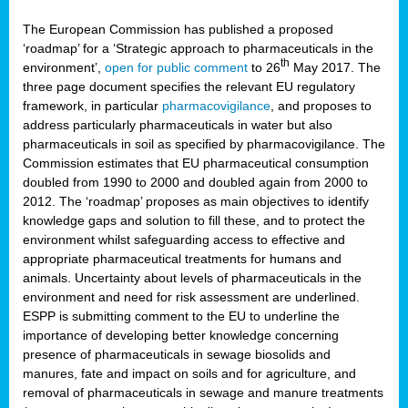
The European Commission has published a proposed
‘roadmap’ for a ‘Strategic approach to pharmaceuticals in the
th
environment’,
open for public comment
to 26
May 2017. The
three page document specifies the relevant EU regulatory
framework, in particular
pharmacovigilance
, and proposes to
address particularly pharmaceuticals in water but also
pharmaceuticals in soil as specified by pharmacovigilance. The
Commission estimates that EU pharmaceutical consumption
doubled from 1990 to 2000 and doubled again from 2000 to
2012. The ‘roadmap’ proposes as main objectives to identify
knowledge gaps and solution to fill these, and to protect the
environment whilst safeguarding access to effective and
appropriate pharmaceutical treatments for humans and
animals. Uncertainty about levels of pharmaceuticals in the
environment and need for risk assessment are underlined.
ESPP is submitting comment to the EU to underline the
importance of developing better knowledge concerning
presence of pharmaceuticals in sewage biosolids and
manures, fate and impact on soils and for agriculture, and
removal of pharmaceuticals in sewage and manure treatments