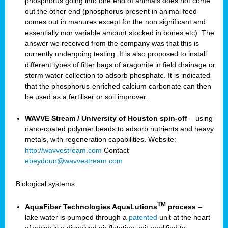
phosphorus going into one end of animals does not come
out the other end (phosphorus present in animal feed
comes out in manures except for the non significant and
essentially non variable amount stocked in bones etc). The
answer we received from the company was that this is
currently undergoing testing. It is also proposed to install
different types of filter bags of aragonite in field drainage or
storm water collection to adsorb phosphate. It is indicated
that the phosphorus-enriched calcium carbonate can then
be used as a fertiliser or soil improver.
WAVVE Stream / University of Houston spin-off
– using
nano-coated polymer beads to adsorb nutrients and heavy
metals, with regeneration capabilities. Website:
http://wavvestream.com
Contact
ebeydoun@wavvestream.com
Biological systems
TM
AquaFiber Technologies AquaLutions
process
–
lake water is pumped through a
patented
unit at the heart