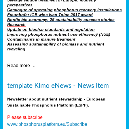
Sewage sludge treatment in Europe: industry
perspectives
Catalogue of operating phosphorus recovery installations
Fraunhofer IGB wins Ivan Tolpe 2017 award
Nordic bio-economy: 25 sustainability success stories
Research
Update on biochar standards and regulation
Improving phosphorus nutrient use efficiency (NUE)
Contaminants in manure treatment
Assessing sustainability of biomass and nutrient
recycling
Read more …
template Kimo eNews - News item
Newsletter about nutrient stewardship - European
Sustainable Phosphorus Platform (ESPP).
Please subscribe
www.phosphorusplatform.eu/Subscribe