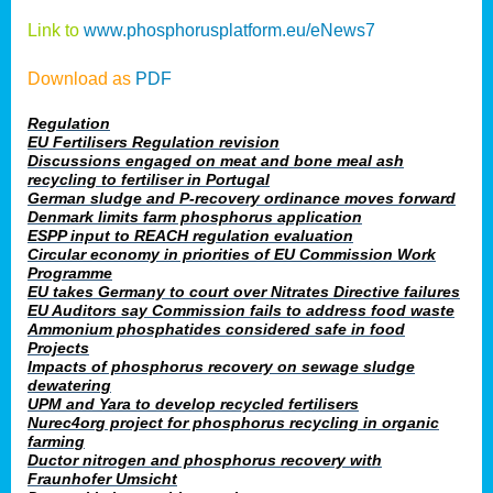
Link to
www.phosphorusplatform.eu/eNews7
Download as
PDF
Regulation
EU Fertilisers Regulation revision
Discussions engaged on meat and bone meal ash
recycling to fertiliser in Portugal
German sludge and P-recovery ordinance moves forward
Denmark limits farm phosphorus application
ESPP input to REACH regulation evaluation
Circular economy in priorities of EU Commission Work
Programme
EU takes Germany to court over Nitrates Directive failures
EU Auditors say Commission fails to address food waste
Ammonium phosphatides considered safe in food
Projects
Impacts of phosphorus recovery on sewage sludge
dewatering
UPM and Yara to develop recycled fertilisers
Nurec4org project for phosphorus recycling in organic
farming
Ductor nitrogen and phosphorus recovery with
Fraunhofer Umsicht