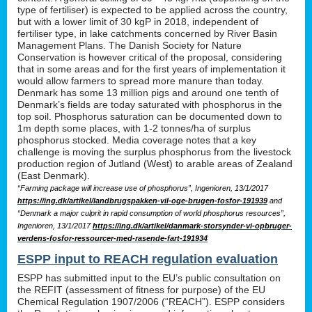
type of fertiliser) is expected to be applied across the country,
but with a lower limit of 30 kgP in 2018, independent of
fertiliser type, in lake catchments concerned by River Basin
Management Plans. The Danish Society for Nature
Conservation is however critical of the proposal, considering
that in some areas and for the first years of implementation it
would allow farmers to spread more manure than today.
Denmark has some 13 million pigs and around one tenth of
Denmark’s fields are today saturated with phosphorus in the
top soil. Phosphorus saturation can be documented down to
1m depth some places, with 1-2 tonnes/ha of surplus
phosphorus stocked. Media coverage notes that a key
challenge is moving the surplus phosphorus from the livestock
production region of Jutland (West) to arable areas of Zealand
(East Denmark).
“Farming package will increase use of phosphorus”, Ingenioren, 13/1/2017
https://ing.dk/artikel/landbrugspakken-vil-oge-brugen-fosfor-191939
and
“Denmark a major culprit in rapid consumption of world phosphorus resources”,
Ingenioren, 13/1/2017
https://ing.dk/artikel/danmark-storsynder-vi-opbruger-
verdens-fosfor-ressourcer-med-rasende-fart-191934
ESPP input to REACH regulation evaluation
ESPP has submitted input to the EU’s public consultation on
the REFIT (assessment of fitness for purpose) of the EU
Chemical Regulation 1907/2006 (“REACH”). ESPP considers