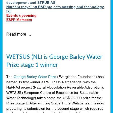
development and STRUBIAS
Nutrient recycling R&D projects meeting and technology
fair
Events upcoming
ESPP Members
Read more …
WETSUS (NL) is George Barley Water
Prize stage 1 winner
The
George Barley Water Prize
(Everglades Foundation) has
named its first winner as WETSUS Netherlands, with the
NaFRAd project (Natural Flocculation Reversible Adsorption).
WETSUS (European Centre of Excellence for Sustainable
Water Technology) takes home the US$ 25 000 prize for the
Prize Stage 1. After winning Stage 1, the Wetsus team is now
preparing its submission for the second stage which requires