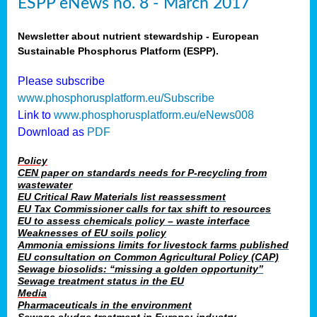
ESPP eNews no. 8 - March 2017
Newsletter about nutrient stewardship - European
Sustainable Phosphorus Platform (ESPP).
Please subscribe
www.phosphorusplatform.eu/Subscribe
Link to
www.phosphorusplatform.eu/eNews008
Download as
PDF
Policy
CEN paper on standards needs for P-recycling from
wastewater
EU Critical Raw Materials list reassessment
EU Tax Commissioner calls for tax shift to resources
EU to assess chemicals policy – waste interface
Weaknesses of EU soils policy
Ammonia emissions limits for livestock farms published
EU consultation on Common Agricultural Policy (CAP)
Sewage biosolids: “missing a golden opportunity”
Sewage treatment status in the EU
Media
Pharmaceuticals in the environment