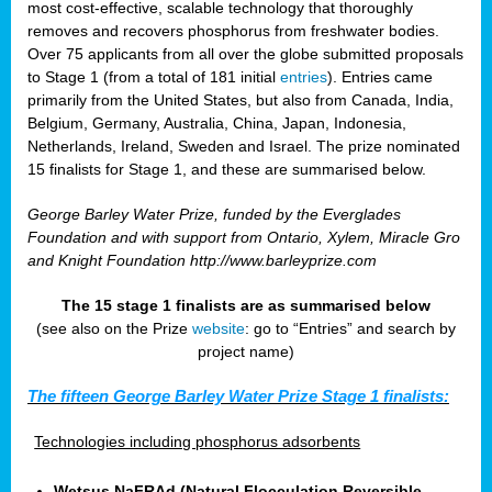
most cost-effective, scalable technology that thoroughly
removes and recovers phosphorus from freshwater bodies.
Over 75 applicants from all over the globe submitted proposals
to Stage 1 (from a total of 181 initial
entries
). Entries came
primarily from the United States, but also from Canada, India,
Belgium, Germany, Australia, China, Japan, Indonesia,
Netherlands, Ireland, Sweden and Israel. The prize nominated
15 finalists for Stage 1, and these are summarised below.
George Barley Water Prize, funded by the Everglades
Foundation and with support from Ontario, Xylem, Miracle Gro
and Knight Foundation
http://www.barleyprize.com
The 15 stage 1 finalists are as summarised below
(see also on the Prize
website
: go to “Entries” and search by
project name)
The fifteen George Barley Water Prize Stage 1 finalists:
Technologies including phosphorus adsorbents
Wetsus NaFRAd (Natural Flocculation Reversible