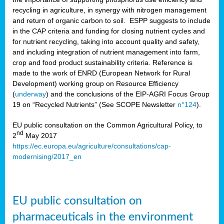
recycling in agriculture, in synergy with nitrogen management
and return of organic carbon to soil. ESPP suggests to include
in the CAP criteria and funding for closing nutrient cycles and
for nutrient recycling, taking into account quality and safety,
and including integration of nutrient management into farm,
crop and food product sustainability criteria. Reference is
made to the work of ENRD (European Network for Rural
Development) working group on Resource Efficiency
(
underway
) and the conclusions of the EIP-AGRI Focus Group
19 on “Recycled Nutrients” (See SCOPE Newsletter
n°124
).
EU public consultation on the Common Agricultural Policy, to
nd
2
May 2017
https://ec.europa.eu/agriculture/consultations/cap-
modernising/2017_en
EU public consultation on
pharmaceuticals in the environment