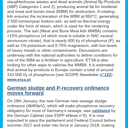
slaughterhouse wastes and dead animals (Animal By-Products
(ABP) Categories 1 and 2), producing animal fat for biodiesel
and meat and bones meal (MBM) for destruction. A rotating-
kiln ensures the incineration of the MBM at 850°C, generating
2 500 tonnes/year bottom-ash, as well as thermal energy
under the form of steam, which is used for the rendering
process. The ash (Meat and Bone Meal Ash MMBA) contains
>15% phosphorus (of which most is soluble in NAC neutral
ammonium citrate), that is nearly 400 t/y of phosphorus (P), as
well as 1% potassium and 0.75% magnesium, with low levels
of heavy metals or other contaminants. Discussions are
underway with the national authorities to define conditions for
use of the MBA as a fertiliser in agriculture. ETSA is also
looking for other ways to valorise the MMBA. It is estimated
that animal by-products in Europe contain a total of around
310 000 t/y of phosphorus (see SCOPE Newsletter
n°122
)
www.etsa.pt
German sludge and P-recovery ordinance
moves forward
On 18th January, the new German new sewage sludge
ordinance (AbfKlärV), which will make phosphorus recovery
obligatory for most of Germany’s sewage, was
validated
by
the German Cabinet (see ESPP eNews n°6). It is now
expected to pass the parliament and Federal Council before
summer 2017 and enter into force in January 2018, making