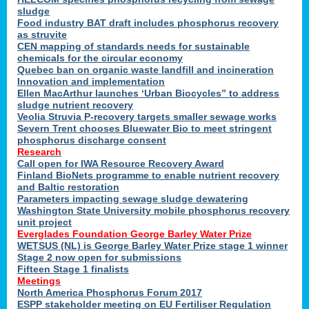
sludge
Food industry BAT draft includes phosphorus recovery
as struvite
CEN mapping of standards needs for sustainable
chemicals for the circular economy
Quebec ban on organic waste landfill and incineration
Innovation and implementation
Ellen MacArthur launches ‘Urban Biocycles” to address
sludge nutrient recovery
Veolia Struvia P-recovery targets smaller sewage works
Severn Trent chooses Bluewater Bio to meet stringent
phosphorus discharge consent
Research
Call open for IWA Resource Recovery Award
Finland BioNets programme to enable nutrient recovery
and Baltic restoration
Parameters impacting sewage sludge dewatering
Washington State University mobile phosphorus recovery
unit project
Everglades Foundation George Barley Water Prize
WETSUS (NL) is George Barley Water Prize stage 1 winner
Stage 2 now open for submissions
Fifteen Stage 1 finalists
Meetings
North America Phosphorus Forum 2017
ESPP stakeholder meeting on EU Fertiliser Regulation