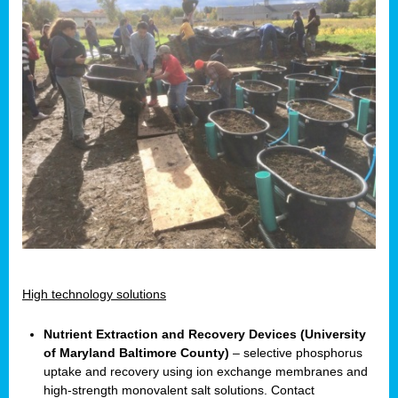
High technology solutions
Nutrient Extraction and Recovery Devices (University
of Maryland Baltimore County)
– selective phosphorus
uptake and recovery using ion exchange membranes and
high-strength monovalent salt solutions. Contact