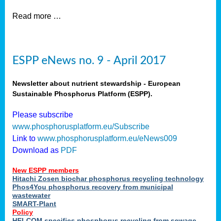
Read more …
ESPP eNews no. 9 - April 2017
Newsletter about nutrient stewardship - European
Sustainable Phosphorus Platform (ESPP).
Please subscribe
www.phosphorusplatform.eu/Subscribe
Link to
www.phosphorusplatform.eu/eNews009
Download as
PDF
New ESPP members
Hitachi Zosen biochar phosphorus recycling technology
Phos4You phosphorus recovery from municipal
wastewater
SMART-Plant
Policy
HELCOM specifies phosphorus recycling from sewage