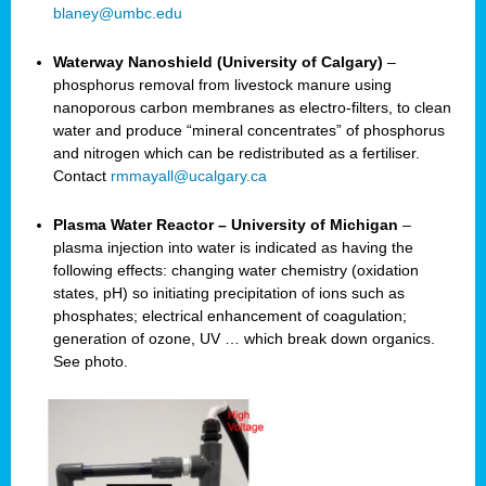
blaney@umbc.edu
Waterway Nanoshield (University of Calgary)
–
phosphorus removal from livestock manure using
nanoporous carbon membranes as electro-filters, to clean
water and produce “mineral concentrates” of phosphorus
and nitrogen which can be redistributed as a fertiliser.
Contact
rmmayall@ucalgary.ca
Plasma Water Reactor – University of Michigan
–
plasma injection into water is indicated as having the
following effects: changing water chemistry (oxidation
states, pH) so initiating precipitation of ions such as
phosphates; electrical enhancement of coagulation;
generation of ozone, UV … which break down organics.
See photo.