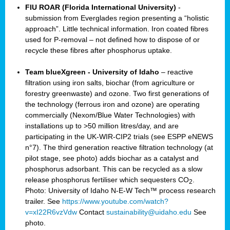
FIU ROAR (Florida International University)
-
submission from Everglades region presenting a “holistic
approach”. Little technical information. Iron coated fibres
used for P-removal – not defined how to dispose of or
recycle these fibres after phosphorus uptake.
Team blueXgreen - University of Idaho
– reactive
filtration using iron salts, biochar (from agriculture or
forestry greenwaste) and ozone. Two first generations of
the technology (ferrous iron and ozone) are operating
commercially (Nexom/Blue Water Technologies) with
installations up to >50 million litres/day, and are
participating in the UK-WIR-CIP2 trials (see ESPP eNEWS
n°7). The third generation reactive filtration technology (at
pilot stage, see photo) adds biochar as a catalyst and
phosphorus adsorbant. This can be recycled as a slow
release phosphorus fertiliser which sequesters CO
.
2
Photo: University of Idaho N-E-W Tech™ process research
trailer. See
https://www.youtube.com/watch?
v=xI22R6vzVdw
Contact
sustainability@uidaho.edu
See
photo.