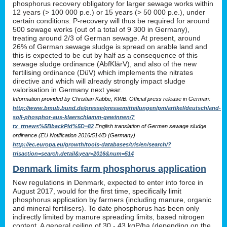
phosphorus recovery obligatory for larger sewage works within
12 years (> 100 000 p.e.) or 15 years (> 50 000 p.e.), under
certain conditions. P-recovery will thus be required for around
500 sewage works (out of a total of 9 300 in Germany),
treating around 2/3 of German sewage. At present, around
26% of German sewage sludge is spread on arable land and
this is expected to be cut by half as a consequence of this
sewage sludge ordinance (AbfKlärV), and also of the new
fertilising ordinance (DüV) which implements the nitrates
directive and which will already strongly impact sludge
valorisation in Germany next year.
Information provided by Christian Kabbe, KWB. Official press release in German:
http://www.bmub.bund.de/presse/pressemitteilungen/pm/artikel/deutschland-
soll-phosphor-aus-klaerschlamm-gewinnen/?
tx_ttnews%5BbackPid%5D=82
English translation of German sewage sludge
ordinance (EU Notification 2016/514/D (Germany)
http://ec.europa.eu/growth/tools-databases/tris/en/search/?
trisaction=search.detail&year=2016&num=514
Denmark limits farm phosphorus application
New regulations in Denmark, expected to enter into force in
August 2017, would for the first time, specifically limit
phosphorus application by farmers (including manure, organic
and mineral fertilisers). To date phosphorus has been only
indirectly limited by manure spreading limits, based nitrogen
content. A general ceiling of 30 - 43 kgP/ha (depending on the