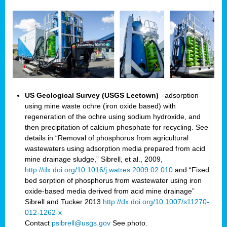
US Geological Survey (USGS Leetown)
–adsorption
using mine waste ochre (iron oxide based) with
regeneration of the ochre using sodium hydroxide, and
then precipitation of calcium phosphate for recycling. See
details in “Removal of phosphorus from agricultural
wastewaters using adsorption media prepared from acid
mine drainage sludge,” Sibrell, et al., 2009,
http://dx.doi.org/10.1016/j.watres.2009.02.010
and “Fixed
bed sorption of phosphorus from wastewater using iron
oxide-based media derived from acid mine drainage”
Sibrell and Tucker 2013
http://dx.doi.org/10.1007/s11270-
012-1262-x
Contact
psibrell@usgs.gov
See photo.