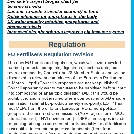
Denmark’s largest biogas plant yet
Science & media
Danone: towards a circular economy in food
Quick reference on phosphorus in the body
UK water industry priorities phosphorus and
pharmaceuticals
Increased diet phosphorus improves pig immune system
Regulation
EU Fertilisers Regulation revision
The new EU Fertilisers Regulation, which will cover recycled
nutrient products, composts, digestates, biostimulants, has
been examined by Council (the 28 Member States) and will be
discussed in relevant committees of the European Parliament
in March – April (Council’s proposals are not yet published).
Council apparently wants manures to be sanitised before input
into composting or anaerobic digestion (AD): this would be
prohibitive, and is not justified where composting or AD ensure
sanitisation (animal by-products safety end-point). ESPP has
met MEPs from the different European Parliament political
groups and concerned Commissions (AGRI agriculture, IMCO
internal market, ENVI environment). ESPP’s messages include
proposing adding a requirement for traceability for all fertilisers
susceptible to contain organic contaminants (from farm
producing manure or factory producing by-products through to