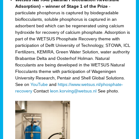
Adsorption) – winner of Stage 1 of the Prize
-
particulate phosphorus is captured by biodegradable
bioflocculants, soluble phosphorus is captured in an
adsorbent bed which can be regenerated using calcium
hydroxide for recovery of calcium phosphate. Adsorption is
part of the WETSUS Phosphate Recovery theme with
participation of Delft University of Technology, STOWA, ICL
Fertilizers, KEMIRA, Green Water Solution, water authority
Brabantse Delta and Oosterhof Holman. Natural
flocculants are being developed in the WETSUS Natural
Flocculants theme with participation of Wageningen
University Research, Pentair and Shell Global Solutions.
See on
YouTube
and
https://www.wetsus.nl/phosphate-
recovery
Contact
leon.korving@wetsus.nl
See photo.