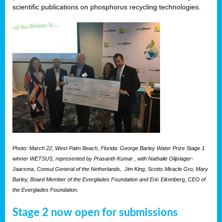
scientific publications on phosphorus recycling technologies.
Photo: March 22, West Palm Beach, Florida: George Barley Water Prize Stage 1
winner WETSUS, represented by Prasanth Kumar , with Nathalie Olijslager-
Jaarsma, Consul General of the Netherlands, Jim King, Scotts Miracle Gro, Mary
Barley, Board Member of the Everglades Foundation and Eric Eikenberg, CEO of
the Everglades Foundation.
Stage 2 now open for submissions