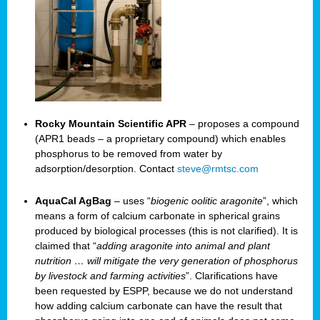
Rocky Mountain Scientific APR
– proposes a compound
(APR1 beads – a proprietary compound) which enables
phosphorus to be removed from water by
adsorption/desorption. Contact
steve@rmtsc.com
AquaCal AgBag
– uses “
biogenic oolitic aragonite
”, which
means a form of calcium carbonate in spherical grains
produced by biological processes (this is not clarified). It is
claimed that “
adding aragonite into animal and plant
nutrition … will mitigate the very generation of phosphorus
by livestock and farming activities
”. Clarifications have
been requested by ESPP, because we do not understand
how adding calcium carbonate can have the result that