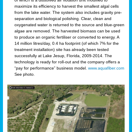
of which is a dissolved air flotation unit modified to
maximize its efficiency to harvest the smallest algal cells
from the lake water. The system also includes gravity pre-
separation and biological polishing. Clear, clean and
oxygenated water is returned to the source and blue-green
algae are removed. The harvested biomass can be used
to produce an organic fertiliser or converted to energy. A
14 million litres/day, 0.4 ha footprint (of which 7% for the
treatment installation) site has already been tested
successfully at Lake Jesup, Florida, 2009-2014. The
technology is ready for roll-out and the company offers a
“pay for performance” business model.
www.aquafiber.com
See photo.