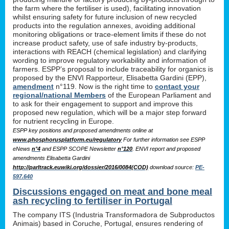
the farm where the fertiliser is used), facilitating innovation
whilst ensuring safety for future inclusion of new recycled
products into the regulation annexes, avoiding additional
monitoring obligations or trace-element limits if these do not
increase product safety, use of safe industry by-products,
interactions with REACH (chemical legislation) and clarifying
wording to improve regulatory workability and information of
farmers. ESPP’s proposal to include traceability for organics is
proposed by the ENVI Rapporteur, Elisabetta Gardini (EPP),
amendment
n°119. Now is the right time to
contact your
regional/national Members
of the European Parliament and
to ask for their engagement to support and improve this
proposed new regulation, which will be a major step forward
for nutrient recycling in Europe.
ESPP key positions and proposed amendments online at
www.phosphorusplatform.eu/regulatory
For further information see ESPP
eNews
n°4
and ESPP SCOPE Newsletter
n°120
. ENVI report and proposed
amendments Elisabetta Gardini
http://parltrack.euwiki.org/dossier/2016/0084(COD)
download
source:
PE-
597.640
Discussions engaged on meat and bone meal
ash recycling to fertiliser in Portugal
The company ITS (Industria Transformadora de Subproductos
Animais) based in Coruche, Portugal, ensures rendering of