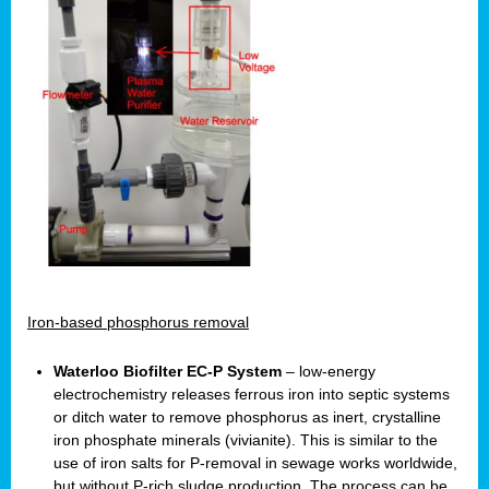
Iron-based phosphorus removal
Waterloo Biofilter EC-P System
– low-energy
electrochemistry releases ferrous iron into septic systems
or ditch water to remove phosphorus as inert, crystalline
iron phosphate minerals (vivianite). This is similar to the
use of iron salts for P-removal in sewage works worldwide,
but without P-rich sludge production. The process can be