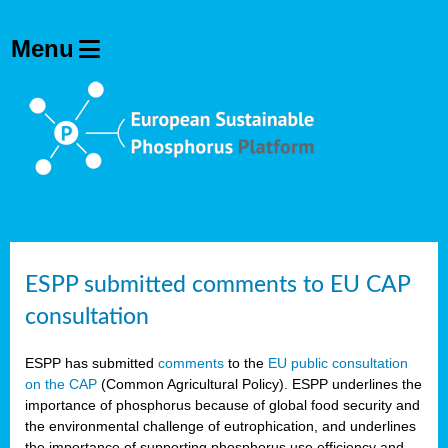
ESPP submitted comments to EU CAP
consultation
ESPP has submitted
comments
to the
EU public consultation
on the CAP
(Common Agricultural Policy). ESPP underlines the
importance of phosphorus because of global food security and
the environmental challenge of eutrophication, and underlines
the importance of supporting phosphorus use efficiency and