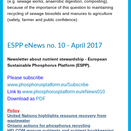
(e.g. sewage works, anaerobic digestion, composting),
because of the importance of this question to maintaining
recycling of sewage biosolids and manures to agriculture
(safety, farmer and public confidence).
ESPP eNews no. 10 - April 2017
Newsletter about nutrient stewardship - European
Sustainable Phosphorus Platform (ESPP).
Please subscribe
www.phosphorusplatform.eu/Subscribe
Link to
www.phosphorusplatform.eu/eNews010
Download as
PDF
Policy
United Nations highlights resource recovery from
wastewater
Ontario actions for phosphorus recycling
HELCOM manure nutrients and nutrient bookkeeping