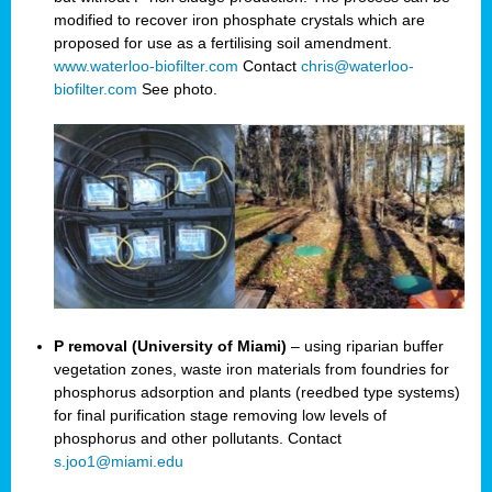
modified to recover iron phosphate crystals which are
proposed for use as a fertilising soil amendment.
www.waterloo-biofilter.com
Contact
chris@waterloo-
biofilter.com
See photo.
P removal (University of Miami)
– using riparian buffer
vegetation zones, waste iron materials from foundries for
phosphorus adsorption and plants (reedbed type systems)
for final purification stage removing low levels of
phosphorus and other pollutants. Contact
s.joo1@miami.edu