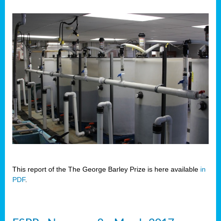
This report of the The George Barley Prize is here available
in
PDF
.