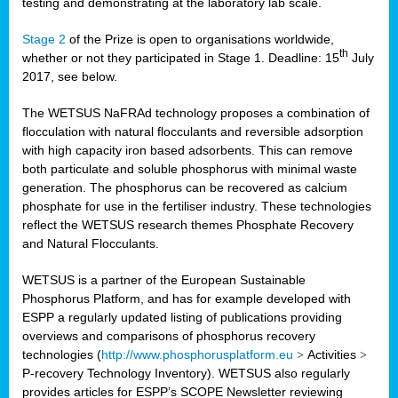
testing and demonstrating at the laboratory lab scale.
Stage 2
of the Prize is open to organisations worldwide,
th
whether or not they participated in Stage 1. Deadline: 15
July
2017, see below.
The WETSUS NaFRAd technology proposes a combination of
flocculation with natural flocculants and reversible adsorption
with high capacity iron based adsorbents. This can remove
both particulate and soluble phosphorus with minimal waste
generation. The phosphorus can be recovered as calcium
phosphate for use in the fertiliser industry. These technologies
reflect the WETSUS research themes Phosphate Recovery
and Natural Flocculants.
WETSUS is a partner of the European Sustainable
Phosphorus Platform, and has for example developed with
ESPP a regularly updated listing of publications providing
overviews and comparisons of phosphorus recovery
technologies (
http://www.phosphorusplatform.eu
>
Activities
>
P-recovery Technology Inventory). WETSUS also regularly
provides articles for ESPP’s SCOPE Newsletter reviewing