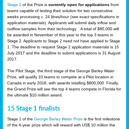
Stage 2
of the Prize is
currently open for applications
from
teams capable of testing their solution for two consecutive
weeks processing c. 24 litres/hour (see exact specifications in
application materials). Applicants will submit daily inflow and
outflow samples from their technology. A total of $80,000 will
be awarded in November of this year to the top 3 teams in
Stage 2. Applicants to Stage 2 need not have applied to Stage
1. The deadline to request Stage 2 application materials is 15
July 2017 and the deadline to submit applications is 31 August
2017.
The Pilot Stage, the third stage of the George Barley Water
Prize, will qualify 10 teams to compete at a Pilot location in
Canada in early 2018, with awards totalling $800,000. Finally,
the Grand Prize will see the top 4 teams compete in Florida for
the ultimate $10 million award.
15 Stage 1 finalists
Stage 1 of the
George Barley Water Prize
is the first milestone
of the 4-year prize which will reward with US$ 10 million the