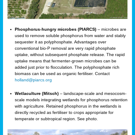
Phosphorus-hungry microbes (PIARCS)
– microbes are
used to remove soluble phosphorus from water and stably
sequester it as polyphosphate. Advantages over
conventional bio-P removal are very rapid phosphate
uptake, without subsequent phosphate release. The rapid
uptake means that fermenter-grown microbes can be
added just prior to flocculation. The polyphosphate rich
biomass can be used as organic fertiliser. Contact
holland@piarcs.org
Wetlaculture (Mitsch)
– landscape-scale and mesocosm-
scale models integrating wetlands for phosphorus retention
with agriculture. Retained phosphorus in the wetlands is
directly recycled as fertiliser to crops appropriate for
temperate or subtropical region. See photo.