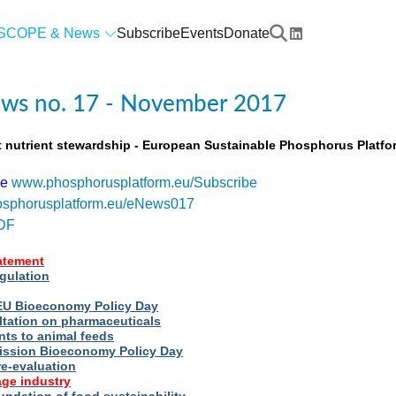
SCOPE & News
Subscribe
Events
Donate
ws no. 17 - November 2017
t nutrient stewardship - European Sustainable Phosphorus Platfo
be
www.phosphorusplatform.eu/Subscribe
sphorusplatform.eu/eNews017
DF
tatement
egulation
t EU Bioeconomy Policy Day
ltation on pharmaceuticals
nts to animal feeds
ssion Bioeconomy Policy Day
re-evaluation
ge industry