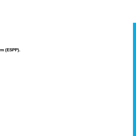
rm (ESPP).