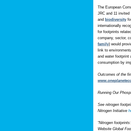
The European Comm
JRC and 11 invited 
and
biodiversity
fo
internationally rec
for footprints rela
company, sector, co
family
) would prov
link to environment
and water footprint 
consumption by impo
Outcomes of the fi
www.oneplanetec
Running Our Phospho
See nitrogen footpr
Nitrogen Initiative
h
“Nitrogen footprint
Website Global Foo