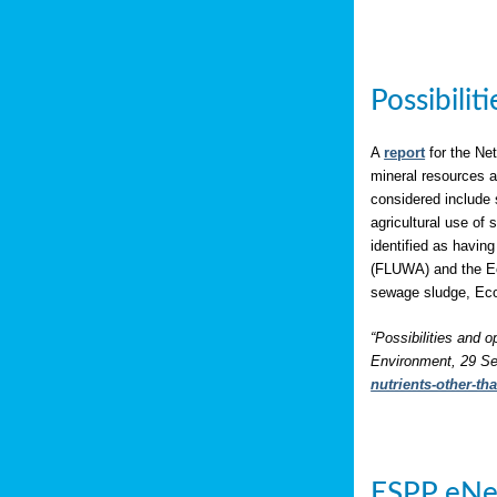
Possibili
A
report
for the Net
mineral resources a
considered include 
agricultural use of
identified as having
(FLUWA) and the Eco
sewage sludge, Eco
“Possibilities and o
Environment, 29 Se
nutrients-other-t
ESPP eNe