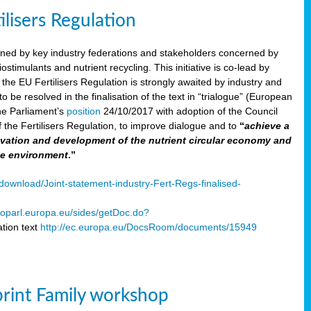
ilisers Regulation
gned by key industry federations and stakeholders concerned by
ostimulants and nutrient recycling. This initiative is co-lead by
e EU Fertilisers Regulation is strongly awaited by industry and
be resolved in the finalisation of the text in “trialogue” (European
he Parliament’s
position
24/10/2017 with adoption of the Council
f the Fertilisers Regulation, to improve dialogue and to
“
achieve a
nnovation and development of the nutrient circular economy and
he environment
.”
ownload/Joint-statement-industry-Fert-Regs-finalised-
oparl.europa.eu/sides/getDoc.do?
tion text
http://ec.europa.eu/DocsRoom/documents/15949
print Family workshop