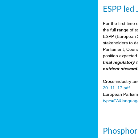
ESPP led 
For the first time 
the full range of 
ESPP (European Su
stakeholders to de
Parliament, Counc
position expected 
final regulatory
nutrient steward
Cross-industry an
20_11_17.pdf
European Parliame
type=TA&languag
Phosphoru