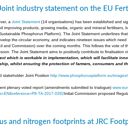
Joint industry statement on the EU Fert
ever, a
Joint Statement
(14 organisations) has been established and si
soil improving products, growing media, organic and mineral fertilisers, bi
stainable Phosphorus Platform). The Joint Statement underlines that th
velop the circular economy, and indicates nineteen issues which need to 
il and Commission) over the coming months. This follows the vote of t
soon. The Joint Statement aims to positively contribute to finalisation o
 text which is workable in implementation, which will facilitate i
ship, whilst ensuring the protection of farmers, consumers and t
d stakeholder Joint Position
http://www.phosphorusplatform.eu/images/d
nt plenary voted report (amendments submitted to trialogue)
www.eur
e=EN&reference=P8-TA-2017-0392
Initial Commission proposed Regula
s and nitrogen footprints at JRC Foot