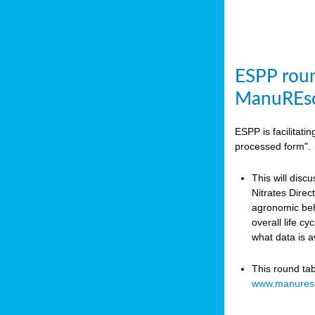
ESPP roun
ManuREso
ESPP is facilitat
processed form".
This will disc
Nitrates Dire
agronomic beha
overall life c
what data is 
This round ta
www.manures