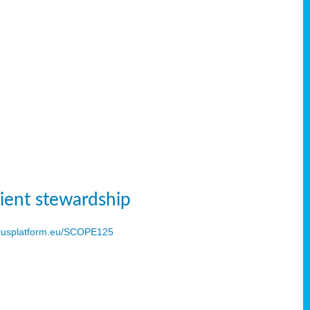
ient stewardship
usplatform.eu/SCOPE125