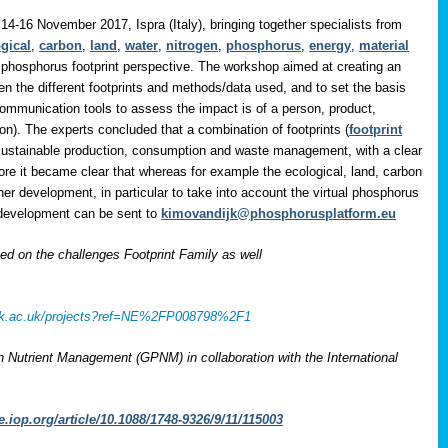
14-16 November 2017, Ispra (Italy), bringing together specialists from
gical
,
carbon
,
land
,
water
,
nitrogen
,
phosphorus
,
energy
,
material
 phosphorus footprint perspective. The workshop aimed at creating an
en the different footprints and methods/data used, and to set the basis
communication tools to assess the impact is of a person, product,
on). The experts concluded that a combination of footprints (
footprint
 sustainable production, consumption and waste management, with a clear
ore it became clear that whereas for example the ecological, land, carbon
her development, in particular to take into account the virtual phosphorus
r development can be sent to
kimovandijk@phosphorusplatform.eu
 on the challenges Footprint Family as well
rcuk.ac.uk/projects?ref=NE%2FP008798%2F1
on Nutrient Management (GPNM) in collaboration with the International
e.iop.org/article/10.1088/1748-9326/9/11/115003