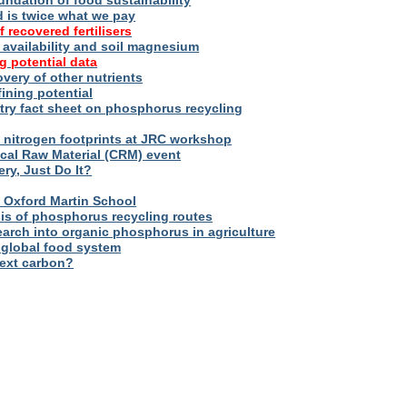
oundation of food sustainability
d is twice what we pay
f recovered fertilisers
er availability and soil magnesium
g potential data
overy of other nutrients
fining potential
try fact sheet on phosphorus recycling
nitrogen footprints at JRC workshop
tical Raw Material (CRM) event
ry, Just Do It?
 – Oxford Martin School
sis of phosphorus recycling routes
esearch into organic phosphorus in agriculture
 global food system
next carbon?