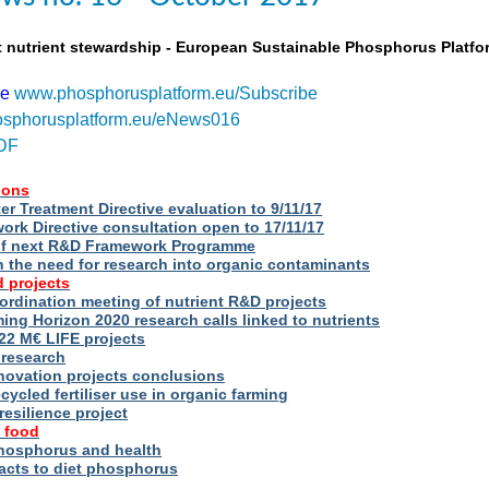
t nutrient stewardship - European Sustainable Phosphorus Platfo
be
www.phosphorusplatform.eu/Subscribe
sphorusplatform.eu/eNews016
DF
ions
r Treatment Directive evaluation to 9/11/17
rk Directive consultation open to 17/11/17
of next R&D Framework Programme
n the need for research into organic contaminants
 projects
rdination meeting of nutrient R&D projects
g Horizon 2020 research calls linked to nutrients
2 M€ LIFE projects
 research
novation projects conclusions
cycled fertiliser use in organic farming
esilience project
 food
phosphorus and health
acts to diet phosphorus