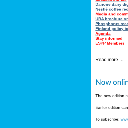
Danone dairy dig
Nestlé coffee re
Media and comm
UBA brochure on
Phosphorus reco
Finland policy br
Agenda
Stay informed
ESPP Members
Read more …
Now onlin
The new edition 
Earlier edition ca
To subscribe:
www