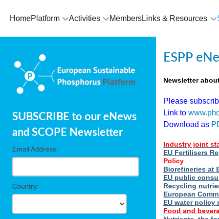
Home
Platform
Activities
Members
Links & Resources
ESPP eNe
Newsletter abou
Please subscri
Link to
www.pho
SUBSCRIBE to our eNews
Download as
P
and SCOPE Newsletter
Industry joint s
Email Address:
EU Fertilisers R
Policy
Biorefineries a
EU public consu
Recycling nutrie
Country:
European Commi
EU water policy 
Food and bevera