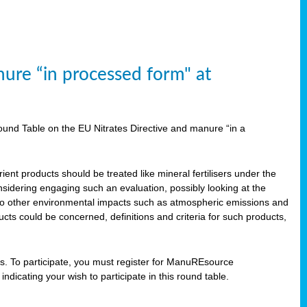
ure “in processed form" at
und Table on the EU Nitrates Directive and manure “in a
ent products should be treated like mineral fertilisers under the
idering engaging such an evaluation, possibly looking at the
 also other environmental impacts such as atmospheric emissions and
cts could be concerned, definitions and criteria for such products,
ts. To participate, you must register for ManuREsource
indicating your wish to participate in this round table.