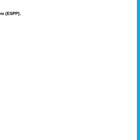
rm (ESPP).