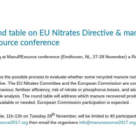
d table on EU Nitrates Directive & man
urce conference
ing at ManuREsource conference (Eindhoven, NL, 27-28 November) a Ro
uss the possible process to evaluate whether some recycled manure nutri
ctive. The EU Nitrates Committee and the European Commission are cons
viour, fertiliser efficiency, risk of nitrate or phosphorus losses, and
ycle analysis. The round table will address which manure recovered produ
available or needed. European Commission participation is expected.
th
ble, 11h-13h on Tuesday 28
November, will be limited to 40 participan
ource2017.org
then email the organisers
info@manuresource2017.org