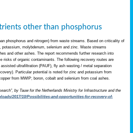
utrients other than phosphorus
han phosphorus and nitrogen) from waste streams. Based on criticality of
opper, potassium, molybdenum, selenium and zinc. Waste streams
shes and other ashes. The report recommends further research into
le risks of organic contaminants. The following recovery routes are
assisted ultrafiltration (PAUF), fly ash wasting / metal separation
overy). Particular potential is noted for zinc and potassium from
copper from MWIP; boron, cobalt and selenium from coal ashes.
search”, by Tauw for the Netherlands Ministry for Infrastructure and the
oads/2017/10/Possibilities-and-opportunities-for-recovery-of-