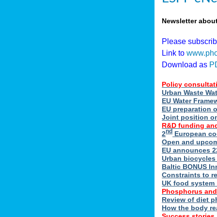
Newsletter abou
Please subscri
Link to
www.pho
Download as
P
Policy consultat
Urban Waste Wate
EU Water Framewo
EU preparation 
Joint position o
R&D funding and
nd
2
European coo
Open and upcomin
EU announces 22
Urban biocycles
Baltic BONUS In
Constraints to re
UK food system r
Phosphorus and
Review of diet 
How the body re
Success stories