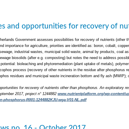
ties and opportunities for recovery of n
herlands Government assesses possibilities for recovery of nutrients (other t
nd importance for agriculture, priorities are identified as: boron, cobalt, c
sewage, industrial wastes, municipal solid waste, animal by products, coal a
 sewage biosolids (after e.g. composting) but notes the need to address possib
 potential: bioleaching and phytoremediation (plant uptake of metals), polymer 
phos process (recovery of other nutrients in the residue after phosphorus rec
phos residues and municipal waste incineration bottom and fly ash (MWIP); 
pportunities for recovery of nutrients other than phosphorus. An exploratory re
ptember 2017, project n° 1244882
www.nutrientplatform.org/wp-content/upl
han-phosphorus-R001-1244882KJU-wga-V01-NL.pdf
ws no. 16 - October 2017