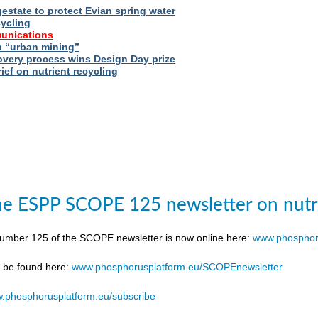
estate to protect Evian spring water
cycling
unications
 “urban mining”
very process wins Design Day prize
ief on nutrient recycling
e ESPP SCOPE 125 newsletter on nutr
number 125 of the SCOPE newsletter is now online here:
www.phosphor
n be found here:
www.phosphorusplatform.eu/SCOPEnewsletter
.phosphorusplatform.eu/subscribe