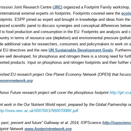
ission Joint Research Centre (
JRC
) organized a Footprint Family workshop, 
international external experts on footprints. Footprints covered were the
ecolo
otprints. ESPP joined as expert and brought in knowledge and ideas from the
ognized scientific panel to discuss synergies and conceptual differences betwe
ted to food production and consumption in the EU. Footprints are analysis and 
untry in terms of resource use (depletion) and environmental pressure (polluti
ide additional value for researchers, consumers and policymakers to work on
al EU directives and the new
UN Sustainable Development Goals
. Furtherm
are well developed, for phosphorus and nitrogen there is a strong need for furt
rted products. Input on phosphorus and nitrogen footprints and their furthe
nished EU research project One Planet Economy Network (OPEN) that focussed
onomynetwork.org
rus Future research project will cover the phosphorus footprint
http://gtr.
int work in the Our Nutrient World report, prepared by the Global Partnership 
ttp://nora.nerc.ac.uk/500700/1/N500700BK.pdf
s: past, present and future” Galloway et al. 2014, IOPScience
http://iopscienc
tprint Network
www.footprintnetwork.org