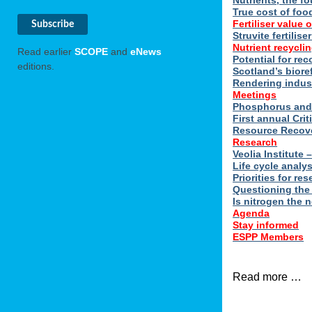
Nutrients, the f
True cost of foo
Fertiliser value o
Struvite fertilis
Nutrient recyclin
Read earlier
SCOPE
and
eNews
Potential for rec
editions.
Scotland’s biore
Rendering indus
Meetings
Phosphorus and 
First annual Cri
Resource Recove
Research
Veolia Institute
Life cycle analy
Priorities for r
Questioning the
Is nitrogen the 
Agenda
Stay informed
ESPP Members
Read more …