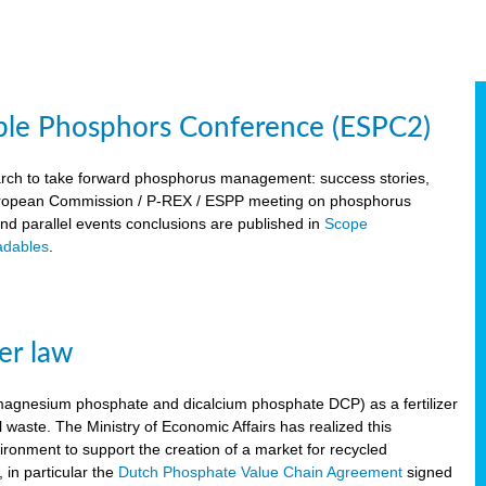
ble Phosphors Conference (ESPC2)
March to take forward phosphorus management: success stories,
 European Commission / P-REX / ESPP meeting on phosphorus
 and parallel events conclusions are published in
Scope
dables
.
er law
, magnesium phosphate and dicalcium phosphate DCP) as a fertilizer
waste. The Ministry of Economic Affairs has realized this
vironment to support the creation of a market for recycled
 in particular the
Dutch Phosphate Value Chain Agreement
signed