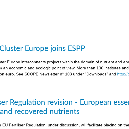
 Cluster Europe joins ESPP
ter Europe interconnects projects within the domain of nutrient and ene
an economic and ecologic point of view. More than 100 institutes an
lion euro. See SCOPE Newsletter n° 103 under "Downloads" and
http:/
ser Regulation revision - European esse
s and recovered nutrients
e EU Fertiliser Regulation, under discussion, will facilitate placing on 