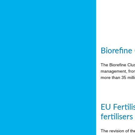
Biorefine
The Biorefine Clus
management, from 
more than 35 mil
EU Fertili
fertiliser
The revision of th