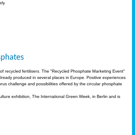
ely.
sphates
f recycled fertilisers. The "Recycled Phosphate Marketing Event"
already produced in several places in Europe. Positive experiences
rus challenge and possibilities offered by the circular phosphate
lture exhibition, The International Green Week, in Berlin and is