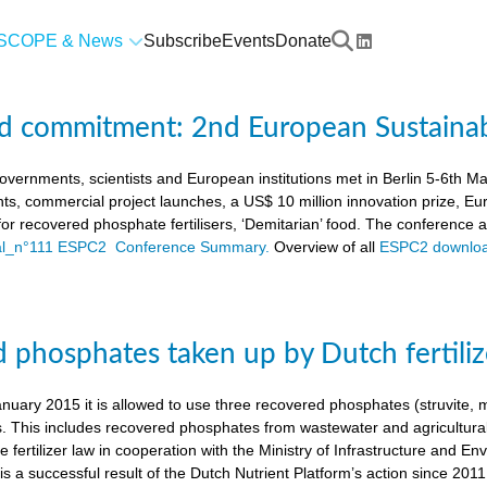
SCOPE & News
Subscribe
Events
Donate
d commitment: 2nd European Sustaina
vernments, scientists and European institutions met in Berlin 5-6th 
ts, commercial project launches, a US$ 10 million innovation prize,
a for recovered phosphate fertilisers, ‘Demitarian’ food. The conference
ial_n°111 ESPC2 Conference Summary.
Overview of all
ESPC2 downloa
 phosphates taken up by Dutch fertiliz
anuary 2015 it is allowed to use three recovered phosphates (struvite
s. This includes recovered phosphates from wastewater and agricultural 
 fertilizer law in cooperation with the Ministry of Infrastructure and En
s a successful result of the Dutch Nutrient Platform’s action since 2011,