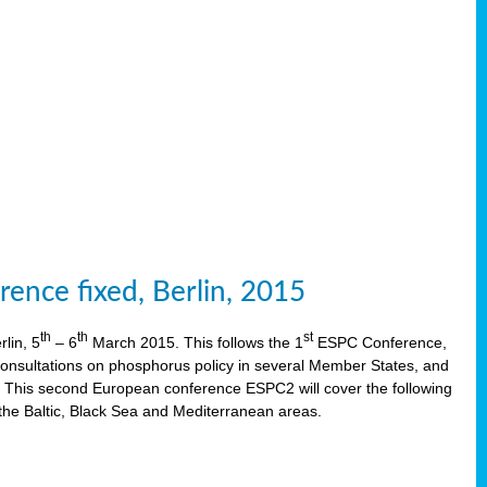
ence fixed, Berlin, 2015
th
th
st
lin, 5
– 6
March 2015. This follows the 1
ESPC Conference,
onsultations on phosphorus policy in several Member States, and
This second European conference ESPC2 will cover the following
the Baltic, Black Sea and Mediterranean areas.