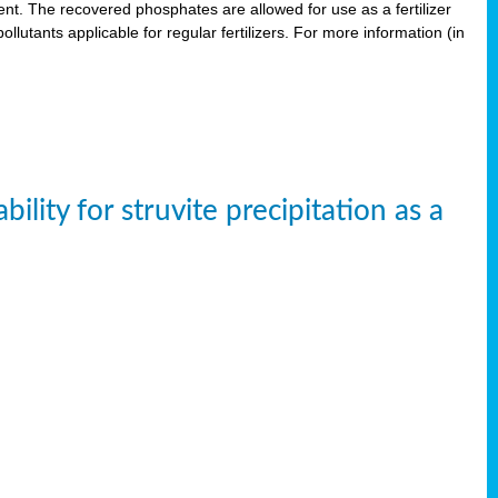
. The recovered phosphates are allowed for use as a fertilizer
lutants applicable for regular fertilizers. For more information (in
ity for struvite precipitation as a