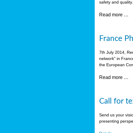
safety and quality
Read more …
France P
7th July 2014, Re
network" in Franc
the European Com
Read more …
Call for t
Send us your visi
presenting perspe