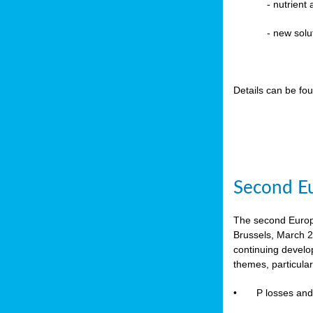
-
nutrient
- new solu
Details can be fo
Second Eu
The second Europe
Brussels, March 2
continuing devel
themes, particula
•
P losses and