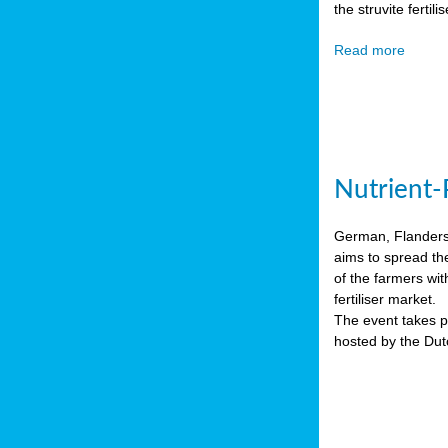
the struvite ferti
Read more
Nutrient-
German, Flanders 
aims to spread th
of the farmers wit
fertiliser market.
The event takes pl
hosted by the Du