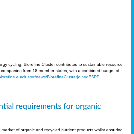
rgy cycling. Biorefine Cluster contributes to sustainable resource
d companies from 18 member states, with a combined budget of
/biorefine.eu/cluster/news/BiorefineClusterjoinedESPP
ntial requirements for organic
the market of organic and recycled nutrient products whilst ensuring