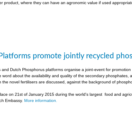
liser product, where they can have an agronomic value if used appropriat
Platforms promote jointly recycled pho
and Dutch Phosphorus platforms organise a joint-event for promotion o
e word about the availability and quality of the secondary phosphates, 
h the novel fertilisers are discussed, against the background of phospho
ace on 21st of January 2015 during the world's largest food and agricu
tch Embassy.
More information.