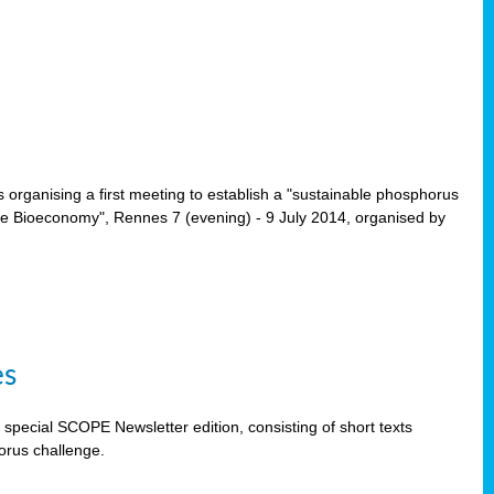
rganising a first meeting to establish a "sustainable phosphorus
the Bioeconomy", Rennes 7 (evening) - 9 July 2014, organised by
es
special SCOPE Newsletter edition, consisting of short texts
orus challenge.