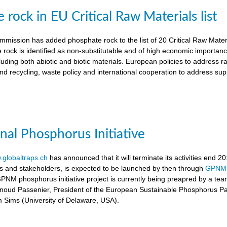
rock in EU Critical Raw Materials list
ission has added phosphate rock to the list of 20 Critical Raw Materia
 rock is identified as non-substitutable and of high economic importanc
luding both abiotic and biotic materials. European policies to address r
nd recycling, waste policy and international cooperation to address supp
onal Phosphorus Initiative
globaltraps.ch
has announced that it will terminate its activities end 2
rs and stakeholders, is expected to be launched by then through
GPNM
GPNM phosphorus initiative project is currently being preapred by a t
rnoud Passenier, President of the European Sustainable Phosphorus P
om Sims (University of Delaware, USA).