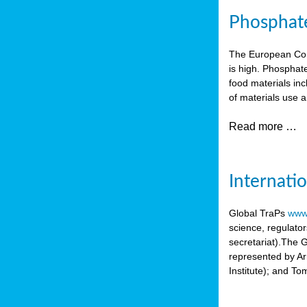
Phosphate 
The European Comm
is high. Phosphate
food materials inc
of materials use a
Read more …
Internati
Global TraPs
www.
science, regulato
secretariat).The 
represented by A
Institute); and T