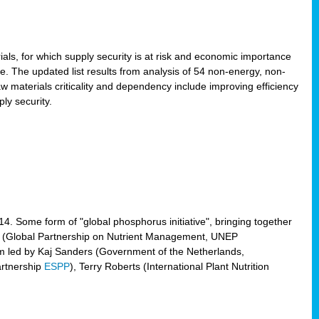
ls, for which supply security is at risk and economic importance
e. The updated list results from analysis of 54 non-energy, non-
aw materials criticality and dependency include improving efficiency
ly security.
014. Some form of "global phosphorus initiative", bringing together
(Global Partnership on Nutrient Management, UNEP
eam led by Kaj Sanders (Government of the Netherlands,
artnership
ESPP
), Terry Roberts (International Plant Nutrition