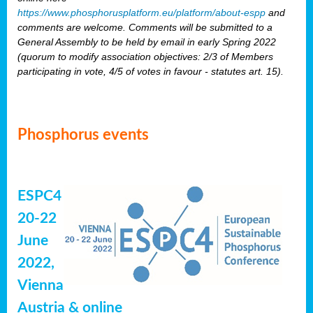
https://www.phosphorusplatform.eu/platform/about-espp
and
comments are welcome. Comments will be submitted to a
General Assembly to be held by email in early Spring 2022
(quorum to modify association objectives: 2/3 of Members
participating in vote, 4/5 of votes in favour - statutes art. 15).
Phosphorus events
ESPC4
20-22
June
2022,
Vienna
Austria & online