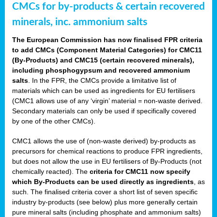
CMCs for by-products & certain recovered
minerals, inc. ammonium salts
The European Commission has now finalised FPR criteria
to add CMCs (Component Material Categories) for CMC11
(By-Products) and CMC15 (certain recovered minerals),
including phosphogypsum and recovered ammonium
salts
. In the FPR, the CMCs provide a limitative list of
materials which can be used as ingredients for EU fertilisers
(CMC1 allows use of any ‘virgin’ material = non-waste derived.
Secondary materials can only be used if specifically covered
by one of the other CMCs).
CMC1 allows the use of (non-waste derived) by-products as
precursors for chemical reactions to produce FPR ingredients,
but does not allow the use in EU fertilisers of By-Products (not
chemically reacted). The
criteria for CMC11 now specify
which By-Products can be used directly as ingredients
, as
such. The finalised criteria cover a short list of seven specific
industry by-products (see below) plus more generally certain
pure mineral salts (including phosphate and ammonium salts)