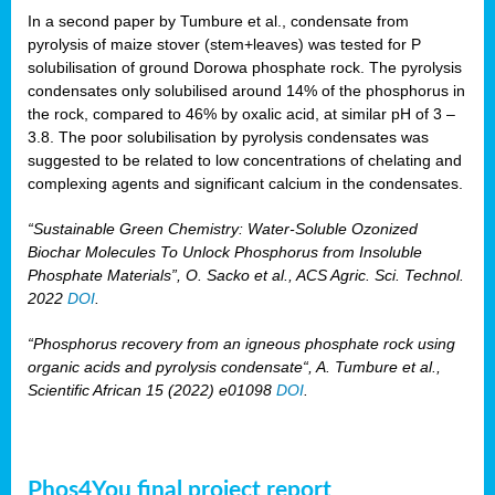
In a second paper by Tumbure et al., condensate from
pyrolysis of maize stover (stem+leaves) was tested for P
solubilisation of ground Dorowa phosphate rock. The pyrolysis
condensates only solubilised around 14% of the phosphorus in
the rock, compared to 46% by oxalic acid, at similar pH of 3 –
3.8. The poor solubilisation by pyrolysis condensates was
suggested to be related to low concentrations of chelating and
complexing agents and significant calcium in the condensates.
“Sustainable Green Chemistry: Water-Soluble Ozonized
Biochar Molecules To Unlock Phosphorus from Insoluble
Phosphate Materials”, O. Sacko et al., ACS Agric. Sci. Technol.
2022
DOI
.
“Phosphorus recovery from an igneous phosphate rock using
organic acids and pyrolysis condensate“, A. Tumbure et al.,
Scientific African 15 (2022) e01098
DOI
.
Phos4You final project report