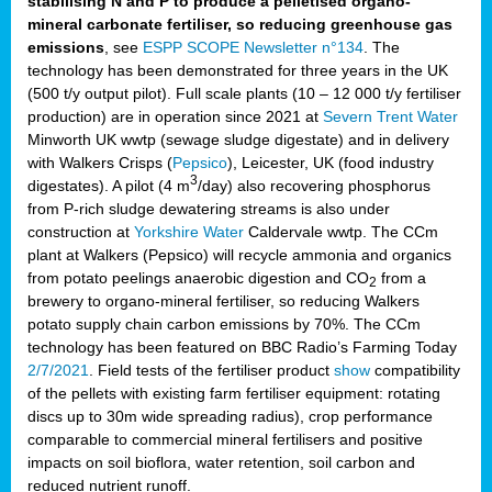
stabilising N and P to produce a pelletised organo-
mineral carbonate fertiliser, so reducing greenhouse gas
emissions
, see
ESPP SCOPE Newsletter n°134
. The
technology has been demonstrated for three years in the UK
(500 t/y output pilot). Full scale plants (10 – 12 000 t/y fertiliser
production) are in operation since 2021 at
Severn Trent Water
Minworth UK wwtp (sewage sludge digestate) and in delivery
with Walkers Crisps (
Pepsico
), Leicester, UK (food industry
3
digestates). A pilot (4 m
/day) also recovering phosphorus
from P-rich sludge dewatering streams is also under
construction at
Yorkshire Water
Caldervale wwtp. The CCm
plant at Walkers (Pepsico) will recycle ammonia and organics
from potato peelings anaerobic digestion and CO
from a
2
brewery to organo-mineral fertiliser, so reducing Walkers
potato supply chain carbon emissions by 70%. The CCm
technology has been featured on BBC Radio’s Farming Today
2/7/2021
. Field tests of the fertiliser product
show
compatibility
of the pellets with existing farm fertiliser equipment: rotating
discs up to 30m wide spreading radius), crop performance
comparable to commercial mineral fertilisers and positive
impacts on soil bioflora, water retention, soil carbon and
reduced nutrient runoff.