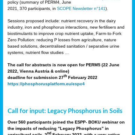
policy (summary of PERM4, June
2021, 370 participants, in
SCOPE Newsletter n°141
).
Sessions proposed include: nutrient recovery in the dairy
industry, iron and phosphorus interactions, new fertilisers and
biostimulants to improve crop nutrient uptake, Farm-to-Fork
Zero Pollution: reducing P losses from agriculture, nature
based solutions, decentralised sanitation / separative urine
systems, nutrient flow studies …
The call for abstracts is now open for PERM5 (22 June
2022, Vienna Austria & online)
th
deadline for submission 27
February 2022
https://phosphorusplatform.eu/espc4
Call for input: Legacy Phosphorus in Soils
Over 560 participants joined the ESPP- BOKU webinar on
the impacts of reducing “Legacy Phosphorus” in
nd
agricultural soils, 2
February 2022, with a very active