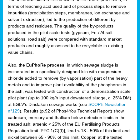
terms of leaching acid used and of process steps to remove
impurities (precipitation steps, membranes, ion exchange and
solvent extraction), led to the production of different by-
products and residues. The quality of the by-products
produced in the pilot scale tests (gypsum, Fe-/ Al-salt
solutions, road salt) were compared with standard market
products and roughly assessed to be recyclable in existing
value chains.
Also, the
EuPhoRe process
, in which sewage sludge is
incinerated in a specifically designed kiln with magnesium
chloride added to remove (by vaporisation) part of the heavy
metals and to improve plant availability of the phosphorus in
the ash, was tested with construction of a demonstration scale
pilot plant (up to 100 kg/h input dewatered sludge, c. 25% DM)
at EGLV’s Dinslaken sewage works (see
SCOPE Newsletter
n°129
). Results (p.92 of Phos4You Technical Report) show
cadmium, mercury and thallium below detection limits in the
treated ash; arsenic < 25% of the EU Fertilising Products
Regulation limit [PFC 1(C)(I)]; lead < 13 - 50% of this limit and
nickel between 65 - 90% of this limit. Copper, at the tested