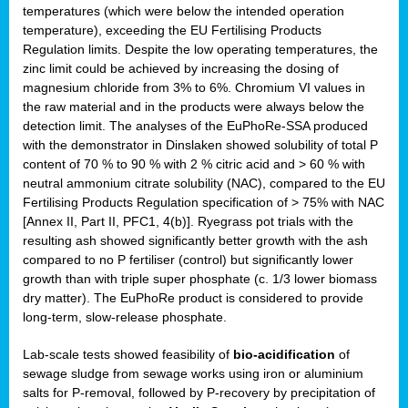
temperatures (which were below the intended operation
temperature), exceeding the EU Fertilising Products
Regulation limits. Despite the low operating temperatures, the
zinc limit could be achieved by increasing the dosing of
magnesium chloride from 3% to 6%. Chromium VI values in
the raw material and in the products were always below the
detection limit. The analyses of the EuPhoRe-SSA produced
with the demonstrator in Dinslaken showed solubility of total P
content of 70 % to 90 % with 2 % citric acid and > 60 % with
neutral ammonium citrate solubility (NAC), compared to the EU
Fertilising Products Regulation specification of > 75% with NAC
[Annex II, Part II, PFC1, 4(b)]. Ryegrass pot trials with the
resulting ash showed significantly better growth with the ash
compared to no P fertiliser (control) but significantly lower
growth than with triple super phosphate (c. 1/3 lower biomass
dry matter). The EuPhoRe product is considered to provide
long-term, slow-release phosphate.
Lab-scale tests showed feasibility of
bio-acidification
of
sewage sludge from sewage works using iron or aluminium
salts for P-removal, followed by P-recovery by precipitation of