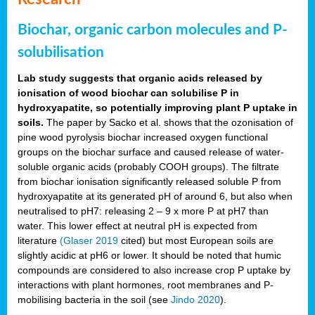
Biochar, organic carbon molecules and P-
solubilisation
Lab study suggests that organic acids released by
ionisation of wood biochar can solubilise P in
hydroxyapatite, so potentially improving plant P uptake in
soils.
The paper by Sacko et al. shows that the ozonisation of
pine wood pyrolysis biochar increased oxygen functional
groups on the biochar surface and caused release of water-
soluble organic acids (probably COOH groups). The filtrate
from biochar ionisation significantly released soluble P from
hydroxyapatite at its generated pH of around 6, but also when
neutralised to pH7: releasing 2 – 9 x more P at pH7 than
water. This lower effect at neutral pH is expected from
literature
(Glaser 2019
cited) but most European soils are
slightly acidic at pH6 or lower. It should be noted that humic
compounds are considered to also increase crop P uptake by
interactions with plant hormones, root membranes and P-
mobilising bacteria in the soil (see
Jindo 2020
).