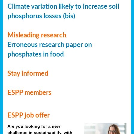
Climate variation likely to increase soil
phosphorus losses (bis)
Misleading research
Erroneous research paper on
phosphates in food
Stay informed
ESPP members
ESPP job offer
Are you looking for a new
challenge in sustainability, with