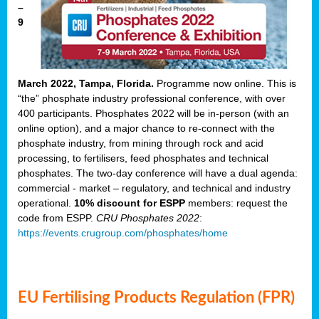
–
9
March 2022, Tampa, Florida.
Programme now online. This is
“the” phosphate industry professional conference, with over
400 participants. Phosphates 2022 will be in-person (with an
online option), and a major chance to re-connect with the
phosphate industry, from mining through rock and acid
processing, to fertilisers, feed phosphates and technical
phosphates. The two-day conference will have a dual agenda:
commercial - market – regulatory, and technical and industry
operational.
10% discount for ESPP
members: request the
code from ESPP.
CRU Phosphates 2022
:
https://events.crugroup.com/phosphates/home
EU Fertilising Products Regulation (FPR)