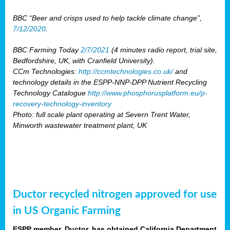
BBC “Beer and crisps used to help tackle climate change”,
7/12/2020
.
BBC Farming Today
2/7/2021
(4 minutes radio report, trial site,
Bedfordshire, UK, with Cranfield University).
CCm Technologies:
http://ccmtechnologies.co.uk/
and
technology details in the ESPP-NNP-DPP Nutrient Recycling
Technology Catalogue
http://www.phosphorusplatform.eu/p-
recovery-technology-inventory
Photo: full scale plant operating at Severn Trent Water,
Minworth wastewater treatment plant, UK
Ductor recycled nitrogen approved for use
in US Organic Farming
ESPP member, Ductor, has obtained California Department