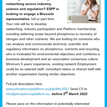
networking across industry,
science and regulation? ESPP is
looking to engage a Brussels
representative
, full or part time.
Your role will be to develop
networking, industry participation and Platform membership,
including widening scope beyond phosphorus to recovery of
nitrogen and other nutrients. We are looking for someone who
can analyse and communicate technical, scientific and
regulatory information on phosphorus, nutrients and recycling,
who is motivated for environmental objectives and combines a
business-development and an association consensus culture.
Minimum 5 years’ experience, existing network Employment
could be as salaried staff, consultant status or shared staff with
another organisation having similar objectives.
Full job description here
www.phosphorusplatform.eu/joboffer2022
Send CV to
th
info@phosphorusplatform.eu
before 5
March 2022
.
Please pass on this information to potentially interested