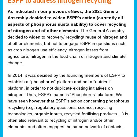
ESPP to address nitrogen recycling
As indicated in our previous eNews, the 2021 General
Assembly decided to widen ESPP’s action (currently all
aspects of phosphorus sustainability) to cover recycling
of nitrogen and of other elements
. The General Assembly
decided to widen to recovery/ recycling/ reuse of nitrogen and
of other elements, but not to engage ESPP in questions such
as crop nitrogen use efficiency, nitrogen losses from
agriculture, nitrogen in the food chain or nitrogen and climate
change.
In 2014, it was decided by the founding members of ESPP to
establish a “phosphorus” platform and not a “nutrient”
platform, in order to not duplicate existing initiatives on
nitrogen. Thus, ESPP’s name is “Phosphorus” platform. We
have seen however that ESPP’s action concerning phosphorus
recycling (e.g. regulatory questions, science, recycling
technologies, organic inputs, recycled fertilising products …) is
often also relevant to recycling of nitrogen and/or other
elements, and often engages the same network of contacts.