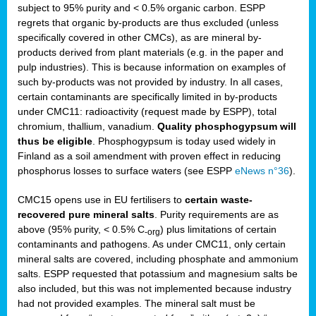
subject to 95% purity and < 0.5% organic carbon. ESPP
regrets that organic by-products are thus excluded (unless
specifically covered in other CMCs), as are mineral by-
products derived from plant materials (e.g. in the paper and
pulp industries). This is because information on examples of
such by-products was not provided by industry. In all cases,
certain contaminants are specifically limited in by-products
under CMC11: radioactivity (request made by ESPP), total
chromium, thallium, vanadium.
Quality phosphogypsum will
thus be eligible
. Phosphogypsum is today used widely in
Finland as a soil amendment with proven effect in reducing
phosphorus losses to surface waters (see ESPP
eNews n°36
).
CMC15 opens use in EU fertilisers to
certain waste-
recovered pure mineral salts
. Purity requirements are as
above (95% purity, < 0.5% C
) plus limitations of certain
-org
contaminants and pathogens. As under CMC11, only certain
mineral salts are covered, including phosphate and ammonium
salts. ESPP requested that potassium and magnesium salts be
also included, but this was not implemented because industry
had not provided examples. The mineral salt must be