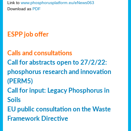
Link to
www.phosphorusplatform.eu/eNews063
Download as
PDF
ESPP job offer
Calls and consultations
Call for abstracts open to 27/2/22:
phosphorus research and innovation
(PERM5)
Call for input: Legacy Phosphorus in
Soils
EU public consultation on the Waste
Framework Directive