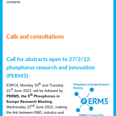
contacts.
Calls and consultations
Call for abstracts open to 27/2/22:
phosphorus research and innovation
(PERM5)
th
ESPC4, Monday 20
and Tuesday
st
21
June 2022, will be followed by
th
PERM5, the 5
Phosphorus in
Europe Research Meeting
,
nd
Wednesday 22
June 2022, making
the link between R&D, industry and