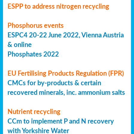
ESPP to address nitrogen recycling
Phosphorus events
ESPC4 20-22 June 2022, Vienna Austria
& online
Phosphates 2022
EU Fertilising Products Regulation (FPR)
CMCs for by-products & certain
recovered minerals, inc. ammonium salts
Nutrient recycling
CCm to implement P and N recovery
with Yorkshire Water