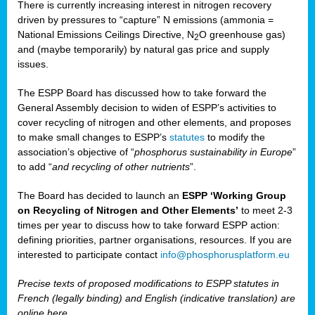
There is currently increasing interest in nitrogen recovery
driven by pressures to “capture” N emissions (ammonia =
National Emissions Ceilings Directive, N
O greenhouse gas)
2
and (maybe temporarily) by natural gas price and supply
issues.
The ESPP Board has discussed how to take forward the
General Assembly decision to widen of ESPP’s activities to
cover recycling of nitrogen and other elements, and proposes
to make small changes to ESPP’s
statutes
to modify the
association’s objective of “
phosphorus sustainability
in Europe
”
to add “
and recycling of other nutrients
”.
The Board has decided to launch an
ESPP ‘Working Group
on Recycling of Nitrogen and Other Elements’
to meet 2-3
times per year to discuss how to take forward ESPP action:
defining priorities, partner organisations, resources. If you are
interested to participate contact
info@phosphorusplatform.eu
Precise texts of proposed modifications to ESPP statutes in
French (legally binding) and English (indicative translation) are
online here