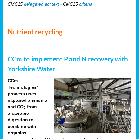
CMC15
delegated act text
- CMC15
criteria
Nutrient recycling
CCm to implement P and N recovery with
Yorkshire Water
CCm
Technologies’
process uses
captured ammonia
and CO
from
2
anaerobic
digestion to
combine with
organics,