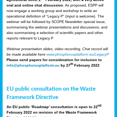
oral and online chat discussion
. As proposed, ESPP will
now engage a working group and workshop to write an
operational definition of “Legacy P” (input is welcome). The
webinar will be followed by SCOPE Newsletter special issue,
summarising the webinar presentations and discussions, and
also summarising a selection of scientific papers and other
reports relevant to Legacy P.
Webinar presentation slides, video recording, Chat record will
be made available here
www.phosphorusplatform.eu/LegacyP
Please send papers for consideration for inclusion to
th
info@phosphorusplatform.eu
by 27
February 2022
EU public consultation on the Waste
Framework Directive
nd
An EU public ‘Roadmap’ consultation is open to 22
February 2022 on revision of the Waste Framework