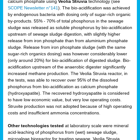
calcium phosphate using
Veolia Struvia
technology (see
SCOPE Newsletter n°141
). The bio-acidification was achieved
by endogenous bacteria with dosing only of sugar-rich organic
by-products. 55% - 70% of total phosphorus in the sewage
sludge was released as soluble phosphorus by bio-acidification
upstream of sewage sludge digestion, with slightly higher
release from iron phosphate than from aluminium phosphate
sludge. Release from iron phosphate sludge (with the same
sugar-rich organics dosing) was however considerably lower
(only around 20%) for bio-acidification of digested sludge. Bio-
acidification upstream of the anaerobic digester significantly
increased methane production. The Veolia Struvia reactor, in
the tests, was able to recover over 95% of the dissolved
phosphorus from bio-acidification as calcium phosphate
(hydroxyapatite). The recovered hydroxyapatite is considered
to have low economic value, but very low operating costs.
Struvite production was not adopted because of high operating
costs and insufficient ammonia concentrations.
Other technologies tested
at laboratory scale were mineral
acid-leaching of phosphorus from (wet) sewage sludge,
microalgae bioreactor for treating sewage, Veolia Struvia