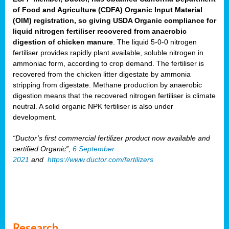
of Food and Agriculture (CDFA) Organic Input Material
(OIM) registration, so giving USDA Organic compliance for
liquid nitrogen fertiliser recovered from anaerobic
digestion of chicken manure
. The liquid 5-0-0 nitrogen
fertiliser provides rapidly plant available, soluble nitrogen in
ammoniac form, according to crop demand. The fertiliser is
recovered from the chicken litter digestate by ammonia
stripping from digestate. Methane production by anaerobic
digestion means that the recovered nitrogen fertiliser is climate
neutral. A solid organic NPK fertiliser is also under
development.
“Ductor’s first commercial fertilizer product now available and
certified Organic”,
6 September
2021
and
https://www.ductor.com/fertilizers
Research