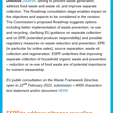
Directive
2008/98
, aiming to prevent waste generation,
address food waste and waste oil, and improve separate
collection. The Roadmap consultation stage enables impact on
the objectives and aspects to be considered in the revision.
The Commission’s proposed Roadmap suggests options
including better implementation of waste prevention, re-use
and recycling; clarifying EU guidance on separate collection
and on EPR (extended producer responsibility) and possible
regulatory measures on waste reduction and prevention, EPR
(in particular for online sales), source separation, waste oil
collection and regeneration. ESPP underlines that improving
separate collection of household organic waste and prevention
– reduction or re-use of food waste are of potential importance
for nutrient stewardship.
EU public consultation on the Waste Framework Directive,
nd
open to 22
February 2022, submission = 4000 characters
text statement and/or document
HERE
.