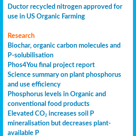
Ductor recycled nitrogen approved for
use in US Organic Farming
Research
Biochar, organic carbon molecules and
P-solubilisation
Phos4You final project report
Science summary on plant phosphorus
and use efficiency
Phosphorus levels in Organic and
conventional food products
Elevated CO
increases soil P
2
mineralisation but decreases plant-
available P