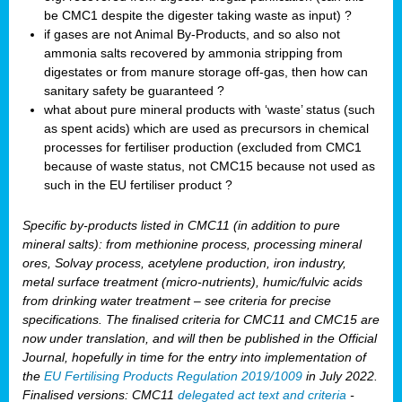
be CMC1 despite the digester taking waste as input) ?
if gases are not Animal By-Products, and so also not
ammonia salts recovered by ammonia stripping from
digestates or from manure storage off-gas, then how can
sanitary safety be guaranteed ?
what about pure mineral products with ‘waste’ status (such
as spent acids) which are used as precursors in chemical
processes for fertiliser production (excluded from CMC1
because of waste status, not CMC15 because not used as
such in the EU fertiliser product ?
Specific by-products listed in CMC11 (in addition to pure
mineral salts): from methionine process, processing mineral
ores, Solvay process, acetylene production, iron industry,
metal surface treatment (micro-nutrients), humic/fulvic acids
from drinking water treatment – see criteria for precise
specifications. The finalised criteria for CMC11 and CMC15 are
now under translation, and will then be published in the Official
Journal, hopefully in time for the entry into implementation of
the
EU Fertilising Products Regulation 2019/1009
in July 2022.
Finalised versions: CMC11
delegated act text and criteria
-