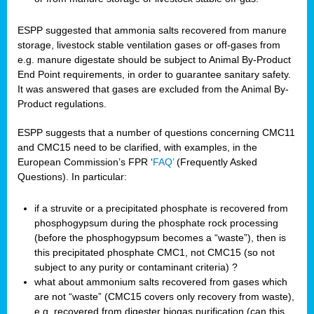
ESPP suggested that ammonia salts recovered from manure
storage, livestock stable ventilation gases or off-gases from
e.g. manure digestate should be subject to Animal By-Product
End Point requirements, in order to guarantee sanitary safety.
It was answered that gases are excluded from the Animal By-
Product regulations.
ESPP suggests that a number of questions concerning CMC11
and CMC15 need to be clarified, with examples, in the
European Commission’s FPR ‘
FAQ’
(Frequently Asked
Questions). In particular:
if a struvite or a precipitated phosphate is recovered from
phosphogypsum during the phosphate rock processing
(before the phosphogypsum becomes a “waste”), then is
this precipitated phosphate CMC1, not CMC15 (so not
subject to any purity or contaminant criteria) ?
what about ammonium salts recovered from gases which
are not “waste” (CMC15 covers only recovery from waste),
e.g. recovered from digester biogas purification (can this