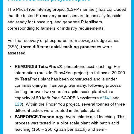
The Phos4You Interreg project (ESPP member) has concluded
that the tested P-recovery processes are technically feasible
and ready for upscaling, and generate P fertilisers
corresponding to farmers’ or industry requirements.
For the recovery of phosphorus from sewage sludge ashes
(SSA),
three different acid-leaching processes
were
assessed:
REMONDIS TetraPhos®
: phosphoric acid leaching. For
information (outside Phos4You project): a full scale 20 000
t/y TetraPhos plant has been constructed and is under
commissioning in Hamburg, Germany, following process
testing for over two years in a pilot scale plant with a
capacity of 50 kg/h (see SCOPE Newsletters
n°141
and
129
). Within the Phos4You project, several tonnes of three
different ashes were treated in the pilot plant.
PARFORCE-Technology
: hydrochloric acid leaching. This
process was tested in a pilot scale plant with batch acid
leaching (150 – 250 kg ash per batch) and semi-