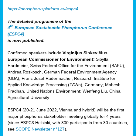
https://phosphorusplatform.eu/espc4
The detailed programme of the
th
4
European Sustainable Phosphorus Conference
(ESPC4)
is now published.
Confirmed speakers include
Virginijus Sinkevičius
European Commissioner for Environment;
Sibylla
Hardmeier, Swiss Federal Office for the Environment (BAFU);
Andrea Roskosch, German Federal Environment Agency
(UBA); Franz Josef Radermacher, Research Institute for
Applied Knowledge Processing (FAWn), Germany; Mahesh
Pradhan, United Nations Environment; Wenfeng Liu, China
Agricultural University …
ESPC4 (20-21 June 2022, Vienna and hybrid) will be the first
major phosphorus stakeholder meeting globally for 4 years
(since ESPC3 Helsinki, with 300 participants from 30 countries,
see
SCOPE Newsletter n°127
).