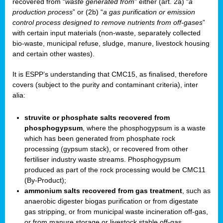
recovered from “
waste generated from
” either (art. 2a) “
a
production process
” or (2b) “
a gas purification or emission
control process designed to remove nutrients from off-gases
”
with certain input materials (non-waste, separately collected
bio-waste, municipal refuse, sludge, manure, livestock housing
and certain other wastes).
It is ESPP’s understanding that CMC15, as finalised, therefore
covers (subject to the purity and contaminant criteria), inter
alia:
struvite or phosphate salts recovered from
phosphogypsum
, where the phosphogypsum is a waste
which has been generated from phosphate rock
processing (gypsum stack), or recovered from other
fertiliser industry waste streams. Phosphogypsum
produced as part of the rock processing would be CMC11
(By-Product);
ammonium salts recovered from gas treatment
, such as
anaerobic digester biogas purification or from digestate
gas stripping, or from municipal waste incineration off-gas,
or from manure storage or livestock stable off-gas.