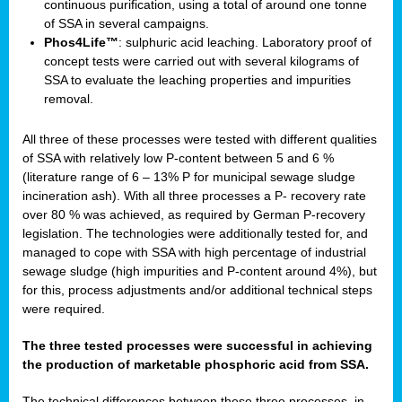
continuous purification, using a total of around one tonne
of SSA in several campaigns.
Phos4Life™
: sulphuric acid leaching. Laboratory proof of
concept tests were carried out with several kilograms of
SSA to evaluate the leaching properties and impurities
removal.
All three of these processes were tested with different qualities
of SSA with relatively low P-content between 5 and 6 %
(literature range of 6 – 13% P for municipal sewage sludge
incineration ash). With all three processes a P- recovery rate
over 80 % was achieved, as required by German P-recovery
legislation. The technologies were additionally tested for, and
managed to cope with SSA with high percentage of industrial
sewage sludge (high impurities and P-content around 4%), but
for this, process adjustments and/or additional technical steps
were required.
The three tested processes were successful in achieving
the production of marketable phosphoric acid from SSA.
The technical differences between these three processes, in