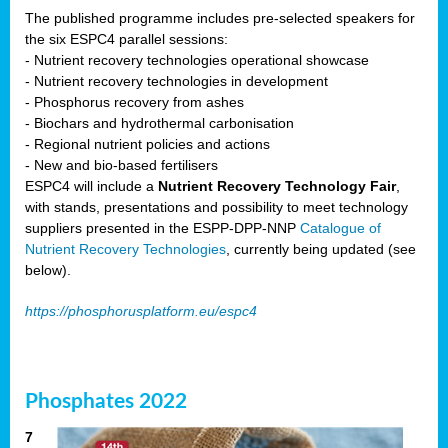
The published programme includes pre-selected speakers for
the six ESPC4 parallel sessions:
- Nutrient recovery technologies operational showcase
- Nutrient recovery technologies in development
- Phosphorus recovery from ashes
- Biochars and hydrothermal carbonisation
- Regional nutrient policies and actions
- New and bio-based fertilisers
ESPC4 will include a
Nutrient Recovery Technology Fair
,
with stands, presentations and possibility to meet technology
suppliers presented in the ESPP-DPP-NNP
Catalogue of
Nutrient Recovery Technologies
, currently being updated (see
below).
https://phosphorusplatform.eu/espc4
Phosphates 2022
7