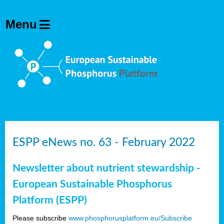
ESPP eNews no. 63 - February 2022
Newsletter about nutrient stewardship -
European Sustainable Phosphorus
Platform (ESPP)
Please subscribe
www.phosphorusplatform.eu/Subscribe