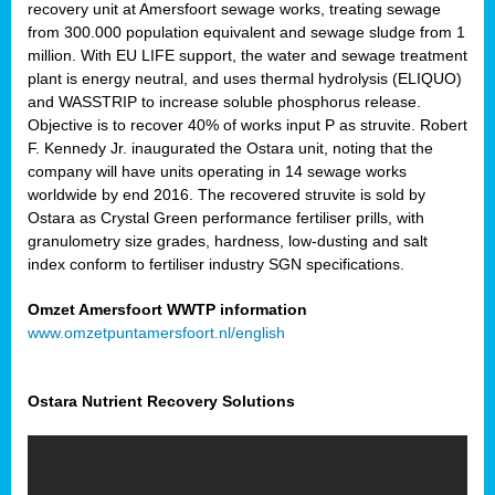
recovery unit at Amersfoort sewage works, treating sewage
from 300.000 population equivalent and sewage sludge from 1
million. With EU LIFE support, the water and sewage treatment
plant is energy neutral, and uses thermal hydrolysis (ELIQUO)
and WASSTRIP to increase soluble phosphorus release.
Objective is to recover 40% of works input P as struvite. Robert
F. Kennedy Jr. inaugurated the Ostara unit, noting that the
company will have units operating in 14 sewage works
worldwide by end 2016. The recovered struvite is sold by
Ostara as Crystal Green performance fertiliser prills, with
granulometry size grades, hardness, low-dusting and salt
index conform to fertiliser industry SGN specifications.
Omzet Amersfoort WWTP information
www.omzetpuntamersfoort.nl/english
Ostara Nutrient Recovery Solutions