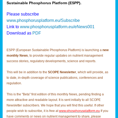
Sustainable Phosphorus Platform (ESPP).
Please subscribe
www.phosphorusplatform.eu/Subscribe
Link to
www.phosphorusplatform.eu/eNews001
Download as
PDF
ESPP (European Sustainable Phosphorus Platform) is launching a
new
monthly News
, to provide regular updates on nutrient management
success stories, regulatory developments, science and reports.
This will be in addition to the
SCOPE Newsletter
, which will provide, as
to date, in-depth coverage of science publications, conferences and
regulation.
This is the "Beta" first edition of this monthly News, pending finding a
more attractive and readable layout. It is sent initially to all SCOPE
Newsletter subscribers. We hope that you will find this useful. If other
people wish to subscribe, it is free at
www.phosphorusplatform.eu
If you
have comments or news on nutrient management to share, please