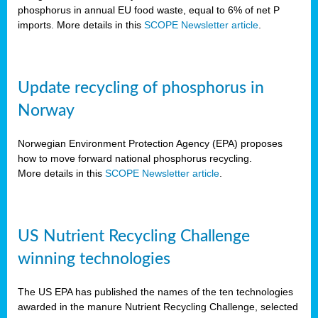
phosphorus in annual EU food waste, equal to 6% of net P
imports. More details in this
SCOPE Newsletter article
.
Update recycling of phosphorus in
Norway
Norwegian Environment Protection Agency (EPA) proposes
how to move forward national phosphorus recycling.
More details in this
SCOPE Newsletter article
.
US Nutrient Recycling Challenge
winning technologies
The US EPA has published the names of the ten technologies
awarded in the manure Nutrient Recycling Challenge, selected