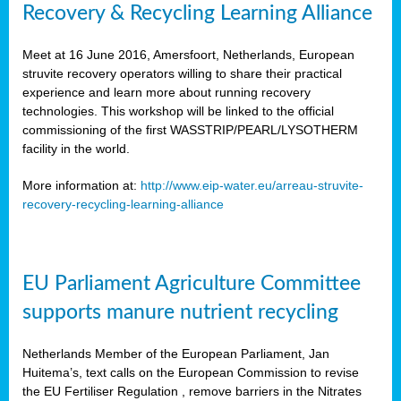
Recovery & Recycling Learning Alliance
Meet at 16 June 2016, Amersfoort, Netherlands, European
struvite recovery operators willing to share their practical
experience and learn more about running recovery
technologies. This workshop will be linked to the official
commissioning of the first WASSTRIP/PEARL/LYSOTHERM
facility in the world.
More information at:
http://www.eip-water.eu/arreau-struvite-
recovery-recycling-learning-alliance
EU Parliament Agriculture Committee
supports manure nutrient recycling
Netherlands Member of the European Parliament, Jan
Huitema’s, text calls on the European Commission to revise
the EU Fertiliser Regulation , remove barriers in the Nitrates