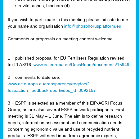
struvite, ashes, biochars (4)
If you wish to participate in this meeting please indicate to me
your name and organisation
info@phosphorusplatform.eu
Comments or proposals on meeting content welcome.
1 = published proposal for EU Fertilisers Regulation revised
text 17/3/16:
www.ec.europa.eu/DocsRoom/documents/15949
2 = comments to date see:
www.ec.europa.eu/transparency/regdoc/?
fuseaction=feedbackreport&doc_id=3092157
3 = ESPP is selected as a member of this EIP-AGRI Focus
Group, as are also several ESPP network participants. First
meeting is 31 May – 1 June. The aim is to define research
needs, information assessment and communication needs
concerning agronomic value and use of recycled nutrient
products. ESPP will need input from agronomic experts,