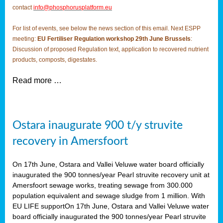
contact
info@phosphorusplatform.eu
For list of events, see below the news section of this email. Next ESPP
meeting:
EU Fertiliser Regulation workshop 29th June Brussels
:
Discussion of proposed Regulation text, application to recovered nutrient
products, composts, digestates.
Read more …
Ostara inaugurate 900 t/y struvite
recovery in Amersfoort
On 17th June, Ostara and Vallei Veluwe water board officially
inaugurated the 900 tonnes/year Pearl struvite recovery unit at
Amersfoort sewage works, treating sewage from 300.000
population equivalent and sewage sludge from 1 million. With
EU LIFE supportOn 17th June, Ostara and Vallei Veluwe water
board officially inaugurated the 900 tonnes/year Pearl struvite