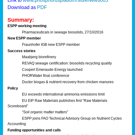
Link to
www.phosphorusplatform.eu/eNews003
Download as
PDF
Summary:
ESPP working meeting
Pharmaceuticals in sewage biosolids, 27/10/2016
New ESPP member
Fraunhofer IGB new ESPP member
Success stories
Maabjerg biorefinery
REVAQ sewage certification: biosolids recycling quality
Cooperl Emeraude-Energy launched
PHORWater final conference
Ductor biogas & nutrient recovery from chicken manures
Policy
EU exceeds international ammonia emissions limit
EU EIP Raw Materials publishes first “Raw Materials
Scoreboard”
“Soil organic matter matters”
ESPP joins FAO Technical Advisory Group on Nutrient Cycles
Accounting
Funding opportunities and calls