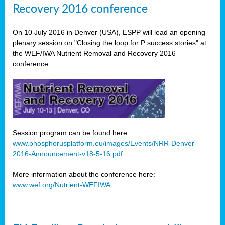
Recovery 2016 conference
On 10 July 2016 in Denver (USA), ESPP will lead an opening
plenary session on "Closing the loop for P success stories" at
the WEF/IWA Nutrient Removal and Recovery 2016
conference.
Session program can be found here:
www.phosphorusplatform.eu/images/Events/NRR-Denver-
2016-Announcement-v18-5-16.pdf
More information about the conference here:
www.wef.org/Nutrient-WEFIWA