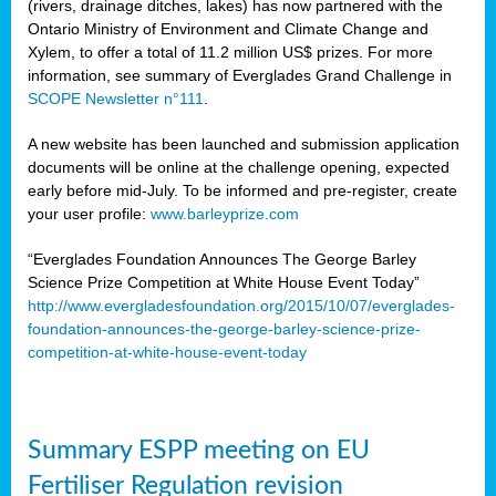
(rivers, drainage ditches, lakes) has now partnered with the
Ontario Ministry of Environment and Climate Change and
Xylem, to offer a total of 11.2 million US$ prizes. For more
information, see summary of Everglades Grand Challenge in
SCOPE Newsletter n°111
.
A new website has been launched and submission application
documents will be online at the challenge opening, expected
early before mid-July. To be informed and pre-register, create
your user profile:
www.barleyprize.com
“Everglades Foundation Announces The George Barley
Science Prize Competition at White House Event Today”
http://www.evergladesfoundation.org/2015/10/07/everglades-
foundation-announces-the-george-barley-science-prize-
competition-at-white-house-event-today
Summary ESPP meeting on EU
Fertiliser Regulation revision