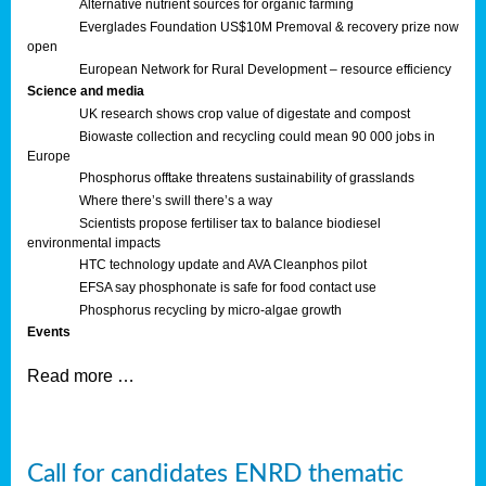
Alternative nutrient sources for organic farming
Everglades Foundation US$10M Premoval & recovery prize now
open
European Network for Rural Development – resource efficiency
Science and media
UK research shows crop value of digestate and compost
Biowaste collection and recycling could mean 90 000 jobs in
Europe
Phosphorus offtake threatens sustainability of grasslands
Where there’s swill there’s a way
Scientists propose fertiliser tax to balance biodiesel
environmental impacts
HTC technology update and AVA Cleanphos pilot
EFSA say phosphonate is safe for food contact use
Phosphorus recycling by micro-algae growth
Events
Read more …
Call for candidates ENRD thematic