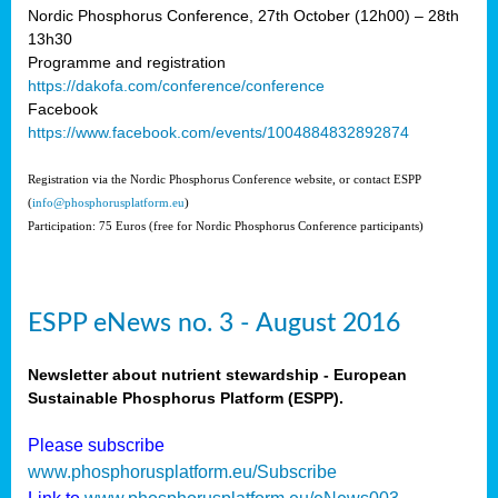
Nordic Phosphorus Conference, 27th October (12h00) – 28th
13h30
Programme and registration
https://dakofa.com/conference/conference
Facebook
https://www.facebook.com/events/1004884832892874
Registration via the Nordic Phosphorus Conference website, or contact ESPP
(
info@phosphorusplatform.eu
)
Participation: 75 Euros (free for Nordic Phosphorus Conference participants)
ESPP eNews no. 3 - August 2016
Newsletter about nutrient stewardship - European
Sustainable Phosphorus Platform (ESPP).
Please subscribe
www.phosphorusplatform.eu/Subscribe