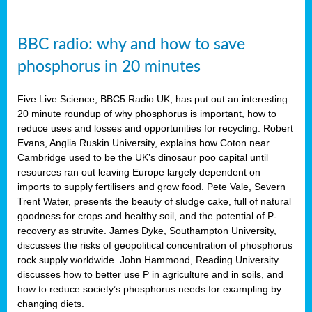
BBC radio: why and how to save
phosphorus in 20 minutes
Five Live Science, BBC5 Radio UK, has put out an interesting
20 minute roundup of why phosphorus is important, how to
reduce uses and losses and opportunities for recycling. Robert
Evans, Anglia Ruskin University, explains how Coton near
Cambridge used to be the UK’s dinosaur poo capital until
resources ran out leaving Europe largely dependent on
imports to supply fertilisers and grow food. Pete Vale, Severn
Trent Water, presents the beauty of sludge cake, full of natural
goodness for crops and healthy soil, and the potential of P-
recovery as struvite. James Dyke, Southampton University,
discusses the risks of geopolitical concentration of phosphorus
rock supply worldwide. John Hammond, Reading University
discusses how to better use P in agriculture and in soils, and
how to reduce society’s phosphorus needs for exampling by
changing diets.