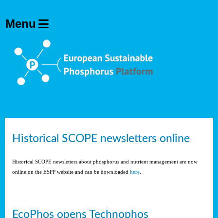
Historical SCOPE newsletters online
Historical SCOPE newsletters about phosphorus and nutrient management are now
online on the ESPP website and can be downloaded
here
.
EcoPhos opens Technophos