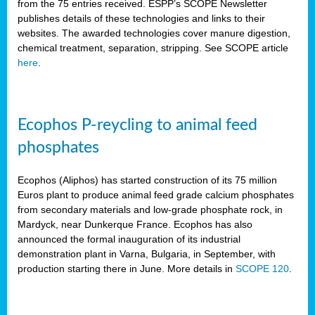
from the 75 entries received. ESPP’s SCOPE Newsletter
publishes details of these technologies and links to their
websites. The awarded technologies cover manure digestion,
chemical treatment, separation, stripping. See SCOPE article
here
.
Ecophos P-reycling to animal feed
phosphates
Ecophos (Aliphos) has started construction of its 75 million
Euros plant to produce animal feed grade calcium phosphates
from secondary materials and low-grade phosphate rock, in
Mardyck, near Dunkerque France. Ecophos has also
announced the formal inauguration of its industrial
demonstration plant in Varna, Bulgaria, in September, with
production starting there in June. More details in
SCOPE 120
.