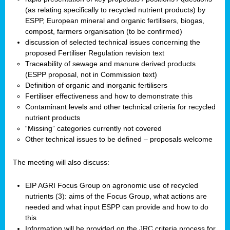
(as relating specifically to recycled nutrient products) by
ESPP, European mineral and organic fertilisers, biogas,
compost, farmers organisation (to be confirmed)
discussion of selected technical issues concerning the
proposed Fertiliser Regulation revision text
Traceability of sewage and manure derived products
(ESPP proposal, not in Commission text)
Definition of organic and inorganic fertilisers
Fertiliser effectiveness and how to demonstrate this
Contaminant levels and other technical criteria for recycled
nutrient products
“Missing” categories currently not covered
Other technical issues to be defined – proposals welcome
The meeting will also discuss:
EIP AGRI Focus Group on agronomic use of recycled
nutrients (3): aims of the Focus Group, what actions are
needed and what input ESPP can provide and how to do
this
Information will be provided on the JRC criteria process for