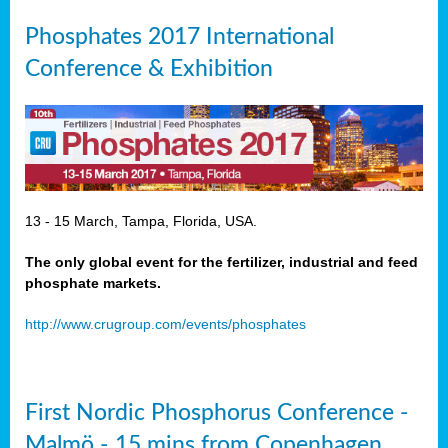
Phosphates 2017 International
Conference & Exhibition
13 - 15 March, Tampa, Florida, USA.
The only global event for the fertilizer, industrial and feed
phosphate markets.
http://www.crugroup.com/events/phosphates
First Nordic Phosphorus Conference -
Malmö - 15 mins from Copenhagen