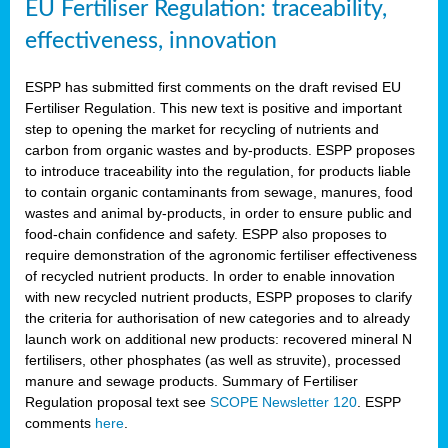
EU Fertiliser Regulation: traceability,
effectiveness, innovation
ESPP has submitted first comments on the draft revised EU
Fertiliser Regulation. This new text is positive and important
step to opening the market for recycling of nutrients and
carbon from organic wastes and by-products. ESPP proposes
to introduce traceability into the regulation, for products liable
to contain organic contaminants from sewage, manures, food
wastes and animal by-products, in order to ensure public and
food-chain confidence and safety. ESPP also proposes to
require demonstration of the agronomic fertiliser effectiveness
of recycled nutrient products. In order to enable innovation
with new recycled nutrient products, ESPP proposes to clarify
the criteria for authorisation of new categories and to already
launch work on additional new products: recovered mineral N
fertilisers, other phosphates (as well as struvite), processed
manure and sewage products. Summary of Fertiliser
Regulation proposal text see
SCOPE Newsletter 120
. ESPP
comments
here
.