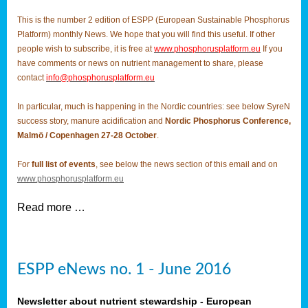
This is the number 2 edition of ESPP (European Sustainable Phosphorus
Platform) monthly News. We hope that you will find this useful. If other
people wish to subscribe, it is free at
www.phosphorusplatform.eu
If you
have comments or news on nutrient management to share, please
contact
info@phosphorusplatform.eu
In particular, much is happening in the Nordic countries: see below SyreN
success story, manure acidification and
Nordic Phosphorus Conference,
Malmö / Copenhagen 27-28 October
.
For
full list of events
, see below the news section of this email and on
www.phosphorusplatform.eu
Read more …
ESPP eNews no. 1 - June 2016
Newsletter about nutrient stewardship - European