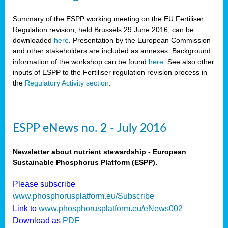
Summary of the ESPP working meeting on the EU Fertiliser
Regulation revision, held Brussels 29 June 2016, can be
downloaded
here
. Presentation by the European Commission
and other stakeholders are included as annexes. Background
information of the workshop can be found
here
. See also other
inputs of ESPP to the Fertiliser regulation revision process in
the
Regulatory Activity section
.
ESPP eNews no. 2 - July 2016
Newsletter about nutrient stewardship - European
Sustainable Phosphorus Platform (ESPP).
Please subscribe
www.phosphorusplatform.eu/Subscribe
Link to
www.phosphorusplatform.eu/eNews002
Download as
PDF