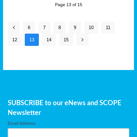
Page 13 of 15
6
7
8
9
10
11
12
13
14
15
SUBSCRIBE to our eNews and SCOPE
Newsletter
Email Address: