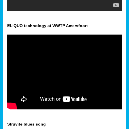
ELIQUO technology at WWTP Amersfoort
Struvite blues song