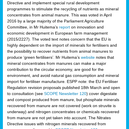
Directive and implement special rural development
programmes to stimulate the recycling of nutrients as mineral
concentrates from animal manure. This was voted in April
2016 by a large majority of the Parliament Agriculture
Committee, in Mr Huitema’s
report
on innovation and
economic development in European farm management
(2015/2227). The voted text notes concern that the EU is
highly dependent on the import of minerals for fertilisers and
the possibility to recover nutrients from animal manures to
produce ‘green fertilisers’. Mr Huitema’s
website
notes that
mineral concentrates from manures can make a major
contribution to the circular economy, are good for the
environment, and avoid natural gas consumption and mineral
import for fertiliser manufacture. ESPP note: the EU Fertiliser
Regulation revision proposals published 18th March and open
to consultation (see
SCOPE Newsletter 120
) cover
digestate
and compost produced from manure, but phosphate minerals
recovered from manure are not covered (work on struvite is
underway) and nitrogen concentrates or chemicals recovered
from manure are not yet taken into account. The Nitrates
Directive issues with nitrogen minerals recovered from