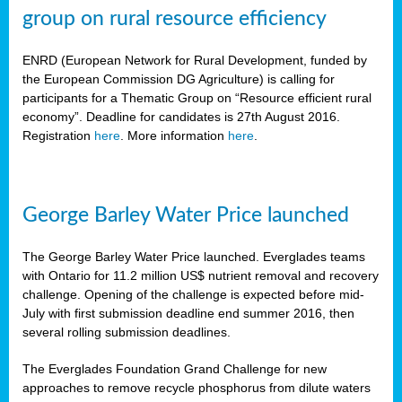
group on rural resource efficiency
ENRD (European Network for Rural Development, funded by
the European Commission DG Agriculture) is calling for
participants for a Thematic Group on “Resource efficient rural
economy”. Deadline for candidates is 27th August 2016.
Registration
here
. More information
here
.
George Barley Water Price launched
The George Barley Water Price launched. Everglades teams
with Ontario for 11.2 million US$ nutrient removal and recovery
challenge. Opening of the challenge is expected before mid-
July with first submission deadline end summer 2016, then
several rolling submission deadlines.
The Everglades Foundation Grand Challenge for new
approaches to remove recycle phosphorus from dilute waters