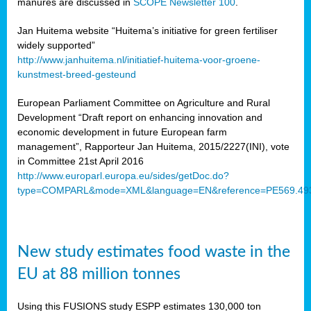
manures are discussed in
SCOPE Newsletter 100
.
Jan Huitema website “Huitema’s initiative for green fertiliser
widely supported”
http://www.janhuitema.nl/initiatief-huitema-voor-groene-
kunstmest-breed-gesteund
European Parliament Committee on Agriculture and Rural
Development “Draft report on enhancing innovation and
economic development in future European farm
management”, Rapporteur Jan Huitema, 2015/2227(INI), vote
in Committee 21st April 2016
http://www.europarl.europa.eu/sides/getDoc.do?
type=COMPARL&mode=XML&language=EN&reference=PE569.49
New study estimates food waste in the
EU at 88 million tonnes
Using this FUSIONS study ESPP estimates 130,000 ton