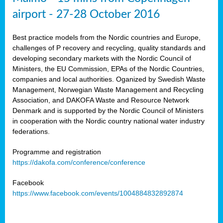
airport - 27-28 October 2016
Best practice models from the Nordic countries and Europe,
challenges of P recovery and recycling, quality standards and
developing secondary markets with the Nordic Council of
Ministers, the EU Commission, EPAs of the Nordic Countries,
companies and local authorities. Oganized by Swedish Waste
Management, Norwegian Waste Management and Recycling
Association, and DAKOFA Waste and Resource Network
Denmark and is supported by the Nordic Council of Ministers
in cooperation with the Nordic country national water industry
federations.
Programme and registration
https://dakofa.com/conference/conference
Facebook
https://www.facebook.com/events/1004884832892874