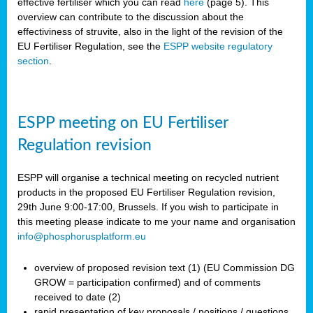
effective fertiliser which you can read
here
(page 5). This
overview can contribute to the discussion about the
effectiviness of struvite, also in the light of the revision of the
EU Fertiliser Regulation, see the
ESPP website regulatory
section
.
ESPP meeting on EU Fertiliser
Regulation revision
ESPP will organise a technical meeting on recycled nutrient
products in the proposed EU Fertiliser Regulation revision,
29th June 9:00-17:00, Brussels. If you wish to participate in
this meeting please indicate to me your name and organisation
info@phosphorusplatform.eu
overview of proposed revision text (1) (EU Commission DG
GROW = participation confirmed) and of comments
received to date (2)
rapid presentation of key proposals / positions / questions