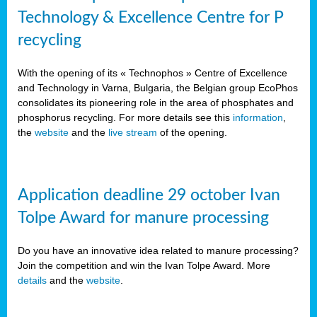
Technology & Excellence Centre for P
recycling
With the opening of its « Technophos » Centre of Excellence
and Technology in Varna, Bulgaria, the Belgian group EcoPhos
consolidates its pioneering role in the area of phosphates and
phosphorus recycling. For more details see this
information
,
the
website
and the
live stream
of the opening.
Application deadline 29 october Ivan
Tolpe Award for manure processing
Do you have an innovative idea related to manure processing?
Join the competition and win the Ivan Tolpe Award. More
details
and the
website
.