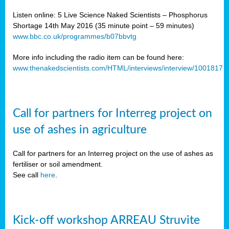
Listen online: 5 Live Science Naked Scientists – Phosphorus
Shortage 14th May 2016 (35 minute point – 59 minutes)
www.bbc.co.uk/programmes/b07bbvtg
More info including the radio item can be found here:
www.thenakedscientists.com/HTML/interviews/interview/1001817
Call for partners for Interreg project on
use of ashes in agriculture
Call for partners for an Interreg project on the use of ashes as
fertiliser or soil amendment.
See call
here
.
Kick-off workshop ARREAU Struvite