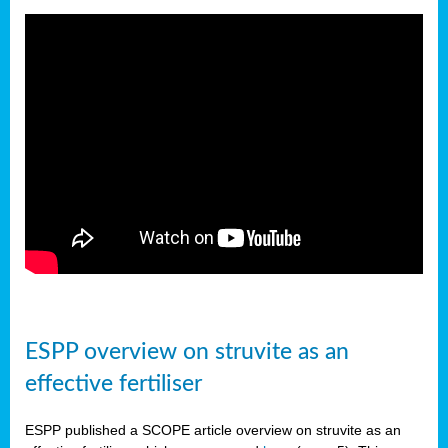
ESPP overview on struvite as an
effective fertiliser
ESPP published a SCOPE article overview on struvite as an