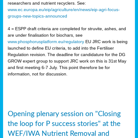
researchers and nutrient recyclers. See:
www.ec.europa.eu/eip/agriculture/en/news/eip-agri-focus-
groups-new-topics-announced
4 = ESPP draft criteria are completed for struvite, ashes, and
are under finalisation for biochars, see
www.phosphorusplatform.eu/regulatory
EU JRC work is being
launched to define EU criteria, to add into the Fertiliser
Regulation revision. The deadline for candidature for the DG
GROW expert group to support JRC work on this is 31st May
and first meeting 6-7 July. This point therefore be for
information, not for discussion.
Opening plenary session on "Closing
the loop for P success stories" at the
WEF/IWA Nutrient Removal and