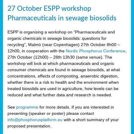
27 October ESPP workshop
Pharmaceuticals in sewage biosolids
ESPP is organising a workshop on “Pharmaceuticals and
organic chemicals in sewage biosolids: questions for
recycling”, Malmö (near Copenhagen) 27th October 8h00 –
12h00, in cooperation with the
Nordic Phosphorus Conference
,
27th October (12h00) – 28th 13h30 (same venue). The
workshop will look at which pharmaceuticals and organic
consumer chemicals are found in sewage biosolids, at what
concentrations, effects of composting, anaerobic digestion,
whether there is a risk to health and the environment when
treated biosolids are used in agriculture, how levels can be
reduced and what further data and research is needed.
See
programme
for more details. If you are interested in
presenting (speaker or poster) please contact
info@phosphorusplatform.eu
with a short summary of your
proposed presentation.