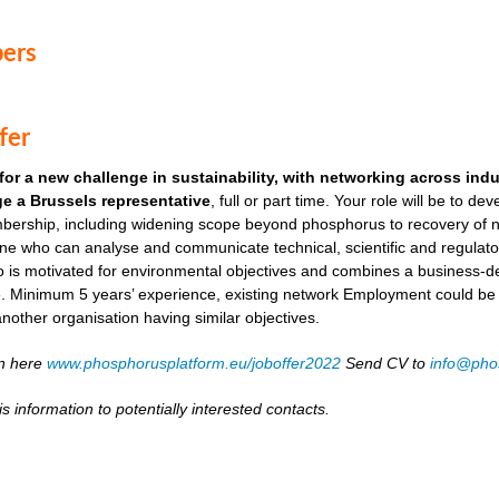
ers
fer
for a new challenge in sustainability, with networking across ind
e a Brussels representative
, full or part time. Your role will be to de
ership, including widening scope beyond phosphorus to recovery of ni
ne who can analyse and communicate technical, scientific and regulato
o is motivated for environmental objectives and combines a business-
. Minimum 5 years’ experience, existing network Employment could be as
another organisation having similar objectives.
on here
www.phosphorusplatform.eu/joboffer2022
Send CV to
info@pho
s information to potentially interested contacts.