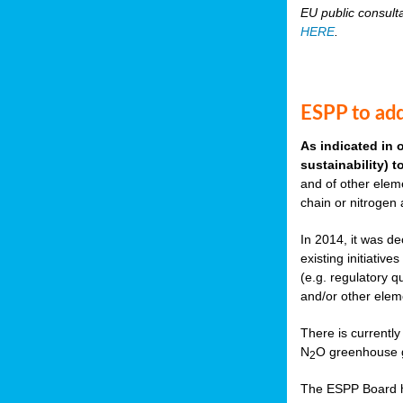
EU public consult
HERE
.
ESPP to add
As indicated in 
sustainability) 
and of other eleme
chain or nitrogen
In 2014, it was de
existing initiati
(e.g. regulatory q
and/or other elem
There is currently
N
O greenhouse g
2
The ESPP Board ha