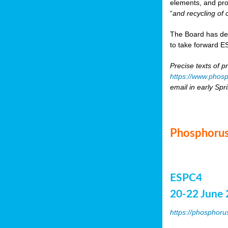
elements, and pr
“
and recycling of 
The Board has de
to take forward ES
Precise texts of p
https://www.phosp
email in early Spr
Phosphorus
ESPC4
20-22 June 
https://phosphoru