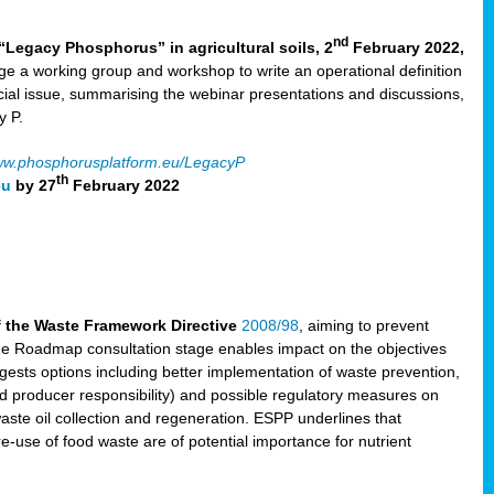
nd
“Legacy Phosphorus” in agricultural soils, 2
February 2022,
e a working group and workshop to write an operational definition
cial issue, summarising the webinar presentations and discussions,
y P.
w.phosphorusplatform.eu/LegacyP
th
eu
by 27
February 2022
f the Waste Framework Directive
2008/98
, aiming to prevent
The Roadmap consultation stage enables impact on the objectives
sts options including better implementation of waste prevention,
d producer responsibility) and possible regulatory measures on
waste oil collection and regeneration. ESPP underlines that
e-use of food waste are of potential importance for nutrient