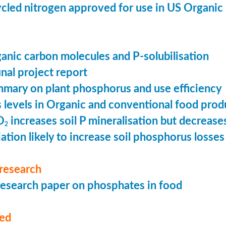
cled nitrogen approved for use in US Organic
ganic carbon molecules and P-solubilisation
nal project report
mary on plant phosphorus and use efficiency
levels in Organic and conventional food prod
O
increases soil P mineralisation but decreases
2
ation likely to increase soil phosphorus losses 
research
esearch paper on phosphates in food
med