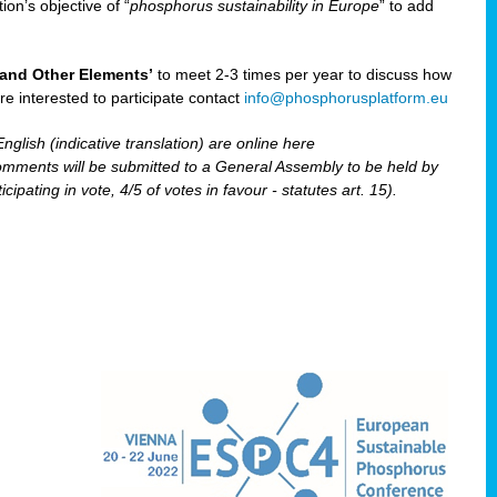
ion’s objective of “
phosphorus sustainability
in Europe
” to add
and Other Elements’
to meet 2-3 times per year to discuss how
are interested to participate contact
info@phosphorusplatform.eu
nglish (indicative translation) are online here
ents will be submitted to a General Assembly to be held by
pating in vote, 4/5 of votes in favour - statutes art. 15).