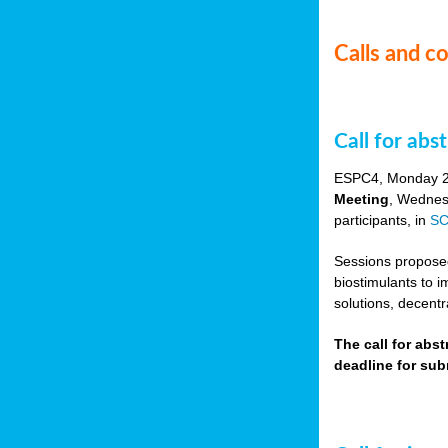
Calls and c
Call for ab
ESPC4, Monday 
Meeting
, Wednes
participants, in
SC
Sessions proposed 
biostimulants to 
solutions, decentr
The call for abs
deadline for su