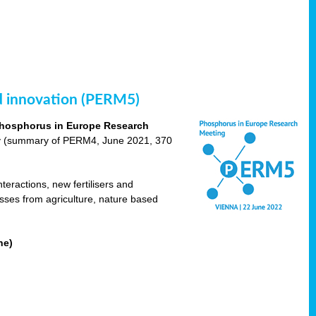
nd innovation (PERM5)
hosphorus in Europe Research
cy (summary of PERM4, June 2021, 370
teractions, new fertilisers and
osses from agriculture, nature based
ne)