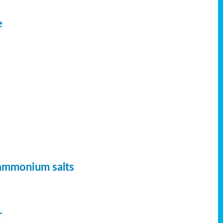
e
 ammonium salts
r