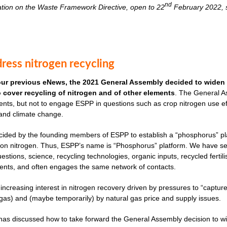
nd
ation on the Waste Framework Directive, open to 22
February 2022, s
ress nitrogen recycling
our previous eNews, the 2021 General Assembly decided to widen 
to cover recycling of nitrogen and of other elements
. The General As
nts, but not to engage ESPP in questions such as crop nitrogen use effi
 and climate change.
cided by the founding members of ESPP to establish a “phosphorus” plat
ves on nitrogen. Thus, ESPP’s name is “Phosphorus” platform. We have 
uestions, science, recycling technologies, organic inputs, recycled fertil
ents, and often engages the same network of contacts.
 increasing interest in nitrogen recovery driven by pressures to “captu
as) and (maybe temporarily) by natural gas price and supply issues.
s discussed how to take forward the General Assembly decision to widen