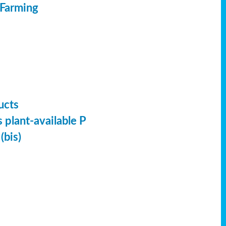
 Farming
ucts
 plant-available P
(bis)