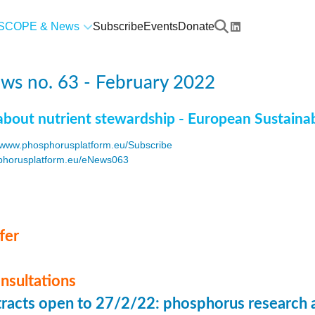
SCOPE & News
Subscribe
Events
Donate
ws no. 63 - February 2022
about nutrient stewardship - European Sustaina
www.phosphorusplatform.eu/Subscribe
horusplatform.eu/eNews063
F
fer
onsultations
stracts open to 27/2/22: phosphorus research