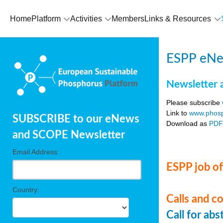
Home
Platform
Activities
Members
Links & Resources
ESPP eNe
Newsletter 
Please subscribe
Link to
www.phosp
SUBSCRIBE to our eNews
Download as
PD
and SCOPE Newsletter
Email Address:
ESPP job of
Country:
Calls and c
Call for ab