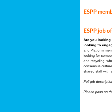
ESPP memb
ESPP job of
Are you looking 
looking to engag
and Platform memb
looking for someo
and recycling, wh
consensus culture
shared staff with 
Full job descripti
Please pass on thi