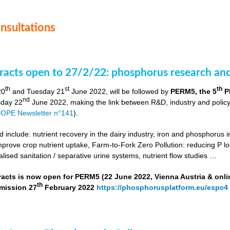
onsultations
stracts open to 27/2/22: phosphorus research a
th
st
th
20
and Tuesday 21
June 2022, will be followed by
PERM5, the 5
P
nd
day 22
June 2022, making the link between R&D, industry and poli
OPE Newsletter n°141
).
include: nutrient recovery in the dairy industry, iron and phosphorus in
improve crop nutrient uptake, Farm-to-Fork Zero Pollution: reducing P l
alised sanitation / separative urine systems, nutrient flow studies …
tracts is now open for PERM5 (22 June 2022, Vienna Austria & onli
th
bmission 27
February 2022
https://phosphorusplatform.eu/espc4