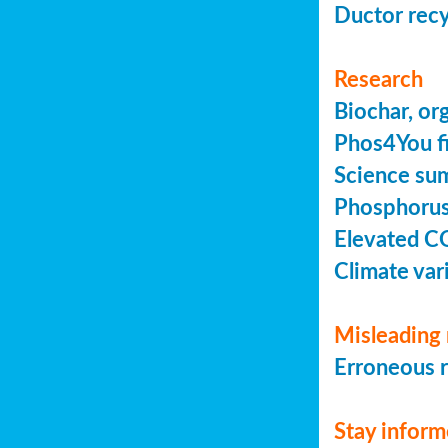
Ductor recy
Research
Biochar, or
Phos4You fi
Science sum
Phosphorus 
Elevated C
Climate vari
Misleading 
Erroneous r
Stay infor