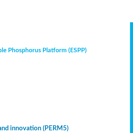
ble Phosphorus Platform (ESPP)
 and innovation (PERM5)