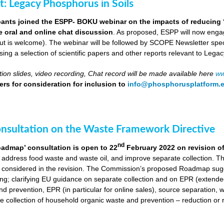
ut: Legacy Phosphorus in Soils
pants joined the ESPP- BOKU webinar on the impacts of reducing 
ve oral and online chat discussion
. As proposed, ESPP will now engag
put is welcome). The webinar will be followed by SCOPE Newsletter spe
ng a selection of scientific papers and other reports relevant to Legac
ion slides, video recording, Chat record will be made available here
ww
rs for consideration for inclusion to
info@phosphorusplatform.
onsultation on the Waste Framework Directive
nd
oadmap’ consultation is open to 22
February 2022 on revision o
 address food waste and waste oil, and improve separate collection. 
 considered in the revision. The Commission’s proposed Roadmap sugge
ing; clarifying EU guidance on separate collection and on EPR (extende
d prevention, EPR (in particular for online sales), source separation, 
 collection of household organic waste and prevention – reduction or r