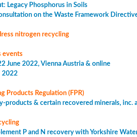
put: Legacy Phosphorus in Soils
onsultation on the Waste Framework Directiv
ress nitrogen recycling
 events
 June 2022, Vienna Austria & online
s 2022
ing Products Regulation (FPR)
-products & certain recovered minerals, inc.
cycling
lement P and N recovery with Yorkshire Wate