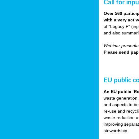
Call for inp
Over 560 partici
with a very acti
of “Legacy P” (in
and also summarisi
Webinar presentat
Please send pape
EU public c
An EU public ‘R
waste generation,
and aspects to be
re-use and recycl
waste reduction an
improving separate
stewardship.