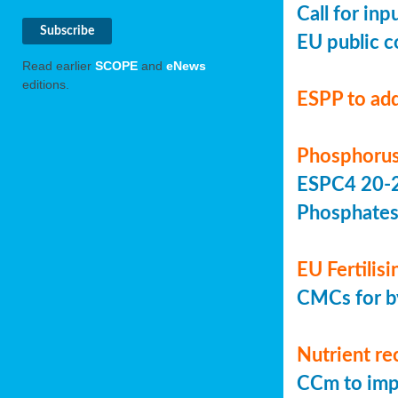
Call for in
EU public c
Read earlier
SCOPE
and
eNews
editions.
ESPP to add
Phosphorus
ESPC4 20-22
Phosphate
EU Fertilis
CMCs for by
Nutrient re
CCm to imp