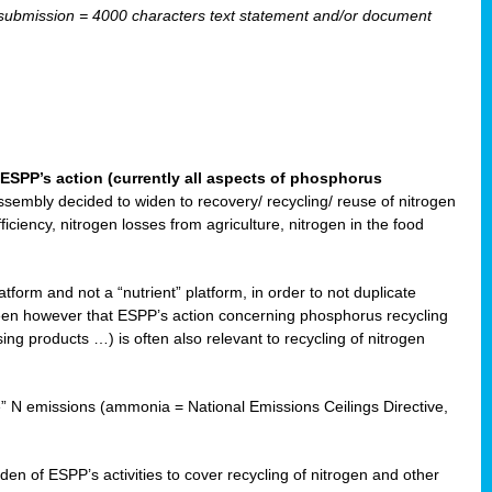
ubmission = 4000 characters text statement and/or document
ESPP’s action (currently all aspects of phosphorus
sembly decided to widen to recovery/ recycling/ reuse of nitrogen
ciency, nitrogen losses from agriculture, nitrogen in the food
form and not a “nutrient” platform, in order to not duplicate
seen however that ESPP’s action concerning phosphorus recycling
ising products …) is often also relevant to recycling of nitrogen
re” N emissions (ammonia = National Emissions Ceilings Directive,
 of ESPP’s activities to cover recycling of nitrogen and other