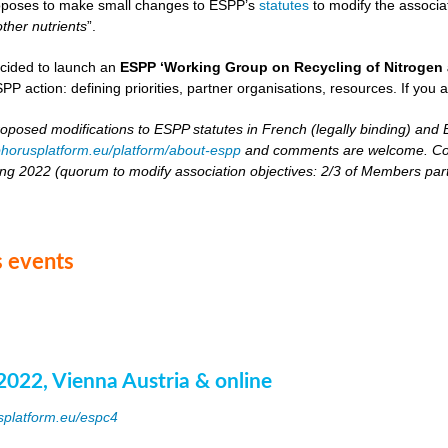
oposes to make small changes to ESPP’s
statutes
to modify the associat
other nutrients
”.
cided to launch an
ESPP ‘Working Group on Recycling of Nitrogen 
PP action: defining priorities, partner organisations, resources. If you 
roposed modifications to ESPP statutes in French (legally binding) and E
horusplatform.eu/platform/about-espp
and comments are welcome. Comm
ing 2022 (quorum to modify association objectives: 2/3 of Members partici
 events
2022, Vienna Austria & online
splatform.eu/espc4