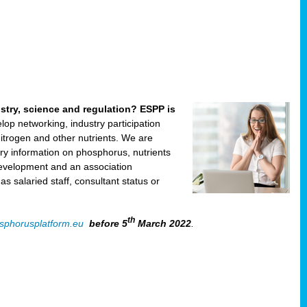
ustry, science and regulation? ESPP is
velop networking, industry participation
trogen and other nutrients. We are
ry information on phosphorus, nutrients
development and an association
 salaried staff, consultant status or
th
sphorusplatform.eu
before 5
March 2022
.