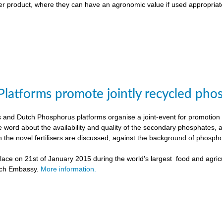
liser product, where they can have an agronomic value if used appropriat
Platforms promote jointly recycled pho
and Dutch Phosphorus platforms organise a joint-event for promotion o
e word about the availability and quality of the secondary phosphates, 
h the novel fertilisers are discussed, against the background of phospho
ace on 21st of January 2015 during the world's largest food and agricu
tch Embassy.
More information.