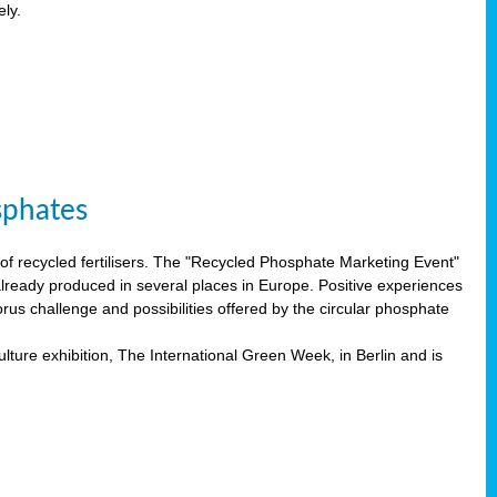
ely.
sphates
f recycled fertilisers. The "Recycled Phosphate Marketing Event"
already produced in several places in Europe. Positive experiences
rus challenge and possibilities offered by the circular phosphate
lture exhibition, The International Green Week, in Berlin and is