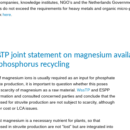
ompanies, knowledge institutes, NGO’s and the Netherlands Government
ts do not exceed the requirements for heavy metals and organic micro-pol
ck
here
.
P joint statement on magnesium availabil
 phosphorus recycling
 magnesium ions is usually required as an input for phosphate
te production, it is important to question whether this poses
e scarcity of magnesium as a raw material.
WssTP
and ESPP
ormation and consulted concerned parties and conclude that the
d for struvite production are not subject to scarcity, although
r cost or LCA issues.
hat magnesium is a necessary nutrient for plants, so that
d in struvite production are not “lost” but are integrated into