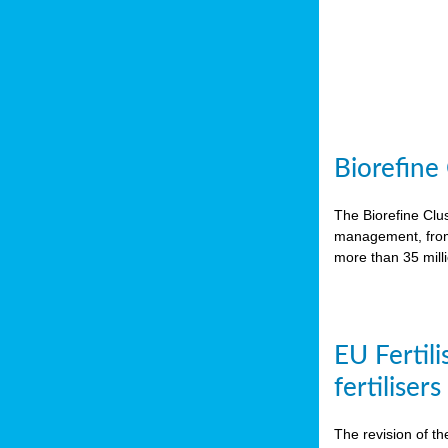
Biorefine
The Biorefine Clus
management, from 
more than 35 mil
EU Fertili
fertiliser
The revision of th