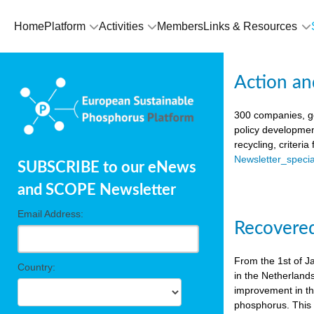
Home
Platform
Activities
Members
Links & Resources
Action an
300 companies, go
policy developmen
recycling, criteri
Newsletter_spec
SUBSCRIBE to our eNews
and SCOPE Newsletter
Email Address:
Recovered
From the 1st of J
Country:
in the Netherland
improvement in the
phosphorus. This i