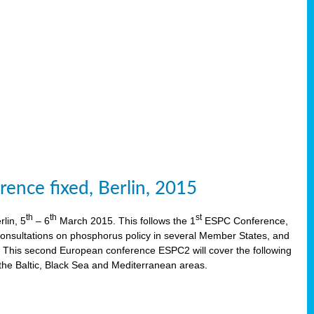
ence fixed, Berlin, 2015
th
th
st
lin, 5
– 6
March 2015. This follows the 1
ESPC Conference,
onsultations on phosphorus policy in several Member States, and
This second European conference ESPC2 will cover the following
the Baltic, Black Sea and Mediterranean areas.