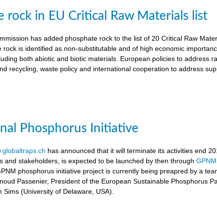
rock in EU Critical Raw Materials list
ission has added phosphate rock to the list of 20 Critical Raw Materia
 rock is identified as non-substitutable and of high economic importanc
luding both abiotic and biotic materials. European policies to address r
nd recycling, waste policy and international cooperation to address supp
onal Phosphorus Initiative
globaltraps.ch
has announced that it will terminate its activities end 2
rs and stakeholders, is expected to be launched by then through
GPNM
GPNM phosphorus initiative project is currently being preapred by a t
rnoud Passenier, President of the European Sustainable Phosphorus P
om Sims (University of Delaware, USA).