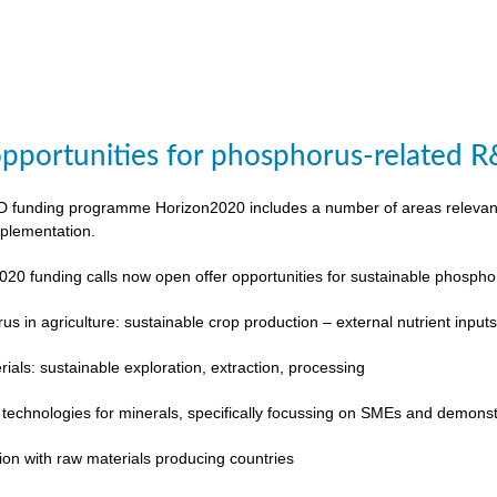
pportunities for phosphorus-related 
funding programme Horizon2020 includes a number of areas relevant to
plementation.
020 funding calls now open offer opportunities for sustainable phosp
s in agriculture: sustainable crop production – external nutrient input
rials: sustainable exploration, extraction, processing
 technologies for minerals, specifically focussing on SMEs and demonst
ion with raw materials producing countries