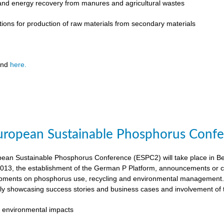
 and energy recovery from manures and agricultural wastes
tions for production of raw materials from secondary materials
und
here.
ropean Sustainable Phosphorus Confer
an Sustainable Phosphorus Conference (ESPC2) will take place in Ber
013, the establishment of the German P Platform, announcements or c
opments on phosphorus use, recycling and environmental management. 
rly showcasing success stories and business cases and involvement of 
 environmental impacts