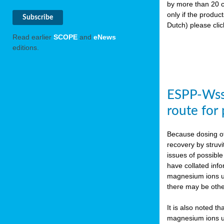
by more than 20 c
only if the produc
Dutch) please cli
Read earlier
SCOPE
and
eNews
editions.
ESPP-WssT
route for
Because dosing of
recovery by struvi
issues of possibl
have collated inf
magnesium ions use
there may be othe
It is also noted t
magnesium ions use