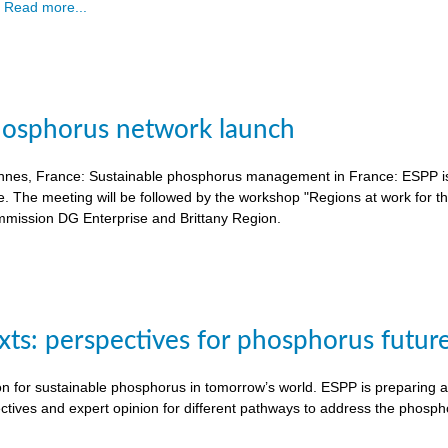
.
Read more...
hosphorus network launch
nnes, France: Sustainable phosphorus management in France: ESPP is o
e. The meeting will be followed by the workshop "Regions at work for 
mission DG Enterprise and Brittany Region.
exts: perspectives for phosphorus futur
on for sustainable phosphorus in tomorrow’s world. ESPP is preparing a 
ctives and expert opinion for different pathways to address the phosph