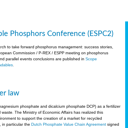
ble Phosphors Conference (ESPC2)
March to take forward phosphorus management: success stories,
 European Commission / P-REX / ESPP meeting on phosphorus
 and parallel events conclusions are published in
Scope
dables
.
er law
, magnesium phosphate and dicalcium phosphate DCP) as a fertilizer
waste. The Ministry of Economic Affairs has realized this
vironment to support the creation of a market for recycled
 in particular the
Dutch Phosphate Value Chain Agreement
signed