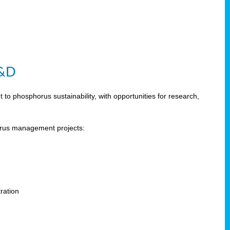
R&D
 phosphorus sustainability, with opportunities for research,
horus management projects:
s
ration