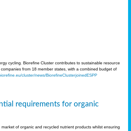
rgy cycling. Biorefine Cluster contributes to sustainable resource
d companies from 18 member states, with a combined budget of
/biorefine.eu/cluster/news/BiorefineClusterjoinedESPP
ntial requirements for organic
the market of organic and recycled nutrient products whilst ensuring