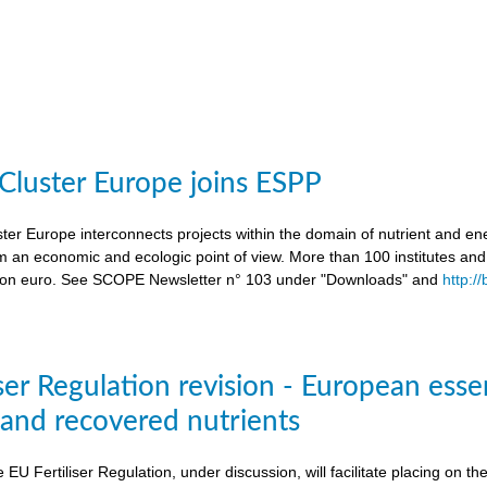
 Cluster Europe joins ESPP
ter Europe interconnects projects within the domain of nutrient and ene
an economic and ecologic point of view. More than 100 institutes an
lion euro. See SCOPE Newsletter n° 103 under "Downloads" and
http:/
ser Regulation revision - European esse
s and recovered nutrients
e EU Fertiliser Regulation, under discussion, will facilitate placing on 