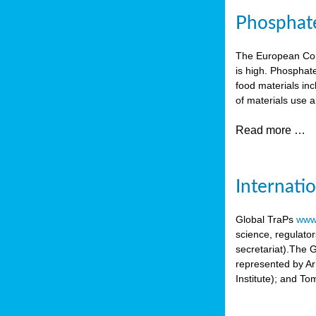
Phosphate 
The European Comm
is high. Phosphate
food materials inc
of materials use a
Read more …
Internati
Global TraPs
www.
science, regulato
secretariat).The 
represented by A
Institute); and T