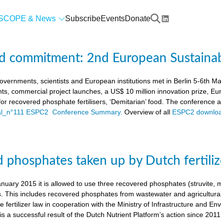
SCOPE & News
Subscribe
Events
Donate
d commitment: 2nd European Sustaina
vernments, scientists and European institutions met in Berlin 5-6th 
ts, commercial project launches, a US$ 10 million innovation prize,
a for recovered phosphate fertilisers, ‘Demitarian’ food. The conference
ial_n°111 ESPC2 Conference Summary.
Overview of all
ESPC2 downloa
 phosphates taken up by Dutch fertiliz
anuary 2015 it is allowed to use three recovered phosphates (struvite
s. This includes recovered phosphates from wastewater and agricultural 
 fertilizer law in cooperation with the Ministry of Infrastructure and En
s a successful result of the Dutch Nutrient Platform’s action since 2011,