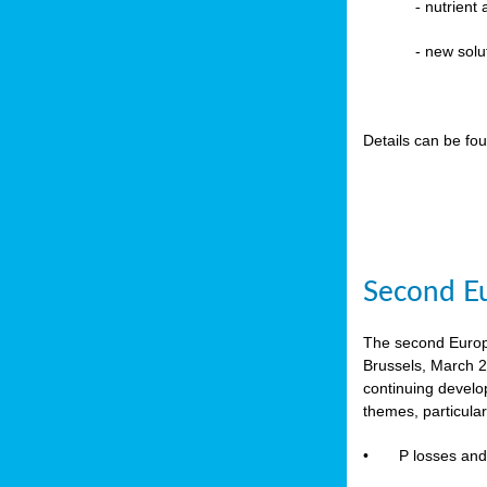
-
nutrient
- new solu
Details can be fo
Second Eu
The second Europe
Brussels, March 2
continuing devel
themes, particula
•
P losses and