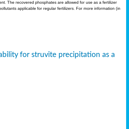
. The recovered phosphates are allowed for use as a fertilizer
lutants applicable for regular fertilizers. For more information (in
ity for struvite precipitation as a