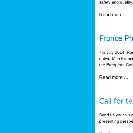
safety and quality
Read more …
France P
7th July 2014, Re
network" in Franc
the European Com
Read more …
Call for t
Send us your visi
presenting perspe