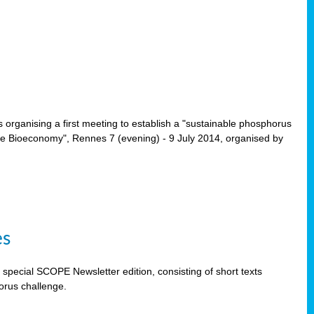
rganising a first meeting to establish a "sustainable phosphorus
the Bioeconomy", Rennes 7 (evening) - 9 July 2014, organised by
es
special SCOPE Newsletter edition, consisting of short texts
orus challenge.