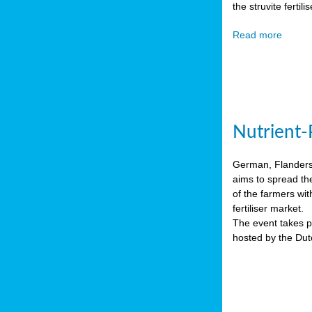
the struvite ferti
Read more
Nutrient-
German, Flanders 
aims to spread th
of the farmers wit
fertiliser market.
The event takes pl
hosted by the Du