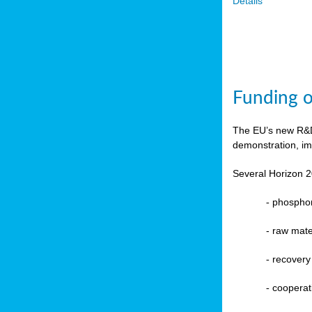
Details
Funding o
The EU’s new R&D 
demonstration, im
Several Horizon 2
-
phosphoru
- raw mate
-
recovery
-
cooperat