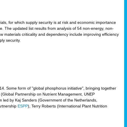
ls, for which supply security is at risk and economic importance
e. The updated list results from analysis of 54 non-energy, non-
aw materials criticality and dependency include improving efficiency
ly security.
014. Some form of "global phosphorus initiative", bringing together
(Global Partnership on Nutrient Management, UNEP
eam led by Kaj Sanders (Government of the Netherlands,
artnership
ESPP
), Terry Roberts (International Plant Nutrition