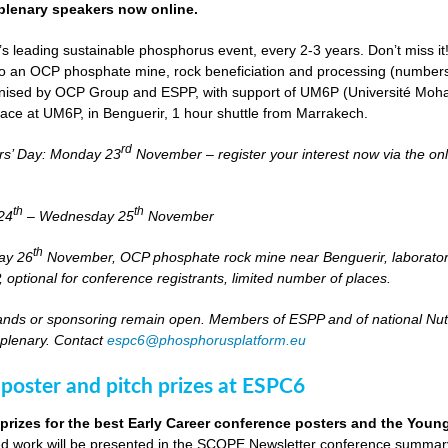
lenary speakers now online.
s leading sustainable phosphorus event, every 2-3 years. Don’t miss it
it to an OCP phosphate mine, rock beneficiation and processing (numbers
nised by OCP Group and ESPP, with support of UM6P (Université Moh
lace at UM6P, in Benguerir, 1 hour shuttle from Marrakech.
rd
rs’ Day: Monday 23
November – register your interest now via the on
th
th
24
– Wednesday 25
November
th
day 26
November, OCP phosphate rock mine near Benguerir, laborato
optional for conference registrants, limited number of places.
stands or sponsoring remain open. Members of ESPP and of national Nutri
 plenary. Contact
espc6@phosphorusplatform.eu
 poster and pitch prizes at ESPC6
 prizes for the best Early Career conference posters and the You
 work will be presented in the SCOPE Newsletter conference summary 