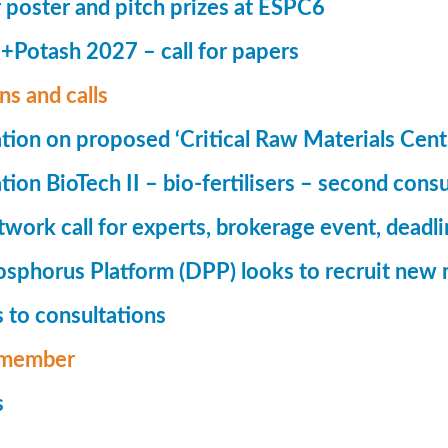
r poster and pitch prizes at ESPC6
Potash 2027 – call for papers
ns and calls
tion on proposed ‘Critical Raw Materials Cent
ion BioTech II – bio-fertilisers – second consu
ork call for experts, brokerage event, deadl
phorus Platform (DPP) looks to recruit new 
 to consultations
member
s