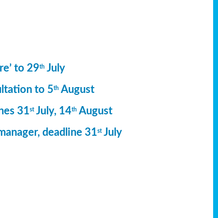
re’ to 29
July
th
ltation to 5
August
th
ines 31
July, 14
August
st
th
manager, deadline 31
July
st