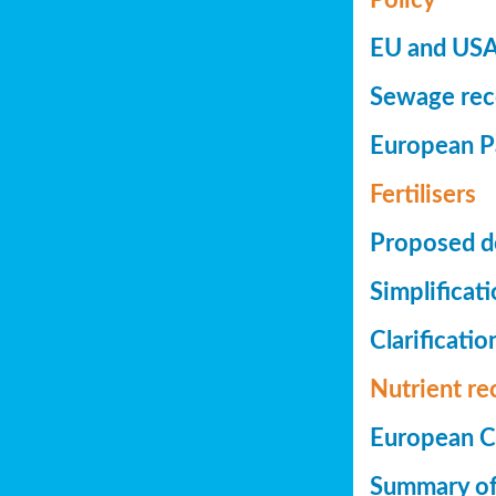
EU and USA 
Sewage reco
European Pa
Fertilisers
Proposed de
Simplificat
Clarificatio
Nutrient re
European Co
Summary of 