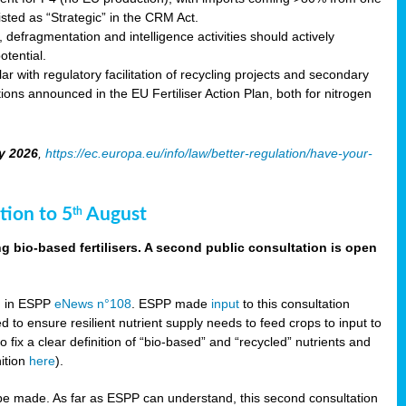
sted as “Strategic” in the CRM Act.
 defragmentation and intelligence activities should actively
tential.
 with regulatory facilitation of recycling projects and secondary
ons announced in the EU Fertiliser Action Plan, both for nitrogen
y 2026
,
https://ec.europa.eu/info/law/better-regulation/have-your-
tion to 5
August
th
g bio-based fertilisers. A second public consultation is open
on in ESPP
eNews n°108
. ESPP made
input
to this consultation
d to ensure resilient nutrient supply needs to feed crops to input to
fix a clear definition of “bio-based” and “recycled” nutrients and
nition
here
).
e made. As far as ESPP can understand, this second consultation