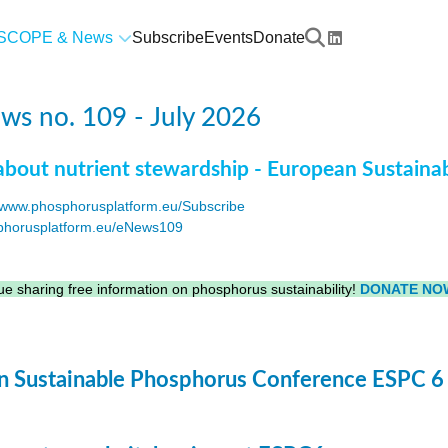
SCOPE & News
Subscribe
Events
Donate
s no. 109 - July 2026
about nutrient stewardship - European Sustaina
www.phosphorusplatform.eu/Subscribe
horusplatform.eu/eNews109
F
e sharing free information on phosphorus sustainability!
DONATE NO
 Sustainable Phosphorus Conference ESPC 6