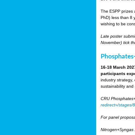
The ESPP prizes a
PhD) less than 8 y
wishing to be cons
Late poster submi
November) tick th
Phosphates+
16-18 March 202
participants exp
industry strategy,
sustainability and
CRU Phosphates+P
redirect=/stages
For panel proposa
Nitrogen+Syngas