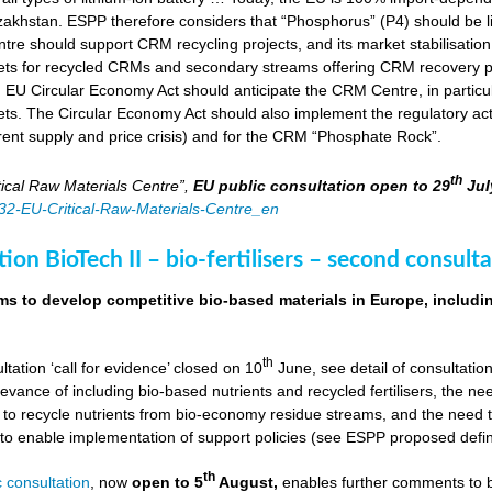
zakhstan. ESPP therefore considers that “Phosphorus” (P4) should be li
tre should support CRM recycling projects, and its market stabilisation,
ts for recycled CRMs and secondary streams offering CRM recovery po
U Circular Economy Act should anticipate the CRM Centre, in particular
ts. The Circular Economy Act should also implement the regulatory acti
rent supply and price crisis) and for the CRM “Phosphate Rock”.
th
ical Raw Materials Centre”,
EU public consultation
open to 29
Jul
4832-EU-Critical-Raw-Materials-Centre_en
ion BioTech II – bio-fertilisers – second consulta
ims to develop competitive bio-based materials in Europe, includin
th
ultation ‘call for evidence’ closed on 10
June, see detail of consultati
levance of including bio-based nutrients and recycled fertilisers, the nee
 to recycle nutrients from bio-economy residue streams, and the need to 
er to enable implementation of support policies (see ESPP proposed defi
th
 consultation
, now
open to 5
August,
enables further comments to b