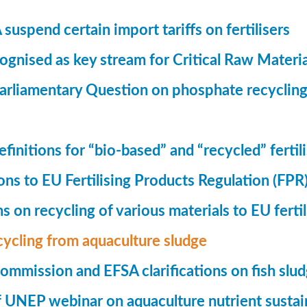
suspend certain import tariffs on fertilisers
gnised as key stream for Critical Raw Materi
rliamentary Question on phosphate recycling
finitions for “bio-based” and “recycled” fertil
ions to EU Fertilising Products Regulation (FPR
ns on recycling of various materials to EU fertil
cycling from aquaculture sludge
mmission and EFSA clarifications on fish slu
UNEP webinar on aquaculture nutrient sustain