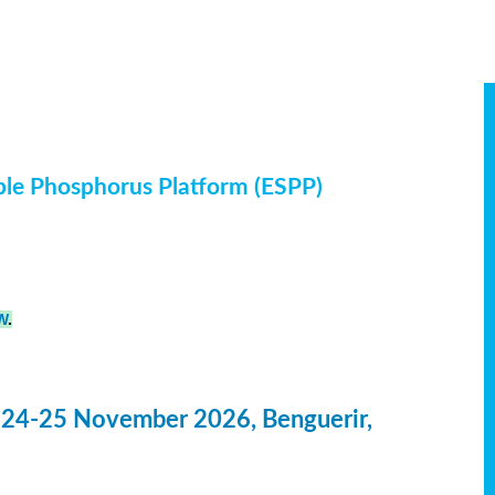
ble Phosphorus Platform (ESPP)
W
.
 24-25 November 2026, Benguerir,