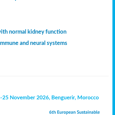
with normal kidney function
, immune and neural systems
4-25 November 2026, Benguerir, Morocco