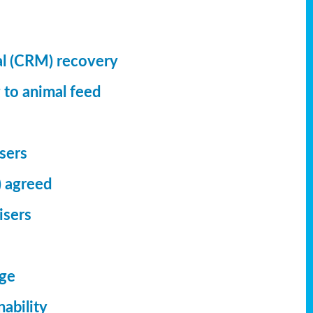
al (CRM) recovery
 to animal feed
isers
) agreed
isers
dge
ability