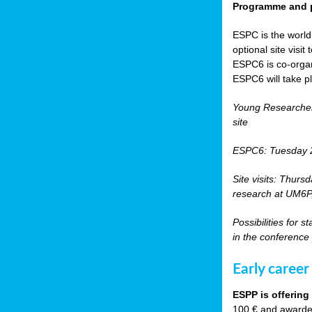
Programme and p
ESPC is the world’
optional site vis
ESPC6 is co-orga
ESPC6 will take p
Young Researche
site
ESPC6: Tuesday 
Site visits: Thurs
research at UM6P, 
Possibilities for 
in the conference
Early career
ESPP is offering
100 € and awarded