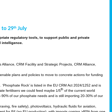
 to 29
July
th
riate regulatory tools, to support public and private
intelligence.
s Alliance, CRM Facility and Strategic Projects, CRM Alliance,
nable plans and policies to move to concrete actions for funding
e. ‘Phosphate Rock’ is listed in the EU CRM Act 2024/1252 and is
th
ate fertilisers we could feed maybe 1/5
of the current world
0-90% of our phosphate needs and is still importing 20-30% of our
aving, fire safety), photovoltaics, hydraulic fluids for aviation,
ndent for P4 (no EU production), with imports coming >80% from one