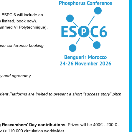
! ESPC 6 will include an
 limited, book now).
ammed VI Polytechnique).
line conference booking
ry and agronomy
ent Platforms are invited to present a short “success story” pitch
ng Researchers’ Day contributions.
Prizes will be 400€ - 200 € -
(> 110 000 circulation worldwide).