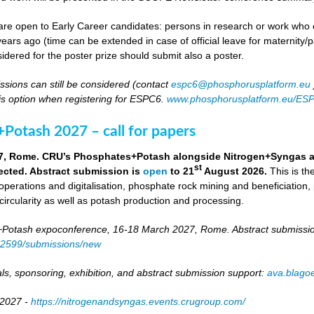
re open to Early Career candidates: persons in research or work who co
ears ago (time can be extended in case of official leave for maternity/p
idered for the poster prize should submit also a poster.
ssions can still be considered (contact
espc6@phosphorusplatform.eu
is option when registering for ESPC6.
www.phosphorusplatform.eu/ES
Potash 2027 – call for papers
7, Rome. CRU’s Phosphates+Potash alongside Nitrogen+Syngas and 
st
ected. Abstract submission is
open
to 21
August 2026.
This is t
 operations and digitalisation, phosphate rock mining and beneficiation,
 circularity as well as potash production and processing.
otash expoconference, 16-18 March 2027, Rome. Abstract submissio
/82599/submissions/new
ls, sponsoring, exhibition, and abstract submission support:
ava.blag
 2027 -
https://nitrogenandsyngas.events.crugroup.com/