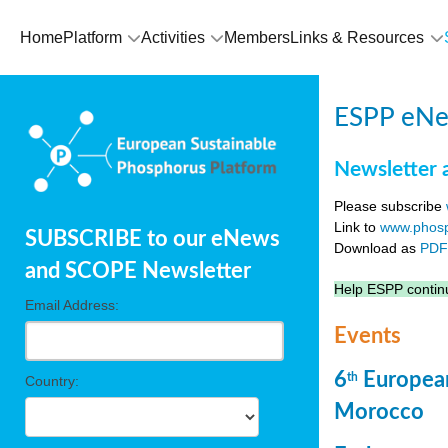
Home
Platform
Activities
Members
Links & Resources
ESPP eNew
Newsletter 
Please subscribe
Link to
www.phosp
SUBSCRIBE to our eNews
Download as
PD
and SCOPE Newsletter
Help ESPP continu
Email Address:
Events
6
European
th
Country:
Morocco