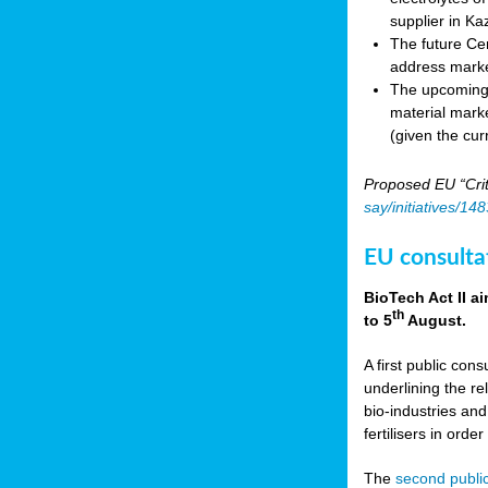
supplier in Ka
The future Cen
address marke
The upcoming E
material marke
(given the cur
Proposed EU “Crit
say/initiatives/1
EU consultat
BioTech Act II a
th
to 5
August.
A first public cons
underlining the re
bio-industries and
fertilisers in ord
The
second public