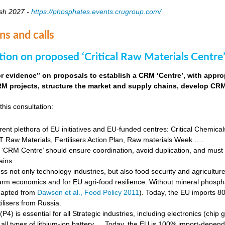
sh 2027 -
https://phosphates.events.crugroup.com/
ns and calls
tion on proposed ‘Critical Raw Materials Centre’
for evidence” on proposals to establish a CRM ‘Centre’, with approp
M projects, structure the market and supply chains, develop CRM 
this consultation:
rent plethora of EU initiatives and EU-funded centres: Critical Chemical
Raw Materials, Fertilisers Action Plan, Raw materials Week ….
‘CRM Centre’ should ensure coordination, avoid duplication, and must e
ains.
s not only technology industries, but also food security and agricultur
farm economics and for EU agri-food resilience. Without mineral phosph
dapted from
Dawson et al., Food Policy 2011
). Today, the EU imports 8
ilisers from Russia.
4) is essential for all Strategic industries, including electronics (chip gr
f all types of lithium-ion battery … Today, the EU is 100% import-depe