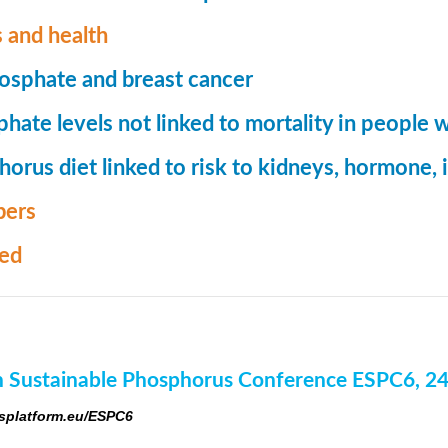
 and health
osphate and breast cancer
hate levels not linked to mortality in people 
orus diet linked to risk to kidneys, hormone
ers
med
 Sustainable Phosphorus Conference ESPC6, 2
platform.eu/ESPC6