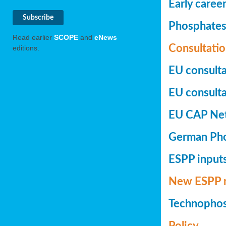
Early caree
Phosphates+
Read earlier
SCOPE
and
eNews
Consultatio
editions.
EU consulta
EU consultat
EU CAP Netw
German Phos
ESPP inputs
New ESPP 
Technopho
Policy