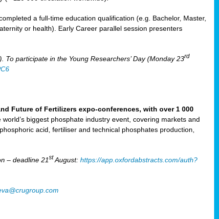
mpleted a full-time education qualification (e.g. Bachelor, Master,
aternity or health). Early Career parallel session presenters
rd
). To participate in the Young Researchers’ Day (Monday 23
PC6
Future of Fertilizers expo-conferences, with over 1 000
he world’s biggest phosphate industry event, covering markets and
 phosphoric acid, fertiliser and technical phosphates production,
st
n – deadline 21
August:
https://app.oxfordabstracts.com/auth?
oeva@crugroup.com