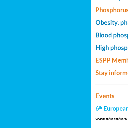
Phosphorus
Obesity, ph
Blood phosp
High phosph
ESPP Memb
Stay infor
Events
6
European
th
www.phosphorus