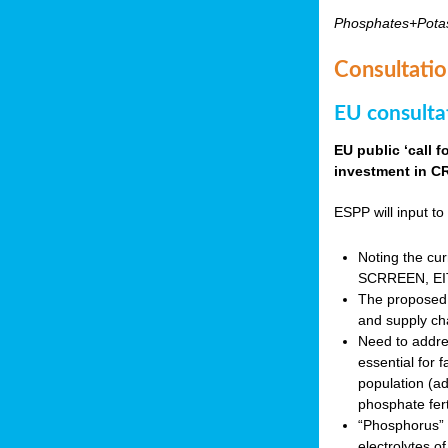
Phosphates+Pota
Consultatio
EU consulta
EU public ‘call 
investment in CR
ESPP will input to 
Noting the cur
SCRREEN, EIT 
The proposed 
and supply ch
Need to addres
essential for 
population (a
phosphate fert
“Phosphorus” (P
electrolytes o