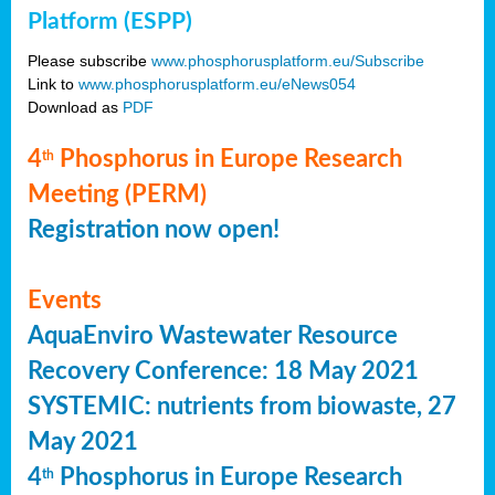
Platform (ESPP)
Please subscribe
www.phosphorusplatform.eu/Subscribe
Link to
www.phosphorusplatform.eu/eNews054
Download as
PDF
4
Phosphorus in Europe Research
th
Meeting (PERM)
Registration now open!
Events
AquaEnviro Wastewater Resource
Recovery Conference: 18 May 2021
SYSTEMIC: nutrients from biowaste, 27
May 2021
4
Phosphorus in Europe Research
th