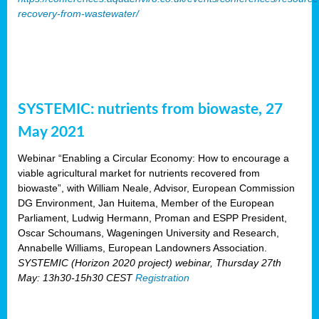
recovery-from-wastewater/
SYSTEMIC: nutrients from biowaste, 27
May 2021
Webinar “Enabling a Circular Economy: How to encourage a
viable agricultural market for nutrients recovered from
biowaste”, with William Neale, Advisor, European Commission
DG Environment, Jan Huitema, Member of the European
Parliament, Ludwig Hermann, Proman and ESPP President,
Oscar Schoumans, Wageningen University and Research,
Annabelle Williams, European Landowners Association.
SYSTEMIC (Horizon 2020 project) webinar, Thursday 27th
May: 13h30-15h30 CEST
Registration