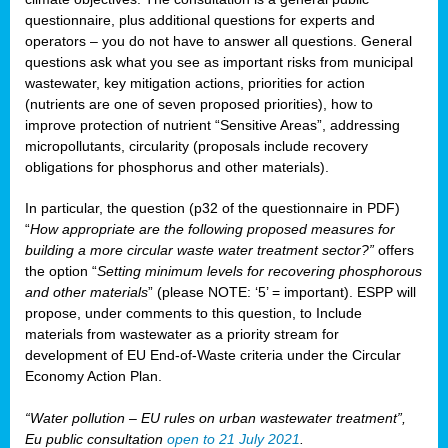
questionnaire, plus additional questions for experts and
operators – you do not have to answer all questions. General
questions ask what you see as important risks from municipal
wastewater, key mitigation actions, priorities for action
(nutrients are one of seven proposed priorities), how to
improve protection of nutrient “Sensitive Areas”, addressing
micropollutants, circularity (proposals include recovery
obligations for phosphorus and other materials).
In particular, the question (p32 of the questionnaire in PDF)
“
How appropriate are the following proposed measures for
building a more circular waste water treatment sector?”
offers
the option “
Setting minimum levels for recovering phosphorous
and other materials
” (please NOTE: ‘5’ = important). ESPP will
propose, under comments to this question, to Include
materials from wastewater as a priority stream for
development of EU End-of-Waste criteria under the Circular
Economy Action Plan.
“Water pollution – EU rules on urban wastewater treatment”,
Eu public consultation
open to 21 July 2021
.