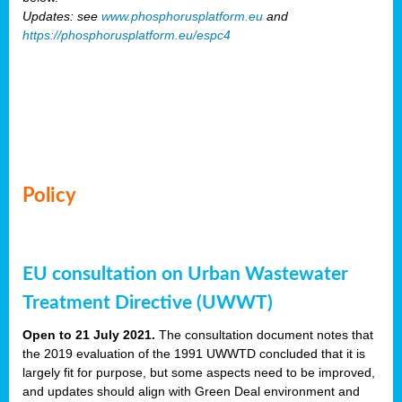
Updates: see
www.phosphorusplatform.eu
and
https://phosphorusplatform.eu/espc4
Policy
EU consultation on Urban Wastewater
Treatment Directive (UWWT)
Open to 21 July 2021.
The consultation document notes that
the 2019 evaluation of the 1991 UWWTD concluded that it is
largely fit for purpose, but some aspects need to be improved,
and updates should align with Green Deal environment and