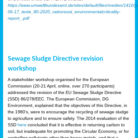
https://www.umweltbundesamt.de/sites/default/files/medien/1410/p
06-17_texte_80-2020_oekoressii_environmentalcriticality-
report_.pdf
Sewage Sludge Directive revision
workshop
A stakeholder workshop organised for the European
Commission (20-21 April, online, over 270 participants)
addressed the revision of the EU Sewage Sludge Directive
(SSD) 86/278/EEC. The European Commission, DG
Environment, explained that the objectives of this Directive, in
the 1980’s, were to encourage the recycling of sewage sludge
to agriculture and to ensure safety. The 2014 evaluation of the
SSD
here
concluded that it is effective in returning carbon to
soil, but inadequate for promoting the Circular Economy, or for
controlling pollutants other than heavy metals, and that a