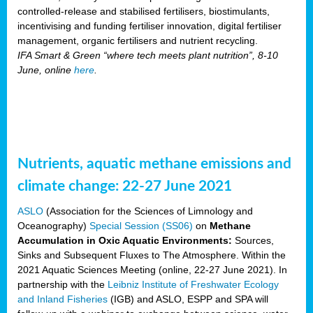
controlled-release and stabilised fertilisers, biostimulants,
incentivising and funding fertiliser innovation, digital fertiliser
management, organic fertilisers and nutrient recycling.
IFA Smart & Green “where tech meets plant nutrition”, 8-10
June, online
here
.
Nutrients, aquatic methane emissions and
climate change: 22-27 June 2021
ASLO
(Association for the Sciences of Limnology and
Oceanography)
Special Session (SS06)
on
Methane
Accumulation in Oxic Aquatic Environments:
Sources,
Sinks and Subsequent Fluxes to The Atmosphere. Within the
2021 Aquatic Sciences Meeting (online, 22-27 June 2021). In
partnership with the
Leibniz Institute of Freshwater Ecology
and Inland Fisheries
(IGB) and ASLO, ESPP and SPA will