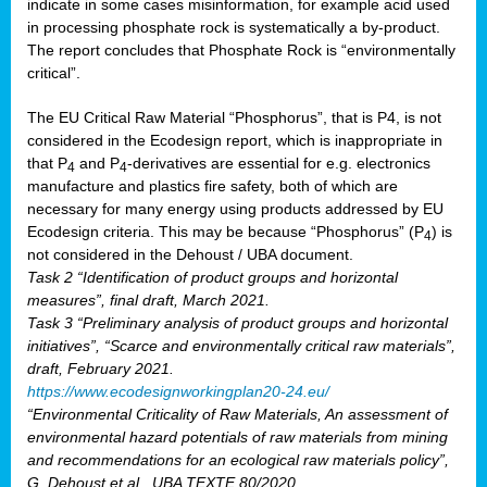
indicate in some cases misinformation, for example acid used
in processing phosphate rock is systematically a by-product.
The report concludes that Phosphate Rock is “environmentally
critical”.
The EU Critical Raw Material “Phosphorus”, that is P4, is not
considered in the Ecodesign report, which is inappropriate in
that P
and P
-derivatives are essential for e.g. electronics
4
4
manufacture and plastics fire safety, both of which are
necessary for many energy using products addressed by EU
Ecodesign criteria. This may be because “Phosphorus” (P
) is
4
not considered in the Dehoust / UBA document.
Task 2 “Identification of product groups and horizontal
measures”, final draft, March 2021.
Task 3 “Preliminary analysis of product groups and horizontal
initiatives”, “Scarce and environmentally critical raw materials”,
draft, February 2021.
https://www.ecodesignworkingplan20-24.eu/
“Environmental Criticality of Raw Materials, An assessment of
environmental hazard potentials of raw materials from mining
and recommendations for an ecological raw materials policy”,
G. Dehoust et al., UBA TEXTE 80/2020