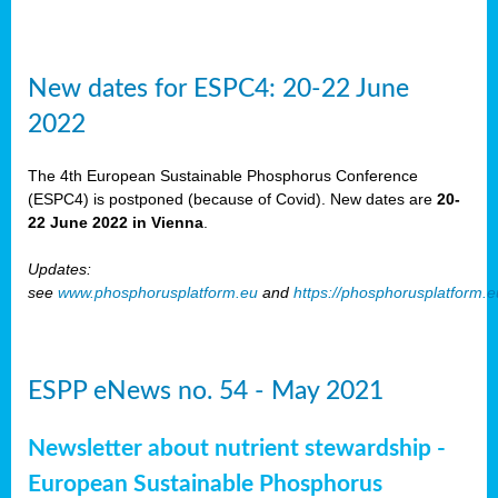
New dates for ESPC4: 20-22 June
2022
The 4th European Sustainable Phosphorus Conference
(ESPC4) is postponed (because of Covid). New dates are
20-
22 June 2022 in Vienna
.
Updates:
see
www.phosphorusplatform.eu
and
https://phosphorusplatform.
ESPP eNews no. 54 - May 2021
Newsletter about nutrient stewardship -
European Sustainable Phosphorus