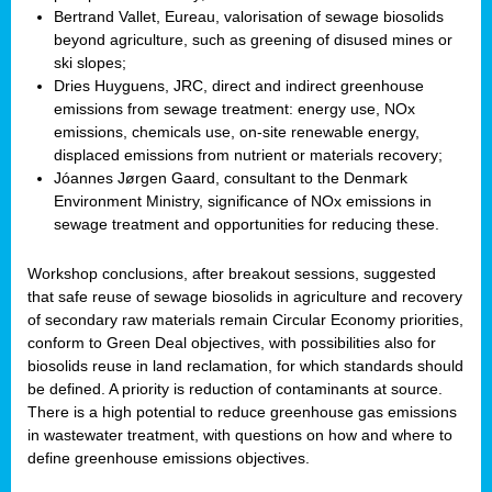
Bertrand Vallet, Eureau, valorisation of sewage biosolids
beyond agriculture, such as greening of disused mines or
ski slopes;
Dries Huyguens, JRC, direct and indirect greenhouse
emissions from sewage treatment: energy use, NOx
emissions, chemicals use, on-site renewable energy,
displaced emissions from nutrient or materials recovery;
Jóannes Jørgen Gaard, consultant to the Denmark
Environment Ministry, significance of NOx emissions in
sewage treatment and opportunities for reducing these.
Workshop conclusions, after breakout sessions, suggested
that safe reuse of sewage biosolids in agriculture and recovery
of secondary raw materials remain Circular Economy priorities,
conform to Green Deal objectives, with possibilities also for
biosolids reuse in land reclamation, for which standards should
be defined. A priority is reduction of contaminants at source.
There is a high potential to reduce greenhouse gas emissions
in wastewater treatment, with questions on how and where to
define greenhouse emissions objectives.