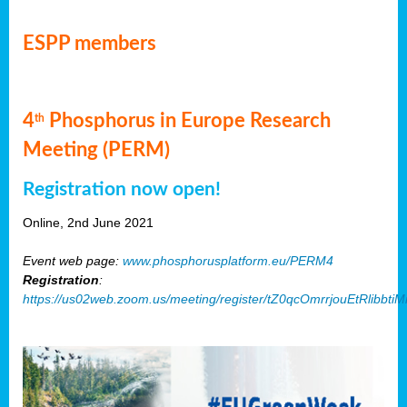
ESPP members
4
Phosphorus in Europe Research
th
Meeting (PERM)
Registration now open!
Online, 2nd June 2021
Event web page:
www.phosphorusplatform.eu/PERM4
Registration
:
https://us02web.zoom.us/meeting/register/tZ0qcOmrrjouEtRlibb