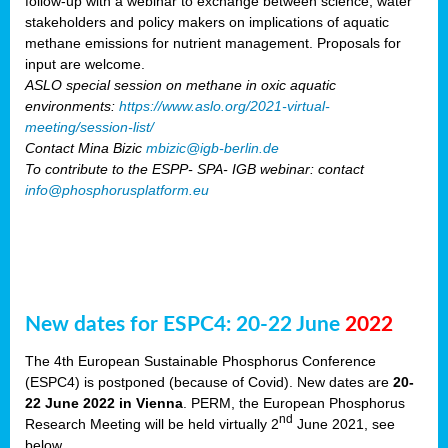
follow-up with a webinar to exchange between science, water
stakeholders and policy makers on implications of aquatic
methane emissions for nutrient management. Proposals for
input are welcome.
ASLO special session on methane in oxic aquatic
environments:
https://www.aslo.org/2021-virtual-
meeting/session-list/
Contact Mina Bizic
mbizic@igb-berlin.de
To contribute to the ESPP- SPA- IGB webinar: contact
info@phosphorusplatform.eu
New dates for ESPC4: 20-22 June
2022
The 4th European Sustainable Phosphorus Conference
(ESPC4) is postponed (because of Covid). New dates are
20-
22 June 2022 in Vienna
. PERM, the European Phosphorus
nd
Research Meeting will be held virtually 2
June 2021, see
below.