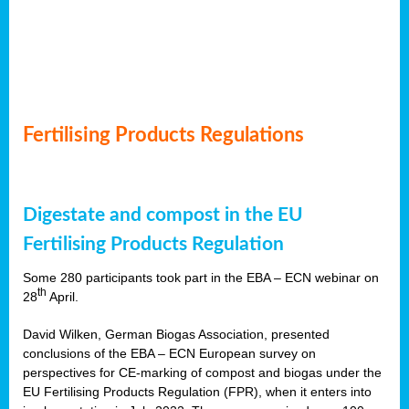
Fertilising Products Regulations
Digestate and compost in the EU
Fertilising Products Regulation
Some 280 participants took part in the EBA – ECN webinar on
th
28
April.
David Wilken, German Biogas Association, presented
conclusions of the EBA – ECN European survey on
perspectives for CE-marking of compost and biogas under the
EU Fertilising Products Regulation (FPR), when it enters into