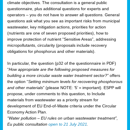
climate objectives. The consultation is a general public
questionnaire, plus additional questions for experts and
operators – you do not have to answer all questions. General
questions ask what you see as important risks from municipal
wastewater, key mitigation actions, priorities for action
(nutrients are one of seven proposed priorities), how to
improve protection of nutrient “Sensitive Areas”, addressing
micropollutants, circularity (proposals include recovery
obligations for phosphorus and other materials).
In particular, the question (p32 of the questionnaire in PDF)
“
How appropriate are the following proposed measures for
building a more circular waste water treatment sector?”
offers
the option “
Setting minimum levels for recovering phosphorous
and other materials
” (please NOTE: ‘5’ = important). ESPP will
propose, under comments to this question, to Include
materials from wastewater as a priority stream for
development of EU End-of-Waste criteria under the Circular
Economy Action Plan.
“Water pollution – EU rules on urban wastewater treatment”,
Eu public consultation
open to 21 July 2021
.