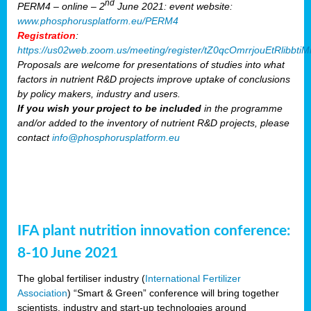
nd
PERM4 – online – 2
June 2021: event website:
www.phosphorusplatform.eu/PERM4
Registration
:
https://us02web.zoom.us/meeting/register/tZ0qcOmrrjouEtRlibb
Proposals are welcome for presentations of studies into what
factors in nutrient R&D projects improve uptake of conclusions
by policy makers, industry and users.
If you wish your project to be included
in the programme
and/or added to the inventory of nutrient R&D projects, please
contact
info@phosphorusplatform.eu
IFA plant nutrition innovation conference:
8-10 June 2021
The global fertiliser industry (
International Fertilizer
Association
) “Smart & Green” conference will bring together
scientists, industry and start-up technologies around