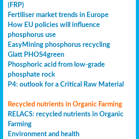
(FRP)
Fertiliser market trends in Europe
How EU policies will influence
phosphorus use
EasyMining phosphorus recycling
Glatt PHOS4green
Phosphoric acid from low-grade
phosphate rock
P4: outlook for a Critical Raw Material
Recycled nutrients in Organic Farming
RELACS: recycled nutrients in Organic
Farming
Environment and health