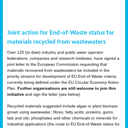
Joint action for End-of-Waste status for
materials recycled from wastewaters
Over 120 (to date) industry and public water operator
federations, companies and research institutes, have signed a
joint letter to the European Commission requesting that
materials recovered from wastewaters be included in the
priority streams for development of EU End-of-Waste criteria,
currently being defined under the EU Circular Economy Action
Plan.
Further organisations are still welcome to join this
initiative
and sign the letter (see below).
Recycled materials suggested include algae or plant biomass
grown using wastewater; fibres, fatty acids, proteins, gums,
fats and oils; phosphates and other chemicals or minerals for
industrial applications (the route to EU End-of-Waste status for