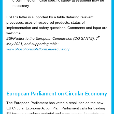
growth medium: case specific safety assessment may be
necessary.
ESPP’s letter is supported by a table detailing relevant
processes, uses of recovered products, status of
implementation and safety questions. Comments and input are
welcome.
th
ESPP letter to the European Commission (DG SANTE), 7
May 2021, and supporting table:
www.phosphorusplatform.eu/regulatory
European Parliament on Circular Economy
The European Parliament has voted a resolution on the new
EU Circular Economy Action Plan. Parliament calls for binding
EU targets to reduce material and consumption footprints and