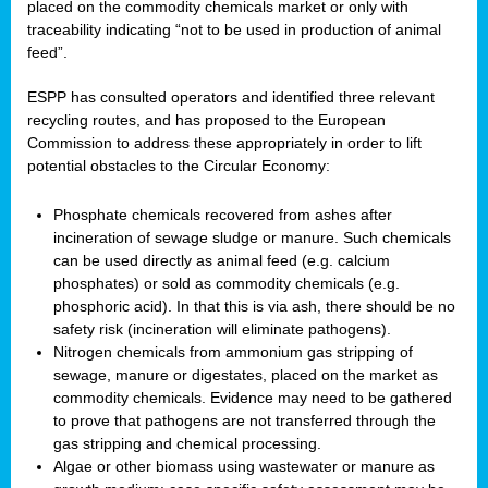
placed on the commodity chemicals market or only with
traceability indicating “not to be used in production of animal
feed”.
ESPP has consulted operators and identified three relevant
recycling routes, and has proposed to the European
Commission to address these appropriately in order to lift
potential obstacles to the Circular Economy:
Phosphate chemicals recovered from ashes after
incineration of sewage sludge or manure. Such chemicals
can be used directly as animal feed (e.g. calcium
phosphates) or sold as commodity chemicals (e.g.
phosphoric acid). In that this is via ash, there should be no
safety risk (incineration will eliminate pathogens).
Nitrogen chemicals from ammonium gas stripping of
sewage, manure or digestates, placed on the market as
commodity chemicals. Evidence may need to be gathered
to prove that pathogens are not transferred through the
gas stripping and chemical processing.
Algae or other biomass using wastewater or manure as