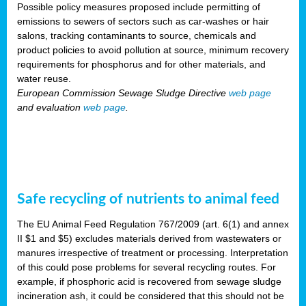
Possible policy measures proposed include permitting of
emissions to sewers of sectors such as car-washes or hair
salons, tracking contaminants to source, chemicals and
product policies to avoid pollution at source, minimum recovery
requirements for phosphorus and for other materials, and
water reuse.
European Commission Sewage Sludge Directive
web page
and evaluation
web page
.
Safe recycling of nutrients to animal feed
The EU Animal Feed Regulation 767/2009 (art. 6(1) and annex
II $1 and $5) excludes materials derived from wastewaters or
manures irrespective of treatment or processing. Interpretation
of this could pose problems for several recycling routes. For
example, if phosphoric acid is recovered from sewage sludge
incineration ash, it could be considered that this should not be