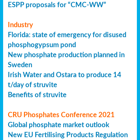
ESPP proposals for “CMC-WW”
Industry
Florida: state of emergency for disused
phosphogypsum pond
New phosphate production planned in
Sweden
Irish Water and Ostara to produce 14
t/day of struvite
Benefits of struvite
CRU Phosphates Conference 2021
Global phosphate market outlook
New EU Fertilising Products Regulation