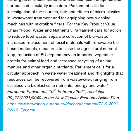
harmonised circularity indicators. Parliament calls for
investigation of the sources, fate and effects of micro-plastics
in wastewater treatment and for equipping new washing
machines with microfibre filters. For the Key Product Value
Chain “Food, Water and Nutrients”, Parliament calls for action
to reduce food waste, separate collection of bio-waste,
increased replacement of fossil materials with renewable bio-
based materials, measures to close the agricultural nutrient
loop, reduction of EU dependency on imported vegetable
protein for animal feed and increased recycling of animal
manure and other organic nutrients. Parliament calls for a
circular approach in waste water treatment and “highlights that
resources can be recovered from wastewater, ranging from
cellulose via bioplastics to nutrients, energy and water”.
th
European Parliament, 10
February 2021, resolution
P9_TA(2021)0040 on the New Circular Economy Action Plan
https://www.europarl.europa.eu/doceo/document/TA-9-2021-
02-10_EN.html