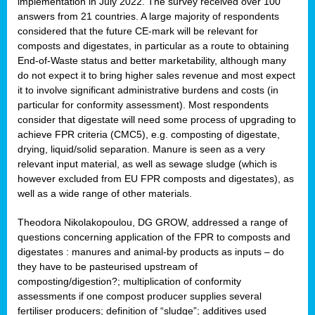
implementation in July 2022. The survey received over 100
answers from 21 countries. A large majority of respondents
considered that the future CE-mark will be relevant for
composts and digestates, in particular as a route to obtaining
End-of-Waste status and better marketability, although many
do not expect it to bring higher sales revenue and most expect
it to involve significant administrative burdens and costs (in
particular for conformity assessment). Most respondents
consider that digestate will need some process of upgrading to
achieve FPR criteria (CMC5), e.g. composting of digestate,
drying, liquid/solid separation. Manure is seen as a very
relevant input material, as well as sewage sludge (which is
however excluded from EU FPR composts and digestates), as
well as a wide range of other materials.
Theodora Nikolakopoulou, DG GROW, addressed a range of
questions concerning application of the FPR to composts and
digestates : manures and animal-by products as inputs – do
they have to be pasteurised upstream of
composting/digestion?; multiplication of conformity
assessments if one compost producer supplies several
fertiliser producers; definition of “sludge”; additives used