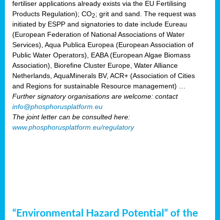
fertiliser applications already exists via the EU Fertilising
Products Regulation); CO
; grit and sand. The request was
2
initiated by ESPP and signatories to date include Eureau
(European Federation of National Associations of Water
Services), Aqua Publica Europea (European Association of
Public Water Operators), EABA (European Algae Biomass
Association), Biorefine Cluster Europe, Water Alliance
Netherlands, AquaMinerals BV, ACR+ (Association of Cities
and Regions for sustainable Resource management) …
Further signatory organisations are welcome: contact
info@phosphorusplatform.eu
The joint letter can be consulted here:
www.phosphorusplatform.eu/regulatory
“Environmental Hazard Potential” of the