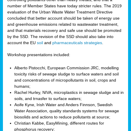
number of Member States have today stricter rules. The 2019
evaluation of the Urban Waste Water Treatment Directive
concluded that better account should be taken of energy use
and greenhouse emissions related to wastewater treatment,
and that materials recovery and safe use should be promoted
by the SSD. The revision of the SSD should also take into
account the EU
soil
and
pharmaceuticals strategies
.
Workshop presentations included:
Alberto Pistocchi, European Commission JRC, modelling
toxicity risks of sewage sludge to surface waters and soil
and concentrations of micropollutants in soil, crops and
humans;
Rachel Hurley, NIVA, microplastics in sewage sludge and in
soils, and trnasfer to surface waters;
Aoife Kyne, Irish Water and Anders Finnson, Swedish
Water Association, quality standards systems for sewage
biosolids and actions to reduce pollutants at source;
Christian Kabbe, EasyMining, different routes for
phosphorus recovery;