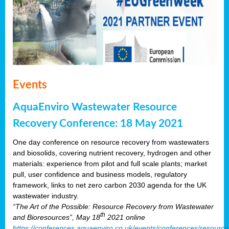
Events
AquaEnviro Wastewater Resource
Recovery Conference: 18 May 2021
One day conference on resource recovery from wastewaters
and biosolids, covering nutrient recovery, hydrogen and other
materials: experience from pilot and full scale plants; market
pull, user confidence and business models, regulatory
framework, links to net zero carbon 2030 agenda for the UK
wastewater industry.
“The Art of the Possible: Resource Recovery from Wastewater
th
and Bioresources”, May 18
2021 online
https://conferences.aquaenviro.co.uk/events/conferences/resource