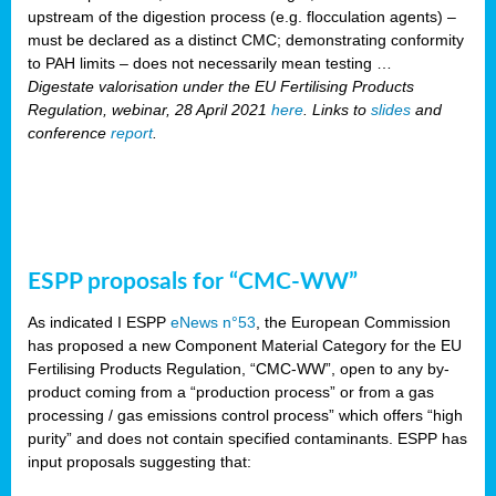
upstream of the digestion process (e.g. flocculation agents) –
must be declared as a distinct CMC; demonstrating conformity
to PAH limits – does not necessarily mean testing …
Digestate valorisation under the EU Fertilising Products
Regulation, webinar, 28 April 2021
here
. Links to
slides
and
conference
report
.
ESPP proposals for “CMC-WW”
As indicated I ESPP
eNews n°53
, the European Commission
has proposed a new Component Material Category for the EU
Fertilising Products Regulation, “CMC-WW”, open to any by-
product coming from a “production process” or from a gas
processing / gas emissions control process” which offers “high
purity” and does not contain specified contaminants. ESPP has
input proposals suggesting that: