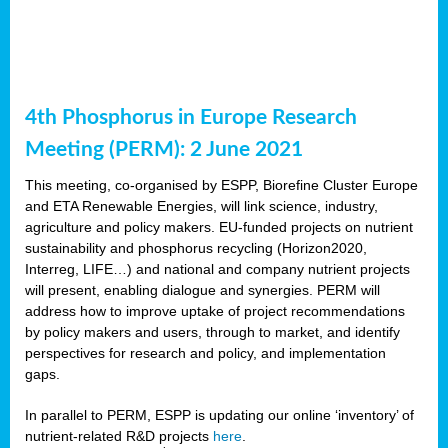
4th Phosphorus in Europe Research
Meeting (PERM): 2 June 2021
This meeting, co-organised by ESPP, Biorefine Cluster Europe
and ETA Renewable Energies, will link science, industry,
agriculture and policy makers. EU-funded projects on nutrient
sustainability and phosphorus recycling (Horizon2020,
Interreg, LIFE…) and national and company nutrient projects
will present, enabling dialogue and synergies. PERM will
address how to improve uptake of project recommendations
by policy makers and users, through to market, and identify
perspectives for research and policy, and implementation
gaps.
In parallel to PERM, ESPP is updating our online ‘inventory’ of
nutrient-related R&D projects
here
.