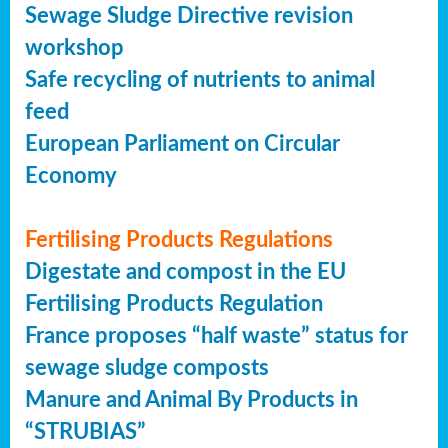
Sewage Sludge Directive revision
workshop
Safe recycling of nutrients to animal
feed
European Parliament on Circular
Economy
Fertilising Products Regulations
Digestate and compost in the EU
Fertilising Products Regulation
France proposes “half waste” status for
sewage sludge composts
Manure and Animal By Products in
“STRUBIAS”