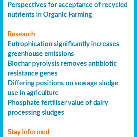
Perspectives for acceptance of recycled
nutrients in Organic Farming
Research
Eutrophication significantly increases
greenhouse emissions
Biochar pyrolysis removes antibiotic
resistance genes
Differing positions on sewage sludge
use in agriculture
Phosphate fertiliser value of dairy
processing sludges
Stay informed