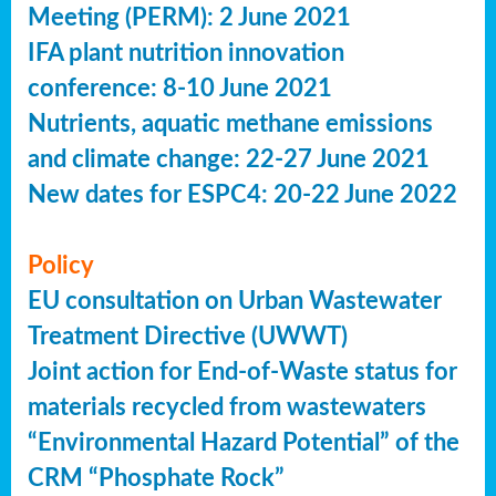
Meeting (PERM): 2 June 2021
IFA plant nutrition innovation
conference: 8-10 June 2021
Nutrients, aquatic methane emissions
and climate change: 22-27 June 2021
New dates for ESPC4: 20-22 June 2022
Policy
EU consultation on Urban Wastewater
Treatment Directive (UWWT)
Joint action for End-of-Waste status for
materials recycled from wastewaters
“Environmental Hazard Potential” of the
CRM “Phosphate Rock”