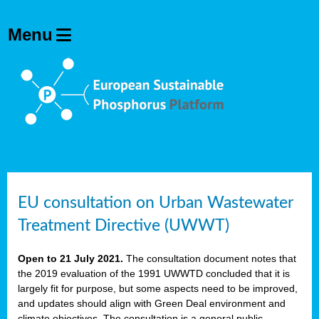
EU consultation on Urban Wastewater
Treatment Directive (UWWT)
Open to 21 July 2021.
The consultation document notes that
the 2019 evaluation of the 1991 UWWTD concluded that it is
largely fit for purpose, but some aspects need to be improved,
and updates should align with Green Deal environment and
climate objectives. The consultation is a general public