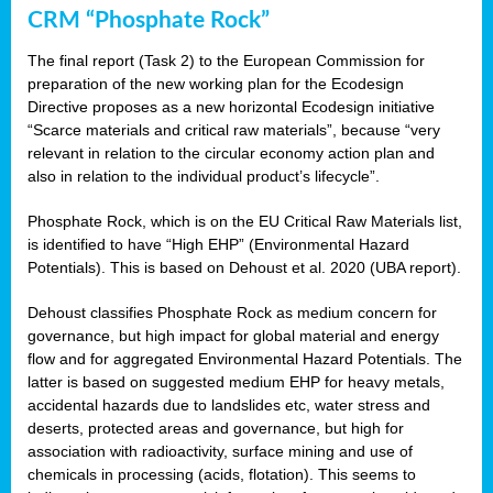
CRM “Phosphate Rock”
The final report (Task 2) to the European Commission for
preparation of the new working plan for the Ecodesign
Directive proposes as a new horizontal Ecodesign initiative
“Scarce materials and critical raw materials”, because “very
relevant in relation to the circular economy action plan and
also in relation to the individual product’s lifecycle”.
Phosphate Rock, which is on the EU Critical Raw Materials list,
is identified to have “High EHP” (Environmental Hazard
Potentials). This is based on Dehoust et al. 2020 (UBA report).
Dehoust classifies Phosphate Rock as medium concern for
governance, but high impact for global material and energy
flow and for aggregated Environmental Hazard Potentials. The
latter is based on suggested medium EHP for heavy metals,
accidental hazards due to landslides etc, water stress and
deserts, protected areas and governance, but high for
association with radioactivity, surface mining and use of
chemicals in processing (acids, flotation). This seems to