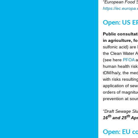
“European Food Sa
https://ec.europa
Open: US EP
Public consultat
in agriculture, f
sulfonic acid) are
the Clean Water A
(see here
PFOA
a
human health risk
tDM/ha/y, the med
with risks resulti
application of se
orders of magnitud
prevention at sou
“Draft Sewage Slu
th
th
16
and 25
Apr
Open: EU con