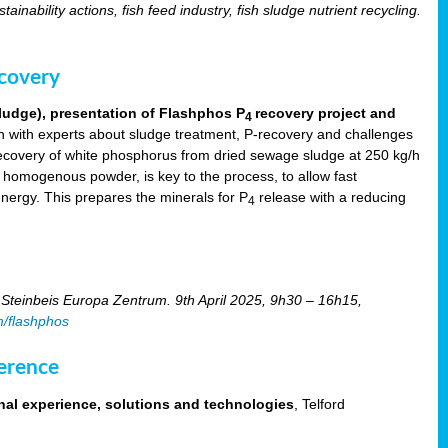
tainability actions, fish feed industry, fish sludge nutrient recycling.
ecovery
ludge), presentation of Flashphos P
recovery project and
4
 with experts about sludge treatment, P-recovery and challenges
ecovery of white phosphorus from dried sewage sludge at 250 kg/h
, homogenous powder, is key to the process, to allow fast
energy. This prepares the minerals for P
release with a reducing
4
Steinbeis Europa Zentrum. 9th April 2025, 9h30 – 16h15,
m/flashphos
erence
nal experience, solutions and technologies
, Telford