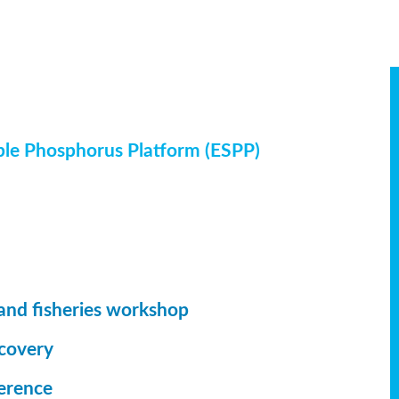
ble Phosphorus Platform (ESPP)
and fisheries workshop
ecovery
erence