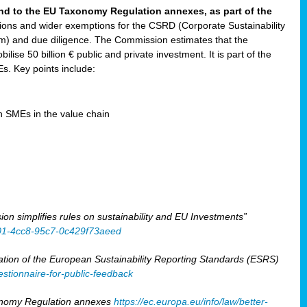
and to the EU Taxonomy Regulation annexes, as part of the
tions and wider exemptions for the CSRD (Corporate Sustainability
) and due diligence. The Commission estimates that the
ilise 50 billion € public and private investment. It is part of the
. Key points include:
en SMEs in the value chain
 simplifies rules on sustainability and EU Investments”
401-4cc8-95c7-0c429f73aeed
tion of the European Sustainability Reporting Standards (ESRS)
stionnaire-for-public-feedback
xonomy Regulation annexes
https://ec.europa.eu/info/law/better-