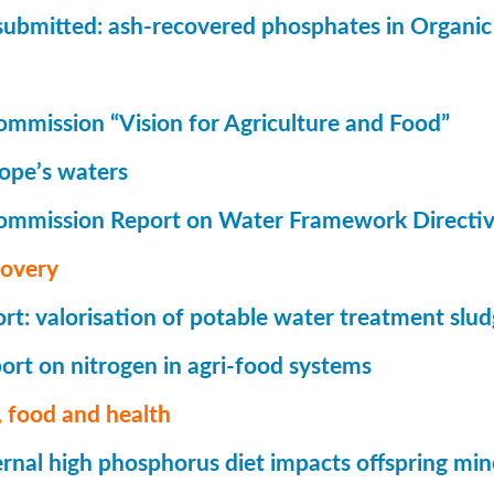
submitted: ash-recovered phosphates in Organi
mmission “Vision for Agriculture and Food”
rope’s waters
ommission Report on Water Framework Directi
covery
t: valorisation of potable water treatment slu
rt on nitrogen in agri-food systems
 food and health
nal high phosphorus diet impacts offspring mi