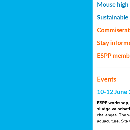
Mouse high P
Sustainable
Commiserat
Stay inform
ESPP memb
Events
10-12 June 
ESPP workshop, 
sludge valorisat
challenges. The w
aquaculture. Site 