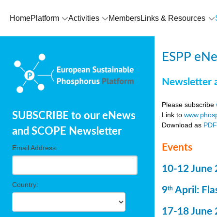
Home
Platform
Activities
Members
Links & Resources
ESPP eNe
Newsletter 
Please subscribe
SUBSCRIBE to our eNews
Link to
www.phosp
Download as
PD
and SCOPE Newsletter
Events
Email Address:
10-12 June 
Country:
9
April: Fl
th
17-18 June