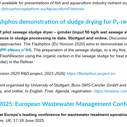
ll available for presentations of fish and aquaculture industry nutrient sus
s://phosphorusplatform.eu/AquacultureFisheries
ashphos demonstration of sludge drying for P
-r
4
 pilot sewage sludge dryer – grinder (input 50 kg/h wet sewage s
ence in sludge processing to date. Stuttgart and online.
Discussion
g approaches. The Flashphos (EU Horizon 2020) aims to demonstrate r
SPP eNews n°94
). The preparation of the sewage sludge, to a dry fine
he FlashReactor using the organic carbon in the sewage sludge for heat 
ilar) in the Refiner.
rizon 2020 R&D project, 2021-2026)
https://flashphos-project.eu
nt organised by University of Stuttgart, Buss-SMS-Canzler GmbH and 
, and online. In English. Free. Agenda, registration:
https://eveeno.co
 2025: European Wastewater Management Conf
at Europe’s leading conference for wastewater treatment operatio
tre, UK, 17-18 June 2025.