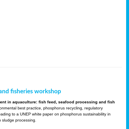
and fisheries workshop
t in aquaculture: fish feed, seafood processing and fish
ronmental best practice, phosphorus recycling, regulatory
leading to a UNEP white paper on phosphorus sustainability in
sh sludge processing.