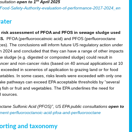
st
sultation
open to 1
April 2025
an-Food-Safety-Authority-evaluation-of-performance-2017-2024_en
ater
aft risk assessment of PFOA and PFOS in sewage sludge used
AS.
PFOA (perfluoroocatnoic acid) and PFOS (perfluorooctane
nces). The conclusions will inform future US regulatory action under
in 2024 and concluded that they can have a range of other impacts
e sludge (e.g. digested or composted sludge) could result in
ncer and non-cancer risks (based on 40 annual applications at 10
xceeded in scenerios of application to grazing land or for food
 vegetables. In some cases, risks levels were exceeded with only one
take pathways can exceed EPA acceptable thresholds by “several
g fish or fruit and vegetables. The EPA underlines the need for
l sources.
ctane Sulfonic Acid (PFOS)”, US EPA public consultations
open to
sment-perfluorooctanoic-acid-pfoa-and-perfluorooctane
eporting and taxonomy