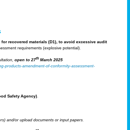
s
for recovered materials (D1), to avoid excessive audit
sessment requirements (explosive potential).
th
ltation,
open to 27
March 2025
ilising-products-amendment-of-conformity-assessment-
Food Safety Agency)
.
ters) and/or upload documents or input papers.