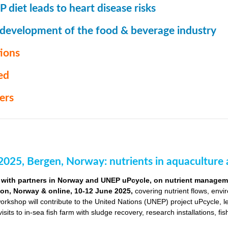
 diet leads to heart disease risks
 development of the food & beverage industry
ions
ed
ers
2025, Bergen, Norway: nutrients in aquaculture 
with partners in Norway and UNEP uPcycle, on nutrient managemen
ion, Norway & online, 10-12 June 2025,
covering nutrient flows, envi
orkshop will contribute to the United Nations (UNEP) project uPcycle, 
visits to in-sea fish farm with sludge recovery, research installations, fi