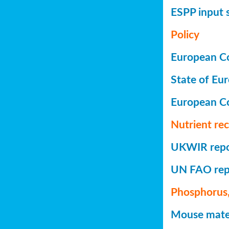
ESPP input 
Policy
European Co
State of Eu
European C
Nutrient re
UKWIR repor
UN FAO repo
Phosphorus,
Mouse mater