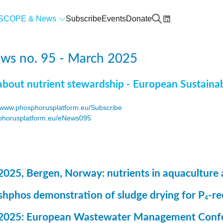
SCOPE & News
Subscribe
Events
Donate
ws no. 95 - March 2025
about nutrient stewardship - European Sustaina
www.phosphorusplatform.eu/Subscribe
horusplatform.eu/eNews095
F
2025, Bergen, Norway: nutrients in aquaculture 
ashphos demonstration of sludge drying for P
-r
4
 2025: European Wastewater Management Conf