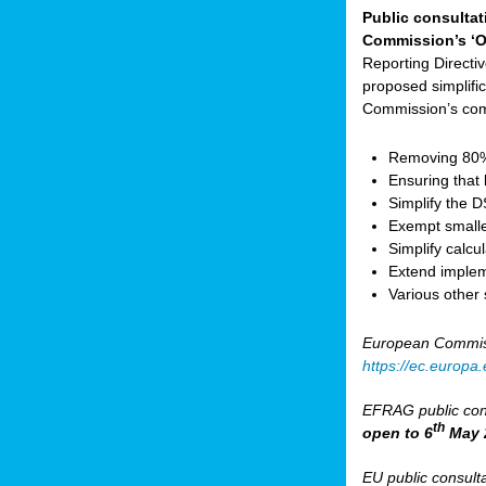
Public consultat
Commission’s ‘O
Reporting Direct
proposed simplifica
Commission’s com
Removing 80% 
Ensuring that 
Simplify the 
Exempt small
Simplify calc
Extend implem
Various other
European Commis
https://ec.europ
EFRAG public cons
th
open to 6
May 
EU public consult