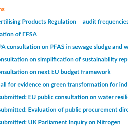
ns
tilising Products Regulation – audit frequencie
ation of EFSA
A consultation on PFAS in sewage sludge and w
sultation on simplification of sustainability rep
nsultation on next EU budget framework
all for evidence on green transformation for ind
ubmitted: EU public consultation on water resil
submitted: Evaluation of public procurement dir
submitted: UK Parliament Inquiry on Nitrogen