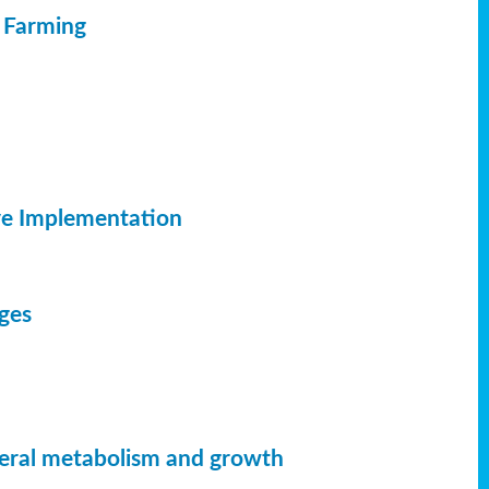
c Farming
ve Implementation
dges
neral metabolism and growth