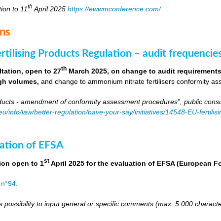
th
tion to 11
April 2025
https://ewwmconference.com/
ons
tilising Products Regulation – audit frequencie
th
tation, open to 27
March 2025, on change to audit requirements 
igh volumes,
and change to ammonium nitrate fertilisers conformity as
roducts - amendment of conformity assessment procedures”, public consu
.eu/info/law/better-regulation/have-your-say/initiatives/14548-EU-fert
ation of EFSA
st
ion open to 1
April 2025 for the evaluation of EFSA (European 
 n°94
.
s possibility to input general or specific comments (max. 5 000 charac