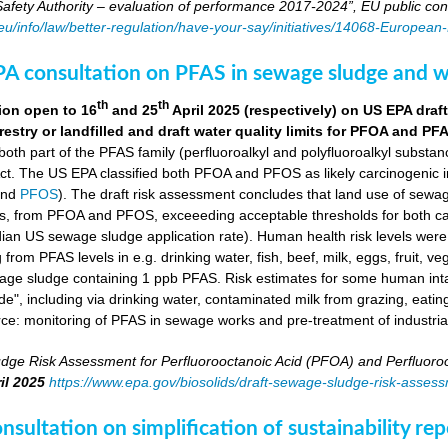
fety Authority – evaluation of performance 2017-2024”, EU public con
.eu/info/law/better-regulation/have-your-say/initiatives/14068-Europe
A consultation on PFAS in sewage sludge and w
th
th
ion open to 16
and 25
April 2025 (respectively) on US EPA dr
orestry or landfilled and draft water quality limits for PFOA and PF
 both part of the PFAS family (perfluoroalkyl and polyfluoroalkyl substa
ct. The US EPA classified both PFOA and PFOS as likely carcinogenic 
nd
PFOS
). The draft risk assessment concludes that land use of sewag
s, from PFOA and PFOS, exceeeding acceptable thresholds for both ca
ian US sewage sludge application rate). Human health risk levels were e
ng from PFAS levels in e.g. drinking water, fish, beef, milk, eggs, fruit,
wage sludge containing 1 ppb PFAS. Risk estimates for some human in
e", including via drinking water, contaminated milk from grazing, eatin
rce: monitoring of PFAS in sewage works and pre-treatment of industria
dge Risk Assessment for Perfluorooctanoic Acid (PFOA) and Perfluoroo
il 2025
https://www.epa.gov/biosolids/draft-sewage-sludge-risk-asses
sultation on simplification of sustainability r