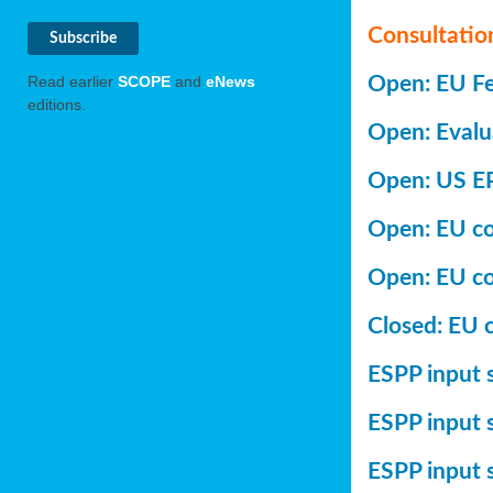
Consultatio
Open: EU Fer
Read earlier
SCOPE
and
eNews
editions.
Open: Evalu
Open: US EP
Open: EU con
Open: EU co
Closed: EU c
ESPP input s
ESPP input 
ESPP input 