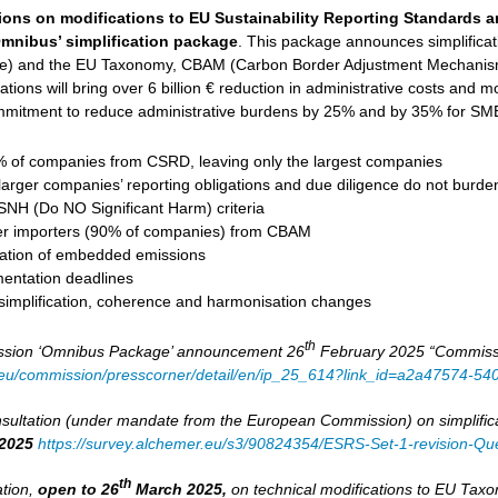
ions on modifications to EU Sustainability Reporting Standards 
mnibus’ simplification package
. This package announces simplifica
ive) and the EU Taxonomy, CBAM (Carbon Border Adjustment Mechanism
tions will bring over 6 billion € reduction in administrative costs and mob
mitment to reduce administrative burdens by 25% and by 35% for SMEs
of companies from CSRD, leaving only the largest companies
larger companies’ reporting obligations and due diligence do not burd
DSNH (Do NO Significant Harm) criteria
er importers (90% of companies) from CBAM
ulation of embedded emissions
entation deadlines
 simplification, coherence and harmonisation changes
th
sion ‘Omnibus Package’ announcement 26
February 2025 “Commission
a.eu/commission/presscorner/detail/en/ip_25_614?link_id=a2a47574-5
ultation (under mandate from the European Commission) on simplifica
2025
https://survey.alchemer.eu/s3/90824354/ESRS-Set-1-revision-Que
th
ation,
open to 26
March 2025,
on technical modifications to EU Ta