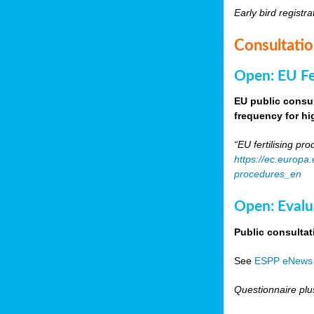
Early bird registra
Consultati
Open: EU Fer
EU public consul
frequency for h
“EU fertilising p
https://ec.europa
procedures_en
Open: Evalu
Public consultat
See
ESPP eNews
Questionnaire plu