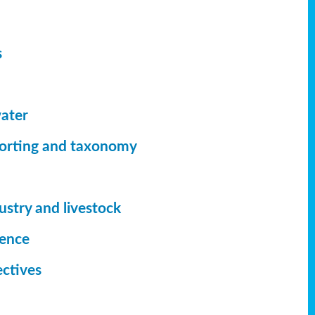
s
ater
orting
and taxonomy
ustry and livestock
ience
ectives