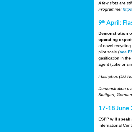
A few slots are sti
Programme:
http
9
April: Fl
th
Demonstration of
operating experi
of novel recyclin
pilot scale (
see E
gasification in t
agent (coke or sim
Flashphos (EU Ho
Demonstration eve
Stuttgart, Germany
17-18 June
ESPP will speak 
International Cen