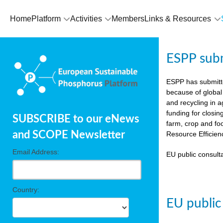
Home
Platform
Activities
Members
Links & Resources
ESPP sub
ESPP has submit
because of global
and recycling in 
funding for closin
SUBSCRIBE to our eNews
farm, crop and fo
and SCOPE Newsletter
Resource Efficien
Email Address:
EU public consulta
Country:
EU public