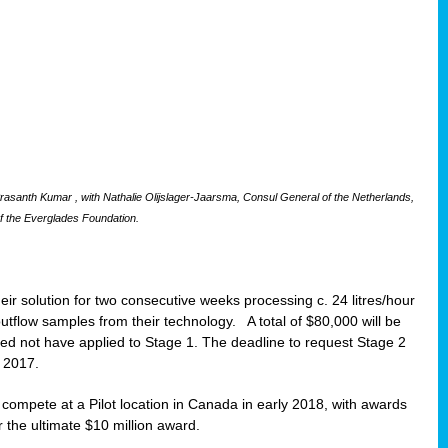
santh Kumar , with Nathalie Olijslager-Jaarsma, Consul General of the Netherlands,
f the Everglades Foundation.
eir solution for two consecutive weeks processing c. 24 litres/hour
 outflow samples from their technology. A total of $80,000 will be
eed not have applied to Stage 1. The deadline to request Stage 2
t 2017.
o compete at a Pilot location in Canada in early 2018, with awards
r the ultimate $10 million award.