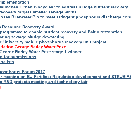
implementation
launches ‘Urban Biocycles” to address sludge nutrient recovery
-recovery targets smaller sewage works
ooses Bluewater Bio to meet stringent phosphorus discharge con
WA Resource Recovery Award
programme to enable nutrient recovery and Baltic restoration
cting sewage sludge dewatering
e University mobile phosphorus recovery unit project
dation George Barley Water Prize
George Barley Water Prize stage 1 winner
n for submissions
inalists
Phosphorus Forum 2017
r meeting on EU Fertiliser Regulation development and STRUBIA
ng R&D projects meeting and technology fair
g