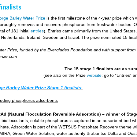
inalists
rge Barley Water Prize
is the first milestone of the 4-year prize which 
horoughly removes and recovers phosphorus from freshwater bodies. Ove
al of 181 initial
entries
). Entries came primarily from the United States
 Netherlands, Ireland, Sweden and Israel. The prize nominated 15 final
er Prize, funded by the Everglades Foundation and with support from
prize.com
The 15 stage 1 finalists are as s
(see also on the Prize
website
: go to “Entries” 
ge Barley Water Prize Stage 1 finalists:
cluding phosphorus adsorbents
d (Natural Flocculation Reversible Adsorption) – winner of Stage
 bioflocculants, soluble phosphorus is captured in an adsorbent bed wh
hate. Adsorption is part of the WETSUS Phosphate Recovery theme with 
KEMIRA, Green Water Solution, water authority Brabantse Delta and Oost