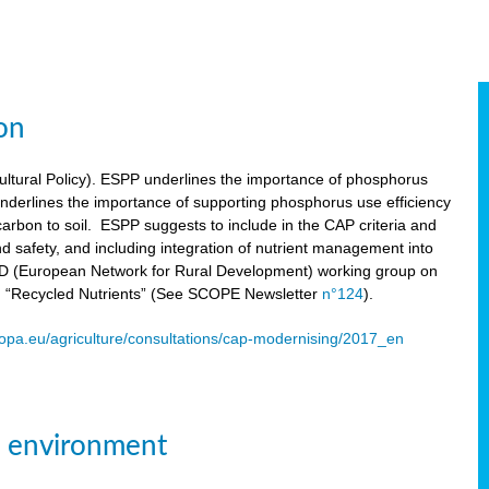
on
tural Policy). ESPP underlines the importance of phosphorus
underlines the importance of supporting phosphorus use efficiency
carbon to soil. ESPP suggests to include in the CAP criteria and
 and safety, and including integration of nutrient management into
ENRD (European Network for Rural Development) working group on
n “Recycled Nutrients” (See SCOPE Newsletter
n°124
).
ropa.eu/agriculture/consultations/cap-modernising/2017_en
e environment