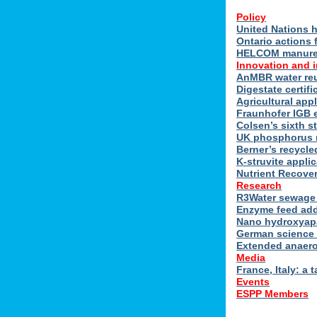
Policy
United Nations h
Ontario actions 
HELCOM manure n
Innovation and 
AnMBR water reu
Digestate certif
Agricultural ap
Fraunhofer IGB 
Colsen’s sixth s
UK phosphorus 
Berner’s recycle
K-struvite applic
Nutrient Recover
Research
R3Water sewage 
Enzyme feed add
Nano hydroxyapat
German science 
Extended anaero
Media
France, Italy: a t
Events
ESPP Members