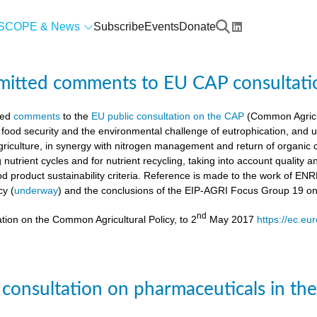
SCOPE & News
Subscribe
Events
Donate
mitted comments to EU CAP consultati
ted
comments
to the
EU public consultation on the CAP
(Common Agricul
 food security and the environmental challenge of eutrophication, and 
agriculture, in synergy with nitrogen management and return of organic 
g nutrient cycles and for nutrient recycling, taking into account quality
od product sustainability criteria. Reference is made to the work of 
cy (
underway
) and the conclusions of the EIP-AGRI Focus Group 19 o
nd
tion on the Common Agricultural Policy, to 2
May 2017
https://ec.eu
 consultation on pharmaceuticals in th