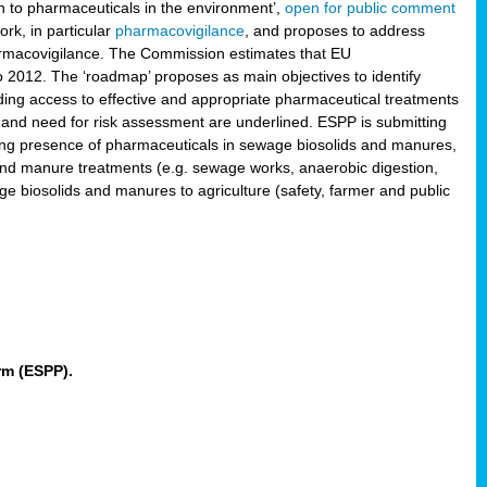
 to pharmaceuticals in the environment’,
open for public comment
rk, in particular
pharmacovigilance
, and proposes to address
pharmacovigilance. The Commission estimates that EU
2012. The ‘roadmap’ proposes as main objectives to identify
rding access to effective and appropriate pharmaceutical treatments
 and need for risk assessment are underlined. ESPP is submitting
ing presence of pharmaceuticals in sewage biosolids and manures,
 and manure treatments (e.g. sewage works, anaerobic digestion,
ge biosolids and manures to agriculture (safety, farmer and public
rm (ESPP).