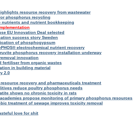
ighlights resource recovery from wastewater
for phosphorus recycling
utrients and nutrient bookkeeping
implementation
se EU Innovation Deal selected
ication success story Sweden
plication of phosphogypsum
ePHOS® electrochemical nutrient recovery
truvite phosphorus recovery installation underway
removal innovation
d fertiliser from organic wastes
ation in building material
y 2.0
resource recovery and pharmaceuticals treatment
itives reduce poultry phosphorus needs
ite shows no chronic toxicity in rats
academies propose monitoring of primary phosphorus resources
bic treatment of sewage improves toxicity removal
asteful love for shit