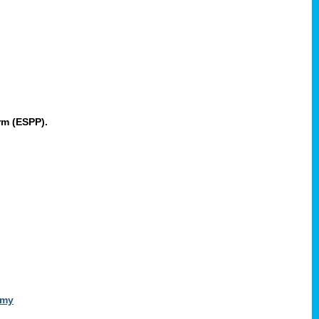
rm (ESPP).
omy