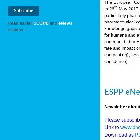
The European Comm
th
to 26
May 2017. 
particularly phar
pharmaceutical co
Read earlier
SCOPE
and
eNews
knowledge gaps an
editions.
for humans and an
comment to the EU
fate and impact o
composting), beca
confidence).
ESPP eNew
Newsletter abou
Please subscri
Link to
www.pho
Download as
P