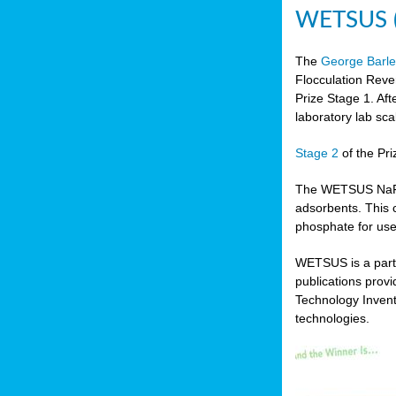
WETSUS (N
The
George Barle
Flocculation Reve
Prize Stage 1. Af
laboratory lab sca
Stage 2
of the Pri
The WETSUS NaFRAd
adsorbents. This 
phosphate for use
WETSUS is a partn
publications prov
Technology Invent
technologies.