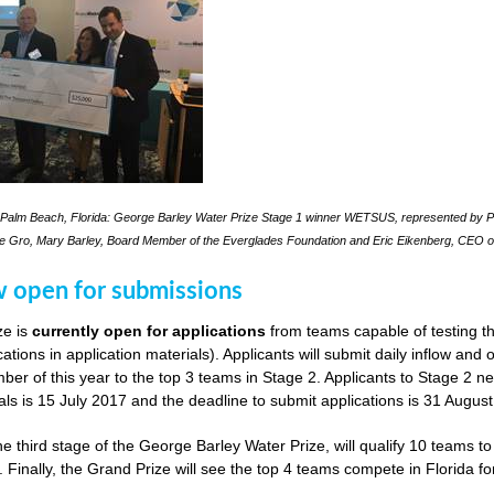
Palm Beach, Florida: George Barley Water Prize Stage 1 winner WETSUS, represented by Pra
le Gro, Mary Barley, Board Member of the Everglades Foundation and Eric Eikenberg, CEO o
w open for submissions
ze is
currently open for applications
from teams capable of testing th
cations in application materials). Applicants will submit daily inflow and
er of this year to the top 3 teams in Stage 2. Applicants to Stage 2 n
als is 15 July 2017 and the deadline to submit applications is 31 Augus
he third stage of the George Barley Water Prize, will qualify 10 teams t
. Finally, the Grand Prize will see the top 4 teams compete in Florida fo