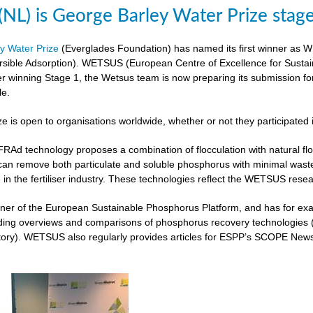
L) is George Barley Water Prize stag
y Water Prize
(Everglades Foundation) has named its first winner as 
rsible Adsorption). WETSUS (European Centre of Excellence for Sustai
ter winning Stage 1, the Wetsus team is now preparing its submission fo
le.
ze is open to organisations worldwide, whether or not they participated 
 technology proposes a combination of flocculation with natural flocc
can remove both particulate and soluble phosphorus with minimal was
 in the fertiliser industry. These technologies reflect the WETSUS re
er of the European Sustainable Phosphorus Platform, and has for exam
iding overviews and comparisons of phosphorus recovery technologies 
ory). WETSUS also regularly provides articles for ESPP’s SCOPE Newsle