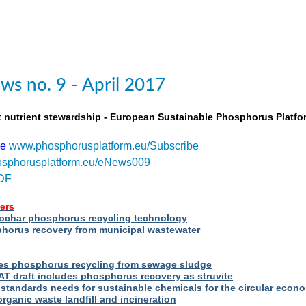
s no. 9 - April 2017
t nutrient stewardship - European Sustainable Phosphorus Platfo
be
www.phosphorusplatform.eu/Subscribe
sphorusplatform.eu/eNews009
DF
ers
iochar phosphorus recycling technology
orus recovery from municipal wastewater
s phosphorus recycling from sewage sludge
T draft includes phosphorus recovery as struvite
standards needs for sustainable chemicals for the circular econ
ganic waste landfill and incineration