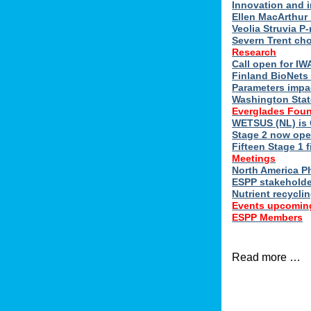
Innovation and 
Ellen MacArthur 
Veolia Struvia P
Severn Trent ch
Research
Call open for I
Finland BioNets 
Parameters impa
Washington Stat
Everglades Foun
WETSUS (NL) is 
Stage 2 now ope
Fifteen Stage 1 f
Meetings
North America 
ESPP stakeholde
Nutrient recycli
Events upcomin
ESPP Members
Read more …