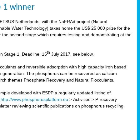
e 1 winner
WETSUS Netherlands, with the NaFRAd project (Natural
nable Water Technology) takes home the US$ 25 000 prize for the
r the second stage which requires testing and demonstrating at the
th
in Stage 1. Deadline: 15
July 2017, see below.
ulants and reversible adsorption with high capacity iron based
te generation. The phosphorus can be recovered as calcium
search themes Phosphate Recovery and Natural Flocculants.
ple developed with ESPP a regularly updated listing of
(
http://www.phosphorusplatform.eu
>
Activities
>
P-recovery
tter reviewing scientific publications on phosphorus recycling