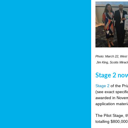
Photo: March 22, West 
Jim King, Scotts Mirac
Stage 2 no
Stage 2
of the Pri
(see exact specifi
awarded in Novemb
application materi
The Pilot Stage, t
totalling $800,000