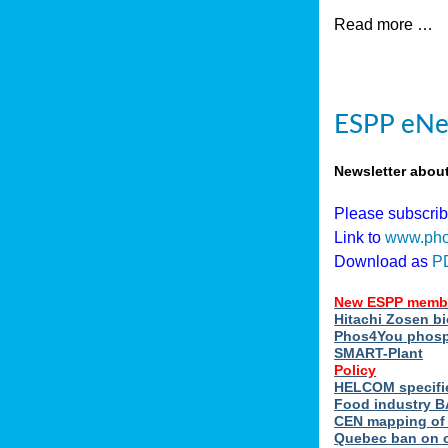
Read more …
ESPP eNew
Newsletter abou
Please subscri
Link to
www.pho
Download as
P
New ESPP memb
Hitachi Zosen b
Phos4You phosph
SMART-Plant
Policy
HELCOM specifie
Food industry BA
CEN mapping of 
Quebec ban on or