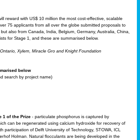
will reward with US$ 10 million the most cost-effective, scalable
r 75 applicants from all over the globe submitted proposals to
, but also from Canada, India, Belgium, Germany, Australia, China,
ists for Stage 1, and these are summarised below.
 Ontario, Xylem, Miracle Gro and Knight Foundation
ummarised below
and search by project name)
 1 of the Prize
- particulate phosphorus is captured by
ich can be regenerated using calcium hydroxide for recovery of
participation of Delft University of Technology, STOWA, ICL
erhof Holman. Natural flocculants are being developed in the