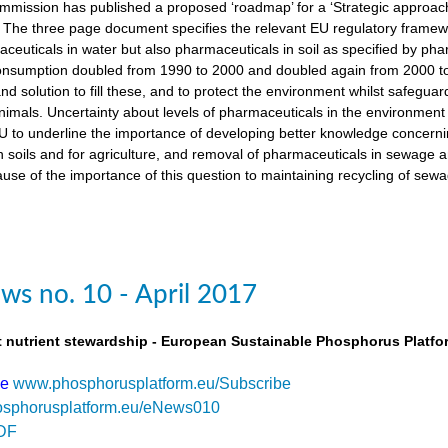
ission has published a proposed ‘roadmap’ for a ‘Strategic approach
The three page document specifies the relevant EU regulatory framewo
maceuticals in water but also pharmaceuticals in soil as specified by 
nsumption doubled from 1990 to 2000 and doubled again from 2000 to 
d solution to fill these, and to protect the environment whilst safegua
imals. Uncertainty about levels of pharmaceuticals in the environment
 to underline the importance of developing better knowledge concern
n soils and for agriculture, and removal of pharmaceuticals in sewage
use of the importance of this question to maintaining recycling of sewa
s no. 10 - April 2017
t nutrient stewardship - European Sustainable Phosphorus Platfo
be
www.phosphorusplatform.eu/Subscribe
sphorusplatform.eu/eNews010
DF