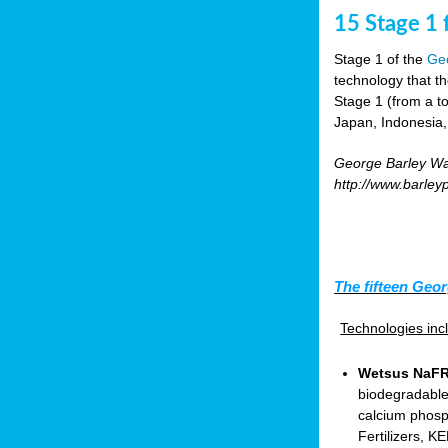
15 Stage 1 f
Stage 1 of the
Geo
technology that t
Stage 1 (from a tot
Japan, Indonesia,
George Barley Wat
http://www.barley
The fifteen Geor
Technologies in
Wetsus NaFRA
biodegradable
calcium phosp
Fertilizers, 