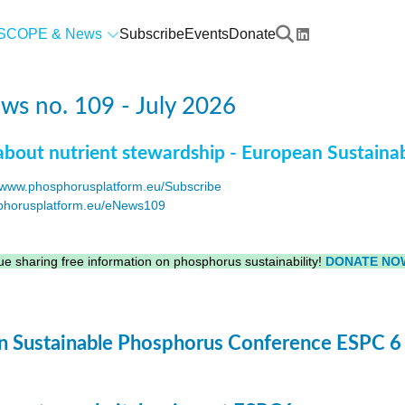
SCOPE & News
Subscribe
Events
Donate
s no. 109 - July 2026
about nutrient stewardship - European Sustaina
www.phosphorusplatform.eu/Subscribe
horusplatform.eu/eNews109
F
e sharing free information on phosphorus sustainability!
DONATE NO
 Sustainable Phosphorus Conference ESPC 6