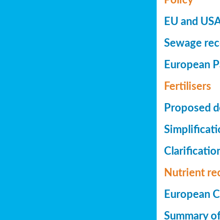
EU and USA 
Sewage reco
European Pa
Fertilisers
Proposed de
Simplificat
Clarificatio
Nutrient re
European Co
Summary of 