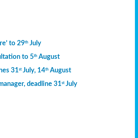
re’ to 29
July
th
ltation to 5
August
th
ines 31
July, 14
August
st
th
manager, deadline 31
July
st