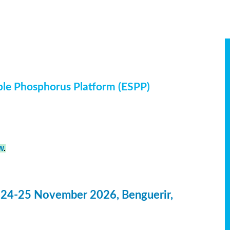
ble Phosphorus Platform (ESPP)
W
.
 24-25 November 2026, Benguerir,