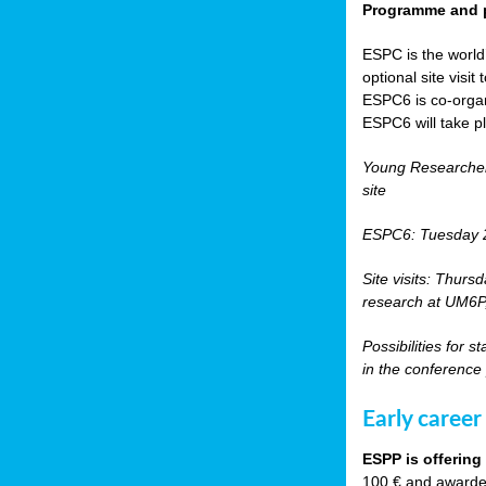
Programme and p
ESPC is the world’
optional site vis
ESPC6 is co-orga
ESPC6 will take p
Young Researche
site
ESPC6: Tuesday 
Site visits: Thurs
research at UM6P, 
Possibilities for 
in the conference
Early career
ESPP is offering
100 € and awarded