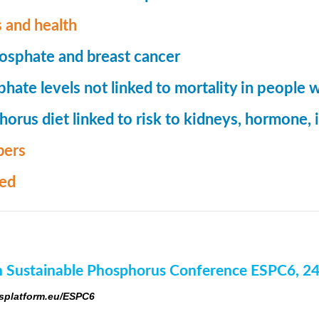
 and health
osphate and breast cancer
hate levels not linked to mortality in people 
orus diet linked to risk to kidneys, hormone
ers
med
 Sustainable Phosphorus Conference ESPC6, 2
platform.eu/ESPC6