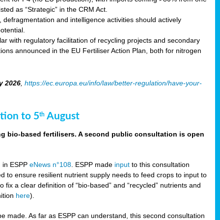
sted as “Strategic” in the CRM Act.
 defragmentation and intelligence activities should actively
tential.
 with regulatory facilitation of recycling projects and secondary
ons announced in the EU Fertiliser Action Plan, both for nitrogen
y 2026
,
https://ec.europa.eu/info/law/better-regulation/have-your-
tion to 5
August
th
g bio-based fertilisers. A second public consultation is open
on in ESPP
eNews n°108
. ESPP made
input
to this consultation
d to ensure resilient nutrient supply needs to feed crops to input to
fix a clear definition of “bio-based” and “recycled” nutrients and
nition
here
).
e made. As far as ESPP can understand, this second consultation