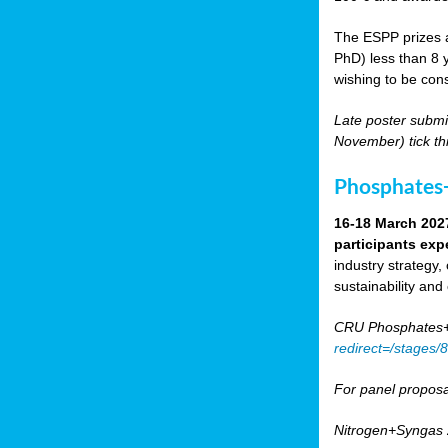
The ESPP prizes a
PhD) less than 8 y
wishing to be cons
Late poster submi
November) tick th
Phosphates+
16-18 March 202
participants exp
industry strategy,
sustainability and
CRU Phosphates+P
redirect=/stages
For panel proposa
Nitrogen+Syngas