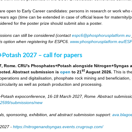
re open to Early Career candidates: persons in research or work who co
ears ago (time can be extended in case of official leave for maternity/p
idered for the poster prize should submit also a poster.
ssions can still be considered (contact
espc6@phosphorusplatform.eu
is option when registering for ESPC6.
www.phosphorusplatform.eu/ES
Potash 2027 – call for papers
7, Rome. CRU’s Phosphates+Potash alongside Nitrogen+Syngas and 
st
ected. Abstract submission is
open
to 21
August 2026.
This is t
 operations and digitalisation, phosphate rock mining and beneficiation,
 circularity as well as potash production and processing.
otash expoconference, 16-18 March 2027, Rome. Abstract submissio
/82599/submissions/new
ls, sponsoring, exhibition, and abstract submission support:
ava.blag
 2027 -
https://nitrogenandsyngas.events.crugroup.com/