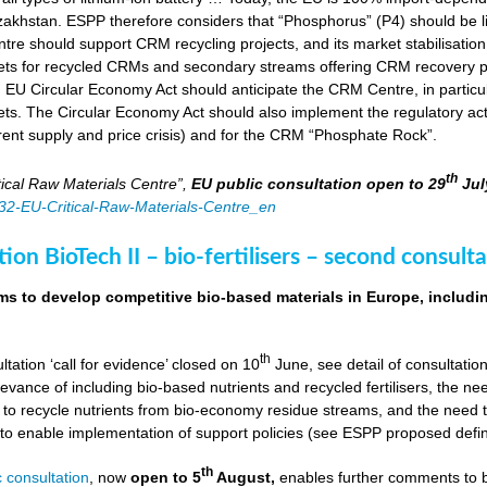
zakhstan. ESPP therefore considers that “Phosphorus” (P4) should be li
tre should support CRM recycling projects, and its market stabilisation,
ts for recycled CRMs and secondary streams offering CRM recovery po
U Circular Economy Act should anticipate the CRM Centre, in particular
ts. The Circular Economy Act should also implement the regulatory acti
rent supply and price crisis) and for the CRM “Phosphate Rock”.
th
ical Raw Materials Centre”,
EU public consultation
open to 29
Jul
4832-EU-Critical-Raw-Materials-Centre_en
ion BioTech II – bio-fertilisers – second consulta
ims to develop competitive bio-based materials in Europe, includin
th
ultation ‘call for evidence’ closed on 10
June, see detail of consultati
levance of including bio-based nutrients and recycled fertilisers, the nee
 to recycle nutrients from bio-economy residue streams, and the need to 
er to enable implementation of support policies (see ESPP proposed defi
th
 consultation
, now
open to 5
August,
enables further comments to b