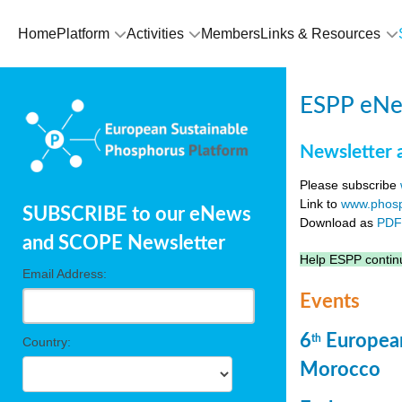
Home
Platform
Activities
Members
Links & Resources
ESPP eNew
Newsletter 
Please subscribe
Link to
www.phosp
SUBSCRIBE to our eNews
Download as
PD
and SCOPE Newsletter
Help ESPP continu
Email Address:
Events
6
European
th
Country:
Morocco