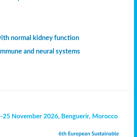
with normal kidney function
, immune and neural systems
4-25 November 2026, Benguerir, Morocco