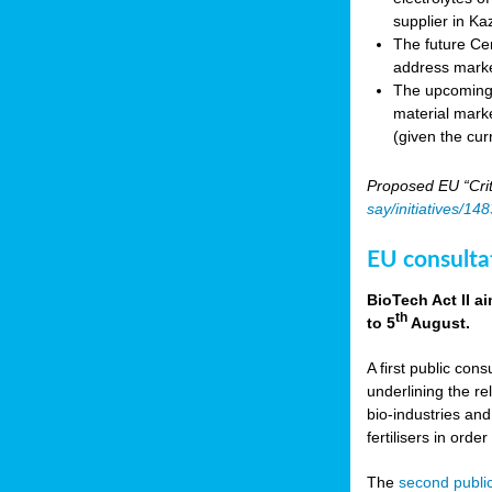
supplier in Ka
The future Cen
address marke
The upcoming E
material marke
(given the cur
Proposed EU “Crit
say/initiatives/1
EU consultat
BioTech Act II a
th
to 5
August.
A first public cons
underlining the re
bio-industries and
fertilisers in ord
The
second public