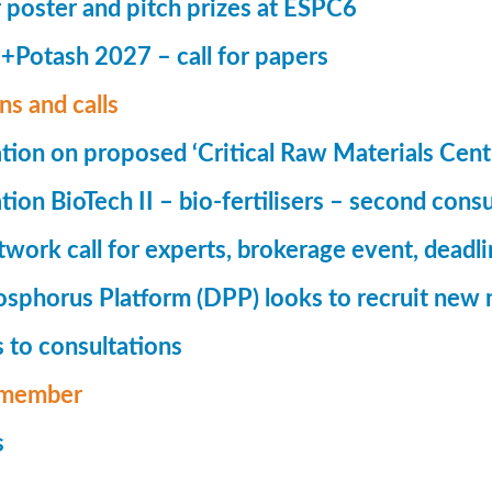
r poster and pitch prizes at ESPC6
Potash 2027 – call for papers
ns and calls
tion on proposed ‘Critical Raw Materials Cent
ion BioTech II – bio-fertilisers – second consu
ork call for experts, brokerage event, deadl
phorus Platform (DPP) looks to recruit new 
 to consultations
member
s