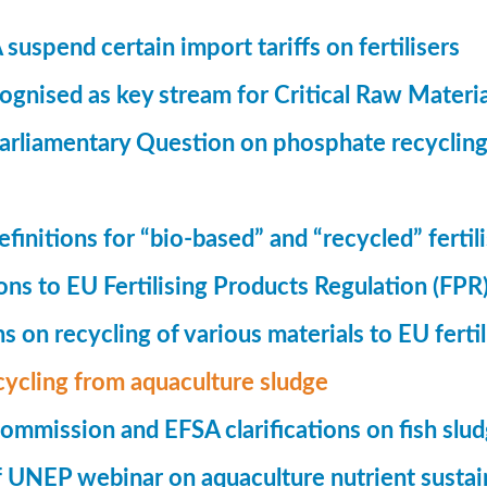
suspend certain import tariffs on fertilisers
gnised as key stream for Critical Raw Materi
rliamentary Question on phosphate recycling
finitions for “bio-based” and “recycled” fertil
ions to EU Fertilising Products Regulation (FPR
ns on recycling of various materials to EU fertil
cycling from aquaculture sludge
mmission and EFSA clarifications on fish slu
UNEP webinar on aquaculture nutrient sustain