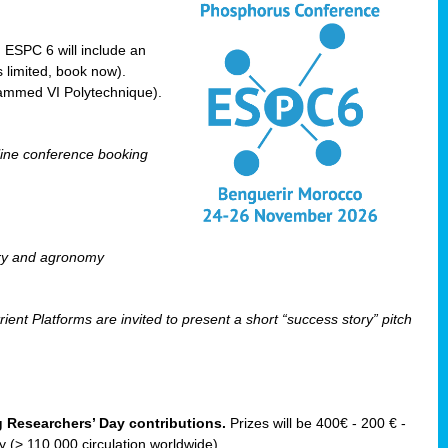
! ESPC 6 will include an
 limited, book now).
ammed VI Polytechnique).
line conference booking
ry and agronomy
ent Platforms are invited to present a short “success story” pitch
ng Researchers’ Day contributions.
Prizes will be 400€ - 200 € -
(> 110 000 circulation worldwide).