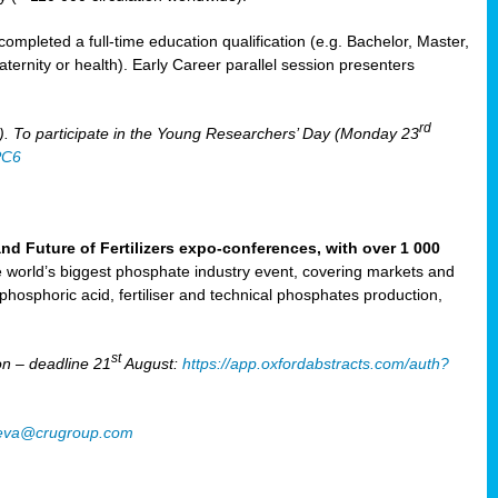
mpleted a full-time education qualification (e.g. Bachelor, Master,
aternity or health). Early Career parallel session presenters
rd
). To participate in the Young Researchers’ Day (Monday 23
PC6
Future of Fertilizers expo-conferences, with over 1 000
he world’s biggest phosphate industry event, covering markets and
 phosphoric acid, fertiliser and technical phosphates production,
st
n – deadline 21
August:
https://app.oxfordabstracts.com/auth?
oeva@crugroup.com