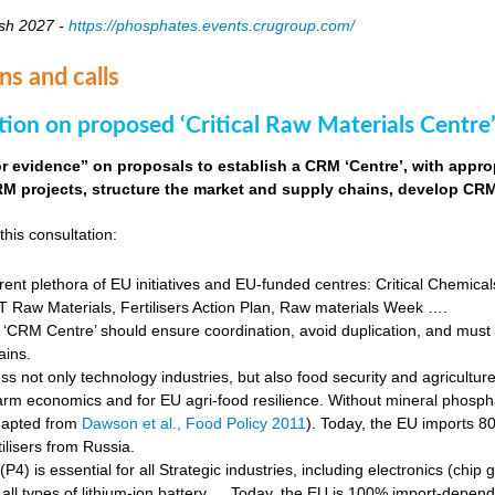
sh 2027 -
https://phosphates.events.crugroup.com/
ns and calls
tion on proposed ‘Critical Raw Materials Centre’
for evidence” on proposals to establish a CRM ‘Centre’, with approp
M projects, structure the market and supply chains, develop CRM 
this consultation:
rent plethora of EU initiatives and EU-funded centres: Critical Chemical
Raw Materials, Fertilisers Action Plan, Raw materials Week ….
‘CRM Centre’ should ensure coordination, avoid duplication, and must e
ains.
s not only technology industries, but also food security and agricultur
farm economics and for EU agri-food resilience. Without mineral phosph
dapted from
Dawson et al., Food Policy 2011
). Today, the EU imports 8
ilisers from Russia.
4) is essential for all Strategic industries, including electronics (chip gr
f all types of lithium-ion battery … Today, the EU is 100% import-depe