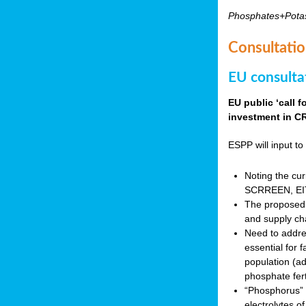
Phosphates+Pota
Consultatio
EU consulta
EU public ‘call 
investment in CR
ESPP will input to 
Noting the cur
SCRREEN, EIT 
The proposed 
and supply ch
Need to addres
essential for 
population (a
phosphate fert
“Phosphorus” (P
electrolytes o