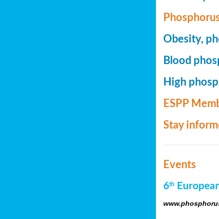
Phosphorus
Obesity, ph
Blood phosp
High phosph
ESPP Memb
Stay infor
Events
6
European
th
www.phosphorus