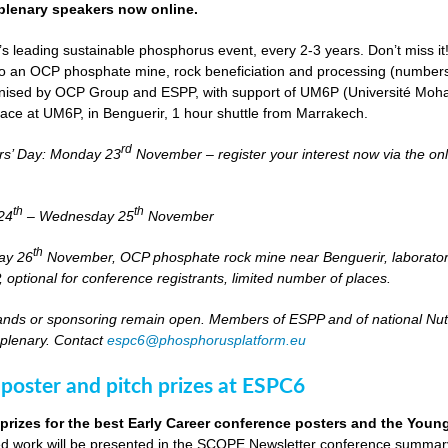
lenary speakers now online.
s leading sustainable phosphorus event, every 2-3 years. Don’t miss it
it to an OCP phosphate mine, rock beneficiation and processing (numbers
nised by OCP Group and ESPP, with support of UM6P (Université Moh
lace at UM6P, in Benguerir, 1 hour shuttle from Marrakech.
rd
rs’ Day: Monday 23
November – register your interest now via the on
th
th
24
– Wednesday 25
November
th
day 26
November, OCP phosphate rock mine near Benguerir, laborato
optional for conference registrants, limited number of places.
stands or sponsoring remain open. Members of ESPP and of national Nutri
 plenary. Contact
espc6@phosphorusplatform.eu
 poster and pitch prizes at ESPC6
 prizes for the best Early Career conference posters and the You
 work will be presented in the SCOPE Newsletter conference summary 