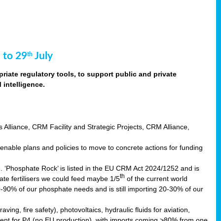
 to 29
July
th
riate regulatory tools, to support public and private
intelligence.
s Alliance, CRM Facility and Strategic Projects, CRM Alliance,
nable plans and policies to move to concrete actions for funding
e. ‘Phosphate Rock’ is listed in the EU CRM Act 2024/1252 and is
th
ate fertilisers we could feed maybe 1/5
of the current world
0-90% of our phosphate needs and is still importing 20-30% of our
aving, fire safety), photovoltaics, hydraulic fluids for aviation,
ndent for P4 (no EU production), with imports coming >80% from one