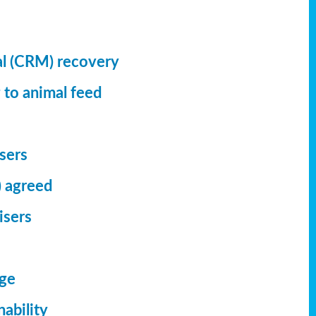
al (CRM) recovery
 to animal feed
isers
) agreed
isers
dge
ability