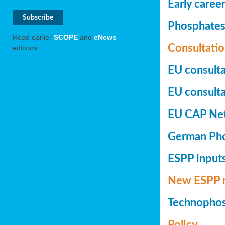
Early caree
Phosphates+
Read earlier
SCOPE
and
eNews
Consultatio
editions.
EU consulta
EU consultat
EU CAP Netw
German Phos
ESPP inputs
New ESPP 
Technopho
Policy