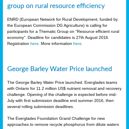
group on rural resource efficiency
ENRD (European Network for Rural Development, funded by
the European Commission DG Agriculture) is calling for
participants for a Thematic Group on “Resource efficient rural
economy”. Deadline for candidates is 27th August 2016.
Registration
here
. More information
here
.
George Barley Water Price launched
The George Barley Water Price launched. Everglades teams
with Ontario for 11.2 million US$ nutrient removal and recovery
challenge. Opening of the challenge is expected before mid-
July with first submission deadline end summer 2016, then
several rolling submission deadlines.
The Everglades Foundation Grand Challenge for new
approaches to remove recycle phosphorus from dilute waters