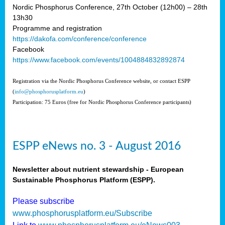
Nordic Phosphorus Conference, 27th October (12h00) – 28th
13h30
Programme and registration
https://dakofa.com/conference/conference
Facebook
https://www.facebook.com/events/1004884832892874
Registration via the Nordic Phosphorus Conference website, or contact ESPP
(
info@phosphorusplatform.eu
)
Participation: 75 Euros (free for Nordic Phosphorus Conference participants)
ESPP eNews no. 3 - August 2016
Newsletter about nutrient stewardship - European
Sustainable Phosphorus Platform (ESPP).
Please subscribe
www.phosphorusplatform.eu/Subscribe