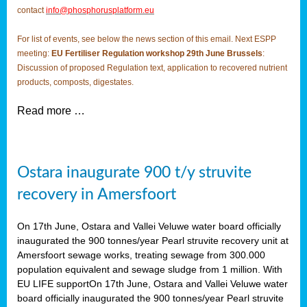
contact
info@phosphorusplatform.eu
For list of events, see below the news section of this email. Next ESPP
meeting:
EU Fertiliser Regulation workshop 29th June Brussels
:
Discussion of proposed Regulation text, application to recovered nutrient
products, composts, digestates.
Read more …
Ostara inaugurate 900 t/y struvite
recovery in Amersfoort
On 17th June, Ostara and Vallei Veluwe water board officially
inaugurated the 900 tonnes/year Pearl struvite recovery unit at
Amersfoort sewage works, treating sewage from 300.000
population equivalent and sewage sludge from 1 million. With
EU LIFE supportOn 17th June, Ostara and Vallei Veluwe water
board officially inaugurated the 900 tonnes/year Pearl struvite