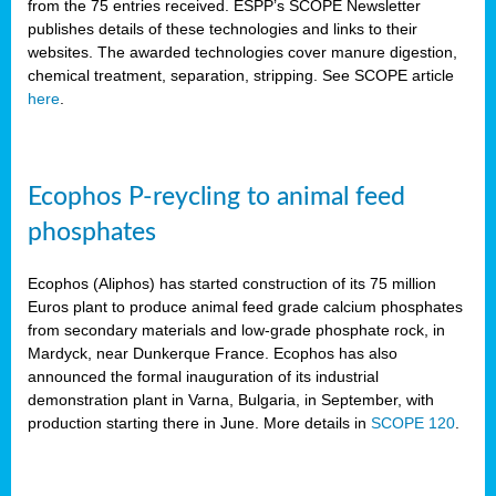
from the 75 entries received. ESPP’s SCOPE Newsletter
publishes details of these technologies and links to their
websites. The awarded technologies cover manure digestion,
chemical treatment, separation, stripping. See SCOPE article
here
.
Ecophos P-reycling to animal feed
phosphates
Ecophos (Aliphos) has started construction of its 75 million
Euros plant to produce animal feed grade calcium phosphates
from secondary materials and low-grade phosphate rock, in
Mardyck, near Dunkerque France. Ecophos has also
announced the formal inauguration of its industrial
demonstration plant in Varna, Bulgaria, in September, with
production starting there in June. More details in
SCOPE 120
.