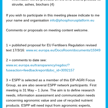
struvite, ashes, biochars (4)
If you wish to participate in this meeting please indicate to me
your name and organisation
info@phosphorusplatform.eu
Comments or proposals on meeting content welcome.
1 = published proposal for EU Fertilisers Regulation revised
text 17/3/16:
www.ec.europa.eu/DocsRoom/documents/15949
2 = comments to date see:
www.ec.europa.eu/transparency/regdoc/?
fuseaction=feedbackreport&doc_id=3092157
3 = ESPP is selected as a member of this EIP-AGRI Focus
Group, as are also several ESPP network participants. First
meeting is 31 May – 1 June. The aim is to define research
needs, information assessment and communication needs
concerning agronomic value and use of recycled nutrient
products. ESPP will need input from agronomic experts,