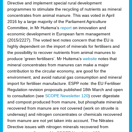
Directive and implement special rural development
programmes to stimulate the recycling of nutrients as mineral
concentrates from animal manure. This was voted in April
2016 by a large majority of the Parliament Agriculture
Committee, in Mr Huitema’s
report
on innovation and
economic development in European farm management
(2015/2227). The voted text notes concern that the EU is
highly dependent on the import of minerals for fertilisers and
the possibility to recover nutrients from animal manures to
produce ‘green fertilisers’. Mr Huitema’s
website
notes that
mineral concentrates from manures can make a major
contribution to the circular economy, are good for the
environment, and avoid natural gas consumption and mineral
import for fertiliser manufacture. ESPP note: the EU Fertiliser
Regulation revision proposals published 18th March and open
to consultation (see
SCOPE Newsletter 120
) cover
digestate
and compost produced from manure, but phosphate minerals
recovered from manure are not covered (work on struvite is
underway) and nitrogen concentrates or chemicals recovered
from manure are not yet taken into account. The Nitrates
Directive issues with nitrogen minerals recovered from