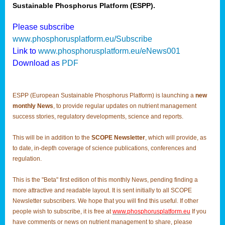
Sustainable Phosphorus Platform (ESPP).
Please subscribe
www.phosphorusplatform.eu/Subscribe
Link to
www.phosphorusplatform.eu/eNews001
Download as
PDF
ESPP (European Sustainable Phosphorus Platform) is launching a
new
monthly News
, to provide regular updates on nutrient management
success stories, regulatory developments, science and reports.
This will be in addition to the
SCOPE Newsletter
, which will provide, as
to date, in-depth coverage of science publications, conferences and
regulation.
This is the "Beta" first edition of this monthly News, pending finding a
more attractive and readable layout. It is sent initially to all SCOPE
Newsletter subscribers. We hope that you will find this useful. If other
people wish to subscribe, it is free at
www.phosphorusplatform.eu
If you
have comments or news on nutrient management to share, please