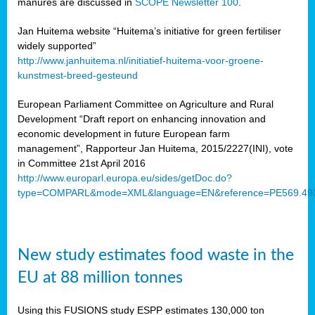
manures are discussed in
SCOPE Newsletter 100
.
Jan Huitema website “Huitema’s initiative for green fertiliser
widely supported”
http://www.janhuitema.nl/initiatief-huitema-voor-groene-
kunstmest-breed-gesteund
European Parliament Committee on Agriculture and Rural
Development “Draft report on enhancing innovation and
economic development in future European farm
management”, Rapporteur Jan Huitema, 2015/2227(INI), vote
in Committee 21st April 2016
http://www.europarl.europa.eu/sides/getDoc.do?
type=COMPARL&mode=XML&language=EN&reference=PE569.49
New study estimates food waste in the
EU at 88 million tonnes
Using this FUSIONS study ESPP estimates 130,000 ton