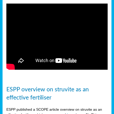
ESPP overview on struvite as an
effective fertiliser
ESPP published a SCOPE article overview on struvite as an