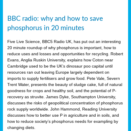
BBC radio: why and how to save
phosphorus in 20 minutes
Five Live Science, BBC5 Radio UK, has put out an interesting
20 minute roundup of why phosphorus is important, how to
reduce uses and losses and opportunities for recycling. Robert
Evans, Anglia Ruskin University, explains how Coton near
Cambridge used to be the UK’s dinosaur poo capital until
resources ran out leaving Europe largely dependent on
imports to supply fertilisers and grow food. Pete Vale, Severn
Trent Water, presents the beauty of sludge cake, full of natural
goodness for crops and healthy soil, and the potential of P-
recovery as struvite. James Dyke, Southampton University,
discusses the risks of geopolitical concentration of phosphorus
rock supply worldwide. John Hammond, Reading University
discusses how to better use P in agriculture and in soils, and
how to reduce society’s phosphorus needs for exampling by
changing diets.