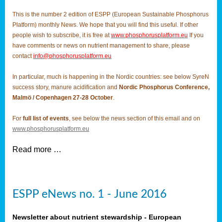
This is the number 2 edition of ESPP (European Sustainable Phosphorus
Platform) monthly News. We hope that you will find this useful. If other
people wish to subscribe, it is free at
www.phosphorusplatform.eu
If you
have comments or news on nutrient management to share, please
contact
info@phosphorusplatform.eu
In particular, much is happening in the Nordic countries: see below SyreN
success story, manure acidification and
Nordic Phosphorus Conference,
Malmö / Copenhagen 27-28 October
.
For
full list of events
, see below the news section of this email and on
www.phosphorusplatform.eu
Read more …
ESPP eNews no. 1 - June 2016
Newsletter about nutrient stewardship - European