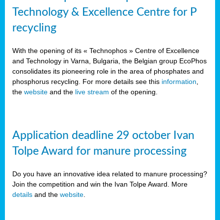
Technology & Excellence Centre for P
recycling
With the opening of its « Technophos » Centre of Excellence
and Technology in Varna, Bulgaria, the Belgian group EcoPhos
consolidates its pioneering role in the area of phosphates and
phosphorus recycling. For more details see this
information
,
the
website
and the
live stream
of the opening.
Application deadline 29 october Ivan
Tolpe Award for manure processing
Do you have an innovative idea related to manure processing?
Join the competition and win the Ivan Tolpe Award. More
details
and the
website
.