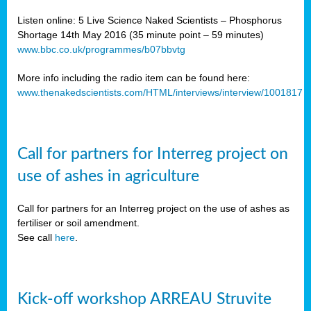
Listen online: 5 Live Science Naked Scientists – Phosphorus
Shortage 14th May 2016 (35 minute point – 59 minutes)
www.bbc.co.uk/programmes/b07bbvtg
More info including the radio item can be found here:
www.thenakedscientists.com/HTML/interviews/interview/1001817
Call for partners for Interreg project on
use of ashes in agriculture
Call for partners for an Interreg project on the use of ashes as
fertiliser or soil amendment.
See call
here
.
Kick-off workshop ARREAU Struvite