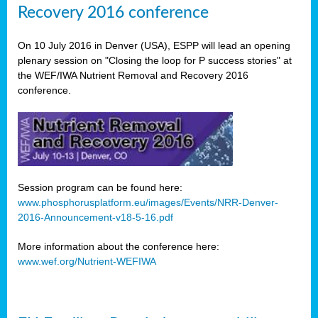
Recovery 2016 conference
On 10 July 2016 in Denver (USA), ESPP will lead an opening
plenary session on "Closing the loop for P success stories" at
the WEF/IWA Nutrient Removal and Recovery 2016
conference.
Session program can be found here:
www.phosphorusplatform.eu/images/Events/NRR-Denver-
2016-Announcement-v18-5-16.pdf
More information about the conference here:
www.wef.org/Nutrient-WEFIWA