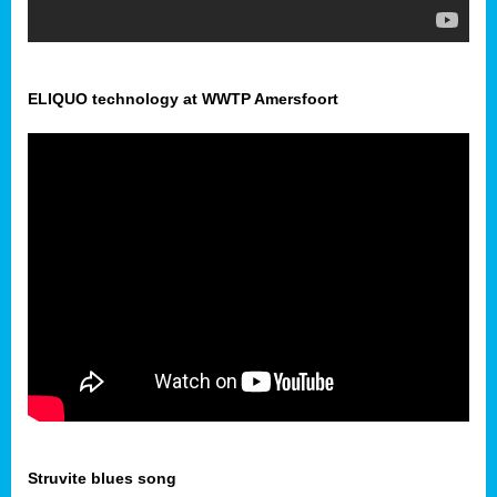
ELIQUO technology at WWTP Amersfoort
Struvite blues song