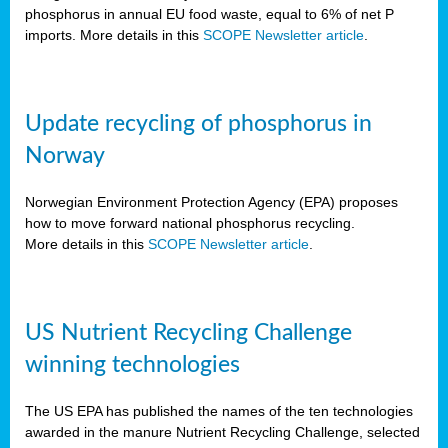
phosphorus in annual EU food waste, equal to 6% of net P
imports. More details in this
SCOPE Newsletter article
.
Update recycling of phosphorus in
Norway
Norwegian Environment Protection Agency (EPA) proposes
how to move forward national phosphorus recycling.
More details in this
SCOPE Newsletter article
.
US Nutrient Recycling Challenge
winning technologies
The US EPA has published the names of the ten technologies
awarded in the manure Nutrient Recycling Challenge, selected