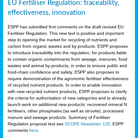
EU Fertiliser Regulation: traceability,
effectiveness, innovation
ESPP has submitted first comments on the draft revised EU
Fertiliser Regulation. This new text is positive and important
step to opening the market for recycling of nutrients and
carbon from organic wastes and by-products. ESPP proposes
to introduce traceability into the regulation, for products liable
to contain organic contaminants from sewage, manures, food
wastes and animal by-products, in order to ensure public and
food-chain confidence and safety. ESPP also proposes to
require demonstration of the agronomic fertiliser effectiveness
of recycled nutrient products. In order to enable innovation
with new recycled nutrient products, ESPP proposes to clarify
the criteria for authorisation of new categories and to already
launch work on additional new products: recovered mineral N
fertilisers, other phosphates (as well as struvite), processed
manure and sewage products. Summary of Fertiliser
Regulation proposal text see
SCOPE Newsletter 120
. ESPP
comments
here
.