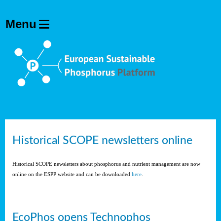
Historical SCOPE newsletters online
Historical SCOPE newsletters about phosphorus and nutrient management are now
online on the ESPP website and can be downloaded
here
.
EcoPhos opens Technophos