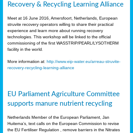
Recovery & Recycling Learning Alliance
Meet at 16 June 2016, Amersfoort, Netherlands, European
struvite recovery operators willing to share their practical
experience and learn more about running recovery
technologies. This workshop will be linked to the official
commissioning of the first WASSTRIP/PEARL/LYSOTHERM
facility in the world.
More information at:
http://www.eip-water.eu/arreau-struvite-
recovery-recycling-learning-alliance
EU Parliament Agriculture Committee
supports manure nutrient recycling
Netherlands Member of the European Parliament, Jan
Huitema’s, text calls on the European Commission to revise
the EU Fertiliser Regulation , remove barriers in the Nitrates