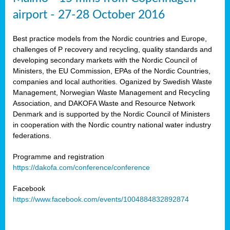
airport - 27-28 October 2016
Best practice models from the Nordic countries and Europe,
challenges of P recovery and recycling, quality standards and
developing secondary markets with the Nordic Council of
Ministers, the EU Commission, EPAs of the Nordic Countries,
companies and local authorities. Oganized by Swedish Waste
Management, Norwegian Waste Management and Recycling
Association, and DAKOFA Waste and Resource Network
Denmark and is supported by the Nordic Council of Ministers
in cooperation with the Nordic country national water industry
federations.
Programme and registration
https://dakofa.com/conference/conference
Facebook
https://www.facebook.com/events/1004884832892874