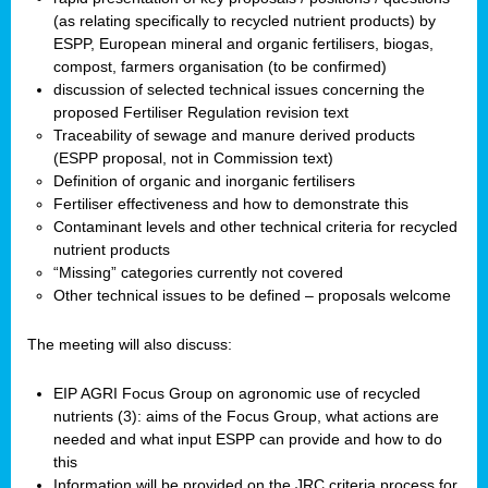
(as relating specifically to recycled nutrient products) by
ESPP, European mineral and organic fertilisers, biogas,
compost, farmers organisation (to be confirmed)
discussion of selected technical issues concerning the
proposed Fertiliser Regulation revision text
Traceability of sewage and manure derived products
(ESPP proposal, not in Commission text)
Definition of organic and inorganic fertilisers
Fertiliser effectiveness and how to demonstrate this
Contaminant levels and other technical criteria for recycled
nutrient products
“Missing” categories currently not covered
Other technical issues to be defined – proposals welcome
The meeting will also discuss:
EIP AGRI Focus Group on agronomic use of recycled
nutrients (3): aims of the Focus Group, what actions are
needed and what input ESPP can provide and how to do
this
Information will be provided on the JRC criteria process for