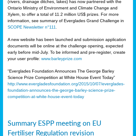
(rivers, drainage ditches, lakes) has now partnered with the
Ontario Ministry of Environment and Climate Change and
Xylem, to offer a total of 11.2 million US$ prizes. For more
information, see summary of Everglades Grand Challenge in
SCOPE Newsletter n°111
.
A new website has been launched and submission application
documents will be online at the challenge opening, expected
early before mid-July. To be informed and pre-register, create
your user profile:
www.barleyprize.com
“Everglades Foundation Announces The George Barley
Science Prize Competition at White House Event Today”
http://www.evergladesfoundation.org/2015/10/07/everglades-
foundation-announces-the-george-barley-science-prize-
competition-at-white-house-event-today
Summary ESPP meeting on EU
Fertiliser Regulation revision