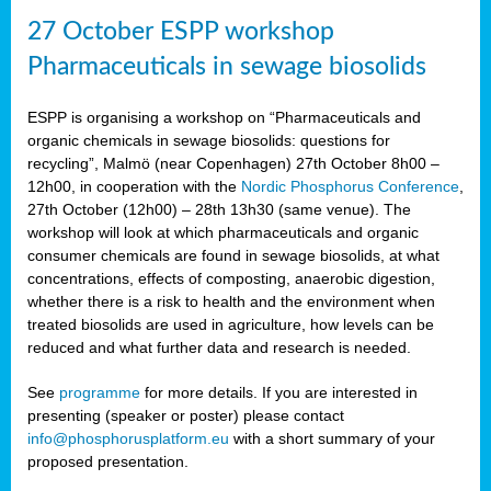
27 October ESPP workshop
Pharmaceuticals in sewage biosolids
ESPP is organising a workshop on “Pharmaceuticals and
organic chemicals in sewage biosolids: questions for
recycling”, Malmö (near Copenhagen) 27th October 8h00 –
12h00, in cooperation with the
Nordic Phosphorus Conference
,
27th October (12h00) – 28th 13h30 (same venue). The
workshop will look at which pharmaceuticals and organic
consumer chemicals are found in sewage biosolids, at what
concentrations, effects of composting, anaerobic digestion,
whether there is a risk to health and the environment when
treated biosolids are used in agriculture, how levels can be
reduced and what further data and research is needed.
See
programme
for more details. If you are interested in
presenting (speaker or poster) please contact
info@phosphorusplatform.eu
with a short summary of your
proposed presentation.