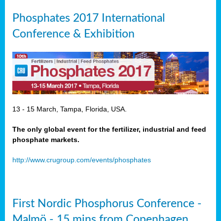
Phosphates 2017 International
Conference & Exhibition
13 - 15 March, Tampa, Florida, USA.
The only global event for the fertilizer, industrial and feed
phosphate markets.
http://www.crugroup.com/events/phosphates
First Nordic Phosphorus Conference -
Malmö - 15 mins from Copenhagen