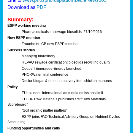
Link to
www.phosphorusplatform.eu/eNews003
Download as
PDF
Summary:
ESPP working meeting
Pharmaceuticals in sewage biosolids, 27/10/2016
New ESPP member
Fraunhofer IGB new ESPP member
Success stories
Maabjerg biorefinery
REVAQ sewage certification: biosolids recycling quality
Cooperl Emeraude-Energy launched
PHORWater final conference
Ductor biogas & nutrient recovery from chicken manures
Policy
EU exceeds international ammonia emissions limit
EU EIP Raw Materials publishes first “Raw Materials
Scoreboard”
“Soil organic matter matters”
ESPP joins FAO Technical Advisory Group on Nutrient Cycles
Accounting
Funding opportunities and calls