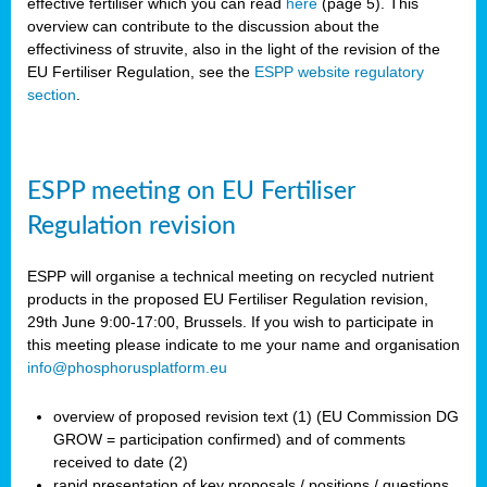
effective fertiliser which you can read
here
(page 5). This
overview can contribute to the discussion about the
effectiviness of struvite, also in the light of the revision of the
EU Fertiliser Regulation, see the
ESPP website regulatory
section
.
ESPP meeting on EU Fertiliser
Regulation revision
ESPP will organise a technical meeting on recycled nutrient
products in the proposed EU Fertiliser Regulation revision,
29th June 9:00-17:00, Brussels. If you wish to participate in
this meeting please indicate to me your name and organisation
info@phosphorusplatform.eu
overview of proposed revision text (1) (EU Commission DG
GROW = participation confirmed) and of comments
received to date (2)
rapid presentation of key proposals / positions / questions