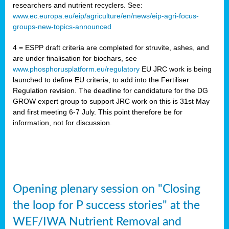
researchers and nutrient recyclers. See:
www.ec.europa.eu/eip/agriculture/en/news/eip-agri-focus-
groups-new-topics-announced
4 = ESPP draft criteria are completed for struvite, ashes, and
are under finalisation for biochars, see
www.phosphorusplatform.eu/regulatory
EU JRC work is being
launched to define EU criteria, to add into the Fertiliser
Regulation revision. The deadline for candidature for the DG
GROW expert group to support JRC work on this is 31st May
and first meeting 6-7 July. This point therefore be for
information, not for discussion.
Opening plenary session on "Closing
the loop for P success stories" at the
WEF/IWA Nutrient Removal and