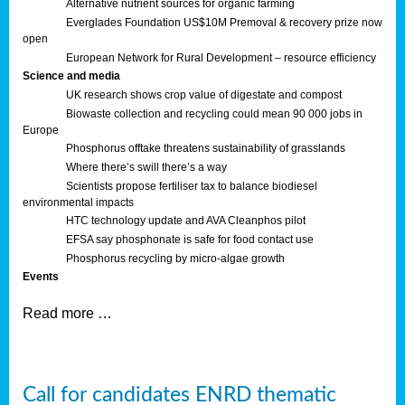
Alternative nutrient sources for organic farming
Everglades Foundation US$10M Premoval & recovery prize now
open
European Network for Rural Development – resource efficiency
Science and media
UK research shows crop value of digestate and compost
Biowaste collection and recycling could mean 90 000 jobs in
Europe
Phosphorus offtake threatens sustainability of grasslands
Where there’s swill there’s a way
Scientists propose fertiliser tax to balance biodiesel
environmental impacts
HTC technology update and AVA Cleanphos pilot
EFSA say phosphonate is safe for food contact use
Phosphorus recycling by micro-algae growth
Events
Read more …
Call for candidates ENRD thematic