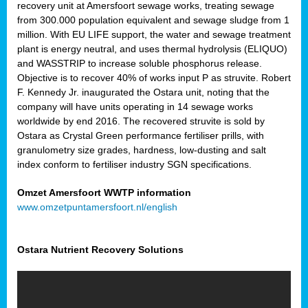
recovery unit at Amersfoort sewage works, treating sewage
from 300.000 population equivalent and sewage sludge from 1
million. With EU LIFE support, the water and sewage treatment
plant is energy neutral, and uses thermal hydrolysis (ELIQUO)
and WASSTRIP to increase soluble phosphorus release.
Objective is to recover 40% of works input P as struvite. Robert
F. Kennedy Jr. inaugurated the Ostara unit, noting that the
company will have units operating in 14 sewage works
worldwide by end 2016. The recovered struvite is sold by
Ostara as Crystal Green performance fertiliser prills, with
granulometry size grades, hardness, low-dusting and salt
index conform to fertiliser industry SGN specifications.
Omzet Amersfoort WWTP information
www.omzetpuntamersfoort.nl/english
Ostara Nutrient Recovery Solutions