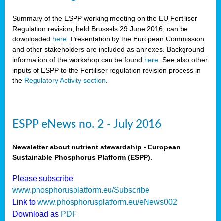
Summary of the ESPP working meeting on the EU Fertiliser
Regulation revision, held Brussels 29 June 2016, can be
downloaded
here
. Presentation by the European Commission
and other stakeholders are included as annexes. Background
information of the workshop can be found
here
. See also other
inputs of ESPP to the Fertiliser regulation revision process in
the
Regulatory Activity section
.
ESPP eNews no. 2 - July 2016
Newsletter about nutrient stewardship - European
Sustainable Phosphorus Platform (ESPP).
Please subscribe
www.phosphorusplatform.eu/Subscribe
Link to
www.phosphorusplatform.eu/eNews002
Download as
PDF