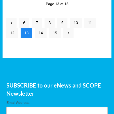
Page 13 of 15
6
7
8
9
10
11
12
13
14
15
SUBSCRIBE to our eNews and SCOPE
Newsletter
Email Address: