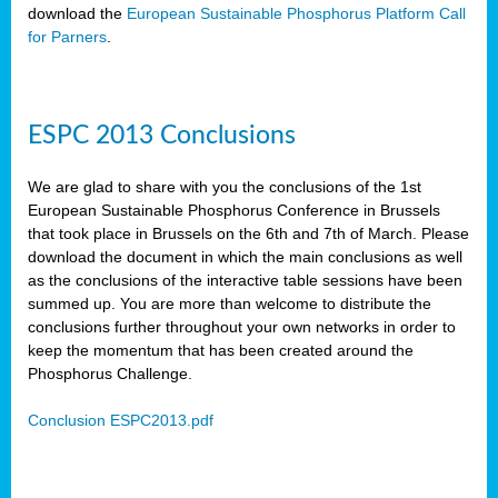
download the
European Sustainable Phosphorus Platform Call
for Parners
.
ESPC 2013 Conclusions
We are glad to share with you the conclusions of the 1st
European Sustainable Phosphorus Conference in Brussels
that took place in Brussels on the 6th and 7th of March. Please
download the document in which the main conclusions as well
as the conclusions of the interactive table sessions have been
summed up. You are more than welcome to distribute the
conclusions further throughout your own networks in order to
keep the momentum that has been created around the
Phosphorus Challenge.
Conclusion ESPC2013.pdf