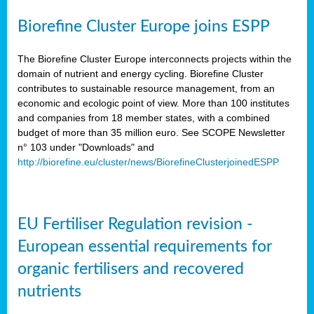
Biorefine Cluster Europe joins ESPP
The Biorefine Cluster Europe interconnects projects within the
domain of nutrient and energy cycling. Biorefine Cluster
contributes to sustainable resource management, from an
economic and ecologic point of view. More than 100 institutes
and companies from 18 member states, with a combined
budget of more than 35 million euro. See SCOPE Newsletter
n° 103 under "Downloads" and
http://biorefine.eu/cluster/news/BiorefineClusterjoinedESPP
EU Fertiliser Regulation revision -
European essential requirements for
organic fertilisers and recovered
nutrients