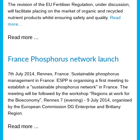
The revision of the EU Fertiliser Regulation, under discussion,
will facilitate placing on the market of organic and recycled
nutrient products whilst ensuring safety and quality.
Read
more...
Read more …
France Phosphorus network launch
7th July 2014, Rennes, France: Sustainable phosphorus
management in France: ESPP is organising a first meeting to
establish a "sustainable phosphorus network" in France. The
meeting will be followed by the workshop "Regions at work for
the Bioeconomy", Rennes 7 (evening) - 9 July 2014, organised
by the European Commission DG Enterprise and Brittany
Region.
Read more …