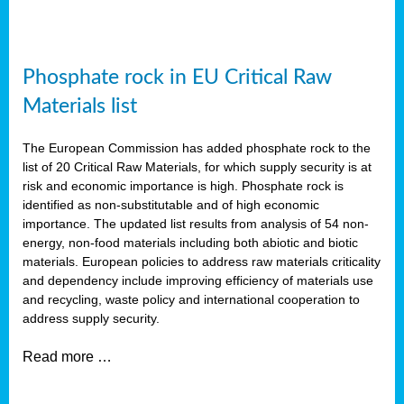
Phosphate rock in EU Critical Raw
Materials list
The European Commission has added phosphate rock to the
list of 20 Critical Raw Materials, for which supply security is at
risk and economic importance is high. Phosphate rock is
identified as non-substitutable and of high economic
importance. The updated list results from analysis of 54 non-
energy, non-food materials including both abiotic and biotic
materials. European policies to address raw materials criticality
and dependency include improving efficiency of materials use
and recycling, waste policy and international cooperation to
address supply security.
Read more …