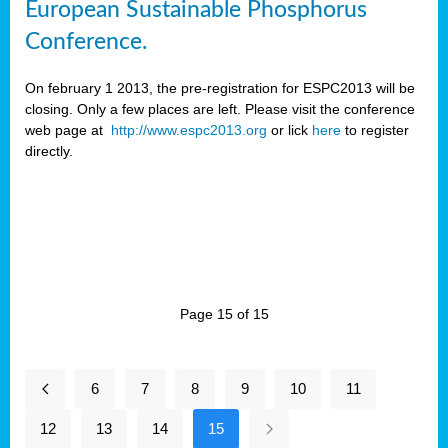
European Sustainable Phosphorus
Conference.
On february 1 2013, the pre-registration for ESPC2013 will be
closing. Only a few places are left. Please visit the conference
web page at
http://www.espc2013.org
or lick
here
to register
directly.
Page 15 of 15
6
7
8
9
10
11
12
13
14
15