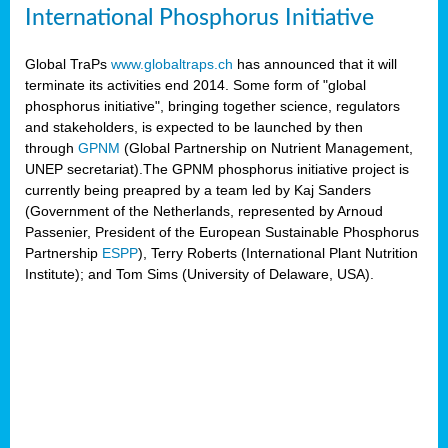
International Phosphorus Initiative
Global TraPs
www.globaltraps.ch
has announced that it will
terminate its activities end 2014. Some form of "global
phosphorus initiative", bringing together science, regulators
and stakeholders, is expected to be launched by then
through
GPNM
(Global Partnership on Nutrient Management,
UNEP secretariat).The GPNM phosphorus initiative project is
currently being preapred by a team led by Kaj Sanders
(Government of the Netherlands, represented by Arnoud
Passenier, President of the European Sustainable Phosphorus
Partnership
ESPP
), Terry Roberts (International Plant Nutrition
Institute); and Tom Sims (University of Delaware, USA).