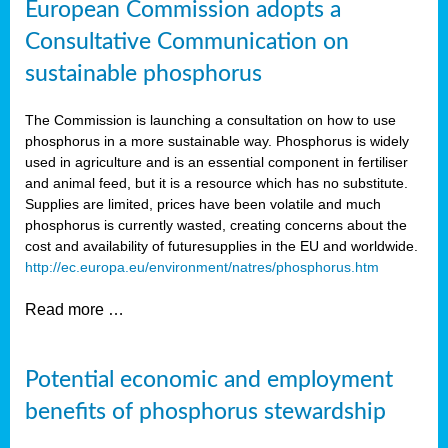
European Commission adopts a
Consultative Communication on
sustainable phosphorus
The Commission is launching a consultation on how to use
phosphorus in a more sustainable way. Phosphorus is widely
used in agriculture and is an essential component in fertiliser
and animal feed, but it is a resource which has no substitute.
Supplies are limited, prices have been volatile and much
phosphorus is currently wasted, creating concerns about the
cost and availability of future
supplies in the EU and worldwide.
http://ec.europa.eu/environment/natres/phosphorus.htm
Read more …
Potential economic and employment
benefits of phosphorus stewardship