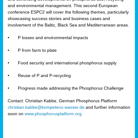
and environmental management. This second European
conference ESPC2 will cover the following themes, particularly
showcasing success stories and business cases and
involvement of the Baltic, Black Sea and Mediterranean areas.
•
P losses and environmental impacts
•
P from farm to plate
•
Food security and international phosphorus supply
•
Reuse of P and P-recycling
•
Progress made addressing the Phosphorus Challenge
Contact: Christian Kabbe, German Phosphorus Platform
christian.kabbe@kompetenz-wasser.de
and further information
soon on
www.phosphorusplatform.org