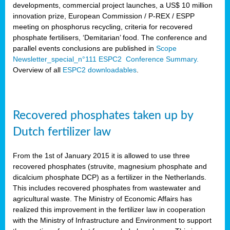
developments, commercial project launches, a US$ 10 million
innovation prize, European Commission / P-REX / ESPP
meeting on phosphorus recycling, criteria for recovered
phosphate fertilisers, ‘Demitarian’ food. The conference and
parallel events conclusions are published in
Scope
Newsletter_special_n°111 ESPC2 Conference Summary.
Overview of all
ESPC2 downloadables
.
Recovered phosphates taken up by
Dutch fertilizer law
From the 1st of January 2015 it is allowed to use three
recovered phosphates (struvite, magnesium phosphate and
dicalcium phosphate DCP) as a fertilizer in the Netherlands.
This includes recovered phosphates from wastewater and
agricultural waste. The Ministry of Economic Affairs has
realized this improvement in the fertilizer law in cooperation
with the Ministry of Infrastructure and Environment to support