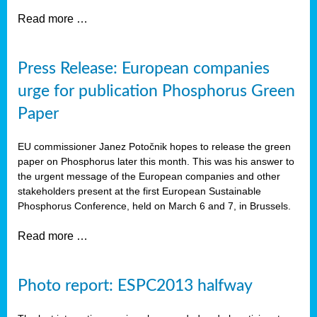
Read more …
Press Release: European companies
urge for publication Phosphorus Green
Paper
EU commissioner Janez Potočnik hopes to release the green
paper on Phosphorus later this month. This was his answer to
the urgent message of the European companies and other
stakeholders present at the first European Sustainable
Phosphorus Conference, held on March 6 and 7, in Brussels.
Read more …
Photo report: ESPC2013 halfway