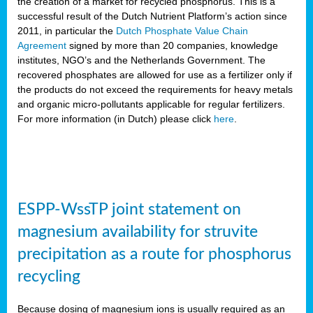
the creation of a market for recycled phosphorus. This is a
successful result of the Dutch Nutrient Platform’s action since
2011, in particular the
Dutch Phosphate Value Chain
Agreement
signed by more than 20 companies, knowledge
institutes, NGO’s and the Netherlands Government. The
recovered phosphates are allowed for use as a fertilizer only if
the products do not exceed the requirements for heavy metals
and organic micro-pollutants applicable for regular fertilizers.
For more information (in Dutch) please click
here
.
ESPP-WssTP joint statement on
magnesium availability for struvite
precipitation as a route for phosphorus
recycling
Because dosing of magnesium ions is usually required as an