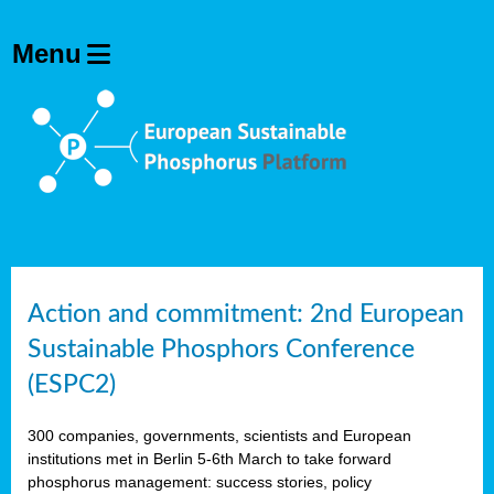
Action and commitment: 2nd European
Sustainable Phosphors Conference
(ESPC2)
300 companies, governments, scientists and European
institutions met in Berlin 5-6th March to take forward
phosphorus management: success stories, policy