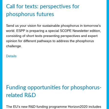
Call for texts: perspectives for
phosphorus futures
Send us your vision for sustainable phosphorus in tomorrow’s
world. ESPP is preparing a special SCOPE Newsletter edition,
consisting of short texts presenting perspectives and expert
opinion for different pathways to address the phosphorus
challenge.
Details
Funding opportunities for phosphorus-
related R&D
The EU’s new R&D funding programme Horizon2020 includes