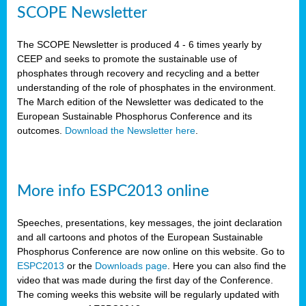
SCOPE Newsletter
The SCOPE Newsletter is produced 4 - 6 times yearly by
CEEP and seeks to promote the sustainable use of
phosphates through recovery and recycling and a better
understanding of the role of phosphates in the environment.
The March edition of the Newsletter was dedicated to the
European Sustainable Phosphorus Conference and its
outcomes.
Download the Newsletter here
.
More info ESPC2013 online
Speeches, presentations, key messages, the joint declaration
and all cartoons and photos of the European Sustainable
Phosphorus Conference are now online on this website. Go to
ESPC2013
or the
Downloads page
. Here you can also find the
video that was made during the first day of the Conference.
The coming weeks this website will be regularly updated with