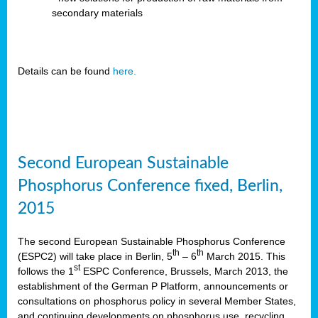
secondary materials
Details can be found
here.
Second European Sustainable
Phosphorus Conference fixed, Berlin,
2015
The second European Sustainable Phosphorus Conference
th
th
(ESPC2) will take place in Berlin, 5
– 6
March 2015. This
st
follows the 1
ESPC Conference, Brussels, March 2013, the
establishment of the German P Platform, announcements or
consultations on phosphorus policy in several Member States,
and continuing developments on phosphorus use, recycling