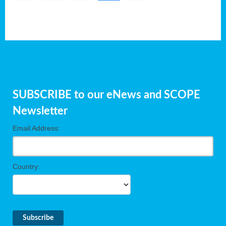
SUBSCRIBE to our eNews and SCOPE
Newsletter
Email Address:
Country: