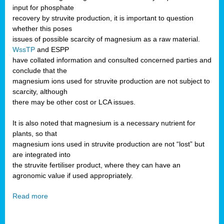
input for phosphate
recovery by struvite production, it is important to question
whether this poses
issues of possible scarcity of magnesium as a raw material.
WssTP
and ESPP
have collated information and consulted concerned parties and
conclude that the
magnesium ions used for struvite production are not subject to
scarcity, although
there may be other cost or LCA issues.
It is also noted that magnesium is a necessary nutrient for
plants, so that
magnesium ions used in struvite production are not “lost” but
are integrated into
the struvite fertiliser product, where they can have an
agronomic value if used appropriately.
Read more