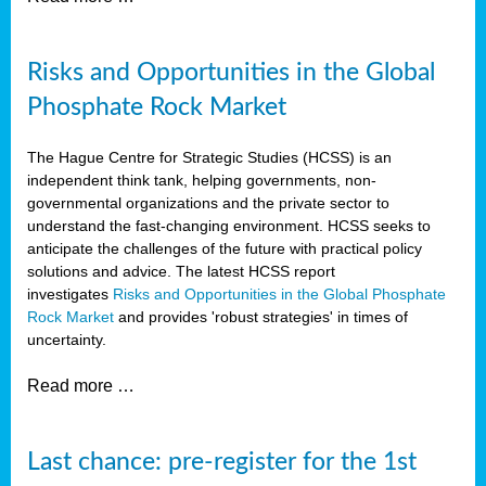
Risks and Opportunities in the Global
Phosphate Rock Market
The Hague Centre for Strategic Studies (HCSS) is an
independent think tank, helping governments, non-
governmental organizations and the private sector to
understand the fast-changing environment. HCSS seeks to
anticipate the challenges of the future with practical policy
solutions and advice. The latest HCSS report
investigates
Risks and Opportunities in the Global Phosphate
Rock Market
and provides 'robust strategies' in times of
uncertainty.
Read more …
Last chance: pre-register for the 1st