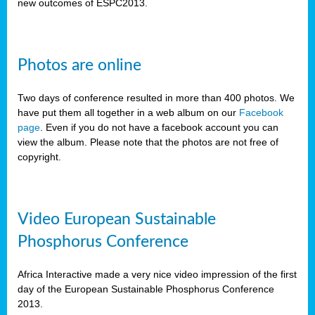
new outcomes of ESPC2013.
Photos are online
Two days of conference resulted in more than 400 photos. We
have put them all together in a web album on our
Facebook
page
. Even if you do not have a facebook account you can
view the album. Please note that the photos are not free of
copyright.
Video European Sustainable
Phosphorus Conference
Africa Interactive made a very nice video impression of the first
day of the European Sustainable Phosphorus Conference
2013.