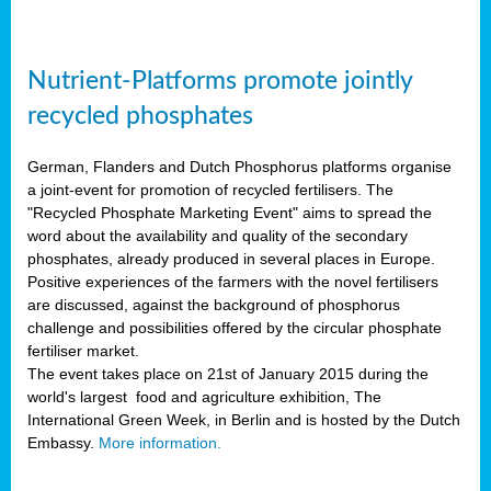
Nutrient-Platforms promote jointly
recycled phosphates
German, Flanders and Dutch Phosphorus platforms organise
a joint-event for promotion of recycled fertilisers. The
"Recycled Phosphate Marketing Event" aims to spread the
word about the availability and quality of the secondary
phosphates, already produced in several places in Europe.
Positive experiences of the farmers with the novel fertilisers
are discussed, against the background of phosphorus
challenge and possibilities offered by the circular phosphate
fertiliser market.
The event takes place on 21st of January 2015 during the
world's largest food and agriculture exhibition, The
International Green Week, in Berlin and is hosted by the Dutch
Embassy.
More information.