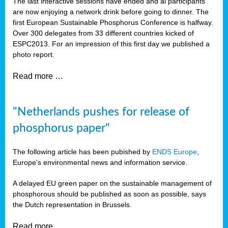
The last interactive sessions have ended and al participants
are now enjoying a network drink before going to dinner. The
first European Sustainable Phosphorus Conference is halfway.
Over 300 delegates from 33 different countries kicked of
ESPC2013. For an impression of this first day we published a
photo report.
Read more …
"Netherlands pushes for release of
phosphorus paper"
The following article has been pubished by
ENDS Europe
,
Europe's environmental news and information service.
A delayed EU green paper on the sustainable management of
phosphorous should be published as soon as possible, says
the Dutch representation in Brussels.
Read more …