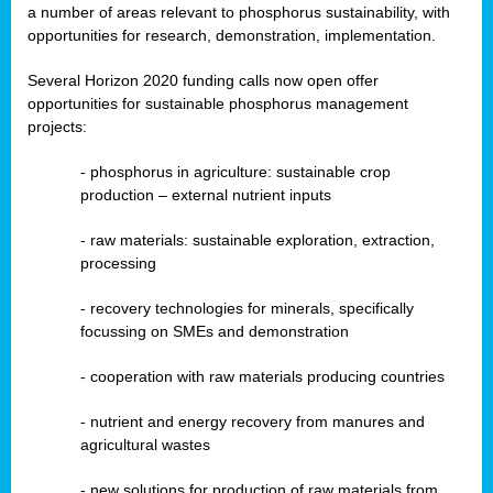
a number of areas relevant to phosphorus sustainability, with
opportunities for research, demonstration, implementation.
Several Horizon 2020 funding calls now open offer
opportunities for sustainable phosphorus management
projects:
-
phosphorus in agriculture: sustainable crop
production – external nutrient inputs
- raw materials: sustainable exploration, extraction,
processing
-
recovery technologies for minerals, specifically
focussing on SMEs and demonstration
-
cooperation with raw materials producing countries
-
nutrient and energy recovery from manures and
agricultural wastes
- new solutions for production of raw materials from