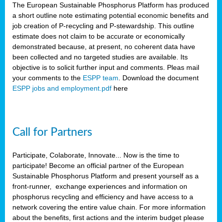
The European Sustainable Phosphorus Platform has produced
a short outline note estimating potential economic benefits and
job creation of P-recycling and P-stewardship. This outline
estimate does not claim to be accurate or economically
demonstrated because, at present, no coherent data have
been collected and no targeted studies are available. Its
objective is to solicit further input and comments. Pleas mail
your comments to the
ESPP team
. Download the document
ESPP jobs and employment.pdf
here
Call for Partners
Participate, Colaborate, Innovate... Now is the time to
participate! Become an official partner of the European
Sustainable Phosphorus Platform and present yourself as a
front-runner, exchange experiences and information on
phosphorus recycling and efficiency and have access to a
network covering the entire value chain. For more information
about the benefits, first actions and the interim budget please