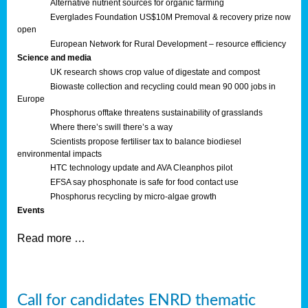
Alternative nutrient sources for organic farming
Everglades Foundation US$10M Premoval & recovery prize now
open
European Network for Rural Development – resource efficiency
Science and media
UK research shows crop value of digestate and compost
Biowaste collection and recycling could mean 90 000 jobs in
Europe
Phosphorus offtake threatens sustainability of grasslands
Where there’s swill there’s a way
Scientists propose fertiliser tax to balance biodiesel
environmental impacts
HTC technology update and AVA Cleanphos pilot
EFSA say phosphonate is safe for food contact use
Phosphorus recycling by micro-algae growth
Events
Read more …
Call for candidates ENRD thematic