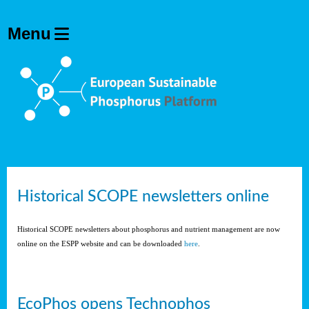
Historical SCOPE newsletters online
Historical SCOPE newsletters about phosphorus and nutrient management are now
online on the ESPP website and can be downloaded
here
.
EcoPhos opens Technophos