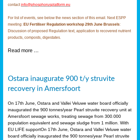
contact
info@phosphorusplatform.eu
For list of events, see below the news section of this email. Next ESPP
meeting:
EU Fertiliser Regulation workshop 29th June Brussels
:
Discussion of proposed Regulation text, application to recovered nutrient
products, composts, digestates.
Read more …
Ostara inaugurate 900 t/y struvite
recovery in Amersfoort
On 17th June, Ostara and Vallei Veluwe water board officially
inaugurated the 900 tonnes/year Pearl struvite recovery unit at
Amersfoort sewage works, treating sewage from 300.000
population equivalent and sewage sludge from 1 million. With
EU LIFE supportOn 17th June, Ostara and Vallei Veluwe water
board officially inaugurated the 900 tonnes/year Pearl struvite