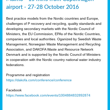
airport - 27-28 October 2016
Best practice models from the Nordic countries and Europe,
challenges of P recovery and recycling, quality standards and
developing secondary markets with the Nordic Council of
Ministers, the EU Commission, EPAs of the Nordic Countries,
companies and local authorities. Oganized by Swedish Waste
Management, Norwegian Waste Management and Recycling
Association, and DAKOFA Waste and Resource Network
Denmark and is supported by the Nordic Council of Ministers
in cooperation with the Nordic country national water industry
federations.
Programme and registration
https://dakofa.com/conference/conference
Facebook
https://www.facebook.com/events/1004884832892874