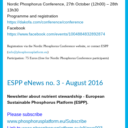
Nordic Phosphorus Conference, 27th October (12h00) – 28th
13h30
Programme and registration
https://dakofa.com/conference/conference
Facebook
https://www.facebook.com/events/1004884832892874
Registration via the Nordic Phosphorus Conference website, or contact ESPP
(
info@phosphorusplatform.eu
)
Participation: 75 Euros (free for Nordic Phosphorus Conference participants)
ESPP eNews no. 3 - August 2016
Newsletter about nutrient stewardship - European
Sustainable Phosphorus Platform (ESPP).
Please subscribe
www.phosphorusplatform.eu/Subscribe