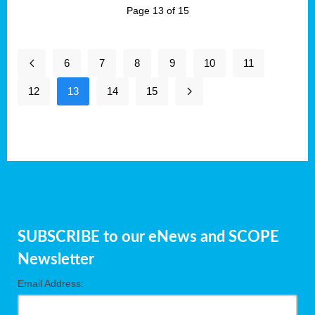
Page 13 of 15
6
7
8
9
10
11
12
13
14
15
SUBSCRIBE to our eNews and SCOPE
Newsletter
Email Address: