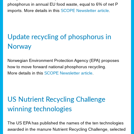
phosphorus in annual EU food waste, equal to 6% of net P
imports. More details in this
SCOPE Newsletter article
.
Update recycling of phosphorus in
Norway
Norwegian Environment Protection Agency (EPA) proposes
how to move forward national phosphorus recycling.
More details in this
SCOPE Newsletter article
.
US Nutrient Recycling Challenge
winning technologies
The US EPA has published the names of the ten technologies
awarded in the manure Nutrient Recycling Challenge, selected