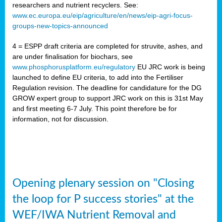
researchers and nutrient recyclers. See:
www.ec.europa.eu/eip/agriculture/en/news/eip-agri-focus-
groups-new-topics-announced
4 = ESPP draft criteria are completed for struvite, ashes, and
are under finalisation for biochars, see
www.phosphorusplatform.eu/regulatory
EU JRC work is being
launched to define EU criteria, to add into the Fertiliser
Regulation revision. The deadline for candidature for the DG
GROW expert group to support JRC work on this is 31st May
and first meeting 6-7 July. This point therefore be for
information, not for discussion.
Opening plenary session on "Closing
the loop for P success stories" at the
WEF/IWA Nutrient Removal and