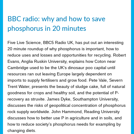
BBC radio: why and how to save
phosphorus in 20 minutes
Five Live Science, BBC5 Radio UK, has put out an interesting
20 minute roundup of why phosphorus is important, how to
reduce uses and losses and opportunities for recycling. Robert
Evans, Anglia Ruskin University, explains how Coton near
Cambridge used to be the UK’s dinosaur poo capital until
resources ran out leaving Europe largely dependent on
imports to supply fertilisers and grow food. Pete Vale, Severn
Trent Water, presents the beauty of sludge cake, full of natural
goodness for crops and healthy soil, and the potential of P-
recovery as struvite. James Dyke, Southampton University,
discusses the risks of geopolitical concentration of phosphorus
rock supply worldwide. John Hammond, Reading University
discusses how to better use P in agriculture and in soils, and
how to reduce society’s phosphorus needs for exampling by
changing diets.