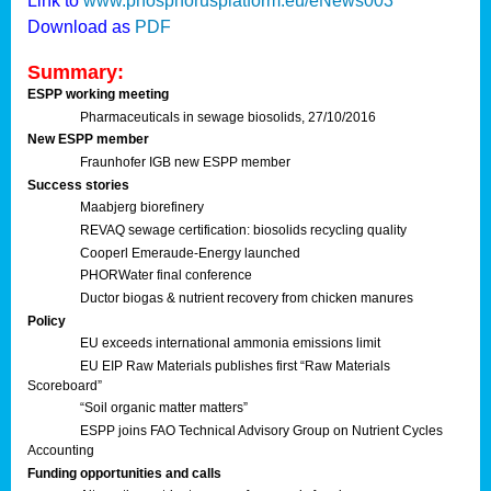
Link to
www.phosphorusplatform.eu/eNews003
Download as
PDF
Summary:
ESPP working meeting
Pharmaceuticals in sewage biosolids, 27/10/2016
New ESPP member
Fraunhofer IGB new ESPP member
Success stories
Maabjerg biorefinery
REVAQ sewage certification: biosolids recycling quality
Cooperl Emeraude-Energy launched
PHORWater final conference
Ductor biogas & nutrient recovery from chicken manures
Policy
EU exceeds international ammonia emissions limit
EU EIP Raw Materials publishes first “Raw Materials
Scoreboard”
“Soil organic matter matters”
ESPP joins FAO Technical Advisory Group on Nutrient Cycles
Accounting
Funding opportunities and calls