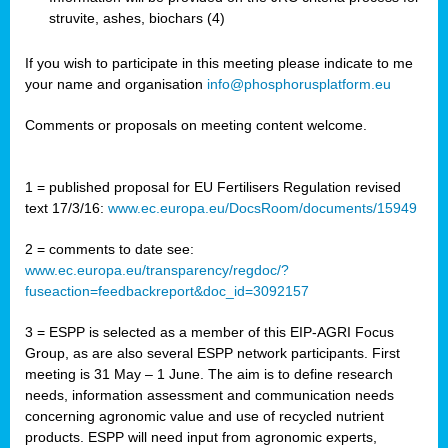
struvite, ashes, biochars (4)
If you wish to participate in this meeting please indicate to me
your name and organisation
info@phosphorusplatform.eu
Comments or proposals on meeting content welcome.
1 = published proposal for EU Fertilisers Regulation revised
text 17/3/16:
www.ec.europa.eu/DocsRoom/documents/15949
2 = comments to date see:
www.ec.europa.eu/transparency/regdoc/?
fuseaction=feedbackreport&doc_id=3092157
3 = ESPP is selected as a member of this EIP-AGRI Focus
Group, as are also several ESPP network participants. First
meeting is 31 May – 1 June. The aim is to define research
needs, information assessment and communication needs
concerning agronomic value and use of recycled nutrient
products. ESPP will need input from agronomic experts,