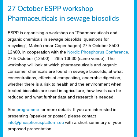
27 October ESPP workshop
Pharmaceuticals in sewage biosolids
ESPP is organising a workshop on “Pharmaceuticals and
organic chemicals in sewage biosolids: questions for
recycling”, Malmö (near Copenhagen) 27th October 8h00 –
12h00, in cooperation with the
Nordic Phosphorus Conference
,
27th October (12h00) – 28th 13h30 (same venue). The
workshop will look at which pharmaceuticals and organic
consumer chemicals are found in sewage biosolids, at what
concentrations, effects of composting, anaerobic digestion,
whether there is a risk to health and the environment when
treated biosolids are used in agriculture, how levels can be
reduced and what further data and research is needed.
See
programme
for more details. If you are interested in
presenting (speaker or poster) please contact
info@phosphorusplatform.eu
with a short summary of your
proposed presentation.