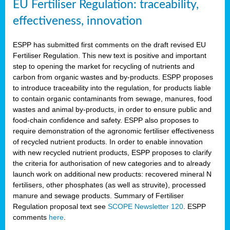
EU Fertiliser Regulation: traceability,
effectiveness, innovation
ESPP has submitted first comments on the draft revised EU
Fertiliser Regulation. This new text is positive and important
step to opening the market for recycling of nutrients and
carbon from organic wastes and by-products. ESPP proposes
to introduce traceability into the regulation, for products liable
to contain organic contaminants from sewage, manures, food
wastes and animal by-products, in order to ensure public and
food-chain confidence and safety. ESPP also proposes to
require demonstration of the agronomic fertiliser effectiveness
of recycled nutrient products. In order to enable innovation
with new recycled nutrient products, ESPP proposes to clarify
the criteria for authorisation of new categories and to already
launch work on additional new products: recovered mineral N
fertilisers, other phosphates (as well as struvite), processed
manure and sewage products. Summary of Fertiliser
Regulation proposal text see
SCOPE Newsletter 120
. ESPP
comments
here
.