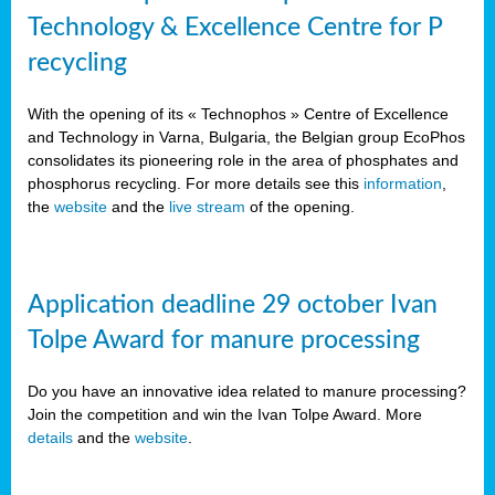
Technology & Excellence Centre for P
recycling
With the opening of its « Technophos » Centre of Excellence
and Technology in Varna, Bulgaria, the Belgian group EcoPhos
consolidates its pioneering role in the area of phosphates and
phosphorus recycling. For more details see this
information
,
the
website
and the
live stream
of the opening.
Application deadline 29 october Ivan
Tolpe Award for manure processing
Do you have an innovative idea related to manure processing?
Join the competition and win the Ivan Tolpe Award. More
details
and the
website
.