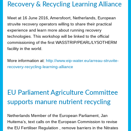
Recovery & Recycling Learning Alliance
Meet at 16 June 2016, Amersfoort, Netherlands, European
struvite recovery operators willing to share their practical
experience and learn more about running recovery
technologies. This workshop will be linked to the official
commissioning of the first WASSTRIP/PEARL/LYSOTHERM
facility in the world.
More information at:
http://www.eip-water.eu/arreau-struvite-
recovery-recycling-learning-alliance
EU Parliament Agriculture Committee
supports manure nutrient recycling
Netherlands Member of the European Parliament, Jan
Huitema’s, text calls on the European Commission to revise
the EU Fertiliser Regulation , remove barriers in the Nitrates