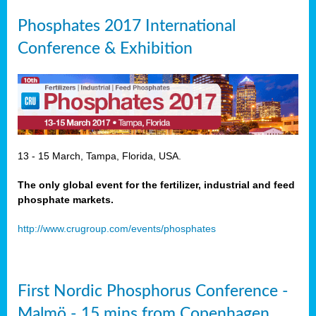
Phosphates 2017 International
Conference & Exhibition
13 - 15 March, Tampa, Florida, USA.
The only global event for the fertilizer, industrial and feed
phosphate markets.
http://www.crugroup.com/events/phosphates
First Nordic Phosphorus Conference -
Malmö - 15 mins from Copenhagen