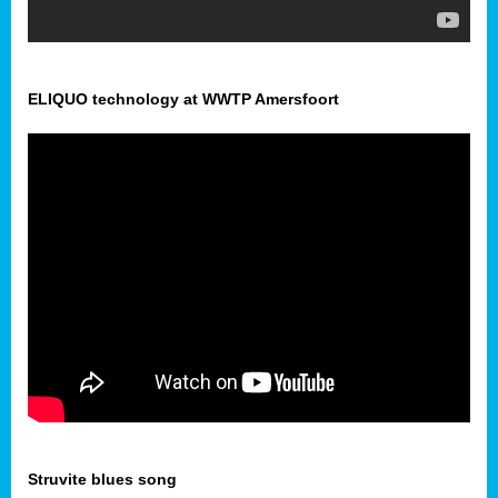
ELIQUO technology at WWTP Amersfoort
Struvite blues song