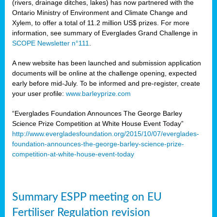
(rivers, drainage ditches, lakes) has now partnered with the
Ontario Ministry of Environment and Climate Change and
Xylem, to offer a total of 11.2 million US$ prizes. For more
information, see summary of Everglades Grand Challenge in
SCOPE Newsletter n°111
.
A new website has been launched and submission application
documents will be online at the challenge opening, expected
early before mid-July. To be informed and pre-register, create
your user profile:
www.barleyprize.com
“Everglades Foundation Announces The George Barley
Science Prize Competition at White House Event Today”
http://www.evergladesfoundation.org/2015/10/07/everglades-
foundation-announces-the-george-barley-science-prize-
competition-at-white-house-event-today
Summary ESPP meeting on EU
Fertiliser Regulation revision