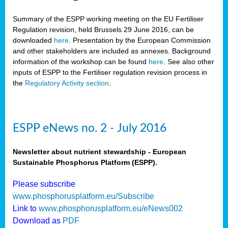
Summary of the ESPP working meeting on the EU Fertiliser
Regulation revision, held Brussels 29 June 2016, can be
downloaded
here
. Presentation by the European Commission
and other stakeholders are included as annexes. Background
information of the workshop can be found
here
. See also other
inputs of ESPP to the Fertiliser regulation revision process in
the
Regulatory Activity section
.
ESPP eNews no. 2 - July 2016
Newsletter about nutrient stewardship - European
Sustainable Phosphorus Platform (ESPP).
Please subscribe
www.phosphorusplatform.eu/Subscribe
Link to
www.phosphorusplatform.eu/eNews002
Download as
PDF