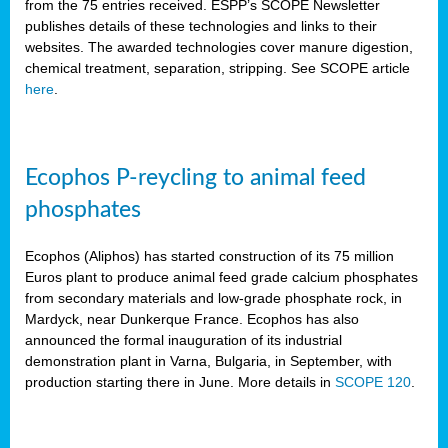
from the 75 entries received. ESPP’s SCOPE Newsletter
publishes details of these technologies and links to their
websites. The awarded technologies cover manure digestion,
chemical treatment, separation, stripping. See SCOPE article
here
.
Ecophos P-reycling to animal feed
phosphates
Ecophos (Aliphos) has started construction of its 75 million
Euros plant to produce animal feed grade calcium phosphates
from secondary materials and low-grade phosphate rock, in
Mardyck, near Dunkerque France. Ecophos has also
announced the formal inauguration of its industrial
demonstration plant in Varna, Bulgaria, in September, with
production starting there in June. More details in
SCOPE 120
.