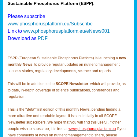
Sustainable Phosphorus Platform (ESPP).
Please subscribe
www.phosphorusplatform.eu/Subscribe
Link to
www.phosphorusplatform.eu/eNews001
Download as
PDF
ESPP (European Sustainable Phosphorus Platform) is launching a
new
monthly News
, to provide regular updates on nutrient management
success stories, regulatory developments, science and reports.
This will be in addition to the
SCOPE Newsletter
, which will provide, as
to date, in-depth coverage of science publications, conferences and
regulation.
This is the "Beta" first edition of this monthly News, pending finding a
more attractive and readable layout. It is sent initially to all SCOPE
Newsletter subscribers. We hope that you will find this useful. If other
people wish to subscribe, it is free at
www.phosphorusplatform.eu
If you
have comments or news on nutrient management to share, please