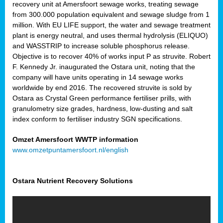
recovery unit at Amersfoort sewage works, treating sewage
from 300.000 population equivalent and sewage sludge from 1
million. With EU LIFE support, the water and sewage treatment
plant is energy neutral, and uses thermal hydrolysis (ELIQUO)
and WASSTRIP to increase soluble phosphorus release.
Objective is to recover 40% of works input P as struvite. Robert
F. Kennedy Jr. inaugurated the Ostara unit, noting that the
company will have units operating in 14 sewage works
worldwide by end 2016. The recovered struvite is sold by
Ostara as Crystal Green performance fertiliser prills, with
granulometry size grades, hardness, low-dusting and salt
index conform to fertiliser industry SGN specifications.
Omzet Amersfoort WWTP information
www.omzetpuntamersfoort.nl/english
Ostara Nutrient Recovery Solutions