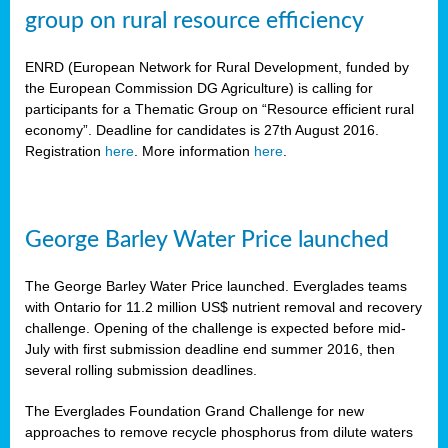
group on rural resource efficiency
ENRD (European Network for Rural Development, funded by
the European Commission DG Agriculture) is calling for
participants for a Thematic Group on “Resource efficient rural
economy”. Deadline for candidates is 27th August 2016.
Registration
here
. More information
here
.
George Barley Water Price launched
The George Barley Water Price launched. Everglades teams
with Ontario for 11.2 million US$ nutrient removal and recovery
challenge. Opening of the challenge is expected before mid-
July with first submission deadline end summer 2016, then
several rolling submission deadlines.
The Everglades Foundation Grand Challenge for new
approaches to remove recycle phosphorus from dilute waters