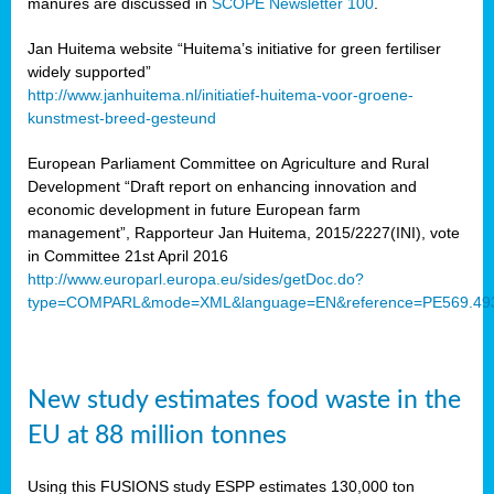
manures are discussed in
SCOPE Newsletter 100
.
Jan Huitema website “Huitema’s initiative for green fertiliser
widely supported”
http://www.janhuitema.nl/initiatief-huitema-voor-groene-
kunstmest-breed-gesteund
European Parliament Committee on Agriculture and Rural
Development “Draft report on enhancing innovation and
economic development in future European farm
management”, Rapporteur Jan Huitema, 2015/2227(INI), vote
in Committee 21st April 2016
http://www.europarl.europa.eu/sides/getDoc.do?
type=COMPARL&mode=XML&language=EN&reference=PE569.49
New study estimates food waste in the
EU at 88 million tonnes
Using this FUSIONS study ESPP estimates 130,000 ton