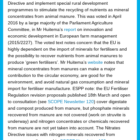
Directive and implement special rural development
programmes to stimulate the recycling of nutrients as mineral
concentrates from animal manure. This was voted in April
2016 by a large majority of the Parliament Agriculture
Committee, in Mr Huitema’s
report
on innovation and
economic development in European farm management
(2015/2227). The voted text notes concern that the EU is
highly dependent on the import of minerals for fertilisers and
the possibility to recover nutrients from animal manures to
produce ‘green fertilisers’. Mr Huitema’s
website
notes that
mineral concentrates from manures can make a major
contribution to the circular economy, are good for the
environment, and avoid natural gas consumption and mineral
import for fertiliser manufacture. ESPP note: the EU Fertiliser
Regulation revision proposals published 18th March and open
to consultation (see
SCOPE Newsletter 120
) cover
digestate
and compost produced from manure, but phosphate minerals
recovered from manure are not covered (work on struvite is
underway) and nitrogen concentrates or chemicals recovered
from manure are not yet taken into account. The Nitrates
Directive issues with nitrogen minerals recovered from