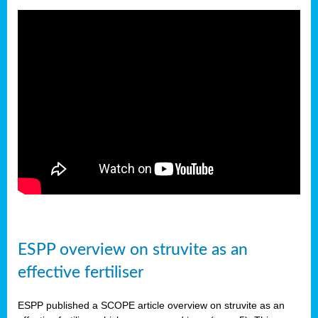
ESPP overview on struvite as an
effective fertiliser
ESPP published a SCOPE article overview on struvite as an