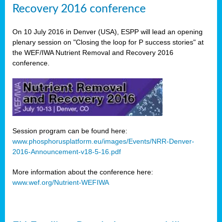
Recovery 2016 conference
On 10 July 2016 in Denver (USA), ESPP will lead an opening
plenary session on "Closing the loop for P success stories" at
the WEF/IWA Nutrient Removal and Recovery 2016
conference.
Session program can be found here:
www.phosphorusplatform.eu/images/Events/NRR-Denver-
2016-Announcement-v18-5-16.pdf
More information about the conference here:
www.wef.org/Nutrient-WEFIWA