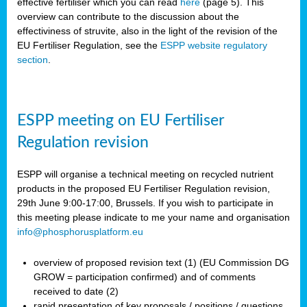
effective fertiliser which you can read
here
(page 5). This
overview can contribute to the discussion about the
effectiviness of struvite, also in the light of the revision of the
EU Fertiliser Regulation, see the
ESPP website regulatory
section
.
ESPP meeting on EU Fertiliser
Regulation revision
ESPP will organise a technical meeting on recycled nutrient
products in the proposed EU Fertiliser Regulation revision,
29th June 9:00-17:00, Brussels. If you wish to participate in
this meeting please indicate to me your name and organisation
info@phosphorusplatform.eu
overview of proposed revision text (1) (EU Commission DG
GROW = participation confirmed) and of comments
received to date (2)
rapid presentation of key proposals / positions / questions