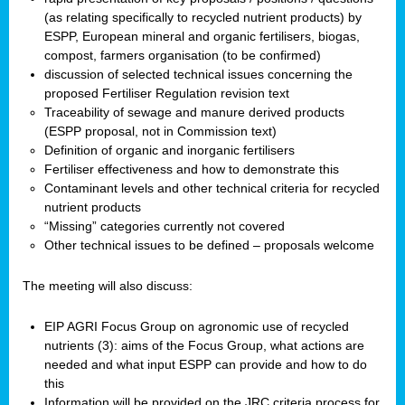
(as relating specifically to recycled nutrient products) by
ESPP, European mineral and organic fertilisers, biogas,
compost, farmers organisation (to be confirmed)
discussion of selected technical issues concerning the
proposed Fertiliser Regulation revision text
Traceability of sewage and manure derived products
(ESPP proposal, not in Commission text)
Definition of organic and inorganic fertilisers
Fertiliser effectiveness and how to demonstrate this
Contaminant levels and other technical criteria for recycled
nutrient products
“Missing” categories currently not covered
Other technical issues to be defined – proposals welcome
The meeting will also discuss:
EIP AGRI Focus Group on agronomic use of recycled
nutrients (3): aims of the Focus Group, what actions are
needed and what input ESPP can provide and how to do
this
Information will be provided on the JRC criteria process for