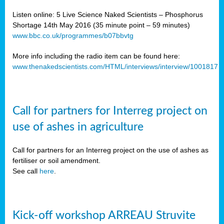
Listen online: 5 Live Science Naked Scientists – Phosphorus
Shortage 14th May 2016 (35 minute point – 59 minutes)
www.bbc.co.uk/programmes/b07bbvtg
More info including the radio item can be found here:
www.thenakedscientists.com/HTML/interviews/interview/1001817
Call for partners for Interreg project on
use of ashes in agriculture
Call for partners for an Interreg project on the use of ashes as
fertiliser or soil amendment.
See call
here
.
Kick-off workshop ARREAU Struvite