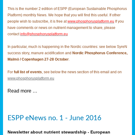
This is the number 2 edition of ESPP (European Sustainable Phosphorus
Platform) monthly News. We hope that you will find this useful. If other
people wish to subscribe, it is free at
www.phosphorusplatform.eu
If you
have comments or news on nutrient management to share, please
contact
info@phosphorusplatform.eu
In particular, much is happening in the Nordic countries: see below SyreN
success story, manure acidification and
Nordic Phosphorus Conference,
Malmö / Copenhagen 27-28 October
.
For
full list of events
, see below the news section of this email and on
www.phosphorusplatform.eu
Read more …
ESPP eNews no. 1 - June 2016
Newsletter about nutrient stewardship - European