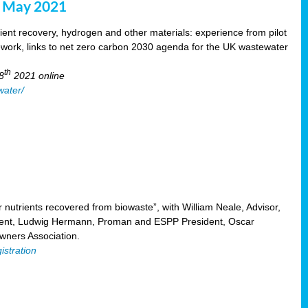
8 May 2021
ent recovery, hydrogen and other materials: experience from pilot
mework, links to net zero carbon 2030 agenda for the UK wastewater
th
8
2021 online
water/
nutrients recovered from biowaste”, with William Neale, Advisor,
ent, Ludwig Hermann, Proman and ESPP President, Oscar
ners Association.
istration