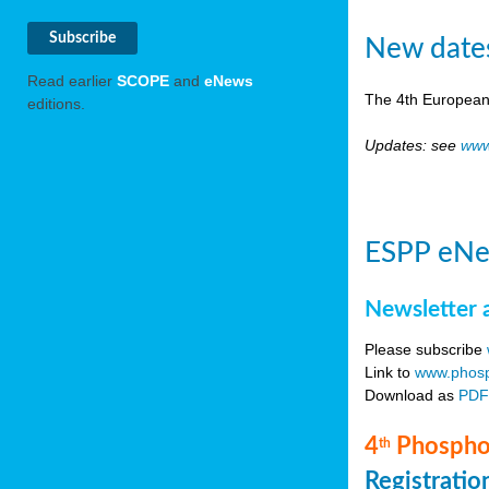
New date
Read earlier
SCOPE
and
eNews
The 4th European
editions.
Updates: see
www
ESPP eNe
Newsletter 
Please subscribe
Link to
www.phosp
Download as
PD
4
Phosphor
th
Registrati