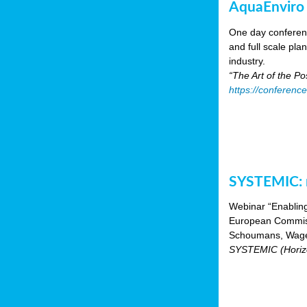
AquaEnviro
One day conferenc
and full scale pl
industry.
“The Art of the P
https://conferenc
SYSTEMIC: n
Webinar “Enabling
European Commiss
Schoumans, Wagen
SYSTEMIC (Horizo