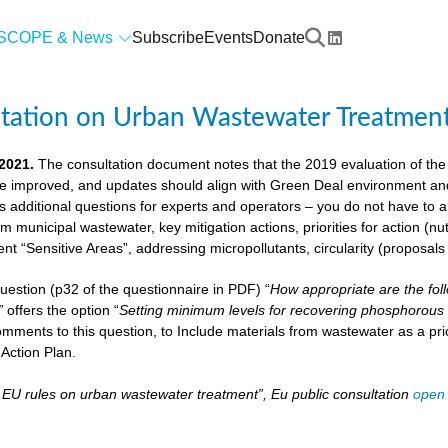
SCOPE & News
Subscribe
Events
Donate
ltation on Urban Wastewater Treatmen
 2021.
The consultation document notes that the 2019 evaluation of the
e improved, and updates should align with Green Deal environment and c
us additional questions for experts and operators – you do not have to
om municipal wastewater, key mitigation actions, priorities for action (n
ient “Sensitive Areas”, addressing micropollutants, circularity (proposal
 question (p32 of the questionnaire in PDF) “
How appropriate are the fol
”
offers the option “
Setting minimum levels for recovering phosphorous 
mments to this question, to Include materials from wastewater as a pri
Action Plan.
– EU rules on urban wastewater treatment”, Eu public consultation
open 