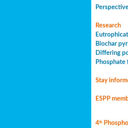
Perspective
Research
Eutrophicat
Biochar pyr
Differing p
Phosphate f
Stay infor
ESPP memb
4
Phosphor
th