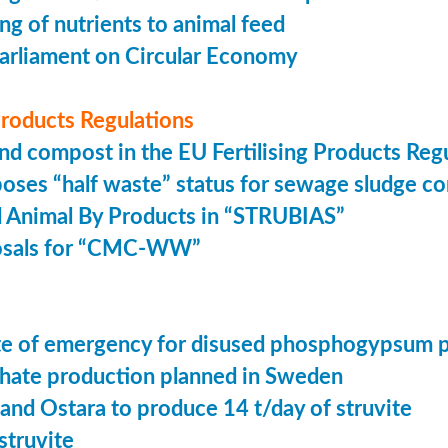
ing of nutrients to animal feed
arliament on Circular Economy
 Products Regulations
nd compost in the EU Fertilising Products Reg
oses “half waste” status for sewage sludge c
 Animal By Products in “STRUBIAS”
osals for “CMC-WW”
tate of emergency for disused phosphogypsum 
ate production planned in Sweden
 and Ostara to produce 14 t/day of struvite
struvite