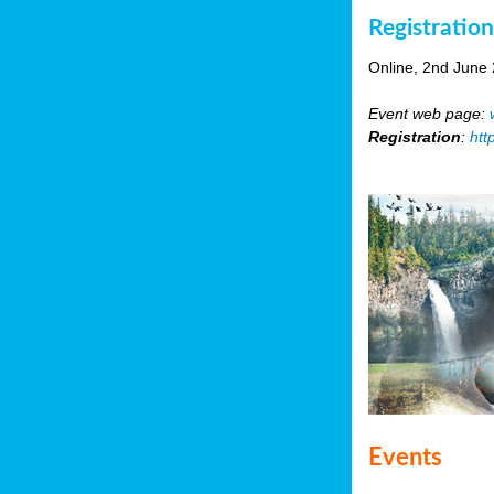
Registratio
Online, 2nd June
Event web page:
Registration
:
htt
Events