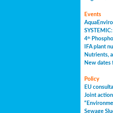
Events
AquaEnviro
SYSTEMIC: 
4
Phosphor
th
IFA plant n
Nutrients, 
New dates 
Policy
EU consult
Joint actio
“Environme
Sewage Slu