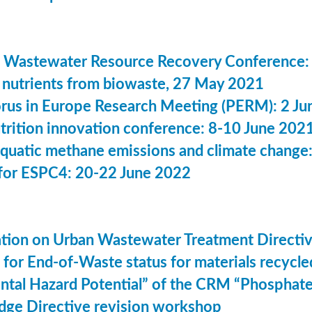
 Wastewater Resource Recovery Conference:
nutrients from biowaste, 27 May 2021
us in Europe Research Meeting (PERM): 2 Ju
utrition innovation conference: 8-10 June 202
aquatic methane emissions and climate change
for ESPC4: 20-22 June 2022
ation on Urban Wastewater Treatment Direct
n for End-of-Waste status for materials recyc
ntal Hazard Potential” of the CRM “Phosphat
dge Directive revision workshop