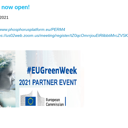
n now open!
 2021
www.phosphorusplatform.eu/PERM4
ps://us02web.zoom.us/meeting/register/tZ0qcOmrrjouEtRlibbtiMrcZV