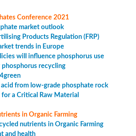
hates Conference 2021
sphate market outlook
ilising Products Regulation (FRP)
market trends in Europe
cies will influence phosphorus use
 phosphorus recycling
4green
 acid from low-grade phosphate rock
 for a Critical Raw Material
trients in Organic Farming
ycled nutrients in Organic Farming
t and health