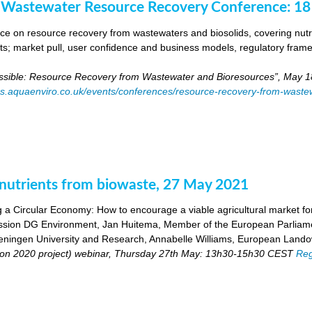
 Wastewater Resource Recovery Conference: 1
e on resource recovery from wastewaters and biosolids, covering nutri
ants; market pull, user confidence and business models, regulatory fra
ossible: Resource Recovery from Wastewater and Bioresources”, May 1
es.aquaenviro.co.uk/events/conferences/resource-recovery-from-waste
utrients from biowaste, 27 May 2021
 a Circular Economy: How to encourage a viable agricultural market for 
ion DG Environment, Jan Huitema, Member of the European Parliam
ingen University and Research, Annabelle Williams, European Landow
n 2020 project) webinar, Thursday 27th May: 13h30-15h30 CEST
Reg