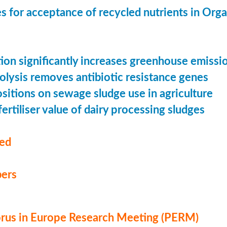
s for acceptance of recycled nutrients in Org
ion significantly increases greenhouse emissi
olysis removes antibiotic resistance genes
ositions on sewage sludge use in agriculture
ertiliser value of dairy processing sludges
med
ers
us in Europe Research Meeting (PERM)