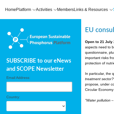
Home
Platform
Activities
Members
Links & Resources
EU consu
Open to 21 July
aspects need to b
questionnaire, pl
important risks fr
SUBSCRIBE to our eNews
protection of nutr
and SCOPE Newsletter
In particular, the
Email Address:
treatment sector?
propose, under co
Circular Economy 
Country:
“Water pollution 