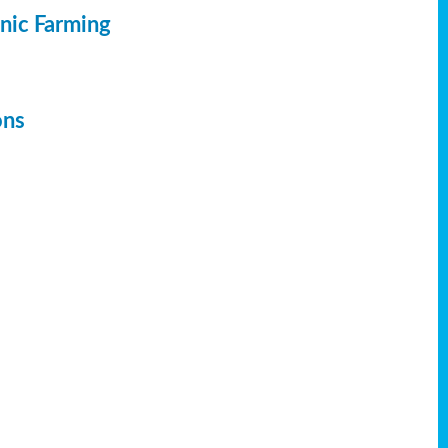
anic Farming
ons