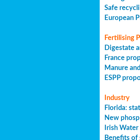
Safe recycl
European P
Fertilising
Digestate a
France prop
Manure and
ESPP prop
Industry
Florida: s
New phosph
Irish Water
Benefits of 