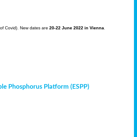
of Covid). New dates are
20-22 June 2022 in Vienna
.
ble Phosphorus Platform (ESPP)