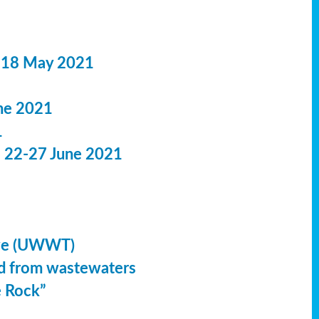
 18 May 2021
ne 2021
1
: 22-27 June 2021
ive (UWWT)
led from wastewaters
e Rock”