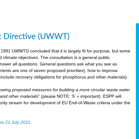
t Directive (UWWT)
 1991 UWWTD concluded that it is largely fit for purpose, but some
limate objectives. The consultation is a general public
 answer all questions. General questions ask what you see as
utrients are one of seven proposed priorities), how to improve
s include recovery obligations for phosphorus and other materials).
lowing proposed measures for building a more circular waste water
and other materials
” (please NOTE: ‘5’ = important). ESPP will
ority stream for development of EU End-of-Waste criteria under the
to 21 July 2021
.