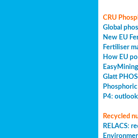
CRU Phosp
Global pho
New EU Fert
Fertiliser 
How EU poli
EasyMining
Glatt PHOS
Phosphoric
P4: outlook
Recycled nu
RELACS: rec
Environmen