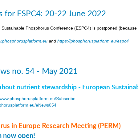
s for ESPC4: 20-22 June 2022
 Sustainable Phosphorus Conference (ESPC4) is postponed (because 
.phosphorusplatform.eu
and
https://phosphorusplatform.eu/espc4
ws no. 54 - May 2021
about nutrient stewardship - European Sustaina
www.phosphorusplatform.eu/Subscribe
horusplatform.eu/eNews054
F
us in Europe Research Meeting (PERM)
on now open!