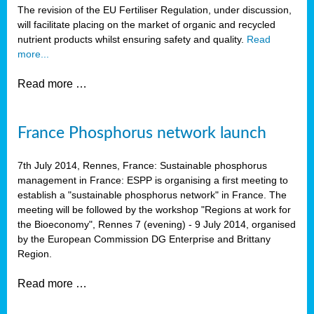
The revision of the EU Fertiliser Regulation, under discussion,
will facilitate placing on the market of organic and recycled
nutrient products whilst ensuring safety and quality.
Read
more...
Read more …
France Phosphorus network launch
7th July 2014, Rennes, France: Sustainable phosphorus
management in France: ESPP is organising a first meeting to
establish a "sustainable phosphorus network" in France. The
meeting will be followed by the workshop "Regions at work for
the Bioeconomy", Rennes 7 (evening) - 9 July 2014, organised
by the European Commission DG Enterprise and Brittany
Region.
Read more …