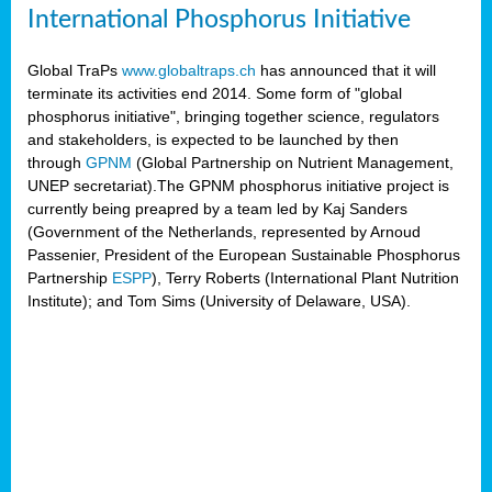
International Phosphorus Initiative
Global TraPs
www.globaltraps.ch
has announced that it will
terminate its activities end 2014. Some form of "global
phosphorus initiative", bringing together science, regulators
and stakeholders, is expected to be launched by then
through
GPNM
(Global Partnership on Nutrient Management,
UNEP secretariat).The GPNM phosphorus initiative project is
currently being preapred by a team led by Kaj Sanders
(Government of the Netherlands, represented by Arnoud
Passenier, President of the European Sustainable Phosphorus
Partnership
ESPP
), Terry Roberts (International Plant Nutrition
Institute); and Tom Sims (University of Delaware, USA).