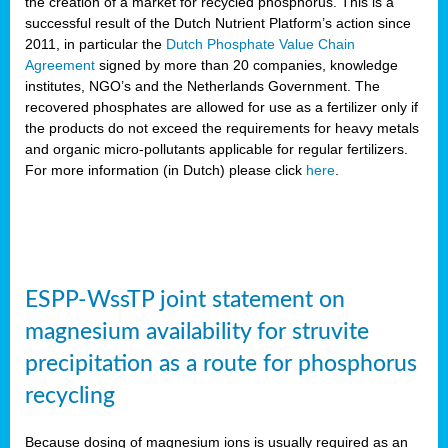
the creation of a market for recycled phosphorus. This is a
successful result of the Dutch Nutrient Platform’s action since
2011, in particular the
Dutch Phosphate Value Chain
Agreement
signed by more than 20 companies, knowledge
institutes, NGO’s and the Netherlands Government. The
recovered phosphates are allowed for use as a fertilizer only if
the products do not exceed the requirements for heavy metals
and organic micro-pollutants applicable for regular fertilizers.
For more information (in Dutch) please click
here
.
ESPP-WssTP joint statement on
magnesium availability for struvite
precipitation as a route for phosphorus
recycling
Because dosing of magnesium ions is usually required as an