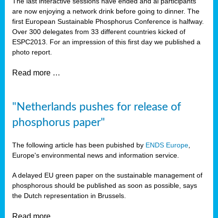
The last interactive sessions have ended and al participants
are now enjoying a network drink before going to dinner. The
first European Sustainable Phosphorus Conference is halfway.
Over 300 delegates from 33 different countries kicked of
ESPC2013. For an impression of this first day we published a
photo report.
Read more …
"Netherlands pushes for release of
phosphorus paper"
The following article has been pubished by
ENDS Europe
,
Europe's environmental news and information service.
A delayed EU green paper on the sustainable management of
phosphorous should be published as soon as possible, says
the Dutch representation in Brussels.
Read more …