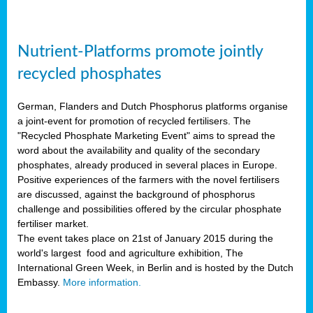
Nutrient-Platforms promote jointly
recycled phosphates
German, Flanders and Dutch Phosphorus platforms organise
a joint-event for promotion of recycled fertilisers. The
"Recycled Phosphate Marketing Event" aims to spread the
word about the availability and quality of the secondary
phosphates, already produced in several places in Europe.
Positive experiences of the farmers with the novel fertilisers
are discussed, against the background of phosphorus
challenge and possibilities offered by the circular phosphate
fertiliser market.
The event takes place on 21st of January 2015 during the
world's largest food and agriculture exhibition, The
International Green Week, in Berlin and is hosted by the Dutch
Embassy.
More information.