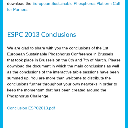
download the
European Sustainable Phosphorus Platform Call
for Parners
.
ESPC 2013 Conclusions
We are glad to share with you the conclusions of the 1st
European Sustainable Phosphorus Conference in Brussels
that took place in Brussels on the 6th and 7th of March. Please
download the document in which the main conclusions as well
as the conclusions of the interactive table sessions have been
summed up. You are more than welcome to distribute the
conclusions further throughout your own networks in order to
keep the momentum that has been created around the
Phosphorus Challenge.
Conclusion ESPC2013.pdf