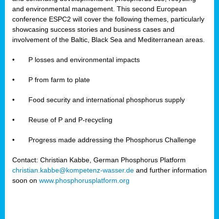
and environmental management. This second European
conference ESPC2 will cover the following themes, particularly
showcasing success stories and business cases and
involvement of the Baltic, Black Sea and Mediterranean areas.
•
P losses and environmental impacts
•
P from farm to plate
•
Food security and international phosphorus supply
•
Reuse of P and P-recycling
•
Progress made addressing the Phosphorus Challenge
Contact: Christian Kabbe, German Phosphorus Platform
christian.kabbe@kompetenz-wasser.de
and further information
soon on
www.phosphorusplatform.org