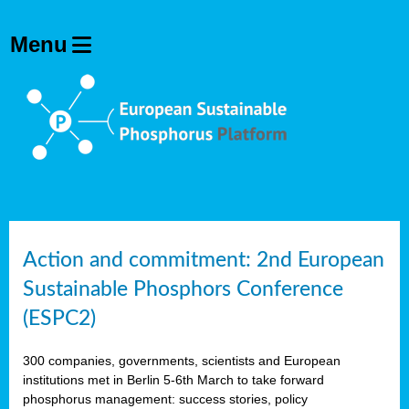
Action and commitment: 2nd European
Sustainable Phosphors Conference
(ESPC2)
300 companies, governments, scientists and European
institutions met in Berlin 5-6th March to take forward
phosphorus management: success stories, policy