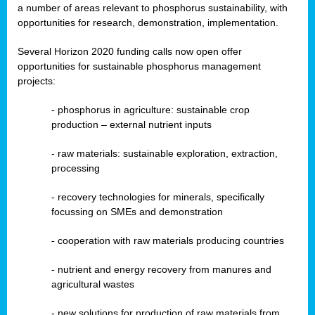
a number of areas relevant to phosphorus sustainability, with
opportunities for research, demonstration, implementation.
Several Horizon 2020 funding calls now open offer
opportunities for sustainable phosphorus management
projects:
-
phosphorus in agriculture: sustainable crop
production – external nutrient inputs
- raw materials: sustainable exploration, extraction,
processing
-
recovery technologies for minerals, specifically
focussing on SMEs and demonstration
-
cooperation with raw materials producing countries
-
nutrient and energy recovery from manures and
agricultural wastes
- new solutions for production of raw materials from