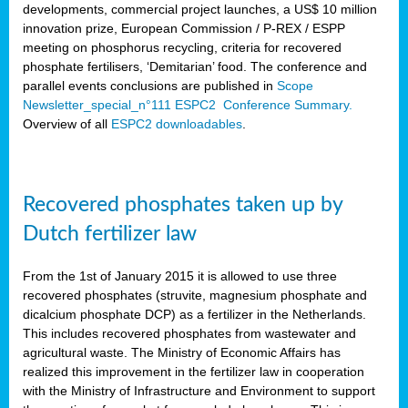
developments, commercial project launches, a US$ 10 million
innovation prize, European Commission / P-REX / ESPP
meeting on phosphorus recycling, criteria for recovered
phosphate fertilisers, ‘Demitarian’ food. The conference and
parallel events conclusions are published in
Scope
Newsletter_special_n°111 ESPC2 Conference Summary.
Overview of all
ESPC2 downloadables
.
Recovered phosphates taken up by
Dutch fertilizer law
From the 1st of January 2015 it is allowed to use three
recovered phosphates (struvite, magnesium phosphate and
dicalcium phosphate DCP) as a fertilizer in the Netherlands.
This includes recovered phosphates from wastewater and
agricultural waste. The Ministry of Economic Affairs has
realized this improvement in the fertilizer law in cooperation
with the Ministry of Infrastructure and Environment to support