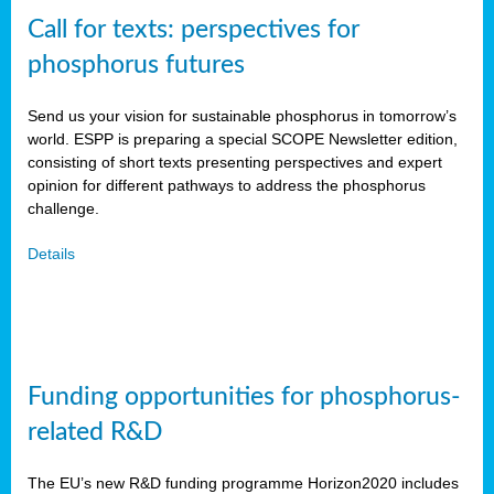
Call for texts: perspectives for
phosphorus futures
Send us your vision for sustainable phosphorus in tomorrow’s
world. ESPP is preparing a special SCOPE Newsletter edition,
consisting of short texts presenting perspectives and expert
opinion for different pathways to address the phosphorus
challenge.
Details
Funding opportunities for phosphorus-
related R&D
The EU’s new R&D funding programme Horizon2020 includes