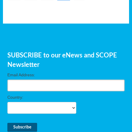
SUBSCRIBE to our eNews and SCOPE
Newsletter
Email Address:
Country: