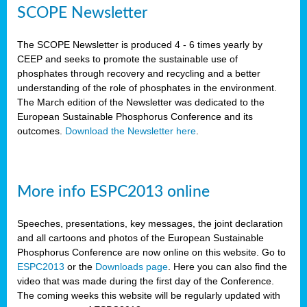
SCOPE Newsletter
The SCOPE Newsletter is produced 4 - 6 times yearly by
CEEP and seeks to promote the sustainable use of
phosphates through recovery and recycling and a better
understanding of the role of phosphates in the environment.
The March edition of the Newsletter was dedicated to the
European Sustainable Phosphorus Conference and its
outcomes.
Download the Newsletter here
.
More info ESPC2013 online
Speeches, presentations, key messages, the joint declaration
and all cartoons and photos of the European Sustainable
Phosphorus Conference are now online on this website. Go to
ESPC2013
or the
Downloads page
. Here you can also find the
video that was made during the first day of the Conference.
The coming weeks this website will be regularly updated with