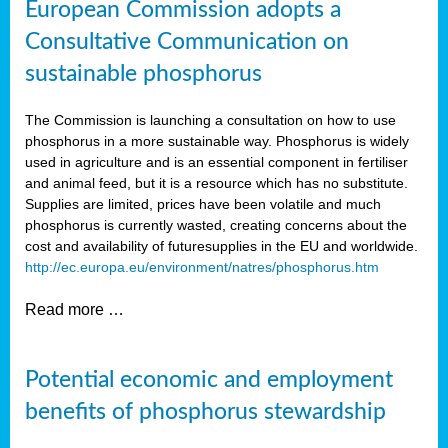
European Commission adopts a
Consultative Communication on
sustainable phosphorus
The Commission is launching a consultation on how to use
phosphorus in a more sustainable way. Phosphorus is widely
used in agriculture and is an essential component in fertiliser
and animal feed, but it is a resource which has no substitute.
Supplies are limited, prices have been volatile and much
phosphorus is currently wasted, creating concerns about the
cost and availability of future
supplies in the EU and worldwide.
http://ec.europa.eu/environment/natres/phosphorus.htm
Read more …
Potential economic and employment
benefits of phosphorus stewardship