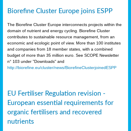
Biorefine Cluster Europe joins ESPP
The Biorefine Cluster Europe interconnects projects within the
domain of nutrient and energy cycling. Biorefine Cluster
contributes to sustainable resource management, from an
economic and ecologic point of view. More than 100 institutes
and companies from 18 member states, with a combined
budget of more than 35 million euro. See SCOPE Newsletter
n° 103 under "Downloads" and
http://biorefine.eu/cluster/news/BiorefineClusterjoinedESPP
EU Fertiliser Regulation revision -
European essential requirements for
organic fertilisers and recovered
nutrients