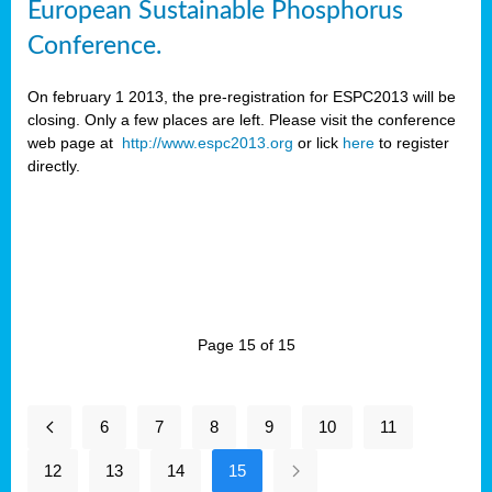
European Sustainable Phosphorus
Conference.
On february 1 2013, the pre-registration for ESPC2013 will be
closing. Only a few places are left. Please visit the conference
web page at
http://www.espc2013.org
or lick
here
to register
directly.
Page 15 of 15
6
7
8
9
10
11
12
13
14
15