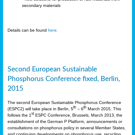
secondary materials
Details can be found
here.
Second European Sustainable
Phosphorus Conference fixed, Berlin,
2015
The second European Sustainable Phosphorus Conference
th
th
(ESPC2) will take place in Berlin, 5
– 6
March 2015. This
st
follows the 1
ESPC Conference, Brussels, March 2013, the
establishment of the German P Platform, announcements or
consultations on phosphorus policy in several Member States,
and continuing developments on phosphorus use, recycling