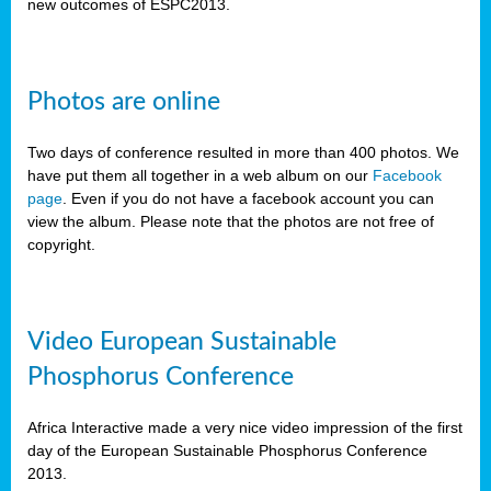
new outcomes of ESPC2013.
Photos are online
Two days of conference resulted in more than 400 photos. We
have put them all together in a web album on our
Facebook
page
. Even if you do not have a facebook account you can
view the album. Please note that the photos are not free of
copyright.
Video European Sustainable
Phosphorus Conference
Africa Interactive made a very nice video impression of the first
day of the European Sustainable Phosphorus Conference
2013.