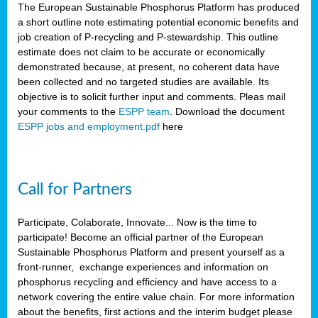
The European Sustainable Phosphorus Platform has produced
a short outline note estimating potential economic benefits and
job creation of P-recycling and P-stewardship. This outline
estimate does not claim to be accurate or economically
demonstrated because, at present, no coherent data have
been collected and no targeted studies are available. Its
objective is to solicit further input and comments. Pleas mail
your comments to the
ESPP team
. Download the document
ESPP jobs and employment.pdf
here
Call for Partners
Participate, Colaborate, Innovate... Now is the time to
participate! Become an official partner of the European
Sustainable Phosphorus Platform and present yourself as a
front-runner, exchange experiences and information on
phosphorus recycling and efficiency and have access to a
network covering the entire value chain. For more information
about the benefits, first actions and the interim budget please