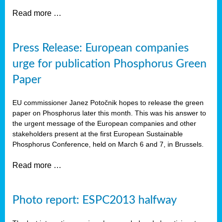
Read more …
Press Release: European companies
urge for publication Phosphorus Green
Paper
EU commissioner Janez Potočnik hopes to release the green
paper on Phosphorus later this month. This was his answer to
the urgent message of the European companies and other
stakeholders present at the first European Sustainable
Phosphorus Conference, held on March 6 and 7, in Brussels.
Read more …
Photo report: ESPC2013 halfway