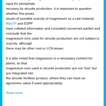
input for phosphate
recovery by struvite production, it is important to question
whether this poses
issues of possible scarcity of magnesium as a raw material.
WssTP
and ESPP
have collated information and consulted concerned parties and
conclude that the
magnesium ions used for struvite production are not subject to
scarcity, although
there may be other cost or LCA issues.
It is also noted that magnesium is a necessary nutrient for
plants, so that
magnesium ions used in struvite production are not “lost” but
are integrated into
the struvite fertiliser product, where they can have an
agronomic value if used appropriately.
Read more