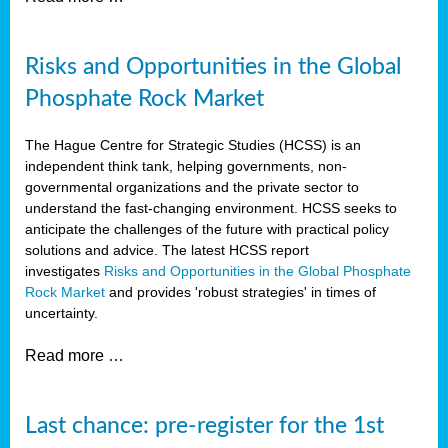
Risks and Opportunities in the Global
Phosphate Rock Market
The Hague Centre for Strategic Studies (HCSS) is an
independent think tank, helping governments, non-
governmental organizations and the private sector to
understand the fast-changing environment. HCSS seeks to
anticipate the challenges of the future with practical policy
solutions and advice. The latest HCSS report
investigates
Risks and Opportunities in the Global Phosphate
Rock Market
and provides 'robust strategies' in times of
uncertainty.
Read more …
Last chance: pre-register for the 1st