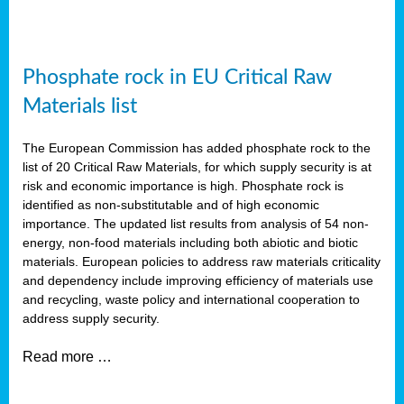
Phosphate rock in EU Critical Raw
Materials list
The European Commission has added phosphate rock to the
list of 20 Critical Raw Materials, for which supply security is at
risk and economic importance is high. Phosphate rock is
identified as non-substitutable and of high economic
importance. The updated list results from analysis of 54 non-
energy, non-food materials including both abiotic and biotic
materials. European policies to address raw materials criticality
and dependency include improving efficiency of materials use
and recycling, waste policy and international cooperation to
address supply security.
Read more …