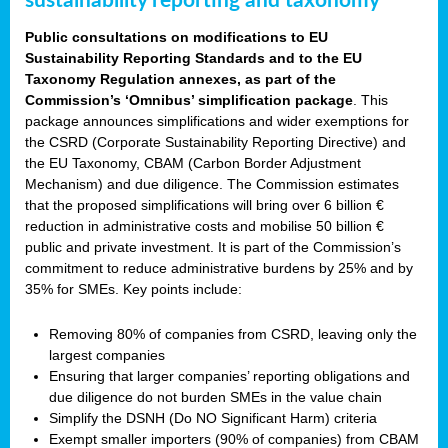
sustainability reporting and taxonomy
Public consultations on modifications to EU
Sustainability Reporting Standards and to the EU
Taxonomy Regulation annexes, as part of the
Commission’s ‘Omnibus’ simplification package
. This
package announces simplifications and wider exemptions for
the CSRD (Corporate Sustainability Reporting Directive) and
the EU Taxonomy, CBAM (Carbon Border Adjustment
Mechanism) and due diligence. The Commission estimates
that the proposed simplifications will bring over 6 billion €
reduction in administrative costs and mobilise 50 billion €
public and private investment. It is part of the Commission’s
commitment to reduce administrative burdens by 25% and by
35% for SMEs. Key points include:
Removing 80% of companies from CSRD, leaving only the
largest companies
Ensuring that larger companies’ reporting obligations and
due diligence do not burden SMEs in the value chain
Simplify the DSNH (Do NO Significant Harm) criteria
Exempt smaller importers (90% of companies) from CBAM