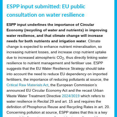
ESPP input submitted: EU public
consultation on water resilience
ESPP input underlines the importance of Circular
Economy (recycling of water and nutrients) in improving
water resilience, and that climate change will increase
needs for both nutrients and irrigation water
. Climate
change is expected to enhance nutrient mineralisation, so
increasing nutrient losses, and increase crop nutrient uptake
due to increased atmospheric CO
, thus directly linking water
2
resilience to nutrient management and fertiliser use. ESPP
suggests that the EU Water Resilience Strategy should take
into account the need to reduce EU dependency on imported
fertilisers, the importance of reducing pollutants at source, the
Critical Raw Materials Act
, the European Commission’s
announced EU Circular Economy Act and the recast Urban
Waste Water Treatment Directive
2024/3019
which refers to
water resilience in Recital 29 and art. 15 and requires the
definition of Phosphorus Reuse and Recycling Rates in art. 20.
Concerning pollution at source, ESPP states that this is a key