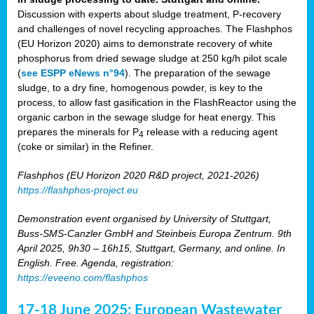
Discussion with experts about sludge treatment, P-recovery
and challenges of novel recycling approaches. The Flashphos
(EU Horizon 2020) aims to demonstrate recovery of white
phosphorus from dried sewage sludge at 250 kg/h pilot scale
(
see ESPP eNews n°94
). The preparation of the sewage
sludge, to a dry fine, homogenous powder, is key to the
process, to allow fast gasification in the FlashReactor using the
organic carbon in the sewage sludge for heat energy. This
prepares the minerals for P
release with a reducing agent
4
(coke or similar) in the Refiner.
Flashphos (EU Horizon 2020 R&D project, 2021-2026)
https://flashphos-project.eu
Demonstration event organised by University of Stuttgart,
Buss-SMS-Canzler GmbH and Steinbeis Europa Zentrum. 9th
April 2025, 9h30 – 16h15, Stuttgart, Germany, and online. In
English. Free. Agenda, registration:
https://eveeno.com/flashphos
17-18 June 2025: European Wastewater