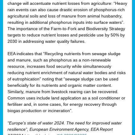
change will accentuate nutrient losses from agriculture: “Heavy
rain events can also cause drastic erosion of phosphorus-rich
agricultural soils and loss of manure from animal husbandry,
resulting in additional phosphorus inputs into surface waters”.
The importance of the Farm-to-Fork and Biodiversity Strategy
targets to reduce nutrient losses and pesticide use by 50% by
2030 in addressing water quality failures.
EEA indicates that “Recycling nutrients from sewage sludge
and manure, such as phosphorus as a non‑renewable
resource, increases food security while simultaneously
reducing nutrient enrichment of natural water bodies and risks
of eutrophication” noting that “sewage sludge can be used
beneficially for its nutrients and organic matter content.
Similarly, manure from livestock rearing can be recovered.
Common uses include land application as a soil conditioner or
fertiliser and, in some cases, for energy recovery through
biogas production or incineration”.
“Europe's state of water 2024. The need for improved water
resilience”, European Environment Agency, EEA Report