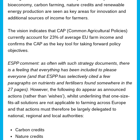
bioeconomy, carbon farming, nature credits and renewable
energy production are seen as key areas for innovation and
additional sources of income for farmers.
The vision indicates that CAP (Common Agricultural Policies)
currently account for 23% of average EU farm income and
confirms the CAP as the key tool for taking forward policy
objectives.
ESPP comment: as often with such strategy documents, there
is a feeling that everything has been included to please
everyone (and that ESPP has selectively cited a few
paragraphs on nutrients and fertilisers found somewhere in the
27 pages).
However, the following do appear as announced
actions (rather than ‘wishes’), whilst underlining that one-size-
fits-all solutions are not applicable to farming across Europe
and that actions must therefore be largely delegated to
national, regional and local authorities:
Carbon credits
Nature credits