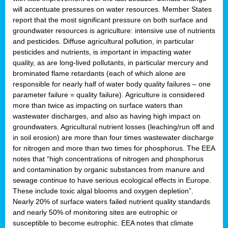
will accentuate pressures on water resources. Member States
report that the most significant pressure on both surface and
groundwater resources is agriculture: intensive use of nutrients
and pesticides. Diffuse agricultural pollution, in particular
pesticides and nutrients, is important in impacting water
quality, as are long-lived pollutants, in particular mercury and
brominated flame retardants (each of which alone are
responsible for nearly half of water body quality failures – one
parameter failure = quality failure). Agriculture is considered
more than twice as impacting on surface waters than
wastewater discharges, and also as having high impact on
groundwaters. Agricultural nutrient losses (leaching/run off and
in soil erosion) are more than four times wastewater discharge
for nitrogen and more than two times for phosphorus. The EEA
notes that “high concentrations of nitrogen and phosphorus
and contamination by organic substances from manure and
sewage continue to have serious ecological effects in Europe.
These include toxic algal blooms and oxygen depletion”.
Nearly 20% of surface waters failed nutrient quality standards
and nearly 50% of monitoring sites are eutrophic or
susceptible to become eutrophic. EEA notes that climate