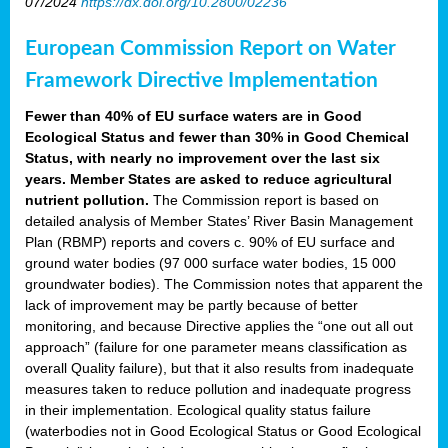
07/2024
https://dx.doi.org/10.2800/02236
European Commission Report on Water
Framework Directive Implementation
Fewer than 40% of EU surface waters are in Good
Ecological Status and fewer than 30% in Good Chemical
Status, with nearly no improvement over the last six
years. Member States are asked to reduce agricultural
nutrient pollution.
The Commission report is based on
detailed analysis of Member States’ River Basin Management
Plan (RBMP) reports and covers c. 90% of EU surface and
ground water bodies (97 000 surface water bodies, 15 000
groundwater bodies). The Commission notes that apparent the
lack of improvement may be partly because of better
monitoring, and because Directive applies the “one out all out
approach” (failure for one parameter means classification as
overall Quality failure), but that it also results from inadequate
measures taken to reduce pollution and inadequate progress
in their implementation. Ecological quality status failure
(waterbodies not in Good Ecological Status or Good Ecological