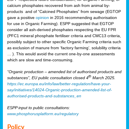
calcium phosphates recovered from ash from animal by-
products and of “Calcined Phosphates” from sewage (EGTOP
gave a positive
opinion
in 2016 recommending authorisation
for use in Organic Farming). ESPP suggested that EGTOP
consider all ash-derived phosphates respecting the EU FPR
(PFC1 mineral phosphate fertiliser criteria and CMC13 criteria,
possibly subject to other specific Organic Farming criteria such
as exclusion of manure from ‘factory farming’, solubility criteria
… ). This would avoid the current one-by-one assessments
which are slow and time-consuming.
“Organic production – amended list of authorised products and
th
substances”, EU public consultation closed 4
March 2025.
https://ec.europa.eu/info/law/better-regulation/have-your-
say/initiatives/14024-Organic-production-amended-list-of-
authorised-products-and-substances_en
ESPP input to public consultations:
www.phosphorusplatform.eu/regulatory
Policy