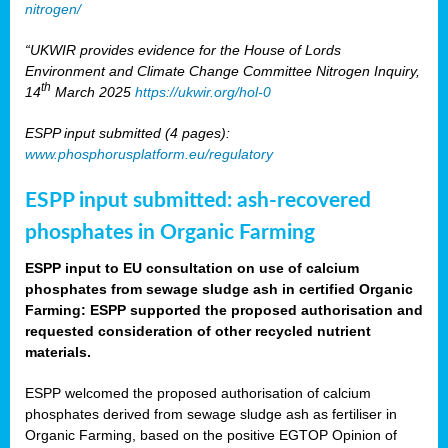
nitrogen/
“UKWIR provides evidence for the House of Lords
Environment and Climate Change Committee Nitrogen Inquiry,
th
14
March 2025
https://ukwir.org/hol-0
ESPP input submitted (4 pages):
www.phosphorusplatform.eu/regulatory
ESPP input submitted: ash-recovered
phosphates in Organic Farming
ESPP input to EU consultation on use of calcium
phosphates from sewage sludge ash in certified Organic
Farming: ESPP supported the proposed authorisation and
requested consideration of other recycled nutrient
materials.
ESPP welcomed the proposed authorisation of calcium
phosphates derived from sewage sludge ash as fertiliser in
Organic Farming, based on the positive EGTOP Opinion of