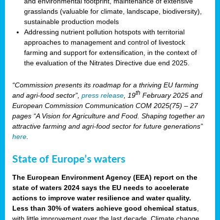
and environmental footprint, maintenance of extensive
grasslands (valuable for climate, landscape, biodiversity),
sustainable production models
Addressing nutrient pollution hotspots with territorial
approaches to management and control of livestock
farming and support for extensification, in the context of
the evaluation of the Nitrates Directive due end 2025.
“Commission presents its roadmap for a thriving EU farming
th
and agri-food sector”,
press release
, 19
February 2025 and
European Commission Communication COM 2025(75) – 27
pages “A Vision for Agriculture and Food. Shaping together an
attractive farming and agri-food sector for future generations”
here
.
State of Europe’s waters
The European Environment Agency (EEA) report on the
state of waters 2024 says the EU needs to accelerate
actions to improve water resilience and water quality.
Less than 30% of waters achieve good chemical status
,
with little improvement over the last decade. Climate change