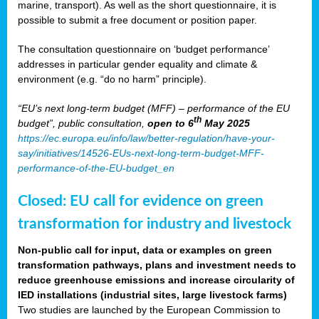
marine, transport). As well as the short questionnaire, it is
possible to submit a free document or position paper.
The consultation questionnaire on ‘budget performance’
addresses in particular gender equality and climate &
environment (e.g. “do no harm” principle).
“EU’s next long-term budget (MFF) – performance of the EU
th
budget”, public consultation,
open to 6
May 2025
https://ec.europa.eu/info/law/better-regulation/have-your-
say/initiatives/14526-EUs-next-long-term-budget-MFF-
performance-of-the-EU-budget_en
Closed: EU call for evidence on green
transformation for industry and livestock
Non-public call for input, data or examples on green
transformation pathways, plans and investment needs to
reduce greenhouse emissions and increase circularity of
IED installations (industrial sites, large livestock farms)
Two studies are launched by the European Commission to