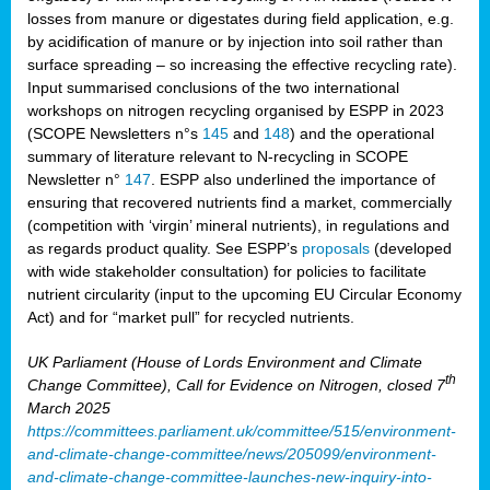
losses from manure or digestates during field application, e.g.
by acidification of manure or by injection into soil rather than
surface spreading – so increasing the effective recycling rate).
Input summarised conclusions of the two international
workshops on nitrogen recycling organised by ESPP in 2023
(SCOPE Newsletters n°s
145
and
148
) and the operational
summary of literature relevant to N-recycling in SCOPE
Newsletter n°
147
. ESPP also underlined the importance of
ensuring that recovered nutrients find a market, commercially
(competition with ‘virgin’ mineral nutrients), in regulations and
as regards product quality. See ESPP’s
proposals
(developed
with wide stakeholder consultation) for policies to facilitate
nutrient circularity (input to the upcoming EU Circular Economy
Act) and for “market pull” for recycled nutrients.
UK Parliament (House of Lords Environment and Climate
th
Change Committee), Call for Evidence on Nitrogen, closed 7
March 2025
https://committees.parliament.uk/committee/515/environment-
and-climate-change-committee/news/205099/environment-
and-climate-change-committee-launches-new-inquiry-into-