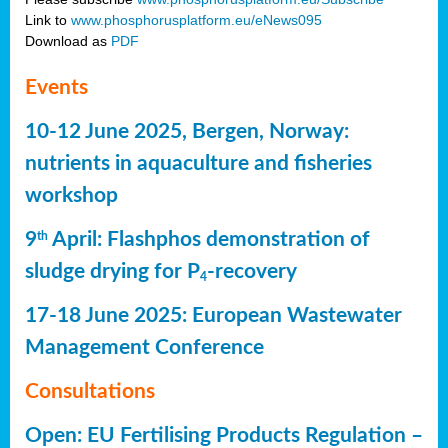
Link to
www.phosphorusplatform.eu/eNews095
Download as
PDF
Events
10-12 June 2025, Bergen, Norway:
nutrients in aquaculture and fisheries
workshop
9
April: Flashphos demonstration of
th
sludge drying for P
-recovery
4
17-18 June 2025: European Wastewater
Management Conference
Consultations
Open: EU Fertilising Products Regulation –