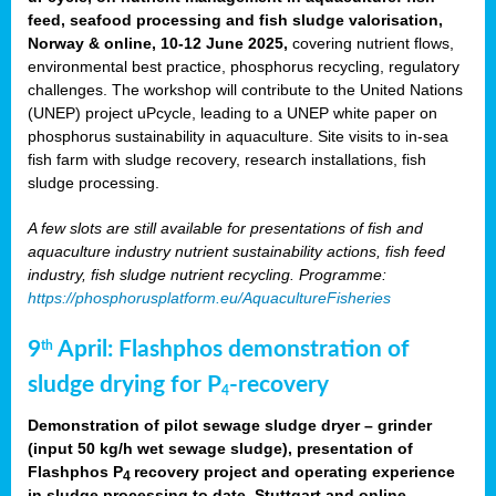
feed, seafood processing and fish sludge valorisation,
Norway & online, 10-12 June 2025,
covering nutrient flows,
environmental best practice, phosphorus recycling, regulatory
challenges. The workshop will contribute to the United Nations
(UNEP) project uPcycle, leading to a UNEP white paper on
phosphorus sustainability in aquaculture. Site visits to in-sea
fish farm with sludge recovery, research installations, fish
sludge processing.
A few slots are still available for presentations of fish and
aquaculture industry nutrient sustainability actions, fish feed
industry, fish sludge nutrient recycling. Programme:
https://phosphorusplatform.eu/AquacultureFisheries
9
April: Flashphos demonstration of
th
sludge drying for P
-recovery
4
Demonstration of pilot sewage sludge dryer – grinder
(input 50 kg/h wet sewage sludge), presentation of
Flashphos P
recovery project and operating experience
4
in sludge processing to date. Stuttgart and online.