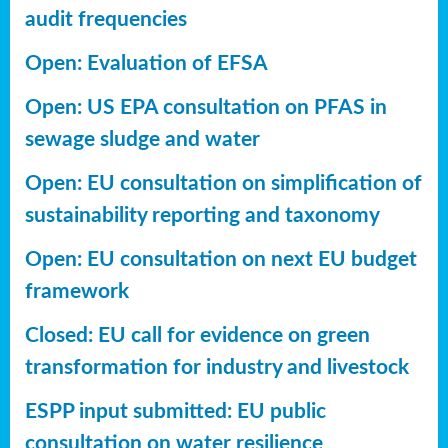
audit frequencies
Open: Evaluation of EFSA
Open: US EPA consultation on PFAS in
sewage sludge and water
Open: EU consultation on simplification of
sustainability reporting
and taxonomy
Open: EU consultation on next EU budget
framework
Closed: EU call for evidence on green
transformation for industry and livestock
ESPP input submitted: EU public
consultation on water resilience