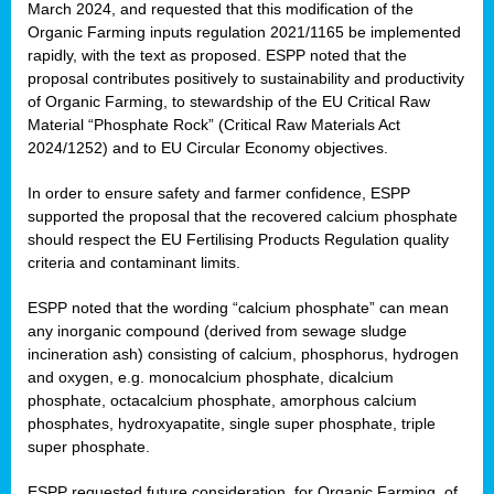
March 2024, and requested that this modification of the
Organic Farming inputs regulation 2021/1165 be implemented
rapidly, with the text as proposed. ESPP noted that the
proposal contributes positively to sustainability and productivity
of Organic Farming, to stewardship of the EU Critical Raw
Material “Phosphate Rock” (Critical Raw Materials Act
2024/1252) and to EU Circular Economy objectives.
In order to ensure safety and farmer confidence, ESPP
supported the proposal that the recovered calcium phosphate
should respect the EU Fertilising Products Regulation quality
criteria and contaminant limits.
ESPP noted that the wording “calcium phosphate” can mean
any inorganic compound (derived from sewage sludge
incineration ash) consisting of calcium, phosphorus, hydrogen
and oxygen, e.g. monocalcium phosphate, dicalcium
phosphate, octacalcium phosphate, amorphous calcium
phosphates, hydroxyapatite, single super phosphate, triple
super phosphate.
ESPP requested future consideration, for Organic Farming, of