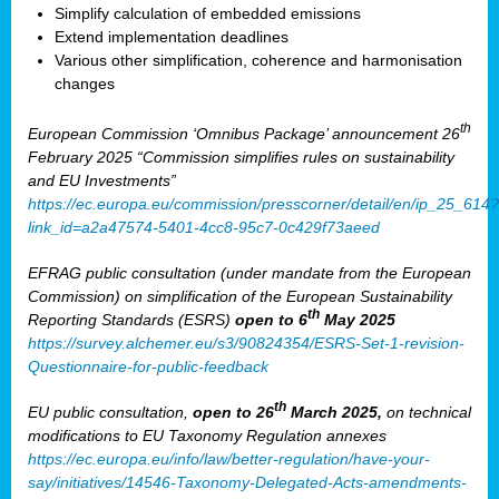
Simplify calculation of embedded emissions
Extend implementation deadlines
Various other simplification, coherence and harmonisation
changes
th
European Commission ‘Omnibus Package’ announcement 26
February 2025 “Commission simplifies rules on sustainability
and EU Investments”
https://ec.europa.eu/commission/presscorner/detail/en/ip_25_614?
link_id=a2a47574-5401-4cc8-95c7-0c429f73aeed
EFRAG public consultation (under mandate from the European
Commission) on simplification of the European Sustainability
th
Reporting Standards (ESRS)
open to 6
May 2025
https://survey.alchemer.eu/s3/90824354/ESRS-Set-1-revision-
Questionnaire-for-public-feedback
th
EU public consultation,
open to 26
March 2025,
on technical
modifications to EU Taxonomy Regulation annexes
https://ec.europa.eu/info/law/better-regulation/have-your-
say/initiatives/14546-Taxonomy-Delegated-Acts-amendments-