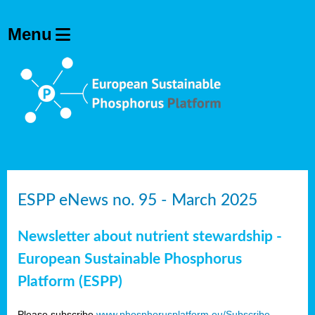
ESPP eNews no. 95 - March 2025
Newsletter about nutrient stewardship -
European Sustainable Phosphorus
Platform (ESPP)
Please subscribe
www.phosphorusplatform.eu/Subscribe