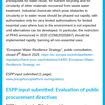
prerequisite for water reuse, for nutrient recycling and for
circularity of other materials recovered from waste water
treatment. Industrial chemicals which pose obstacles to
circularity or to water reuse should be phased out rapidly, with
authorisation only for very limited authorisations for limited
essential uses where loss to the environment is not expected
until alternatives can be developed. In particular, the restriction
of PFAS announced in 2020 (COM(2020)667) should be
implemented rapidly, banning all non-essential uses.
“European Water Resilience Strategy”, public consultation,
th
closed 4
March 2025.
https://ec.europa.eu/info/law/better-
regulation/have-your-say/initiatives/14491-European-Water-
Resilience-Strategy_en
ESPP input submitted (1 page):
www.phosphorusplatform.eu/regulatory
ESPP input submitted: Evaluation of public
procurement directives