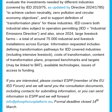
evaluate the investments needed by different industries
(covered by IED 2010/75,
as updated by
Directive 2024/1785)
“to achieve carbon neutrality, zero pollution and circular
economy objectives”, and to support definition of
“transformation plans” for these industries. IED covers both
industrial sites subject to operation permitting (IED = “Industrial
Emissions Directive”) and also, since 2024, large livestock
farms – a total of around 75 000 industrial and livestock
installations across Europe. Information requested includes
defining transformation pathways for IED covered industries
(including intensive livestock), costs of transformation, content
of transformation plans, proposed benchmarks and targets
(may be linked to BAT), available technologies, issues of
access to funding.
If you are interested, please contact ESPP (member of the EU
IED Forum) and we will send you the consultation documents,
including contacts for submitting information, or you can send
information to ESPP and we will forward
th
info@phosphorusplatform.eu
.
Formal deadline closed 14
March.