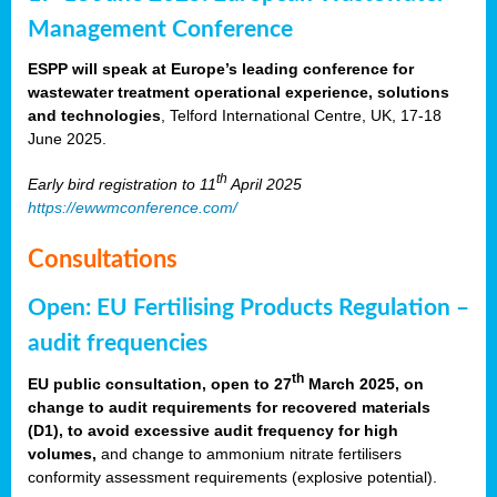
Management Conference
ESPP will speak at Europe’s leading conference for
wastewater treatment operational experience, solutions
and technologies
, Telford International Centre, UK, 17-18
June 2025.
th
Early bird registration to 11
April 2025
https://ewwmconference.com/
Consultations
Open: EU Fertilising Products Regulation –
audit frequencies
th
EU public consultation, open to 27
March 2025, on
change to audit requirements for recovered materials
(D1), to avoid excessive audit frequency for high
volumes,
and change to ammonium nitrate fertilisers
conformity assessment requirements (explosive potential).