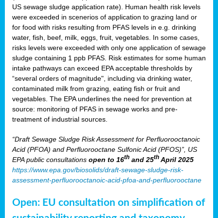
US sewage sludge application rate). Human health risk levels
were exceeded in scenerios of application to grazing land or
for food with risks resulting from PFAS levels in e.g. drinking
water, fish, beef, milk, eggs, fruit, vegetables. In some cases,
risks levels were exceeded with only one application of sewage
sludge containing 1 ppb PFAS. Risk estimates for some human
intake pathways can exceed EPA acceptable thresholds by
“several orders of magnitude", including via drinking water,
contaminated milk from grazing, eating fish or fruit and
vegetables. The EPA underlines the need for prevention at
source: monitoring of PFAS in sewage works and pre-
treatment of industrial sources.
“Draft Sewage Sludge Risk Assessment for Perfluorooctanoic
Acid (PFOA) and Perfluorooctane Sulfonic Acid (PFOS)”, US
th
th
EPA public consultations
open to 16
and 25
April 2025
https://www.epa.gov/biosolids/draft-sewage-sludge-risk-
assessment-perfluorooctanoic-acid-pfoa-and-perfluorooctane
Open: EU consultation on simplification of