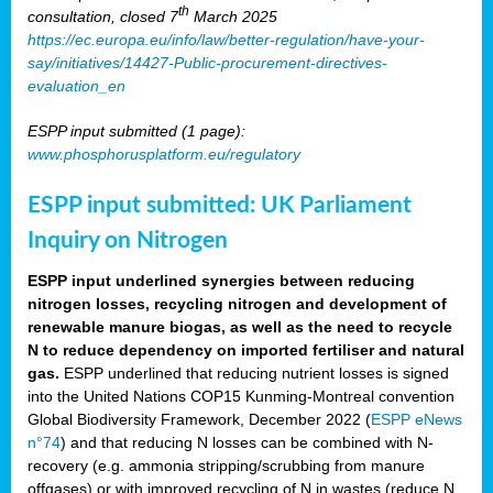
th
consultation, closed 7
March 2025
https://ec.europa.eu/info/law/better-regulation/have-your-
say/initiatives/14427-Public-procurement-directives-
evaluation_en
ESPP input submitted (1 page):
www.phosphorusplatform.eu/regulatory
ESPP input submitted: UK Parliament
Inquiry on Nitrogen
ESPP input underlined synergies between reducing
nitrogen losses, recycling nitrogen and development of
renewable manure biogas, as well as the need to recycle
N to reduce dependency on imported fertiliser and natural
gas.
ESPP underlined that reducing nutrient losses is signed
into the United Nations COP15 Kunming-Montreal convention
Global Biodiversity Framework, December 2022 (
ESPP eNews
n°74
) and that reducing N losses can be combined with N-
recovery (e.g. ammonia stripping/scrubbing from manure
offgases) or with improved recycling of N in wastes (reduce N