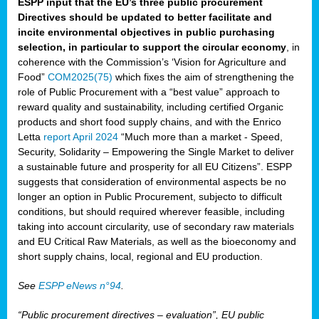
ESPP input that the EU’s three public procurement
Directives should be updated to better facilitate and
incite environmental objectives in public purchasing
selection, in particular to support the circular economy
, in
coherence with the Commission’s ‘Vision for Agriculture and
Food”
COM2025(75)
which fixes the aim of strengthening the
role of Public Procurement with a “best value” approach to
reward quality and sustainability, including certified Organic
products and short food supply chains, and with the Enrico
Letta
report April 2024
“Much more than a market - Speed,
Security, Solidarity – Empowering the Single Market to deliver
a sustainable future and prosperity for all EU Citizens”. ESPP
suggests that consideration of environmental aspects be no
longer an option in Public Procurement, subjecto to difficult
conditions, but should required wherever feasible, including
taking into account circularity, use of secondary raw materials
and EU Critical Raw Materials, as well as the bioeconomy and
short supply chains, local, regional and EU production.
See
ESPP eNews n°94
.
“Public procurement directives – evaluation”, EU public