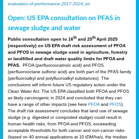
evaluation-of-performance-2017-2024_en
Open: US EPA consultation on PFAS in
sewage sludge and water
th
th
Public consultation open to 16
and 25
April 2025
(respectively) on US EPA draft risk assessment of PFOA
and PFOS in sewage sludge used in agriculture, forestry
or landfilled and draft water quality limits for PFOA and
PFAS.
PFOA (perfluoroocatnoic acid) and PFOS
(perfluorooctane sulfonic acid) are both part of the PFAS family
(perfluoroalkyl and polyfluoroalkyl substances). The
conclusions will inform future US regulatory action under the
Clean Water Act. The US EPA classified both PFOA and PFOS
as likely carcinogenic in 2024 and concluded that they can
have a range of other impacts (see here
PFOA
and
PFOS
).
The draft risk assessment concludes that land use of sewage
sludge (e.g. digested or composted sludge) could result in
human health risks, from PFOA and PFOS, exceeeding
acceptable thresholds for both cancer and non-cancer risks
(based on 40 annual applications at 10 tDM/ha/y, the median