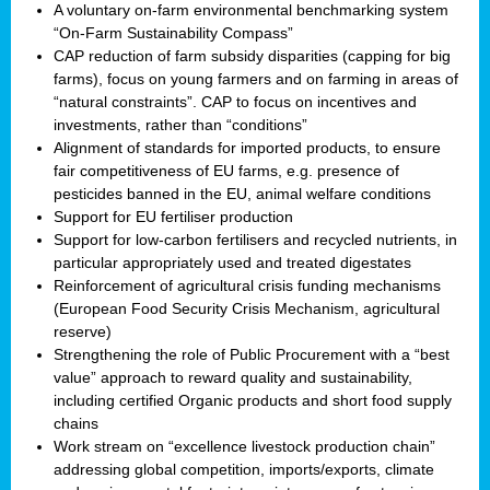
A voluntary on-farm environmental benchmarking system
“On-Farm Sustainability Compass”
CAP reduction of farm subsidy disparities (capping for big
farms), focus on young farmers and on farming in areas of
“natural constraints”. CAP to focus on incentives and
investments, rather than “conditions”
Alignment of standards for imported products, to ensure
fair competitiveness of EU farms, e.g. presence of
pesticides banned in the EU, animal welfare conditions
Support for EU fertiliser production
Support for low-carbon fertilisers and recycled nutrients, in
particular appropriately used and treated digestates
Reinforcement of agricultural crisis funding mechanisms
(European Food Security Crisis Mechanism, agricultural
reserve)
Strengthening the role of Public Procurement with a “best
value” approach to reward quality and sustainability,
including certified Organic products and short food supply
chains
Work stream on “excellence livestock production chain”
addressing global competition, imports/exports, climate