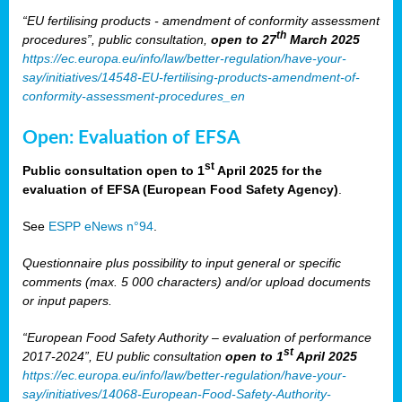
“EU fertilising products - amendment of conformity assessment
th
procedures”, public consultation,
open to 27
March 2025
https://ec.europa.eu/info/law/better-regulation/have-your-
say/initiatives/14548-EU-fertilising-products-amendment-of-
conformity-assessment-procedures_en
Open: Evaluation of EFSA
st
Public consultation open to 1
April 2025 for the
evaluation of EFSA (European Food Safety Agency)
.
See
ESPP eNews n°94
.
Questionnaire plus possibility to input general or specific
comments (max. 5 000 characters) and/or upload documents
or input papers.
“European Food Safety Authority – evaluation of performance
st
2017-2024”, EU public consultation
open to 1
April 2025
https://ec.europa.eu/info/law/better-regulation/have-your-
say/initiatives/14068-European-Food-Safety-Authority-