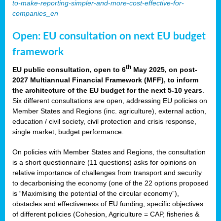
to-make-reporting-simpler-and-more-cost-effective-for-
companies_en
Open: EU consultation on next EU budget
framework
th
EU public consultation, open to 6
May 2025, on post-
2027 Multiannual Financial Framework (MFF), to inform
the architecture of the EU budget for the next 5-10 years
.
Six different consultations are open, addressing EU policies on
Member States and Regions (inc. agriculture), external action,
education / civil society, civil protection and crisis response,
single market, budget performance.
On policies with Member States and Regions, the consultation
is a short questionnaire (11 questions) asks for opinions on
relative importance of challenges from transport and security
to decarbonising the economy (one of the 22 options proposed
is “Maximising the potential of the circular economy”),
obstacles and effectiveness of EU funding, specific objectives
of different policies (Cohesion, Agriculture = CAP, fisheries &