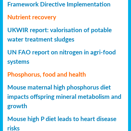
Framework Directive Implementation
Nutrient recovery
UKWIR report: valorisation of potable
water treatment sludges
UN FAO report on nitrogen in agri-food
systems
Phosphorus, food and health
Mouse maternal high phosphorus diet
impacts offspring mineral metabolism and
growth
Mouse high P diet leads to heart disease
risks