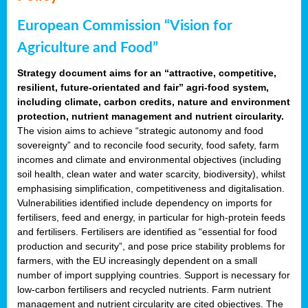
European Commission “Vision for
Agriculture and Food”
Strategy document aims for an “attractive, competitive,
resilient, future-orientated and fair” agri-food system,
including climate, carbon credits, nature and environment
protection, nutrient management and nutrient circularity.
The vision aims to achieve “strategic autonomy and food
sovereignty” and to reconcile food security, food safety, farm
incomes and climate and environmental objectives (including
soil health, clean water and water scarcity, biodiversity), whilst
emphasising simplification, competitiveness and digitalisation.
Vulnerabilities identified include dependency on imports for
fertilisers, feed and energy, in particular for high-protein feeds
and fertilisers. Fertilisers are identified as “essential for food
production and security”, and pose price stability problems for
farmers, with the EU increasingly dependent on a small
number of import supplying countries. Support is necessary for
low-carbon fertilisers and recycled nutrients. Farm nutrient
management and nutrient circularity are cited objectives. The