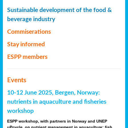
Sustainable development of the food &
beverage industry
Commiserations
Stay informed
ESPP members
Events
10-12 June 2025, Bergen, Norway:
nutrients in aquaculture and fisheries
workshop
ESPP workshop, with partners in Norway and UNEP
uPcycle, on nutrient management in aquaculture: fish