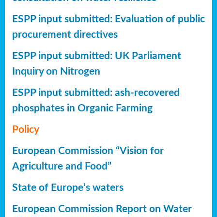
ESPP input submitted: Evaluation of public
procurement directives
ESPP input submitted: UK Parliament
Inquiry on Nitrogen
ESPP input submitted: ash-recovered
phosphates in Organic Farming
Policy
European Commission “Vision for
Agriculture and Food”
State of Europe’s waters
European Commission Report on Water