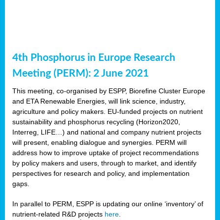
4th Phosphorus in Europe Research
Meeting (PERM): 2 June 2021
This meeting, co-organised by ESPP, Biorefine Cluster Europe
and ETA Renewable Energies, will link science, industry,
agriculture and policy makers. EU-funded projects on nutrient
sustainability and phosphorus recycling (Horizon2020,
Interreg, LIFE…) and national and company nutrient projects
will present, enabling dialogue and synergies. PERM will
address how to improve uptake of project recommendations
by policy makers and users, through to market, and identify
perspectives for research and policy, and implementation
gaps.
In parallel to PERM, ESPP is updating our online ‘inventory’ of
nutrient-related R&D projects
here
.