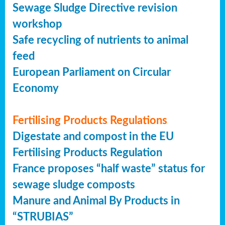
Sewage Sludge Directive revision
workshop
Safe recycling of nutrients to animal
feed
European Parliament on Circular
Economy
Fertilising Products Regulations
Digestate and compost in the EU
Fertilising Products Regulation
France proposes “half waste” status for
sewage sludge composts
Manure and Animal By Products in
“STRUBIAS”