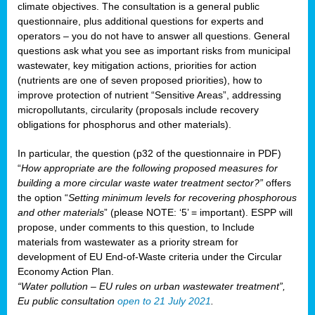
climate objectives. The consultation is a general public
questionnaire, plus additional questions for experts and
operators – you do not have to answer all questions. General
questions ask what you see as important risks from municipal
wastewater, key mitigation actions, priorities for action
(nutrients are one of seven proposed priorities), how to
improve protection of nutrient “Sensitive Areas”, addressing
micropollutants, circularity (proposals include recovery
obligations for phosphorus and other materials).
In particular, the question (p32 of the questionnaire in PDF)
“
How appropriate are the following proposed measures for
building a more circular waste water treatment sector?”
offers
the option “
Setting minimum levels for recovering phosphorous
and other materials
” (please NOTE: ‘5’ = important). ESPP will
propose, under comments to this question, to Include
materials from wastewater as a priority stream for
development of EU End-of-Waste criteria under the Circular
Economy Action Plan.
“Water pollution – EU rules on urban wastewater treatment”,
Eu public consultation
open to 21 July 2021
.