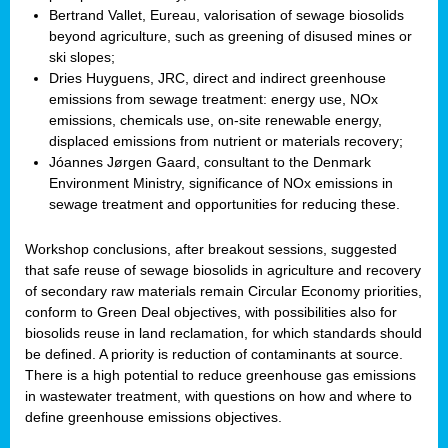
Bertrand Vallet, Eureau, valorisation of sewage biosolids
beyond agriculture, such as greening of disused mines or
ski slopes;
Dries Huyguens, JRC, direct and indirect greenhouse
emissions from sewage treatment: energy use, NOx
emissions, chemicals use, on-site renewable energy,
displaced emissions from nutrient or materials recovery;
Jóannes Jørgen Gaard, consultant to the Denmark
Environment Ministry, significance of NOx emissions in
sewage treatment and opportunities for reducing these.
Workshop conclusions, after breakout sessions, suggested
that safe reuse of sewage biosolids in agriculture and recovery
of secondary raw materials remain Circular Economy priorities,
conform to Green Deal objectives, with possibilities also for
biosolids reuse in land reclamation, for which standards should
be defined. A priority is reduction of contaminants at source.
There is a high potential to reduce greenhouse gas emissions
in wastewater treatment, with questions on how and where to
define greenhouse emissions objectives.