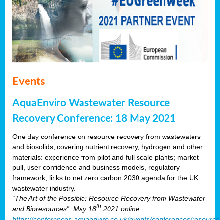
Events
AquaEnviro Wastewater Resource
Recovery Conference: 18 May 2021
One day conference on resource recovery from wastewaters
and biosolids, covering nutrient recovery, hydrogen and other
materials: experience from pilot and full scale plants; market
pull, user confidence and business models, regulatory
framework, links to net zero carbon 2030 agenda for the UK
wastewater industry.
“The Art of the Possible: Resource Recovery from Wastewater
th
and Bioresources”, May 18
2021 online
https://conferences.aquaenviro.co.uk/events/conferences/resource