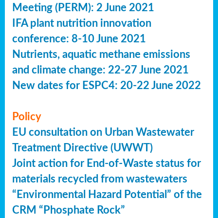
Meeting (PERM): 2 June 2021
IFA plant nutrition innovation
conference: 8-10 June 2021
Nutrients, aquatic methane emissions
and climate change: 22-27 June 2021
New dates for ESPC4: 20-22 June 2022
Policy
EU consultation on Urban Wastewater
Treatment Directive (UWWT)
Joint action for End-of-Waste status for
materials recycled from wastewaters
“Environmental Hazard Potential” of the
CRM “Phosphate Rock”