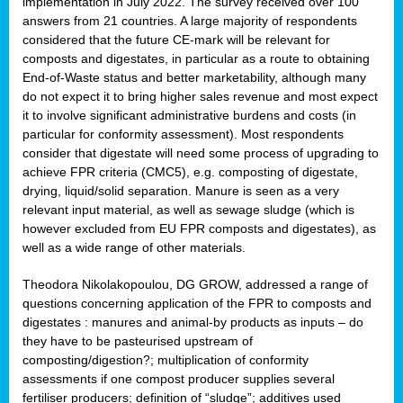
implementation in July 2022. The survey received over 100
answers from 21 countries. A large majority of respondents
considered that the future CE-mark will be relevant for
composts and digestates, in particular as a route to obtaining
End-of-Waste status and better marketability, although many
do not expect it to bring higher sales revenue and most expect
it to involve significant administrative burdens and costs (in
particular for conformity assessment). Most respondents
consider that digestate will need some process of upgrading to
achieve FPR criteria (CMC5), e.g. composting of digestate,
drying, liquid/solid separation. Manure is seen as a very
relevant input material, as well as sewage sludge (which is
however excluded from EU FPR composts and digestates), as
well as a wide range of other materials.
Theodora Nikolakopoulou, DG GROW, addressed a range of
questions concerning application of the FPR to composts and
digestates : manures and animal-by products as inputs – do
they have to be pasteurised upstream of
composting/digestion?; multiplication of conformity
assessments if one compost producer supplies several
fertiliser producers; definition of “sludge”; additives used