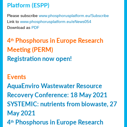
Platform (ESPP)
Please subscribe
www.phosphorusplatform.eu/Subscribe
Link to
www.phosphorusplatform.eu/eNews054
Download as
PDF
4
Phosphorus in Europe Research
th
Meeting (PERM)
Registration now open!
Events
AquaEnviro Wastewater Resource
Recovery Conference: 18 May 2021
SYSTEMIC: nutrients from biowaste, 27
May 2021
4
Phosphorus in Europe Research
th