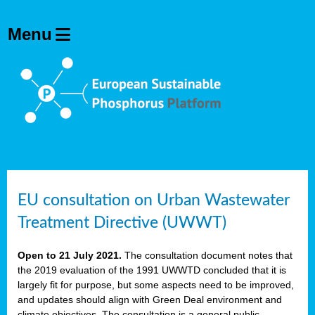
EU consultation on Urban Wastewater
Treatment Directive (UWWT)
Open to 21 July 2021.
The consultation document notes that
the 2019 evaluation of the 1991 UWWTD concluded that it is
largely fit for purpose, but some aspects need to be improved,
and updates should align with Green Deal environment and
climate objectives. The consultation is a general public