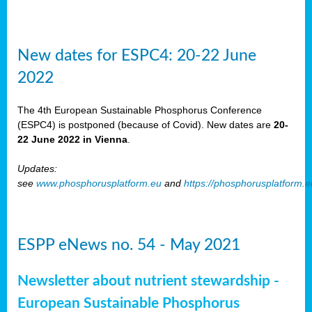
New dates for ESPC4: 20-22 June
2022
The 4th European Sustainable Phosphorus Conference
(ESPC4) is postponed (because of Covid). New dates are
20-
22 June 2022 in Vienna
.
Updates:
see
www.phosphorusplatform.eu
and
https://phosphorusplatform.
ESPP eNews no. 54 - May 2021
Newsletter about nutrient stewardship -
European Sustainable Phosphorus