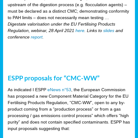
upstream of the digestion process (e.g. flocculation agents) –
must be declared as a distinct CMC; demonstrating conformity
to PAH limits – does not necessarily mean testing …
Digestate valorisation under the EU Fertilising Products
Regulation, webinar, 28 April 2021
here
. Links to
slides
and
conference
report
.
ESPP proposals for “CMC-WW”
As indicated I ESPP
eNews n°53
, the European Commission
has proposed a new Component Material Category for the EU
Fertilising Products Regulation, “CMC-WW”, open to any by-
product coming from a “production process” or from a gas
processing / gas emissions control process” which offers “high
purity” and does not contain specified contaminants. ESPP has
input proposals suggesting that: