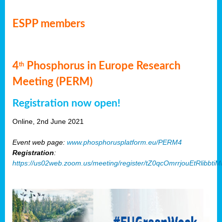
ESPP members
4
Phosphorus in Europe Research
th
Meeting (PERM)
Registration now open!
Online, 2nd June 2021
Event web page:
www.phosphorusplatform.eu/PERM4
Registration
:
https://us02web.zoom.us/meeting/register/tZ0qcOmrrjouEtRlibb