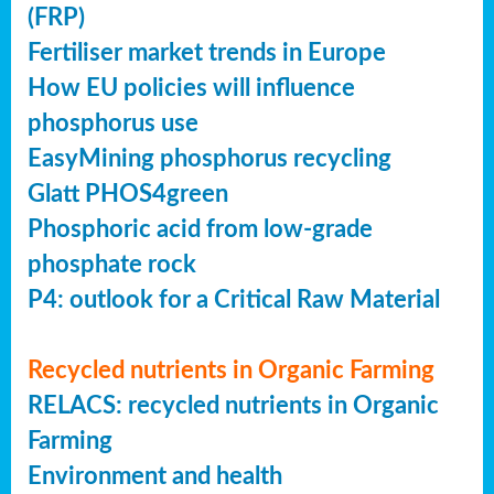
(FRP)
Fertiliser market trends in Europe
How EU policies will influence
phosphorus use
EasyMining phosphorus recycling
Glatt PHOS4green
Phosphoric acid from low-grade
phosphate rock
P4: outlook for a Critical Raw Material
Recycled nutrients in Organic Farming
RELACS: recycled nutrients in Organic
Farming
Environment and health