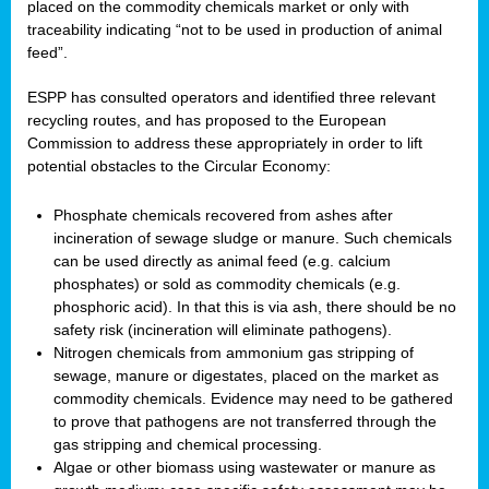
placed on the commodity chemicals market or only with
traceability indicating “not to be used in production of animal
feed”.
ESPP has consulted operators and identified three relevant
recycling routes, and has proposed to the European
Commission to address these appropriately in order to lift
potential obstacles to the Circular Economy:
Phosphate chemicals recovered from ashes after
incineration of sewage sludge or manure. Such chemicals
can be used directly as animal feed (e.g. calcium
phosphates) or sold as commodity chemicals (e.g.
phosphoric acid). In that this is via ash, there should be no
safety risk (incineration will eliminate pathogens).
Nitrogen chemicals from ammonium gas stripping of
sewage, manure or digestates, placed on the market as
commodity chemicals. Evidence may need to be gathered
to prove that pathogens are not transferred through the
gas stripping and chemical processing.
Algae or other biomass using wastewater or manure as