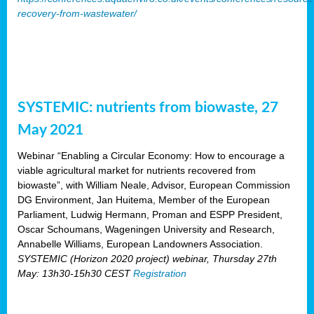
recovery-from-wastewater/
SYSTEMIC: nutrients from biowaste, 27
May 2021
Webinar “Enabling a Circular Economy: How to encourage a
viable agricultural market for nutrients recovered from
biowaste”, with William Neale, Advisor, European Commission
DG Environment, Jan Huitema, Member of the European
Parliament, Ludwig Hermann, Proman and ESPP President,
Oscar Schoumans, Wageningen University and Research,
Annabelle Williams, European Landowners Association.
SYSTEMIC (Horizon 2020 project) webinar, Thursday 27th
May: 13h30-15h30 CEST
Registration