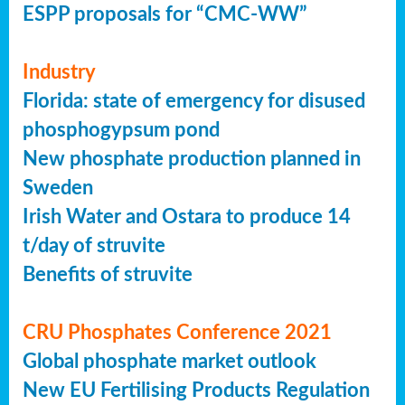
ESPP proposals for “CMC-WW”
Industry
Florida: state of emergency for disused
phosphogypsum pond
New phosphate production planned in
Sweden
Irish Water and Ostara to produce 14
t/day of struvite
Benefits of struvite
CRU Phosphates Conference 2021
Global phosphate market outlook
New EU Fertilising Products Regulation