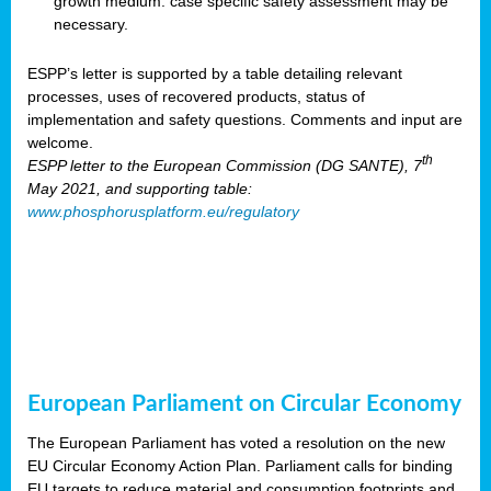
growth medium: case specific safety assessment may be
necessary.
ESPP’s letter is supported by a table detailing relevant
processes, uses of recovered products, status of
implementation and safety questions. Comments and input are
welcome.
th
ESPP letter to the European Commission (DG SANTE), 7
May 2021, and supporting table:
www.phosphorusplatform.eu/regulatory
European Parliament on Circular Economy
The European Parliament has voted a resolution on the new
EU Circular Economy Action Plan. Parliament calls for binding
EU targets to reduce material and consumption footprints and