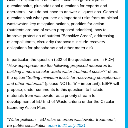
questionnaire, plus additional questions for experts and
operators – you do not have to answer all questions. General
questions ask what you see as important risks from municipal
wastewater, key mitigation actions, priorities for action
(nutrients are one of seven proposed priorities), how to
improve protection of nutrient “Sensitive Areas”, addressing
micropollutants, circularity (proposals include recovery
obligations for phosphorus and other materials).
In particular, the question (p32 of the questionnaire in PDF)
“
How appropriate are the following proposed measures for
building a more circular waste water treatment sector?”
offers
the option “
Setting minimum levels for recovering phosphorous
and other materials
” (please NOTE: ‘5’ = important). ESPP will
propose, under comments to this question, to Include
materials from wastewater as a priority stream for
development of EU End-of-Waste criteria under the Circular
Economy Action Plan.
“Water pollution – EU rules on urban wastewater treatment”,
Eu public consultation
open to 21 July 2021
.