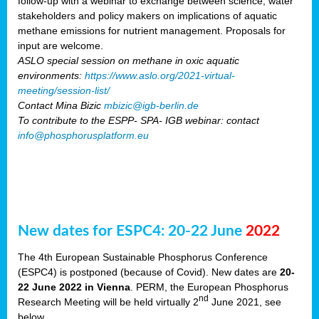
follow-up with a webinar to exchange between science, water
stakeholders and policy makers on implications of aquatic
methane emissions for nutrient management. Proposals for
input are welcome.
ASLO special session on methane in oxic aquatic
environments:
https://www.aslo.org/2021-virtual-
meeting/session-list/
Contact Mina Bizic
mbizic@igb-berlin.de
To contribute to the ESPP- SPA- IGB webinar: contact
info@phosphorusplatform.eu
New dates for ESPC4: 20-22 June
2022
The 4th European Sustainable Phosphorus Conference
(ESPC4) is postponed (because of Covid). New dates are
20-
22 June 2022 in Vienna
. PERM, the European Phosphorus
nd
Research Meeting will be held virtually 2
June 2021, see
below.