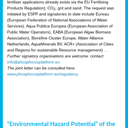
fertiliser applications already exists via the EU Fertilising
Products Regulation); CO
; grit and sand. The request was
2
initiated by ESPP and signatories to date include Eureau
(European Federation of National Associations of Water
Services), Aqua Publica Europea (European Association of
Public Water Operators), EABA (European Algae Biomass
Association), Biorefine Cluster Europe, Water Alliance
Netherlands, AquaMinerals BV, ACR+ (Association of Cities
and Regions for sustainable Resource management) …
Further signatory organisations are welcome: contact
info@phosphorusplatform.eu
The joint letter can be consulted here:
www.phosphorusplatform.eu/regulatory
“Environmental Hazard Potential” of the