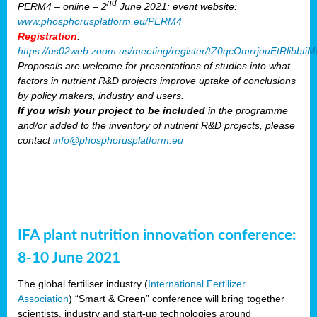
nd
PERM4 – online – 2
June 2021: event website:
www.phosphorusplatform.eu/PERM4
Registration
:
https://us02web.zoom.us/meeting/register/tZ0qcOmrrjouEtRlibb
Proposals are welcome for presentations of studies into what
factors in nutrient R&D projects improve uptake of conclusions
by policy makers, industry and users.
If you wish your project to be included
in the programme
and/or added to the inventory of nutrient R&D projects, please
contact
info@phosphorusplatform.eu
IFA plant nutrition innovation conference:
8-10 June 2021
The global fertiliser industry (
International Fertilizer
Association
) “Smart & Green” conference will bring together
scientists, industry and start-up technologies around