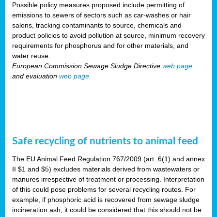
Possible policy measures proposed include permitting of
emissions to sewers of sectors such as car-washes or hair
salons, tracking contaminants to source, chemicals and
product policies to avoid pollution at source, minimum recovery
requirements for phosphorus and for other materials, and
water reuse.
European Commission Sewage Sludge Directive
web page
and evaluation
web page
.
Safe recycling of nutrients to animal feed
The EU Animal Feed Regulation 767/2009 (art. 6(1) and annex
II $1 and $5) excludes materials derived from wastewaters or
manures irrespective of treatment or processing. Interpretation
of this could pose problems for several recycling routes. For
example, if phosphoric acid is recovered from sewage sludge
incineration ash, it could be considered that this should not be