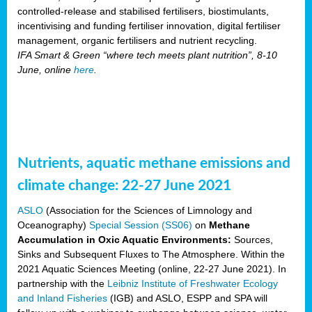
controlled-release and stabilised fertilisers, biostimulants,
incentivising and funding fertiliser innovation, digital fertiliser
management, organic fertilisers and nutrient recycling.
IFA Smart & Green “where tech meets plant nutrition”, 8-10
June, online
here
.
Nutrients, aquatic methane emissions and
climate change: 22-27 June 2021
ASLO
(Association for the Sciences of Limnology and
Oceanography)
Special Session (SS06)
on
Methane
Accumulation in Oxic Aquatic Environments:
Sources,
Sinks and Subsequent Fluxes to The Atmosphere. Within the
2021 Aquatic Sciences Meeting (online, 22-27 June 2021). In
partnership with the
Leibniz Institute of Freshwater Ecology
and Inland Fisheries
(IGB) and ASLO, ESPP and SPA will