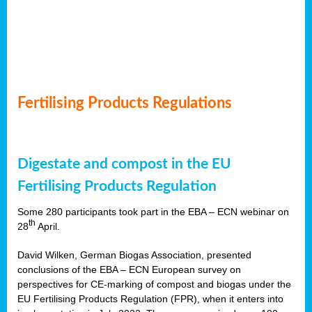
Fertilising Products Regulations
Digestate and compost in the EU
Fertilising Products Regulation
Some 280 participants took part in the EBA – ECN webinar on
th
28
April.
David Wilken, German Biogas Association, presented
conclusions of the EBA – ECN European survey on
perspectives for CE-marking of compost and biogas under the
EU Fertilising Products Regulation (FPR), when it enters into