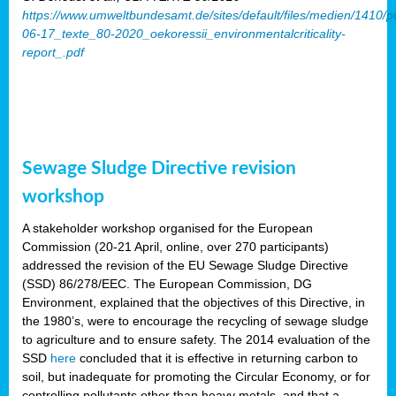
https://www.umweltbundesamt.de/sites/default/files/medien/1410/p
06-17_texte_80-2020_oekoressii_environmentalcriticality-
report_.pdf
Sewage Sludge Directive revision
workshop
A stakeholder workshop organised for the European
Commission (20-21 April, online, over 270 participants)
addressed the revision of the EU Sewage Sludge Directive
(SSD) 86/278/EEC. The European Commission, DG
Environment, explained that the objectives of this Directive, in
the 1980’s, were to encourage the recycling of sewage sludge
to agriculture and to ensure safety. The 2014 evaluation of the
SSD
here
concluded that it is effective in returning carbon to
soil, but inadequate for promoting the Circular Economy, or for
controlling pollutants other than heavy metals, and that a