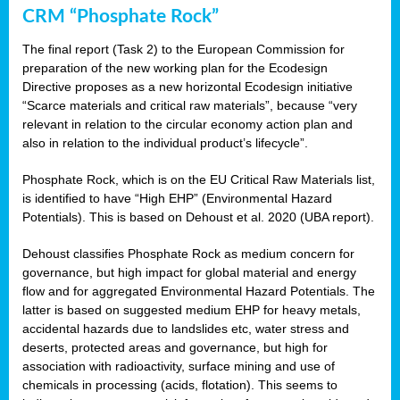
CRM “Phosphate Rock”
The final report (Task 2) to the European Commission for
preparation of the new working plan for the Ecodesign
Directive proposes as a new horizontal Ecodesign initiative
“Scarce materials and critical raw materials”, because “very
relevant in relation to the circular economy action plan and
also in relation to the individual product’s lifecycle”.
Phosphate Rock, which is on the EU Critical Raw Materials list,
is identified to have “High EHP” (Environmental Hazard
Potentials). This is based on Dehoust et al. 2020 (UBA report).
Dehoust classifies Phosphate Rock as medium concern for
governance, but high impact for global material and energy
flow and for aggregated Environmental Hazard Potentials. The
latter is based on suggested medium EHP for heavy metals,
accidental hazards due to landslides etc, water stress and
deserts, protected areas and governance, but high for
association with radioactivity, surface mining and use of
chemicals in processing (acids, flotation). This seems to