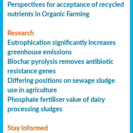
Perspectives for acceptance of recycled
nutrients in Organic Farming
Research
Eutrophication significantly increases
greenhouse emissions
Biochar pyrolysis removes antibiotic
resistance genes
Differing positions on sewage sludge
use in agriculture
Phosphate fertiliser value of dairy
processing sludges
Stay informed