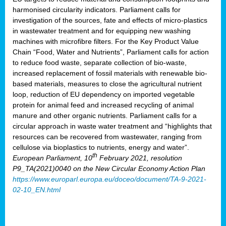
harmonised circularity indicators. Parliament calls for
investigation of the sources, fate and effects of micro-plastics
in wastewater treatment and for equipping new washing
machines with microfibre filters. For the Key Product Value
Chain “Food, Water and Nutrients”, Parliament calls for action
to reduce food waste, separate collection of bio-waste,
increased replacement of fossil materials with renewable bio-
based materials, measures to close the agricultural nutrient
loop, reduction of EU dependency on imported vegetable
protein for animal feed and increased recycling of animal
manure and other organic nutrients. Parliament calls for a
circular approach in waste water treatment and “highlights that
resources can be recovered from wastewater, ranging from
cellulose via bioplastics to nutrients, energy and water”.
th
European Parliament, 10
February 2021, resolution
P9_TA(2021)0040 on the New Circular Economy Action Plan
https://www.europarl.europa.eu/doceo/document/TA-9-2021-
02-10_EN.html