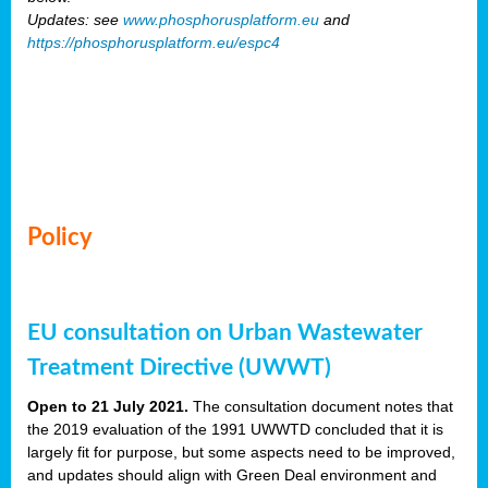
Updates: see
www.phosphorusplatform.eu
and
https://phosphorusplatform.eu/espc4
Policy
EU consultation on Urban Wastewater
Treatment Directive (UWWT)
Open to 21 July 2021.
The consultation document notes that
the 2019 evaluation of the 1991 UWWTD concluded that it is
largely fit for purpose, but some aspects need to be improved,
and updates should align with Green Deal environment and