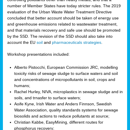
number of Member States have today stricter rules. The 2019
evaluation of the Urban Waste Water Treatment Directive
concluded that better account should be taken of energy use
and greenhouse emissions related to wastewater treatment,
and that materials recovery and safe use should be promoted
by the SSD. The revision of the SSD should also take into
account the EU
soil
and
pharmaceuticals strategies
.
Workshop presentations included:
Alberto Pistocchi, European Commission JRC, modelling
toxicity risks of sewage sludge to surface waters and soil
and concentrations of micropollutants in soil, crops and
humans;
Rachel Hurley, NIVA, microplastics in sewage sludge and in
soils, and trnasfer to surface waters;
Aoife Kyne, Irish Water and Anders Finnson, Swedish
Water Association, quality standards systems for sewage
biosolids and actions to reduce pollutants at source;
Christian Kabbe, EasyMining, different routes for
phosphorus recovery;