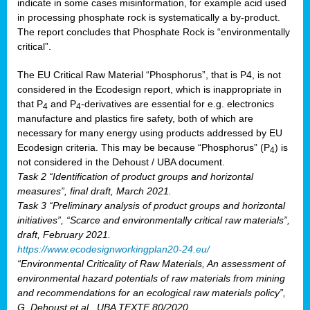
indicate in some cases misinformation, for example acid used
in processing phosphate rock is systematically a by-product.
The report concludes that Phosphate Rock is “environmentally
critical”.
The EU Critical Raw Material “Phosphorus”, that is P4, is not
considered in the Ecodesign report, which is inappropriate in
that P
and P
-derivatives are essential for e.g. electronics
4
4
manufacture and plastics fire safety, both of which are
necessary for many energy using products addressed by EU
Ecodesign criteria. This may be because “Phosphorus” (P
) is
4
not considered in the Dehoust / UBA document.
Task 2 “Identification of product groups and horizontal
measures”, final draft, March 2021.
Task 3 “Preliminary analysis of product groups and horizontal
initiatives”, “Scarce and environmentally critical raw materials”,
draft, February 2021.
https://www.ecodesignworkingplan20-24.eu/
“Environmental Criticality of Raw Materials, An assessment of
environmental hazard potentials of raw materials from mining
and recommendations for an ecological raw materials policy”,
G. Dehoust et al., UBA TEXTE 80/2020