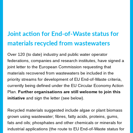
Joint action for End-of-Waste status for
materials recycled from wastewaters
Over 120 (to date) industry and public water operator
federations, companies and research institutes, have signed a
joint letter to the European Commission requesting that
materials recovered from wastewaters be included in the
priority streams for development of EU End-of-Waste criteria,
currently being defined under the EU Circular Economy Action
Plan.
Further organisations are still welcome to join this
initiative
and sign the letter (see below).
Recycled materials suggested include algae or plant biomass
grown using wastewater; fibres, fatty acids, proteins, gums,
fats and oils; phosphates and other chemicals or minerals for
industrial applications (the route to EU End-of-Waste status for