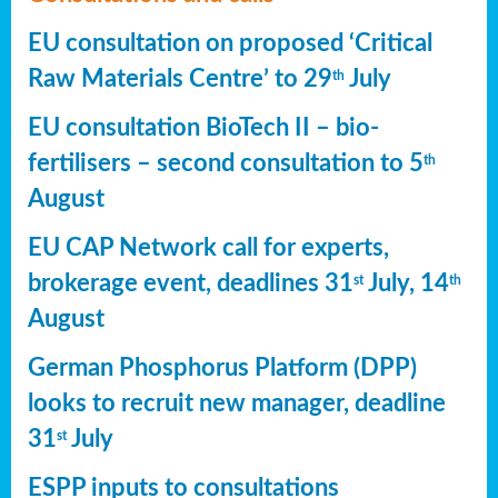
EU consultation on proposed ‘Critical
Raw Materials Centre’ to 29
July
th
EU consultation BioTech II – bio-
fertilisers – second consultation to 5
th
August
EU CAP Network call for experts,
brokerage event, deadlines 31
July, 14
st
th
August
German Phosphorus Platform (DPP)
looks to recruit new manager, deadline
31
July
st
ESPP inputs to consultations