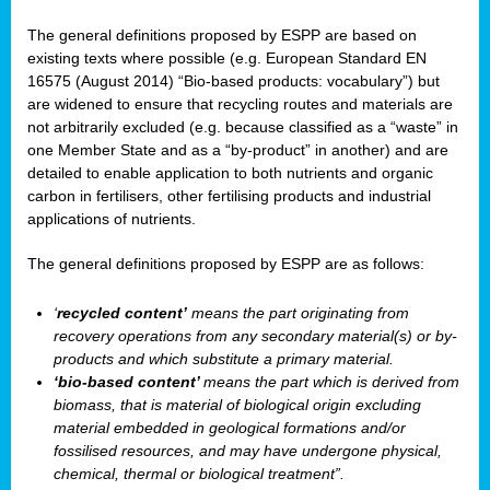
The general definitions proposed by ESPP are based on
existing texts where possible (e.g. European Standard EN
16575 (August 2014) “Bio-based products: vocabulary”) but
are widened to ensure that recycling routes and materials are
not arbitrarily excluded (e.g. because classified as a “waste” in
one Member State and as a “by-product” in another) and are
detailed to enable application to both nutrients and organic
carbon in fertilisers, other fertilising products and industrial
applications of nutrients.
The general definitions proposed by ESPP are as follows:
‘
recycled content’
means the part originating from
recovery operations from any secondary material(s) or by-
products and which substitute a primary material.
‘bio-based content’
means the part which is derived from
biomass, that is material of biological origin excluding
material embedded in geological formations and/or
fossilised resources, and may have undergone physical,
chemical, thermal or biological treatment”.