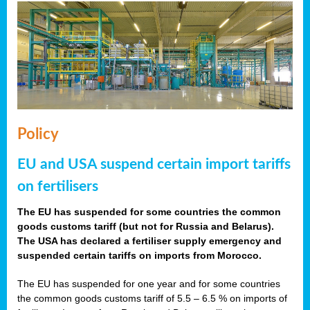
Policy
EU and USA suspend certain import tariffs
on fertilisers
The EU has suspended for some countries the common
goods customs tariff (but not for Russia and Belarus).
The USA has declared a fertiliser supply emergency and
suspended certain tariffs on imports from Morocco.
The EU has suspended for one year and for some countries
the common goods customs tariff of 5.5 – 6.5 % on imports of