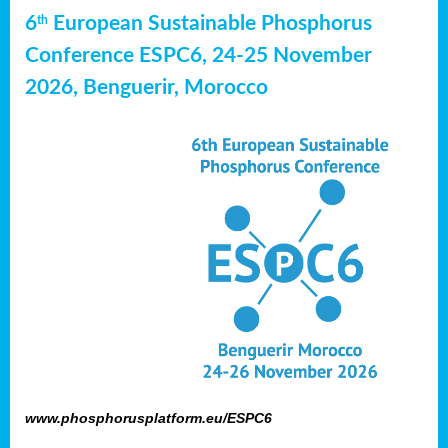
6
European Sustainable Phosphorus
th
Conference ESPC6, 24-25 November
2026, Benguerir, Morocco
www.phosphorusplatform.eu/ESPC6