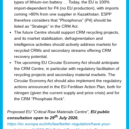
types of lithium-ion battery … Today, the EU is 100%
import-dependent for P4 (no EU production), with imports
coming >80% from one supplier in Kazakhstan. ESPP
therefore considers that “Phosphorus” (P4) should be
listed as “Strategic” in the CRM Act.
The future Centre should support CRM recycling projects,
and its market stabilisation, defragmentation and
intelligence activities should actively address markets for
recycled CRMs and secondary streams offering CRM
recovery potential.
The upcoming EU Circular Economy Act should anticipate
the CRM Centre, in particular with regulatory facilitation of
recycling projects and secondary material markets. The
Circular Economy Act should also implement the regulatory
actions announced in the EU Fertiliser Action Plan, both for
nitrogen (given the current supply and price crisis) and for
the CRM “Phosphate Rock”.
Proposed EU “Critical Raw Materials Centre”,
EU public
th
consultation
open to 29
July 2026
,
https://ec.europa.eu/info/law/better-regulation/have-your-