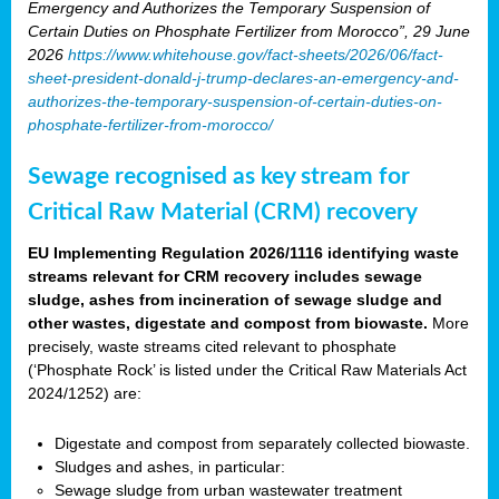
Emergency and Authorizes the Temporary Suspension of
Certain Duties on Phosphate Fertilizer from Morocco”, 29 June
2026
https://www.whitehouse.gov/fact-sheets/2026/06/fact-
sheet-president-donald-j-trump-declares-an-emergency-and-
authorizes-the-temporary-suspension-of-certain-duties-on-
phosphate-fertilizer-from-morocco/
Sewage recognised as key stream for
Critical Raw Material (CRM) recovery
EU Implementing Regulation 2026/1116 identifying waste
streams relevant for CRM recovery includes sewage
sludge, ashes from incineration of sewage sludge and
other wastes, digestate and compost from biowaste.
More
precisely, waste streams cited relevant to phosphate
(‘Phosphate Rock’ is listed under the Critical Raw Materials Act
2024/1252) are:
Digestate and compost from separately collected biowaste.
Sludges and ashes, in particular:
Sewage sludge from urban wastewater treatment