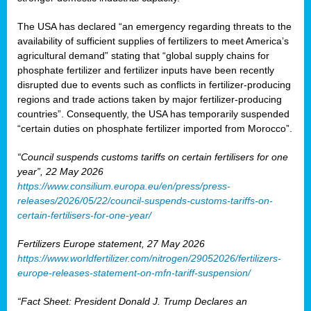
The USA has declared “an emergency regarding threats to the
availability of sufficient supplies of fertilizers to meet America’s
agricultural demand” stating that “global supply chains for
phosphate fertilizer and fertilizer inputs have been recently
disrupted due to events such as conflicts in fertilizer-producing
regions and trade actions taken by major fertilizer-producing
countries”. Consequently, the USA has temporarily suspended
“certain duties on phosphate fertilizer imported from Morocco”.
“Council suspends customs tariffs on certain fertilisers for one
year”, 22 May 2026
https://www.consilium.europa.eu/en/press/press-
releases/2026/05/22/council-suspends-customs-tariffs-on-
certain-fertilisers-for-one-year/
Fertilizers Europe statement, 27 May 2026
https://www.worldfertilizer.com/nitrogen/29052026/fertilizers-
europe-releases-statement-on-mfn-tariff-suspension/
“Fact Sheet: President Donald J. Trump Declares an