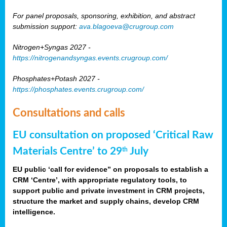
For panel proposals, sponsoring, exhibition, and abstract
submission support:
ava.blagoeva@crugroup.com
Nitrogen+Syngas 2027 -
https://nitrogenandsyngas.events.crugroup.com/
Phosphates+Potash 2027 -
https://phosphates.events.crugroup.com/
Consultations and calls
EU consultation on proposed ‘Critical Raw
Materials Centre’ to 29
July
th
EU public ‘call for evidence” on proposals to establish a
CRM ‘Centre’, with appropriate regulatory tools, to
support public and private investment in CRM projects,
structure the market and supply chains, develop CRM
intelligence.