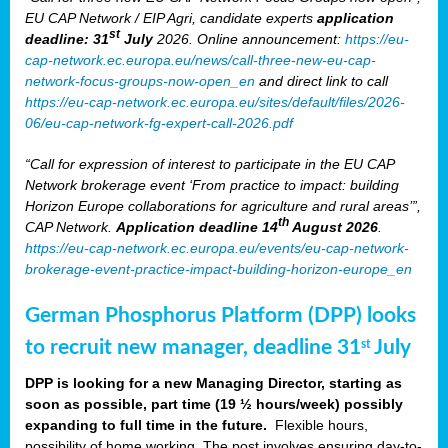
EU CAP Network / EIP Agri, candidate experts
application
st
deadline: 31
July
2026. Online announcement:
https://eu-
cap-network.ec.europa.eu/news/call-three-new-eu-cap-
network-focus-groups-now-open_en
and direct link to call
https://eu-cap-network.ec.europa.eu/sites/default/files/2026-
06/eu-cap-network-fg-expert-call-2026.pdf
“Call for expression of interest to participate in the EU CAP
Network brokerage event ‘From practice to impact: building
Horizon Europe collaborations for agriculture and rural areas’”,
th
CAP Network.
Application deadline 14
August 2026
.
https://eu-cap-network.ec.europa.eu/events/eu-cap-network-
brokerage-event-practice-impact-building-horizon-europe_en
German Phosphorus Platform (DPP) looks
to recruit new manager, deadline 31
July
st
DPP is looking for a new Managing Director, starting as
soon as possible, part time (19 ½ hours/week) possibly
expanding to full time in the future.
Flexible hours,
possibility of home working. The post involves ensuring day-to-