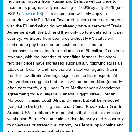
fertilisers. Imports from Russia and Belarus will continue to
face tariffs progressively increasing to 100% by July 2028 (see
ESPP
eNews n°98
). The suspension will only apply to
countries with MFN (Most Favoured Nation) trade agreements
with the EU
and
which do not already have a zero-tariff Trade
Agreement with the EU, and then only up to a defined limit per
country. Fertilisers from countries without MFN status will
continue to pay the common customs tariff. The tariff
suspension is indicated to result in loss of 60 million € customs
revenue, with the intention of benefiting farmers, for whom
fertiliser prices have increased substantially following Russia’s
attack on Ukraine and now the US-Israel war against Iran in
the Hormoz Straits. Amongst significant fertiliser exports, AI
(not verified) suggests that tariffs will not be modified (already
often zero tariffs, e.g. under Euro-Mediterranean Association
agreement) for e.g. Algeria, Canada, Egypt, Israel, Jordan,
Morocco, Tunisia, South Africa, Ukraine; but will be removed
(subject to limits) for e.g. Australia, China, Kazakhstan, Saudi
Arabia, USA. Fertilizers Europe states that this decision risks
weakening Europe’s domestic fertiliser industry and is contrary
to objectives or strategic autonomy, resilient supply chains and
stronger domestic industrial capacity.