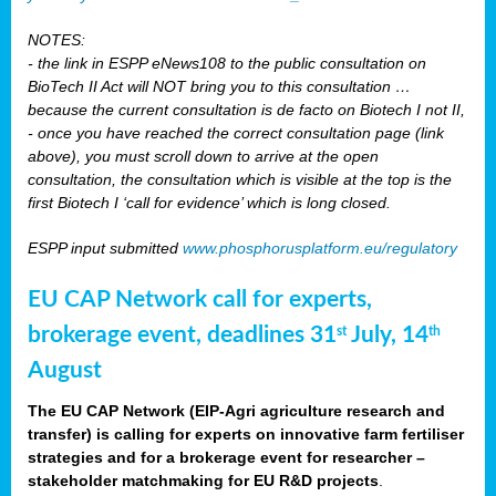
NOTES:
- the link in ESPP eNews108 to the public consultation on
BioTech II Act will NOT bring you to this consultation …
because the current consultation is de facto on Biotech I not II,
- once you have reached the correct consultation page (link
above), you must scroll down to arrive at the open
consultation, the consultation which is visible at the top is the
first Biotech I ‘call for evidence’ which is long closed.
ESPP input submitted
www.phosphorusplatform.eu/regulatory
EU CAP Network call for experts,
brokerage event, deadlines 31
July, 14
st
th
August
The EU CAP Network (EIP-Agri agriculture research and
transfer) is calling for experts on innovative farm fertiliser
strategies and for a brokerage event for researcher –
stakeholder matchmaking for EU R&D projects
.