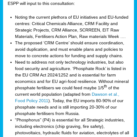
ESPP will input to this consultation:
Noting the current plethora of EU initiatives and EU-funded
centres: Critical Chemicals Alliance, CRM Facility and
Strategic Projects, CRM Alliance, SCRREEN, EIT Raw
Materials, Fertilisers Action Plan, Raw materials Week ….
The proposed ‘CRM Centre’ should ensure coordination,
avoid duplication, and must enable plans and policies to
move to concrete actions for funding and supply chains.
Need to address not only technology industries, but also
food security and agriculture. ‘Phosphate Rock’ is listed in
the EU CRM Act 2024/1252 and is essential for farm
economics and for EU agri-food resilience. Without mineral
th
phosphate fertilisers we could feed maybe 1/5
of the
current world population (adapted from
Dawson et al.,
Food Policy 2011
). Today, the EU imports 80-90% of our
phosphate needs and is still importing 20-30% of our
phosphate fertilisers from Russia.
“Phosphorus” (P4) is essential for all Strategic industries,
including electronics (chip graving, fire safety),
photovoltaics, hydraulic fluids for aviation, electrolytes of all