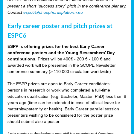
present a short “success story” pitch in the conference plenary.
Contact
espc6@phosphorusplatform.eu
Early career poster and pitch prizes at
ESPC6
ESPP is offering prizes for the best Early Career
conference posters and the Young Researchers’ Day
contributions.
Prizes will be 400€ - 200 € - 100 € and
awarded work will be presented in the SCOPE Newsletter
conference summary (> 110 000 circulation worldwide).
The ESPP prizes are open to Early Career candidates:
persons in research or work who completed a full-time
education qualification (e.g. Bachelor, Master, PhD) less than 8
years ago (time can be extended in case of official leave for
maternity/paternity or health). Early Career parallel session
presenters wishing to be considered for the poster prize
should submit also a poster.
Late poster submissions can still be considered (contact