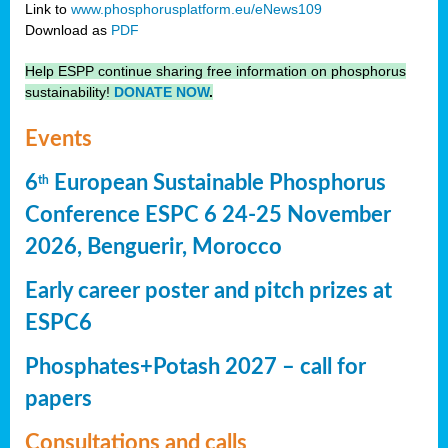
Link to
www.phosphorusplatform.eu/eNews109
Download as
PDF
Help ESPP continue sharing free information on phosphorus
sustainability!
DONATE NOW
.
Events
6
European Sustainable Phosphorus
th
Conference ESPC 6 24-25 November
2026, Benguerir, Morocco
Early career poster and pitch prizes at
ESPC6
Phosphates+Potash 2027 – call for
papers
Consultations and calls