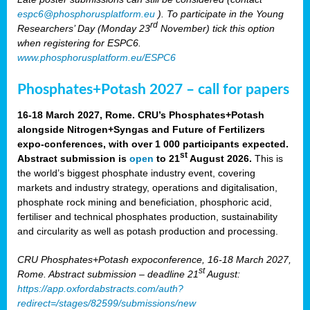
espc6@phosphorusplatform.eu
). To participate in the Young
rd
Researchers’ Day (Monday 23
November) tick this option
when registering for ESPC6.
www.phosphorusplatform.eu/ESPC6
Phosphates+Potash 2027 – call for papers
16-18 March 2027, Rome. CRU’s Phosphates+Potash
alongside Nitrogen+Syngas and Future of Fertilizers
expo-conferences, with over 1 000 participants expected.
st
Abstract submission is
open
to 21
August 2026.
This is
the world’s biggest phosphate industry event, covering
markets and industry strategy, operations and digitalisation,
phosphate rock mining and beneficiation, phosphoric acid,
fertiliser and technical phosphates production, sustainability
and circularity as well as potash production and processing.
CRU Phosphates+Potash expoconference, 16-18 March 2027,
st
Rome. Abstract submission – deadline 21
August:
https://app.oxfordabstracts.com/auth?
redirect=/stages/82599/submissions/new