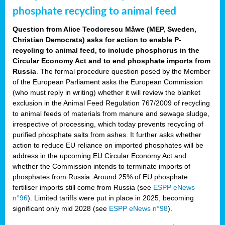
phosphate recycling to animal feed
Question from Alice Teodorescu Måwe (MEP, Sweden,
Christian Democrats) asks for action to enable P-
recycling to animal feed, to include phosphorus in the
Circular Economy Act and to end phosphate imports from
Russia
. The formal procedure question posed by the Member
of the European Parliament asks the European Commission
(who must reply in writing) whether it will review the blanket
exclusion in the Animal Feed Regulation 767/2009 of recycling
to animal feeds of materials from manure and sewage sludge,
irrespective of processing, which today prevents recycling of
purified phosphate salts from ashes. It further asks whether
action to reduce EU reliance on imported phosphates will be
address in the upcoming EU Circular Economy Act and
whether the Commission intends to terminate imports of
phosphates from Russia. Around 25% of EU phosphate
fertiliser imports still come from Russia (see
ESPP eNews
n°96
). Limited tariffs were put in place in 2025, becoming
significant only mid 2028 (see
ESPP eNews n°98
).