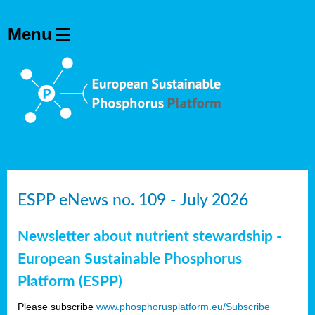
ESPP eNews no. 109 - July 2026
Newsletter about nutrient stewardship -
European Sustainable Phosphorus
Platform (ESPP)
Please subscribe
www.phosphorusplatform.eu/Subscribe