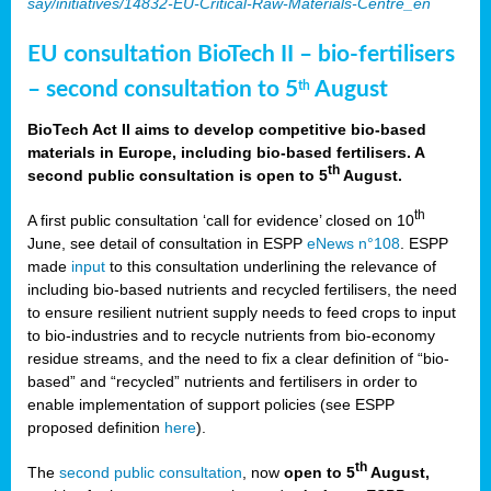
say/initiatives/14832-EU-Critical-Raw-Materials-Centre_en
EU consultation BioTech II – bio-fertilisers
– second consultation to 5
August
th
BioTech Act II aims to develop competitive bio-based
materials in Europe, including bio-based fertilisers. A
th
second public consultation is open to 5
August.
th
A first public consultation ‘call for evidence’ closed on 10
June, see detail of consultation in ESPP
eNews n°108
. ESPP
made
input
to this consultation underlining the relevance of
including bio-based nutrients and recycled fertilisers, the need
to ensure resilient nutrient supply needs to feed crops to input
to bio-industries and to recycle nutrients from bio-economy
residue streams, and the need to fix a clear definition of “bio-
based” and “recycled” nutrients and fertilisers in order to
enable implementation of support policies (see ESPP
proposed definition
here
).
th
The
second public consultation
, now
open to 5
August,