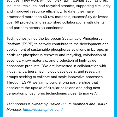
sources. They work with complex raw materials such as ores,
industrial residues, and recycled streams, supporting circularity
and improved resource efficiency. To date, they have
processed more than 40 raw materials, successfully delivered
over 60 projects, and established collaborations with clients
and partners across six continents.
Technophos joined the European Sustainable Phosphorus
Platform (ESPP) to actively contribute to the development and
deployment of sustainable phosphorus solutions in Europe, in
particular phosphorus recovery and recycling, valorisation of
secondary raw materials, and production of high-value
phosphate products. “We are interested in collaboration with
industrial partners, technology developers, and research
groups seeking to validate and scale innovative processes.
Through ESPP, we aim to build strong partnerships that
accelerate the uptake of circular solutions and bring next-
generation phosphorus technologies closer to market”.
Technophos is owned by Prayon (ESPP member) and UM6P
Morocco.
https://technophos.com/