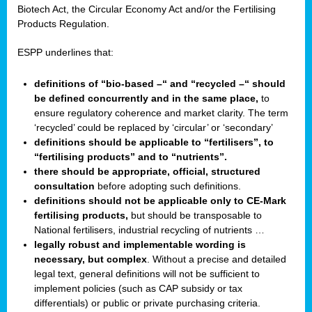
Biotech Act, the Circular Economy Act and/or the Fertilising
Products Regulation.
ESPP underlines that:
definitions of “bio-based –“ and “recycled –“ should
be defined concurrently and in the same place,
to
ensure regulatory coherence and market clarity. The term
‘recycled’ could be replaced by ‘circular’ or ‘secondary’
definitions should be applicable to “fertilisers”, to
“fertilising products” and to “nutrients”.
there should be appropriate, official, structured
consultation
before adopting such definitions.
definitions should not be applicable only to CE-Mark
fertilising products,
but should be transposable to
National fertilisers, industrial recycling of nutrients …
legally robust and implementable wording is
necessary, but complex
. Without a precise and detailed
legal text, general definitions will not be sufficient to
implement policies (such as CAP subsidy or tax
differentials) or public or private purchasing criteria.