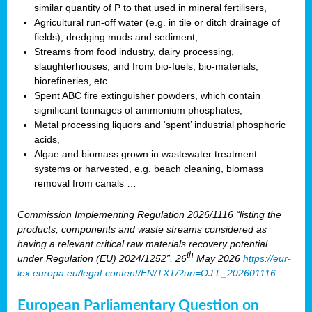
similar quantity of P to that used in mineral fertilisers,
Agricultural run-off water (e.g. in tile or ditch drainage of
fields), dredging muds and sediment,
Streams from food industry, dairy processing,
slaughterhouses, and from bio-fuels, bio-materials,
biorefineries, etc.
Spent ABC fire extinguisher powders, which contain
significant tonnages of ammonium phosphates,
Metal processing liquors and ‘spent’ industrial phosphoric
acids,
Algae and biomass grown in wastewater treatment
systems or harvested, e.g. beach cleaning, biomass
removal from canals …
Commission Implementing Regulation 2026/1116 “listing the
products, components and waste streams considered as
having a relevant critical raw materials recovery potential
th
under Regulation (EU) 2024/1252”, 26
May 2026
https://eur-
lex.europa.eu/legal-content/EN/TXT/?uri=OJ:L_202601116
European Parliamentary Question on