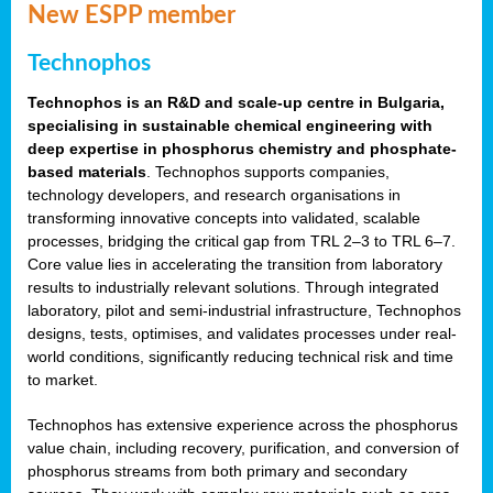
New ESPP member
Technophos
Technophos is an R&D and scale-up centre in Bulgaria,
specialising in sustainable chemical engineering with
deep expertise in phosphorus chemistry and phosphate-
based materials
. Technophos supports companies,
technology developers, and research organisations in
transforming innovative concepts into validated, scalable
processes, bridging the critical gap from TRL 2–3 to TRL 6–7.
Core value lies in accelerating the transition from laboratory
results to industrially relevant solutions. Through integrated
laboratory, pilot and semi-industrial infrastructure, Technophos
designs, tests, optimises, and validates processes under real-
world conditions, significantly reducing technical risk and time
to market.
Technophos has extensive experience across the phosphorus
value chain, including recovery, purification, and conversion of
phosphorus streams from both primary and secondary