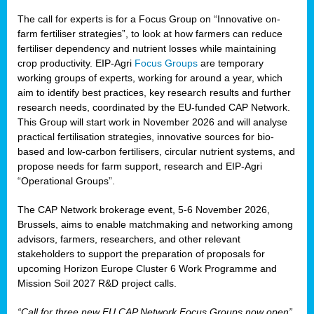
The call for experts is for a Focus Group on “Innovative on-
farm fertiliser strategies”, to look at how farmers can reduce
fertiliser dependency and nutrient losses while maintaining
crop productivity. EIP-Agri
Focus Groups
are temporary
working groups of experts, working for around a year, which
aim to identify best practices, key research results and further
research needs, coordinated by the EU-funded CAP Network.
This Group will start work in November 2026 and will analyse
practical fertilisation strategies, innovative sources for bio-
based and low-carbon fertilisers, circular nutrient systems, and
propose needs for farm support, research and EIP-Agri
“Operational Groups”.
The CAP Network brokerage event, 5-6 November 2026,
Brussels, aims to enable matchmaking and networking among
advisors, farmers, researchers, and other relevant
stakeholders to support the preparation of proposals for
upcoming Horizon Europe Cluster 6 Work Programme and
Mission Soil 2027 R&D project calls.
“Call for three new EU CAP Network Focus Groups now open”,