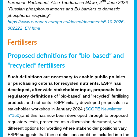
nd
European Parliament, Alice Teodorescu Måwe, 2
June 2026
“Russian phosphorus imports and EU barriers to domestic
phosphorus recycling”
https://www.europarl.europa.eu/doceo/document/E-10-2026-
002222_EN.html
Fertilisers
Proposed definitions for “bio-based” and
“recycled” fertilisers
Such definitions are necessary to enable public policies
or purchasing criteria for recycled nutrients. ESPP has
developed, after wide stakeholder input, proposals for
regulatory definitions
of “bio-based” and “recycled” fertilising
products and nutrients. ESPP initially developed proposals in a
stakeholder workshop in January 2024 (
SCOPE Newsletter
n°150
),and this has now been developed through to proposed
regulatory texts, presented as a discussion document, with
different options for wording where stakeholder positions vary.
ESPP suggests that these definitions could be included into the