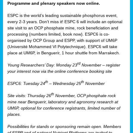
Programme and plenary speakers now online.
ESPC is the world’s leading sustainable phosphorus event,
every 2-3 years. Don’t miss it! ESPC 6 will include an optional
site visit to an OCP phosphate mine, rock beneficiation and
processing (numbers limited, book now). ESPC6 is co-
organised by OCP Group and ESPP, with support of UM6P
(Université Mohammed VI Polytechnique). ESPC6 will take
place at UM6P, in Benguerir, 1 hour shuttle from Marrakech.
rd
Young Researchers’ Day: Monday 23
November – register
your interest now via the online conference booking site
th
th
ESPC6: Tuesday 24
– Wednesday 25
November
th
Site visits: Thursday 26
November, OCP phosphate rock
mine near Benguerir, laboratory and agronomy research at
UM6P, optional for conference registrants, limited number of
places.
Possibilities for stands or sponsoring remain open. Members
of ESPP and of national Nutrient Platforms are invited to