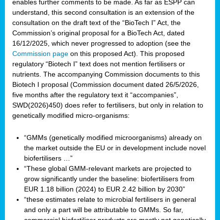
enables further comments to be made. As far as ESPP can
understand, this second consultation is an extension of the
consultation on the draft text of the “BioTech I” Act, the
Commission’s original proposal for a BioTech Act, dated
16/12/2025, which never progressed to adoption (see the
Commission page
on this proposed Act). This proposed
regulatory “Biotech I” text does not mention fertilisers or
nutrients. The accompanying Commission documents to this
Biotech I proposal (Commission document dated 26/5/2026,
five months after the regulatory text it “accompanies”,
SWD(2026)450) does refer to fertilisers, but only in relation to
genetically modified micro-organisms:
“GMMs (genetically modified microorganisms) already on
the market outside the EU or in development include novel
biofertilisers …”
“These global GMM-relevant markets are projected to
grow significantly under the baseline: biofertilisers from
EUR 1.18 billion (2024) to EUR 2.42 billion by 2030”
“these estimates relate to microbial fertilisers in general
and only a part will be attributable to GMMs. So far,