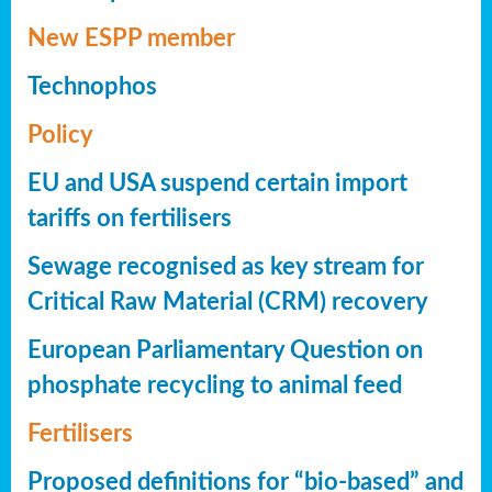
New ESPP member
Technophos
Policy
EU and USA suspend certain import
tariffs on fertilisers
Sewage recognised as key stream for
Critical Raw Material (CRM) recovery
European Parliamentary Question on
phosphate recycling to animal feed
Fertilisers
Proposed definitions for “bio-based” and