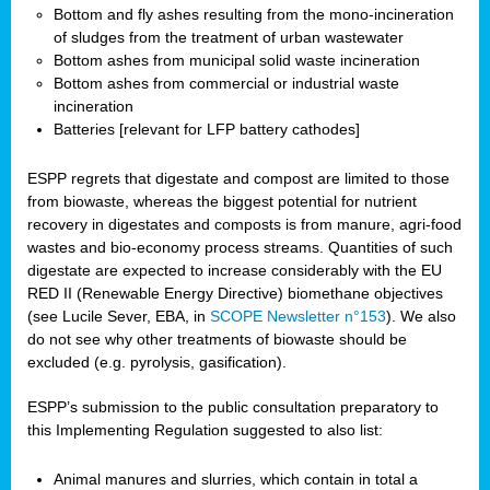
Bottom and fly ashes resulting from the mono-incineration
of sludges from the treatment of urban wastewater
Bottom ashes from municipal solid waste incineration
Bottom ashes from commercial or industrial waste
incineration
Batteries [relevant for LFP battery cathodes]
ESPP regrets that digestate and compost are limited to those
from biowaste, whereas the biggest potential for nutrient
recovery in digestates and composts is from manure, agri-food
wastes and bio-economy process streams. Quantities of such
digestate are expected to increase considerably with the EU
RED II (Renewable Energy Directive) biomethane objectives
(see Lucile Sever, EBA, in
SCOPE Newsletter n°153
). We also
do not see why other treatments of biowaste should be
excluded (e.g. pyrolysis, gasification).
ESPP’s submission to the public consultation preparatory to
this Implementing Regulation suggested to also list:
Animal manures and slurries, which contain in total a