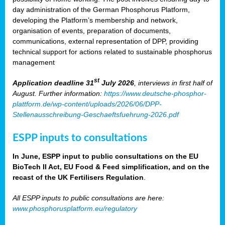
day administration of the German Phosphorus Platform,
developing the Platform’s membership and network,
organisation of events, preparation of documents,
communications, external representation of DPP, providing
technical support for actions related to sustainable phosphorus
management
st
Application deadline 31
July 2026
, interviews in first half of
August. Further information:
https://www.deutsche-phosphor-
plattform.de/wp-content/uploads/2026/06/DPP-
Stellenausschreibung-Geschaeftsfuehrung-2026.pdf
ESPP inputs to consultations
In June, ESPP input to public consultations on the EU
BioTech II Act, EU Food & Feed simplification, and on the
recast of the UK Fertilisers Regulation
.
All ESPP inputs to public consultations are here:
www.phosphorusplatform.eu/regulatory