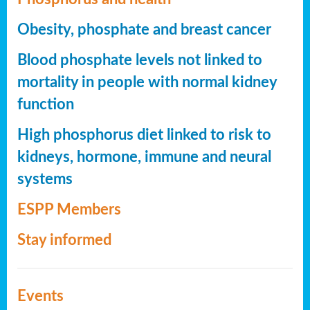
Obesity, phosphate and breast cancer
Blood phosphate levels not linked to
mortality in people with normal kidney
function
High phosphorus diet linked to risk to
kidneys, hormone, immune and neural
systems
ESPP Members
Stay informed
Events