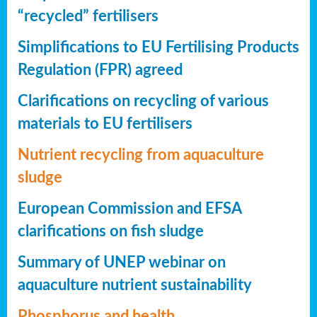
“recycled” fertilisers
Simplifications to EU Fertilising Products
Regulation (FPR) agreed
Clarifications on recycling of various
materials to EU fertilisers
Nutrient recycling from aquaculture
sludge
European Commission and EFSA
clarifications on fish sludge
Summary of UNEP webinar on
aquaculture nutrient sustainability
Phosphorus and health