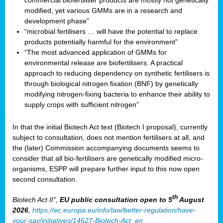
commercial biofertiliser products are mostly not genetically
modified, yet various GMMs are in a research and
development phase”
“microbial fertilisers … will have the potential to replace
products potentially harmful for the environment”
“The most advanced application of GMMs for
environmental release are biofertilisers. A practical
approach to reducing dependency on synthetic fertilisers is
through biological nitrogen fixation (BNF) by genetically
modifying nitrogen-fixing bacteria to enhance their ability to
supply crops with sufficient nitrogen”
In that the initial Biotech Act text (Biotech I proposal), currently
subject to consultation, does not mention fertilisers at all, and
the (later) Commission accompanying documents seems to
consider that all bio-fertilisers are genetically modified micro-
organisms, ESPP will prepare further input to this now open
second consultation.
th
Biotech Act II”,
EU public consultation
open to 5
August
2026
,
https://ec.europa.eu/info/law/better-regulation/have-
your-say/initiatives/14627-Biotech-Act_en