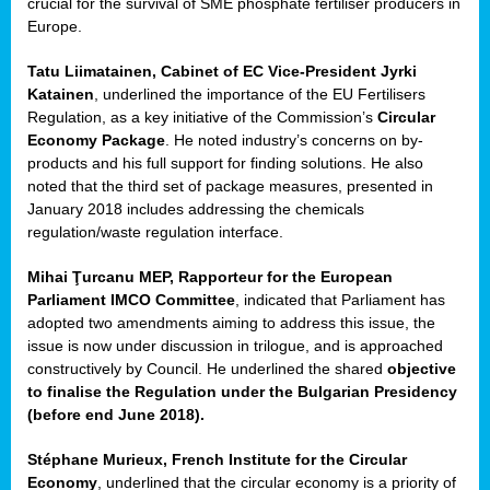
crucial for the survival of SME phosphate fertiliser producers in
Europe.
Tatu Liimatainen, Cabinet of EC Vice-President Jyrki
Katainen
, underlined the importance of the EU Fertilisers
Regulation, as a key initiative of the Commission’s
Circular
Economy Package
. He noted industry’s concerns on by-
products and his full support for finding solutions. He also
noted that the third set of package measures, presented in
ean
January 2018 includes addressing the chemicals
ment,
regulation/waste regulation interface.
il
Mihai Ţurcanu MEP, Rapporteur for the European
Parliament IMCO Committee
, indicated that Parliament has
ssion
adopted two amendments aiming to address this issue, the
issue is now under discussion in trilogue, and is approached
constructively by Council. He underlined the shared
objective
t
to finalise the Regulation under the Bulgarian Presidency
ue
(before end June 2018).
sions,
Stéphane Murieux, French Institute for the Circular
Economy
, underlined that the circular economy is a priority of