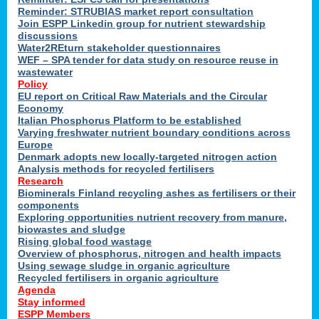
Reminder: STRUBIAS market report consultation
Join ESPP Linkedin group for nutrient stewardship
discussions
y
Water2REturn stakeholder questionnaires
WEF – SPA tender for data study on resource reuse in
wastewater
Policy
EU report on Critical Raw Materials and the Circular
Economy
l
Italian Phosphorus Platform to be established
Varying freshwater nutrient boundary conditions across
Europe
Denmark adopts new locally-targeted nitrogen action
al
Analysis methods for recycled fertilisers
Research
Biominerals Finland recycling ashes as fertilisers or their
components
hate
Exploring opportunities nutrient recovery from manure,
er
biowastes and sludge
cers
Rising global food wastage
Overview of phosphorus, nitrogen and health impacts
Using sewage sludge in organic agriculture
e.
Recycled fertilisers in organic agriculture
Agenda
Stay informed
ainen,
ESPP Members