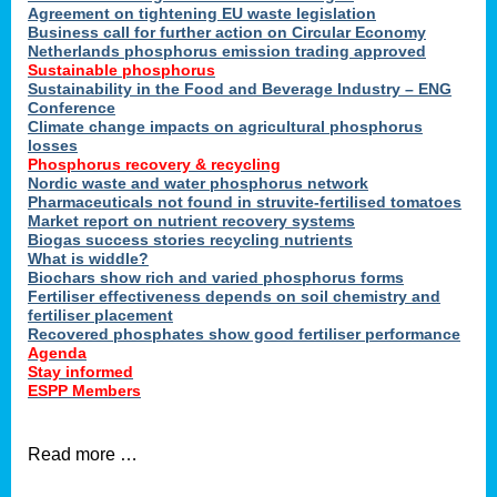
ons
Agreement on tightening EU waste legislation
Business call for further action on Circular Economy
Netherlands phosphorus emission trading approved
Sustainable phosphorus
cts
Sustainability in the Food and Beverage Industry – ENG
Conference
Climate change impacts on agricultural phosphorus
losses
Phosphorus recovery & recycling
sers
Nordic waste and water phosphorus network
ation
Pharmaceuticals not found in struvite-fertilised tomatoes
Market report on nutrient recovery systems
Biogas success stories recycling nutrients
What is widdle?
der
Biochars show rich and varied phosphorus forms
Fertiliser effectiveness depends on soil chemistry and
cts
fertiliser placement
Recovered phosphates show good fertiliser performance
Agenda
,
Stay informed
ESPP Members
Read more …
ries.