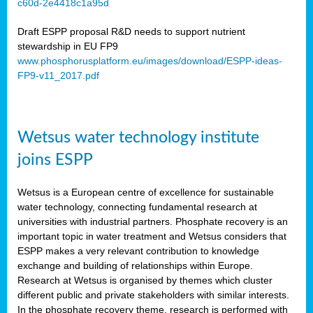
c60d-2e4418c1a95d
ar
Draft ESPP proposal R&D needs to support nutrient
omy
stewardship in EU FP9
www.phosphorusplatform.eu/images/download/ESPP-ideas-
FP9-v11_2017.pdf
e’s
er
ry
Wetsus water technology institute
se
e
joins ESPP
y
Wetsus is a European centre of excellence for sustainable
dent
water technology, connecting fundamental research at
universities with industrial partners. Phosphate recovery is an
ts
important topic in water treatment and Wetsus considers that
ESPP makes a very relevant contribution to knowledge
horus
exchange and building of relationships within Europe.
,
Research at Wetsus is organised by themes which cluster
different public and private stakeholders with similar interests.
l
In the phosphate recovery theme, research is performed with