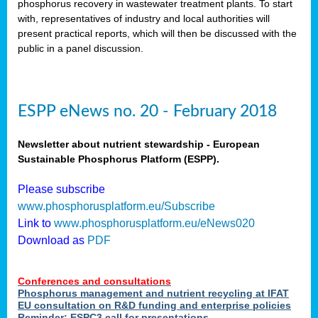
phosphorus recovery in wastewater treatment plants. To start
als
with, representatives of industry and local authorities will
present practical reports, which will then be discussed with the
public in a panel discussion.
ts.
ry
,
kem
,
nted
ESPP eNews no. 20 - February 2018
Newsletter about nutrient stewardship - European
Sustainable Phosphorus Platform (ESPP).
ial
Please subscribe
ric
www.phosphorusplatform.eu/Subscribe
Link to
www.phosphorusplatform.eu/eNews020
Download as
PDF
t)
er
Conferences and consultations
tion:
Phosphorus management and nutrient recycling at IFAT
EU consultation on R&D funding and enterprise policies
Reminder: ESPC3 call for presentations