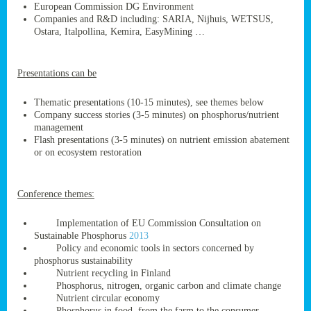
European Commission DG Environment
Companies and R&D including: SARIA, Nijhuis, WETSUS,
Ostara, Italpollina, Kemira, EasyMining …
ge
Presentations can be
res,
nted
Thematic presentations (10-15 minutes), see themes below
Company success stories (3-5 minutes) on phosphorus/nutrient
management
ry
Flash presentations (3-5 minutes) on nutrient emission abatement
or on ecosystem restoration
es
ssing
Conference themes:
cals
tion/waste
Implementation of EU Commission Consultation on
tion
Sustainable Phosphorus
2013
ace.
Policy and economic tools in sectors concerned by
phosphorus sustainability
Nutrient recycling in Finland
Phosphorus, nitrogen, organic carbon and climate change
nu
Nutrient circular economy
Phosphorus in food, from the farm to the consumer