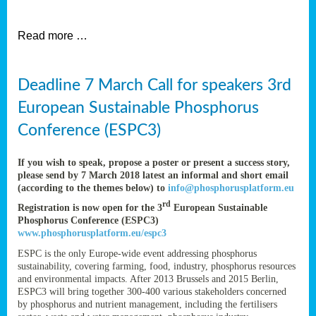
et
Read more …
ent
Deadline 7 March Call for speakers 3rd
nen
,
European Sustainable Phosphorus
lined
Conference (ESPC3)
tance
If you wish to speak, propose a poster or present a success story,
please send by 7 March 2018 latest an informal and short email
(according to the themes below) to
info@phosphorusplatform.eu
sers
rd
Registration is now open for the 3
European Sustainable
tion,
Phosphorus Conference (ESPC3)
www.phosphorusplatform.eu/espc3
ESPC is the only Europe-wide event addressing phosphorus
sustainability, covering farming, food, industry, phosphorus resources
ive
and environmental impacts. After 2013 Brussels and 2015 Berlin,
ESPC3 will bring together 300-400 various stakeholders concerned
by phosphorus and nutrient management, including the fertilisers