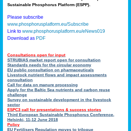
Sustainable Phosphorus Platform (ESPP).
nies
Please subscribe
www.phosphorusplatform.eu/Subscribe
Link to
www.phosphorusplatform.eu/eNews019
.
Download as
PDF
enges
Consultations open for input
STRUBIAS market report open for consultation
Standards needs for the circular economy
EU public consultation on pharmaceuticals
ent
Livestock nutrient flows and impact assessments
tries
consultation
erned
Call for data on manure processing
Apply for the Baltic Sea nutrients and carbon reuse
challenge
Survey on sustainable development in the livestock
her
sector
ESPC3 call for presentations
&
success stories
Third European Sustainable Phosphorus Conference,
ose
Helsinki, 11-12 June 2018
ble
Policy
ions
.
EU Fertilisers Regulation moves to trilogue