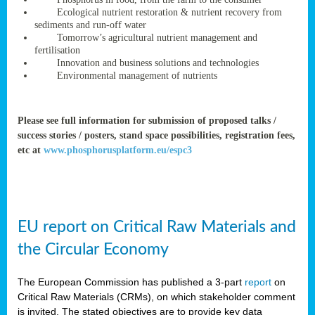
rteur
Ecological nutrient restoration & nutrient recovery from
sediments and run-off water
Tomorrow’s agricultural nutrient management and
fertilisation
ean
Innovation and business solutions and technologies
ament
Environmental management of nutrients
ttee
,
ted
Please see full information for submission of proposed talks /
success stories / posters, stand space possibilities, registration fees,
ament
etc at
www.phosphorusplatform.eu/espc3
ed
dments
g
EU report on Critical Raw Materials and
ss
the Circular Economy
The European Commission has published a 3-part
report
on
Critical Raw Materials (CRMs), on which stakeholder comment
is invited. The stated objectives are to provide key data