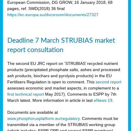
European Commission, DG GROW, 16 January 2018, 68
pages, ref. SWD(2018) 36 final
rian
https://ec.europa.eu/docsroom/documents/27327
dency
re
Deadline 7 March STRUBIAS market
.
report consultation
ane
ux,
The second EU JRC report on ‘STRUBIAS’ recycled nutrient
h
products (precipitated phosphate salts, ashes and processed
te
ash products, biochars and pyrolysis products) in the EU
Fertilisers Regulation is open to comment. This
second report
assesses economic and market aspects, in complement to a
ar
first technical report
May 2017). Comments to ESPP by 7th
omy
,
March latest. More information in article in last
eNews 19
.
lined
Documents are available at
www.phosphorusplatform.eu/regulatory
. Comments must be
ar
transmitted via a member of the STRUBIAS working group
omy
(which includes: ESPP, DPP and several ESPP members).