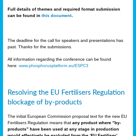
Full details of themes and required format submission
can be found in
this document
.
sers
ation
s
The deadline for the call for speakers and presentations has
past. Thanks for the submissions.
ct
e
All information regarding the conference can be found
here:
www.phosphorusplatform.eu/ESPC3
cts”
Resolving the EU Fertilisers Regulation
blockage of by-products
The initial European Commission proposal text for the new EU
ction
Fertilisers Regulation means that
any product where “by-
d
products” have been used at any stage in production
ively
would effectively be excluded from the ‘EU Fertiliser’