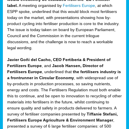
label.
A meeting organised by
Fertilisers Europe
, at which
ded
ESPP spoke, underlined that this would block most fertilisers
today on the market, with presentations showing how by-
product cycling into fertiliser production is core to the industry.
The issue is today taken on board by European Parliament,
iser’
Council and the Commission in the current trilogue
discussions, and the challenge is now to reach a workable
legal wording.
ng
ised
Javier Goñi del Cacho, CEO Fertiberia & President of
Fertilizers Europe
, and
Jacob Hansen, Director of
sers
Fertilisers Europe
, underlined that
the fertilisers industry is
e
,
a frontrunner in Circular Economy
, with widespread use of
by-products in production processes, so saving nutrients,
energy and costs. The Fertilisers Regulation must both enable
this to continue, and be open to innovation to recycling of other
,
materials into fertilisers in the future, whilst continuing to
lined
ensure quality and safety in products delivered to farmers. A
survey of fertiliser companies presented by
Tiffanie Stefani,
Fertilisers Europe Agriculture & Environment Manager
,
presented a survey of 6 large fertiliser companies: of 500