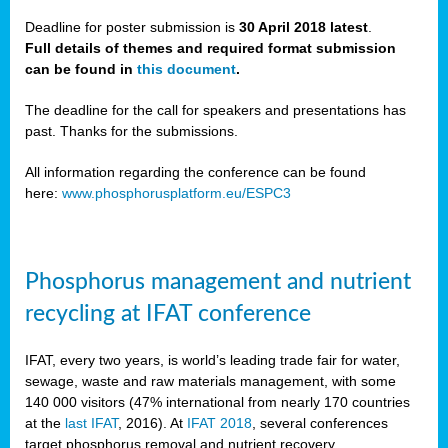
Deadline for poster submission is
30 April 2018 latest
.
Full details of themes and required format submission
a,
can be found in
this document
.
ussia
The deadline for the call for speakers and presentations has
past. Thanks for the submissions.
All information regarding the conference can be found
here:
www.phosphorusplatform.eu/ESPC3
es
ed
y
Phosphorus management and nutrient
tance
recycling at IFAT conference
arity
IFAT, every two years, is world’s leading trade fair for water,
sewage, waste and raw materials management, with some
les
140 000 visitors (47% international from nearly 170 countries
at the
last IFAT
, 2016). At
IFAT 2018
, several conferences
target phosphorus removal and nutrient recovery.