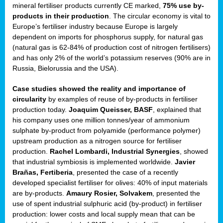
mineral fertiliser products currently CE marked,
75% use by-
products in their production
. The circular economy is vital to
sers
Europe’s fertiliser industry because Europe is largely
dependent on imports for phosphorus supply, for natural gas
(natural gas is 62-84% of production cost of nitrogen fertilisers)
and has only 2% of the world’s potassium reserves (90% are in
t,
Russia, Bielorussia and the USA).
tations
Case studies showed the reality and importance of
ng
circularity
by examples of reuse of by-products in fertiliser
production today.
Joaquim Queisser, BASF
, explained that
his company uses one million tonnes/year of ammonium
ct
sulphate by-product from polyamide (performance polymer)
g
upstream production as a nitrogen source for fertiliser
production.
Rachel Lombardi, Industrial Synergies
, showed
er
that industrial symbiosis is implemented worldwide.
Javier
ction
Brañas, Fertiberia
, presented the case of a recently
developed specialist fertiliser for olives: 40% of input materials
are by-products.
Amaury Rosier, Solvakem
, presented the
use of spent industrial sulphuric acid (by-product) in fertiliser
production: lower costs and local supply mean that can be
ry.