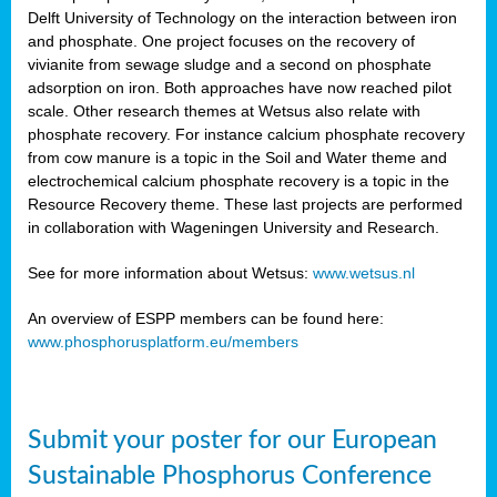
Delft University of Technology on the interaction between iron
al
and phosphate. One project focuses on the recovery of
vivianite from sewage sludge and a second on phosphate
adsorption on iron. Both approaches have now reached pilot
scale. Other research themes at Wetsus also relate with
phosphate recovery. For instance calcium phosphate recovery
from cow manure is a topic in the Soil and Water theme and
ction
electrochemical calcium phosphate recovery is a topic in the
Resource Recovery theme. These last projects are performed
in collaboration with Wageningen University and Research.
en
sers)
See for more information about Wetsus:
www.wetsus.nl
An overview of ESPP members can be found here:
www.phosphorusplatform.eu/members
s
Submit your poster for our European
sium
ves
Sustainable Phosphorus Conference