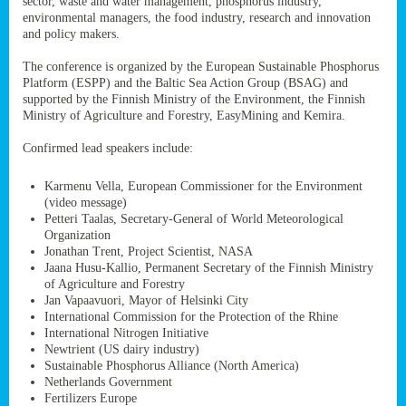
sector, waste and water management, phosphorus industry,
ssion’s
environmental managers, the food industry, research and innovation
ar
and policy makers.
omy
age
.
The conference is organized by the European Sustainable Phosphorus
Platform (ESPP) and the Baltic Sea Action Group (BSAG) and
supported by the Finnish Ministry of the Environment, the Finnish
Ministry of Agriculture and Forestry, EasyMining and Kemira.
ry’s
rns
Confirmed lead speakers include:
Karmenu Vella, European Commissioner for the Environment
cts
(video message)
Petteri Taalas, Secretary-General of World Meteorological
Organization
Jonathan Trent, Project Scientist, NASA
Jaana Husu-Kallio, Permanent Secretary of the Finnish Ministry
rt
of Agriculture and Forestry
Jan Vapaavuori, Mayor of Helsinki City
g
International Commission for the Protection of the Rhine
ons.
International Nitrogen Initiative
Newtrient (US dairy industry)
Sustainable Phosphorus Alliance (North America)
Netherlands Government
Fertilizers Europe