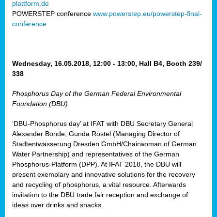
plattform.de
ct
POWERSTEP conference
www.powerstep.eu/powerstep-final-
conference
mide
ormance
er)
eam
Wednesday, 16.05.2018, 12:00 - 13:00, Hall B4, Booth 239/
ction
338
Phosphorus Day of the German Federal Environmental
en
Foundation (DBU)
e
‘DBU-Phosphorus day’ at IFAT with DBU Secretary General
er
Alexander Bonde, Gunda Röstel (Managing Director of
tion.
Stadtentwässerung Dresden GmbH/Chairwoman of German
l
Water Partnership) and representatives of the German
rdi,
Phosphorus-Platform (DPP). At IFAT 2018, the DBU will
rial
present exemplary and innovative solutions for the recovery
gies
,
and recycling of phosphorus, a vital resource. Afterwards
ed
invitation to the DBU trade fair reception and exchange of
ideas over drinks and snacks.
ial