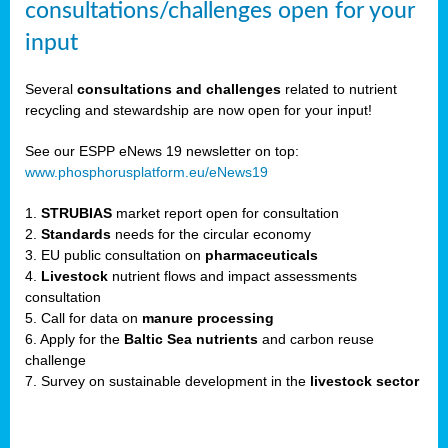
consultations/challenges open for your
input
er,
Several
consultations and challenges
related to nutrient
recycling and stewardship are now open for your input!
ility.
See our ESPP eNews 19 newsletter on top:
www.phosphorusplatform.eu/eNews19
ton
1.
STRUBIAS
market report open for consultation
2.
Standards
needs for the circular economy
g
3. EU public consultation on
pharmaceuticals
nn,
4.
Livestock
nutrient flows and impact assessments
ean
consultation
inable
5. Call for data on
manure processing
horus
6. Apply for the
Baltic Sea nutrients
and carbon reuse
rm
challenge
)
,
7. Survey on sustainable development in the
livestock sector
ded