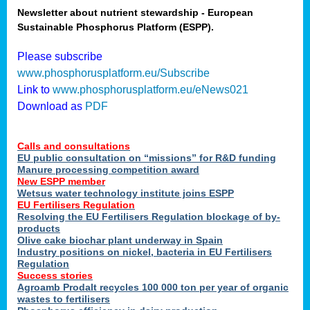
Newsletter about nutrient stewardship - European
Sustainable Phosphorus Platform (ESPP).
tion
Please subscribe
www.phosphorusplatform.eu/Subscribe
ing
Link to
www.phosphorusplatform.eu/eNews021
Download as
PDF
als
Calls and consultations
sers
EU public consultation on “missions” for R&D funding
Manure processing competition award
New ESPP member
Wetsus water technology institute joins ESPP
,
EU Fertilisers Regulation
Resolving the EU Fertilisers Regulation blockage of by-
uing
products
Olive cake biochar plant underway in Spain
e
Industry positions on nickel, bacteria in EU Fertilisers
Regulation
y
Success stories
Agroamb Prodalt recycles 100 000 ton per year of organic
wastes to fertilisers