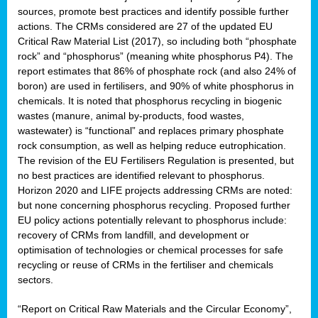
sources, promote best practices and identify possible further
actions. The CRMs considered are 27 of the updated EU
Critical Raw Material List (2017), so including both “phosphate
sion
rock” and “phosphorus” (meaning white phosphorus P4). The
report estimates that 86% of phosphate rock (and also 24% of
e,
boron) are used in fertilisers, and 90% of white phosphorus in
chemicals. It is noted that phosphorus recycling in biogenic
wastes (manure, animal by-products, food wastes,
ached
wastewater) is “functional” and replaces primary phosphate
uctively
rock consumption, as well as helping reduce eutrophication.
The revision of the EU Fertilisers Regulation is presented, but
l.
no best practices are identified relevant to phosphorus.
Horizon 2020 and LIFE projects addressing CRMs are noted:
lined
but none concerning phosphorus recycling. Proposed further
EU policy actions potentially relevant to phosphorus include:
d
recovery of CRMs from landfill, and development or
tive
optimisation of technologies or chemical processes for safe
recycling or reuse of CRMs in the fertiliser and chemicals
se
sectors.
ation
“Report on Critical Raw Materials and the Circular Economy”,