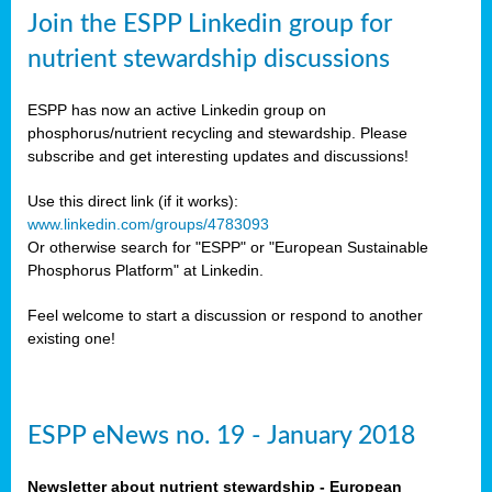
sers
Join the ESPP Linkedin group for
ation
nutrient stewardship discussions
ious
ESPP has now an active Linkedin group on
se
phosphorus/nutrient recycling and stewardship. Please
subscribe and get interesting updates and discussions!
s
Use this direct link (if it works):
www.linkedin.com/groups/4783093
Or otherwise search for "ESPP" or "European Sustainable
Phosphorus Platform" at Linkedin.
ries
anic
Feel welcome to start a discussion or respond to another
sers,
existing one!
ic
ts,
als,
ESPP eNews no. 19 - January 2018
mulants
ing
Newsletter about nutrient stewardship - European