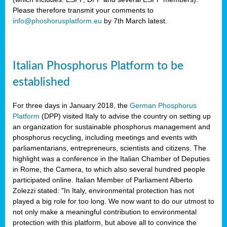
Please therefore transmit your comments to
info@phoshorusplatform.eu
by 7th March latest.
y
n
Italian Phosphorus Platform to be
nment,
established
d
For three days in January 2018, the
German Phosphorus
Platform
(DPP) visited Italy to advise the country on setting up
an organization for sustainable phosphorus management and
ng
phosphorus recycling, including meetings and events with
parliamentarians, entrepreneurs, scientists and citizens. The
highlight was a conference in the Italian Chamber of Deputies
lture
in Rome, the Camera, to which also several hundred people
ar
participated online. Italian Member of Parliament Alberto
my.
Zolezzi stated: "In Italy, environmental protection has not
io
played a big role for too long. We now want to do our utmost to
ta,
not only make a meaningful contribution to environmental
na
protection with this platform, but above all to convince the