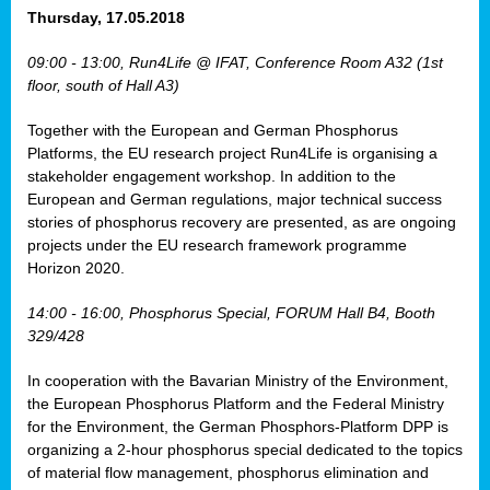
osis
Thursday, 17.05.2018
mented
09:00 - 13:00, Run4Life @ IFAT, Conference Room A32 (1st
wide.
floor, south of Hall A3)
s,
Together with the European and German Phosphorus
eria
,
Platforms, the EU research project Run4Life is organising a
nted
stakeholder engagement workshop. In addition to the
European and German regulations, major technical success
stories of phosphorus recovery are presented, as are ongoing
projects under the EU research framework programme
Horizon 2020.
ly
oped
14:00 - 16:00, Phosphorus Special, FORUM Hall B4, Booth
list
329/428
er
In cooperation with the Bavarian Ministry of the Environment,
the European Phosphorus Platform and the Federal Ministry
for the Environment, the German Phosphors-Platform DPP is
organizing a 2-hour phosphorus special dedicated to the topics
of material flow management, phosphorus elimination and