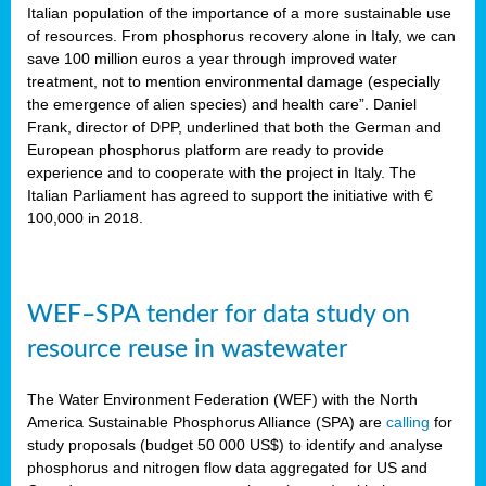
sity
Italian population of the importance of a more sustainable use
of resources. From phosphorus recovery alone in Italy, we can
lined
save 100 million euros a year through improved water
treatment, not to mention environmental damage (especially
the emergence of alien species) and health care”. Daniel
Frank, director of DPP, underlined that both the German and
d
European phosphorus platform are ready to provide
experience and to cooperate with the project in Italy. The
op
Italian Parliament has agreed to support the initiative with €
edge
100,000 in 2018.
iveness.
WEF–SPA tender for data study on
n
resource reuse in wastewater
,
cher
The Water Environment Federation (WEF) with the North
nverband
America Sustainable Phosphorus Alliance (SPA) are
calling
for
man
study proposals (budget 50 000 US$) to identify and analyse
rs’
phosphorus and nitrogen flow data aggregated for US and
ation)