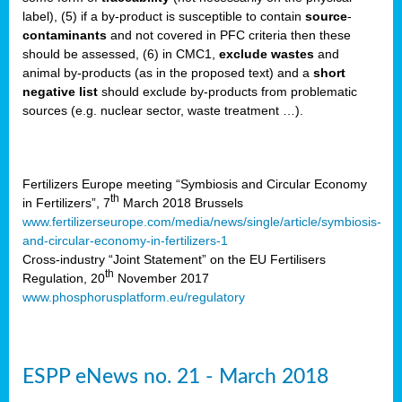
label), (5) if a by-product is susceptible to contain
source
-
cts
contaminants
and not covered in PFC criteria then these
should be assessed, (6) in CMC1,
exclude
wastes
and
ction
animal by-products (as in the proposed text) and a
short
sses,
negative list
should exclude by-products from problematic
sources (e.g. nuclear sector, waste treatment …).
g
nts,
y
Fertilizers Europe meeting “Symbiosis and Circular Economy
th
in Fertilizers”, 7
March 2018 Brussels
www.fertilizerseurope.com/media/news/single/article/symbiosis-
sers
and-circular-economy-in-fertilizers-1
ation
Cross-industry “Joint Statement” on the EU Fertilisers
th
Regulation, 20
November 2017
www.phosphorusplatform.eu/regulatory
e
ue,
ESPP eNews no. 21 - March 2018