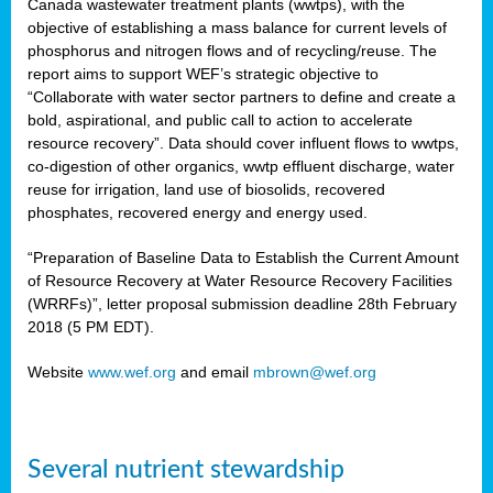
Canada wastewater treatment plants (wwtps), with the
objective of establishing a mass balance for current levels of
phosphorus and nitrogen flows and of recycling/reuse. The
rs
report aims to support WEF’s strategic objective to
“Collaborate with water sector partners to define and create a
bold, aspirational, and public call to action to accelerate
resource recovery”. Data should cover influent flows to wwtps,
ed
co-digestion of other organics, wwtp effluent discharge, water
reuse for irrigation, land use of biosolids, recovered
ct
phosphates, recovered energy and energy used.
,
“Preparation of Baseline Data to Establish the Current Amount
of Resource Recovery at Water Resource Recovery Facilities
(WRRFs)”, letter proposal submission deadline 28th February
2018 (5 PM EDT).
mation
Website
www.wef.org
and email
mbrown@wef.org
h
cts
Several nutrient stewardship