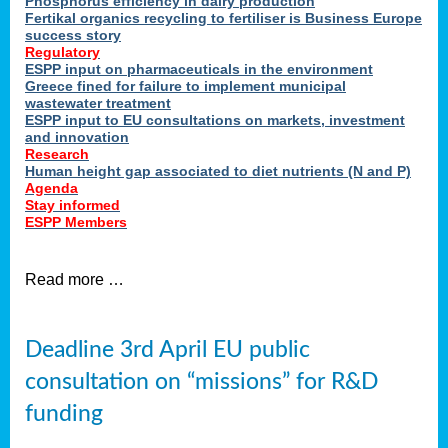
Phosphorus efficiency in dairy production
Fertikal organics recycling to fertiliser is Business Europe
cts
success story
red
Regulatory
ESPP input on pharmaceuticals in the environment
s.
Greece fined for failure to implement municipal
wastewater treatment
ESPP input to EU consultations on markets, investment
y
and innovation
Research
er
Human height gap associated to diet nutrients (N and P)
Agenda
nies
Stay informed
nted
ESPP Members
ie
i,
Read more …
sers
e
lture
Deadline 3rd April EU public
onment
consultation on “missions” for R&D
er
,
funding
nted