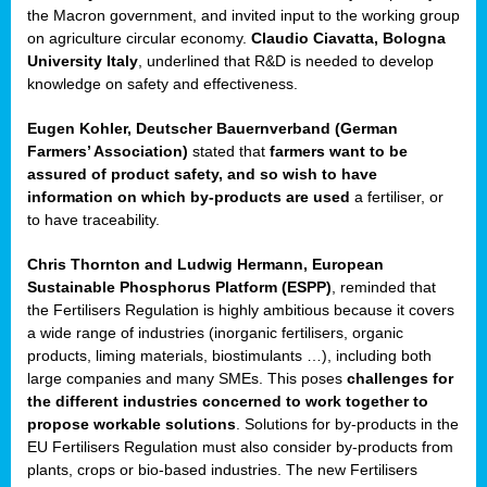
enge
the Macron government, and invited input to the working group
on agriculture circular economy.
Claudio Ciavatta, Bologna
University Italy
, underlined that R&D is needed to develop
knowledge on safety and effectiveness.
Eugen Kohler, Deutscher Bauernverband (German
ble
Farmers’ Association)
stated that
farmers want to be
assured of product safety, and so wish to have
ng.
information on which by-products are used
a fertiliser, or
to have traceability.
r
Chris Thornton
and
Ludwig Hermann, European
Sustainable Phosphorus Platform (ESPP)
, reminded that
,
the Fertilisers Regulation is highly ambitious because it covers
a wide range of industries (inorganic fertilisers, organic
eria
products, liming materials, biostimulants …), including both
large companies and many SMEs. This poses
challenges for
dent
the different industries concerned to work together to
propose workable solutions
. Solutions for by-products in the
izers
EU Fertilisers Regulation must also consider by-products from
pe
,
plants, crops or bio-based industries. The new Fertilisers