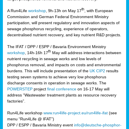
th
A Run4Life
workshop
, 9h-13h on May 17
, with European
cts
Commission and German Federal Environment Ministry
participation, will present regulatory and innovation aspects of
er
sewage phosphorus recycling, experience of operators,
ction
decentralised nutrient recovery, and key nutrient R&D projects.
im
The IFAT / DPP / ESPP / Bavaria Environment Ministry
er,
th
workshop
, 14h-16h 17
May will address interactions between
nutrient recycling in sewage works and low levels of
ined
phosphorus removal, and impacts on costs and environmental
burdens. This will include presentation of the
UK CIP2
results
testing seven systems to achieve very low phosphorus
any
discharge consents in operation in sewage works. The
POWERSTEP
project
final conference
on 16-17 May will
address “Wastewater treatment plants as resource recovery
factories”.
s/year
Run4Life workshop
www.run4life-project.eu/run4life-ifat
(see
nium
menu “Run4Life @ IFAT”)
ate
DPP / ESPP / Bavaria Ministry event
info@deutsche-phosphor-