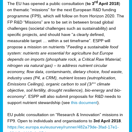
rd
The EU has opened a public consultation (
to 3
April 2018
)
y
on thematic “missions” for the next European R&D funding
programme (FP9), which will follow on from Horizon 2020. The
FP R&D “Missions” are to be set in between broad global
challenges (societal challenges such as sustainability) and
er
specific projects, and should have “a clearly defined,
nies:
measurable target … within a set timeframe”. ESPP will
propose a mission on nutrients “
Feeding a sustainable food
system: nutrients are essential for agriculture but Europe
al
depends on imports (phosphate rock, a Critical Raw Material;
er
nitrogen via natural gas) – to address nutrient circular
cts
economy, flow data, contaminants, dietary choice, food waste,
tly
industry uses (P4, a CRM), nutrient losses (eutrophication,
Emissions Ceilings), organic carbon to soil (3/°° climate
d,
objective, soil fertility, drought resilience), bio-energy and bio-
economy
”. ESPP will also submit proposals for R&D needs to
support nutrient stewardship (see
this document
).
cts
EU public consultation on “Research & Innovation” missions in
FP9. Open to individuals and organisations to
3rd April 2018
.
https://ec.europa.eu/eusurvey/runner/482a79de-3fad-17e1-
ction
.