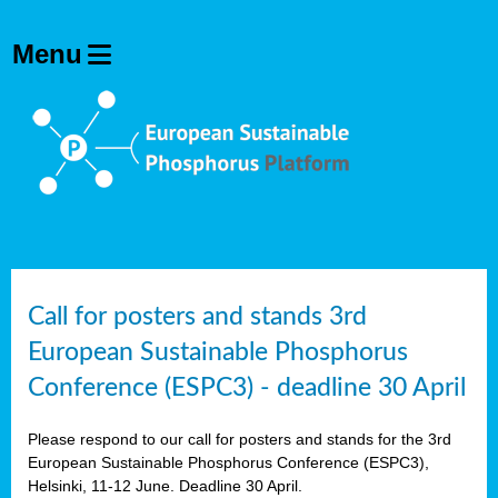
olving
ilisers
ulation
ckage
ducts
Call for posters and stands 3rd
European Sustainable Phosphorus
ean
Conference (ESPC3) - deadline 30 April
ssion
sal
Please respond to our call for posters and stands for the 3rd
European Sustainable Phosphorus Conference (ESPC3),
Helsinki, 11-12 June. Deadline 30 April.