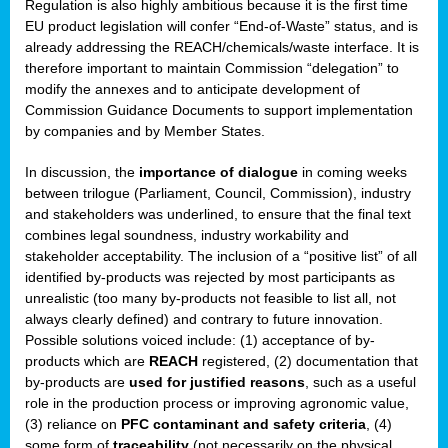
Regulation is also highly ambitious because it is the first time
b
EU product legislation will confer “End-of-Waste” status, and is
n,
already addressing the REACH/chemicals/waste interface. It is
tor
therefore important to maintain Commission “delegation” to
modify the annexes and to anticipate development of
isers
Commission Guidance Documents to support implementation
pe
,
by companies and by Member States.
lined
In discussion, the
importance of dialogue
in coming weeks
between trilogue (Parliament, Council, Commission), industry
isers
and stakeholders was underlined, to ensure that the final text
try
combines legal soundness, industry workability and
stakeholder acceptability. The inclusion of a “positive list” of all
identified by-products was rejected by most participants as
runner
unrealistic (too many by-products not feasible to list all, not
always clearly defined) and contrary to future innovation.
ar
Possible solutions voiced include: (1) acceptance of by-
omy
,
products which are
REACH
registered, (2) documentation that
by-products are
used for justified reasons
, such as a useful
pread
role in the production process or improving agronomic value,
(3) reliance on
PFC contaminant and safety criteria
, (4)
some form of
traceability
(not necessarily on the physical