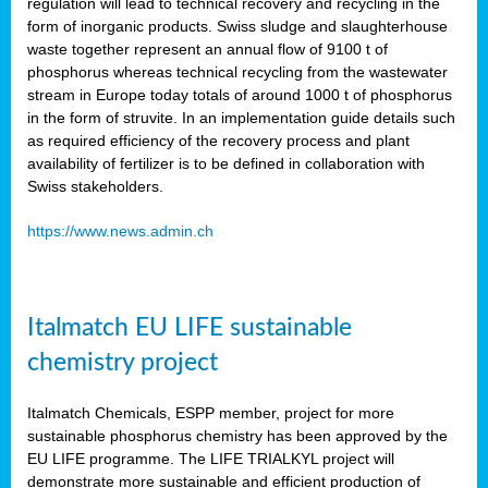
regulation will lead to technical recovery and recycling in the
form of inorganic products. Swiss sludge and slaughterhouse
waste together represent an annual flow of 9100 t of
phosphorus whereas technical recycling from the wastewater
stream in Europe today totals of around 1000 t of phosphorus
in the form of struvite. In an implementation guide details such
as required efficiency of the recovery process and plant
availability of fertilizer is to be defined in collaboration with
Swiss stakeholders.
https://www.news.admin.ch
Italmatch EU LIFE sustainable
chemistry project
Italmatch Chemicals, ESPP member, project for more
sustainable phosphorus chemistry has been approved by the
EU LIFE programme. The LIFE TRIALKYL project will
demonstrate more sustainable and efficient production of