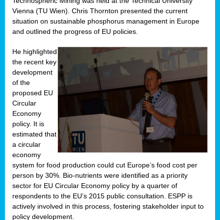
Technospheric Mining was held at the Technical University
Vienna (TU Wien). Chris Thornton presented the current
situation on sustainable phosphorus management in Europe
and outlined the progress of EU policies.
He highlighted
the recent key
development
of the
proposed EU
Circular
Economy
policy. It is
estimated that
a circular
economy
system for food production could cut Europe’s food cost per
person by 30%. Bio-nutrients were identified as a priority
sector for EU Circular Economy policy by a quarter of
respondents to the EU’s 2015 public consultation. ESPP is
actively involved in this process, fostering stakeholder input to
policy development.