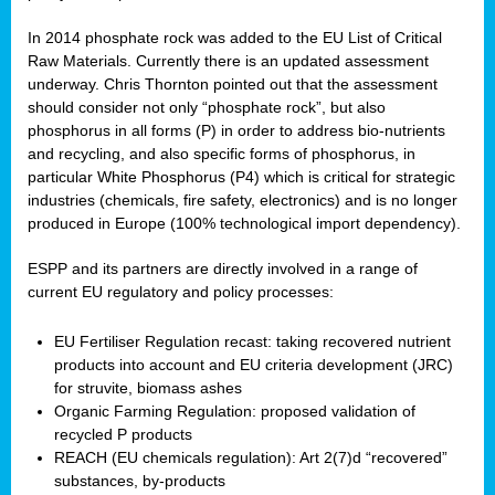
In 2014 phosphate rock was added to the EU List of Critical
Raw Materials. Currently there is an updated assessment
underway. Chris Thornton pointed out that the assessment
should consider not only “phosphate rock”, but also
phosphorus in all forms (P) in order to address bio-nutrients
and recycling, and also specific forms of phosphorus, in
particular White Phosphorus (P4) which is critical for strategic
industries (chemicals, fire safety, electronics) and is no longer
produced in Europe (100% technological import dependency).
ESPP and its partners are directly involved in a range of
current EU regulatory and policy processes:
EU Fertiliser Regulation recast: taking recovered nutrient
products into account and EU criteria development (JRC)
for struvite, biomass ashes
Organic Farming Regulation: proposed validation of
recycled P products
REACH (EU chemicals regulation): Art 2(7)d “recovered”
substances, by-products