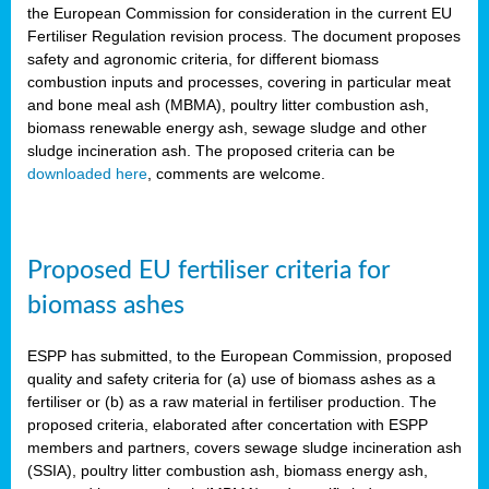
the European Commission for consideration in the current EU
Fertiliser Regulation revision process. The document proposes
safety and agronomic criteria, for different biomass
combustion inputs and processes, covering in particular meat
and bone meal ash (MBMA), poultry litter combustion ash,
biomass renewable energy ash, sewage sludge and other
sludge incineration ash. The proposed criteria can be
downloaded here
, comments are welcome.
Proposed EU fertiliser criteria for
biomass ashes
ESPP has submitted, to the European Commission, proposed
quality and safety criteria for (a) use of biomass ashes as a
fertiliser or (b) as a raw material in fertiliser production. The
proposed criteria, elaborated after concertation with ESPP
members and partners, covers sewage sludge incineration ash
(SSIA), poultry litter combustion ash, biomass energy ash,