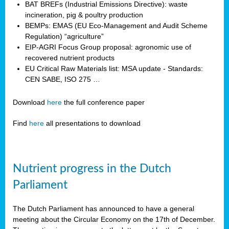
BAT BREFs (Industrial Emissions Directive): waste
incineration, pig & poultry production
BEMPs: EMAS (EU Eco-Management and Audit Scheme
Regulation) “agriculture”
EIP-AGRI Focus Group proposal: agronomic use of
recovered nutrient products
EU Critical Raw Materials list: MSA update - Standards:
CEN SABE, ISO 275 …
Download
here
the full conference paper
Find
here
all presentations to download
Nutrient progress in the Dutch
Parliament
The Dutch Parliament has announced to have a general
meeting about the Circular Economy on the 17th of December.