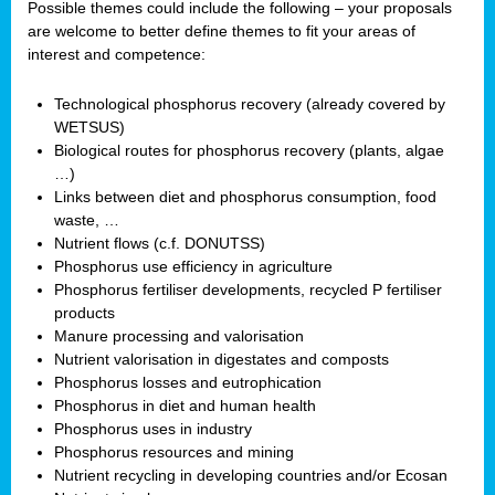
Possible themes could include the following – your proposals
are welcome to better define themes to fit your areas of
interest and competence:
Technological phosphorus recovery (already covered by
WETSUS)
Biological routes for phosphorus recovery (plants, algae
…)
Links between diet and phosphorus consumption, food
waste, …
Nutrient flows (c.f. DONUTSS)
Phosphorus use efficiency in agriculture
Phosphorus fertiliser developments, recycled P fertiliser
products
Manure processing and valorisation
Nutrient valorisation in digestates and composts
Phosphorus losses and eutrophication
Phosphorus in diet and human health
Phosphorus uses in industry
Phosphorus resources and mining
Nutrient recycling in developing countries and/or Ecosan