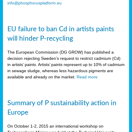
info@phosphorusplatform.eu
EU failure to ban Cd in artists paints
will hinder P-recycling
The European Commission (DG GROW) has published a
decision rejecting Sweden’s request to restrict cadmium (Cd)
in artists’ paints. Artists’ paints represent up to 10% of cadmium
in sewage sludge, whereas less hazardous pigments are
available and already on the market.
Read more
Summary of P sustainability action in
Europe
On October 1-2, 2015 an international workshop on