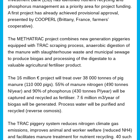
phosphorus management as a priority area for project funding.
A first project has already achieved provisional approval,
presented by COOPERL (Brittany, France, farmers’
cooperative).
The METHATRAC project combines new generation piggeries
equipped with TRAC scraping process, anaerobic digestion of
the manure with slaughterhouse waste and municipal sewage
to produce biogas and processing of the digestate to a
valuable agricultural fertiliser product.
The 16 million € project will treat over 38 000 tonnes of pig
manure (110 000 pigs). 55% of manure nitrogen (490 tonnes
N/year) and 90% of phosphorus (430 tonnes P/year) will be
captured and recycled as fertiliser. 7.6 million m3/year of
biogas will be generated. Process water will be purified and
recycled (reverse osmosis).
The TRAC piggery system reduces nitrogen climate gas
emissions, improves animal and worker welfare (reduced NH4)
and facilitates manure treatment for nutrient recycling. 40 such