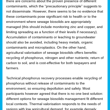
there are concerns about the proven presence of different
contaminants, which the “precautionary principle” suggests to
not disseminate. However, there seems to be no evidence that
these contaminants pose significant risk to health or to the
environment where sewage biosolids are appropriately
managed (this should include monitoring zinc and copper, and
limiting spreading as a function of their levels if necessary).
Accumulation of contaminants or leaching to groundwater
should also be avoided, including heavy metals, organic
contaminants and microplastics. On the other hand,
agricultural valorisation of sewage biosolids offers benefits:
recycling of phosphorus, nitrogen and other nutrients; return of
carbon to soil, and is cost-effective for both taxpayers and
farmers.
Technical phosphorus recovery processes enable recycling of
phosphorus without release of contaminants to the
environment, so ensuring depollution and safety. Most
participants however agreed that there is no one best solution:
different options for sewage biosolids management fit different
local contexts. Thermal valorisation responds to the needs of
regions with low agricultural demand, for example densely