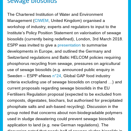
sewage biosolids
The Chartered Institution of Water and Environment
Management (
CIWEM
, United Kingdom) organised a
workshop of industry, experts and regulators to input to the
Institute’s Policy Position Statement on valorisation of sewage
biosolids (currently being redefined), London, 3rd March 2018.
ESPP was invited to give a
presentation
to summarise
developments in Europe, and outlined the Germany and
Switzerland regulations and Baltic HELCOM policies requiring
phosphorus recycling from sewage, pressures on agricultural
use of sewage biosolids (e.g. announced public enquiry in
Sweden – ESPP eNews
n°24
, Global GAP food industry
criteria excluding use of sewage biosolids on cropland …) and
current proposals regarding sewage biosolids in the EU
Fertilisers Regulation proposal (expected to be excluded from
composts, digestates, biochars, but authorised for precipitated
phosphate salts and ash-based recycling). Discussion in the
group noted that concerns about non-biodegradable polymers
used in sludge dewatering could prevent sewage biosolids
application to land (e.g. new German regulations). The
discussion noted that nearly half of sewage sludge biosolids in