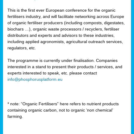
This is the first ever European conference for the organic
fertilisers industry, and will facilitate networking across Europe
of organic fertiliser producers (including composts, digestates,
biochars …), organic waste processors / recyclers, fertiliser
distributors and experts and advisors to these industries,
including applied agronomists, agricultural outreach services,
regulators, etc.
The programme is currently under finalisation. Companies
interested in a stand to present their products / services, and
experts interested to speak, etc. please contact
info@phosphorusplatform.eu
* note: “Organic Fertilisers” here refers to nutrient products
containing organic carbon, not to organic ‘non chemical’
farming.