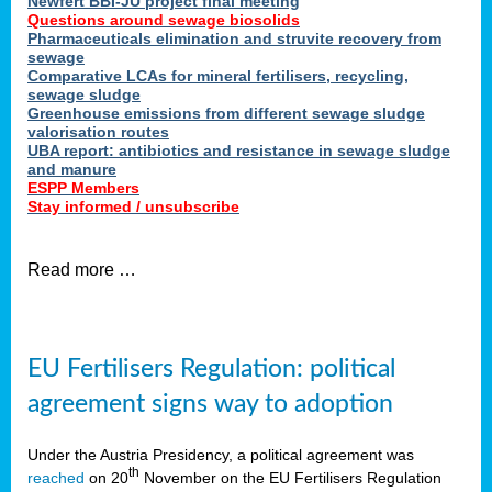
Newfert BBI-JU project final meeting
Questions around sewage biosolids
Pharmaceuticals elimination and struvite recovery from
sewage
Comparative LCAs for mineral fertilisers, recycling,
sewage sludge
Greenhouse emissions from different sewage sludge
valorisation routes
UBA report: antibiotics and resistance in sewage sludge
and manure
ESPP Members
Stay informed / unsubscribe
Read more …
EU Fertilisers Regulation: political
agreement signs way to adoption
Under the Austria Presidency, a political agreement was
th
reached
on 20
November on the EU Fertilisers Regulation