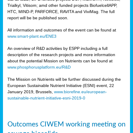
Trialkyl, Vitisom; amd other funded projects BiofuelcellAPP,
HTC, MIND-P, PARFORCE, RAVITA and ViviMag. The full
report will be be published soon.
All information and outcomes of the event can be found at
www.smart-plant.eu/ENE3
An overview of R&D activities by ESPP including a full
description of the research projects and more information
about the potential Mission on Nutrients can be found at
www.phosphorusplatform.eu/R&D
The Mission on Nutrients will be further discussed during the
European Sustainable Nutrient Initiative (ESNI) event, 22
January 2019, Brussels,
www.biorefine.eu/european-
sustainable-nutrient-initiative-esni-2019-0
Outcomes CIWEM working meeting on