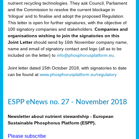
nutrient recycling technologies. They ask Council, Parliament
and the Commission to resolve the current blockage in
‘trilogue’ and to finalise and adopt the proposed Regulation.
This letter is open for further signatures, with the objective of
100 signatory companies and stakeholders.
Companies and
organisations wishing to join the signatories on this
Joint Letter
should send by 16th November company name,
name and email of signatory contact and logo (all as to be
included on the letter) to
info@phosphorusplatform.eu
.
Joint letter dated 15th October 2018, with signatories to date
can be found at
www.phosphorusplatform.eu/regulatory
ESPP eNews no. 27 - November 2018
Newsletter about nutrient stewardship - European
Sustainable Phosphorus Platform (ESPP).
Please subscribe