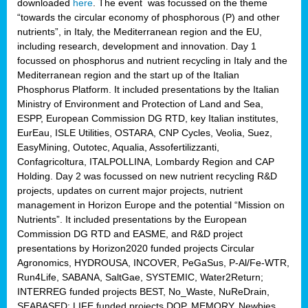
downloaded
here
. The event was focussed on the theme
“towards the circular economy of phosphorous (P) and other
nutrients”, in Italy, the Mediterranean region and the EU,
including research, development and innovation. Day 1
focussed on phosphorus and nutrient recycling in Italy and the
Mediterranean region and the start up of the Italian
Phosphorus Platform. It included presentations by the Italian
Ministry of Environment and Protection of Land and Sea,
ESPP, European Commission DG RTD, key Italian institutes,
EurEau, ISLE Utilities, OSTARA, CNP Cycles, Veolia, Suez,
EasyMining, Outotec, Aqualia, Assofertilizzanti,
Confagricoltura, ITALPOLLINA, Lombardy Region and CAP
Holding. Day 2 was focussed on new nutrient recycling R&D
projects, updates on current major projects, nutrient
management in Horizon Europe and the potential “Mission on
Nutrients”. It included presentations by the European
Commission DG RTD and EASME, and R&D project
presentations by Horizon2020 funded projects Circular
Agronomics, HYDROUSA, INCOVER, PeGaSus, P-Al/Fe-WTR,
Run4Life, SABANA, SaltGae, SYSTEMIC, Water2Return;
INTERREG funded projects BEST, No_Waste, NuReDrain,
SEABASED; LIFE funded projects DOP, MEMORY, Newbies,