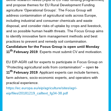
and propose themes for EU Rural Development Funding
agriculture ‘Operational Groups’. The Focus Group will
address contamination of agricultural soils across Europe,
including industrial and consumer chemicals and waste
disposal, and consider risks of uptake by crops and livestock,
and so possible human health threats. The Focus Group aims
to identify innovative farm management methods and best
practices to prevent and remedy soil contamination.
Candidature for the Focus Group is open until Monday
th
11
February 2019
. Experts must submit CV and motivation.
EU EIP-AGRI call for experts to participate in Focus Group on
“Protecting agricultural soils from contamination” – open
to
th
11
February 2019
. Applicant experts can include farmers,
farm advisers, socio-economic experts, and operators with
practical experience.
https://ec.europa.eu/eip/agriculture/sites/agri-
eip/files/20181219_calltext_fg34-38.pdf