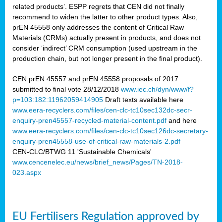
related products’. ESPP regrets that CEN did not finally
recommend to widen the latter to other product types. Also,
prEN 45558 only addresses the content of Critical Raw
Materials (CRMs) actually present in products, and does not
consider ‘indirect’ CRM consumption (used upstream in the
production chain, but not longer present in the final product).
CEN prEN 45557 and prEN 45558 proposals of 2017
submitted to final vote 28/12/2018
www.iec.ch/dyn/www/f?
p=103:182:11962059414905
Draft texts available here
www.eera-recyclers.com/files/cen-clc-tc10sec132dc-secr-
enquiry-pren45557-recycled-material-content.pdf
and here
www.eera-recyclers.com/files/cen-clc-tc10sec126dc-secretary-
enquiry-pren45558-use-of-critical-raw-materials-2.pdf
CEN-CLC/BTWG 11 'Sustainable Chemicals'
www.cencenelec.eu/news/brief_news/Pages/TN-2018-
023.aspx
EU Fertilisers Regulation approved by