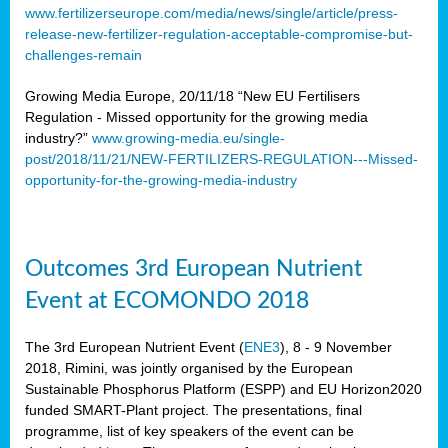
www.fertilizerseurope.com/media/news/single/article/press-
release-new-fertilizer-regulation-acceptable-compromise-but-
challenges-remain
Growing Media Europe, 20/11/18 “New EU Fertilisers
Regulation - Missed opportunity for the growing media
industry?”
www.growing-media.eu/single-
post/2018/11/21/NEW-FERTILIZERS-REGULATION---Missed-
opportunity-for-the-growing-media-industry
Outcomes 3rd European Nutrient
Event at ECOMONDO 2018
The 3rd European Nutrient Event (
ENE3
), 8 - 9 November
2018, Rimini, was jointly organised by the European
Sustainable Phosphorus Platform (ESPP) and EU Horizon2020
funded SMART-Plant project. The presentations, final
programme, list of key speakers of the event can be