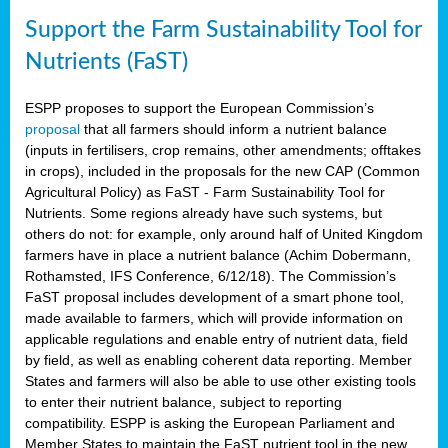
Support the Farm Sustainability Tool for
Nutrients (FaST)
ESPP proposes to support the European Commission’s
proposal
that all farmers should inform a nutrient balance
(inputs in fertilisers, crop remains, other amendments; offtakes
in crops), included in the proposals for the new CAP (Common
Agricultural Policy) as FaST - Farm Sustainability Tool for
Nutrients. Some regions already have such systems, but
others do not: for example, only around half of United Kingdom
farmers have in place a nutrient balance (Achim Dobermann,
Rothamsted, IFS Conference, 6/12/18). The Commission’s
FaST proposal includes development of a smart phone tool,
made available to farmers, which will provide information on
applicable regulations and enable entry of nutrient data, field
by field, as well as enabling coherent data reporting. Member
States and farmers will also be able to use other existing tools
to enter their nutrient balance, subject to reporting
compatibility. ESPP is asking the European Parliament and
Member States to maintain the FaST nutrient tool in the new