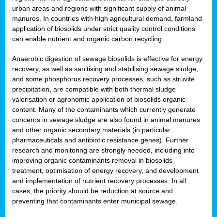
urban areas and regions with significant supply of animal
manures. In countries with high agricultural demand, farmland
application of biosolids under strict quality control conditions
can enable nutrient and organic carbon recycling.
Anaerobic digestion of sewage biosolids is effective for energy
recovery, as well as sanitising and stabilising sewage sludge,
and some phosphorus recovery processes, such as struvite
precipitation, are compatible with both thermal sludge
valorisation or agronomic application of biosolids organic
content. Many of the contaminants which currently generate
concerns in sewage sludge are also found in animal manures
and other organic secondary materials (in particular
pharmaceuticals and antibiotic resistance genes). Further
research and monitoring are strongly needed, including into
improving organic contaminants removal in biosolids
treatment, optimisation of energy recovery, and development
and implementation of nutrient recovery processes. In all
cases, the priority should be reduction at source and
preventing that contaminants enter municipal sewage.