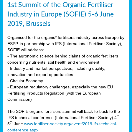
1st Summit of the Organic Fertiliser
Industry in Europe (SOFIE) 5-6 June
2019, Brussels
Organised for the organic* fertilisers industry across Europe by
ESPP, in partnership with IFS (International Fertiliser Society),
SOFIE will address:
- The agronomic science behind claims of organic fertilisers
concerning nutrients, soil health and environment
- Industry and market perspectives, including quality,
innovation and export opportunities
- Circular Economy
- European regulatory challenges, especially the new EU
Fertilising Products Regulation (with the European
Commission)
The SOFIE organic fertilisers summit will back-to-back to the
th
IFS technical conference (International Fertiliser Society) 4
–
th
5
June
www.fertiliser-society.org/event/2019-ifs-technical-
conference.aspx