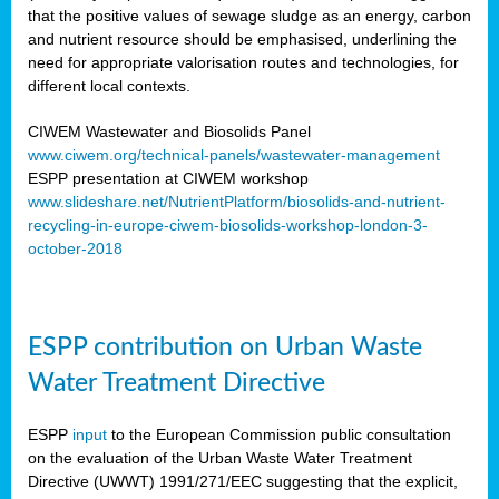
that the positive values of sewage sludge as an energy, carbon
and nutrient resource should be emphasised, underlining the
need for appropriate valorisation routes and technologies, for
different local contexts.
CIWEM Wastewater and Biosolids Panel
www.ciwem.org/technical-panels/wastewater-management
ESPP presentation at CIWEM workshop
www.slideshare.net/NutrientPlatform/biosolids-and-nutrient-
recycling-in-europe-ciwem-biosolids-workshop-london-3-
october-2018
ESPP contribution on Urban Waste
Water Treatment Directive
ESPP
input
to the European Commission public consultation
on the evaluation of the Urban Waste Water Treatment
Directive (UWWT) 1991/271/EEC suggesting that the explicit,