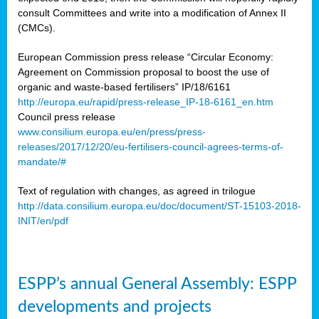
consult Committees and write into a modification of Annex II
(CMCs).
European Commission press release “Circular Economy:
Agreement on Commission proposal to boost the use of
organic and waste-based fertilisers” IP/18/6161
http://europa.eu/rapid/press-release_IP-18-6161_en.htm
Council press release
www.consilium.europa.eu/en/press/press-
releases/2017/12/20/eu-fertilisers-council-agrees-terms-of-
mandate/#
Text of regulation with changes, as agreed in trilogue
http://data.consilium.europa.eu/doc/document/ST-15103-2018-
INIT/en/pdf
ESPP’s annual General Assembly: ESPP
developments and projects