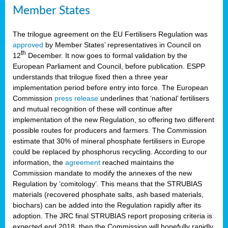
Member States
The trilogue agreement on the EU Fertilisers Regulation was
approved
by Member States’ representatives in Council on
th
12
December. It now goes to formal validation by the
European Parliament and Council, before publication. ESPP
understands that trilogue fixed then a three year
implementation period before entry into force. The European
Commission
press release
underlines that ‘national’ fertilisers
and mutual recognition of these will continue after
implementation of the new Regulation, so offering two different
possible routes for producers and farmers. The Commission
estimate that 30% of mineral phosphate fertilisers in Europe
could be replaced by phosphorus recycling. According to our
information, the
agreement
reached maintains the
Commission mandate to modify the annexes of the new
Regulation by ‘comitology’. This means that the STRUBIAS
materials (recovered phosphate salts, ash based materials,
biochars) can be added into the Regulation rapidly after its
adoption. The JRC final STRUBIAS report proposing criteria is
expected end 2018, then the Commission will hopefully rapidly