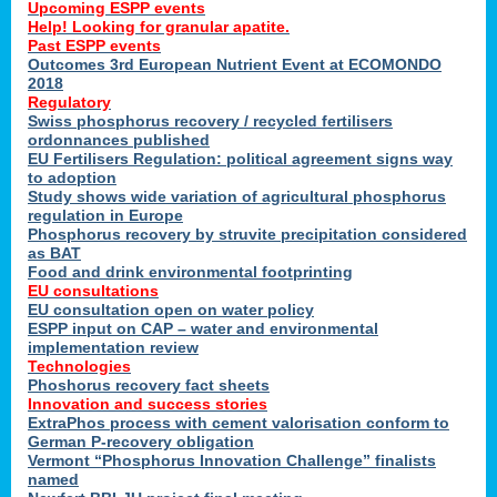
Upcoming ESPP events
Help! Looking for granular apatite.
Past ESPP events
Outcomes 3rd European Nutrient Event at ECOMONDO
2018
Regulatory
Swiss phosphorus recovery / recycled fertilisers
ordonnances published
EU Fertilisers Regulation: political agreement signs way
to adoption
Study shows wide variation of agricultural phosphorus
regulation in Europe
Phosphorus recovery by struvite precipitation considered
as BAT
Food and drink environmental footprinting
EU consultations
EU consultation open on water policy
ESPP input on CAP – water and environmental
implementation review
Technologies
Phoshorus recovery fact sheets
Innovation and success stories
ExtraPhos process with cement valorisation conform to
German P-recovery obligation
Vermont “Phosphorus Innovation Challenge” finalists
named