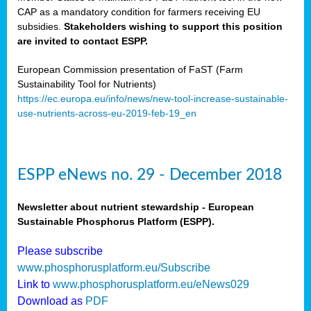
CAP as a mandatory condition for farmers receiving EU
subsidies.
Stakeholders wishing to support this position
are invited to contact ESPP.
European Commission presentation of FaST (Farm
Sustainability Tool for Nutrients)
https://ec.europa.eu/info/news/new-tool-increase-sustainable-
use-nutrients-across-eu-2019-feb-19_en
ESPP eNews no. 29 - December 2018
Newsletter about nutrient stewardship - European
Sustainable Phosphorus Platform (ESPP).
Please subscribe
www.phosphorusplatform.eu/Subscribe
Link to
www.phosphorusplatform.eu/eNews029
Download as
PDF