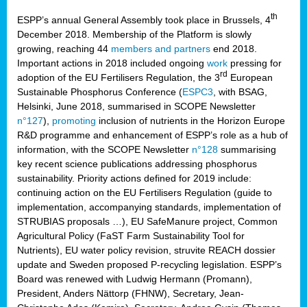
th
ESPP’s annual General Assembly took place in Brussels, 4
December 2018. Membership of the Platform is slowly
growing, reaching 44
members and partners
end 2018.
Important actions in 2018 included ongoing
work
pressing for
rd
adoption of the EU Fertilisers Regulation, the 3
European
Sustainable Phosphorus Conference (
ESPC3
, with BSAG,
Helsinki, June 2018, summarised in SCOPE Newsletter
n°127
),
promoting
inclusion of nutrients in the Horizon Europe
R&D programme and enhancement of ESPP’s role as a hub of
information, with the SCOPE Newsletter
n°128
summarising
key recent science publications addressing phosphorus
sustainability. Priority actions defined for 2019 include:
continuing action on the EU Fertilisers Regulation (guide to
implementation, accompanying standards, implementation of
STRUBIAS proposals …), EU SafeManure project, Common
Agricultural Policy (FaST Farm Sustainability Tool for
Nutrients), EU water policy revision, struvite REACH dossier
update and Sweden proposed P-recycling legislation. ESPP’s
Board was renewed with Ludwig Hermann (Promann),
President, Anders Nättorp (FHNW), Secretary, Jean-