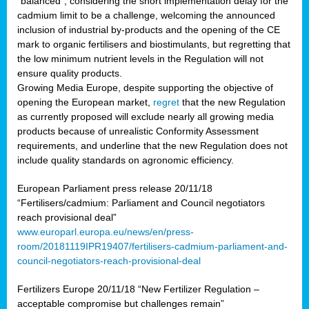
“balanced”, considering the short implementation delay for the
cadmium limit to be a challenge, welcoming the announced
inclusion of industrial by-products and the opening of the CE
mark to organic fertilisers and biostimulants, but regretting that
the low minimum nutrient levels in the Regulation will not
ensure quality products.
Growing Media Europe, despite supporting the objective of
opening the European market,
regret
that the new Regulation
as currently proposed will exclude nearly all growing media
products because of unrealistic Conformity Assessment
requirements, and underline that the new Regulation does not
include quality standards on agronomic efficiency.
European Parliament press release 20/11/18
“Fertilisers/cadmium: Parliament and Council negotiators
reach provisional deal”
www.europarl.europa.eu/news/en/press-
room/20181119IPR19407/fertilisers-cadmium-parliament-and-
council-negotiators-reach-provisional-deal
Fertilizers Europe 20/11/18 “New Fertilizer Regulation –
acceptable compromise but challenges remain”