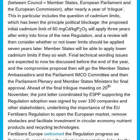
(between Council = Member States, European Parliament and
the European Commission), after nearly a year of ‘trilogue’.
This in particular includes the question of cadmium limits,
which has been the principle political blockage: the proposed
initial cadmium limit of 60 mgCd/kgP
O
will apply three years
2
5
after entry into force of the new Regulation, and a review will
then consider whether or not lower limits should be applied
seven years later. Member States will be able to apply lower
cadmium limits if they so wish. Final technical wording issues
are expected to now be discussed before the end of the year,
and the compromise proposal then will go the Member States
Ambassadors and the Parliament IMCO Committee and then
the Parliament Plenary and Member States Ministers for final
th
approval. Ahead of the final trilogue meeting on 20
November, the joint letter coordinated by ESPP supporting the
Regulation adoption was signed by over 100 companies and
other stakeholders, underlining the importance of the EU
Fertilisers Regulation to open the European market, remove
obstacles and facilitate investment in circular economy nutrient
products and recycling technologies.
Fertilizers Europe
welcomed
the Regulation progress as