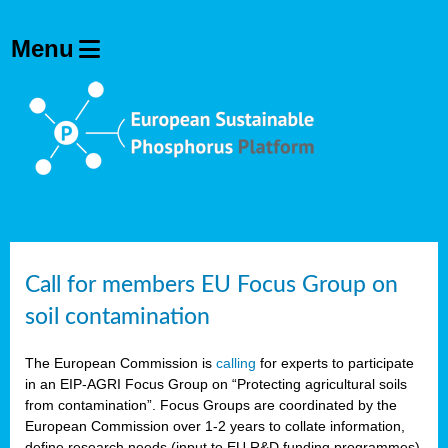
Call for members EU Focus Group on
soil contamination
The European Commission is
calling
for experts to participate
in an EIP-AGRI Focus Group on “Protecting agricultural soils
from contamination”. Focus Groups are coordinated by the
European Commission over 1-2 years to collate information,
define research needs (input to EU R&D funding programmes)