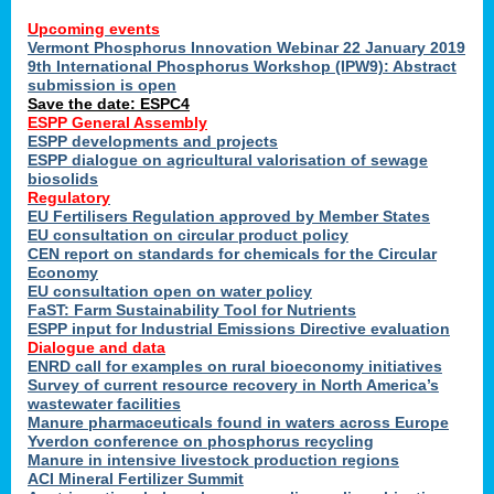
Upcoming events
Vermont Phosphorus Innovation Webinar 22 January 2019
9th International Phosphorus Workshop (IPW9): Abstract
submission is open
Save the date: ESPC4
ESPP General Assembly
ESPP developments and projects
ESPP dialogue on agricultural valorisation of sewage
biosolids
Regulatory
EU Fertilisers Regulation approved by Member States
EU consultation on circular product policy
CEN report on standards for chemicals for the Circular
Economy
EU consultation open on water policy
FaST: Farm Sustainability Tool for Nutrients
ESPP input for Industrial Emissions Directive evaluation
Dialogue and data
ENRD call for examples on rural bioeconomy initiatives
Survey of current resource recovery in North America’s
wastewater facilities
Manure pharmaceuticals found in waters across Europe
Yverdon conference on phosphorus recycling
Manure in intensive livestock production regions
ACI Mineral Fertilizer Summit