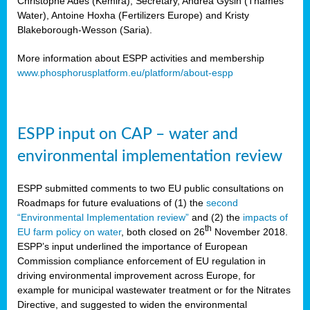
Christophe Ades (Kemira), Secretary, Andrea Gysin (Thames
Water), Antoine Hoxha (Fertilizers Europe) and Kristy
Blakeborough-Wesson (Saria).
More information about ESPP activities and membership
www.phosphorusplatform.eu/platform/about-espp
ESPP input on CAP – water and
environmental implementation review
ESPP submitted comments to two EU public consultations on
Roadmaps for future evaluations of (1) the
second
“Environmental Implementation review”
and (2) the
impacts of
th
EU farm policy on water
, both closed on 26
November 2018.
ESPP’s input underlined the importance of European
Commission compliance enforcement of EU regulation in
driving environmental improvement across Europe, for
example for municipal wastewater treatment or for the Nitrates
Directive, and suggested to widen the environmental