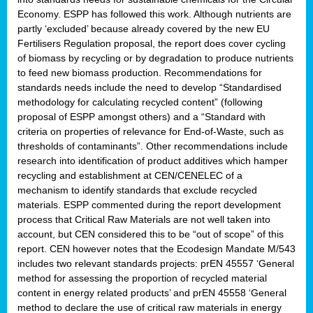
Economy. ESPP has followed this work. Although nutrients are
partly ‘excluded’ because already covered by the new EU
Fertilisers Regulation proposal, the report does cover cycling
of biomass by recycling or by degradation to produce nutrients
to feed new biomass production. Recommendations for
standards needs include the need to develop “Standardised
methodology for calculating recycled content” (following
proposal of ESPP amongst others) and a “Standard with
criteria on properties of relevance for End-of-Waste, such as
thresholds of contaminants”. Other recommendations include
research into identification of product additives which hamper
recycling and establishment at CEN/CENELEC of a
mechanism to identify standards that exclude recycled
materials. ESPP commented during the report development
process that Critical Raw Materials are not well taken into
account, but CEN considered this to be “out of scope” of this
report. CEN however notes that the Ecodesign Mandate M/543
includes two relevant standards projects: prEN 45557 ‘General
method for assessing the proportion of recycled material
content in energy related products’ and prEN 45558 ‘General
method to declare the use of critical raw materials in energy