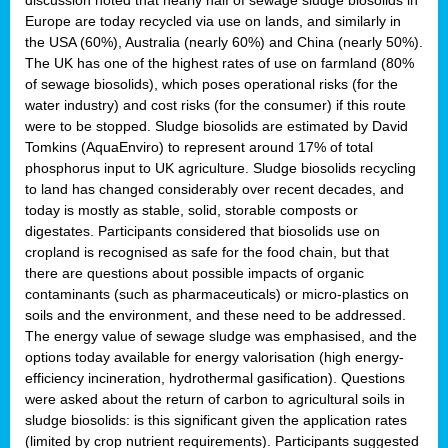
Europe are today recycled via use on lands, and similarly in
the USA (60%), Australia (nearly 60%) and China (nearly 50%).
The UK has one of the highest rates of use on farmland (80%
of sewage biosolids), which poses operational risks (for the
water industry) and cost risks (for the consumer) if this route
were to be stopped. Sludge biosolids are estimated by David
Tomkins (AquaEnviro) to represent around 17% of total
phosphorus input to UK agriculture. Sludge biosolids recycling
to land has changed considerably over recent decades, and
today is mostly as stable, solid, storable composts or
digestates. Participants considered that biosolids use on
cropland is recognised as safe for the food chain, but that
there are questions about possible impacts of organic
contaminants (such as pharmaceuticals) or micro-plastics on
soils and the environment, and these need to be addressed.
The energy value of sewage sludge was emphasised, and the
options today available for energy valorisation (high energy-
efficiency incineration, hydrothermal gasification). Questions
were asked about the return of carbon to agricultural soils in
sludge biosolids: is this significant given the application rates
(limited by crop nutrient requirements). Participants suggested