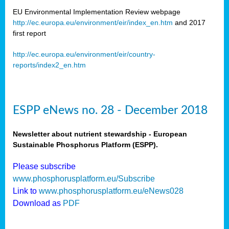
EU Environmental Implementation Review webpage
http://ec.europa.eu/environment/eir/index_en.htm
and 2017
first report
http://ec.europa.eu/environment/eir/country-
reports/index2_en.htm
ESPP eNews no. 28 - December 2018
Newsletter about nutrient stewardship - European
Sustainable Phosphorus Platform (ESPP).
Please subscribe
www.phosphorusplatform.eu/Subscribe
Link to
www.phosphorusplatform.eu/eNews028
Download as
PDF