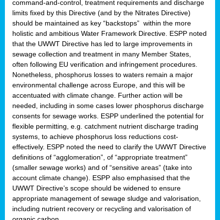
command-and-control, treatment requirements and discharge
limits fixed by this Directive (and by the Nitrates Directive)
should be maintained as key “backstops” within the more
holistic and ambitious Water Framework Directive. ESPP noted
that the UWWT Directive has led to large improvements in
sewage collection and treatment in many Member States,
often following EU verification and infringement procedures.
Nonetheless, phosphorus losses to waters remain a major
environmental challenge across Europe, and this will be
accentuated with climate change. Further action will be
needed, including in some cases lower phosphorus discharge
consents for sewage works. ESPP underlined the potential for
flexible permitting, e.g. catchment nutrient discharge trading
systems, to achieve phosphorus loss reductions cost-
effectively. ESPP noted the need to clarify the UWWT Directive
definitions of “agglomeration”, of “appropriate treatment”
(smaller sewage works) and of “sensitive areas” (take into
account climate change). ESPP also emphasised that the
UWWT Directive’s scope should be widened to ensure
appropriate management of sewage sludge and valorisation,
including nutrient recovery or recycling and valorisation of
organic carbon.