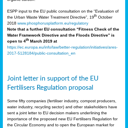
ESPP input to the EU public consultation on the “Evaluation of
th
the Urban Waste Water Treatment Directive”, 19
October
2018
www.phosphorusplatform.eu/regulatory
Note that a further EU consultation “Fitness Check of the
Water Framework Directive and the Floods Directive” is
th
open to 4
March 2019 at
https://ec.europa.eu/info/law/better-regulation/initiatives/ares-
2017-5128184/public-consultation_en
Joint letter in support of the EU
Fertilisers Regulation proposal
Some fifty companies (fertiliser industry, compost producers,
water industry, recycling sector) and other stakeholders have
sent a joint letter to EU decision makers underlining the
importance of the proposed new EU Fertilisers Regulation for
the Circular Economy and to open the European market for