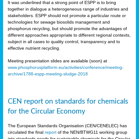
It was underlined that a strong point of ESPP is to bring
together in dialogue a heterogeneous range of industries and
stakeholders. ESPP should not promote a particular route or
technologies for sewage biosolids management and
phosphorus recycling, but should promote the advantages of
different approaches appropriate to different regional contexts,
subject in all cases to quality control, transparency and to
effective nutrient recycling.
Meeting presentation slides are available (soon) at
www.phosphorusplatform.eu/activities/conference/meeting-
archive/1788-espp-meeting-sludge-2018
CEN report on standards for chemicals
for the Circular Economy
The European Standards Organisation (CEN/CENELEC) has
circulated the final
report
of the NEN/BTWG11 working group
into standards needs for sustainable chemicals for the Circular