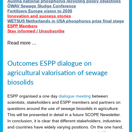
Austria national phosphorus recycling policy objectives
ÖWAV Sewage Sludge Conference
Fertilizers Europe vision to 2030
Innovation and success stories
WETSUS Netherlands in USA phosphorus prize final stage
ESPP Members
Stay informed / Unsubscribe
Read more …
Outcomes ESPP dialogue on
agricultural valorisation of sewage
biosolids
ESPP organised a one day
dialogue meeting
between
scientists, stakeholders and ESPP members and partners on
questions around the use of sewage biosolids in agriculture.
This will be presented in detail in a future SCOPE Newsletter.
In conclusion, it is clear that different stakeholders, industries
and countries have widely varying positions. On the one hand,