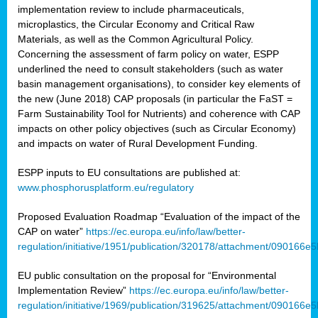
implementation review to include pharmaceuticals,
microplastics, the Circular Economy and Critical Raw
Materials, as well as the Common Agricultural Policy.
Concerning the assessment of farm policy on water, ESPP
underlined the need to consult stakeholders (such as water
basin management organisations), to consider key elements of
the new (June 2018) CAP proposals (in particular the FaST =
Farm Sustainability Tool for Nutrients) and coherence with CAP
impacts on other policy objectives (such as Circular Economy)
and impacts on water of Rural Development Funding.
ESPP inputs to EU consultations are published at:
www.phosphorusplatform.eu/regulatory
Proposed Evaluation Roadmap “Evaluation of the impact of the
CAP on water”
https://ec.europa.eu/info/law/better-
regulation/initiative/1951/publication/320178/attachment/090166
EU public consultation on the proposal for “Environmental
Implementation Review”
https://ec.europa.eu/info/law/better-
regulation/initiative/1969/publication/319625/attachment/090166