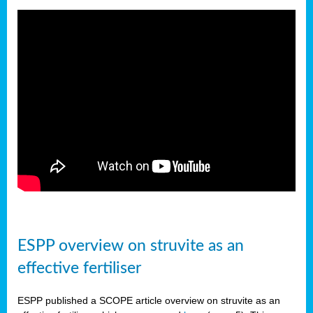
ESPP overview on struvite as an
effective fertiliser
ESPP published a SCOPE article overview on struvite as an