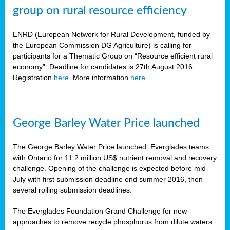
group on rural resource efficiency
ENRD (European Network for Rural Development, funded by
the European Commission DG Agriculture) is calling for
participants for a Thematic Group on “Resource efficient rural
economy”. Deadline for candidates is 27th August 2016.
Registration
here
. More information
here
.
George Barley Water Price launched
The George Barley Water Price launched. Everglades teams
with Ontario for 11.2 million US$ nutrient removal and recovery
challenge. Opening of the challenge is expected before mid-
July with first submission deadline end summer 2016, then
several rolling submission deadlines.
The Everglades Foundation Grand Challenge for new
approaches to remove recycle phosphorus from dilute waters