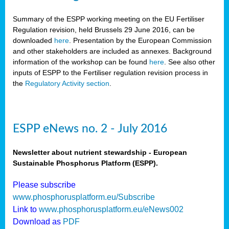
Summary of the ESPP working meeting on the EU Fertiliser
Regulation revision, held Brussels 29 June 2016, can be
downloaded
here
. Presentation by the European Commission
and other stakeholders are included as annexes. Background
information of the workshop can be found
here
. See also other
inputs of ESPP to the Fertiliser regulation revision process in
the
Regulatory Activity section
.
ESPP eNews no. 2 - July 2016
Newsletter about nutrient stewardship - European
Sustainable Phosphorus Platform (ESPP).
Please subscribe
www.phosphorusplatform.eu/Subscribe
Link to
www.phosphorusplatform.eu/eNews002
Download as
PDF