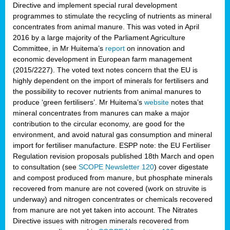
Directive and implement special rural development
programmes to stimulate the recycling of nutrients as mineral
concentrates from animal manure. This was voted in April
2016 by a large majority of the Parliament Agriculture
Committee, in Mr Huitema’s
report
on innovation and
economic development in European farm management
(2015/2227). The voted text notes concern that the EU is
highly dependent on the import of minerals for fertilisers and
the possibility to recover nutrients from animal manures to
produce ‘green fertilisers’. Mr Huitema’s
website
notes that
mineral concentrates from manures can make a major
contribution to the circular economy, are good for the
environment, and avoid natural gas consumption and mineral
import for fertiliser manufacture. ESPP note: the EU Fertiliser
Regulation revision proposals published 18th March and open
to consultation (see
SCOPE Newsletter 120
) cover
digestate
and compost produced from manure, but phosphate minerals
recovered from manure are not covered (work on struvite is
underway) and nitrogen concentrates or chemicals recovered
from manure are not yet taken into account. The Nitrates
Directive issues with nitrogen minerals recovered from