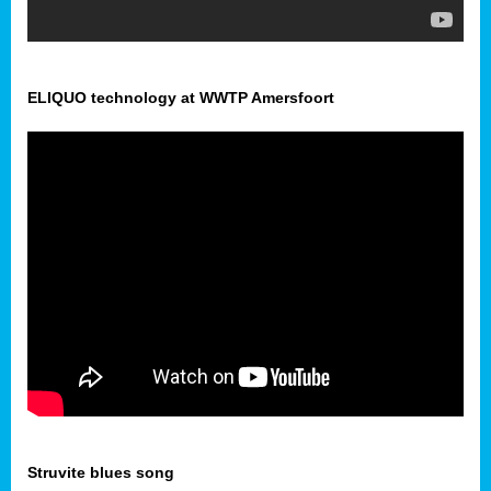
ELIQUO technology at WWTP Amersfoort
Struvite blues song