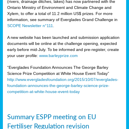
(rivers, drainage ditches, lakes) has now partnered with the
Ontario Ministry of Environment and Climate Change and
Xylem, to offer a total of 11.2 million US$ prizes. For more
information, see summary of Everglades Grand Challenge in
SCOPE Newsletter n°111
.
A new website has been launched and submission application
documents will be online at the challenge opening, expected
early before mid-July. To be informed and pre-register, create
your user profile:
www.barleyprize.com
“Everglades Foundation Announces The George Barley
Science Prize Competition at White House Event Today”
http://www.evergladesfoundation.org/2015/10/07/everglades-
foundation-announces-the-george-barley-science-prize-
competition-at-white-house-event-today
Summary ESPP meeting on EU
Fertiliser Regulation revision