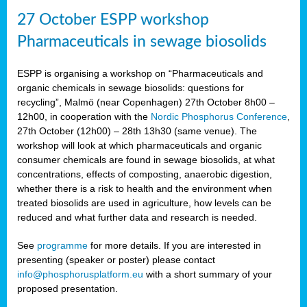
27 October ESPP workshop
Pharmaceuticals in sewage biosolids
ESPP is organising a workshop on “Pharmaceuticals and
organic chemicals in sewage biosolids: questions for
recycling”, Malmö (near Copenhagen) 27th October 8h00 –
12h00, in cooperation with the
Nordic Phosphorus Conference
,
27th October (12h00) – 28th 13h30 (same venue). The
workshop will look at which pharmaceuticals and organic
consumer chemicals are found in sewage biosolids, at what
concentrations, effects of composting, anaerobic digestion,
whether there is a risk to health and the environment when
treated biosolids are used in agriculture, how levels can be
reduced and what further data and research is needed.
See
programme
for more details. If you are interested in
presenting (speaker or poster) please contact
info@phosphorusplatform.eu
with a short summary of your
proposed presentation.