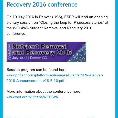
Recovery 2016 conference
On 10 July 2016 in Denver (USA), ESPP will lead an opening
plenary session on "Closing the loop for P success stories" at
the WEF/IWA Nutrient Removal and Recovery 2016
conference.
Session program can be found here:
www.phosphorusplatform.eu/images/Events/NRR-Denver-
2016-Announcement-v18-5-16.pdf
More information about the conference here:
www.wef.org/Nutrient-WEFIWA