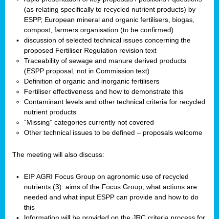
(as relating specifically to recycled nutrient products) by
ESPP, European mineral and organic fertilisers, biogas,
compost, farmers organisation (to be confirmed)
discussion of selected technical issues concerning the
proposed Fertiliser Regulation revision text
Traceability of sewage and manure derived products
(ESPP proposal, not in Commission text)
Definition of organic and inorganic fertilisers
Fertiliser effectiveness and how to demonstrate this
Contaminant levels and other technical criteria for recycled
nutrient products
“Missing” categories currently not covered
Other technical issues to be defined – proposals welcome
The meeting will also discuss:
EIP AGRI Focus Group on agronomic use of recycled
nutrients (3): aims of the Focus Group, what actions are
needed and what input ESPP can provide and how to do
this
Information will be provided on the JRC criteria process for