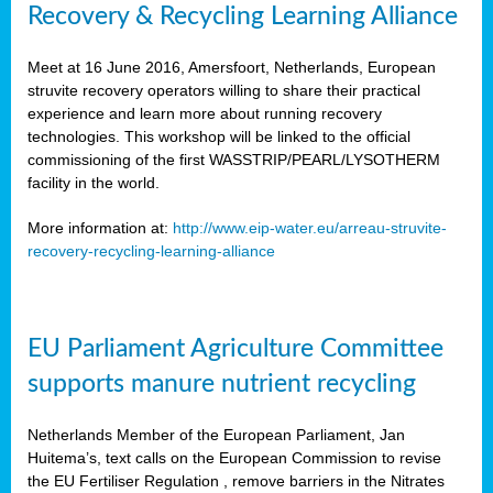
Recovery & Recycling Learning Alliance
Meet at 16 June 2016, Amersfoort, Netherlands, European
struvite recovery operators willing to share their practical
experience and learn more about running recovery
technologies. This workshop will be linked to the official
commissioning of the first WASSTRIP/PEARL/LYSOTHERM
facility in the world.
More information at:
http://www.eip-water.eu/arreau-struvite-
recovery-recycling-learning-alliance
EU Parliament Agriculture Committee
supports manure nutrient recycling
Netherlands Member of the European Parliament, Jan
Huitema’s, text calls on the European Commission to revise
the EU Fertiliser Regulation , remove barriers in the Nitrates