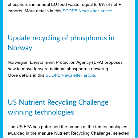
phosphorus in annual EU food waste, equal to 6% of net P
imports. More details in this
SCOPE Newsletter article
.
Update recycling of phosphorus in
Norway
Norwegian Environment Protection Agency (EPA) proposes
how to move forward national phosphorus recycling.
More details in this
SCOPE Newsletter article
.
US Nutrient Recycling Challenge
winning technologies
The US EPA has published the names of the ten technologies
awarded in the manure Nutrient Recycling Challenge, selected