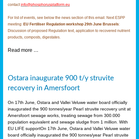
contact
info@phosphorusplatform.eu
For list of events, see below the news section of this email. Next ESPP
meeting:
EU Fertiliser Regulation workshop 29th June Brussels
:
Discussion of proposed Regulation text, application to recovered nutrient
products, composts, digestates.
Read more …
Ostara inaugurate 900 t/y struvite
recovery in Amersfoort
On 17th June, Ostara and Vallei Veluwe water board officially
inaugurated the 900 tonnes/year Pearl struvite recovery unit at
Amersfoort sewage works, treating sewage from 300.000
population equivalent and sewage sludge from 1 million. With
EU LIFE supportOn 17th June, Ostara and Vallei Veluwe water
board officially inaugurated the 900 tonnes/year Pearl struvite