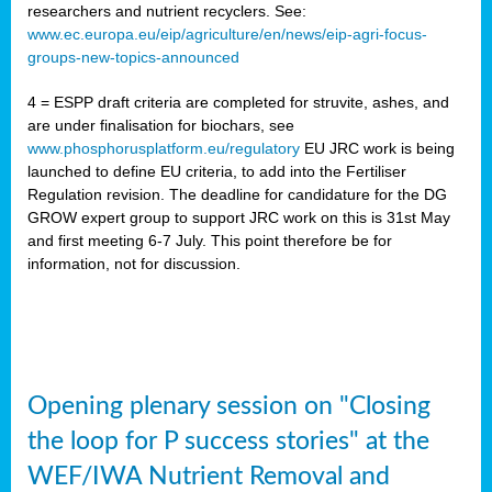
researchers and nutrient recyclers. See:
www.ec.europa.eu/eip/agriculture/en/news/eip-agri-focus-
groups-new-topics-announced
4 = ESPP draft criteria are completed for struvite, ashes, and
are under finalisation for biochars, see
www.phosphorusplatform.eu/regulatory
EU JRC work is being
launched to define EU criteria, to add into the Fertiliser
Regulation revision. The deadline for candidature for the DG
GROW expert group to support JRC work on this is 31st May
and first meeting 6-7 July. This point therefore be for
information, not for discussion.
Opening plenary session on "Closing
the loop for P success stories" at the
WEF/IWA Nutrient Removal and