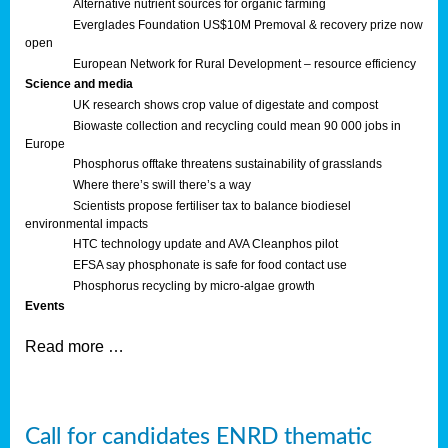
Alternative nutrient sources for organic farming
Everglades Foundation US$10M Premoval & recovery prize now
open
European Network for Rural Development – resource efficiency
Science and media
UK research shows crop value of digestate and compost
Biowaste collection and recycling could mean 90 000 jobs in
Europe
Phosphorus offtake threatens sustainability of grasslands
Where there’s swill there’s a way
Scientists propose fertiliser tax to balance biodiesel
environmental impacts
HTC technology update and AVA Cleanphos pilot
EFSA say phosphonate is safe for food contact use
Phosphorus recycling by micro-algae growth
Events
Read more …
Call for candidates ENRD thematic