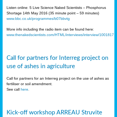
Listen online: 5 Live Science Naked Scientists – Phosphorus
Shortage 14th May 2016 (35 minute point – 59 minutes)
www.bbc.co.uk/programmes/b07bbvtg
More info including the radio item can be found here:
www.thenakedscientists.com/HTML/interviews/interview/1001817
Call for partners for Interreg project on
use of ashes in agriculture
Call for partners for an Interreg project on the use of ashes as
fertiliser or soil amendment.
See call
here
.
Kick-off workshop ARREAU Struvite