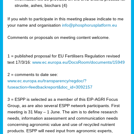
struvite, ashes, biochars (4)
If you wish to participate in this meeting please indicate to me
your name and organisation
info@phosphorusplatform.eu
Comments or proposals on meeting content welcome.
1 = published proposal for EU Fertilisers Regulation revised
text 17/3/16:
www.ec.europa.eu/DocsRoom/documents/15949
2 = comments to date see:
www.ec.europa.eu/transparency/regdoc/?
fuseaction=feedbackreport&doc_id=3092157
3 = ESPP is selected as a member of this EIP-AGRI Focus
Group, as are also several ESPP network participants. First
meeting is 31 May – 1 June. The aim is to define research
needs, information assessment and communication needs
concerning agronomic value and use of recycled nutrient
products. ESPP will need input from agronomic experts,