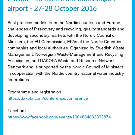
airport - 27-28 October 2016
Best practice models from the Nordic countries and Europe,
challenges of P recovery and recycling, quality standards and
developing secondary markets with the Nordic Council of
Ministers, the EU Commission, EPAs of the Nordic Countries,
companies and local authorities. Oganized by Swedish Waste
Management, Norwegian Waste Management and Recycling
Association, and DAKOFA Waste and Resource Network
Denmark and is supported by the Nordic Council of Ministers
in cooperation with the Nordic country national water industry
federations.
Programme and registration
https://dakofa.com/conference/conference
Facebook
https://www.facebook.com/events/1004884832892874