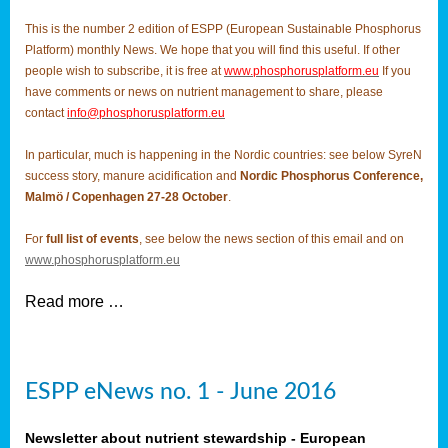
This is the number 2 edition of ESPP (European Sustainable Phosphorus
Platform) monthly News. We hope that you will find this useful. If other
people wish to subscribe, it is free at
www.phosphorusplatform.eu
If you
have comments or news on nutrient management to share, please
contact
info@phosphorusplatform.eu
In particular, much is happening in the Nordic countries: see below SyreN
success story, manure acidification and
Nordic Phosphorus Conference,
Malmö / Copenhagen 27-28 October
.
For
full list of events
, see below the news section of this email and on
www.phosphorusplatform.eu
Read more …
ESPP eNews no. 1 - June 2016
Newsletter about nutrient stewardship - European