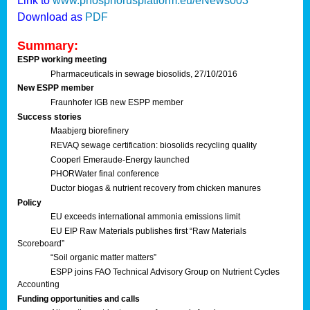
Link to
www.phosphorusplatform.eu/eNews003
Download as
PDF
Summary:
ESPP working meeting
Pharmaceuticals in sewage biosolids, 27/10/2016
New ESPP member
Fraunhofer IGB new ESPP member
Success stories
Maabjerg biorefinery
REVAQ sewage certification: biosolids recycling quality
Cooperl Emeraude-Energy launched
PHORWater final conference
Ductor biogas & nutrient recovery from chicken manures
Policy
EU exceeds international ammonia emissions limit
EU EIP Raw Materials publishes first “Raw Materials
Scoreboard”
“Soil organic matter matters”
ESPP joins FAO Technical Advisory Group on Nutrient Cycles
Accounting
Funding opportunities and calls