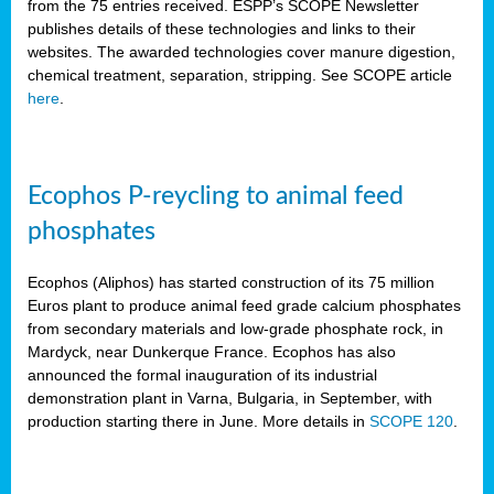
from the 75 entries received. ESPP’s SCOPE Newsletter
publishes details of these technologies and links to their
websites. The awarded technologies cover manure digestion,
chemical treatment, separation, stripping. See SCOPE article
here
.
Ecophos P-reycling to animal feed
phosphates
Ecophos (Aliphos) has started construction of its 75 million
Euros plant to produce animal feed grade calcium phosphates
from secondary materials and low-grade phosphate rock, in
Mardyck, near Dunkerque France. Ecophos has also
announced the formal inauguration of its industrial
demonstration plant in Varna, Bulgaria, in September, with
production starting there in June. More details in
SCOPE 120
.