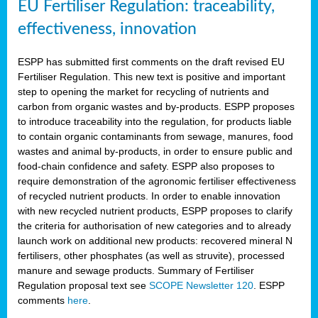
EU Fertiliser Regulation: traceability,
effectiveness, innovation
ESPP has submitted first comments on the draft revised EU
Fertiliser Regulation. This new text is positive and important
step to opening the market for recycling of nutrients and
carbon from organic wastes and by-products. ESPP proposes
to introduce traceability into the regulation, for products liable
to contain organic contaminants from sewage, manures, food
wastes and animal by-products, in order to ensure public and
food-chain confidence and safety. ESPP also proposes to
require demonstration of the agronomic fertiliser effectiveness
of recycled nutrient products. In order to enable innovation
with new recycled nutrient products, ESPP proposes to clarify
the criteria for authorisation of new categories and to already
launch work on additional new products: recovered mineral N
fertilisers, other phosphates (as well as struvite), processed
manure and sewage products. Summary of Fertiliser
Regulation proposal text see
SCOPE Newsletter 120
. ESPP
comments
here
.