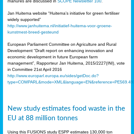
manures are discussed in
SCOPE Newsletter 100
.
Jan Huitema website “Huitema’s initiative for green fertiliser
widely supported”
http://www.janhuitema.nl/initiatief-huitema-voor-groene-
kunstmest-breed-gesteund
European Parliament Committee on Agriculture and Rural
Development “Draft report on enhancing innovation and
economic development in future European farm
management”, Rapporteur Jan Huitema, 2015/2227(INI), vote
in Committee 21st April 2016
http://www.europarl.europa.eu/sides/getDoc.do?
type=COMPARL&mode=XML&language=EN&reference=PE569.49
New study estimates food waste in the
EU at 88 million tonnes
Using this FUSIONS study ESPP estimates 130,000 ton