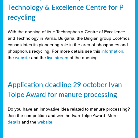
Technology & Excellence Centre for P
recycling
With the opening of its « Technophos » Centre of Excellence
and Technology in Varna, Bulgaria, the Belgian group EcoPhos
consolidates its pioneering role in the area of phosphates and
phosphorus recycling. For more details see this
information
,
the
website
and the
live stream
of the opening.
Application deadline 29 october Ivan
Tolpe Award for manure processing
Do you have an innovative idea related to manure processing?
Join the competition and win the Ivan Tolpe Award. More
details
and the
website
.