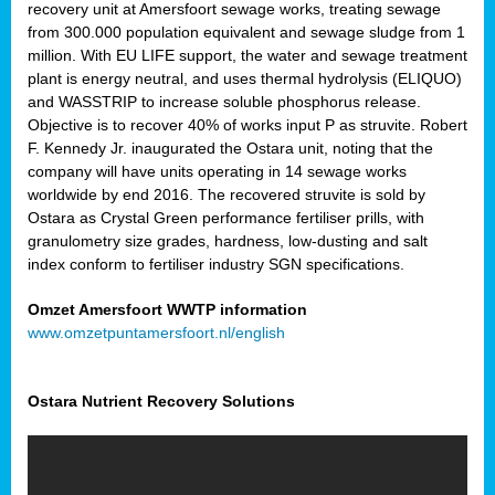
recovery unit at Amersfoort sewage works, treating sewage
from 300.000 population equivalent and sewage sludge from 1
million. With EU LIFE support, the water and sewage treatment
plant is energy neutral, and uses thermal hydrolysis (ELIQUO)
and WASSTRIP to increase soluble phosphorus release.
Objective is to recover 40% of works input P as struvite. Robert
F. Kennedy Jr. inaugurated the Ostara unit, noting that the
company will have units operating in 14 sewage works
worldwide by end 2016. The recovered struvite is sold by
Ostara as Crystal Green performance fertiliser prills, with
granulometry size grades, hardness, low-dusting and salt
index conform to fertiliser industry SGN specifications.
Omzet Amersfoort WWTP information
www.omzetpuntamersfoort.nl/english
Ostara Nutrient Recovery Solutions