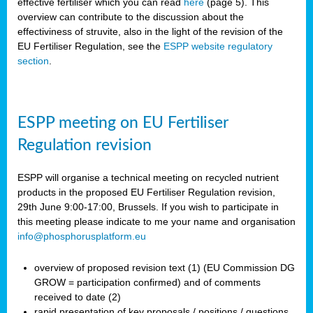
effective fertiliser which you can read
here
(page 5). This
overview can contribute to the discussion about the
effectiviness of struvite, also in the light of the revision of the
EU Fertiliser Regulation, see the
ESPP website regulatory
section
.
ESPP meeting on EU Fertiliser
Regulation revision
ESPP will organise a technical meeting on recycled nutrient
products in the proposed EU Fertiliser Regulation revision,
29th June 9:00-17:00, Brussels. If you wish to participate in
this meeting please indicate to me your name and organisation
info@phosphorusplatform.eu
overview of proposed revision text (1) (EU Commission DG
GROW = participation confirmed) and of comments
received to date (2)
rapid presentation of key proposals / positions / questions