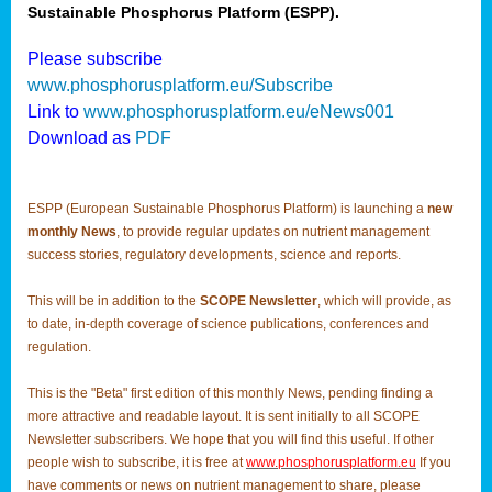
Sustainable Phosphorus Platform (ESPP).
Please subscribe
www.phosphorusplatform.eu/Subscribe
Link to
www.phosphorusplatform.eu/eNews001
Download as
PDF
ESPP (European Sustainable Phosphorus Platform) is launching a
new
monthly News
, to provide regular updates on nutrient management
success stories, regulatory developments, science and reports.
This will be in addition to the
SCOPE Newsletter
, which will provide, as
to date, in-depth coverage of science publications, conferences and
regulation.
This is the "Beta" first edition of this monthly News, pending finding a
more attractive and readable layout. It is sent initially to all SCOPE
Newsletter subscribers. We hope that you will find this useful. If other
people wish to subscribe, it is free at
www.phosphorusplatform.eu
If you
have comments or news on nutrient management to share, please