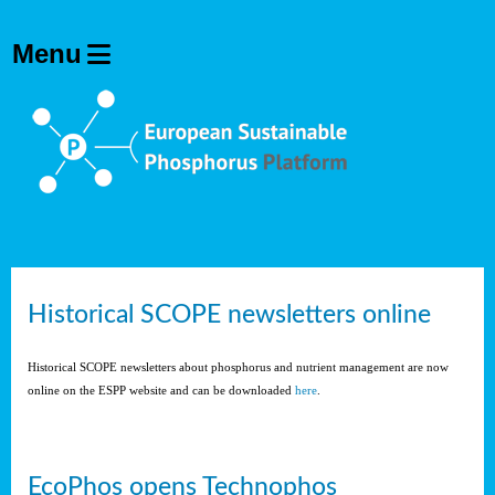
Historical SCOPE newsletters online
Historical SCOPE newsletters about phosphorus and nutrient management are now
online on the ESPP website and can be downloaded
here
.
EcoPhos opens Technophos