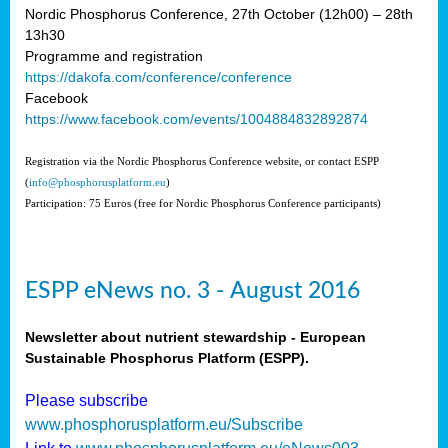
Nordic Phosphorus Conference, 27th October (12h00) – 28th
13h30
Programme and registration
https://dakofa.com/conference/conference
Facebook
https://www.facebook.com/events/1004884832892874
Registration via the Nordic Phosphorus Conference website, or contact ESPP
(
info@phosphorusplatform.eu
)
Participation: 75 Euros (free for Nordic Phosphorus Conference participants)
ESPP eNews no. 3 - August 2016
Newsletter about nutrient stewardship - European
Sustainable Phosphorus Platform (ESPP).
Please subscribe
www.phosphorusplatform.eu/Subscribe