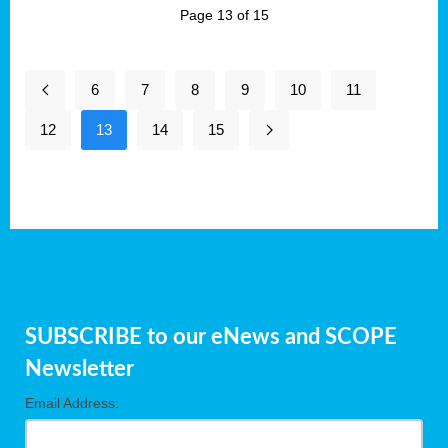
Page 13 of 15
6
7
8
9
10
11
12
13
14
15
SUBSCRIBE to our eNews and SCOPE
Newsletter
Email Address: