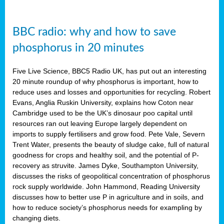
BBC radio: why and how to save
phosphorus in 20 minutes
Five Live Science, BBC5 Radio UK, has put out an interesting
20 minute roundup of why phosphorus is important, how to
reduce uses and losses and opportunities for recycling. Robert
Evans, Anglia Ruskin University, explains how Coton near
Cambridge used to be the UK’s dinosaur poo capital until
resources ran out leaving Europe largely dependent on
imports to supply fertilisers and grow food. Pete Vale, Severn
Trent Water, presents the beauty of sludge cake, full of natural
goodness for crops and healthy soil, and the potential of P-
recovery as struvite. James Dyke, Southampton University,
discusses the risks of geopolitical concentration of phosphorus
rock supply worldwide. John Hammond, Reading University
discusses how to better use P in agriculture and in soils, and
how to reduce society’s phosphorus needs for exampling by
changing diets.