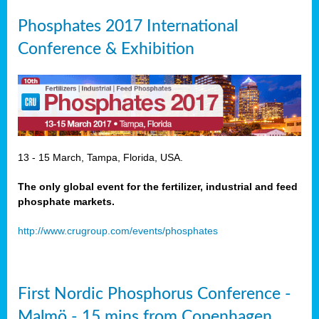
Phosphates 2017 International
Conference & Exhibition
13 - 15 March, Tampa, Florida, USA.
The only global event for the fertilizer, industrial and feed
phosphate markets.
http://www.crugroup.com/events/phosphates
First Nordic Phosphorus Conference -
Malmö - 15 mins from Copenhagen