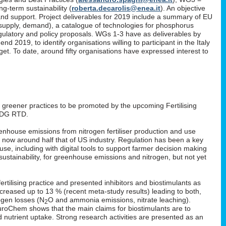
g-term sustainability (
roberta.decarolis@enea.it
). An objective
and support. Project deliverables for 2019 include a summary of EU
, supply, demand), a catalogue of technologies for phosphorus
gulatory and policy proposals. WGs 1-3 have as deliverables by
 2019, to identify organisations willing to participant in the Italy
. To date, around fifty organisations have expressed interest to
: greener practices to be promoted by the upcoming Fertilising
 DG RTD.
enhouse emissions from nitrogen fertiliser production and use
s now around half that of US industry. Regulation has been a key
 use, including with digital tools to support farmer decision making
ustainability, for greenhouse emissions and nitrogen, but not yet
rtilising practice and presented inhibitors and biostimulants as
 increased up to 13 % (recent meta-study results) leading to both,
ogen losses (N
O and ammonia emissions, nitrate leaching).
2
EuroChem shows that the main claims for biostimulants are to
nd nutrient uptake. Strong research activities are presented as an