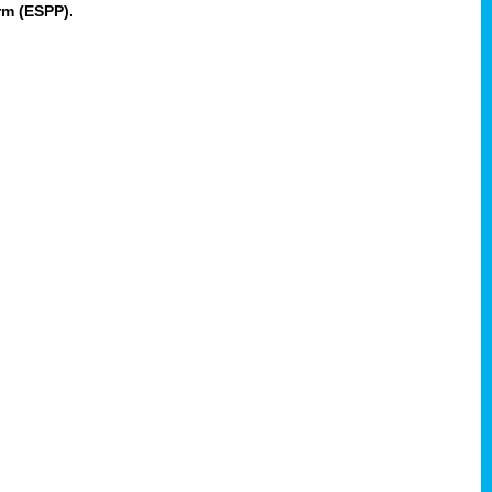
rm (ESPP).