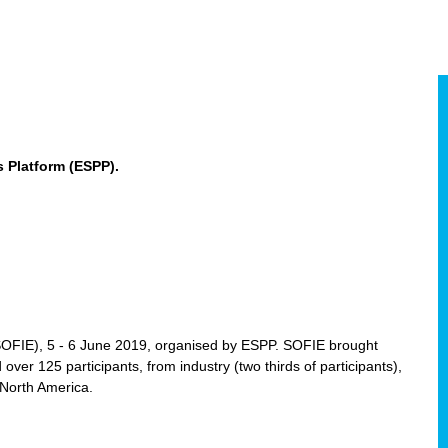
 Platform (ESPP).
(SOFIE), 5 - 6 June 2019, organised by ESPP. SOFIE brought
 over 125 participants, from industry (two thirds of participants),
 North America.