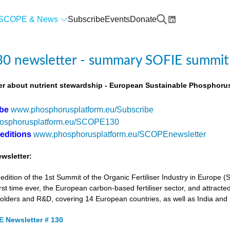
SCOPE & News
Subscribe
Events
Donate
0 newsletter - summary SOFIE summit
r about nutrient stewardship - European Sustainable Phosphorus
ibe
www.phosphorusplatform.eu/Subscribe
osphorusplatform.eu/SCOPE130
 editions
www.phosphorusplatform.eu/SCOPEnewsletter
wsletter:
tion of the 1st Summit of the Organic Fertiliser Industry in Europe 
first time ever, the European carbon-based fertiliser sector, and attracted
holders and R&D, covering 14 European countries, as well as India and
 Newsletter # 130