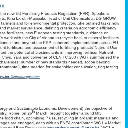
on
 the new EU Fertilising Products Regulation (FPR). Speakers
erts. Kirsi Ekroth-Manssila, Head of Unit Chemicals at DG GROW,
, farmers and for environmental protection. She outlined tasks now
nd market surveillance, defining criteria on agronomic efficiency
lease fertilisers, new European testing standards, guidance on
work with the City of Vienna to recycle back to mineral fertilisers
tations in and beyond the FRP: coherent implementation across EU
nt fertilisers and assessment of fertilising products’ Nutrient Use
d the potential of biostimulants in improving fertiliser Nutrient
P. Yan Chys, Yara and convener of CEN TC 260 / WG7 summarised the
 challenges: number of new standards needed, scope beyond
ironmental), time needed for stakeholder consultation, ring testing
w.fertilizerseurope.com
ergy and Sustainable Economic Development) the objective of
th
istry, Rome, on 26
March, brought together around fifty
the food chain, optimising P use, recycling in organic materials and
k-packages are engaged, each with an ENEA coordinator: WG1 = Market
ies and Best Practices (
alessandro.spagni@enea.it
), WG3 =