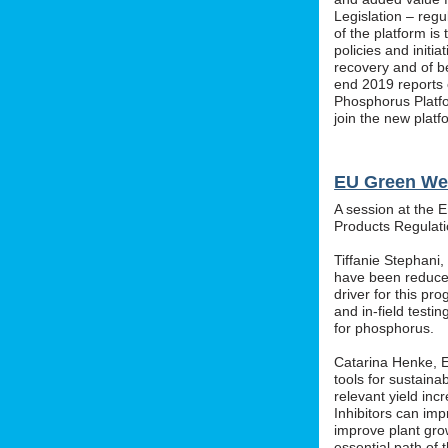
Legislation – regu
of the platform i
policies and initi
recovery and of b
end 2019 reports o
Phosphorus Platfo
join the new platf
EU Green We
A session at the 
Products Regula
Tiffanie Stephani
have been reduced
driver for this pr
and in-field testin
for phosphorus.
Catarina Henke, Eu
tools for sustaina
relevant yield inc
Inhibitors can im
improve plant grow
essential path of 