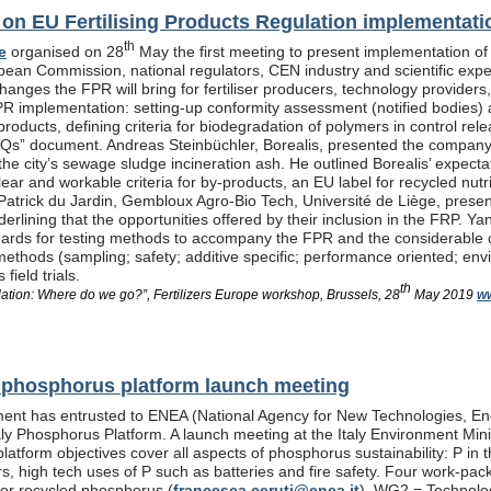
n EU Fertilising Products Regulation implementati
th
e
organised on 28
May the first meeting to present implementation of
pean Commission, national regulators, CEN industry and scientific exp
anges the FPR will bring for fertiliser producers, technology providers
PR implementation: setting-up conformity assessment (notified bodies) a
products, defining criteria for biodegradation of polymers in control re
Qs” document. Andreas Steinbüchler, Borealis, presented the company’s 
he city’s sewage sludge incineration ash. He outlined Borealis’ expec
ar and workable criteria for by-products, an EU label for recycled nutrie
Patrick du Jardin, Gembloux Agro-Bio Tech, Université de Liège, presente
nderlining that the opportunities offered by their inclusion in the FR
dards for testing methods to accompany the FPR and the considerable
methods (sampling; safety; additive specific; performance oriented; env
field trials.
th
lation: Where do we go?”, Fertilizers Europe workshop, Brussels, 28
May 2019
ww
al phosphorus platform launch meeting
ent has entrusted to ENEA (National Agency for New Technologies, En
taly Phosphorus Platform. A launch meeting at the Italy Environment Min
platform objectives cover all aspects of phosphorus sustainability: P in 
isers, high tech uses of P such as batteries and fire safety. Four wor
or recycled phosphorus (
francesca.ceruti@enea.it
), WG2 = Technolog