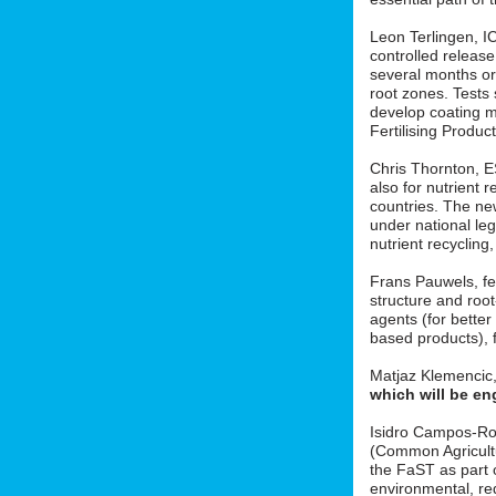
Leon Terlingen, ICL
controlled release 
several months or 
root zones. Tests
develop coating m
Fertilising Produ
Chris Thornton, 
also for nutrient r
countries. The new
under national le
nutrient recycling
Frans Pauwels, fe
structure and roo
agents (for better
based products), f
Matjaz Klemencic
which will be en
Isidro Campos-Ro
(Common Agricult
the FaST as part o
environmental, red