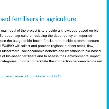
 fertilisers in agriculture
main goal of the project is to provide a knowledge-based on bio-
 in European agriculture, reducing the dependency on imported
imise the usage of bio-based fertilisers from side-streams, ensure
LEX4BIO will collect and process regional nutrient stock, flow,
 Furthermore, socioeconomic benefits and limitations to bio-based
use of bio-based fertilisers and to assess their environmental impact
tegories, In order to facilitate the connection between bio-based
ache_in=en&menue_id_in=300&id_in=12743