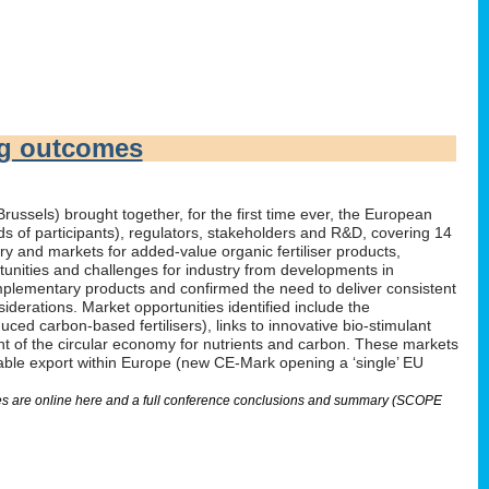
ng outcomes
russels) brought together, for the first time ever, the European
irds of participants), regulators, stakeholders and R&D, covering 14
 and markets for added-value organic fertiliser products,
tunities and challenges for industry from developments in
omplementary products and confirmed the need to deliver consistent
derations. Market opportunities identified include the
ed carbon-based fertilisers), links to innovative bio-stimulant
nt of the circular economy for nutrients and carbon. These markets
nable export within Europe (new CE-Mark opening a ‘single’ EU
lides are online here and a full conference conclusions and summary (SCOPE