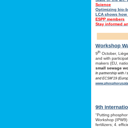
Science
Optimizing bio-ba
LCA shows how 
ESPP members
Stay informed a
Workshop Was
th
9
October, Liège,
and with particip
makers (EU, nati
small sewage w
In partnership with 
and ECSM’19 (Europe
www.phosphoruspla
9th Internat
“Putting phosphor
Workshop (IPW9) w
fertilizers; 4. e