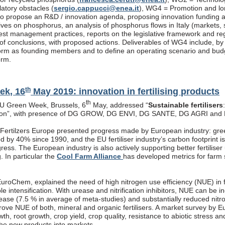
latory obstacles (
sergio.cappucci@enea.it
), WG4 = Promotion and lon
s to propose an R&D / innovation agenda, proposing innovation funding 
atives on phosphorus, an analysis of phosphorus flows in Italy (markets
est management practices, reports on the legislative framework and re
f conclusions, with proposed actions. Deliverables of WG4 include, by end
rm as founding members and to define an operating scenario and budget
orm.
th
ek, 16
May 2019: innovation in fertilising products
th
EU Green Week, Brussels, 6
May, addressed “
Sustainable fertilisers
tion”, with presence of DG GROW, DG ENVI, DG SANTE, DG AGRI and
, Fertilzers Europe presented progress made by European industry: gre
 by 40% since 1990, and the EU fertiliser industry’s carbon footprint i
ogress. The European industry is also actively supporting better fertiliser
g. In particular the
Cool Farm Alliance
has developed metrics for farm s
roChem, explained the need of high nitrogen use efficiency (NUE) in fe
ble intensification. With urease and nitrification inhibitors, NUE can be
rease (7.5 % in average of meta-studies) and substantially reduced nitr
prove NUE of both, mineral and organic fertilisers. A market survey by 
th, root growth, crop yield, crop quality, resistance to abiotic stress a
the new products into markets.