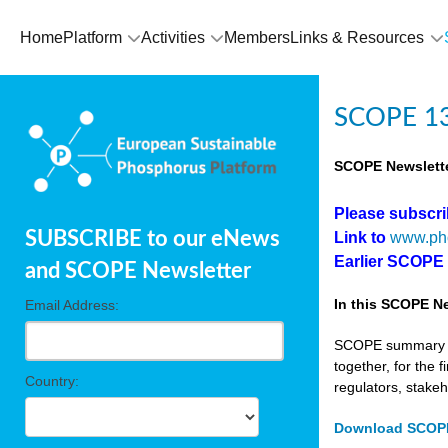
Home
Platform
Activities
Members
Links & Resources
SCOPE 13
SCOPE Newslette
Please subscr
SUBSCRIBE to our eNews
Link to
www.ph
Earlier SCOPE
and SCOPE Newsletter
In this SCOPE Ne
Email Address:
SCOPE summary edi
together, for the 
Country:
regulators, stake
Download SCOPE