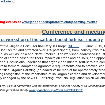
pw9.ethz.ch
ng events at
www.phosphorusplatform.eu/upcoming-events
Conference and meeti
rst workshop of the carbon-based fertiliser industry
f the Organic Fertiliser Industry
in Europe (
SOFIE
, 5-6 June 2019, B
liser sector, and attracted over 125 participants, from industry (two th
s, as well as India and North America. The workshop addressed industry
e of carbon-based fertilisers impacts on crops and on soils, and oppor
ons. Discussions underlined that organic and mineral fertilisers are c
ts to farmers, adapted to agronomic requirements and to practical consi
rtified Organic Farming (an added-value market for appropriately produc
ing recognition of the importance of soil organic carbon and developme
bly changed by the new EU Fertilising Products Regulation which will e
by ESPP in partnership with the International Fertiliser Society (IFS). Meeting s
ll be published shortly
www.phosphorusplatform.eu/SOFIE2019