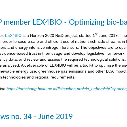
member LEX4BIO - Optimizing bio-based
st
er,
LEX4BIO
is a Horizon 2020 R&D project, started 1
June 2019. The 
 in order to secure safe and efficient use of nutrient rich-side streams
sers and energy intensive nitrogen fertilisers. The objectives are to opt
d evidence-based trust in their usage and develop legislative framework. 
iency data, and review and assess the required technological solutions.
l be analysed. A deliverable of LEX4BIO will be a toolkit to optimise the 
enewable energy use, greenhouse gas emissions and other LCA impact ca
ion technologies and regional requirements.
tion
https://forschung.boku.ac.at/fis/suchen.projekt_uebersicht?spr
ws no. 34 - June 2019