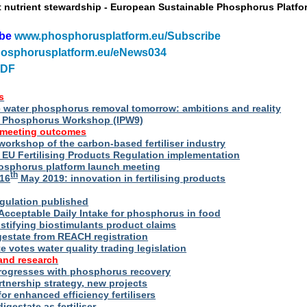
t nutrient stewardship - European Sustainable Phosphorus Platfo
ibe
www.phosphorusplatform.eu/Subscribe
osphorusplatform.eu/eNews034
PDF
s
water phosphorus removal tomorrow: ambitions and reality
al Phosphorus Workshop (IPW9)
 meeting outcomes
 workshop of the carbon-based fertiliser industry
U Fertilising Products Regulation implementation
hosphorus platform launch meeting
th
16
May 2019: innovation in fertilising products
egulation published
Acceptable Daily Intake for phosphorus in food
stifying biostimulants product claims
gestate from REACH registration
 votes water quality trading legislation
and research
rogresses with phosphorus recovery
tnership strategy, new projects
or enhanced efficiency fertilisers
digestate as fertiliser