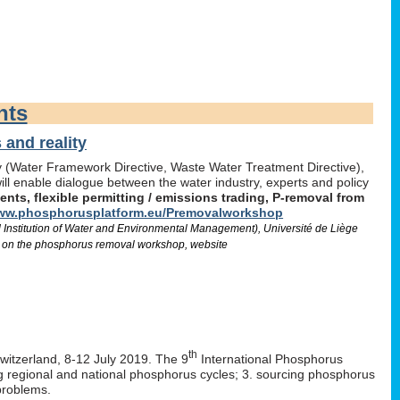
nts
and reality
icy (Water Framework Directive, Waste Water Treatment Directive),
l enable dialogue between the water industry, experts and policy
ts, flexible permitting / emissions trading, P-removal from
w.phosphorusplatform.eu/Premovalworkshop
d Institution of Water and Environmental Management), Université de Liège
 on the phosphorus removal workshop, website
th
Switzerland, 8-12 July 2019. The 9
International Phosphorus
ng regional and national phosphorus cycles; 3. sourcing phosphorus
problems.