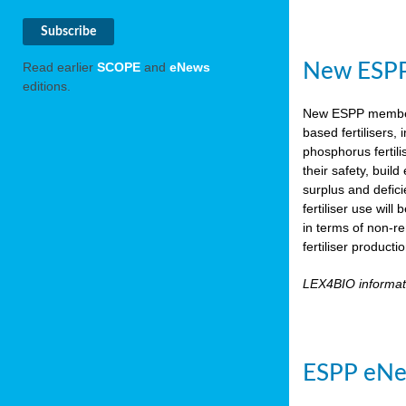
New ESPP 
Read earlier
SCOPE
and
eNews
editions.
New ESPP memb
based fertilisers,
phosphorus fertili
their safety, buil
surplus and defic
fertiliser use wil
in terms of non-r
fertiliser product
LEX4BIO informa
ESPP eNe