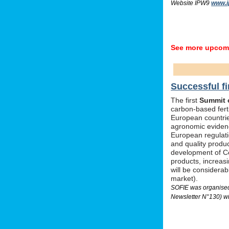
Website IPW9
www.i
See more upcomi
Successful fi
The first
Summit o
carbon-based ferti
European countrie
agronomic evidenc
European regulati
and quality produc
development of Ce
products, increas
will be considera
market).
SOFIE was organised 
Newsletter N°130) wi