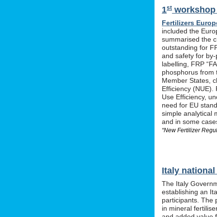
st
1
workshop o
Fertilizers Europ
included the Euro
summarised the ch
outstanding for F
and safety for by-
labelling, FRP “FA
phosphorus from t
Member States, cle
Efficiency (NUE). 
Use Efficiency, u
need for EU stan
simple analytical 
and in some cases 
“New Fertilizer Regu
Italy nation
The Italy Governm
establishing an I
participants. The 
in mineral fertil
and added value f