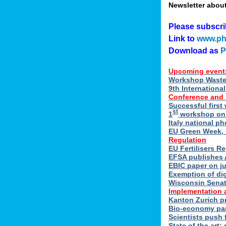
Newsletter abou
Please subscr
Link to
www.ph
Download as
Upcoming event
Workshop Waste 
9th Internation
Conference and
Successful first
st
1
workshop on E
Italy national p
EU Green Week, 
Regulation
EU Fertilisers R
EFSA publishes 
EBIC paper on ju
Exemption of di
Wisconsin Senate
Implementation 
Kanton Zurich p
Bio-economy par
Scientists push f
State of the art: 