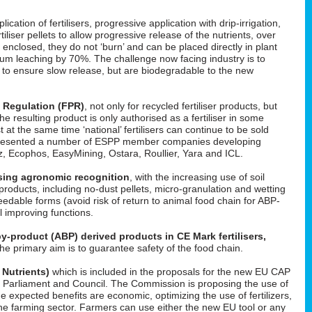
cation of fertilisers, progressive application with drip-irrigation,
tiliser pellets to allow progressive release of the nutrients, over
enclosed, they do not ‘burn’ and can be placed directly in plant
um leaching by 70%. The challenge now facing industry is to
d to ensure slow release, but are biodegradable to the new
s Regulation (FPR)
, not only for recycled fertiliser products, but
 the resulting product is only authorised as a fertiliser in some
t at the same time ‘national’ fertilisers can continue to be sold
He presented a number of ESPP member companies developing
uez, Ecophos, EasyMining, Ostara, Roullier, Yara and ICL.
easing agronomic recognition
, with the increasing use of soil
roducts, including no-dust pellets, micro-granulation and wetting
feedable forms (avoid risk of return to animal food chain for ABP-
il improving functions.
y-product (ABP) derived products in CE Mark fertilisers,
The primary aim is to guarantee safety of the food chain.
 Nutrients)
which is included in the proposals for the new EU CAP
 in Parliament and Council. The Commission is proposing the use of
he expected benefits are economic, optimizing the use of fertilizers,
f the farming sector. Farmers can use either the new EU tool or any