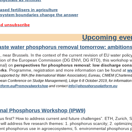
sed fertilisers in agriculture
system boundaries change the answer
nd unsubscribe
Upcoming eve
te water phosphorus removal tomorrow: ambitions 
 near Brussels. In the context of the current revision of EU water pol
ation of the European Commission (DG ENVI, DG RTD), this workshop wil
onal) on
perspectives for phosphorus removal: low discharge consen
orks
. Programme, registration and more information can be found at
ww
/ supported by: IWA (the International Water Association), Eureau, CIWEM (Chartere
an Conference on Sludge Management), Liège 6-8 October 2019, for information
tform.eu/Premovalworkshop
and contact
info@phosphorusplatform.eu
ional Phosphorus Workshop (IPW9)
us first? How to address current and future challenges”. ETH, Zurich, 
ill address five research themes: 1. phosphorus scarcity; 2. optimizi
fficient phosphorus use in agroecosystems; 5. environmental phosphorus 