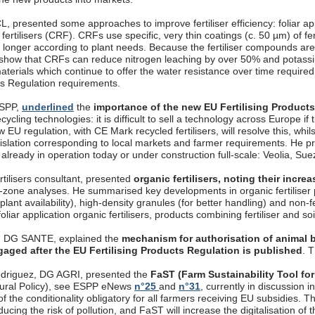
, presented some approaches to improve fertiliser efficiency: foliar appli
fertilisers (CRF). CRFs use specific, very thin coatings (c. 50 µm) of fer
longer according to plant needs. Because the fertiliser compounds are 
 show that CRFs can reduce nitrogen leaching by over 50% and potassi
aterials which continue to offer the water resistance over time require
cts Regulation requirements.
ESPP,
underlined
the
importance of the new EU Fertilising Product
ecycling technologies: it is difficult to sell a technology across Europe if
 EU regulation, with CE Mark recycled fertilisers, will resolve this, whils
gislation corresponding to local markets and farmer requirements. 
, already in operation today or under construction full-scale: Veolia, S
rtilisers consultant, presented
organic fertilisers, noting their incr
t-zone analyses. He summarised key developments in organic fertiliser p
 plant availability), high-density granules (for better handling) and non-
oliar application organic fertilisers, products combining fertiliser and so
, DG SANTE, explained the
mechanism for authorisation of animal b
gaged after the EU Fertilising Products Regulation is published
. 
driguez, DG AGRI, presented the
FaST (Farm Sustainability Tool for
ural Policy), see ESPP eNews
n°25
and
n°31
, currently in discussion
f the conditionality obligatory for all farmers receiving EU subsidies. T
ucing the risk of pollution, and FaST will increase the digitalisation o